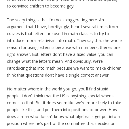
to convince children to become gay!
The scary thing is that I’m not exaggerating here. An
argument that I have, horrifyingly, heard several times from
crazies is that letters are used in math classes to try to
introduce moral relativism into math. They say that the whole
reason for using letters is because with numbers, there’s one
right answer. But letters don’t have a fixed value: you can
change what the letters mean. And obviously, we’re
introducing that into math because we want to make children
think that questions don’t have a single correct answer.
No matter where in the world you go, you’ll find stupid
people. I don’t think that the US is anything special when it
comes to that. But it does seem like we’re more likely to take
people like this, and put them into positions of power. How
does a man who doesn’t know what algebra is get put into a
position where he’s part of the committee that decides on