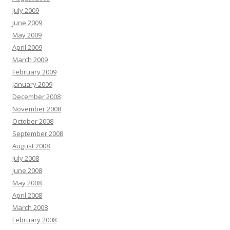
July 2009
June 2009
May 2009
April 2009
March 2009
February 2009
January 2009
December 2008
November 2008
October 2008
September 2008
August 2008
July 2008
June 2008
May 2008
April 2008
March 2008
February 2008