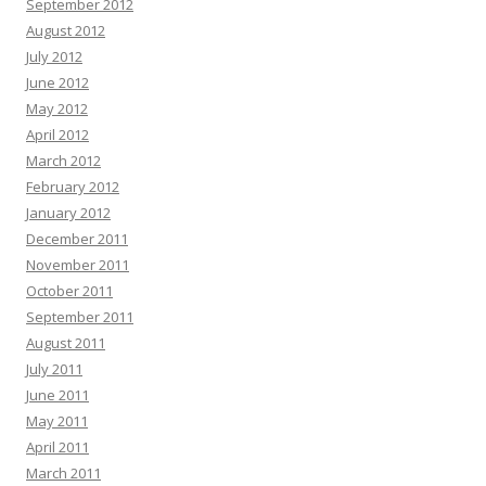
September 2012
August 2012
July 2012
June 2012
May 2012
April 2012
March 2012
February 2012
January 2012
December 2011
November 2011
October 2011
September 2011
August 2011
July 2011
June 2011
May 2011
April 2011
March 2011