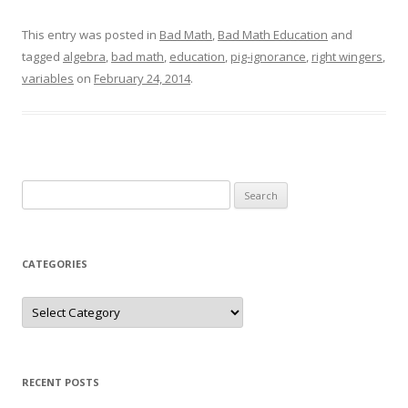
This entry was posted in
Bad Math
,
Bad Math Education
and
tagged
algebra
,
bad math
,
education
,
pig-ignorance
,
right wingers
,
variables
on
February 24, 2014
.
Search
for:
CATEGORIES
Categories
RECENT POSTS