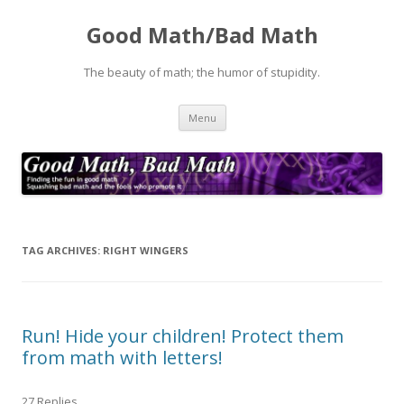
Good Math/Bad Math
The beauty of math; the humor of stupidity.
Skip
Menu
to
content
TAG ARCHIVES:
RIGHT WINGERS
Run! Hide your children! Protect them
from math with letters!
27 Replies