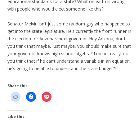
educational standards for a state? What on earth is wrong
with people who would elect someone like this?
Senator Melvin isn’t just some random guy who happened to
get into the state legislature. He’s currently the front-runner in
the election for Arizona’s next governor. Hey Arizona, don’t
you think that maybe, just maybe, you should make sure that
your governor knows high school algebra? I mean, really, do
you think that if he can’t understand a variable in an equation,
he’s going to be able to understand the state budget?!
Share this:
Like this: