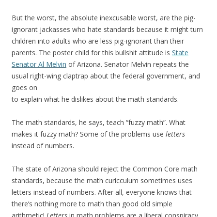
But the worst, the absolute inexcusable worst, are the pig-
ignorant jackasses who hate standards because it might turn
children into adults who are less pig-ignorant than their
parents. The poster child for this bullshit attitude is
State
Senator Al Melvin
of Arizona. Senator Melvin repeats the
usual right-wing claptrap about the federal government, and
goes on
to explain what he dislikes about the math standards.
The math standards, he says, teach “fuzzy math”. What
makes it fuzzy math? Some of the problems use
letters
instead of numbers.
The state of Arizona should reject the Common Core math
standards, because the math curicculum sometimes uses
letters instead of numbers. After all, everyone knows that
there’s nothing more to math than good old simple
arithmetic!
Letters
in math problems are a liberal conspiracy