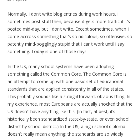
Normally, I don’t write blog entries during work hours. I
sometimes post stuff then, because it gets more traffic if it’s
posted mid-day, but I don’t write. Except sometimes, when I
come accross something that’s so ridiculous, so offensive, so
patently mind-bogglingly stupid that I can’t work until I say
something. Today is one of those days.
In the US, many school systems have been adopting
something called the Common Core. The Common Core is
an attempt to come up with one basic set of educational
standards that are applied consistently in all of the states.
This probably sounds like a straightforward, obvious thing. In
my experience, most Europeans are actually shocked that the
US doesn’t have anything like this. (In fact, at best, it’s
historically been standardized state-by-state, or even school
district by school district.) In the US, a high school diploma
doesn’t really mean anything: the standards are so widely