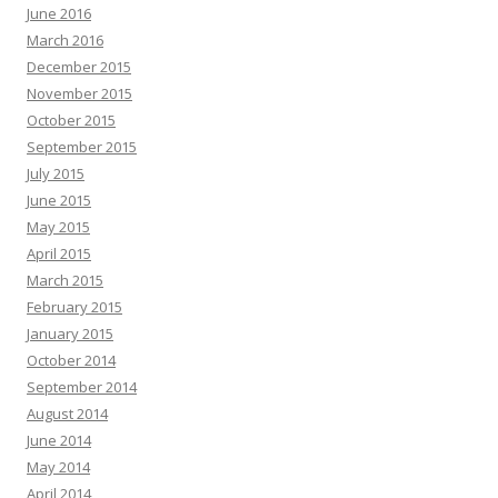
June 2016
March 2016
December 2015
November 2015
October 2015
September 2015
July 2015
June 2015
May 2015
April 2015
March 2015
February 2015
January 2015
October 2014
September 2014
August 2014
June 2014
May 2014
April 2014