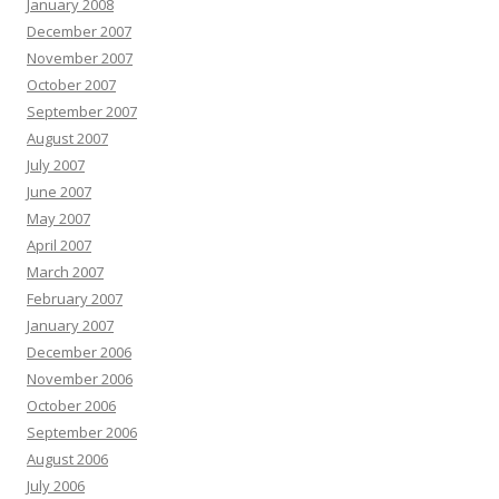
January 2008
December 2007
November 2007
October 2007
September 2007
August 2007
July 2007
June 2007
May 2007
April 2007
March 2007
February 2007
January 2007
December 2006
November 2006
October 2006
September 2006
August 2006
July 2006