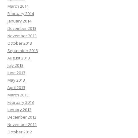
March 2014
February 2014
January 2014
December 2013
November 2013
October 2013
September 2013
August 2013
July 2013
June 2013
May 2013
April 2013
March 2013
February 2013
January 2013
December 2012
November 2012
October 2012