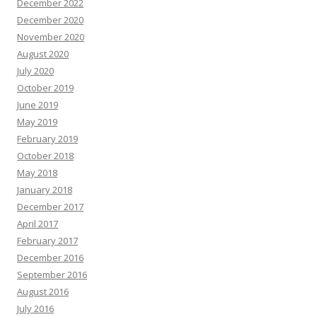
December 2022
December 2020
November 2020
August 2020
July 2020
October 2019
June 2019
May 2019
February 2019
October 2018
May 2018
January 2018
December 2017
April 2017
February 2017
December 2016
September 2016
August 2016
July 2016