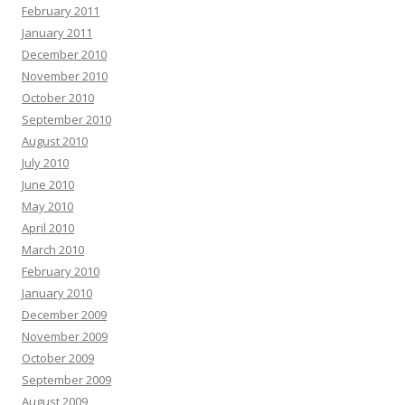
February 2011
January 2011
December 2010
November 2010
October 2010
September 2010
August 2010
July 2010
June 2010
May 2010
April 2010
March 2010
February 2010
January 2010
December 2009
November 2009
October 2009
September 2009
August 2009