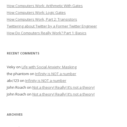
How Computers Work: Arithmetic With Gates
How Computers Work: Logic Gates
How Computers Work, Part 2: Transistors
Twittering about Twitter by a Former Twitter Engineer
How Do Computers Really Work? Part 1: Basics
RECENT COMMENTS
Veky
on
Life with Social Anxiety: Masking
the phantom
on
Infinity is NOT a number
abc123
on
Infinity is NOT a number
John Roach
on
Not a theory! Really! It’s not a theory!
John Roach
on
Not a theory! Really! It’s not a theory!
ARCHIVES