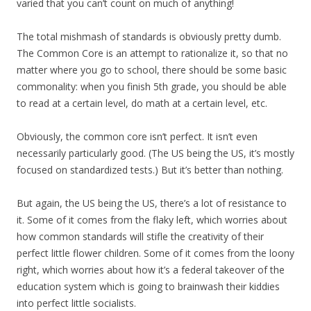
varied that you can’t count on much of anything!
The total mishmash of standards is obviously pretty dumb.
The Common Core is an attempt to rationalize it, so that no
matter where you go to school, there should be some basic
commonality: when you finish 5th grade, you should be able
to read at a certain level, do math at a certain level, etc.
Obviously, the common core isn’t perfect. It isn’t even
necessarily particularly good. (The US being the US, it’s mostly
focused on standardized tests.) But it’s better than nothing.
But again, the US being the US, there’s a lot of resistance to
it. Some of it comes from the flaky left, which worries about
how common standards will stifle the creativity of their
perfect little flower children. Some of it comes from the loony
right, which worries about how it’s a federal takeover of the
education system which is going to brainwash their kiddies
into perfect little socialists.