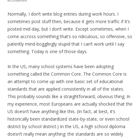
Normally, I don’t write blog entries during work hours. I
sometimes post stuff then, because it gets more traffic if it’s
posted mid-day, but I don’t write. Except sometimes, when I
come accross something that’s so ridiculous, so offensive, so
patently mind-bogglingly stupid that I can’t work until I say
something. Today is one of those days.
In the US, many school systems have been adopting
something called the Common Core. The Common Core is
an attempt to come up with one basic set of educational
standards that are applied consistently in all of the states.
This probably sounds like a straightforward, obvious thing. In
my experience, most Europeans are actually shocked that the
US doesn’t have anything like this. (In fact, at best, it’s
historically been standardized state-by-state, or even school
district by school district.) In the US, a high school diploma
doesn’t really mean anything: the standards are so widely