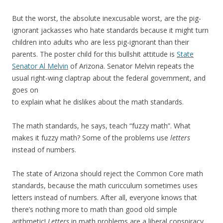
But the worst, the absolute inexcusable worst, are the pig-
ignorant jackasses who hate standards because it might turn
children into adults who are less pig-ignorant than their
parents. The poster child for this bullshit attitude is
State
Senator Al Melvin
of Arizona. Senator Melvin repeats the
usual right-wing claptrap about the federal government, and
goes on
to explain what he dislikes about the math standards.
The math standards, he says, teach “fuzzy math”. What
makes it fuzzy math? Some of the problems use
letters
instead of numbers.
The state of Arizona should reject the Common Core math
standards, because the math curicculum sometimes uses
letters instead of numbers. After all, everyone knows that
there’s nothing more to math than good old simple
arithmetic!
Letters
in math problems are a liberal conspiracy