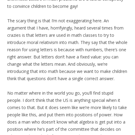
to convince children to become gay!
The scary thing is that I’m not exaggerating here. An
argument that I have, horrifyingly, heard several times from
crazies is that letters are used in math classes to try to
introduce moral relativism into math. They say that the whole
reason for using letters is because with numbers, there’s one
right answer. But letters don’t have a fixed value: you can
change what the letters mean. And obviously, we’re
introducing that into math because we want to make children
think that questions don’t have a single correct answer.
No matter where in the world you go, you’ll find stupid
people. I don’t think that the US is anything special when it
comes to that. But it does seem like we’re more likely to take
people like this, and put them into positions of power. How
does a man who doesn’t know what algebra is get put into a
position where he’s part of the committee that decides on