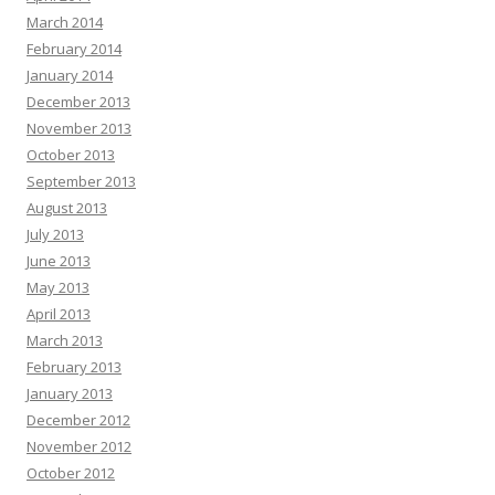
March 2014
February 2014
January 2014
December 2013
November 2013
October 2013
September 2013
August 2013
July 2013
June 2013
May 2013
April 2013
March 2013
February 2013
January 2013
December 2012
November 2012
October 2012