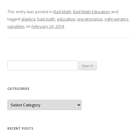
This entry was posted in
Bad Math
,
Bad Math Education
and
tagged
algebra
,
bad math
,
education
,
pig-ignorance
,
right wingers
,
variables
on
February 24, 2014
.
Search
for:
CATEGORIES
Categories
RECENT POSTS