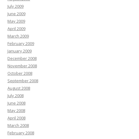
July 2009
June 2009
May 2009
April 2009
March 2009
February 2009
January 2009
December 2008
November 2008
October 2008
September 2008
August 2008
July 2008
June 2008
May 2008
April 2008
March 2008
February 2008