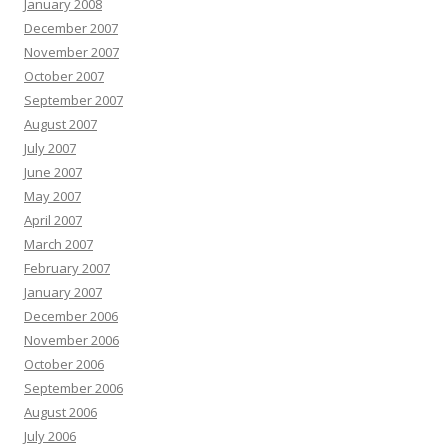
January 2008
December 2007
November 2007
October 2007
September 2007
August 2007
July 2007
June 2007
May 2007
April 2007
March 2007
February 2007
January 2007
December 2006
November 2006
October 2006
September 2006
August 2006
July 2006