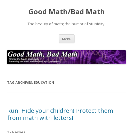
Good Math/Bad Math
The beauty of math; the humor of stupidity.
Skip
Menu
to
content
TAG ARCHIVES:
EDUCATION
Run! Hide your children! Protect them
from math with letters!
27 Replies