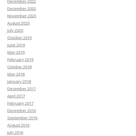
December 2022
December 2020
November 2020
August 2020
July 2020
October 2019
June 2019
May 2019
February 2019
October 2018
May 2018
January 2018
December 2017
April 2017
February 2017
December 2016
September 2016
August 2016
July 2016