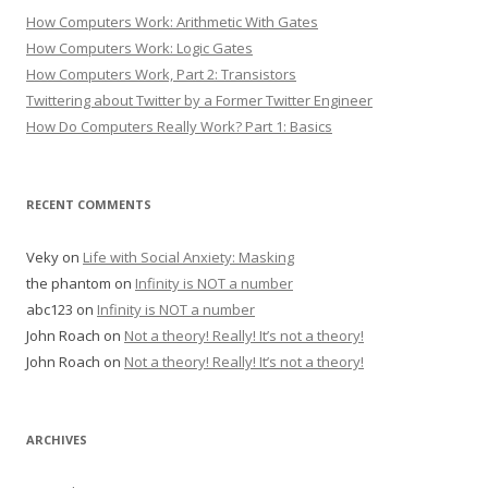
How Computers Work: Arithmetic With Gates
How Computers Work: Logic Gates
How Computers Work, Part 2: Transistors
Twittering about Twitter by a Former Twitter Engineer
How Do Computers Really Work? Part 1: Basics
RECENT COMMENTS
Veky
on
Life with Social Anxiety: Masking
the phantom
on
Infinity is NOT a number
abc123
on
Infinity is NOT a number
John Roach
on
Not a theory! Really! It’s not a theory!
John Roach
on
Not a theory! Really! It’s not a theory!
ARCHIVES