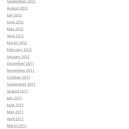
September 2012
August 2012
July 2012
June 2012
May 2012
April 2012
March 2012
February 2012
January 2012
December 2011
November 2011
October 2011
September 2011
August 2011
July 2011
June 2011
May 2011
April 2011
March 2011