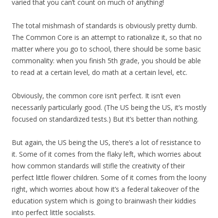
varied that you can’t count on much of anything!
The total mishmash of standards is obviously pretty dumb.
The Common Core is an attempt to rationalize it, so that no
matter where you go to school, there should be some basic
commonality: when you finish 5th grade, you should be able
to read at a certain level, do math at a certain level, etc.
Obviously, the common core isn’t perfect. It isn’t even
necessarily particularly good. (The US being the US, it’s mostly
focused on standardized tests.) But it’s better than nothing.
But again, the US being the US, there’s a lot of resistance to
it. Some of it comes from the flaky left, which worries about
how common standards will stifle the creativity of their
perfect little flower children. Some of it comes from the loony
right, which worries about how it’s a federal takeover of the
education system which is going to brainwash their kiddies
into perfect little socialists.