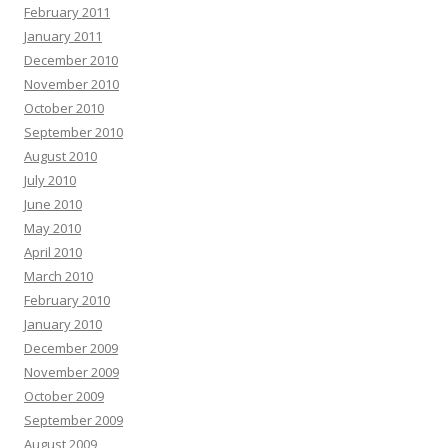
February 2011
January 2011
December 2010
November 2010
October 2010
September 2010
August 2010
July 2010
June 2010
May 2010
April 2010
March 2010
February 2010
January 2010
December 2009
November 2009
October 2009
September 2009
August 2009