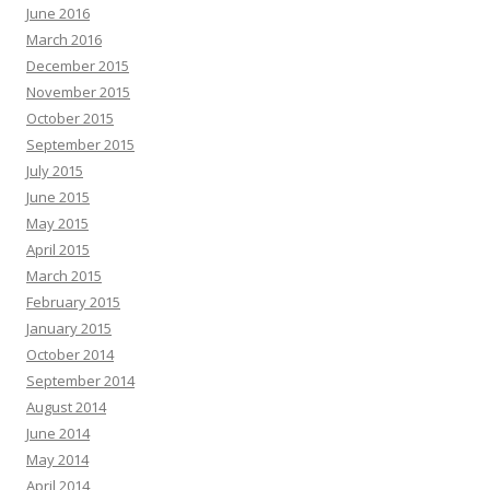
June 2016
March 2016
December 2015
November 2015
October 2015
September 2015
July 2015
June 2015
May 2015
April 2015
March 2015
February 2015
January 2015
October 2014
September 2014
August 2014
June 2014
May 2014
April 2014