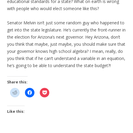
educational standards for a state? What on earth is wrong
with people who would elect someone like this?
Senator Melvin isn’t just some random guy who happened to
get into the state legislature. He’s currently the front-runner in
the election for Arizona’s next governor. Hey Arizona, don’t
you think that maybe, just maybe, you should make sure that
your governor knows high school algebra? I mean, really, do
you think that if he can’t understand a variable in an equation,
he’s going to be able to understand the state budget?!
Share this:
Like this: