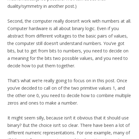
duality/symmetry in another post.)
Second, the computer really doesn’t work with numbers at all.
Computer hardware is all about binary logic. Even if you
abstract from different voltages to the basic pairs of values,
the computer still doesn’t understand numbers. You’ve got
bits, but to get from bits to numbers, you need to decide on
a meaning for the bits two possible values, and you need to
decide how to put them together.
That’s what we’re really going to focus on in this post. Once
you’ve decided to call on of the two primitive values 1, and
the other one 0, you need to decide how to combine multiple
zeros and ones to make a number.
It might seem silly, because isn’t it obvious that it should use
binary? But the choice isn’t so clear. There have been a lot of
different numeric representations. For one example, many of