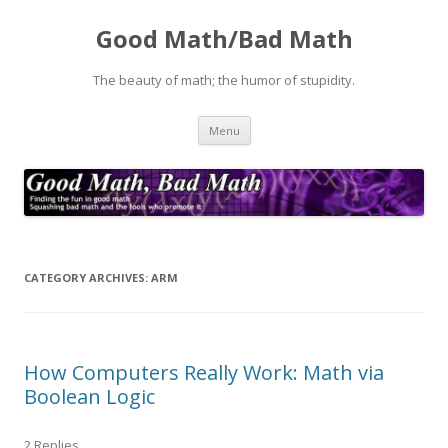
Good Math/Bad Math
The beauty of math; the humor of stupidity.
Skip
Menu
to
content
CATEGORY ARCHIVES:
ARM
How Computers Really Work: Math via
Boolean Logic
2 Replies