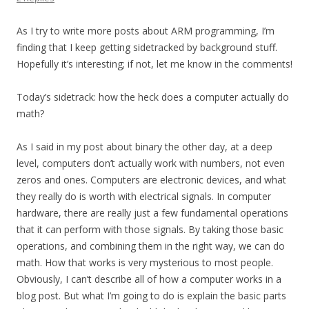
As I try to write more posts about ARM programming, I’m
finding that I keep getting sidetracked by background stuff.
Hopefully it’s interesting; if not, let me know in the comments!
Today’s sidetrack: how the heck does a computer actually do
math?
As I said in my post about binary the other day, at a deep
level, computers don’t actually work with numbers, not even
zeros and ones. Computers are electronic devices, and what
they really do is worth with electrical signals. In computer
hardware, there are really just a few fundamental operations
that it can perform with those signals. By taking those basic
operations, and combining them in the right way, we can do
math. How that works is very mysterious to most people.
Obviously, I can’t describe all of how a computer works in a
blog post. But what I’m going to do is explain the basic parts