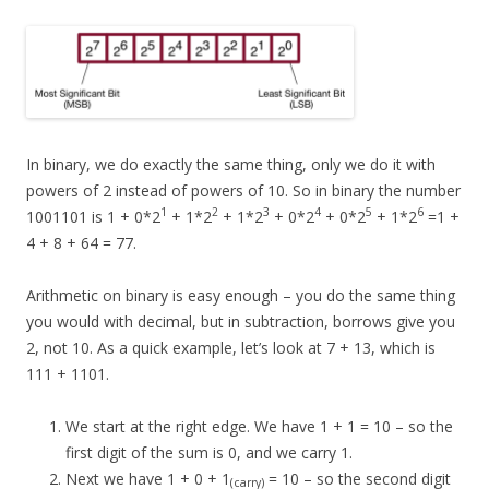
In binary, we do exactly the same thing, only we do it with
powers of 2 instead of powers of 10. So in binary the number
1
2
3
4
5
6
1001101 is 1 + 0*2
+ 1*2
+ 1*2
+ 0*2
+ 0*2
+ 1*2
=1 +
4 + 8 + 64 = 77.
Arithmetic on binary is easy enough – you do the same thing
you would with decimal, but in subtraction, borrows give you
2, not 10. As a quick example, let’s look at 7 + 13, which is
111 + 1101.
We start at the right edge. We have 1 + 1 = 10 – so the
first digit of the sum is 0, and we carry 1.
Next we have 1 + 0 + 1
= 10 – so the second digit
(carry)