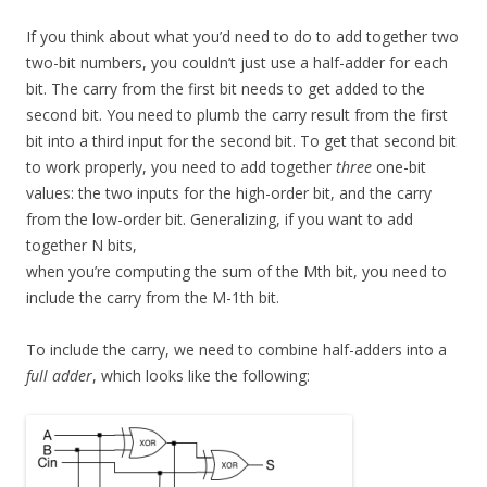
If you think about what you’d need to do to add together two
two-bit numbers, you couldn’t just use a half-adder for each
bit. The carry from the first bit needs to get added to the
second bit. You need to plumb the carry result from the first
bit into a third input for the second bit. To get that second bit
to work properly, you need to add together
three
one-bit
values: the two inputs for the high-order bit, and the carry
from the low-order bit. Generalizing, if you want to add
together N bits,
when you’re computing the sum of the Mth bit, you need to
include the carry from the M-1th bit.
To include the carry, we need to combine half-adders into a
full adder
, which looks like the following: