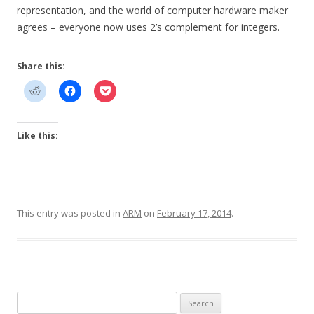
representation, and the world of computer hardware maker
agrees – everyone now uses 2’s complement for integers.
Share this:
Like this:
This entry was posted in
ARM
on
February 17, 2014
.
Search