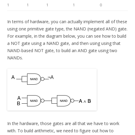
1
1
1
1
0
In terms of hardware, you can actually implement all of these
using one primitive gate type, the NAND (negated AND) gate.
For example, in the diagram below, you can see how to build
a NOT gate using a NAND gate, and then using using that
NAND-based NOT gate, to build an AND gate using two
NANDs.
In the hardware, those gates are all that we have to work
with. To build arithmetic, we need to figure out how to