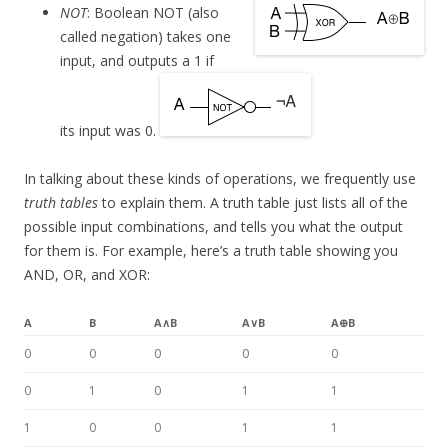
NOT
: Boolean NOT (also
called negation) takes one
input, and outputs a 1 if
its input was 0.
In talking about these kinds of operations, we frequently use
truth tables
to explain them. A truth table just lists all of the
possible input combinations, and tells you what the output
for them is. For example, here’s a truth table showing you
AND, OR, and XOR:
A
B
A∧B
A∨B
A⊕B
0
0
0
0
0
0
1
0
1
1
1
0
0
1
1