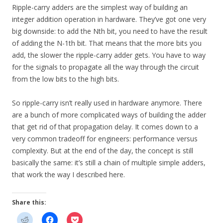
Ripple-carry adders are the simplest way of building an
integer addition operation in hardware. They’ve got one very
big downside: to add the Nth bit, you need to have the result
of adding the N-1th bit. That means that the more bits you
add, the slower the ripple-carry adder gets. You have to way
for the signals to propagate all the way through the circuit
from the low bits to the high bits.
So ripple-carry isn’t really used in hardware anymore. There
are a bunch of more complicated ways of building the adder
that get rid of that propagation delay. It comes down to a
very common tradeoff for engineers: performance versus
complexity. But at the end of the day, the concept is still
basically the same: it’s still a chain of multiple simple adders,
that work the way I described here.
Share this: