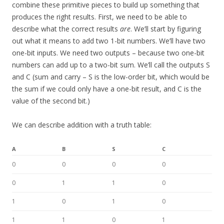
combine these primitive pieces to build up something that
produces the right results. First, we need to be able to
describe what the correct results
are
. We’ll start by figuring
out what it means to add two 1-bit numbers. We’ll have two
one-bit inputs. We need two outputs – because two one-bit
numbers can add up to a two-bit sum. We’ll call the outputs S
and C (sum and carry – S is the low-order bit, which would be
the sum if we could only have a one-bit result, and C is the
value of the second bit.)
We can describe addition with a truth table:
A
B
S
C
0
0
0
0
0
1
1
0
1
0
1
0
1
1
0
1