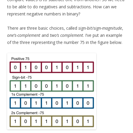
to be able to do negatives and subtractions. How can we
represent negative numbers in binary?
There are three basic choices, called
sign-bit
/
sign-magnitude
,
one’s-complement
and
two’s complement
. I’ve put an example
of the three representing the number 75 in the figure below.