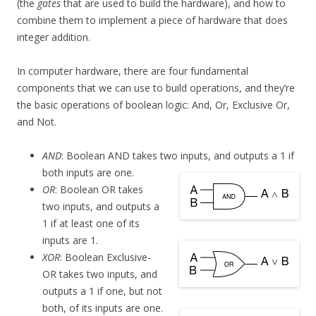
(the
gates
that are used to build the hardware), and how to
combine them to implement a piece of hardware that does
integer addition.
In computer hardware, there are four fundamental
components that we can use to build operations, and they’re
the basic operations of boolean logic: And, Or, Exclusive Or,
and Not.
AND
: Boolean AND takes two inputs, and outputs a 1 if
both inputs are one.
OR
: Boolean OR takes
two inputs, and outputs a
1 if at least one of its
inputs are 1.
XOR
: Boolean Exclusive-
OR takes two inputs, and
outputs a 1 if one, but not
both, of its inputs are one.