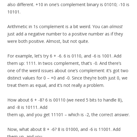
also different. +10 in one’s complement binary is 01010; -10 is
10101.
Arithmetic in 1s complement is a bit weird. You can
almost
just add a negative number to a positive number as if they
were both positive. Almost, but not quite.
For example, let’s try 6 + -6. 6 is 0110, and -6 is 1001. Add
them up: 1111. In twos complement, that’s -0. And there’s
one of the weird issues about one’s complement: it’s got two
distinct values for 0 – +0 and -0. Since they’re both just 0, we
treat them as equal, and it’s not really a problem.
How about 6 + -8? 6 is 00110 (we need 5 bits to handle 8),
and -8 is 10111. Add
them up, and you get 11101 – which is -2, the correct answer.
Now, what about 8 + -6? 8 is 01000, and -6 is 11001. Add
them up, and you