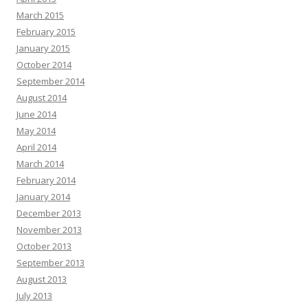
March 2015
February 2015
January 2015
October 2014
September 2014
August 2014
June 2014
May 2014
April 2014
March 2014
February 2014
January 2014
December 2013
November 2013
October 2013
September 2013
August 2013
July 2013