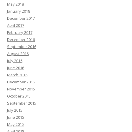
May 2018
January 2018
December 2017
April 2017
February 2017
December 2016
September 2016
August 2016
July 2016
June 2016
March 2016
December 2015
November 2015
October 2015
September 2015
July 2015
June 2015
May 2015
April 2015