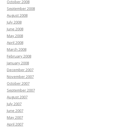
October 2008
September 2008
August 2008
July 2008
June 2008
May 2008
April 2008
March 2008
February 2008
January 2008
December 2007
November 2007
October 2007
September 2007
August 2007
July 2007
June 2007
May 2007
April 2007