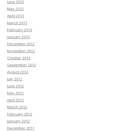
June 2013
May 2013
April 2013
March 2013
February 2013
January 2013
December 2012
November 2012
October 2012
September 2012
August 2012
July 2012
June 2012
May 2012
April 2012
March 2012
February 2012
January 2012
December 2011