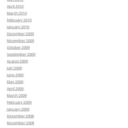
April 2010
March 2010
February 2010
January 2010
December 2009
November 2009
October 2009
September 2009
August 2009
July 2009
June 2009
May 2009
April 2009
March 2009
February 2009
January 2009
December 2008
November 2008