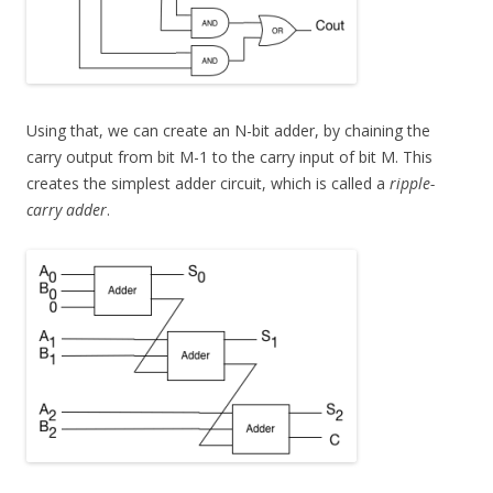
Using that, we can create an N-bit adder, by chaining the
carry output from bit M-1 to the carry input of bit M. This
creates the simplest adder circuit, which is called a
ripple-
carry adder
.