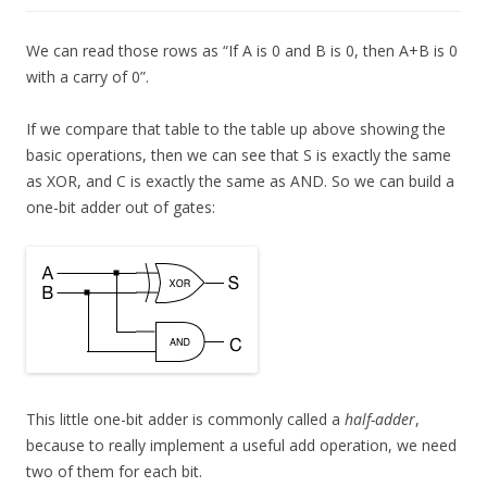
We can read those rows as “If A is 0 and B is 0, then A+B is 0
with a carry of 0”.
If we compare that table to the table up above showing the
basic operations, then we can see that S is exactly the same
as XOR, and C is exactly the same as AND. So we can build a
one-bit adder out of gates:
This little one-bit adder is commonly called a
half-adder
,
because to really implement a useful add operation, we need
two of them for each bit.