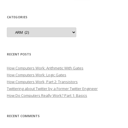
for:
CATEGORIES
Categories
RECENT POSTS
How Computers Work: Arithmetic With Gates
How Computers Work: Logic Gates
How Computers Work, Part 2: Transistors
Twittering about Twitter by a Former Twitter Engineer
How Do Computers Really Work? Part 1: Basics
RECENT COMMENTS