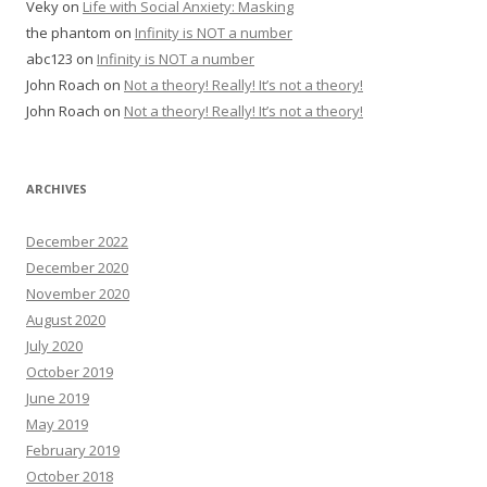
Veky
on
Life with Social Anxiety: Masking
the phantom
on
Infinity is NOT a number
abc123
on
Infinity is NOT a number
John Roach
on
Not a theory! Really! It’s not a theory!
John Roach
on
Not a theory! Really! It’s not a theory!
ARCHIVES
December 2022
December 2020
November 2020
August 2020
July 2020
October 2019
June 2019
May 2019
February 2019
October 2018