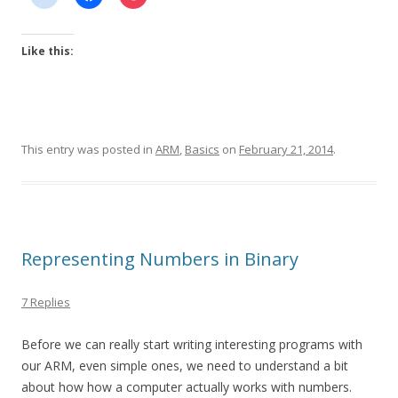
Like this:
This entry was posted in
ARM
,
Basics
on
February 21, 2014
.
Representing Numbers in Binary
7 Replies
Before we can really start writing interesting programs with
our ARM, even simple ones, we need to understand a bit
about how how a computer actually works with numbers.