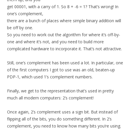
get 00001, with a carry of 1. So 8 + -6 = 1? That’s wrong! In
one’s complement,
there are a bunch of places where simple binary addition will
be off by one.
So you need to work out the algorithm for where it’s off-by-
one and where it’s not, and you need to build more
complicated hardware to incorporate it. That’s not attractive.
Still, one’s complement has been used a lot. In particular, one
of the first computers I got to use was an old, beaten-up
PDP-1, which used 1’s complement numbers.
Finally, we get to the representation that’s used in pretty
much all modern computers: 2’s complement!
Once again, 2’s complement uses a sign bit. But instead of
flipping all of the bits, you do something different. In 2’s
complement, you need to know how many bits you’re using.