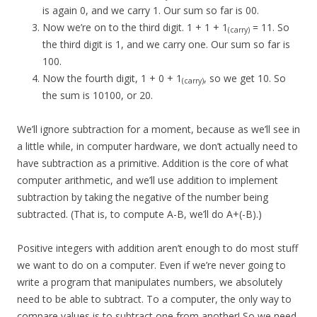
is again 0, and we carry 1. Our sum so far is 00.
Now we’re on to the third digit. 1 + 1 + 1
= 11. So
(carry)
the third digit is 1, and we carry one. Our sum so far is
100.
Now the fourth digit, 1 + 0 + 1
, so we get 10. So
(carry)
the sum is 10100, or 20.
We’ll ignore subtraction for a moment, because as we’ll see in
a little while, in computer hardware, we don’t actually need to
have subtraction as a primitive. Addition is the core of what
computer arithmetic, and we’ll use addition to implement
subtraction by taking the negative of the number being
subtracted. (That is, to compute A-B, we’ll do A+(-B).)
Positive integers with addition aren’t enough to do most stuff
we want to do on a computer. Even if we’re never going to
write a program that manipulates numbers, we absolutely
need to be able to subtract. To a computer, the only way to
compare values is to subtract one from another! So we need