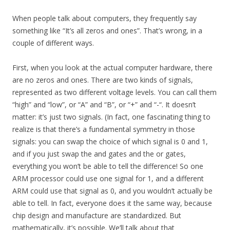
When people talk about computers, they frequently say
something like “It’s all zeros and ones”. That’s wrong, in a
couple of different ways.
First, when you look at the actual computer hardware, there
are no zeros and ones. There are two kinds of signals,
represented as two different voltage levels. You can call them
“high” and “low”, or “A” and “B”, or “+” and “-“. It doesn’t
matter: it’s just two signals. (In fact, one fascinating thing to
realize is that there’s a fundamental symmetry in those
signals: you can swap the choice of which signal is 0 and 1,
and if you just swap the and gates and the or gates,
everything you won’t be able to tell the difference! So one
ARM processor could use one signal for 1, and a different
ARM could use that signal as 0, and you wouldn’t actually be
able to tell. In fact, everyone does it the same way, because
chip design and manufacture are standardized. But
mathematically, it’s possible. We’ll talk about that