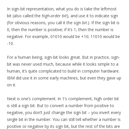
In sign-bit representation, what you do is take the leftmost
bit (also called the
high-order bit
), and use it to indicate sign
(for obvious reasons, you call it the
sign bit
.). If the sign bit is
0, then the number is positive; if it’s 1, then the number is
negative. For example, 01010 would be +10; 11010 would be
-10.
For a human being, sign-bit looks great. But in practice, sign-
bit was never used much, because while it looks simple to a
human, it’s quite complicated to build in computer hardware.
IBM did use it in some early machines, but even they gave up
on it.
Next is one’s complement. In 1’s complement, high order bit
is still a sign bit. But to convert a number from positive to
negative, you don’t just change the sign bit – you invert every
single bit in the number. You can still tell whether a number is
positive or negative by its sign bit, but the rest of the bits are