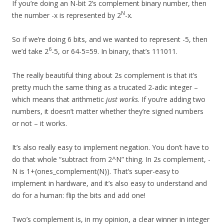
If you’re doing an N-bit 2’s complement binary number, then
N
the number -x is represented by 2
-x.
So if we’re doing 6 bits, and we wanted to represent -5, then
6
we’d take 2
-5, or 64-5=59. In binary, that’s 111011.
The really beautiful thing about 2s complement is that it’s
pretty much the same thing as a trucated 2-adic integer –
which means that arithmetic
just works
. If you’re adding two
numbers, it doesn’t matter whether they’re signed numbers
or not – it works.
It’s also really easy to implement negation. You don’t have to
do that whole “subtract from 2^N” thing. In 2s complement, -
N is 1+(ones_complement(N)). That’s super-easy to
implement in hardware, and it’s also easy to understand and
do for a human: flip the bits and add one!
Two’s complement is, in my opinion, a clear winner in integer