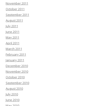
November 2011
October 2011
September 2011
August 2011
July 2011
June 2011
May 2011
April 2011
March 2011
February 2011
January 2011
December 2010
November 2010
October 2010
September 2010
August 2010
July 2010
June 2010
May 2010