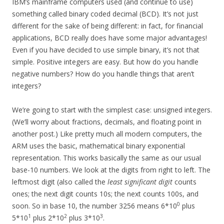
IBM’s mainframe computers used (and continue to use)
something called binary coded decimal (BCD). It’s not just
different for the sake of being different: in fact, for financial
applications, BCD really does have some major advantages!
Even if you have decided to use simple binary, it’s not that
simple. Positive integers are easy. But how do you handle
negative numbers? How do you handle things that aren’t
integers?
We’re going to start with the simplest case: unsigned integers.
(We’ll worry about fractions, decimals, and floating point in
another post.) Like pretty much all modern computers, the
ARM uses the basic, mathematical binary exponential
representation. This works basically the same as our usual
base-10 numbers. We look at the digits from right to left. The
leftmost digit (also called the
least significant digit
counts
ones; the next digit counts 10s; the next counts 100s, and
0
soon. So in base 10, the number 3256 means 6*10
plus
1
2
3
5*10
plus 2*10
plus 3*10
.