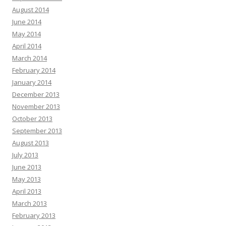
August 2014
June 2014
May 2014
April 2014
March 2014
February 2014
January 2014
December 2013
November 2013
October 2013
September 2013
August 2013
July 2013
June 2013
May 2013
April 2013
March 2013
February 2013