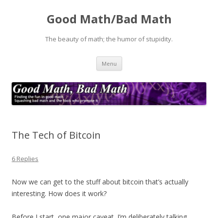
Good Math/Bad Math
The beauty of math; the humor of stupidity.
Skip
Menu
to
content
The Tech of Bitcoin
6 Replies
Now we can get to the stuff about bitcoin that’s actually
interesting. How does it work?
Before I start, one major caveat. I’m deliberately talking