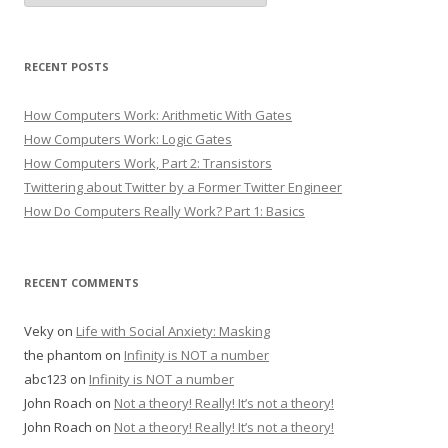
RECENT POSTS
How Computers Work: Arithmetic With Gates
How Computers Work: Logic Gates
How Computers Work, Part 2: Transistors
Twittering about Twitter by a Former Twitter Engineer
How Do Computers Really Work? Part 1: Basics
RECENT COMMENTS
Veky
on
Life with Social Anxiety: Masking
the phantom
on
Infinity is NOT a number
abc123
on
Infinity is NOT a number
John Roach
on
Not a theory! Really! It’s not a theory!
John Roach
on
Not a theory! Really! It’s not a theory!