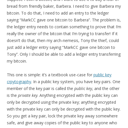
bread from friendly baker, Barbera. I need to give Barbera my
bitcoin. To do that, I need to add an entry to the ledger
saying “MarkCC gave one bitcoin to Barbera”. The problem is,
the ledger entry needs to contain something to prove that I’m
really the owner of the bitcoin that I’m trying to transfer! If it
doesn’t do that, then my arch-nemesis, Tony the thief, could
just add a ledger entry saying “MarkCC gave one bitcoin to
Tony”. Only I should be able to add a ledger entry transferring
my bitcoin.
This one is simple: it’s a textbook use-case for
public key
crpytography
. In a public key system, you have key-pairs. One
member of the key pair is called the
public key
, and the other
is the
private key
. Anything encrypted with the public key can
only be decrypted using the private key; anything encrypted
with the private key can only be decrypted with the public key.
So you get a key pair, lock the private key away somewhere
safe, and give away copies of the public key to anyone who