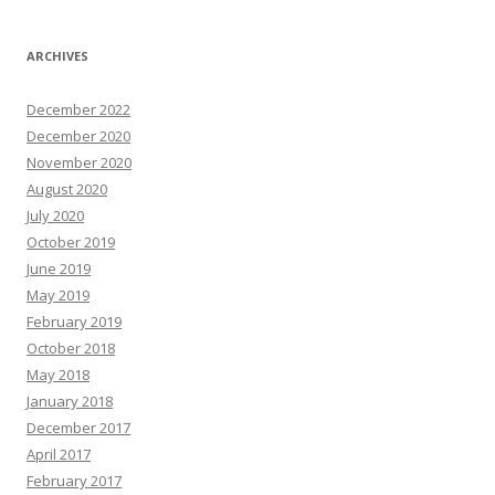
ARCHIVES
December 2022
December 2020
November 2020
August 2020
July 2020
October 2019
June 2019
May 2019
February 2019
October 2018
May 2018
January 2018
December 2017
April 2017
February 2017