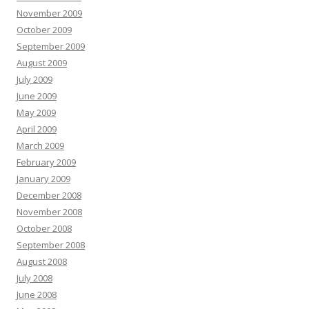
November 2009
October 2009
September 2009
August 2009
July 2009
June 2009
May 2009
April 2009
March 2009
February 2009
January 2009
December 2008
November 2008
October 2008
September 2008
August 2008
July 2008
June 2008