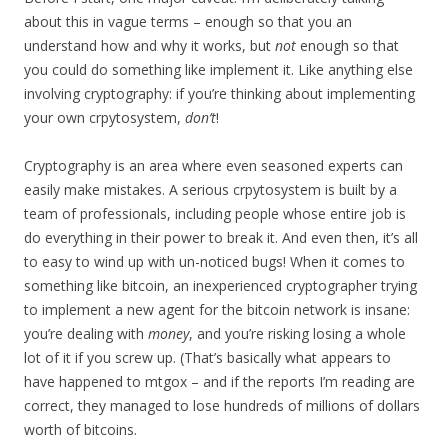
about this in vague terms – enough so that you an
understand how and why it works, but
not
enough so that
you could do something like implement it. Like anything else
involving cryptography: if you’re thinking about implementing
your own crpytosystem,
don’t
!
Cryptography is an area where even seasoned experts can
easily make mistakes. A serious crpytosystem is built by a
team of professionals, including people whose entire job is
do everything in their power to break it. And even then, it’s all
to easy to wind up with un-noticed bugs! When it comes to
something like bitcoin, an inexperienced cryptographer trying
to implement a new agent for the bitcoin network is insane:
you’re dealing with
money
, and you’re risking losing a whole
lot of it if you screw up. (That’s basically what appears to
have happened to mtgox – and if the reports I’m reading are
correct, they managed to lose hundreds of millions of dollars
worth of bitcoins.