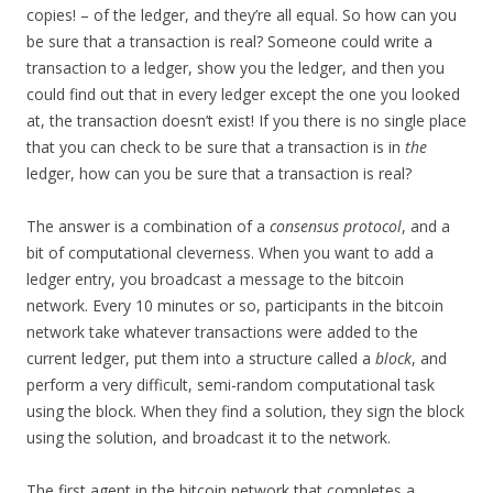
copies! – of the ledger, and they’re all equal. So how can you
be sure that a transaction is real? Someone could write a
transaction to a ledger, show you the ledger, and then you
could find out that in every ledger except the one you looked
at, the transaction doesn’t exist! If you there is no single place
that you can check to be sure that a transaction is in
the
ledger, how can you be sure that a transaction is real?
The answer is a combination of a
consensus protocol
, and a
bit of computational cleverness. When you want to add a
ledger entry, you broadcast a message to the bitcoin
network. Every 10 minutes or so, participants in the bitcoin
network take whatever transactions were added to the
current ledger, put them into a structure called a
block
, and
perform a very difficult, semi-random computational task
using the block. When they find a solution, they sign the block
using the solution, and broadcast it to the network.
The first agent in the bitcoin network that completes a