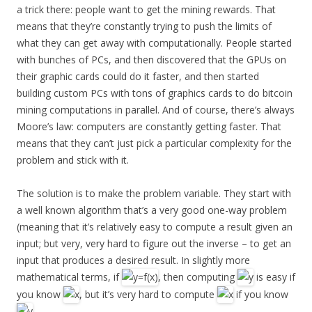
a trick there: people want to get the mining rewards. That
means that they’re constantly trying to push the limits of
what they can get away with computationally. People started
with bunches of PCs, and then discovered that the GPUs on
their graphic cards could do it faster, and then started
building custom PCs with tons of graphics cards to do bitcoin
mining computations in parallel. And of course, there’s always
Moore’s law: computers are constantly getting faster. That
means that they can’t just pick a particular complexity for the
problem and stick with it.
The solution is to make the problem variable. They start with
a well known algorithm that’s a very good one-way problem
(meaning that it’s relatively easy to compute a result given an
input; but very, very hard to figure out the inverse – to get an
input that produces a desired result. In slightly more
mathematical terms, if
, then computing
is easy if
you know
, but it’s very hard to compute
if you know
.