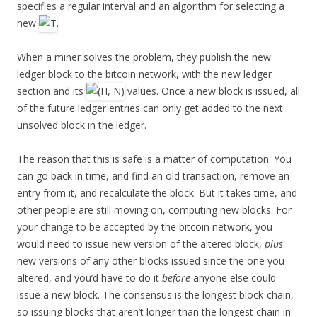
specifies a regular interval and an algorithm for selecting a
new
.
When a miner solves the problem, they publish the new
ledger block to the bitcoin network, with the new ledger
section and its
values. Once a new block is issued, all
of the future ledger entries can only get added to the next
unsolved block in the ledger.
The reason that this is safe is a matter of computation. You
can go back in time, and find an old transaction, remove an
entry from it, and recalculate the block. But it takes time, and
other people are still moving on, computing new blocks. For
your change to be accepted by the bitcoin network, you
would need to issue new version of the altered block,
plus
new versions of any other blocks issued since the one you
altered, and you’d have to do it
before
anyone else could
issue a new block. The consensus is the longest block-chain,
so issuing blocks that aren’t longer than the longest chain in