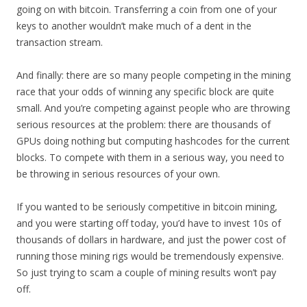
going on with bitcoin. Transferring a coin from one of your
keys to another wouldn’t make much of a dent in the
transaction stream.
And finally: there are so many people competing in the mining
race that your odds of winning any specific block are quite
small. And you’re competing against people who are throwing
serious resources at the problem: there are thousands of
GPUs doing nothing but computing hashcodes for the current
blocks. To compete with them in a serious way, you need to
be throwing in serious resources of your own.
If you wanted to be seriously competitive in bitcoin mining,
and you were starting off today, you’d have to invest 10s of
thousands of dollars in hardware, and just the power cost of
running those mining rigs would be tremendously expensive.
So just trying to scam a couple of mining results won’t pay
off.