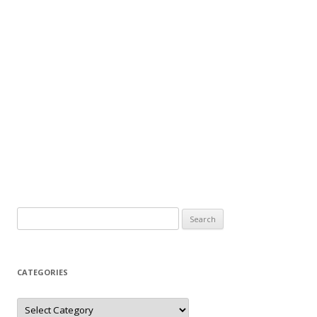
Search
for:
CATEGORIES
Categories