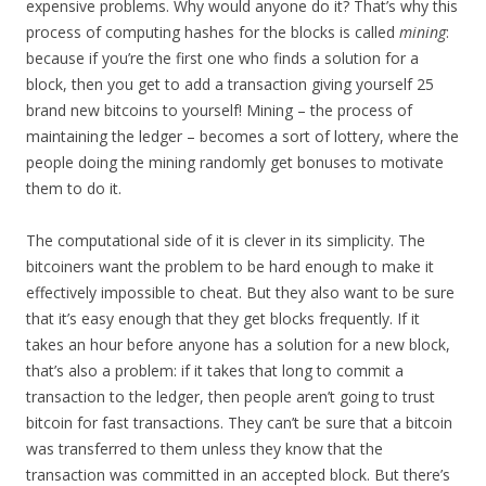
expensive problems. Why would anyone do it? That’s why this
process of computing hashes for the blocks is called
mining
:
because if you’re the first one who finds a solution for a
block, then you get to add a transaction giving yourself 25
brand new bitcoins to yourself! Mining – the process of
maintaining the ledger – becomes a sort of lottery, where the
people doing the mining randomly get bonuses to motivate
them to do it.
The computational side of it is clever in its simplicity. The
bitcoiners want the problem to be hard enough to make it
effectively impossible to cheat. But they also want to be sure
that it’s easy enough that they get blocks frequently. If it
takes an hour before anyone has a solution for a new block,
that’s also a problem: if it takes that long to commit a
transaction to the ledger, then people aren’t going to trust
bitcoin for fast transactions. They can’t be sure that a bitcoin
was transferred to them unless they know that the
transaction was committed in an accepted block. But there’s