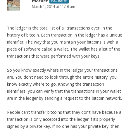
markcc
Post author
March 1, 2014 at 11:16 am
The ledger is the total list of all transactions ever, in the
history of bitcoin. Each transaction in the ledger has a unique
identifier. The way that you maintain your bitcoins is with a
piece of software called a wallet. The wallet has a list of the
transactions that were performed with your keys.
So you know exactly where in the ledger your transactions
are. You don’t need to look through the entire history; you
know exactly where to go. Knowing the transaction
identifiers, you can verify that the transactions in your wallet
are in the ledger by sending a request to the bitcoin network.
People can’t transfer bitcoins that they don’t have because a
transaction is only accepted into the ledger if it’s properly
signed by a private key. If no one has your private key, then