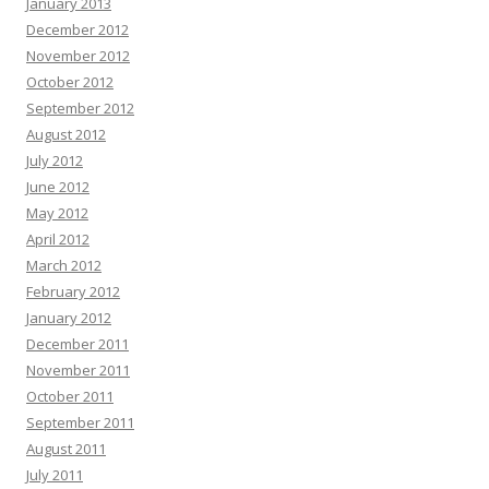
January 2013
December 2012
November 2012
October 2012
September 2012
August 2012
July 2012
June 2012
May 2012
April 2012
March 2012
February 2012
January 2012
December 2011
November 2011
October 2011
September 2011
August 2011
July 2011