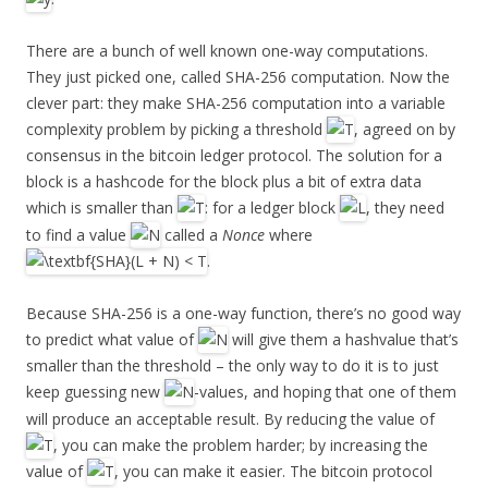
There are a bunch of well known one-way computations.
They just picked one, called SHA-256 computation. Now the
clever part: they make SHA-256 computation into a variable
complexity problem by picking a threshold
, agreed on by
consensus in the bitcoin ledger protocol. The solution for a
block is a hashcode for the block plus a bit of extra data
which is smaller than
: for a ledger block
, they need
to find a value
called a
Nonce
where
.
Because SHA-256 is a one-way function, there’s no good way
to predict what value of
will give them a hashvalue that’s
smaller than the threshold – the only way to do it is to just
keep guessing new
-values, and hoping that one of them
will produce an acceptable result. By reducing the value of
, you can make the problem harder; by increasing the
value of
, you can make it easier. The bitcoin protocol