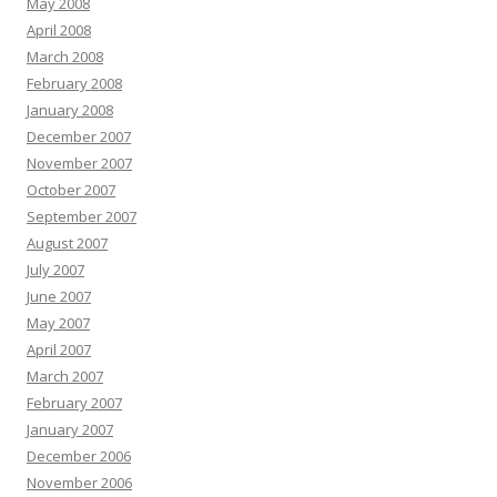
May 2008
April 2008
March 2008
February 2008
January 2008
December 2007
November 2007
October 2007
September 2007
August 2007
July 2007
June 2007
May 2007
April 2007
March 2007
February 2007
January 2007
December 2006
November 2006