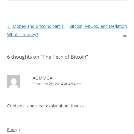
Post
←
Money and Bitcoins part 1:
Bitcoin, MtGox, and Deflation
navigation
What is money?
→
6 thoughts on “
The Tech of Bitcoin
”
AGMMGA
February 28, 2014 at 4:54 am
Cool post and clear explanation, thanks!
↓
Reply