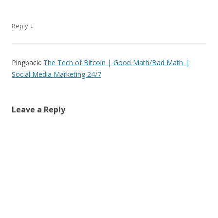
↓
Reply
Pingback:
The Tech of Bitcoin | Good Math/Bad Math |
Social Media Marketing 24/7
Leave a Reply