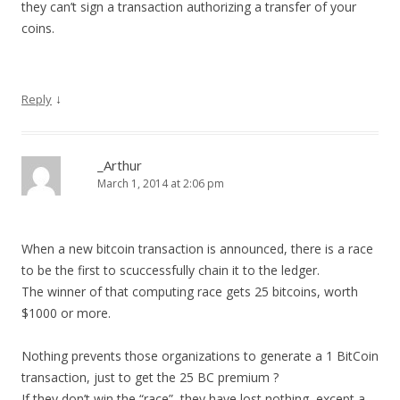
they can’t sign a transaction authorizing a transfer of your
coins.
↓
Reply
_Arthur
March 1, 2014 at 2:06 pm
When a new bitcoin transaction is announced, there is a race
to be the first to scuccessfully chain it to the ledger.
The winner of that computing race gets 25 bitcoins, worth
$1000 or more.
Nothing prevents those organizations to generate a 1 BitCoin
transaction, just to get the 25 BC premium ?
If they don’t win the “race”, they have lost nothing, except a