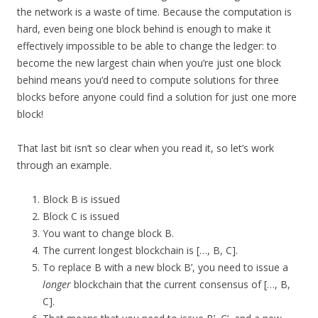
the network is a waste of time. Because the computation is
hard, even being one block behind is enough to make it
effectively impossible to be able to change the ledger: to
become the new largest chain when you’re just one block
behind means you’d need to compute solutions for three
blocks before anyone could find a solution for just one more
block!
That last bit isn’t so clear when you read it, so let’s work
through an example.
Block B is issued
Block C is issued
You want to change block B.
The current longest blockchain is […, B, C].
To replace B with a new block B’, you need to issue a
longer
blockchain that the current consensus of […, B,
C].