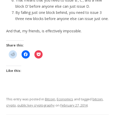
That means that you need to issue B’, C’, and a new
block D’ before anyone else can just issue D.
By falling just one block behind, you need to issue 3
three new blocks before anyone else can issue just one.
And that, my friends, is effectively impossible.
Share this:
Like this:
This entry was posted in
Bitcoin
,
Economics
and tagged
bitcoin
,
crypto
,
public key cryptography
on
February 27, 2014
.