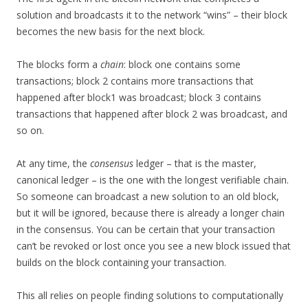
solution and broadcasts it to the network “wins” – their block
becomes the new basis for the next block.
The blocks form a
chain
: block one contains some
transactions; block 2 contains more transactions that
happened after block1 was broadcast; block 3 contains
transactions that happened after block 2 was broadcast, and
so on.
At any time, the
consensus
ledger – that is the master,
canonical ledger – is the one with the longest verifiable chain.
So someone can broadcast a new solution to an old block,
but it will be ignored, because there is already a longer chain
in the consensus. You can be certain that your transaction
can’t be revoked or lost once you see a new block issued that
builds on the block containing your transaction.
This all relies on people finding solutions to computationally