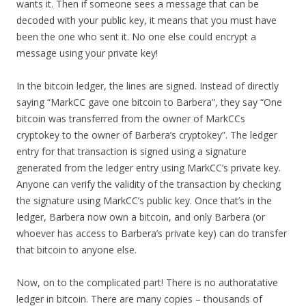
wants it. Then if someone sees a message that can be
decoded with your public key, it means that you must have
been the one who sent it. No one else could encrypt a
message using your private key!
In the bitcoin ledger, the lines are signed. Instead of directly
saying “MarkCC gave one bitcoin to Barbera”, they say “One
bitcoin was transferred from the owner of MarkCCs
cryptokey to the owner of Barbera’s cryptokey”. The ledger
entry for that transaction is signed using a signature
generated from the ledger entry using MarkCC’s private key.
Anyone can verify the validity of the transaction by checking
the signature using MarkCC’s public key. Once that’s in the
ledger, Barbera now own a bitcoin, and only Barbera (or
whoever has access to Barbera’s private key) can do transfer
that bitcoin to anyone else.
Now, on to the complicated part! There is no authoratative
ledger in bitcoin. There are many copies – thousands of