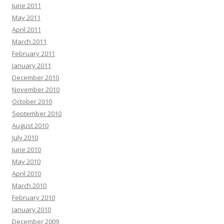
June 2011
May 2011
April 2011
March 2011
February 2011
January 2011
December 2010
November 2010
October 2010
September 2010
August 2010
July 2010
June 2010
May 2010
April 2010
March 2010
February 2010
January 2010
December 2009