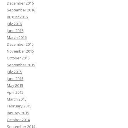
December 2016
September 2016
August 2016
July 2016
June 2016
March 2016
December 2015
November 2015
October 2015
September 2015
July 2015
June 2015
May 2015
April 2015
March 2015
February 2015
January 2015
October 2014
September 2014