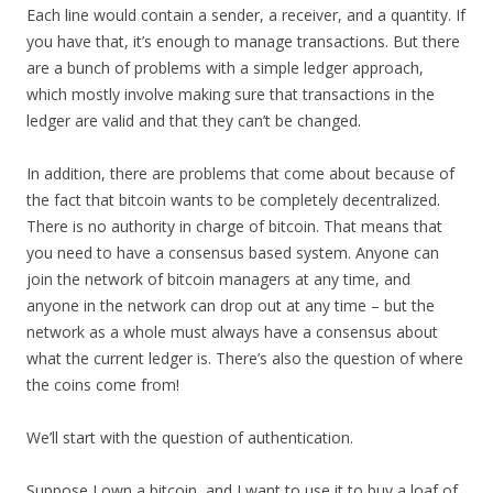
Each line would contain a sender, a receiver, and a quantity. If
you have that, it’s enough to manage transactions. But there
are a bunch of problems with a simple ledger approach,
which mostly involve making sure that transactions in the
ledger are valid and that they can’t be changed.
In addition, there are problems that come about because of
the fact that bitcoin wants to be completely decentralized.
There is no authority in charge of bitcoin. That means that
you need to have a consensus based system. Anyone can
join the network of bitcoin managers at any time, and
anyone in the network can drop out at any time – but the
network as a whole must always have a consensus about
what the current ledger is. There’s also the question of where
the coins come from!
We’ll start with the question of authentication.
Suppose I own a bitcoin, and I want to use it to buy a loaf of