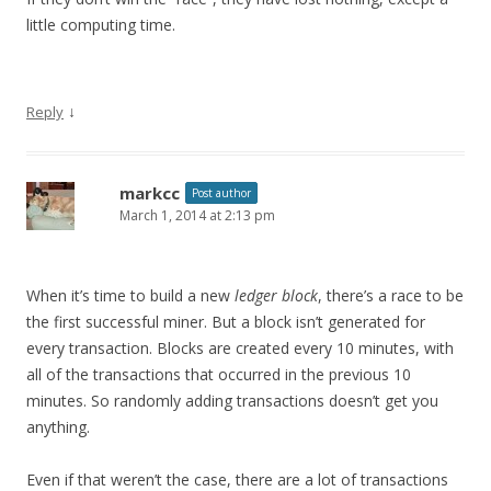
little computing time.
↓
Reply
markcc
Post author
March 1, 2014 at 2:13 pm
When it’s time to build a new
ledger block
, there’s a race to be
the first successful miner. But a block isn’t generated for
every transaction. Blocks are created every 10 minutes, with
all of the transactions that occurred in the previous 10
minutes. So randomly adding transactions doesn’t get you
anything.
Even if that weren’t the case, there are a lot of transactions