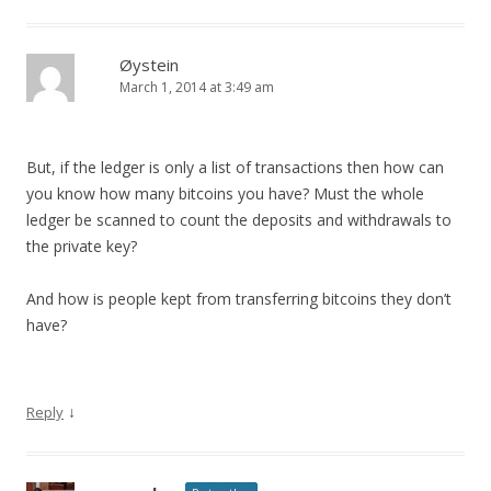
Øystein
March 1, 2014 at 3:49 am
But, if the ledger is only a list of transactions then how can
you know how many bitcoins you have? Must the whole
ledger be scanned to count the deposits and withdrawals to
the private key?
And how is people kept from transferring bitcoins they don’t
have?
↓
Reply