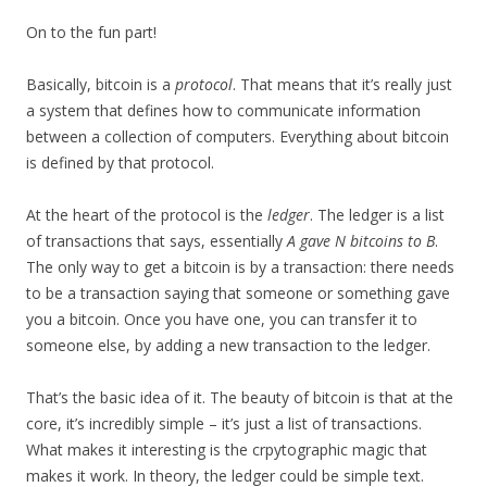
On to the fun part!
Basically, bitcoin is a
protocol
. That means that it’s really just
a system that defines how to communicate information
between a collection of computers. Everything about bitcoin
is defined by that protocol.
At the heart of the protocol is the
ledger
. The ledger is a list
of transactions that says, essentially
A gave N bitcoins to B
.
The only way to get a bitcoin is by a transaction: there needs
to be a transaction saying that someone or something gave
you a bitcoin. Once you have one, you can transfer it to
someone else, by adding a new transaction to the ledger.
That’s the basic idea of it. The beauty of bitcoin is that at the
core, it’s incredibly simple – it’s just a list of transactions.
What makes it interesting is the crpytographic magic that
makes it work. In theory, the ledger could be simple text.