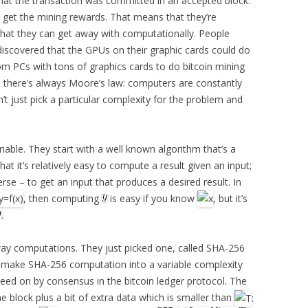
hat the transaction was committed in an accepted block.
to get the mining rewards. That means that they’re
 what they can get away with computationally. People
discovered that the GPUs on their graphic cards could do
tom PCs with tons of graphics cards to do bitcoin mining
, there’s always Moore’s law: computers are constantly
’t just pick a particular complexity for the problem and
iable. They start with a well known algorithm that’s a
 it’s relatively easy to compute a result given an input;
erse – to get an input that produces a desired result. In
, then computing
is easy if you know
, but it’s
.
ay computations. They just picked one, called SHA-256
y make SHA-256 computation into a variable complexity
reed on by consensus in the bitcoin ledger protocol. The
he block plus a bit of extra data which is smaller than
: