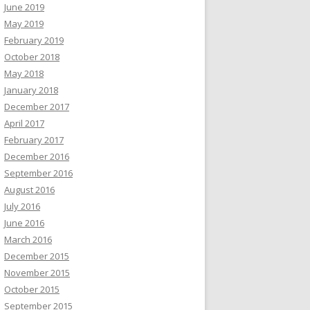
June 2019
May 2019
February 2019
October 2018
May 2018
January 2018
December 2017
April 2017
February 2017
December 2016
September 2016
August 2016
July 2016
June 2016
March 2016
December 2015
November 2015
October 2015
September 2015