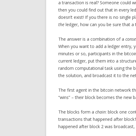
a transaction is real? Someone could wr
then you could find out that in every l
doesn’t exist! If you there is no single 
the
ledger, how can you be sure that a t
The answer is a combination of a
conse
When you want to add a ledger entry, y
minutes or so, participants in the bitc
current ledger, put them into a structur
random computational task using the blo
the solution, and broadcast it to the ne
The first agent in the bitcoin network 
“wins” – their block becomes the new ba
The blocks form a
chain
: block one con
transactions that happened after block1
happened after block 2 was broadcast,