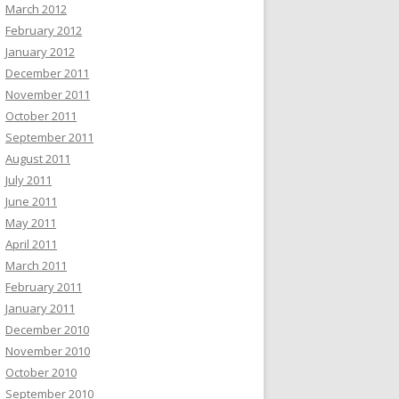
March 2012
February 2012
January 2012
December 2011
November 2011
October 2011
September 2011
August 2011
July 2011
June 2011
May 2011
April 2011
March 2011
February 2011
January 2011
December 2010
November 2010
October 2010
September 2010