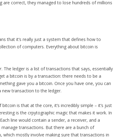
ng are correct, they managed to lose hundreds of millions
ns that it’s really just a system that defines how to
ection of computers. Everything about bitcoin is
r
. The ledger is a list of transactions that says, essentially
et a bitcoin is by a transaction: there needs to be a
mething gave you a bitcoin. Once you have one, you can
a new transaction to the ledger.
bitcoin is that at the core, it’s incredibly simple – it’s just
teresting is the crpytographic magic that makes it work. In
 Each line would contain a sender, a receiver, and a
 to manage transactions. But there are a bunch of
, which mostly involve making sure that transactions in