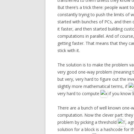
transferred to them unless they know t
But there’s a trick there: people want 
constantly trying to push the limits of
started with bunches of PCs, and then 
it faster, and then started building cus
computations in parallel. And of course
getting faster. That means that they can
stick with it.
The solution is to make the problem var
very good one-way problem (meaning that
but very, very hard to figure out the inv
slightly more mathematical terms, if
very hard to compute
if you know
There are a bunch of well known one-w
computation. Now the clever part: the
problem by picking a threshold
, ag
solution for a block is a hashcode for t