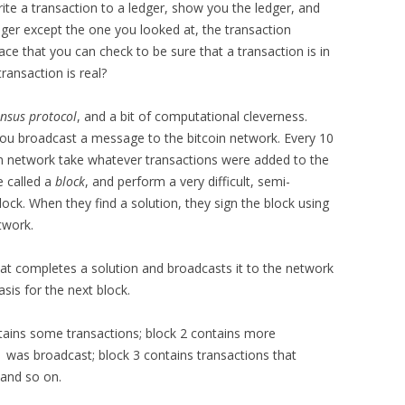
ite a transaction to a ledger, show you the ledger, and
edger except the one you looked at, the transaction
place that you can check to be sure that a transaction is in
ransaction is real?
nsus protocol
, and a bit of computational cleverness.
ou broadcast a message to the bitcoin network. Every 10
oin network take whatever transactions were added to the
e called a
block
, and perform a very difficult, semi-
ck. When they find a solution, they sign the block using
twork.
that completes a solution and broadcasts it to the network
sis for the next block.
tains some transactions; block 2 contains more
 was broadcast; block 3 contains transactions that
 and so on.