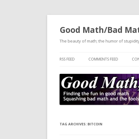
Good Math/Bad Ma
The beauty of math; the humor of stupidity
RSS FEED
COMMENTS FEED
CON
TAG ARCHIVES:
BITCOIN