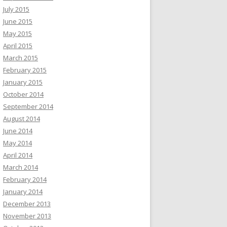
July 2015
June 2015
May 2015
April 2015
March 2015
February 2015
January 2015
October 2014
September 2014
August 2014
June 2014
May 2014
April 2014
March 2014
February 2014
January 2014
December 2013
November 2013