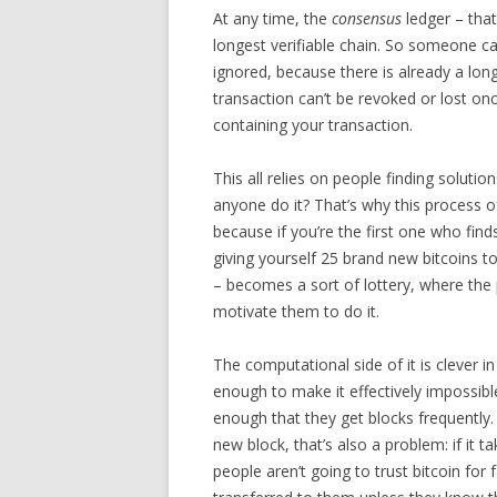
At any time, the
consensus
ledger – that
longest verifiable chain. So someone can
ignored, because there is already a lon
transaction can’t be revoked or lost on
containing your transaction.
This all relies on people finding solut
anyone do it? That’s why this process o
because if you’re the first one who find
giving yourself 25 brand new bitcoins t
– becomes a sort of lottery, where the
motivate them to do it.
The computational side of it is clever i
enough to make it effectively impossible
enough that they get blocks frequently. 
new block, that’s also a problem: if it 
people aren’t going to trust bitcoin for 