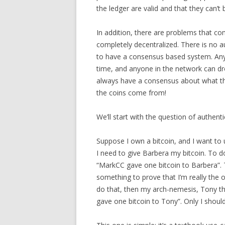
the ledger are valid and that they can’t
In addition, there are problems that co
completely decentralized. There is no a
to have a consensus based system. Any
time, and anyone in the network can dr
always have a consensus about what the
the coins come from!
We’ll start with the question of authenti
Suppose I own a bitcoin, and I want to u
I need to give Barbera my bitcoin. To do
“MarkCC gave one bitcoin to Barbera”. 
something to prove that I’m really the ow
do that, then my arch-nemesis, Tony the
gave one bitcoin to Tony”. Only I should