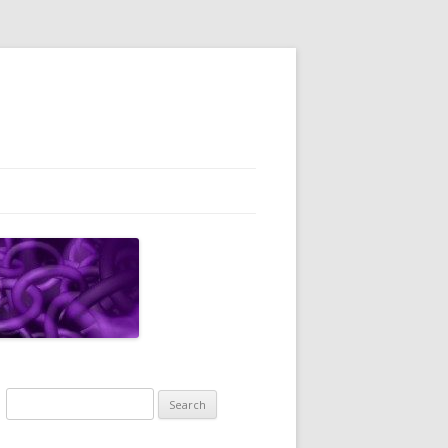
Search
for: