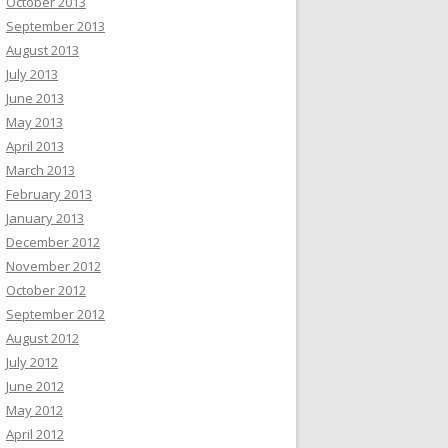
October 2013
September 2013
August 2013
July 2013
June 2013
May 2013
April 2013
March 2013
February 2013
January 2013
December 2012
November 2012
October 2012
September 2012
August 2012
July 2012
June 2012
May 2012
April 2012