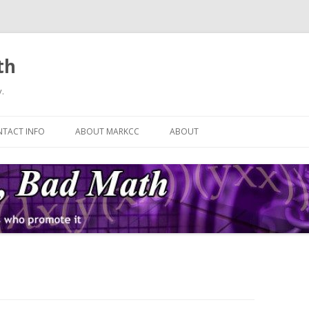
th
.
Skip
to
TACT INFO
ABOUT MARKCC
ABOUT
content