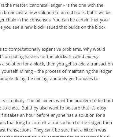
 is the master, canonical ledger – is the one with the
 broadcast a new solution to an old block, but it will be
ger chain in the consensus. You can be certain that your
ce you see a new block issued that builds on the block
ions to computationally expensive problems. Why would
f computing hashes for the blocks is called
mining
:
s a solution for a block, then you get to add a transaction
o yourself! Mining – the process of maintaining the ledger
 people doing the mining randomly get bonuses to
n its simplicity. The bitcoiners want the problem to be hard
 to cheat. But they also want to be sure that it’s easy
If it takes an hour before anyone has a solution for a
takes that long to commit a transaction to the ledger, then
fast transactions. They can’t be sure that a bitcoin was