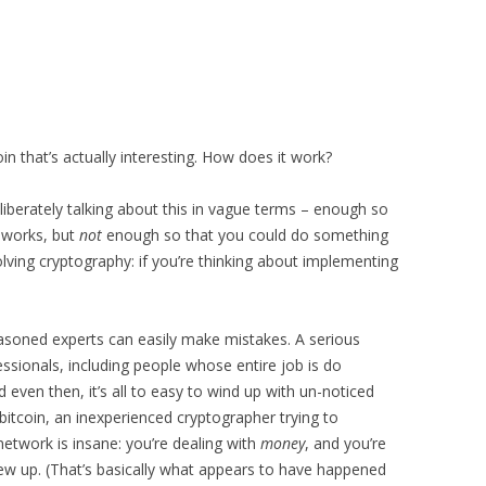
n that’s actually interesting. How does it work?
liberately talking about this in vague terms – enough so
 works, but
not
enough so that you could do something
volving cryptography: if you’re thinking about implementing
asoned experts can easily make mistakes. A serious
essionals, including people whose entire job is do
d even then, it’s all to easy to wind up with un-noticed
itcoin, an inexperienced cryptographer trying to
etwork is insane: you’re dealing with
money
, and you’re
screw up. (That’s basically what appears to have happened