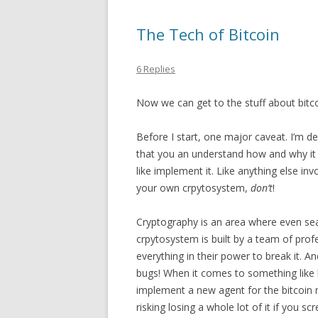
The Tech of Bitcoin
6 Replies
Now we can get to the stuff about bitcoi
Before I start, one major caveat. I’m de
that you an understand how and why it
like implement it. Like anything else in
your own crpytosystem,
don’t
!
Cryptography is an area where even se
crpytosystem is built by a team of prof
everything in their power to break it. An
bugs! When it comes to something like b
implement a new agent for the bitcoin n
risking losing a whole lot of it if you 