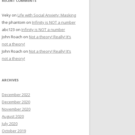
RECENT COMMENTS
Veky
on
Life with Social Anxiety: Masking
the phantom
on
Infinity is NOT a number
abc123
on
Infinity is NOT a number
John Roach
on
Not a theory! Really! It’s
not a theory!
John Roach
on
Not a theory! Really! It’s
not a theory!
ARCHIVES
December 2022
December 2020
November 2020
August 2020
July 2020
October 2019