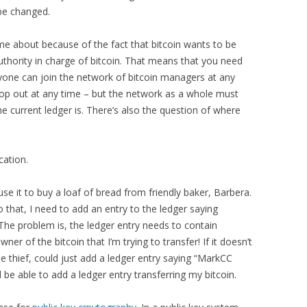
 be changed.
me about because of the fact that bitcoin wants to be
uthority in charge of bitcoin. That means that you need
one can join the network of bitcoin managers at any
op out at any time – but the network as a whole must
 current ledger is. There’s also the question of where
cation.
se it to buy a loaf of bread from friendly baker, Barbera.
 that, I need to add an entry to the ledger saying
The problem is, the ledger entry needs to contain
ner of the bitcoin that I’m trying to transfer! If it doesn’t
 thief, could just add a ledger entry saying “MarkCC
 be able to add a ledger entry transferring my bitcoin.