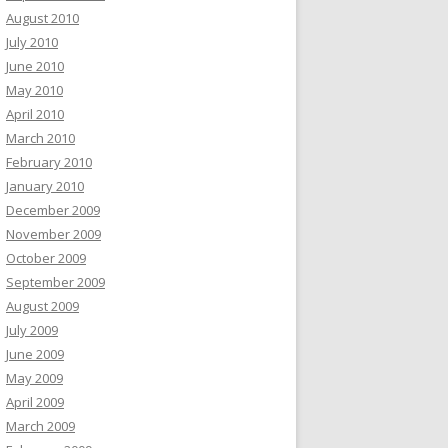
August 2010
July 2010
June 2010
May 2010
April 2010
March 2010
February 2010
January 2010
December 2009
November 2009
October 2009
September 2009
August 2009
July 2009
June 2009
May 2009
April 2009
March 2009