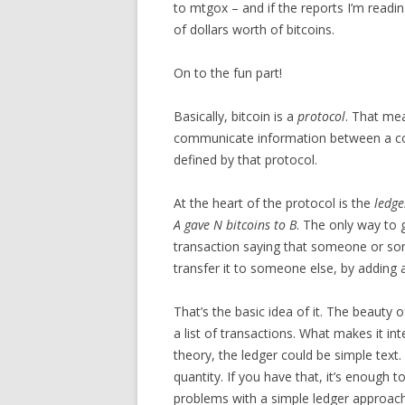
to mtgox – and if the reports I’m readi
of dollars worth of bitcoins.
On to the fun part!
Basically, bitcoin is a
protocol
. That mea
communicate information between a coll
defined by that protocol.
At the heart of the protocol is the
ledge
A gave N bitcoins to B
. The only way to g
transaction saying that someone or so
transfer it to someone else, by adding 
That’s the basic idea of it. The beauty of 
a list of transactions. What makes it in
theory, the ledger could be simple text.
quantity. If you have that, it’s enough
problems with a simple ledger approach