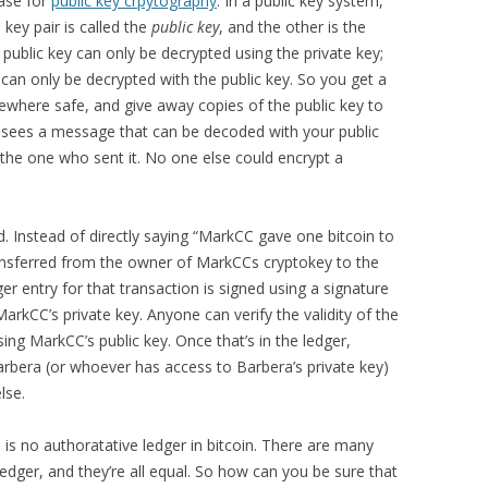
case for
public key crpytography
. In a public key system,
key pair is called the
public key
, and the other is the
 public key can only be decrypted using the private key;
 can only be decrypted with the public key. So you get a
ewhere safe, and give away copies of the public key to
sees a message that can be decoded with your public
the one who sent it. No one else could encrypt a
ed. Instead of directly saying “MarkCC gave one bitcoin to
ansferred from the owner of MarkCCs cryptokey to the
r entry for that transaction is signed using a signature
arkCC’s private key. Anyone can verify the validity of the
ing MarkCC’s public key. Once that’s in the ledger,
rbera (or whoever has access to Barbera’s private key)
lse.
is no authoratative ledger in bitcoin. There are many
ledger, and they’re all equal. So how can you be sure that