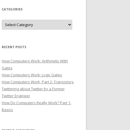
CATEGORIES
Categories
RECENT POSTS
How Computers Work: Arithmetic With
Gates
How Computers Work: Logic Gates
How Computers Work, Part 2: Transistors
Twittering about Twitter by a Former
Twitter Engineer
How Do Computers Really Work? Part 1:
Basics