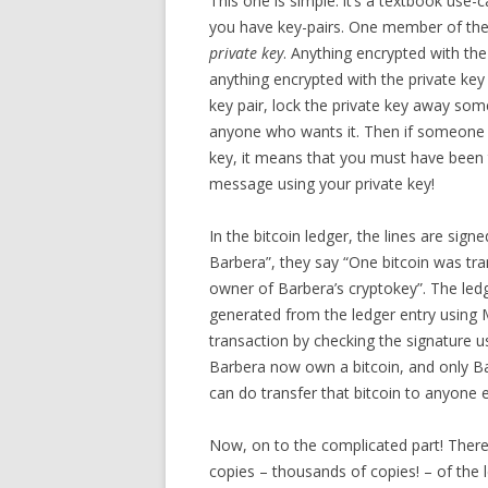
This one is simple: it’s a textbook use-
you have key-pairs. One member of the 
private key
. Anything encrypted with the
anything encrypted with the private key
key pair, lock the private key away som
anyone who wants it. Then if someone 
key, it means that you must have been 
message using your private key!
In the bitcoin ledger, the lines are sign
Barbera”, they say “One bitcoin was tr
owner of Barbera’s cryptokey”. The ledge
generated from the ledger entry using M
transaction by checking the signature us
Barbera now own a bitcoin, and only Ba
can do transfer that bitcoin to anyone e
Now, on to the complicated part! There 
copies – thousands of copies! – of the 