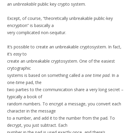
an
unbreakable
public key crypto system.
Except, of course, “theoretically unbreakable public-key
encryption” is basically a
very complicated non-sequitur.
It’s possible to create an unbreakable cryptosystem. In fact,
it’s
easy
to
create an unbreakable cryptosystem. One of the easiest
crytographic
systems is based on something called a
one time pad
. In a
one-time pad, the
two parties to the communication share a very long secret –
typically a book of
random numbers. To encrypt a message, you convert each
character in the message
to a number, and add it to the number from the pad. To
decrypt, you just subtract. Each
number in the pad is used exactly once, and there’s