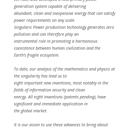
generation system capable of delivering
abundant, clean and inexpensive energy that can satisfy
power requirements on any scale.
Singularic Power production technology generates zero
pollution and can therefore play an
instrumental role in promoting a harmonious
coexistence between human civilization and the
Earth’s fragile ecosystem.
To date, our analysis of the mathematics and physics at
the singularity has lead us to
eight important new inventions, most notably in the
fields of information security and clean
energy. All eight inventions (patents pending), have
significant and immediate application in
the global market.
It is our vision to use these advances to bring about