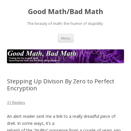
Good Math/Bad Math
The beauty of math; the humor of stupidity.
Skip
Menu
to
content
Stepping Up Divison By Zero to Perfect
Encryption
31 Replies
An alert reader sent me a link to a really dreadful piece of
drek. In some ways, it’s a
rehash of the “Nullity” nonsense from a couple of years ago,