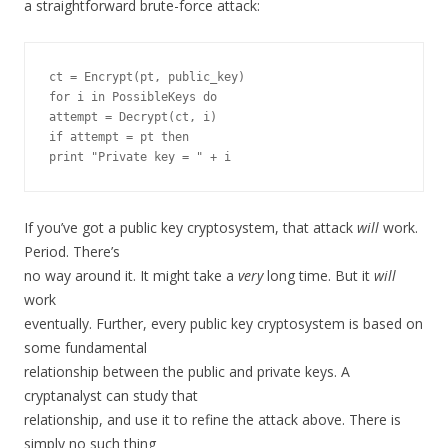
a straightforward brute-force attack:
ct = Encrypt(pt, public_key)

for i in PossibleKeys do

attempt = Decrypt(ct, i)

if attempt = pt then

If you’ve got a public key cryptosystem, that attack
will
work.
Period. There’s
no way around it. It might take a
very
long time. But it
will
work
eventually. Further, every public key cryptosystem is based on
some fundamental
relationship between the public and private keys. A
cryptanalyst can study that
relationship, and use it to refine the attack above. There is
simply no such thing