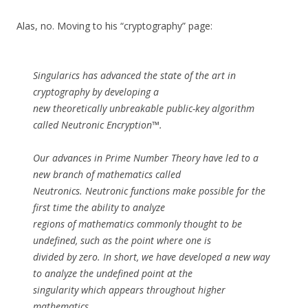
Alas, no. Moving to his “cryptography” page:
Singularics has advanced the state of the art in
cryptography by developing a
new theoretically unbreakable public-key algorithm
called Neutronic Encryption™.
Our advances in Prime Number Theory have led to a
new branch of mathematics called
Neutronics. Neutronic functions make possible for the
first time the ability to analyze
regions of mathematics commonly thought to be
undefined, such as the point where one is
divided by zero. In short, we have developed a new way
to analyze the undefined point at the
singularity which appears throughout higher
mathematics.