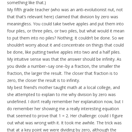
something like that.)
My fifth grade teacher (who was an anti-evolutionist nut, not
that that’s relevant here) claimed that division by zero was
meaningless. You could take twelve apples and put them into
four piles, or three piles, or two piles, but what would it mean
to put them into no piles? Nothing. It couldn’t be done. So we
shouldn’t worry about it and concentrate on things that could
be done, like putting twelve apples into two and a half piles.
My intuitive sense was that the answer should be infinity. As
you divide a number–say one–by a fraction, the smaller the
fraction, the larger the result. The closer that fraction is to
zero, the closer the result is to infinity.
My best friend’s mother taught math at a local college, and
she attempted to explain to me why division by zero was
undefined. I don’t really remember her explanation now, but I
do remember her showing me a really interesting equation
that seemed to prove that 1 = 2. Her challenge: could I figure
out what was wrong with it. It took me awhile. The trick was
that at a key point we were dividing by zero, although the