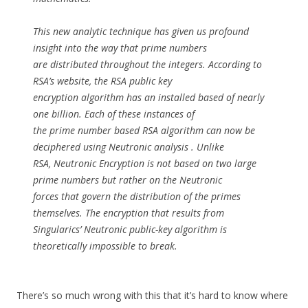
This new analytic technique has given us profound
insight into the way that prime numbers
are distributed throughout the integers. According to
RSA’s website, the RSA public key
encryption algorithm has an installed based of nearly
one billion. Each of these instances of
the prime number based RSA algorithm can now be
deciphered using Neutronic analysis . Unlike
RSA, Neutronic Encryption is not based on two large
prime numbers but rather on the Neutronic
forces that govern the distribution of the primes
themselves. The encryption that results from
Singularics’ Neutronic public-key algorithm is
theoretically impossible to break.
There’s so much wrong with this that it’s hard to know where