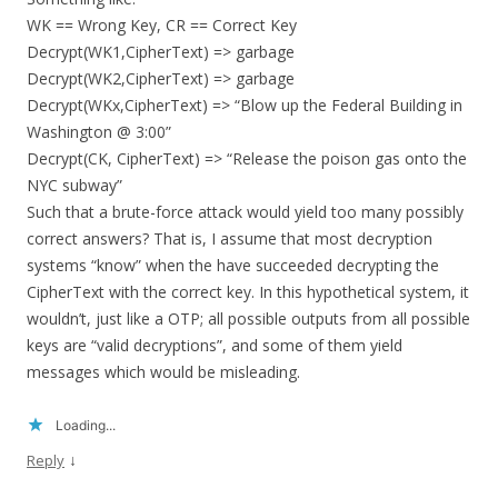
WK == Wrong Key, CR == Correct Key
Decrypt(WK1,CipherText) => garbage
Decrypt(WK2,CipherText) => garbage
Decrypt(WKx,CipherText) => “Blow up the Federal Building in
Washington @ 3:00”
Decrypt(CK, CipherText) => “Release the poison gas onto the
NYC subway”
Such that a brute-force attack would yield too many possibly
correct answers? That is, I assume that most decryption
systems “know” when the have succeeded decrypting the
CipherText with the correct key. In this hypothetical system, it
wouldn’t, just like a OTP; all possible outputs from all possible
keys are “valid decryptions”, and some of them yield
messages which would be misleading.
Loading...
↓
Reply