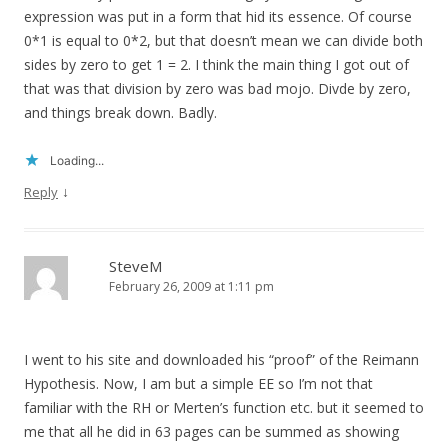
expression was put in a form that hid its essence. Of course
0*1 is equal to 0*2, but that doesn’t mean we can divide both
sides by zero to get 1 = 2. I think the main thing I got out of
that was that division by zero was bad mojo. Divde by zero,
and things break down. Badly.
Loading...
↓
Reply
SteveM
February 26, 2009 at 1:11 pm
I went to his site and downloaded his “proof” of the Reimann
Hypothesis. Now, I am but a simple EE so I’m not that
familiar with the RH or Merten’s function etc. but it seemed to
me that all he did in 63 pages can be summed as showing