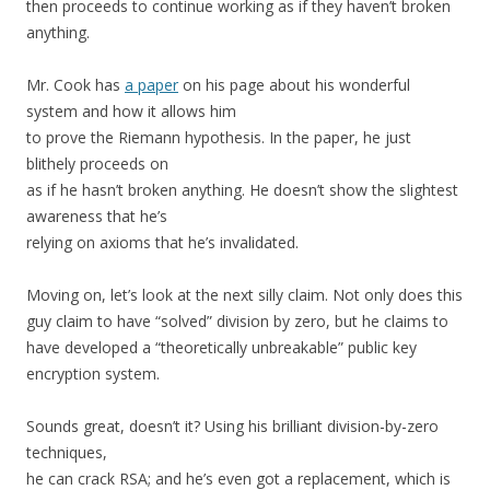
then proceeds to continue working as if they haven’t broken
anything.
Mr. Cook has
a paper
on his page about his wonderful
system and how it allows him
to prove the Riemann hypothesis. In the paper, he just
blithely proceeds on
as if he hasn’t broken anything. He doesn’t show the slightest
awareness that he’s
relying on axioms that he’s invalidated.
Moving on, let’s look at the next silly claim. Not only does this
guy claim to have “solved” division by zero, but he claims to
have developed a “theoretically unbreakable” public key
encryption system.
Sounds great, doesn’t it? Using his brilliant division-by-zero
techniques,
he can crack RSA; and he’s even got a replacement, which is