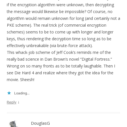
if the encryption algorithm were unknown, then decrypting
the message would likewise be impossible? Of course, no
algorithm would remain unknown for long (and certainly not a
PKE scheme). The real trick (of commercial encryption
schemes) seems to be to come up with longer and longer
keys, thus rendering the decryption time so long as to be
effectively unbreakable (via brute-force attack).
This whack-job scheme of Jeff Cook’s reminds me of the
really bad science in Dan Brown’s novel “Digital Fortress.”
Wrong on so many fronts as to be totally laughable. Then I
see Die Hard 4 and realize where they got the idea for the
movie. Sheesh!
Loading...
↓
Reply
DouglasG