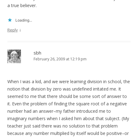
a true believer.
Loading...
↓
Reply
sbh
February 26, 2009 at 12:19 pm
When I was a kid, and we were learning division in school, the
notion that division by zero was undefined irritated me. It
seemed to me that there should be some sort of answer to
it. Even the problem of finding the square root of a negative
number had an answer–my father introduced me to
imaginary numbers when I asked him about that subject. (My
teacher just said there was no solution to that problem
because any number multiplied by itself would be positive–or