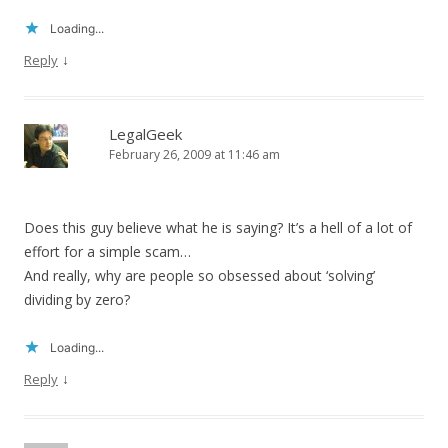
Loading...
↓
Reply
LegalGeek
February 26, 2009 at 11:46 am
Does this guy believe what he is saying? It’s a hell of a lot of
effort for a simple scam…
And really, why are people so obsessed about ‘solving’
dividing by zero?
Loading...
↓
Reply