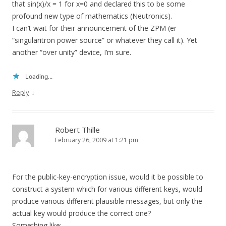
that sin(x)/x = 1 for x=0 and declared this to be some
profound new type of mathematics (Neutronics).
I can’t wait for their announcement of the ZPM (er
“singularitron power source” or whatever they call it). Yet
another “over unity” device, I’m sure.
Loading...
↓
Reply
Robert Thille
February 26, 2009 at 1:21 pm
For the public-key-encryption issue, would it be possible to
construct a system which for various different keys, would
produce various different plausible messages, but only the
actual key would produce the correct one?
Something like: