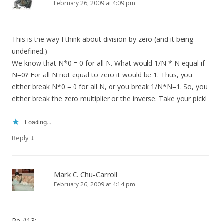
February 26, 2009 at 4:09 pm
This is the way I think about division by zero (and it being
undefined.)
We know that N*0 = 0 for all N. What would 1/N * N equal if
N=0? For all N not equal to zero it would be 1. Thus, you
either break N*0 = 0 for all N, or you break 1/N*N=1. So, you
either break the zero multiplier or the inverse. Take your pick!
Loading...
↓
Reply
Mark C. Chu-Carroll
February 26, 2009 at 4:14 pm
Re #13: