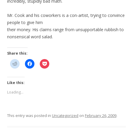
incredibly, stupidly bad math.
Mr. Cook and his coworkers is a con-artist, trying to convince
people to give him
their money. His claims range from unsupportable rubbish to
nonsensical word salad.
Share this:
Like this:
Loading...
This entry was posted in
Uncategorized
on
February 26, 2009
.