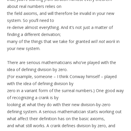
about real numbers relies on
the field axioms, and will therefore be invalid in your new
system. So you’ll need to
re-derive almost everything. And it’s not just a matter of
finding a different derivation;
many of the things that we take for granted
will not work
in
your new system.
There are serious mathematicians who’ve played with the
idea of defining division by zero.
(For example, someone – I think Conway himself – played
with the idea of defining division by
zero in a variant form of the surreal numbers.) One good way
of recognizing a crank is by
looking at what they do with their new division-by-zero
defining system. A serious mathematician starts working out
what affect their definition has on the basic axioms,
and what still works. A crank defines division by zero, and