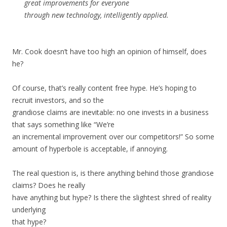
great improvements for everyone
through new technology, intelligently applied.
Mr. Cook doesn’t have too high an opinion of himself, does
he?
Of course, that’s really content free hype. He’s hoping to
recruit investors, and so the
grandiose claims are inevitable: no one invests in a business
that says something like “We’re
an incremental improvement over our competitors!” So some
amount of hyperbole is acceptable, if annoying.
The real question is, is there anything behind those grandiose
claims? Does he really
have anything but hype? Is there the slightest shred of reality
underlying
that hype?