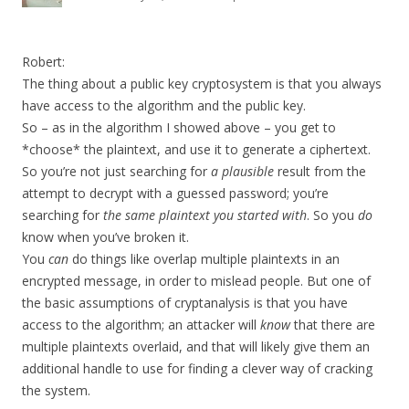
Robert:
The thing about a public key cryptosystem is that you always
have access to the algorithm and the public key.
So – as in the algorithm I showed above – you get to
*choose* the plaintext, and use it to generate a ciphertext.
So you’re not just searching for
a plausible
result from the
attempt to decrypt with a guessed password; you’re
searching for
the same plaintext you started with
. So you
do
know when you’ve broken it.
You
can
do things like overlap multiple plaintexts in an
encrypted message, in order to mislead people. But one of
the basic assumptions of cryptanalysis is that you have
access to the algorithm; an attacker will
know
that there are
multiple plaintexts overlaid, and that will likely give them an
additional handle to use for finding a clever way of cracking
the system.