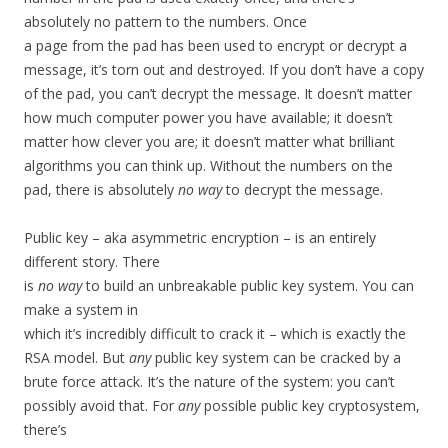
absolutely no pattern to the numbers. Once
a page from the pad has been used to encrypt or decrypt a
message, it’s torn out and destroyed. If you don’t have a copy
of the pad, you can’t decrypt the message. It doesn’t matter
how much computer power you have available; it doesn’t
matter how clever you are; it doesn’t matter what brilliant
algorithms you can think up. Without the numbers on the
pad, there is absolutely
no way
to decrypt the message.
Public key – aka asymmetric encryption – is an entirely
different story. There
is
no way
to build an unbreakable public key system. You can
make a system in
which it’s incredibly difficult to crack it – which is exactly the
RSA model. But
any
public key system can be cracked by a
brute force attack. It’s the nature of the system: you can’t
possibly avoid that. For
any
possible public key cryptosystem,
there’s