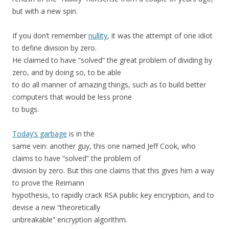
but with a new spin.
If you don’t remember
nullity
, it was the attempt of one idiot
to define division by zero.
He claimed to have “solved” the great problem of dividing by
zero, and by doing so, to be able
to do all manner of amazing things, such as to build better
computers that would be less prone
to bugs.
Today’s garbage
is in the
same vein: another guy, this one named Jeff Cook, who
claims to have “solved” the problem of
division by zero. But this one claims that this gives him a way
to prove the Reimann
hypothesis, to rapidly crack RSA public key encryption, and to
devise a new “theoretically
unbreakable” encryption algorithm.