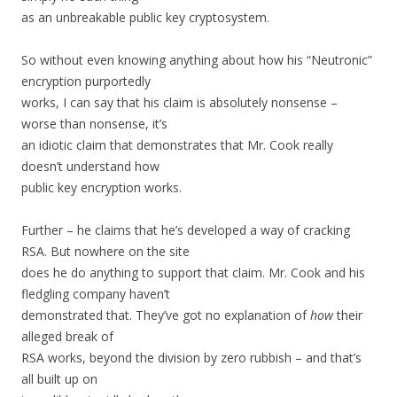
as an unbreakable public key cryptosystem.
So without even knowing anything about how his “Neutronic”
encryption purportedly
works, I can say that his claim is absolutely nonsense –
worse than nonsense, it’s
an idiotic claim that demonstrates that Mr. Cook really
doesn’t understand how
public key encryption works.
Further – he claims that he’s developed a way of cracking
RSA. But nowhere on the site
does he do anything to support that claim. Mr. Cook and his
fledgling company haven’t
demonstrated that. They’ve got no explanation of
how
their
alleged break of
RSA works, beyond the division by zero rubbish – and that’s
all built up on