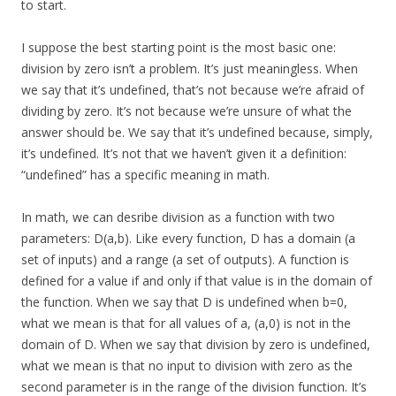
to start.
I suppose the best starting point is the most basic one:
division by zero isn’t a problem. It’s just meaningless. When
we say that it’s undefined, that’s not because we’re afraid of
dividing by zero. It’s not because we’re unsure of what the
answer should be. We say that it’s undefined because, simply,
it’s undefined. It’s not that we haven’t given it a definition:
“undefined” has a specific meaning in math.
In math, we can desribe division as a function with two
parameters: D(a,b). Like every function, D has a domain (a
set of inputs) and a range (a set of outputs). A function is
defined for a value if and only if that value is in the domain of
the function. When we say that D is undefined when b=0,
what we mean is that for all values of a, (a,0) is not in the
domain of D. When we say that division by zero is undefined,
what we mean is that no input to division with zero as the
second parameter is in the range of the division function. It’s