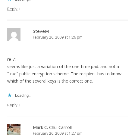
↓
Reply
SteveM
February 26, 2009 at 1:26 pm
re 7:
seems like just a variation of the one-time pad. and not a
“true” public encryption scheme. The recipient has to know
which of the several keys is the correct one.
Loading...
↓
Reply
Mark C. Chu-Carroll
February 26, 2009 at 1:27 pm