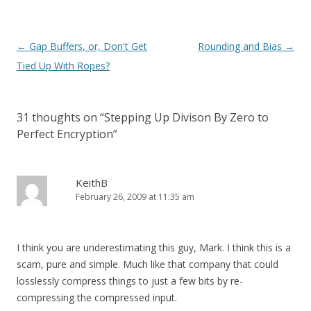
Post
←
Gap Buffers, or, Don't Get
Rounding and Bias
→
navigation
Tied Up With Ropes?
31 thoughts on “
Stepping Up Divison By Zero to
Perfect Encryption
”
KeithB
February 26, 2009 at 11:35 am
I think you are underestimating this guy, Mark. I think this is a
scam, pure and simple. Much like that company that could
losslessly compress things to just a few bits by re-
compressing the compressed input.