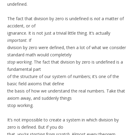
undefined.
The fact that division by zero is undefined is
not
a matter of
accident, or of
ignarance. It is not just a trivial little thing. It’s actually
important
. If
division by zero were defined, then a lot of what we consider
standard math would completely
stop working
. The fact that division by zero is undefined is a
fundamental part
of the structure of our system of numbers; it’s one of the
basic field axioms that define
the basis of how we understand the real numbers. Take that
axiom away, and suddenly things
stop working.
It’s not impossible to create a system in which division by
zero is defined. But if you do
that,
you’re starting from scratch
. Almost every theorem