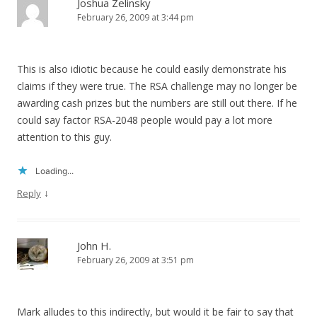
Joshua Zelinsky
February 26, 2009 at 3:44 pm
This is also idiotic because he could easily demonstrate his
claims if they were true. The RSA challenge may no longer be
awarding cash prizes but the numbers are still out there. If he
could say factor RSA-2048 people would pay a lot more
attention to this guy.
Loading...
↓
Reply
John H.
February 26, 2009 at 3:51 pm
Mark alludes to this indirectly, but would it be fair to say that