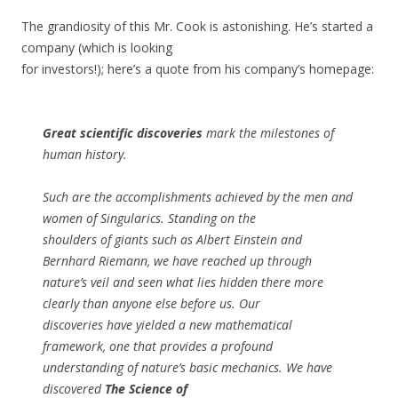
The grandiosity of this Mr. Cook is astonishing. He’s started a
company (which is looking
for investors!); here’s a quote from his company’s homepage:
Great scientific discoveries
mark the milestones of
human history.
Such are the accomplishments achieved by the men and
women of Singularics. Standing on the
shoulders of giants such as Albert Einstein and
Bernhard Riemann, we have reached up through
nature’s veil and seen what lies hidden there more
clearly than anyone else before us. Our
discoveries have yielded a new mathematical
framework, one that provides a profound
understanding of nature’s basic mechanics. We have
discovered
The Science of