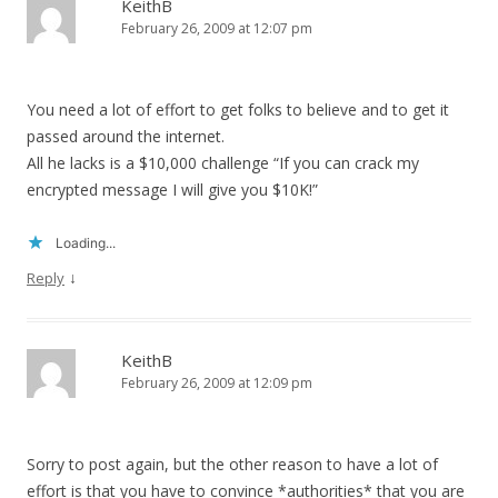
KeithB
February 26, 2009 at 12:07 pm
You need a lot of effort to get folks to believe and to get it
passed around the internet.
All he lacks is a $10,000 challenge “If you can crack my
encrypted message I will give you $10K!”
Loading...
↓
Reply
KeithB
February 26, 2009 at 12:09 pm
Sorry to post again, but the other reason to have a lot of
effort is that you have to convince *authorities* that you are