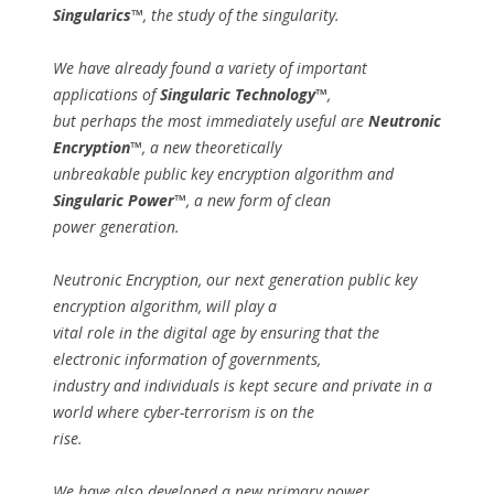
Singularics™
, the study of the singularity.
We have already found a variety of important
applications of
Singularic Technology™
,
but perhaps the most immediately useful are
Neutronic
Encryption™
, a new theoretically
unbreakable public key encryption algorithm and
Singularic Power™
, a new form of clean
power generation.
Neutronic Encryption, our next generation public key
encryption algorithm, will play a
vital role in the digital age by ensuring that the
electronic information of governments,
industry and individuals is kept secure and private in a
world where cyber-terrorism is on the
rise.
We have also developed a new primary power