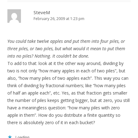
SteveM
February 26, 2009 at 1:23 pm
You could take twelve apples and put them into four piles, or
three piles, or two piles, but what would it mean to put them
into no piles? Nothing. It couldn’t be done.
To add to that: look at it the other way around, dividing by
two is not only “how many apples in each of two piles”, but
also, “how many piles of two apples each”. This way you can
think of dividing by fractional numbers; like “how many piles
of half an apple each”, etc. Yes, as that fraction gets smaller
the number of piles keeps getting bigger, but at zero, you still
have a meaningless question: “how many piles with zero
apple in them”. How do you distribute a finite quantity so
there is absolutely zero of it in each bucket?
Loading...