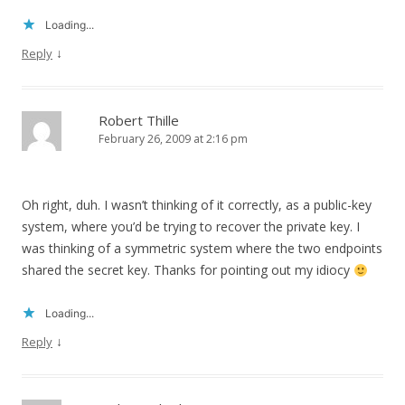
Loading...
↓
Reply
Robert Thille
February 26, 2009 at 2:16 pm
Oh right, duh. I wasn’t thinking of it correctly, as a public-key
system, where you’d be trying to recover the private key. I
was thinking of a symmetric system where the two endpoints
shared the secret key. Thanks for pointing out my idiocy
Loading...
↓
Reply