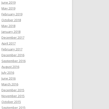
June 2019
May 2019
February 2019
October 2018
May 2018
January 2018
December 2017
April 2017
February 2017
December 2016
September 2016
August 2016
July 2016
June 2016
March 2016
December 2015
November 2015
October 2015
September 2015