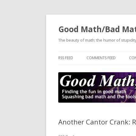
Good Math/Bad Ma
The beauty of math; the humor of stupidity
RSS FEED
COMMENTS FEED
CON
Another Cantor Crank: 