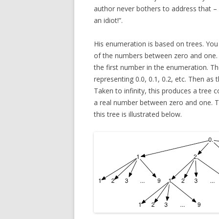
author never bothers to address that – 
an idiot!”.
His enumeration is based on trees. You 
of the numbers between zero and one. Yo
the first number in the enumeration. Then
representing 0.0, 0.1, 0.2, etc. Then as
Taken to infinity, this produces a tree 
a real number between zero and one. T
this tree is illustrated below.