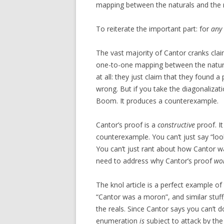
mapping between the naturals and the r
To reiterate the important part: for
any
The vast majority of Cantor cranks clai
one-to-one mapping between the natural
at all: they just claim that they found 
wrong. But if you take the diagonalizat
Boom. It produces a counterexample.
Cantor’s proof is a
constructive
proof. I
counterexample. You can’t just say “loo
You can’t just rant about how Cantor w
need to address why Cantor’s proof
won
The knol article is a perfect example of 
“Cantor was a moron”, and similar stuff
the reals. Since Cantor says you can’t 
enumeration
is
subject to attack by the