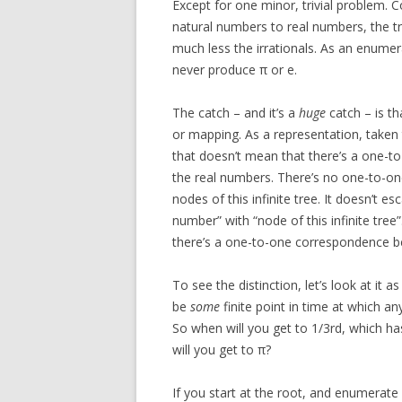
Except for one minor, trivial problem.
natural numbers to real numbers, the tr
much less the irrationals. As an enumerat
never produce π or e.
The catch – and it’s a
huge
catch – is th
or mapping. As a representation, taken t
that doesn’t mean that there’s a one-
the real numbers. There’s no one-to-o
nodes of this infinite tree. It doesn’t es
number” with “node of this infinite tree
there’s a one-to-one correspondence bet
To see the distinction, let’s look at it 
be
some
finite point in time at which a
So when will you get to 1/3rd, which h
will you get to π?
If you start at the root, and enumerate 