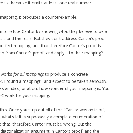
eals, because it omits at least one real number.
mapping, it produces a counterexample.
m to refute Cantor by showing what they believe to be a
s and the reals. But they don’t address Cantor’s proof
a perfect mapping, and that therefore Cantor’s proof is
ion from Cantor’s proof, and apply it to their mapping?
t works
for all mappings
to produce a concrete
k, I found a mapping!”, and expect to be taken seriously.
as an idiot, or about how wonderful your mapping is. You
’t
work for your mapping.
this. Once you strip out all of the “Cantor was an idiot”,
, what’s left is supposedly a complete enumeration of
do that, therefore Cantor must be wrong. But the
 diagonalization argument in Cantors proof, and the