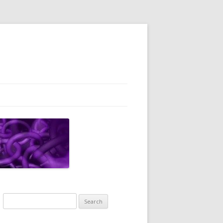
Search
for: