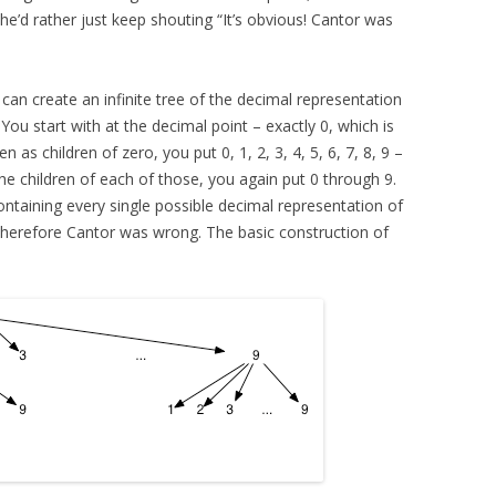
he’d rather just keep shouting “It’s obvious! Cantor was
can create an infinite tree of the decimal representation
u start with at the decimal point – exactly 0, which is
 as children of zero, you put 0, 1, 2, 3, 4, 5, 6, 7, 8, 9 –
 the children of each of those, you again put 0 through 9.
containing every single possible decimal representation of
herefore Cantor was wrong. The basic construction of