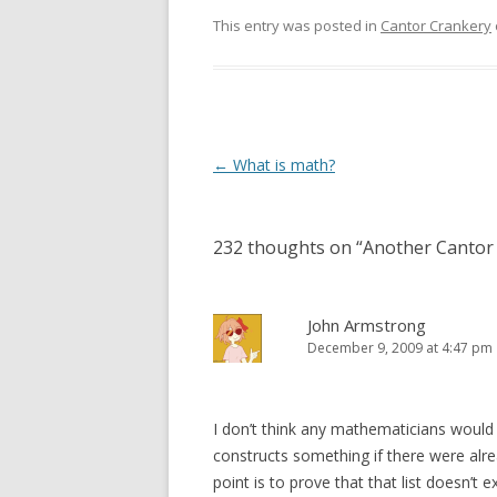
This entry was posted in
Cantor Crankery
Post
←
What is math?
navigation
232 thoughts on “
Another Cantor 
John Armstrong
December 9, 2009 at 4:47 pm
I don’t think any mathematicians would c
constructs something if there were alre
point is to prove that that list doesn’t ex