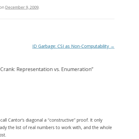
on
December 9, 2009
.
ID Garbage: CSI as Non-Computability
→
Crank: Representation vs. Enumeration
”
all Cantor’s diagonal a “constructive” proof. It only
ady the list of real numbers to work with, and the whole
ist.