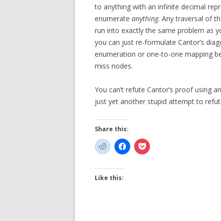
to anything with an infinite decimal repre
enumerate
anything
. Any traversal of t
run into exactly the same problem as y
you can just re-formulate Cantor’s dia
enumeration or one-to-one mapping bet
miss nodes.
You can’t refute Cantor’s proof using 
just yet another stupid attempt to refut
Share this:
Like this: