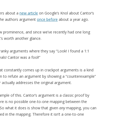
ders about a
new article
on Google’s Knol about Cantor’s
t the authors argument
once before
about a year ago.
 new prominence, and since we’ve recently had one long
t’s worth another glance.
cranky arguments where they say “Look! I found a 1:1
als! Cantor was a fool!”
that constantly comes up in crackpot arguments is a kind
im to refute an argument by showing a “counterexample”
 actually addresses the original argument.
mple of this. Cantor’s argument is a classic proof by
there is no possible one-to-one mapping between the
So what it does is show that given
any
mapping, you can
ed in the mapping. Therefore it isn’t a one-to-one