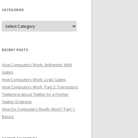
CATEGORIES
Categories
RECENT POSTS
How Computers Work: Arithmetic With
Gates
How Computers Work: Logic Gates
How Computers Work, Part 2: Transistors
Twittering about Twitter by a Former
Twitter Engineer
How Do Computers Really Work? Part 1:
Basics