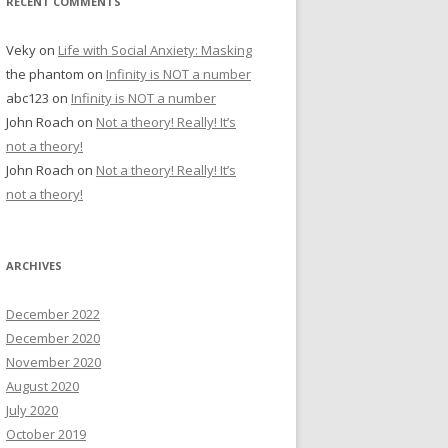
RECENT COMMENTS
Veky
on
Life with Social Anxiety: Masking
the phantom
on
Infinity is NOT a number
abc123
on
Infinity is NOT a number
John Roach
on
Not a theory! Really! It’s
not a theory!
John Roach
on
Not a theory! Really! It’s
not a theory!
ARCHIVES
December 2022
December 2020
November 2020
August 2020
July 2020
October 2019