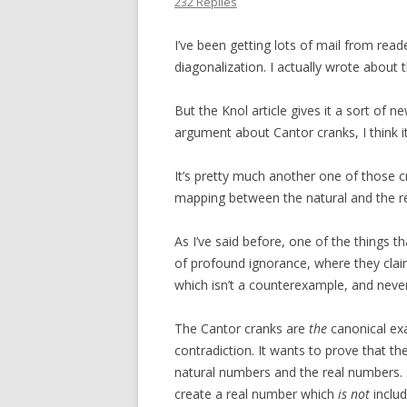
232 Replies
I’ve been getting lots of mail from rea
diagonalization. I actually wrote abou
But the Knol article gives it a sort of
argument about Cantor cranks, I think i
It’s pretty much another one of those 
mapping between the natural and the re
As I’ve said before, one of the things 
of profound ignorance, where they cla
which isn’t a counterexample, and never
The Cantor cranks are
the
canonical exa
contradiction. It wants to prove that 
natural numbers and the real numbers. 
create a real number which
is not
includ