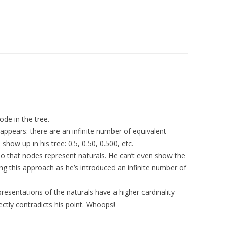
de in the tree.
 appears: there are an infinite number of equivalent
how up in his tree: 0.5, 0.50, 0.500, etc.
so that nodes represent naturals. He can’t even show the
ing this approach as he’s introduced an infinite number of
resentations of the naturals have a higher cardinality
ectly contradicts his point. Whoops!