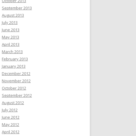
October 2013
September 2013
August 2013
July 2013
June 2013
May 2013
April 2013
March 2013
February 2013
January 2013
December 2012
November 2012
October 2012
September 2012
August 2012
July 2012
June 2012
May 2012
April 2012