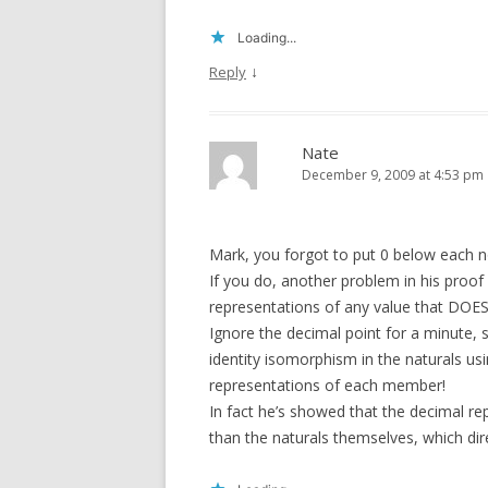
Loading...
↓
Reply
Nate
December 9, 2009 at 4:53 pm
Mark, you forgot to put 0 below each no
If you do, another problem in his proof
representations of any value that DOES s
Ignore the decimal point for a minute, 
identity isomorphism in the naturals us
representations of each member!
In fact he’s showed that the decimal rep
than the naturals themselves, which dir