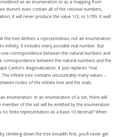
 Considered as an enumeration or as a mapping from
ee doesn’t even contain all of the
rational
numbers,
ion, it will never produce the value 1/3, or 1/7th. It well
at the tree defines a
representation
, not an enumeration
o infinity, it includes every possible real number. But
to-one correspondence between the natural numbers and
ne correspondence between the natural numbers and the
cape Cantor’s diagonalization. It just replaces “real
”. The infinite tree contains uncountably many values –
ween nodes of the infinite tree and the reals.
as an enumeration. In an enumeration of a set, there will
ny member of the set will be emitted by the enumeration.
as no finite representation as a base-10 decimal? When
by climbing down the tree breadth first, you’ll never get