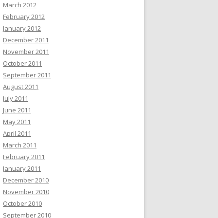
March 2012
February 2012
January 2012
December 2011
November 2011
October 2011
September 2011
August 2011
July 2011
June 2011
May 2011
April 2011
March 2011
February 2011
January 2011
December 2010
November 2010
October 2010
September 2010