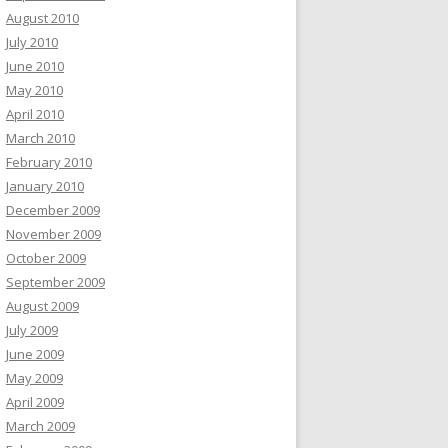
August 2010
July 2010
June 2010
May 2010
April 2010
March 2010
February 2010
January 2010
December 2009
November 2009
October 2009
September 2009
August 2009
July 2009
June 2009
May 2009
April 2009
March 2009