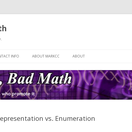
th
.
Skip
to
TACT INFO
ABOUT MARKCC
ABOUT
content
Representation vs. Enumeration