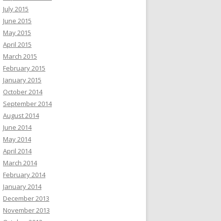
July 2015
June 2015
May 2015
April 2015
March 2015
February 2015
January 2015
October 2014
September 2014
August 2014
June 2014
May 2014
April 2014
March 2014
February 2014
January 2014
December 2013
November 2013