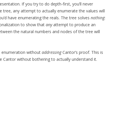
sentation. If you try to do depth-first, you’ll never
he tree, any attempt to actually enumerate the values will
ou’d have enumerating the reals. The tree solves
nothing
:
gonalization to show that
any
attempt to produce an
ween the natural numbers and nodes of the tree will
an enumeration without
addressing
Cantor’s proof. This is
e Cantor without bothering to actually understand it.