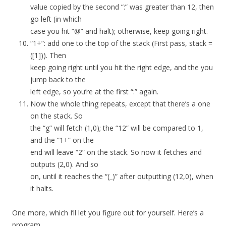
value copied by the second “:” was greater than 12, then
go left (in which
case you hit “@” and halt); otherwise, keep going right.
“1+”: add one to the top of the stack (First pass, stack =
([1])). Then
keep going right until you hit the right edge, and the you
jump back to the
left edge, so you’re at the first “:” again.
Now the whole thing repeats, except that there’s a one
on the stack. So
the “g” will fetch (1,0); the “12” will be compared to 1,
and the “1+” on the
end will leave “2” on the stack. So now it fetches and
outputs (2,0). And so
on, until it reaches the “(_)” after outputting (12,0), when
it halts.
One more, which I’ll let you figure out for yourself. Here’s a
program