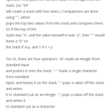
stack. (So “99”
will create a stack with two nines.) Comparisons are done
using “`”, which
pops the top two values from the stack and compares them.
So if the top of the
stack was “x”, and the value beneath it was “y”, then “`” would
leave a “0” on
the stack if x≤y, and 1 if x > y.
For IO, there are four operators. “&” reads an integer from
standard input
and pushes it onto the stack. “~” reads a single character
from standard
input, and leaves it on the stack. “.” pops a value off the stack
and writes
it to standard out as an integer. “,” pops a value off the stack
and writes it
to standard out as a character.