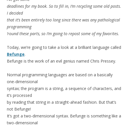
deadlines for my book. So to fill in, I’m recycling some old posts.
I decided
that it’s been entirely too long since there was any pathological
programming
’round these parts, so I’m going to repost some of my favorites.
Today, we’re going to take a look at a brilliant language called
Befunge
.
Befunge is the work of an evil genius named Chris Pressey.
Normal programming languages are based on a basically
one-dimensional
syntax; the program is a string, a sequence of characters, and
it’s processed
by reading that string in a straight-ahead fashion. But that’s
not Befunge!
It’s got a two-dimensional syntax. Befunge is something like a
two-dimensional