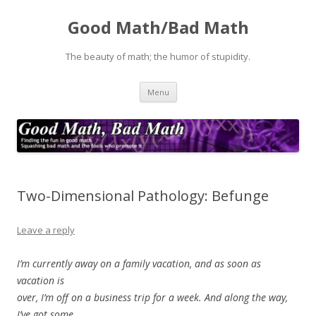
Good Math/Bad Math
The beauty of math; the humor of stupidity.
Skip
Menu
to
content
Two-Dimensional Pathology: Befunge
Leave a reply
I’m currently away on a family vacation, and as soon as
vacation is
over, I’m off on a business trip for a week. And along the way,
I’ve got some