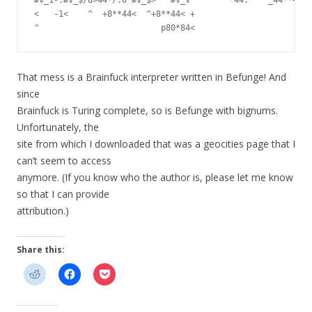
<   -1<    ^  +8**44<  ^+8**44< +                        
That mess is a Brainfuck interpreter written in Befunge! And
since
Brainfuck is Turing complete, so is Befunge with bignums.
Unfortunately, the
site from which I downloaded that was a geocities page that I
can’t seem to access
anymore. (If you know who the author is, please let me know
so that I can provide
attribution.)
Share this: