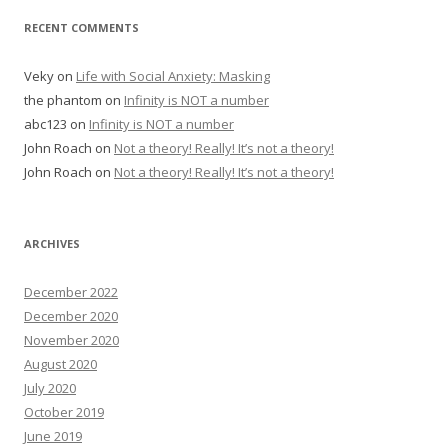
RECENT COMMENTS
Veky
on
Life with Social Anxiety: Masking
the phantom
on
Infinity is NOT a number
abc123
on
Infinity is NOT a number
John Roach
on
Not a theory! Really! It’s not a theory!
John Roach
on
Not a theory! Really! It’s not a theory!
ARCHIVES
December 2022
December 2020
November 2020
August 2020
July 2020
October 2019
June 2019