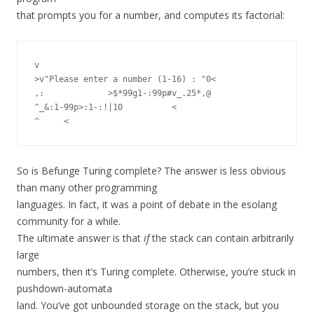
that prompts you for a number, and computes its factorial:
v

>v"Please enter a number (1-16) : "0<

,:             >$*99g1-:99p#v_.25*,@

^_&:1-99p>:1-:!|10          <

So is Befunge Turing complete? The answer is less obvious
than many other programming
languages. In fact, it was a point of debate in the esolang
community for a while.
The ultimate answer is that
if
the stack can contain arbitrarily
large
numbers, then it’s Turing complete. Otherwise, you’re stuck in
pushdown-automata
land. You’ve got unbounded storage on the stack, but you