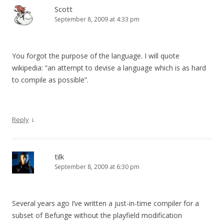
Scott
September 8, 2009 at 4:33 pm
You forgot the purpose of the language. I will quote
wikipedia: “an attempt to devise a language which is as hard
to compile as possible”.
↓
Reply
tilk
September 8, 2009 at 6:30 pm
Several years ago I’ve written a just-in-time compiler for a
subset of Befunge without the playfield modification