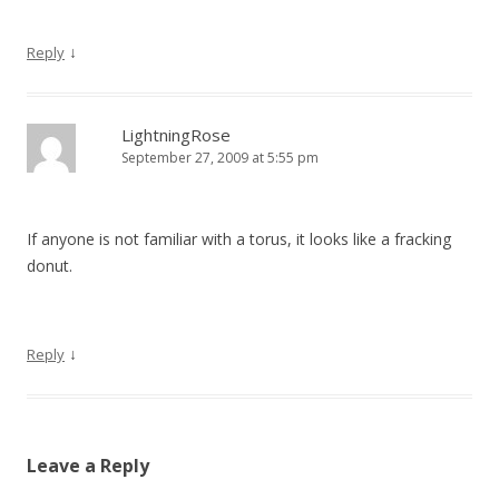
↓
Reply
LightningRose
September 27, 2009 at 5:55 pm
If anyone is not familiar with a torus, it looks like a fracking
donut.
↓
Reply
Leave a Reply