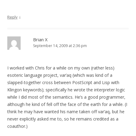
↓
Reply
Brian X
September 14, 2009 at 2:36 pm
I worked with Chris for a while on my own (rather less)
esoteric language project, var’aq (which was kind of a
slapped-together cross between PostScript and Lisp with
Klingon keywords); specifically he wrote the interpreter logic
while I did most of the semantics. He’s a good programmer,
although he kind of fell off the face of the earth for a while. (I
think he may have wanted his name taken off var’aq, but he
never explicitly asked me to, so he remains credited as a
coauthor.)