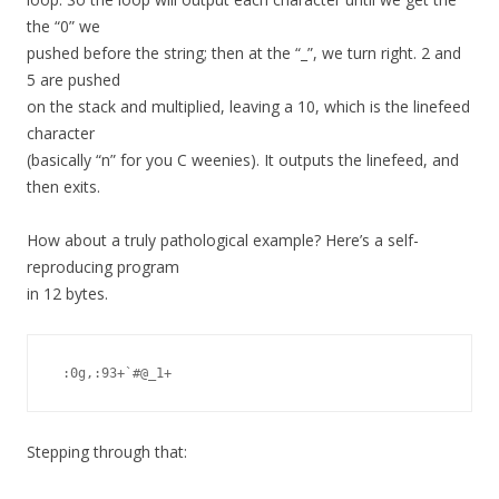
the “0” we
pushed before the string; then at the “_”, we turn right. 2 and
5 are pushed
on the stack and multiplied, leaving a 10, which is the linefeed
character
(basically “n” for you C weenies). It outputs the linefeed, and
then exits.
How about a truly pathological example? Here’s a self-
reproducing program
in 12 bytes.
 :0g,:93+`#@_1+ 
Stepping through that: