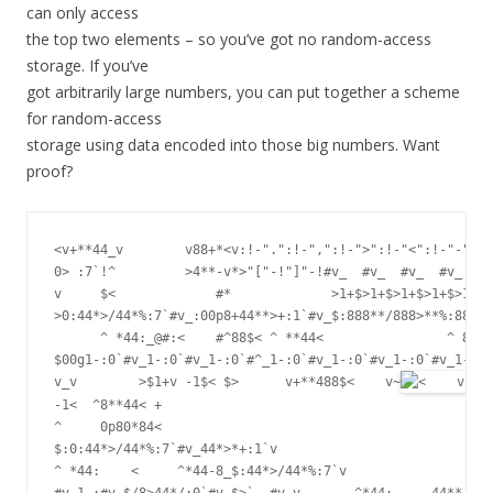
can only access
the top two elements – so you’ve got no random-access
storage. If you’ve
got arbitrarily large numbers, you can put together a scheme
for random-access
storage using data encoded into those big numbers. Want
proof?
<v+**44_v        v88+*<v:!-".":!-",":!-">":!-"<":!-"-":!-
0> :7`!^         >4**-v*>"["-!"]"-!#v_  #v_  #v_  #v_  #v
v     $<             #*             >1+$>1+$>1+$>1+$>1+$>
>0:44*>/44*%:7`#v_:00p8+44**>+:1`#v_$:888**/888>**%:884**
      ^ *44:_@#:<    #^88$< ^ **44<                ^ 888/
$00g1-:0`#v_1-:0`#v_1-:0`#^_1-:0`#v_1-:0`#v_1-:0`#v_1-0`#
v_v        >$1+v -1$< $>      v+**488$<    v~
-1<  ^8**44< +                                           
^     0p80*84<

$:0:44*>/44*%:7`#v_44*>*+:1`v                            
^ *44:    <     ^*44-8_$:44*>/44*%:7`v

#v_1-:#v_$/8>44*/:0`#v_$>`  #v_v       ^*44:    _44**+:1: