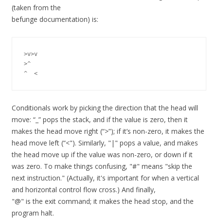
(taken from the
befunge documentation) is:
>v>v

>^

Conditionals work by picking the direction that the head will
move: “_” pops the stack, and if the value is zero, then it
makes the head move right (“>”); if it’s non-zero, it makes the
head move left (“<"). Similarly, "|" pops a value, and makes
the head move up if the value was non-zero, or down if it
was zero. To make things confusing, "#" means "skip the
next instruction." (Actually, it's important for when a vertical
and horizontal control flow cross.) And finally,
"@" is the exit command; it makes the head stop, and the
program halt.