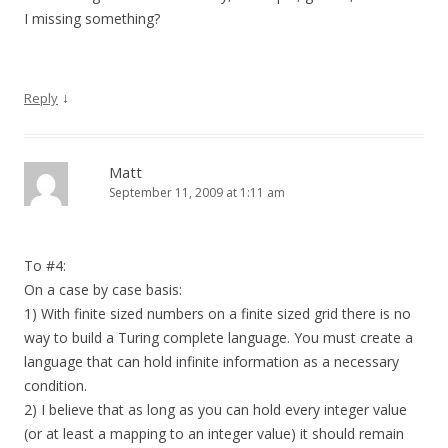
I missing something?
↓
Reply
Matt
September 11, 2009 at 1:11 am
To #4:
On a case by case basis:
1) With finite sized numbers on a finite sized grid there is no
way to build a Turing complete language. You must create a
language that can hold infinite information as a necessary
condition.
2) I believe that as long as you can hold every integer value
(or at least a mapping to an integer value) it should remain