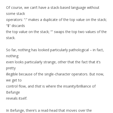
Of course, we can’t have a stack-based language without
some stack
operators: “:” makes a duplicate of the top value on the stack;
“$” discards
the top value on the stack; “” swaps the top two values of the
stack.
So far, nothing has looked particularly pathological – in fact,
nothing
even looks particularly strange, other that the fact that it’s
pretty
illegible because of the single-character operators. But now,
we get to
control flow, and
that
is where the insanity/brilliance of
Befunge
reveals itself.
In Befunge, there’s a read-head that moves over the