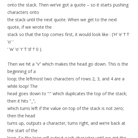
onto the stack. Then we’ve got a quote – so it starts pushing
characters onto
the stack until the next quote. When we get to the next
quote, if we wrote the
stack so that the top comes first, it would look like : (‘H’ ‘e’ ‘l’ ‘l’
‘o’ ‘
‘ ‘w’ ‘o’ ‘r’ ‘l’ ‘d’ ‘!’ 0 ).
Then we hit a “v” which makes the head go down. This is the
beginning of a
loop; the leftmost two characters of rows 2, 3, and 4 are a
while loop! The
head goes down to “:” which duplicates the top of the stack;
then it hits “_”,
which turns left if the value on top of the stack is not zero;
then the head
turns up, outputs a character, turns right, and we’re back at
the start of the
loop. So the loop will output each character until we get the