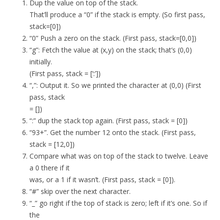
Dup the value on top of the stack.
That’ll produce a “0” if the stack is empty. (So first pass,
stack=[0])
“0” Push a zero on the stack. (First pass, stack=[0,0])
“g”: Fetch the value at (x,y) on the stack; that’s (0,0)
initially.
(First pass, stack = [‘:’])
“,”: Output it. So we printed the character at (0,0) (First
pass, stack
= [])
“:” dup the stack top again. (First pass, stack = [0])
“93+”. Get the number 12 onto the stack. (First pass,
stack = [12,0])
Compare what was on top of the stack to twelve. Leave
a 0 there if it
was, or a 1 if it wasn’t. (First pass, stack = [0]).
“#” skip over the next character.
“_” go right if the top of stack is zero; left if it’s one. So if
the