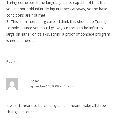
Turing complete. If the language is not capable of that then
you cannot hold infinitely big numbers anyway, so the base
conditions are not met.
3) This is an interesting case… I think this should be Turing
complete since you could grow your torus to be infinitely
large on either of it’s axis. I think a proof of concept program
is needed here…
↓
Reply
Freak
September 11, 2009 at 7:37 pm
It wasn’t meant to be case by case; I meant make all three
changes at once.