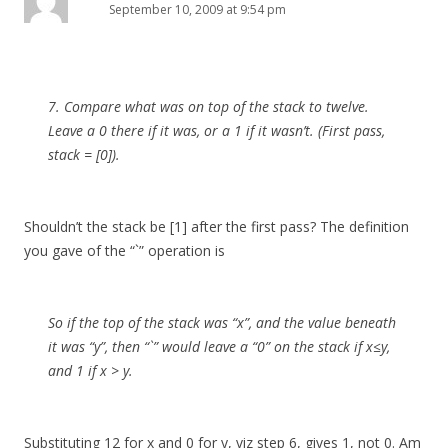
September 10, 2009 at 9:54 pm
7. Compare what was on top of the stack to twelve.
Leave a 0 there if it was, or a 1 if it wasn’t. (First pass,
stack = [0]).
Shouldn’t the stack be [1] after the first pass? The definition
you gave of the “`” operation is
So if the top of the stack was “x”, and the value beneath
it was “y”, then “`” would leave a “0” on the stack if x≤y,
and 1 if x > y.
Substituting 12 for x and 0 for y, viz step 6, gives 1, not 0. Am