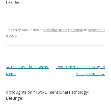
Like this:
This entry was posted in
pathological programming
on
September
8, 2009
.
Post
←
The "Last Three Books"
Two Dimensional Pathological
navigation
Meme
Beauty: SNUSP
→
0 thoughts on “
Two-Dimensional Pathology:
Befunge
”