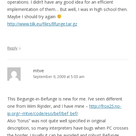
operations. I didn’t have any good idea for an efficient
implementation of them… But well, I was in high school then.
Maybe I should try again
http://www.tilk.eu/files/llfunge.tar.gz
↓
Reply
mtve
September 9, 2009 at 5:03 am
This Begunge-in-Befunge is new for me. I’ve seen different
one from Wim Rijnder, and I have mine –
http://frox25.no-
ip.org/~mtve/code/eso/bef/bef_bef/
Also “torus” was not quite well specified in original
description, so many interpreters have bugs when PC crosses
the border. Usually it can be avoided and robust Befunge