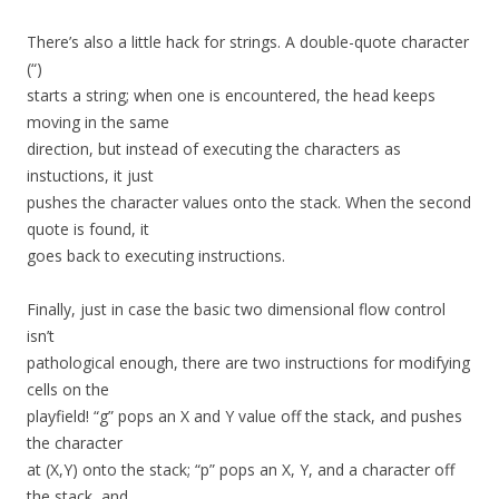
There’s also a little hack for strings. A double-quote character
(“)
starts a string; when one is encountered, the head keeps
moving in the same
direction, but instead of executing the characters as
instuctions, it just
pushes the character values onto the stack. When the second
quote is found, it
goes back to executing instructions.
Finally, just in case the basic two dimensional flow control
isn’t
pathological enough, there are two instructions for modifying
cells on the
playfield! “g” pops an X and Y value off the stack, and pushes
the character
at (X,Y) onto the stack; “p” pops an X, Y, and a character off
the stack, and