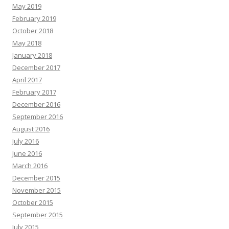
May 2019
February 2019
October 2018
May 2018
January 2018
December 2017
April 2017
February 2017
December 2016
September 2016
August 2016
July 2016
June 2016
March 2016
December 2015
November 2015
October 2015
September 2015
July 2015