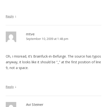
↓
Reply
mtve
September 10, 2009 at 1:48 pm
Oh, i misread, it’s Brainfuck-in-Befunge. The source has typos
anyway, it looks like it should be “_” at the first position of line
9, not a space.
↓
Reply
Avi Steiner