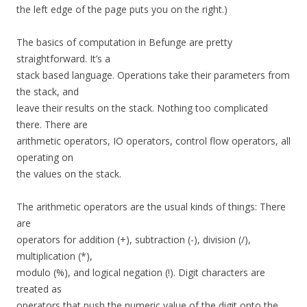
the left edge of the page puts you on the right.)
The basics of computation in Befunge are pretty
straightforward. It’s a
stack based language. Operations take their parameters from
the stack, and
leave their results on the stack. Nothing too complicated
there. There are
arithmetic operators, IO operators, control flow operators, all
operating on
the values on the stack.
The arithmetic operators are the usual kinds of things: There
are
operators for addition (+), subtraction (-), division (/),
multiplication (*),
modulo (%), and logical negation (!). Digit characters are
treated as
operators that push the numeric value of the digit onto the