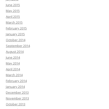
June 2015
May 2015
April 2015
March 2015
February 2015
January 2015
October 2014
September 2014
August 2014
June 2014
May 2014
April 2014
March 2014
February 2014
January 2014
December 2013
November 2013
October 2013