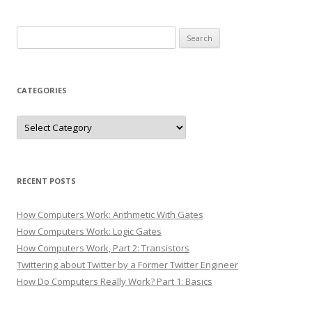
Search
for:
CATEGORIES
Categories
RECENT POSTS
How Computers Work: Arithmetic With Gates
How Computers Work: Logic Gates
How Computers Work, Part 2: Transistors
Twittering about Twitter by a Former Twitter Engineer
How Do Computers Really Work? Part 1: Basics