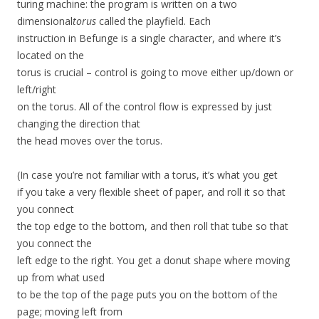
turing machine: the program is written on a two
dimensional
torus
called the playfield. Each
instruction in Befunge is a single character, and where it’s
located on the
torus is crucial – control is going to move either up/down or
left/right
on the torus. All of the control flow is expressed by just
changing the direction that
the head moves over the torus.
(In case you’re not familiar with a torus, it’s what you get
if you take a very flexible sheet of paper, and roll it so that
you connect
the top edge to the bottom, and then roll that tube so that
you connect the
left edge to the right. You get a donut shape where moving
up from what used
to be the top of the page puts you on the bottom of the
page; moving left from