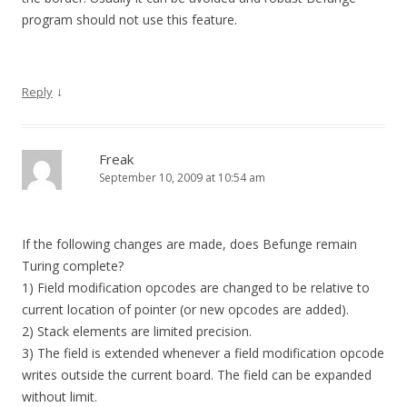
program should not use this feature.
↓
Reply
Freak
September 10, 2009 at 10:54 am
If the following changes are made, does Befunge remain
Turing complete?
1) Field modification opcodes are changed to be relative to
current location of pointer (or new opcodes are added).
2) Stack elements are limited precision.
3) The field is extended whenever a field modification opcode
writes outside the current board. The field can be expanded
without limit.