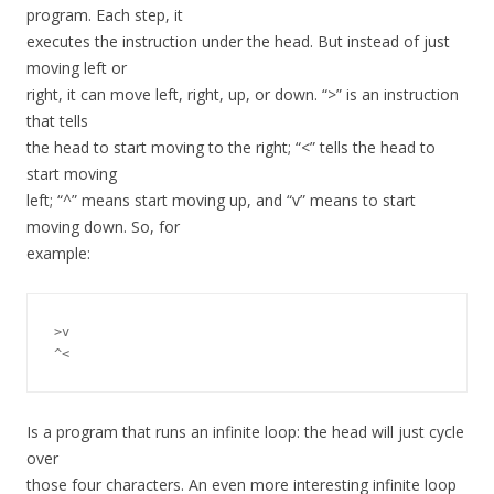
program. Each step, it
executes the instruction under the head. But instead of just
moving left or
right, it can move left, right, up, or down. “>” is an instruction
that tells
the head to start moving to the right; “<” tells the head to
start moving
left; “^” means start moving up, and “v” means to start
moving down. So, for
example:
>v

Is a program that runs an infinite loop: the head will just cycle
over
those four characters. An even more interesting infinite loop