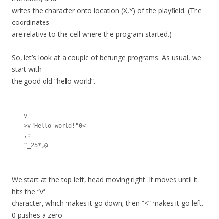
writes the character onto location (X,Y) of the playfield. (The
coordinates
are relative to the cell where the program started.)
So, let’s look at a couple of befunge programs. As usual, we
start with
the good old “hello world”.
v

>v"Hello world!"0<

,:

We start at the top left, head moving right. It moves until it
hits the “v”
character, which makes it go down; then “<” makes it go left.
0 pushes a zero