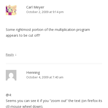
Carl Meyer
October 2, 2009 at 9:14 pm
Some rightmost portion of the multiplication program
appears to be cut off?
↓
Reply
Henning
October 4, 2009 at 7:40 am
@4:
Seems you can see it if you “zoom out” the text (on firefox its
ctl-mouse wheel down).