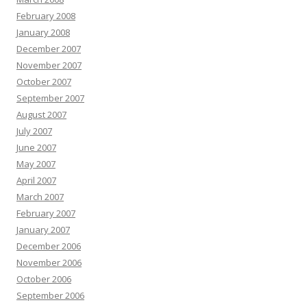
February 2008
January 2008
December 2007
November 2007
October 2007
September 2007
August 2007
July 2007
June 2007
May 2007
April 2007
March 2007
February 2007
January 2007
December 2006
November 2006
October 2006
September 2006