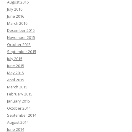
August 2016
July 2016
June 2016
March 2016
December 2015
November 2015
October 2015
September 2015
July 2015
June 2015
May 2015
April 2015
March 2015
February 2015
January 2015
October 2014
September 2014
August 2014
June 2014