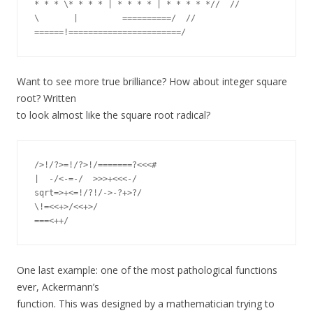
* * * \* * * * | * * * * | * * * * *//  //

\       |         ==========/  //

Want to see more true brilliance? How about integer square
root? Written
to look almost like the square root radical?
/>!/?>=!/?>!/=======?<<<#

|  -/<-=-/  >>>+<<<-/

sqrt=>+<=!/?!/->-?+>?/

\!=<<+>/<<+>/

One last example: one of the most pathological functions
ever, Ackermann’s
function. This was designed by a mathematician trying to