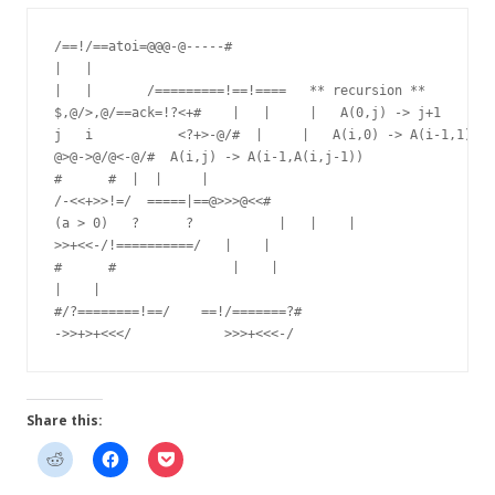
/==!/==atoi=@@@-@-----#

|   |

|   |       /=========!==!====   ** recursion **

$,@/>,@/==ack=!?<+#    |   |     |   A(0,j) -> j+1

j   i           <?+>-@/#  |     |   A(i,0) -> A(i-1,1)

@>@->@/@<-@/#  A(i,j) -> A(i-1,A(i,j-1))

#      #  |  |     |

/-<<+>>!=/  =====|==@>>>@<<#

(a > 0)   ?      ?           |   |    |

>>+<<-/!==========/   |    |

#      #               |    |

|    |

#/?========!==/    ==!/=======?#

Share this: