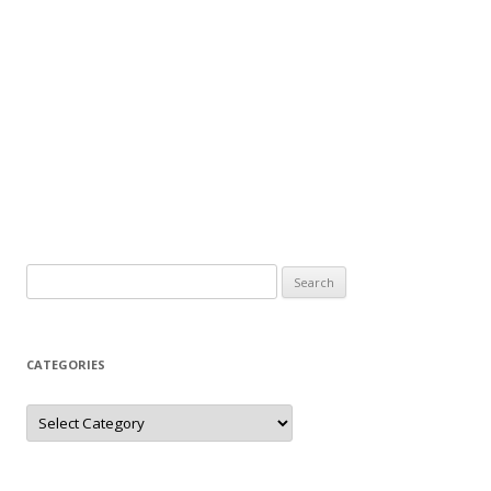
Search
for:
CATEGORIES
Categories