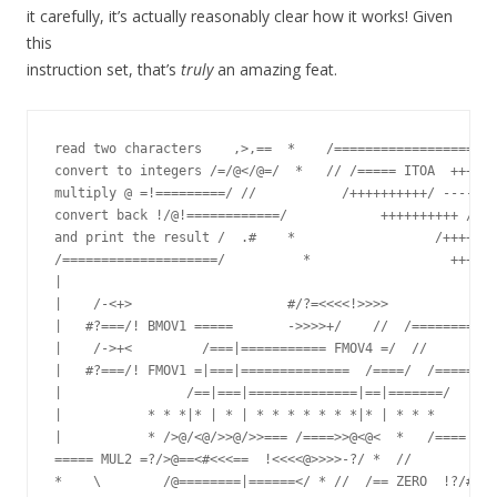
it carefully, it’s actually reasonably clear how it works! Given
this
instruction set, that’s
truly
an amazing feat.
read two characters    ,>,==  *    /=================== A
convert to integers /=/@</@=/  *   // /===== ITOA  ++++++
multiply @ =!=========/ //           /++++++++++/ -------
convert back !/@!============/            ++++++++++ /---
and print the result /  .#    *                  /+++++++
/====================/          *                  ++++++
|

|    /-<+>                    #/?=<<<<!>>>>              
|   #?===/! BMOV1 =====       ->>>>+/    //  /======== BS
|    /->+<         /===|=========== FMOV4 =/  //         
|   #?===/! FMOV1 =|===|==============  /====/  /====== F
|                /==|===|==============|==|=======/

|           * * *|* | * | * * * * * * *|* | * * *        
|           * />@/<@/>>@/>>=== /====>>@<@<  *   /==== ADD
===== MUL2 =?/>@==<#<<<==  !<<<<@>>>>-?/ *  //           
*    \        /@========|======</ * //  /== ZERO  !?/#
