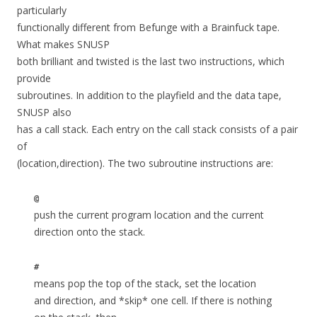
particularly
functionally different from Befunge with a Brainfuck tape.
What makes SNUSP
both brilliant and twisted is the last two instructions, which
provide
subroutines. In addition to the playfield and the data tape,
SNUSP also
has a call stack. Each entry on the call stack consists of a pair
of
(location,direction). The two subroutine instructions are:
@
push the current program location and the current
direction onto the stack.
#
means pop the top of the stack, set the location
and direction, and *skip* one cell. If there is nothing