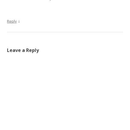
↓
Reply
Leave a Reply