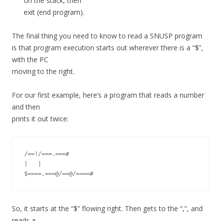
on the stack, then
exit (end program).
The final thing you need to know to read a SNUSP program
is that program execution starts out wherever there is a “$”,
with the PC
moving to the right.
For our first example, here’s a program that reads a number
and then
prints it out twice:
/==!/===.===#

|   |

So, it starts at the “$” flowing right. Then gets to the “,”, and
reads a