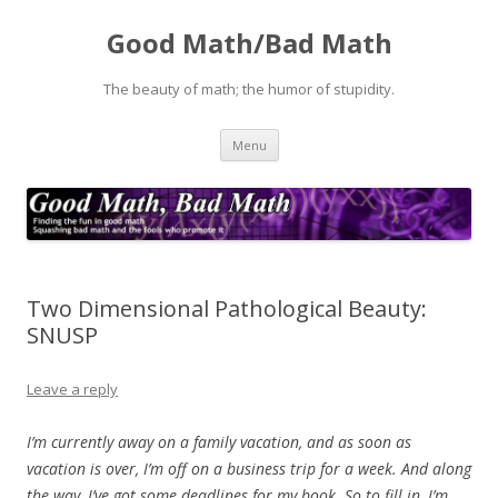
Good Math/Bad Math
The beauty of math; the humor of stupidity.
Skip
Menu
to
content
Two Dimensional Pathological Beauty:
SNUSP
Leave a reply
I’m currently away on a family vacation, and as soon as
vacation is over, I’m off on a business trip for a week. And along
the way, I’ve got some deadlines for my book. So to fill in, I’m