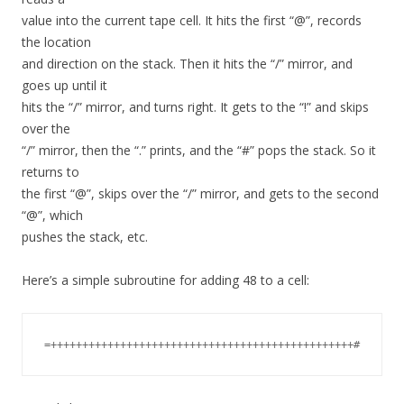
value into the current tape cell. It hits the first “@”, records
the location
and direction on the stack. Then it hits the “/” mirror, and
goes up until it
hits the “/” mirror, and turns right. It gets to the “!” and skips
over the
“/” mirror, then the “.” prints, and the “#” pops the stack. So it
returns to
the first “@”, skips over the “/” mirror, and gets to the second
“@”, which
pushes the stack, etc.
Here’s a simple subroutine for adding 48 to a cell: