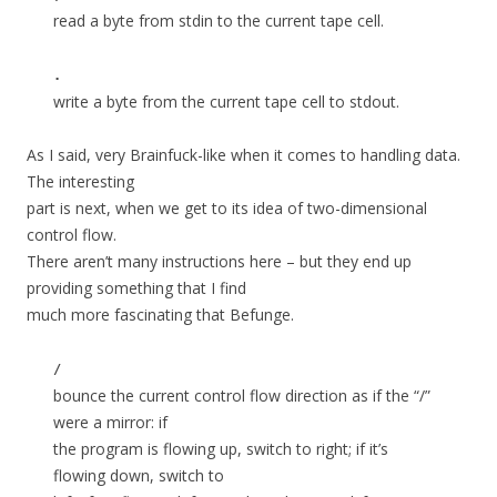
read a byte from stdin to the current tape cell.
.
write a byte from the current tape cell to stdout.
As I said, very Brainfuck-like when it comes to handling data.
The interesting
part is next, when we get to its idea of two-dimensional
control flow.
There aren’t many instructions here – but they end up
providing something that I find
much more fascinating that Befunge.
/
bounce the current control flow direction as if the “/”
were a mirror: if
the program is flowing up, switch to right; if it’s
flowing down, switch to