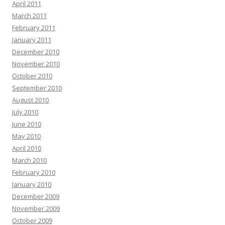
April 2011
March 2011
February 2011
January 2011
December 2010
November 2010
October 2010
September 2010
August 2010
July 2010
June 2010
May 2010
April 2010
March 2010
February 2010
January 2010
December 2009
November 2009
October 2009