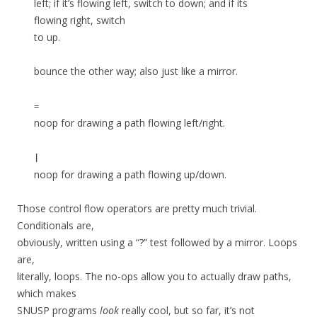
left; if it’s flowing left, switch to down; and if its
flowing right, switch
to up.
bounce the other way; also just like a mirror.
=
noop for drawing a path flowing left/right.
|
noop for drawing a path flowing up/down.
Those control flow operators are pretty much trivial.
Conditionals are,
obviously, written using a “?” test followed by a mirror. Loops
are,
literally, loops. The no-ops allow you to actually draw paths,
which makes
SNUSP programs
look
really cool, but so far, it’s not