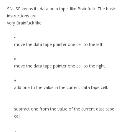
SNUSP keeps its data on a tape, like Brainfuck. The basic
instructions are
very Brainfuck like:
<
move the data tape pointer one cell to the left.
>
move the data tape pointer one cell to the right.
+
add one to the value in the current data tape cell.
-
subtract one from the value of the current data tape
cell.
,