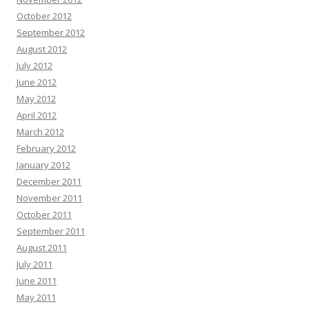
October 2012
September 2012
August 2012
July 2012
June 2012
May 2012
April 2012
March 2012
February 2012
January 2012
December 2011
November 2011
October 2011
September 2011
August 2011
July 2011
June 2011
May 2011