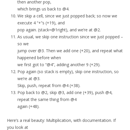
then another pop,
which brings us back to @4.
We skip a cell, since we just popped back; so now we
execute 4 “+”s (+19), and
pop again. (stack=@1right), and we’re at @2.
As usual, we skip one instruction since we just popped –
so we
jump over @3. Then we add one (+20), and repeat what
happened before when
we first got to “@4”, adding another 9 (+29).
Pop again (so stack is empty), skip one instruction, so
we’re at @3.
Skip, push, repeat from @4 (+38).
Pop back to @2, skip @3, add one (+39), push @4,
repeat the same thing from @4
again (+48).
Here’s a real beauty: Multiplication, with documentation. If
you look at