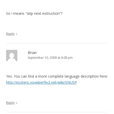
So ! means “skip next instruction”?
↓
Reply
Brian
September 10, 2009 at 6:08 pm
Yes. You can find a more complete language description here:
http://esoteric.voxelperfect.net/wiki/SNUSP
↓
Reply