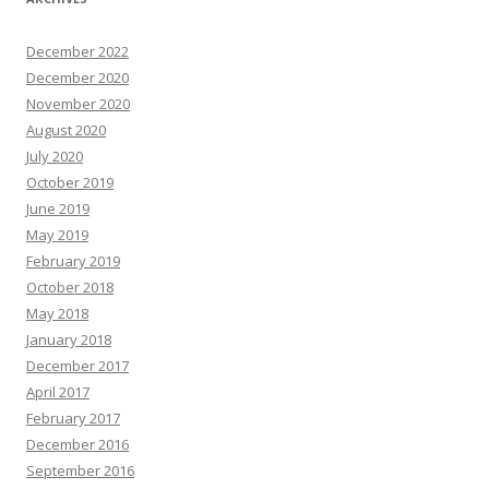
December 2022
December 2020
November 2020
August 2020
July 2020
October 2019
June 2019
May 2019
February 2019
October 2018
May 2018
January 2018
December 2017
April 2017
February 2017
December 2016
September 2016