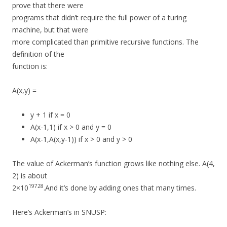
prove that there were
programs that didn’t require the full power of a turing
machine, but that were
more complicated than primitive recursive functions. The
definition of the
function is:
A(x,y) =
y + 1 if x = 0
A(x-1,1) if x > 0 and y = 0
A(x-1,A(x,y-1)) if x > 0 and y > 0
The value of Ackerman’s function grows like nothing else. A(4,
2) is about
19728
2×10
.And it’s done by adding ones that many times.
Here’s Ackerman’s in SNUSP: