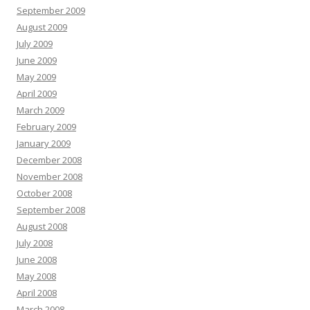
September 2009
August 2009
July 2009
June 2009
May 2009
April 2009
March 2009
February 2009
January 2009
December 2008
November 2008
October 2008
September 2008
August 2008
July 2008
June 2008
May 2008
April 2008
March 2008