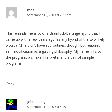
mds
September 10, 2009 at 2:27 pm
This reminds me a lot of a Brainfuck/Befunge hybrid that I
came up with a few years ago (as any hybrid of the two likely
would). Mine didn’t have subroutines, though, but featured
self-modification as a guiding philosophy. My name links to
the program, a simple interpreter and a pair of sample
programs.
↓
Reply
John Fouhy
September 10, 2009 at 5:49 pm