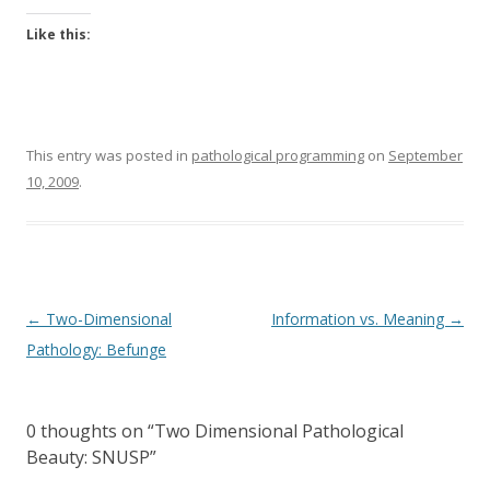
Like this:
This entry was posted in
pathological programming
on
September
10, 2009
.
Post
←
Two-Dimensional
Information vs. Meaning
→
navigation
Pathology: Befunge
0 thoughts on “
Two Dimensional Pathological
Beauty: SNUSP
”