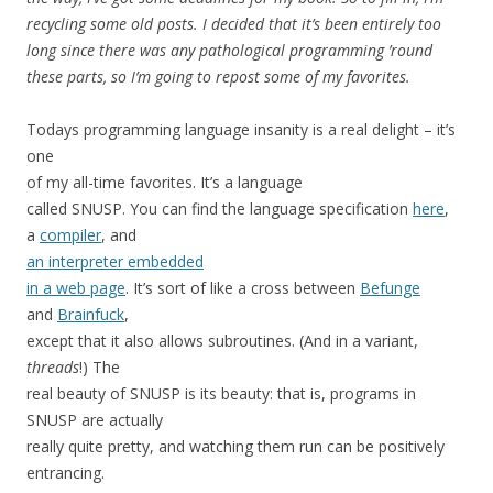
recycling some old posts. I decided that it’s been entirely too
long since there was any pathological programming ’round
these parts, so I’m going to repost some of my favorites.
Todays programming language insanity is a real delight – it’s
one
of my all-time favorites. It’s a language
called SNUSP. You can find the language specification
here
,
a
compiler
, and
an interpreter embedded
in a web page
. It’s sort of like a cross between
Befunge
and
Brainfuck
,
except that it also allows subroutines. (And in a variant,
threads
!) The
real beauty of SNUSP is its beauty: that is, programs in
SNUSP are actually
really quite pretty, and watching them run can be positively
entrancing.