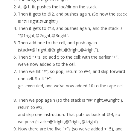
At @1, itt pushes the loc/dir on the stack.
Then it gets to @2, and pushes again. (So now the stack
is “@1right,@2right”).
Then it gets to @3, and pushes again, and the stack is
“@1right,@2right,@3right”.
Then add one to the cell, and push again
(stack=@1right,@2right,@3right,@4right”).
Then 5 “+”s, so add 5 to the cell; with the earlier “+”,
we’ve now added 6 to the cell.
Then we hit “#”, so pop, return to @4, and skip forward
one cell. So 4 “+”s
get executed, and we’ve now added 10 to the tape cell.
Then we pop again (so the stack is “@1right,@2right”),
return to @3,
and skip one instruction. That puts us back at @4, so
we push (stack=@1right,@2right,@4right).
Now there are the five “+”s (so we’ve added +15), and