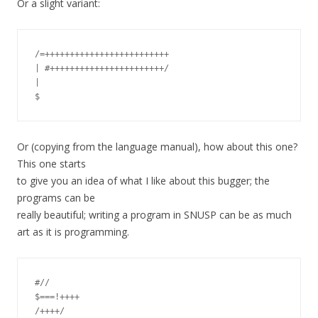
Or a slight variant:
/=+++++++++++++++++++++++++

| #+++++++++++++++++++++++/

|

Or (copying from the language manual), how about this one?
This one starts
to give you an idea of what I like about this bugger; the
programs can be
really beautiful; writing a program in SNUSP can be as much
art as it is programming.
#//

$===!++++

/++++/
