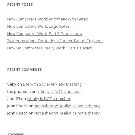
RECENT POSTS
How Computers Work: Arithmetic With Gates
How Computers Work: Logic Gates
How Computers Work, Part 2: Transistors
Twittering about Twitter by a Former Twitter Engineer
How Do Computers Really Work? Part 1: Basics
RECENT COMMENTS
Veky
on
Life with Social Anxiety: Masking
the phantom
on
Infinity is NOT a number
abc123
on
Infinity is NOT a number
John Roach
on
Not a theory! Really! It’s not a theory!
John Roach
on
Not a theory! Really! It’s not a theory!
ARCHIVES