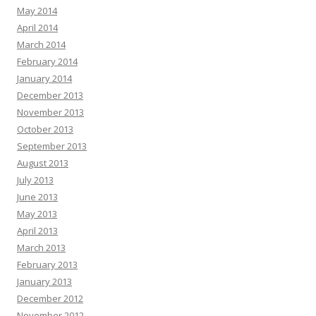
May 2014
April 2014
March 2014
February 2014
January 2014
December 2013
November 2013
October 2013
September 2013
August 2013
July 2013
June 2013
May 2013
April 2013
March 2013
February 2013
January 2013
December 2012
November 2012