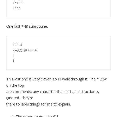
/=++++

One last +48 subroutine,
123 4

/=@@@+@+++++#

|

This last one is very clever, so I’ll walk through it. The “1234”
on the top
are comments; any character that isn’t an instruction is
ignored. They’re
there to label things for me to explain.
The program goes to @1.