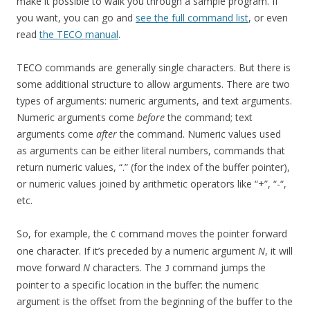
make it possible to walk you through a sample program. If
you want, you can go and
see the full command list
, or even
read
the TECO manual
.
TECO commands are generally single characters. But there is
some additional structure to allow arguments. There are two
types of arguments: numeric arguments, and text arguments.
Numeric arguments come
before
the command; text
arguments come
after
the command. Numeric values used
as arguments can be either literal numbers, commands that
return numeric values, “.” (for the index of the buffer pointer),
or numeric values joined by arithmetic operators like “+”, “-“,
etc.
So, for example, the
command moves the pointer forward
C
one character. If it’s preceded by a numeric argument
N
, it will
move forward
N
characters. The
command jumps the
J
pointer to a specific location in the buffer: the numeric
argument is the offset from the beginning of the buffer to the