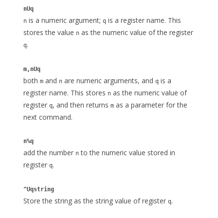
nUq
is a numeric argument;
is a register name. This
n
q
stores the value
as the numeric value of the register
n
.
q
m,nUq
both
and
are numeric arguments, and
is a
m
n
q
register name. This stores
as the numeric value of
n
register
, and then returns
as a parameter for the
q
m
next command.
n%q
add the number
to the numeric value stored in
n
register
.
q
^Uqstring
Store the string as the string value of register
.
q