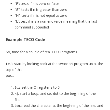
“E”: tests if n is zero or false
“G”: tests if n is greater than zero
“N”: tests if n is not equal to zero
“L”: test if n is a numeric value meaning that the last
command succeeded.
Example TECO Code
So, time for a couple of real TECO programs.
Let’s start by looking back at the swapsort program up at the
top of this
post.
: set the Q-register z to 0.
0uz
: start a loop, and set dot to the beginning of the
<j
file.
read the character at the beginning of the line, and
0aua