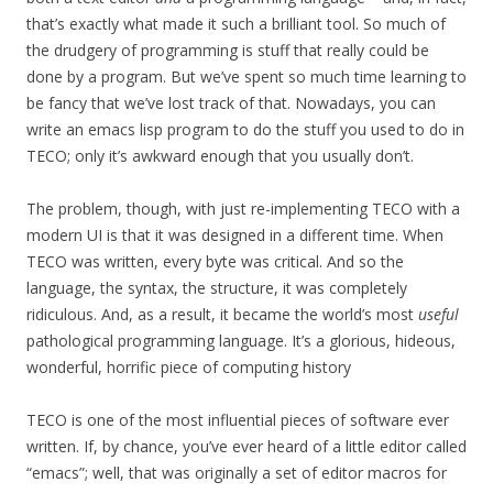
that’s exactly what made it such a brilliant tool. So much of
the drudgery of programming is stuff that really could be
done by a program. But we’ve spent so much time learning to
be fancy that we’ve lost track of that. Nowadays, you can
write an emacs lisp program to do the stuff you used to do in
TECO; only it’s awkward enough that you usually don’t.
The problem, though, with just re-implementing TECO with a
modern UI is that it was designed in a different time. When
TECO was written, every byte was critical. And so the
language, the syntax, the structure, it was completely
ridiculous. And, as a result, it became the world’s most
useful
pathological programming language. It’s a glorious, hideous,
wonderful, horrific piece of computing history
TECO is one of the most influential pieces of software ever
written. If, by chance, you’ve ever heard of a little editor called
“emacs”; well, that was originally a set of editor macros for