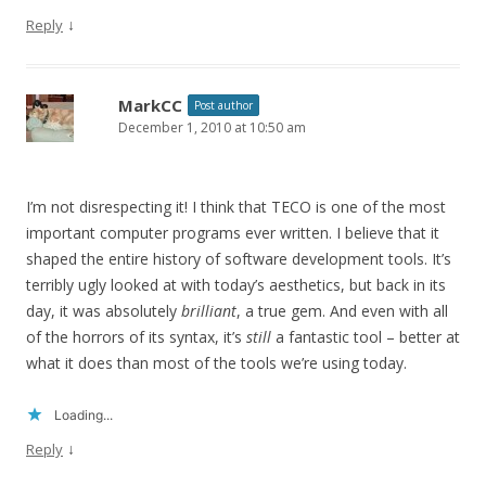
↓
Reply
MarkCC
Post author
December 1, 2010 at 10:50 am
I’m not disrespecting it! I think that TECO is one of the most
important computer programs ever written. I believe that it
shaped the entire history of software development tools. It’s
terribly ugly looked at with today’s aesthetics, but back in its
day, it was absolutely
brilliant
, a true gem. And even with all
of the horrors of its syntax, it’s
still
a fantastic tool – better at
what it does than most of the tools we’re using today.
Loading...
↓
Reply