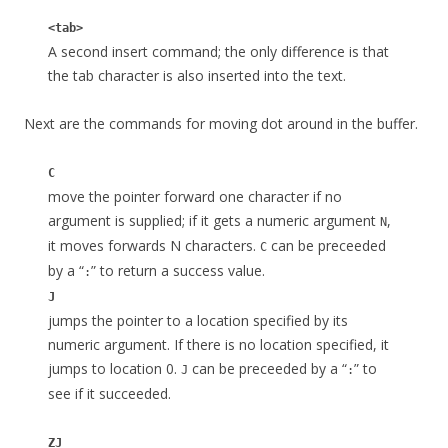
<tab>
A second insert command; the only difference is that
the tab character is also inserted into the text.
Next are the commands for moving dot around in the buffer.
C
move the pointer forward one character if no
argument is supplied; if it gets a numeric argument
,
N
it moves forwards N characters.
can be preceeded
C
by a “
” to return a success value.
:
J
jumps the pointer to a location specified by its
numeric argument. If there is no location specified, it
jumps to location 0.
can be preceeded by a “
” to
J
:
see if it succeeded.
ZJ