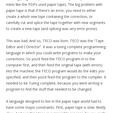
minis like the PDPs used paper tape). The big problem with
paper tape is that if there’s an error, you need to either
create a
whole new tape
containing the correction, or
carefully cut and splice the tape together with new segments
to create a new tape (and splicing was
very
error prone).
This was bad. And so, TECO was born. TECO was the “Tape
Editor and COrrector”. It was a turing complete programming
language in which you could write programs to make your
corrections. So you’d feed the TECO program in to the
computer first, and then feed the original tape (with errors)
into the machine; the TECO program would do the edits you
specified, and then you’d feed the program to the compiler. It
needed to be Turing complete, because you were
writing a
program
to find the stuff that needed to be changed.
A language designed to live in the paper-tape world had to
have some major constraints. First, paper tape is
slow
.
Really