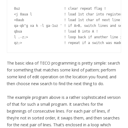
0uz                      ! clear repeat flag !

<j 0aua l                ! load 1st char into register A 
<0aub                    ! load 1st char of next line int
qa-qb"g xa k -l ga-1uz ' ! if A>B, switch lines and set f
qbua                     ! load B into A !

l .-z;>                  ! loop back if another line in b
The basic idea of TECO programming is pretty simple: search
for something that matches some kind of pattern; perform
some kind of edit operation on the location you found; and
then choose new search to find the next thing to do.
The example program above is a rather sophisticated version
of that for such a small program. It searches for the
beginnings of consecutive lines. For each pair of lines, if
they’re not in sorted order, it swaps them, and then searches
for the next pair of lines. That’s enclosed in a loop which