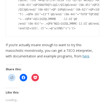
    /Q6J0;'-1%1'>#<@:S/[/UT.U210^T13^TQT;QT"NM5Q2J'>0UP30
    <(0A-43)"=QPJ0AUTDQT+1@I//QIJ@O/end/'(0A-45)"=QPJ0AUT
    /QIJ@O/end/'(0A-60)"=QP-1UP@O/end/'(0A-62)"=QP+1UP@O/
    ^T(-.+QPA-10)"=13^T'@O/end/'(0A-44)"=^TUT8^TQPJDQT@I/
    "=-.+QPA"=QI+1UZQLJMRMB    -1J.UI'@O

    /end/'(0A-93)"=-.+QPA"NQI+1UZQLJMRMC-1J.UI'@O/end/'

If you’re actually insane enough to want to try this
masochistic monstrosity, you can get a TECO interpreter,
with documentation and example programs, from
here
.
Share this:
Like this:
Loading...