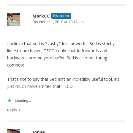
MarkCC
Post author
December 1, 2010 at 10:48 am
I believe that sed is *vastly* less powerful. Sed is strictly
line/stream based; TECO could shuttle forwards and
backwards around your buffer. Sed is also not turing
compete.
That’s not to say that Sed isn’t an incredibly useful tool. It’s
just much more limited that TECO.
Loading...
↓
Reply
Janne