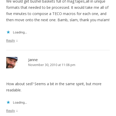
We would get bushel baskets full of mag tapes,all in unique
formats that needed to be processed. It would take me all of
five minutes to compose a TECO macros for each one, and
then move onto the next one. Bamb, slam, thank you ma’am!
Loading...
↓
Reply
Janne
November 30, 2010 at 11:08 pm
How about sed? Seems a bit in the same spirit, but more
readable.
Loading...
↓
Reply