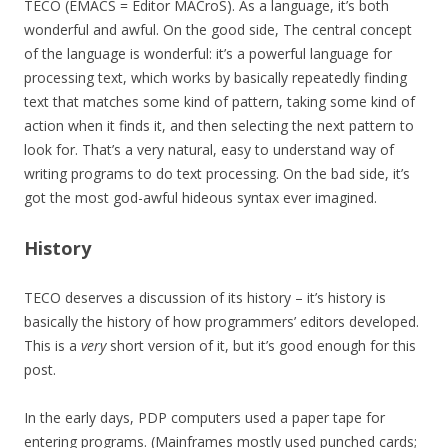
TECO (EMACS = Editor MACroS). As a language, it’s both
wonderful and awful. On the good side, The central concept
of the language is wonderful: it’s a powerful language for
processing text, which works by basically repeatedly finding
text that matches some kind of pattern, taking some kind of
action when it finds it, and then selecting the next pattern to
look for. That’s a very natural, easy to understand way of
writing programs to do text processing. On the bad side, it’s
got the most god-awful hideous syntax ever imagined.
History
TECO deserves a discussion of its history – it’s history is
basically the history of how programmers’ editors developed.
This is a
very
short version of it, but it’s good enough for this
post.
In the early days, PDP computers used a paper tape for
entering programs. (Mainframes mostly used punched cards;