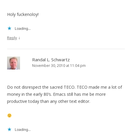
Holy fuckenoloy!
Loading...
↓
Reply
Randal L. Schwartz
November 30, 2010 at 11:04 pm
Do not disrespect the sacred TECO. TECO made me a lot of
money in the early 80’s. Emacs still has me be more
productive today than any other text editor.
Loading...