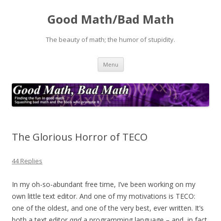
Good Math/Bad Math
The beauty of math; the humor of stupidity.
Skip
Menu
to
content
The Glorious Horror of TECO
44 Replies
In my oh-so-abundant free time, I’ve been working on my
own little text editor. And one of my motivations is TECO:
one of the oldest, and one of the very best, ever written. It’s
both a text editor
and
a programming language – and, in fact,