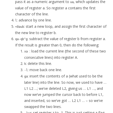
pass it as a numeric argument to
, which updates the
ua
value of register a. So register a contains the first
character of the line.
: advance by one line.
l
: start a new loop, and assign the first character of
<0aub
the new line to register b.
: subtract the value of register b from register a.
qa-qb"g
If the result is greater than 0, then do the following:
: load the current line (the second of these two
xa
consecutive lines) into register A.
: delete this line.
k
: move back one line.
-l
: insert the contents of a (what used to be the
ga
later line) into the line. So now, we used to have …
L1 L2 …; we’ve deleted L2, giving us … L1 …, and
now we’ve jumped the cursor back to before L1,
and inserted, so we’ve got … L2 L1 … – so we’ve
swapped the two lines.
: set register z to -1. This is just setting a flag