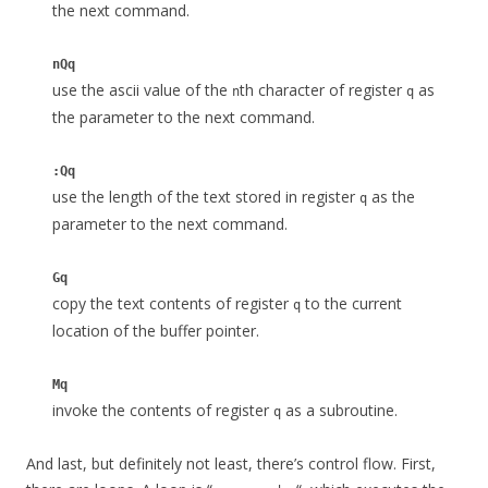
the next command.
nQq
use the ascii value of the
th character of register
as
n
q
the parameter to the next command.
:Qq
use the length of the text stored in register
as the
q
parameter to the next command.
Gq
copy the text contents of register
to the current
q
location of the buffer pointer.
Mq
invoke the contents of register
as a subroutine.
q
And last, but definitely not least, there’s control flow. First,