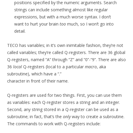
positions specified by the numeric arguments. Search
strings can include something almost like regular
expressions, but with a much worse syntax. I don’t
want to hurt your brain
too
much, so I won’t go into
detail.
TECO has variables; in it’s own inimitable fashion, they’re not
called variables; they’re called Q-registers. There are 36 global
Q-registers, named “A” through “Z” and “0”-“9”. There are also
36
local
Q-registers (local to a particular
macro
, aka
subroutine), which have a “.”
character in front of their name.
Q-registers are used for two things. First, you can use them
as variables: each Q-register stores a string and an integer.
Second, any string stored in a Q-register can be used as a
subroutine; in fact, that’s the
only
way to create a subroutine.
The commands to work with Q-registers include: