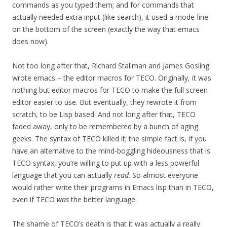
commands as you typed them; and for commands that
actually needed extra input (like search), it used a mode-line
on the bottom of the screen (exactly the way that emacs
does now).
Not too long after that, Richard Stallman and James Gosling
wrote emacs – the editor macros for TECO. Originally, it was
nothing but editor macros for TECO to make the full screen
editor easier to use. But eventually, they rewrote it from
scratch, to be Lisp based. And not long after that, TECO
faded away, only to be remembered by a bunch of aging
geeks. The syntax of TECO killed it; the simple fact is, if you
have an alternative to the mind-boggling hideousness that is
TECO syntax, you’re willing to put up with a less powerful
language that you can actually
read
. So almost everyone
would rather write their programs in Emacs lisp than in TECO,
even if TECO
was
the better language.
The shame of TECO’s death is that it was actually a really