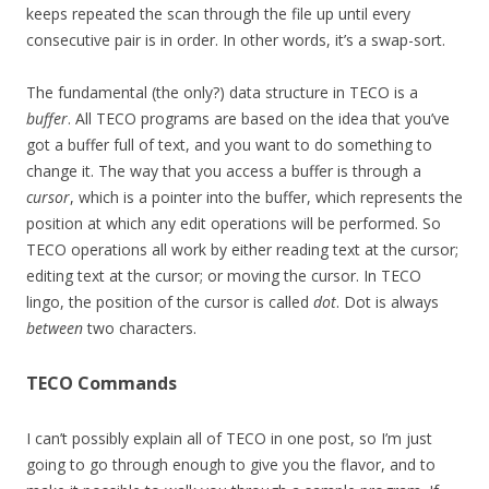
keeps repeated the scan through the file up until every
consecutive pair is in order. In other words, it’s a swap-sort.
The fundamental (the only?) data structure in TECO is a
buffer
. All TECO programs are based on the idea that you’ve
got a buffer full of text, and you want to do something to
change it. The way that you access a buffer is through a
cursor
, which is a pointer into the buffer, which represents the
position at which any edit operations will be performed. So
TECO operations all work by either reading text at the cursor;
editing text at the cursor; or moving the cursor. In TECO
lingo, the position of the cursor is called
dot
. Dot is always
between
two characters.
TECO Commands
I can’t possibly explain all of TECO in one post, so I’m just
going to go through enough to give you the flavor, and to