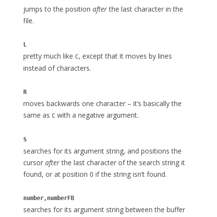
jumps to the position
after
the last character in the
file.
L
pretty much like
, except that it moves by lines
C
instead of characters.
R
moves backwards one character – it’s basically the
same as
with a negative argument.
C
S
searches for its argument string, and positions the
cursor
after
the last character of the search string it
found, or at position 0 if the string isn’t found.
number,numberFB
searches for its argument string between the buffer