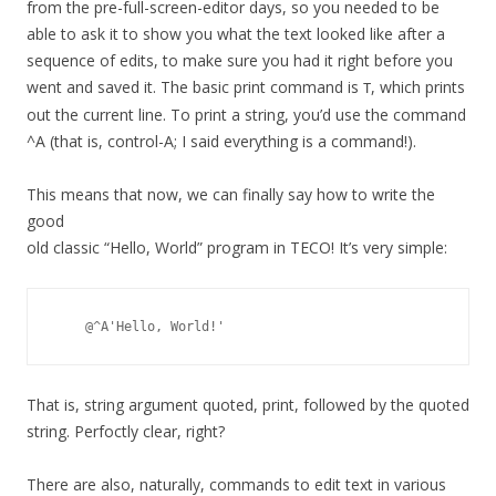
from the pre-full-screen-editor days, so you needed to be
able to ask it to show you what the text looked like after a
sequence of edits, to make sure you had it right before you
went and saved it. The basic print command is
, which prints
T
out the current line. To print a string, you’d use the command
^A (that is, control-A; I said everything is a command!).
This means that now, we can finally say how to write the
good
old classic “Hello, World” program in TECO! It’s very simple:
That is, string argument quoted, print, followed by the quoted
string. Perfoctly clear, right?
There are also, naturally, commands to edit text in various