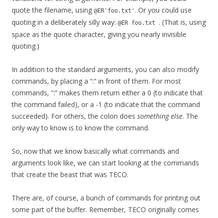
quote the filename, using
. Or you could use
@ER'foo.txt'
quoting in a deliberately silly way:
. (That is, using
@ER foo.txt
space as the quote character, giving you nearly invisible
quoting.)
In addition to the standard arguments, you can also modify
commands, by placing a “:” in front of them. For most
commands, “:” makes them return either a 0 (to indicate that
the command failed), or a -1 (to indicate that the command
succeeded). For others, the colon does
something else
. The
only way to know is to know the command.
So, now that we know basically what commands and
arguments look like, we can start looking at the commands
that create the beast that was TECO.
There are, of course, a bunch of commands for printing out
some part of the buffer. Remember, TECO originally comes