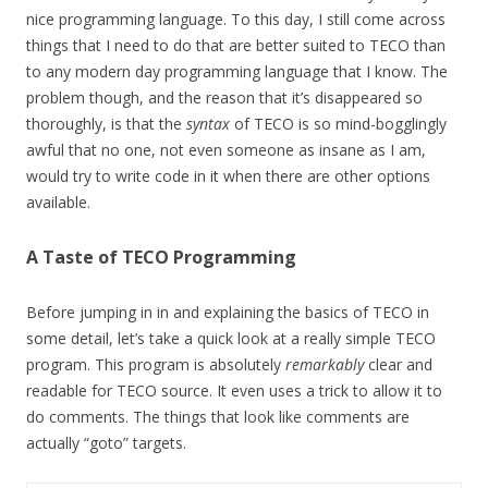
nice programming language. To this day, I still come across
things that I need to do that are better suited to TECO than
to any modern day programming language that I know. The
problem though, and the reason that it’s disappeared so
thoroughly, is that the
syntax
of TECO is so mind-bogglingly
awful that no one, not even someone as insane as I am,
would try to write code in it when there are other options
available.
A Taste of TECO Programming
Before jumping in in and explaining the basics of TECO in
some detail, let’s take a quick look at a really simple TECO
program. This program is absolutely
remarkably
clear and
readable for TECO source. It even uses a trick to allow it to
do comments. The things that look like comments are
actually “goto” targets.