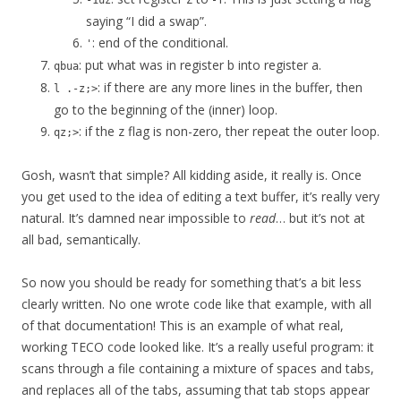
-1uz
saying “I did a swap”.
: end of the conditional.
'
: put what was in register b into register a.
qbua
: if there are any more lines in the buffer, then
l .-z;>
go to the beginning of the (inner) loop.
: if the z flag is non-zero, ther repeat the outer loop.
qz;>
Gosh, wasn’t that simple? All kidding aside, it really is. Once
you get used to the idea of editing a text buffer, it’s really very
natural. It’s damned near impossible to
read
… but it’s not at
all bad, semantically.
So now you should be ready for something that’s a bit less
clearly written. No one wrote code like that example, with all
of that documentation! This is an example of what real,
working TECO code looked like. It’s a really useful program: it
scans through a file containing a mixture of spaces and tabs,
and replaces all of the tabs, assuming that tab stops appear