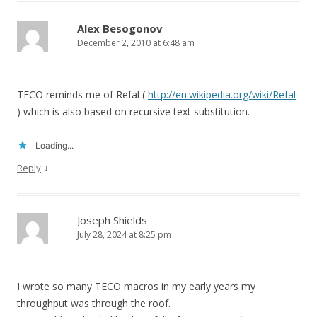
Alex Besogonov
December 2, 2010 at 6:48 am
TECO reminds me of Refal (
http://en.wikipedia.org/wiki/Refal
) which is also based on recursive text substitution.
Loading...
↓
Reply
Joseph Shields
July 28, 2024 at 8:25 pm
I wrote so many TECO macros in my early years my
throughput was through the roof.