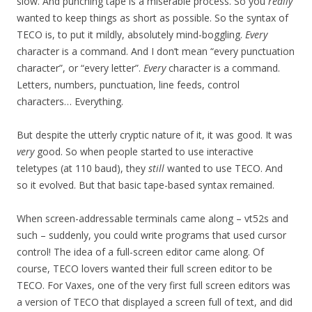
slow. And punching tape is a miserable process. So you
really
wanted to keep things as short as possible. So the syntax of
TECO is, to put it mildly, absolutely mind-boggling.
Every
character is a command. And I don’t mean “every punctuation
character”, or “every letter”.
Every
character is a command.
Letters, numbers, punctuation, line feeds, control
characters… Everything.
But despite the utterly cryptic nature of it, it was good. It was
very
good. So when people started to use interactive
teletypes (at 110 baud), they
still
wanted to use TECO. And
so it evolved. But that basic tape-based syntax remained.
When screen-addressable terminals came along – vt52s and
such – suddenly, you could write programs that used cursor
control! The idea of a full-screen editor came along. Of
course, TECO lovers wanted their full screen editor to be
TECO. For Vaxes, one of the very first full screen editors was
a version of TECO that displayed a screen full of text, and did