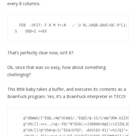
every 8 columns.
  FEB  :XF27: F H M Y<:N   ;'.U 0L.UAQB-QAUC<QC-9"L1;'-8%
That’s perfectly clear now, isn’t it?
Ok, since that was so easy, how about something
challenging
?
This little baby takes a buffer, and executes its contents as a
BrainFuck program. Yes, it’s a BrainFuck interpreter in TECO!
    @^UB#@S/{^EQQ,/#@^UC#@S/,^EQQ}/@-1S/{/#@^UR#.U1ZJQZ^S
    @^U9/[]-+<>.,/<@:-FD/^N^EG9/;>J30000<0@I//>ZJZUL30000
    @^U4/[]/@^U5#<@:S/^EG4/U7Q7; -AU3(Q3-91)"=%1|Q1"=.U6Z