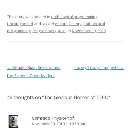
This entry was posted in
pathological programming
,
Uncategorized
and tagged
editors
,
history
,
pathological
programming
,
Programming
,
teco
on
November 30, 2010
.
Post
←
Gender Bias, Sexism, and
Loony Toony Tangents
→
navigation
the Science Cheerleaders
44 thoughts on “
The Glorious Horror of TECO
”
Comrade PhysioProf
November 30, 2010 at 10:50 pm