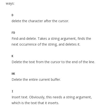
ways:
D
delete the character after the cursor.
FD
Find-and-delete. Takes a string argument, finds the
next occurrence of the string, and deletes it.
K
Delete the text from the cursor to the end of the line.
HK
Delete the entire current buffer.
I
Insert text. Obviously, this needs a string argument,
which is the text that it inserts.