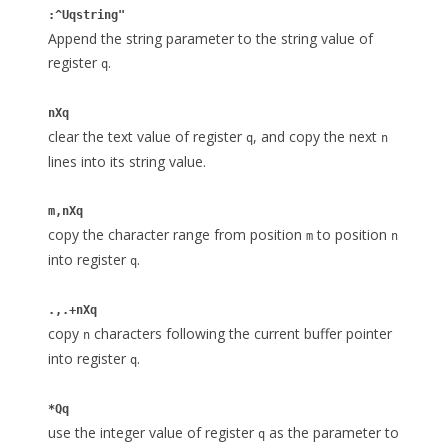
:^Uqstring"
Append the string parameter to the string value of
register
.
q
nXq
clear the text value of register
, and copy the next
q
n
lines into its string value.
m,nXq
copy the character range from position
to position
m
n
into register
.
q
.,.+nXq
copy
characters following the current buffer pointer
n
into register
.
q
*Qq
use the integer value of register
as the parameter to
q