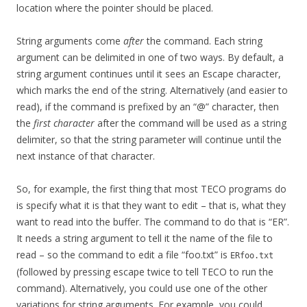
location where the pointer should be placed.
String arguments come
after
the command. Each string
argument can be delimited in one of two ways. By default, a
string argument continues until it sees an Escape character,
which marks the end of the string. Alternatively (and easier to
read), if the command is prefixed by an “@” character, then
the
first character
after the command will be used as a string
delimiter, so that the string parameter will continue until the
next instance of that character.
So, for example, the first thing that most TECO programs do
is specify what it is that they want to edit – that is, what they
want to read into the buffer. The command to do that is “ER”.
It needs a string argument to tell it the name of the file to
read – so the command to edit a file “foo.txt” is
ERfoo.txt
(followed by pressing escape twice to tell TECO to run the
command). Alternatively, you could use one of the other
variations for string arguments. For example, you could