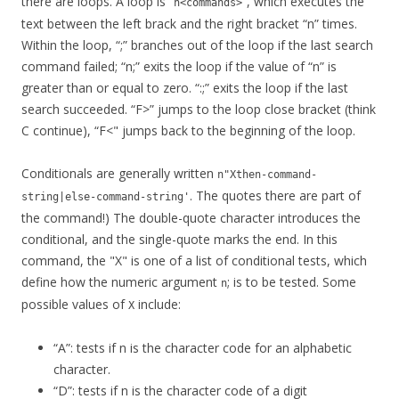
there are loops. A loop is “
“, which executes the
n<commands>
text between the left brack and the right bracket “n” times.
Within the loop, “;” branches out of the loop if the last search
command failed; “n;” exits the loop if the value of “n” is
greater than or equal to zero. “:;” exits the loop if the last
search succeeded. “F>” jumps to the loop close bracket (think
C continue), “F<" jumps back to the beginning of the loop.
Conditionals are generally written
n"Xthen-command-
. The quotes there are part of
string|else-command-string'
the command!) The double-quote character introduces the
conditional, and the single-quote marks the end. In this
command, the "X" is one of a list of conditional tests, which
define how the numeric argument
; is to be tested. Some
n
possible values of
include:
X
“A”: tests if n is the character code for an alphabetic
character.
“D”: tests if n is the character code of a digit