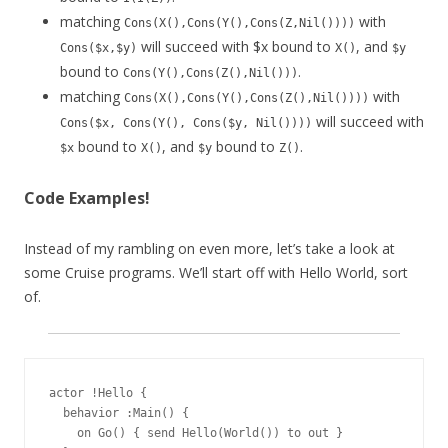
matching
with
Cons(X(),Cons(Y(),Cons(Z,Nil())))
will succeed with $x bound to
, and
Cons($x,$y)
X()
$y
bound to
.
Cons(Y(),Cons(Z(),Nil()))
matching
with
Cons(X(),Cons(Y(),Cons(Z(),Nil())))
will succeed with
Cons($x, Cons(Y(), Cons($y, Nil())))
bound to
, and
bound to
.
$x
X()
$y
Z()
Code Examples!
Instead of my rambling on even more, let’s take a look at
some Cruise programs. We’ll start off with Hello World, sort
of.
actor !Hello {

  behavior :Main() {

    on Go() { send Hello(World()) to out }
