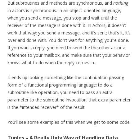
But subroutines and methods are synchronous, and
nothing
in actors is synchronous. In an object-oriented language,
when you send a message, you stop and wait until the
receiver of the message is done with it. In Actors, it doesn’t
work that way: you send a message, and it’s sent; that’s it, it’s
over and done with. You don’t wait for anything; you’re done.
If you want a reply, you need to send the the other actor a
reference to your mailbox, and make sure that your behavior
knows what to do when the reply comes in.
It ends up looking something like the continuation passing
form of a functional programming language: to do a
subroutine-like operation, you need to pass an extra
parameter to the subroutine invocation; that extra parameter
is the *intended receiver* of the result.
You’ll see some examples of this when we get to some code.
Tuples – A Really Ugly Way of Handling Data