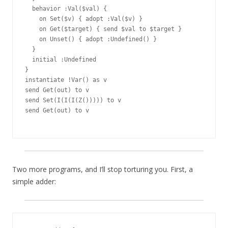
  behavior :Val($val) {

    on Set($v) { adopt :Val($v) }

    on Get($target) { send $val to $target }

    on Unset() { adopt :Undefined() }

  }

  initial :Undefined

}

instantiate !Var() as v

send Get(out) to v

send Set(I(I(I(Z())))) to v

send Get(out) to v

Two more programs, and I’ll stop torturing you. First, a
simple adder: