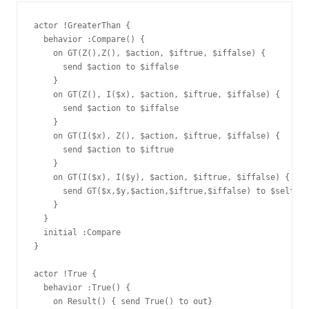
actor !GreaterThan {

  behavior :Compare() {

    on GT(Z(),Z(), $action, $iftrue, $iffalse) {

      send $action to $iffalse

    }

    on GT(Z(), I($x), $action, $iftrue, $iffalse) {

      send $action to $iffalse

    }

    on GT(I($x), Z(), $action, $iftrue, $iffalse) {

      send $action to $iftrue

    }

    on GT(I($x), I($y), $action, $iftrue, $iffalse) {

      send GT($x,$y,$action,$iftrue,$iffalse) to $self

    }

  }

  initial :Compare

}

actor !True {

  behavior :True() {

    on Result() { send True() to out}
