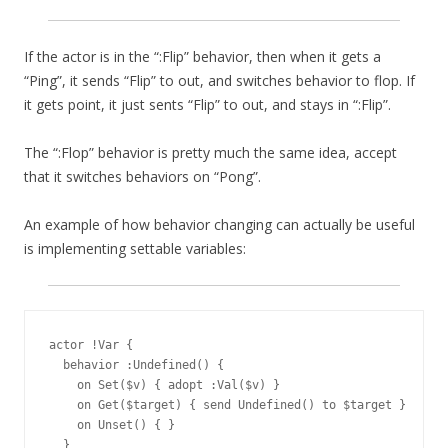
If the actor is in the “:Flip” behavior, then when it gets a
“Ping”, it sends “Flip” to out, and switches behavior to flop. If
it gets point, it just sents “Flip” to out, and stays in “:Flip”.
The “:Flop” behavior is pretty much the same idea, accept
that it switches behaviors on “Pong”.
An example of how behavior changing can actually be useful
is implementing settable variables:
actor !Var {

  behavior :Undefined() {

    on Set($v) { adopt :Val($v) }

    on Get($target) { send Undefined() to $target }

    on Unset() { }

  }
