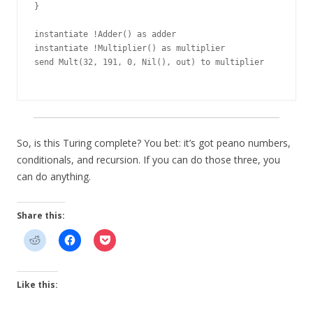
}

instantiate !Adder() as adder

instantiate !Multiplier() as multiplier

send Mult(32, 191, 0, Nil(), out) to multiplier

So, is this Turing complete? You bet: it’s got peano numbers,
conditionals, and recursion. If you can do those three, you
can do anything.
Share this:
Like this: