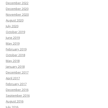
December 2022
December 2020
November 2020
August 2020
July 2020
October 2019
June 2019
May 2019
February 2019
October 2018
May 2018
January 2018
December 2017
April 2017
February 2017
December 2016
September 2016
August 2016
July 2016