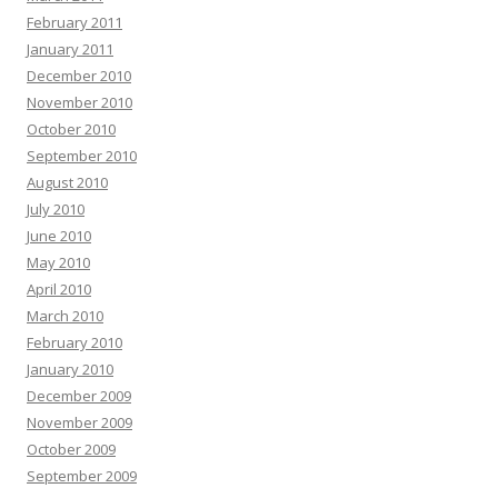
February 2011
January 2011
December 2010
November 2010
October 2010
September 2010
August 2010
July 2010
June 2010
May 2010
April 2010
March 2010
February 2010
January 2010
December 2009
November 2009
October 2009
September 2009