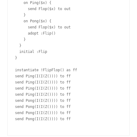
    on Ping($x) {

      send Flop($x) to out

    }

    on Pong($x) {

      send Flop($x) to out

      adopt :Flip()

    }

  }

  initial :Flip

}

instantiate !FlipFlop() as ff

send Ping(I(I(Z()))) to ff

send Ping(I(I(Z()))) to ff

send Ping(I(I(Z()))) to ff

send Ping(I(I(Z()))) to ff

send Pong(I(I(Z()))) to ff

send Pong(I(I(Z()))) to ff

send Pong(I(I(Z()))) to ff

send Pong(I(I(Z()))) to ff
