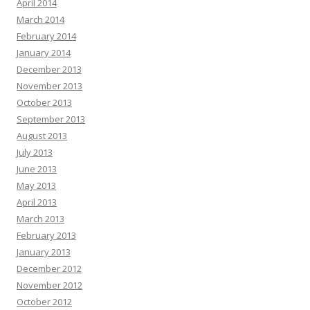
April 2014
March 2014
February 2014
January 2014
December 2013
November 2013
October 2013
September 2013
August 2013
July 2013
June 2013
May 2013
April 2013
March 2013
February 2013
January 2013
December 2012
November 2012
October 2012