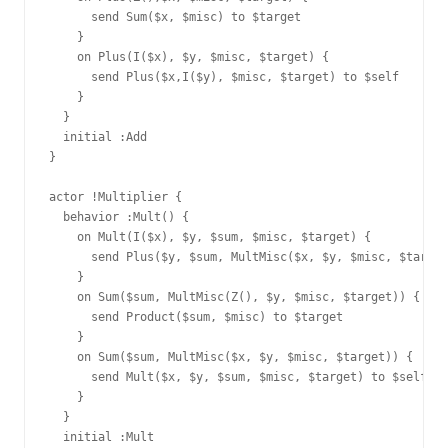
      send Sum($x, $misc) to $target

    }

    on Plus(I($x), $y, $misc, $target) {

      send Plus($x,I($y), $misc, $target) to $self

    }

  }

  initial :Add

}

actor !Multiplier {

  behavior :Mult() {

    on Mult(I($x), $y, $sum, $misc, $target) {

      send Plus($y, $sum, MultMisc($x, $y, $misc, $target
    }

    on Sum($sum, MultMisc(Z(), $y, $misc, $target)) {

      send Product($sum, $misc) to $target

    }

    on Sum($sum, MultMisc($x, $y, $misc, $target)) {

      send Mult($x, $y, $sum, $misc, $target) to $self

    }

  }

  initial :Mult
