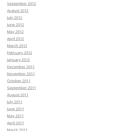
September 2012
August 2012
July 2012
June 2012
May 2012
April 2012
March 2012
February 2012
January 2012
December 2011
November 2011
October 2011
September 2011
August 2011
July 2011
June 2011
May 2011
April 2011
March 2011