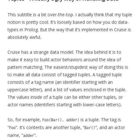
This subtitle is a bit over-the-top. I actually think that my tuple
notion is pretty cool. It’s loosely based on how you do data-
types in Prolog. But the way that it’s implemented in Cruise is
absolutely awful.
Cruise has a strange data model. The idea behind it is to
make it easy to build actor behaviors around the idea of
pattern matching. The easiest/stupidest way of doing this is
to make all data consist of tagged tuples. A tagged tuple
consists of a tag name (an identifier starting with an
uppercase letter), and a list of values enclosed in the tuple.
The values inside of a tuple can be either other tuples, or
actor names (identifiers starting with lower-case letters).
So, for example,
is a tuple. The tag is
Foo(Bar(), adder)
“
“. It’s contents are another tuple, “
“, and an actor
Foo
Bar()
name, “
“.
adder