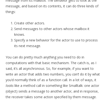
message from its mailbox. The behavior gets to look at the
message, and based on its contents, it can do three kinds of
things:
Create other actors.
Send messages to other actors whose mailbox it
knows.
Specify a new behavior for the actor to use to process
its next message.
You can do pretty much anything you need to do in
computations with that basic mechanism. The catch is, as I
said, it’s all asynchronous. So, for example, if you want to
write an actor that adds two numbers, you
can’t
do it by what
you’d normally think of as a function call. In a lot of ways, it
looks
like a method call in something like Smalltalk: one actor
(object) sends a message to another actor, and in response,
the receiver takes some action specified by them message.