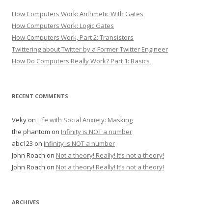
How Computers Work: Arithmetic With Gates
How Computers Work: Logic Gates
How Computers Work, Part 2: Transistors
Twittering about Twitter by a Former Twitter Engineer
How Do Computers Really Work? Part 1: Basics
RECENT COMMENTS
Veky
on
Life with Social Anxiety: Masking
the phantom
on
Infinity is NOT a number
abc123
on
Infinity is NOT a number
John Roach
on
Not a theory! Really! It’s not a theory!
John Roach
on
Not a theory! Really! It’s not a theory!
ARCHIVES