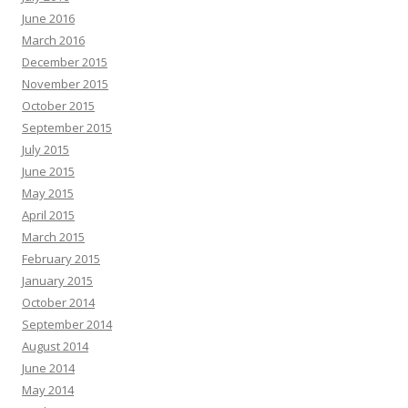
June 2016
March 2016
December 2015
November 2015
October 2015
September 2015
July 2015
June 2015
May 2015
April 2015
March 2015
February 2015
January 2015
October 2014
September 2014
August 2014
June 2014
May 2014