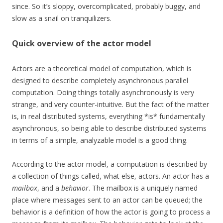
since. So it’s sloppy, overcomplicated, probably buggy, and
slow as a snail on tranquilizers.
Quick overview of the actor model
Actors are a theoretical model of computation, which is
designed to describe completely asynchronous parallel
computation. Doing things totally asynchronously is very
strange, and very counter-intuitive. But the fact of the matter
is, in real distributed systems, everything *is* fundamentally
asynchronous, so being able to describe distributed systems
in terms of a simple, analyzable model is a good thing.
According to the actor model, a computation is described by
a collection of things called, what else, actors. An actor has a
mailbox
, and a
behavior
. The mailbox is a uniquely named
place where messages sent to an actor can be queued; the
behavior is a definition of how the actor is going to process a