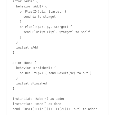
actor !Adder {

  behavior :Add() {

    on Plus(Z(),$x, $target) {

      send $x to $target

    }

    on Plus(I($x), $y, $target) {

      send Plus($x,I($y), $target) to $self

    }

  }

  initial :Add

}

actor !Done {

  behavior :Finished() {

    on Result($x) { send Result($x) to out }

  }

  initial :Finished

}

instantiate !Adder() as adder

instantiate !Done() as done

send Plus(I(I(I(Z()))),I(I(Z())), out) to adder
