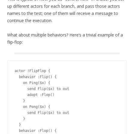
up different actors for each branch, and pass those actors
names to the test; one of them will receive a message to
continue the execution.
What about multiple behaviors? Here’s a trivial example of a
flip-flop:
actor !FlipFlop {

  behavior :Flip() {

    on Ping($x) {

      send Flip($x) to out

      adopt :Flop()

    }

    on Pong($x) {

      send Flip($x) to out

    }

  }

  behavior :Flop() {
