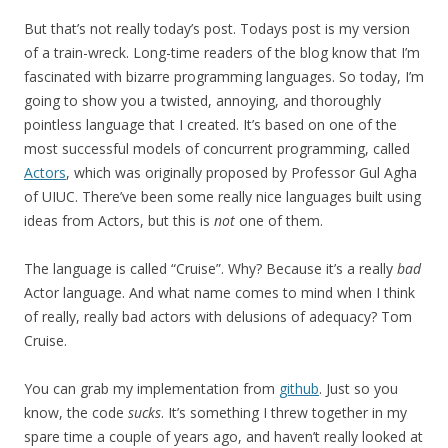
But that’s not really today’s post. Todays post is my version
of a train-wreck. Long-time readers of the blog know that I’m
fascinated with bizarre programming languages. So today, I’m
going to show you a twisted, annoying, and thoroughly
pointless language that I created. It’s based on one of the
most successful models of concurrent programming, called
Actors
, which was originally proposed by Professor Gul Agha
of UIUC. There’ve been some really nice languages built using
ideas from Actors, but this is
not
one of them.
The language is called “Cruise”. Why? Because it’s a really
bad
Actor language. And what name comes to mind when I think
of really, really bad actors with delusions of adequacy? Tom
Cruise.
You can grab my implementation from
github
. Just so you
know, the code
sucks
. It’s something I threw together in my
spare time a couple of years ago, and haven’t really looked at