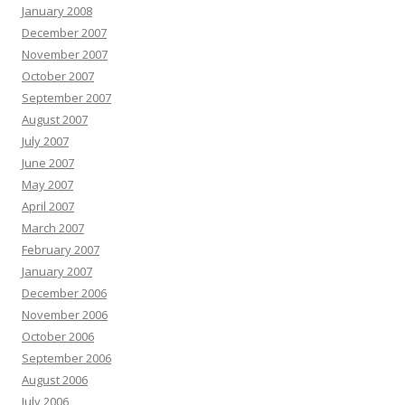
January 2008
December 2007
November 2007
October 2007
September 2007
August 2007
July 2007
June 2007
May 2007
April 2007
March 2007
February 2007
January 2007
December 2006
November 2006
October 2006
September 2006
August 2006
July 2006