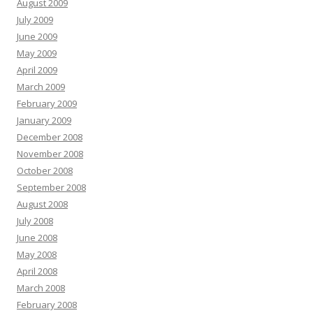
August 2009
July 2009
June 2009
May 2009
April 2009
March 2009
February 2009
January 2009
December 2008
November 2008
October 2008
September 2008
August 2008
July 2008
June 2008
May 2008
April 2008
March 2008
February 2008