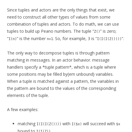
Since tuples and actors are the only things that exist, we
need to construct all other types of values from some
combination of tuples and actors. To do math, we can use
tuples to build up Peano numbers. The tuple “
” is zero;
Z()
“
” is the number
. So, for example, 3 is “
“.
I(n)
n+1
I(I(I(Z())))
The only way to decompose tuples is through pattern
matching in messages. In an actor behavior. message
handlers specify a *tuple pattern*, which is a tuple where
some positions may be filled by{em unbound} variables.
When a tuple is matched against a pattern, the variables in
the pattern are bound to the values of the corresponding
elements of the tuple.
A few examples:
matching
with
will succeed with
I(I(I(Z())))
I($x)
$x
bound to
.
I(I(Z))