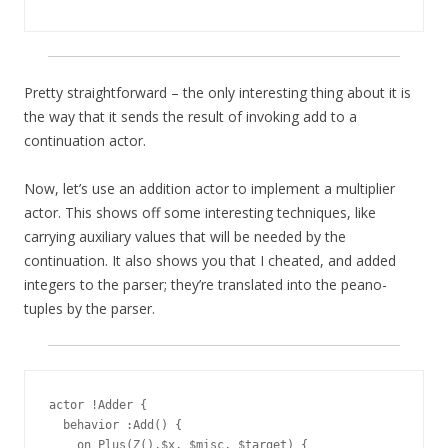
Pretty straightforward – the only interesting thing about it is
the way that it sends the result of invoking add to a
continuation actor.
Now, let’s use an addition actor to implement a multiplier
actor. This shows off some interesting techniques, like
carrying auxiliary values that will be needed by the
continuation. It also shows you that I cheated, and added
integers to the parser; they’re translated into the peano-
tuples by the parser.
actor !Adder {

  behavior :Add() {

    on Plus(Z(),$x, $misc, $target) {
