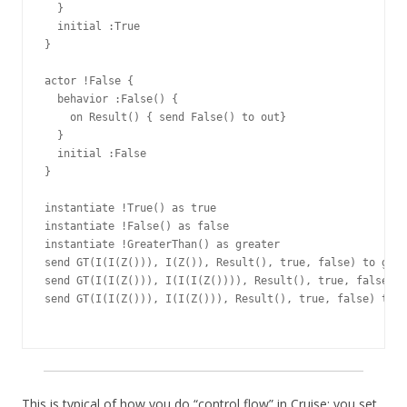
  }

  initial :True

}

actor !False {

  behavior :False() {

    on Result() { send False() to out}

  }

  initial :False

}

instantiate !True() as true

instantiate !False() as false

instantiate !GreaterThan() as greater

send GT(I(I(Z())), I(Z()), Result(), true, false) to grea
send GT(I(I(Z())), I(I(I(Z()))), Result(), true, false) t
send GT(I(I(Z())), I(I(Z())), Result(), true, false) to g
This is typical of how you do “control flow” in Cruise: you set