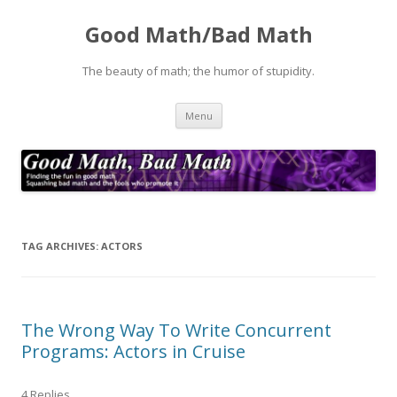
Good Math/Bad Math
The beauty of math; the humor of stupidity.
Skip
Menu
to
content
TAG ARCHIVES:
ACTORS
The Wrong Way To Write Concurrent
Programs: Actors in Cruise
4 Replies