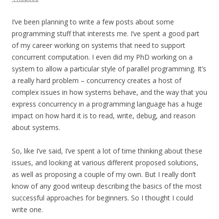
I’ve been planning to write a few posts about some
programming stuff that interests me. I’ve spent a good part
of my career working on systems that need to support
concurrent computation. I even did my PhD working on a
system to allow a particular style of parallel programming. It’s
a really hard problem – concurrency creates a host of
complex issues in how systems behave, and the way that you
express concurrency in a programming language has a huge
impact on how hard it is to read, write, debug, and reason
about systems.
So, like I’ve said, I’ve spent a lot of time thinking about these
issues, and looking at various different proposed solutions,
as well as proposing a couple of my own. But I really don’t
know of any good writeup describing the basics of the most
successful approaches for beginners. So I thought I could
write one.