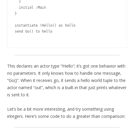
  }

  initial :Main

}

instantiate !Hello() as hello

send Go() to hello

This declares an actor type “!Hello”; it’s got one behavior with
no parameters. It only knows how to handle one message,
“Go()”. When it receives go, it sends a hello world tuple to the
actor named “out”, which is a built-in that just prints whatever
is sent to it.
Let’s be a bit more interesting, and try something using
integers. Here’s some code to do a greater than comparison: