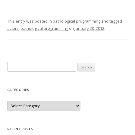
This entry was posted in
pathological programming
and tagged
actors
,
pathological programming
on
January 20, 2012
.
Search
for:
CATEGORIES
Categories
RECENT POSTS