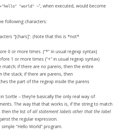
“, when executed, would become
="hello" "world" ~
e following characters:
cters “[chars]”. (Note that this is *not*
e 0 or more times. (“*” in usual regexp syntax)
re 1 or more times (“+” in usual regexp syntax)
 match; if there are no parens, then the entire
n the stack; if there are parens, then
ches the part of the regexp inside the parens
n Sortle – they’re basically the only real way of
ents. The way that that works is, if the string to match
 then the list of
all statement labels other that the label
ainst the regular expression.
a simple “Hello World” program.