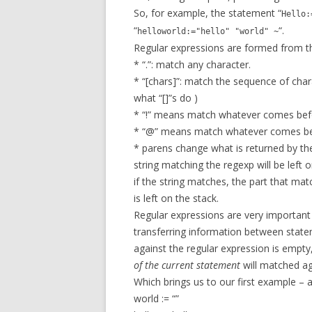
So, for example, the statement “
Hello:
“
“.
helloworld:="hello" "world" ~
Regular expressions are formed from th
* “.”: match any character.
* “[chars]”: match the sequence of chara
what “[]”s do )
* “!” means match whatever comes befor
* “@” means match whatever comes befo
* parens change what is returned by the
string matching the regexp will be left o
if the string matches, the part that mat
is left on the stack.
Regular expressions are very important i
transferring information between statem
against the regular expression is empty,
of the current statement
will matched ag
Which brings us to our first example – 
world := “”