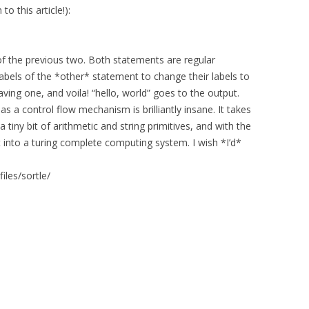
to this article!):
 of the previous two. Both statements are regular
labels of the *other* statement to change their labels to
aving one, and voila! “hello, world” goes to the output.
 as a control flow mechanism is brilliantly insane. It takes
a tiny bit of arithmetic and string primitives, and with the
t into a turing complete computing system. I wish *I’d*
files/sortle/