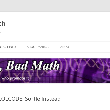
th
.
Skip
to
TACT INFO
ABOUT MARKCC
ABOUT
content
 LOLCODE: Sortle Instead