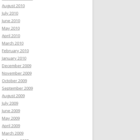
August 2010
July 2010
June 2010
May 2010
April 2010
March 2010
February 2010
January 2010
December 2009
November 2009
October 2009
September 2009
August 2009
July 2009
June 2009
May 2009
April 2009
March 2009