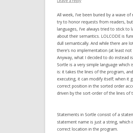
Leave a reply
All week, I’ve been buried by a wave o
try to honor requests from readers, but
languages, I’ve always tried to stick to
about their semantics. LOLCODE is funny
dull semantically. And while there are lo
there’s no implementation (at least not 
Anyway, what I decided to do instead is a
Sortle is a very simple language which i
is: it takes the lines of the program, a
executing, it can modify itself; when it g
correct position in the sorted order acc
driven by the sort-order of the lines of
Statements in Sortle consist of a stat
statement name is just a string, which 
correct location in the program.