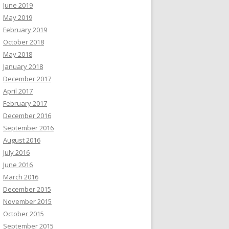
June 2019
May 2019
February 2019
October 2018
May 2018
January 2018
December 2017
April 2017
February 2017
December 2016
September 2016
August 2016
July 2016
June 2016
March 2016
December 2015
November 2015
October 2015
September 2015