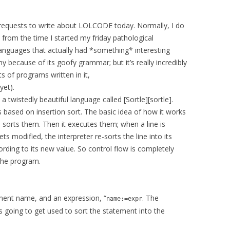
f requests to write about LOLCODE today. Normally, I do
 from the time I started my friday pathological
 languages that actually had *something* interesting
 because of its goofy grammar; but it’s really incredibly
ts of programs written in it,
yet).
 twistedly beautiful language called [Sortle][sortle].
s based on insertion sort. The basic idea of how it works
nd sorts them. Then it executes them; when a line is
ets modified, the interpreter re-sorts the line into its
ording to its new value. So control flow is completely
 the program.
ement name, and an expression, “
. The
name:=expr
is going to get used to sort the statement into the