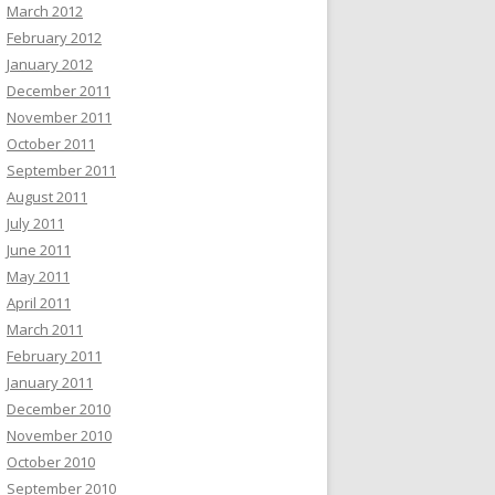
March 2012
February 2012
January 2012
December 2011
November 2011
October 2011
September 2011
August 2011
July 2011
June 2011
May 2011
April 2011
March 2011
February 2011
January 2011
December 2010
November 2010
October 2010
September 2010