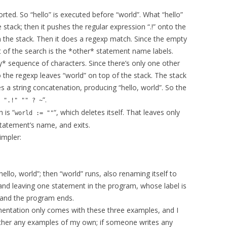
orted. So “hello” is executed before “world”. What “hello”
e stack; then it pushes the regular expression “.!” onto the
n the stack. Then it does a regexp match. Since the empty
ct of the search is the *other* statement name labels.
any* sequence of characters. Since there’s only one other
o the regexp leaves “world” on top of the stack. The stack
tes a string concatenation, producing “hello, world”. So the
“.
 ".!" "" ? ~
 is “
“, which deletes itself. That leaves only
world := ""
statement’s name, and exits.
impler:
“hello, world”; then “world” runs, also renaming itself to
, and leaving one statement in the program, whose label is
, and the program ends.
mentation only comes with these three examples, and I
ether any examples of my own; if someone writes any