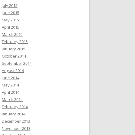
July 2015
June 2015
May 2015
April 2015
March 2015
February 2015
January 2015
October 2014
September 2014
August 2014
June 2014
May 2014
April 2014
March 2014
February 2014
January 2014
December 2013
November 2013