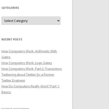
CATEGORIES
Categories
RECENT POSTS
How Computers Work: Arithmetic With
Gates
How Computers Work: Logic Gates
How Computers Work, Part 2: Transistors
Twittering about Twitter by a Former
Twitter Engineer
How Do Computers Really Work? Part 1:
Basics