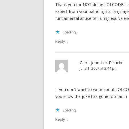
Thank you for NOT doing LOLCODE. I ap
expect from your pathological languages
fundamental abuse of Turing equivalen
Loading...
↓
Reply
Capt. Jean-Luc Pikachu
June 1, 2007 at 2:44 pm
If you don’t want to write about LOLCO
you know the joke has gone too far…)
Loading...
↓
Reply