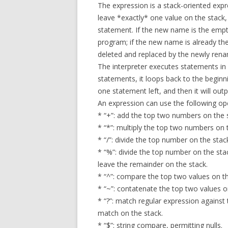
The expression is a stack-oriented expr
leave *exactly* one value on the stack
statement. If the new name is the empt
program; if the new name is already th
deleted and replaced by the newly ren
The interpreter executes statements in s
statements, it loops back to the beginni
one statement left, and then it will out
An expression can use the following op
* “+”: add the top two numbers on the 
* “*”: multiply the top two numbers on 
* “/”: divide the top number on the sta
* “%”: divide the top number on the st
leave the remainder on the stack.
* “^”: compare the top two values on th
* “~”: contatenate the top two values o
* “?”: match regular expression against 
match on the stack.
* “$”: string compare, permitting nulls.