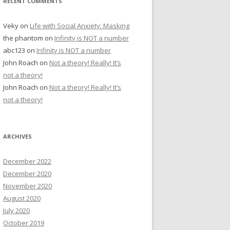
RECENT COMMENTS
Veky
on
Life with Social Anxiety: Masking
the phantom
on
Infinity is NOT a number
abc123
on
Infinity is NOT a number
John Roach
on
Not a theory! Really! It’s
not a theory!
John Roach
on
Not a theory! Really! It’s
not a theory!
ARCHIVES
December 2022
December 2020
November 2020
August 2020
July 2020
October 2019