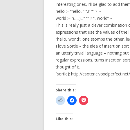
interesting ones, I’ll be glad to add them 
hello := “hello, ” “.!” “” ? ~
world := “(…..),.!” “” ? “, world” ~
This is really just a clever combination
expressions that use the values of the 
“hello, world”; one stomps the other, le
I love Sortle – the idea of insertion sort
an utterly trivial language – nothing but 
regular expressions, turns insertion sor
thought of it.
[sortle]: http://esoteric.voxelperfect.net/
Share this:
Like this: