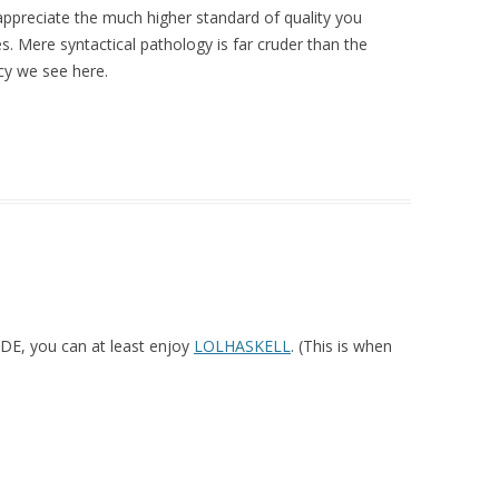
preciate the much higher standard of quality you
. Mere syntactical pathology is far cruder than the
cy we see here.
DE, you can at least enjoy
LOLHASKELL
. (This is when