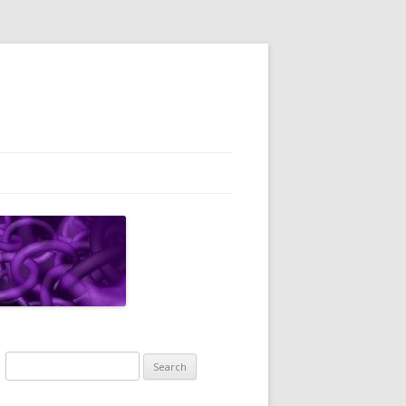
Search
for: