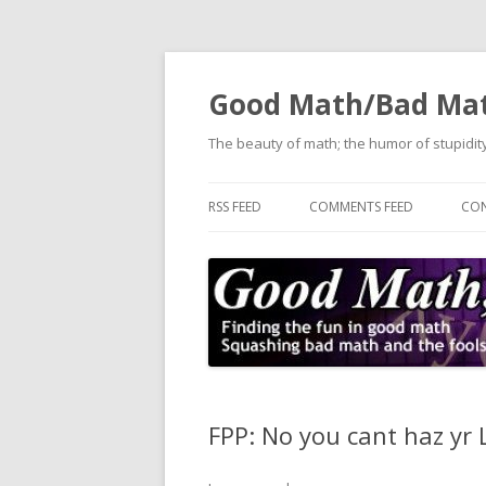
Good Math/Bad Ma
The beauty of math; the humor of stupidity
RSS FEED
COMMENTS FEED
CON
FPP: No you cant haz yr