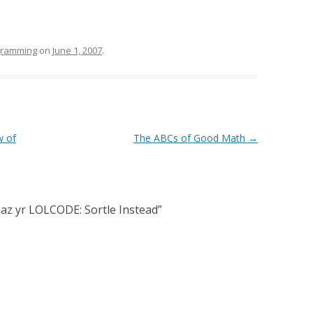
ogramming
on
June 1, 2007
.
w of
The ABCs of Good Math
→
haz yr LOLCODE: Sortle Instead
”