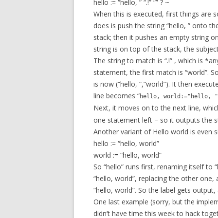
hello := “hello, ” “.!” “” ? ~
When this is executed, first things are s
does is push the string “hello, ” onto th
stack; then it pushes an empty string o
string is on top of the stack, the subje
The string to match is “.!” , which is *
statement, the first match is “world”. S
is now (“hello, “,”world”). It then execu
line becomes “
hello, world:="hello, "
Next, it moves on to the next line, which
one statement left – so it outputs the 
Another variant of Hello world is even s
hello := “hello, world”
world := “hello, world”
So “hello” runs first, renaming itself to 
“hello, world”, replacing the other one
“hello, world”. So the label gets output
One last example (sorry, but the imple
didn’t have time this week to hack tog