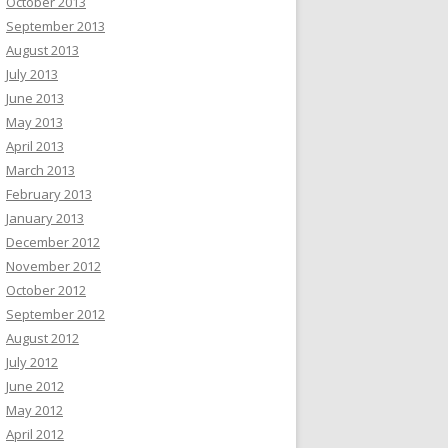
October 2013
September 2013
August 2013
July 2013
June 2013
May 2013
April 2013
March 2013
February 2013
January 2013
December 2012
November 2012
October 2012
September 2012
August 2012
July 2012
June 2012
May 2012
April 2012