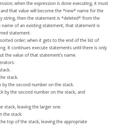
ession; when the expression is done executing, it must
, and that value will become the *new* name for the
y string, then the statement is *deleted* from the
e name of an existing statement, that statement is
amed statement.
orted order; when it gets to the end of the list of
ng. It continues execute statements until there is only
put the value of that statement’s name.
erators:
stack.
the stack.
ck by the second number on the stack.
ack by the second number on the stack, and
e stack, leaving the larger one.
n the stack.
the top of the stack, leaving the appropriate