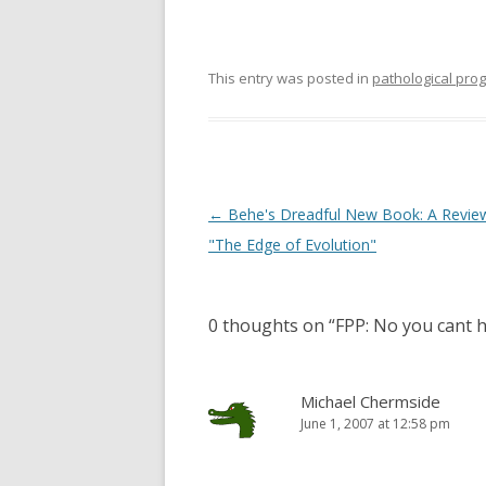
This entry was posted in
pathological pr
Post
←
Behe's Dreadful New Book: A Revie
navigation
"The Edge of Evolution"
0 thoughts on “
FPP: No you cant 
Michael Chermside
June 1, 2007 at 12:58 pm