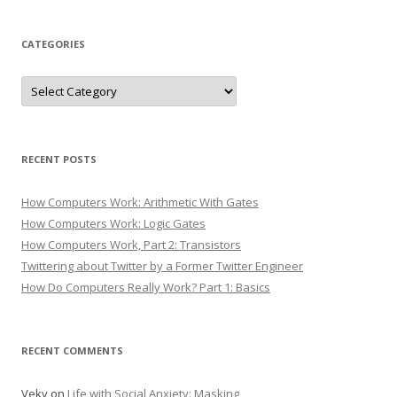
CATEGORIES
Categories
RECENT POSTS
How Computers Work: Arithmetic With Gates
How Computers Work: Logic Gates
How Computers Work, Part 2: Transistors
Twittering about Twitter by a Former Twitter Engineer
How Do Computers Really Work? Part 1: Basics
RECENT COMMENTS
Veky
on
Life with Social Anxiety: Masking