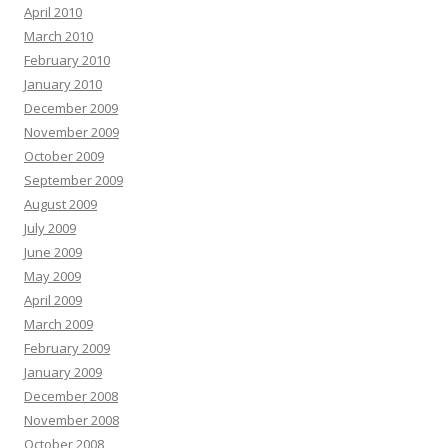
April 2010
March 2010
February 2010
January 2010
December 2009
November 2009
October 2009
September 2009
August 2009
July 2009
June 2009
May 2009
April 2009
March 2009
February 2009
January 2009
December 2008
November 2008
October 2008