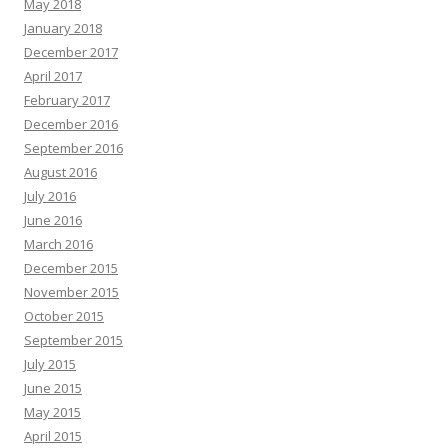
May 2018
January 2018
December 2017
April 2017
February 2017
December 2016
September 2016
August 2016
July 2016
June 2016
March 2016
December 2015
November 2015
October 2015
September 2015
July 2015
June 2015
May 2015
April 2015