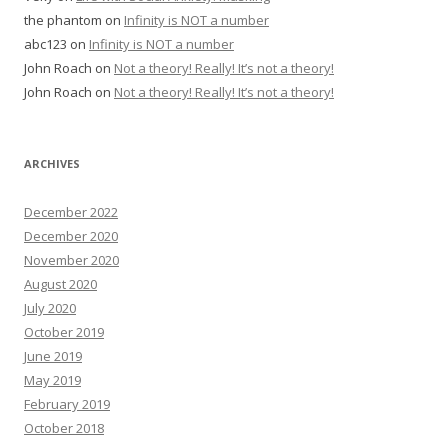
the phantom
on
Infinity is NOT a number
abc123
on
Infinity is NOT a number
John Roach
on
Not a theory! Really! It’s not a theory!
John Roach
on
Not a theory! Really! It’s not a theory!
ARCHIVES
December 2022
December 2020
November 2020
August 2020
July 2020
October 2019
June 2019
May 2019
February 2019
October 2018