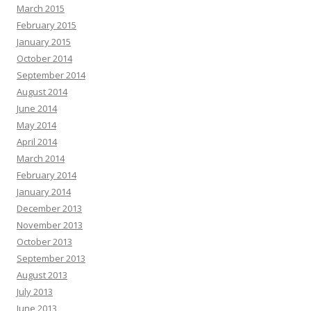
March 2015
February 2015
January 2015
October 2014
September 2014
August 2014
June 2014
May 2014
April 2014
March 2014
February 2014
January 2014
December 2013
November 2013
October 2013
September 2013
August 2013
July 2013
June 2013