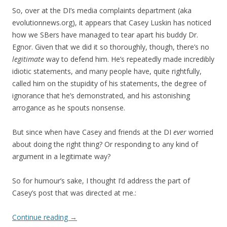
So, over at the DI’s media complaints department (aka
evolutionnews.org), it appears that Casey Luskin has noticed
how we SBers have managed to tear apart his buddy Dr.
Egnor. Given that we did it so thoroughly, though, there’s no
legitimate
way to defend him. He’s repeatedly made incredibly
idiotic statements, and many people have, quite rightfully,
called him on the stupidity of his statements, the degree of
ignorance that he’s demonstrated, and his astonishing
arrogance as he spouts nonsense.
But since when have Casey and friends at the DI
ever
worried
about doing the right thing? Or responding to any kind of
argument in a legitimate way?
So for humour’s sake, I thought I’d address the part of
Casey’s post that was directed at me.:
Continue reading
→