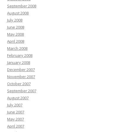
September 2008
August 2008
July 2008
June 2008
May 2008
April 2008
March 2008
February 2008
January 2008
December 2007
November 2007
October 2007
September 2007
August 2007
July 2007
June 2007
May 2007
April 2007