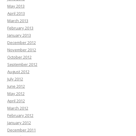
May 2013
April 2013
March 2013
February 2013
January 2013
December 2012
November 2012
October 2012
September 2012
August 2012
July 2012
June 2012
May 2012
April 2012
March 2012
February 2012
January 2012
December 2011