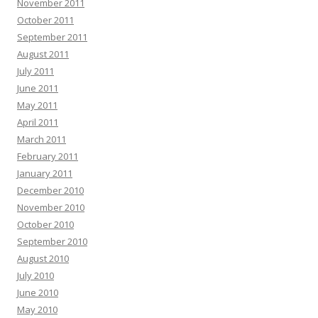
November 2011
October 2011
September 2011
August 2011
July 2011
June 2011
May 2011
April 2011
March 2011
February 2011
January 2011
December 2010
November 2010
October 2010
September 2010
August 2010
July 2010
June 2010
May 2010