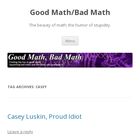
Good Math/Bad Math
The beauty of math; the humor of stupidity.
Skip
Menu
to
content
TAG ARCHIVES:
CASEY
Casey Luskin, Proud Idiot
Leave a reply