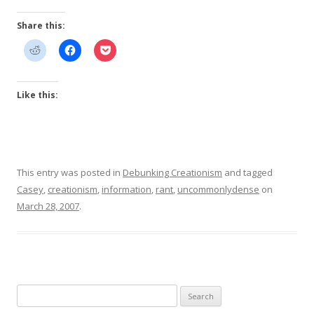
Share this:
Like this:
This entry was posted in
Debunking Creationism
and tagged
Casey
,
creationism
,
information
,
rant
,
uncommonlydense
on
March 28, 2007
.
Search
for: