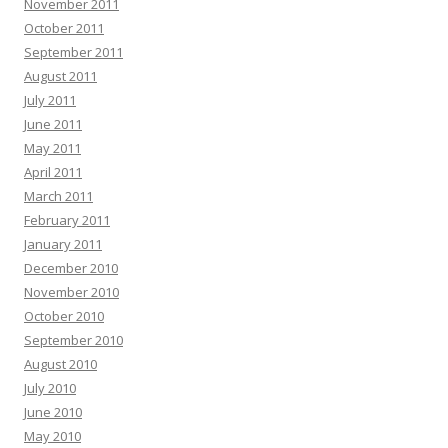
November 2011
October 2011
September 2011
August 2011
July 2011
June 2011
May 2011
April 2011
March 2011
February 2011
January 2011
December 2010
November 2010
October 2010
September 2010
August 2010
July 2010
June 2010
May 2010