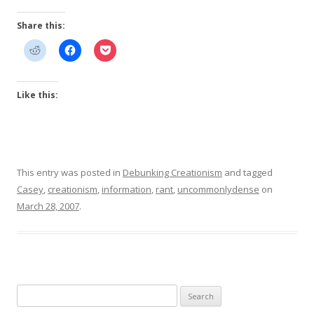
Share this:
Like this:
This entry was posted in
Debunking Creationism
and tagged
Casey
,
creationism
,
information
,
rant
,
uncommonlydense
on
March 28, 2007
.
Search
for: