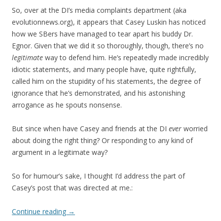
So, over at the DI’s media complaints department (aka
evolutionnews.org), it appears that Casey Luskin has noticed
how we SBers have managed to tear apart his buddy Dr.
Egnor. Given that we did it so thoroughly, though, there’s no
legitimate
way to defend him. He’s repeatedly made incredibly
idiotic statements, and many people have, quite rightfully,
called him on the stupidity of his statements, the degree of
ignorance that he’s demonstrated, and his astonishing
arrogance as he spouts nonsense.
But since when have Casey and friends at the DI
ever
worried
about doing the right thing? Or responding to any kind of
argument in a legitimate way?
So for humour’s sake, I thought I’d address the part of
Casey’s post that was directed at me.:
Continue reading
→