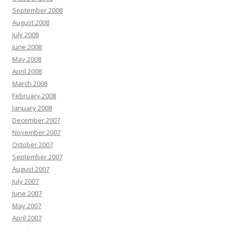
September 2008
August 2008
July 2008
June 2008
May 2008
April 2008
March 2008
February 2008
January 2008
December 2007
November 2007
October 2007
September 2007
August 2007
July 2007
June 2007
May 2007
April 2007