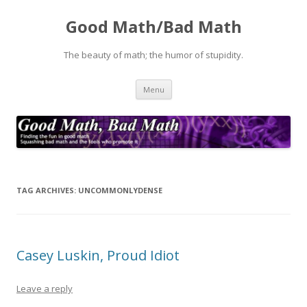
Good Math/Bad Math
The beauty of math; the humor of stupidity.
Skip
Menu
to
content
TAG ARCHIVES:
UNCOMMONLYDENSE
Casey Luskin, Proud Idiot
Leave a reply