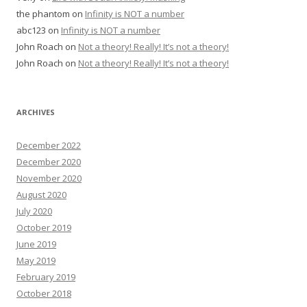
the phantom
on
Infinity is NOT a number
abc123
on
Infinity is NOT a number
John Roach
on
Not a theory! Really! It’s not a theory!
John Roach
on
Not a theory! Really! It’s not a theory!
ARCHIVES
December 2022
December 2020
November 2020
August 2020
July 2020
October 2019
June 2019
May 2019
February 2019
October 2018