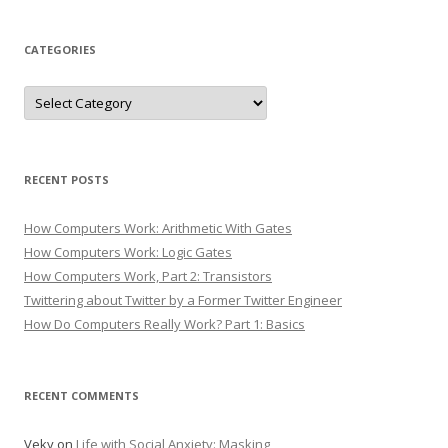
CATEGORIES
Categories
RECENT POSTS
How Computers Work: Arithmetic With Gates
How Computers Work: Logic Gates
How Computers Work, Part 2: Transistors
Twittering about Twitter by a Former Twitter Engineer
How Do Computers Really Work? Part 1: Basics
RECENT COMMENTS
Veky
on
Life with Social Anxiety: Masking