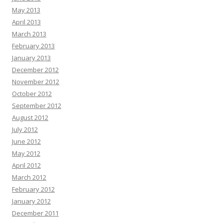
May 2013
April 2013
March 2013
February 2013
January 2013
December 2012
November 2012
October 2012
September 2012
August 2012
July 2012
June 2012
May 2012
April 2012
March 2012
February 2012
January 2012
December 2011