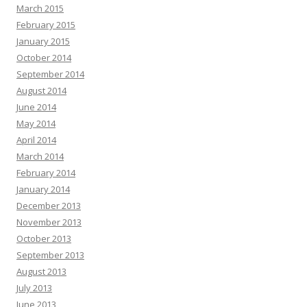
March 2015
February 2015
January 2015
October 2014
September 2014
August 2014
June 2014
May 2014
April 2014
March 2014
February 2014
January 2014
December 2013
November 2013
October 2013
September 2013
August 2013
July 2013
June 2013