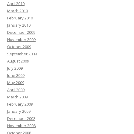
April 2010
March 2010
February 2010
January 2010
December 2009
November 2009
October 2009
September 2009
August 2009
July 2009
June 2009
May 2009
April 2009
March 2009
February 2009
January 2009
December 2008
November 2008
October 2008