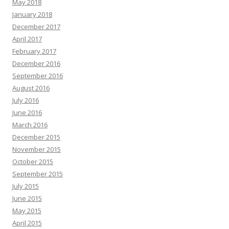
May 2018
January 2018
December 2017
April 2017
February 2017
December 2016
September 2016
August 2016
July 2016
June 2016
March 2016
December 2015
November 2015
October 2015
September 2015
July 2015
June 2015
May 2015
April 2015