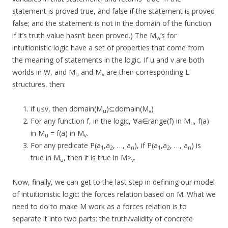
statement is proved true, and false if the statement is proved
false; and the statement is not in the domain of the function
if it’s truth value hasn’t been proved.) The M
‘s for
w
intuitionistic logic have a set of properties that come from
the meaning of statements in the logic. If u and v are both
worlds in W, and M
and M
are their corresponding L-
u
v
structures, then:
if u≤v, then domain(M
)⊆domain(M
)
u
v
For any function f, in the logic, ∀a∈range(f) in M
, f(a)
u
in M
= f(a) in M
.
u
v
For any predicate P(a
,a
, …, a
), if P(a
,a
, …, a
) is
1
2
n
1
2
n
true in M
, then it is true in M>
.
u
v
Now, finally, we can get to the last step in defining our model
of intuitionistic logic: the forces relation based on M. What we
need to do to make M work as a forces relation is to
separate it into two parts: the truth/validity of concrete