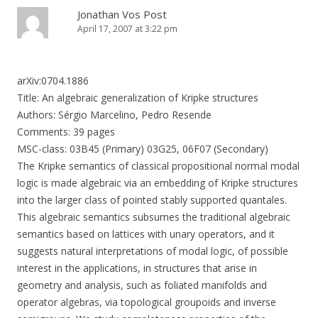
Jonathan Vos Post
April 17, 2007 at 3:22 pm
arXiv:0704.1886
Title: An algebraic generalization of Kripke structures
Authors: Sérgio Marcelino, Pedro Resende
Comments: 39 pages
MSC-class: 03B45 (Primary) 03G25, 06F07 (Secondary)
The Kripke semantics of classical propositional normal modal
logic is made algebraic via an embedding of Kripke structures
into the larger class of pointed stably supported quantales.
This algebraic semantics subsumes the traditional algebraic
semantics based on lattices with unary operators, and it
suggests natural interpretations of modal logic, of possible
interest in the applications, in structures that arise in
geometry and analysis, such as foliated manifolds and
operator algebras, via topological groupoids and inverse