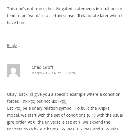
This one’s not true either. Negated statements in intuitionism
tend to be “weak” in a certain sense. I’ll elaborate later when I
have time.
↓
Reply
Chad Groft
March 29, 2007 at 3:38 pm
Okay, back. I’ll give you a specific example where a condition
forces ¬∀x:P(x) but not ∃x:¬P(x).
Let P(x) be a unary relation symbol. To build the Kripke
model, we start with the set of conditions {0,1} with the usual
[pre]order. At 0, the universe is {a}; at 1, we expand the
universe to {a,b}. We have 0 ¬:- P(a), 1 :- P(a), and 1 ¬:- P(b).