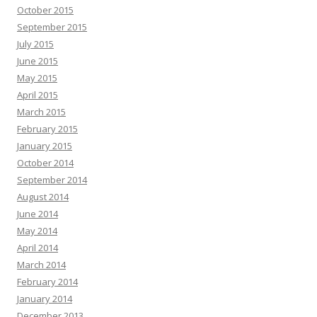
October 2015
September 2015
July 2015
June 2015
May 2015
April 2015
March 2015
February 2015
January 2015
October 2014
September 2014
August 2014
June 2014
May 2014
April 2014
March 2014
February 2014
January 2014
December 2013