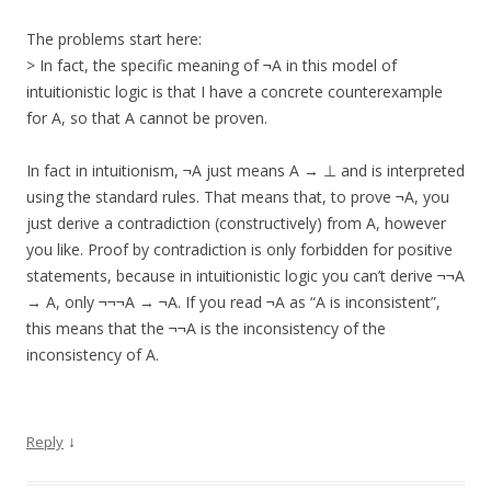
The problems start here:
> In fact, the specific meaning of ¬A in this model of
intuitionistic logic is that I have a concrete counterexample
for A, so that A cannot be proven.
In fact in intuitionism, ¬A just means A → ⊥ and is interpreted
using the standard rules. That means that, to prove ¬A, you
just derive a contradiction (constructively) from A, however
you like. Proof by contradiction is only forbidden for positive
statements, because in intuitionistic logic you can’t derive ¬¬A
→ A, only ¬¬¬A → ¬A. If you read ¬A as “A is inconsistent”,
this means that the ¬¬A is the inconsistency of the
inconsistency of A.
↓
Reply