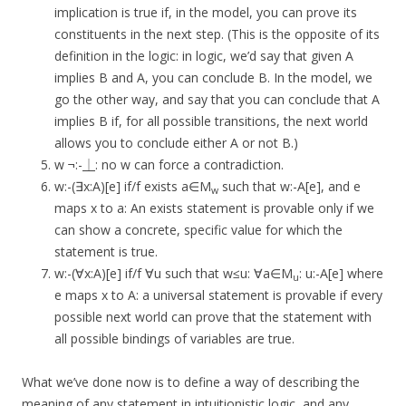
implication is true if, in the model, you can prove its
constituents in the next step. (This is the opposite of its
definition in the logic: in logic, we’d say that given A
implies B and A, you can conclude B. In the model, we
go the other way, and say that you can conclude that A
implies B if, for all possible transitions, the next world
allows you to conclude either A or not B.)
w ¬:-⏊: no w can force a contradiction.
w:-(∃x:A)[e] if/f exists a∈M
such that w:-A[e], and e
w
maps x to a: An exists statement is provable only if we
can show a concrete, specific value for which the
statement is true.
w:-(∀x:A)[e] if/f ∀u such that w≤u: ∀a∈M
: u:-A[e] where
u
e maps x to A: a universal statement is provable if every
possible next world can prove that the statement with
all possible bindings of variables are true.
What we’ve done now is to define a way of describing the
meaning of any statement in intuitionistic logic, and any