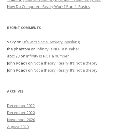
How Do Computers Really Work? Part 1: Basics
RECENT COMMENTS
Veky
on
Life with Social Anxiety: Masking
the phantom
on
Infinity is NOT a number
abc123
on
Infinity is NOT a number
John Roach
on
Not a theory! Really! It’s not a theory!
John Roach
on
Not a theory! Really! It’s not a theory!
ARCHIVES
December 2022
December 2020
November 2020
August 2020