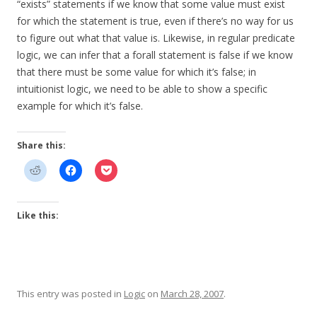
“exists” statements if we know that some value must exist
for which the statement is true, even if there’s no way for us
to figure out what that value is. Likewise, in regular predicate
logic, we can infer that a forall statement is false if we know
that there must be some value for which it’s false; in
intuitionist logic, we need to be able to show a specific
example for which it’s false.
Share this:
Like this:
This entry was posted in
Logic
on
March 28, 2007
.