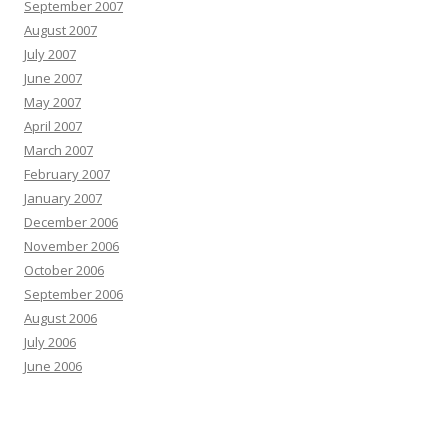
September 2007
August 2007
July 2007
June 2007
May 2007
April 2007
March 2007
February 2007
January 2007
December 2006
November 2006
October 2006
September 2006
August 2006
July 2006
June 2006