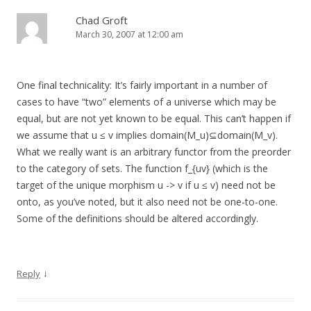
Chad Groft
March 30, 2007 at 12:00 am
One final technicality: It’s fairly important in a number of
cases to have “two” elements of a universe which may be
equal, but are not yet known to be equal. This can’t happen if
we assume that u ≤ v implies domain(M_u)⊆domain(M_v).
What we really want is an arbitrary functor from the preorder
to the category of sets. The function f_{uv} (which is the
target of the unique morphism u -> v if u ≤ v) need not be
onto, as you’ve noted, but it also need not be one-to-one.
Some of the definitions should be altered accordingly.
↓
Reply