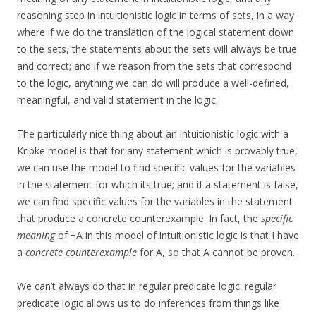
reasoning step in intuitionistic logic in terms of sets, in a way
where if we do the translation of the logical statement down
to the sets, the statements about the sets will always be true
and correct; and if we reason from the sets that correspond
to the logic, anything we can do will produce a well-defined,
meaningful, and valid statement in the logic.
The particularly nice thing about an intuitionistic logic with a
Kripke model is that for any statement which is provably true,
we can use the model to find specific values for the variables
in the statement for which its true; and if a statement is false,
we can find specific values for the variables in the statement
that produce a concrete counterexample. In fact, the
specific
meaning
of ¬A in this model of intuitionistic logic is that I have
a
concrete counterexample
for A, so that A cannot be proven.
We can’t always do that in regular predicate logic: regular
predicate logic allows us to do inferences from things like