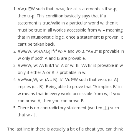
∀w,u∈W such thatt w≤u, for all statements s if w:-p,
then u:-p. This condition basically says that if a
statement is true/valid in a particular world w, then it
must be true in all worlds accessible from w – meaning
that in intuitionistic logic, once a statement is proven, it
can’t be taken back.
∀w∈W, w:-(A∧B) if/f w:-A and w:-B. “A∧B” is provable in
w only if both A and B are provable.
∀w∈W, w:-A∨B if/f w:-A or w:-B. “A∨B” is provable in w
only if either A or B is probable in w.
∀w*isin;W, w:-(A→B) if/f ∀u∈W such that w≤u, (u:-A)
implies (u :-B). Being able to prove that “A implies B” in
w means that in every world accessible from w, if you
can prove A, then you can prove B.
There is no contradictory statement (written ⏊) such
that w:-⏊.
The last line in there is actually a bit of a cheat: you can think