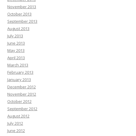
November 2013
October 2013
September 2013
August 2013
July 2013
June 2013
May 2013
April 2013
March 2013
February 2013
January 2013
December 2012
November 2012
October 2012
September 2012
August 2012
July 2012
June 2012