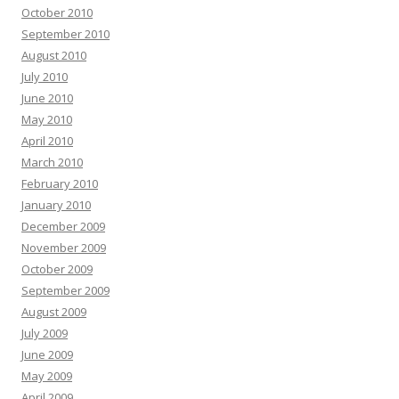
October 2010
September 2010
August 2010
July 2010
June 2010
May 2010
April 2010
March 2010
February 2010
January 2010
December 2009
November 2009
October 2009
September 2009
August 2009
July 2009
June 2009
May 2009
April 2009