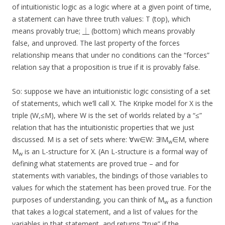
of intuitionistic logic as a logic where at a given point of time,
a statement can have three truth values: T (top), which
means provably true; ⏊ (bottom) which means provably
false, and unproved. The last property of the forces
relationship means that under no conditions can the “forces”
relation say that a proposition is true if it is provably false.
So: suppose we have an intuitionistic logic consisting of a set
of statements, which we’ll call X. The Kripke model for X is the
triple (W,≤M), where W is the set of worlds related by a “≤”
relation that has the intuitionistic properties that we just
discussed. M is a set of sets where: ∀w∈W: ∃!M
∈M, where
w
M
is an L-structure for X. (An L-structure is a formal way of
w
defining what statements are proved true – and for
statements with variables, the bindings of those variables to
values for which the statement has been proved true. For the
purposes of understanding, you can think of M
as a function
w
that takes a logical statement, and a list of values for the
variables in that statement, and returns “true” if the