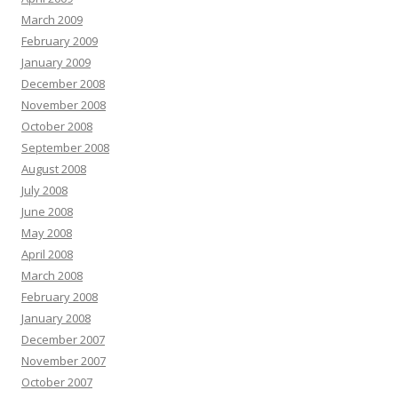
March 2009
February 2009
January 2009
December 2008
November 2008
October 2008
September 2008
August 2008
July 2008
June 2008
May 2008
April 2008
March 2008
February 2008
January 2008
December 2007
November 2007
October 2007