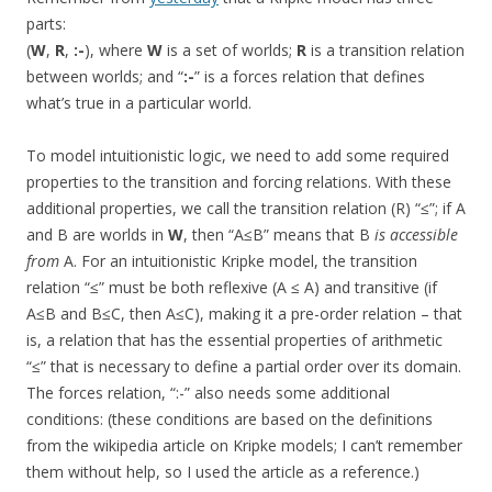
parts:
(
W
,
R
,
:-
), where
W
is a set of worlds;
R
is a transition relation
between worlds; and “
:-
” is a forces relation that defines
what’s true in a particular world.
To model intuitionistic logic, we need to add some required
properties to the transition and forcing relations. With these
additional properties, we call the transition relation (R) “≤”; if A
and B are worlds in
W
, then “A≤B” means that B
is accessible
from
A. For an intuitionistic Kripke model, the transition
relation “≤” must be both reflexive (A ≤ A) and transitive (if
A≤B and B≤C, then A≤C), making it a pre-order relation – that
is, a relation that has the essential properties of arithmetic
“≤” that is necessary to define a partial order over its domain.
The forces relation, “:-” also needs some additional
conditions: (these conditions are based on the definitions
from the wikipedia article on Kripke models; I can’t remember
them without help, so I used the article as a reference.)