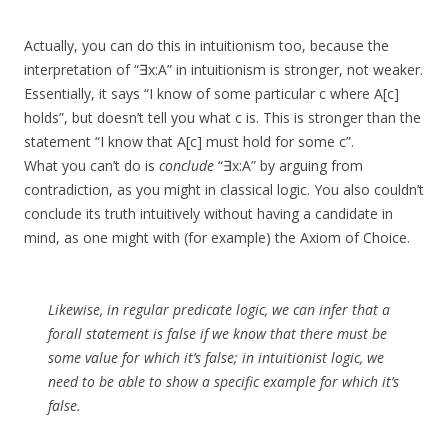
Actually, you can do this in intuitionism too, because the
interpretation of “∃x:A” in intuitionism is stronger, not weaker.
Essentially, it says “I know of some particular c where A[c]
holds”, but doesn’t tell you what c is. This is stronger than the
statement “I know that A[c] must hold for some c”.
What you can’t do is
conclude
“∃x:A” by arguing from
contradiction, as you might in classical logic. You also couldn’t
conclude its truth intuitively without having a candidate in
mind, as one might with (for example) the Axiom of Choice.
Likewise, in regular predicate logic, we can infer that a
forall statement is false if we know that there must be
some value for which it’s false; in intuitionist logic, we
need to be able to show a specific example for which it’s
false.