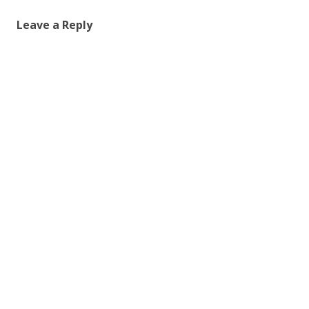
Leave a Reply