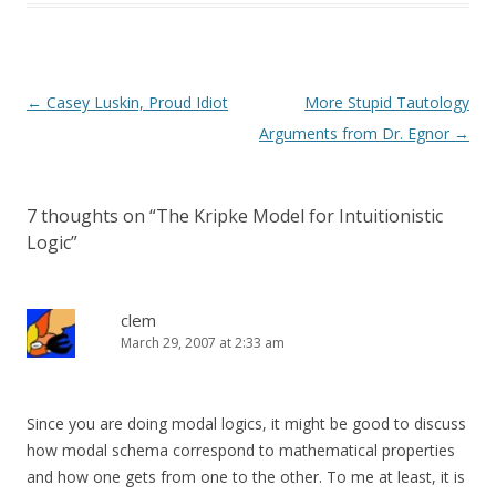
Post
←
Casey Luskin, Proud Idiot
More Stupid Tautology
navigation
Arguments from Dr. Egnor
→
7 thoughts on “
The Kripke Model for Intuitionistic
Logic
”
clem
March 29, 2007 at 2:33 am
Since you are doing modal logics, it might be good to discuss
how modal schema correspond to mathematical properties
and how one gets from one to the other. To me at least, it is