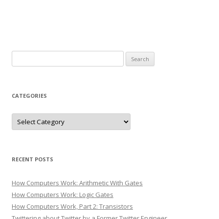
Search
for:
CATEGORIES
Categories
RECENT POSTS
How Computers Work: Arithmetic With Gates
How Computers Work: Logic Gates
How Computers Work, Part 2: Transistors
Twittering about Twitter by a Former Twitter Engineer