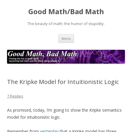
Good Math/Bad Math
The beauty of math; the humor of stupidity.
Skip
Menu
to
content
The Kripke Model for Intuitionistic Logic
7 Replies
As promised, today, I’m going to show the Kripke semantics
model for intuitionistic logic.
Remember from
yesterday
that a Kripke model has three