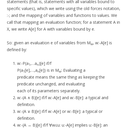
statements (that is, statements with all variables bound to
specific values), which we write using the old forces notation,
:-; and the mapping of variables and functions to values. We
call that mapping an evaluation function; for a statement A in
X, we write A[e] for A with variables bound by e.
So: given an evaluation e of variables from M
, w:-A[e] is
w
defined by:
w:-P(a
,…a
)[e] if/f
1
n
P(a
[e],…,a
[e]) is in M
: Evaluating a
1
n
w
predicate means the same thing as keeping the
predicate unchanged, and evaluating
each of its parameters separately.
w:-(A ∧ B)[e] if/f w:-A[e] and w:-B[e]: a typical and
definition.
w:-(A ∨ B)[e] if/f w:-A[e] or w:-B[e]: a typical or
definition.
w:-(A → B)[e] if/f ∀w≤u: u:-A[e] implies u:-B[e]: an