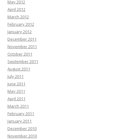
May 2012
April 2012
March 2012
February 2012
January 2012
December 2011
November 2011
October 2011
September 2011
August 2011
July 2011
June 2011
May 2011
April 2011
March 2011
February 2011
January 2011
December 2010
November 2010