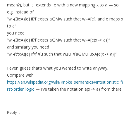
mean?), but it _extends_ e with a new mapping x to a — so
e.g. instead of
“w:-(∃x:A)[e] if/f exists a∈Mw such that w:-A[e], and e maps x
to a”
you need
“w:-(∃x:A)[e] if/f exists a∈Mw such that w:-A[e(x -> a)]”
and similarly you need
“w:-(∀x:A)[e] if/f ∀u such that w≤u: ∀a∈Mu: u:-A[e(x -> a)]”
I even guess that’s what you wanted to write anyway.
Compare with
https://en.wikipedia.org/wiki/Kripke_semantics#Intuitionistic_fi
rst-order_logic
— I’ve taken the notation e(x -> a) from there.
↓
Reply