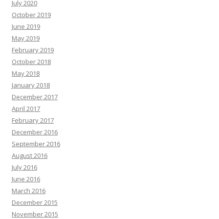
July 2020
October 2019
June 2019
May 2019
February 2019
October 2018
May 2018
January 2018
December 2017
April 2017
February 2017
December 2016
September 2016
August 2016
July 2016
June 2016
March 2016
December 2015
November 2015