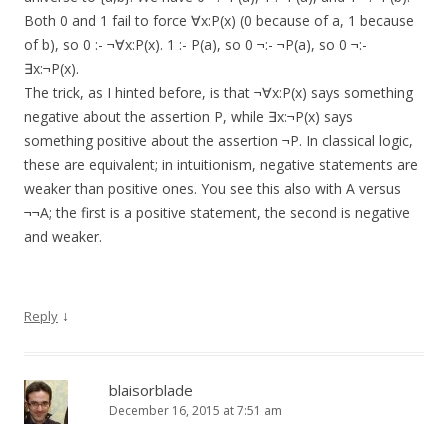
Both 0 and 1 fail to force ∀x:P(x) (0 because of a, 1 because
of b), so 0 :- ¬∀x:P(x). 1 :- P(a), so 0 ¬:- ¬P(a), so 0 ¬:-
∃x:¬P(x).
The trick, as I hinted before, is that ¬∀x:P(x) says something
negative about the assertion P, while ∃x:¬P(x) says
something positive about the assertion ¬P. In classical logic,
these are equivalent; in intuitionism, negative statements are
weaker than positive ones. You see this also with A versus
¬¬A; the first is a positive statement, the second is negative
and weaker.
↓
Reply
blaisorblade
December 16, 2015 at 7:51 am