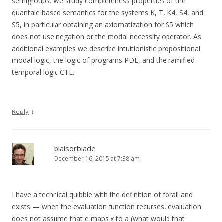
semigroups. We study completeness properties of the
quantale based semantics for the systems K, T, K4, S4, and
S5, in particular obtaining an axiomatization for S5 which
does not use negation or the modal necessity operator. As
additional examples we describe intuitionistic propositional
modal logic, the logic of programs PDL, and the ramified
temporal logic CTL.
↓
Reply
blaisorblade
December 16, 2015 at 7:38 am
I have a technical quibble with the definition of forall and
exists — when the evaluation function recurses, evaluation
does not assume that e maps x to a (what would that