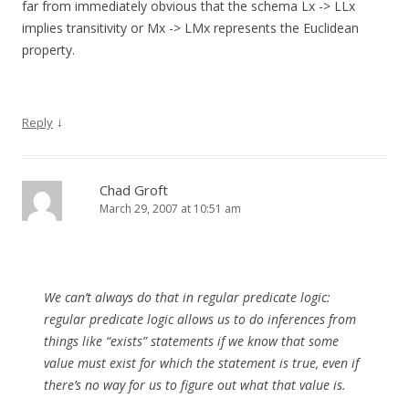
far from immediately obvious that the schema Lx -> LLx
implies transitivity or Mx -> LMx represents the Euclidean
property.
↓
Reply
Chad Groft
March 29, 2007 at 10:51 am
We can’t always do that in regular predicate logic:
regular predicate logic allows us to do inferences from
things like “exists” statements if we know that some
value must exist for which the statement is true, even if
there’s no way for us to figure out what that value is.