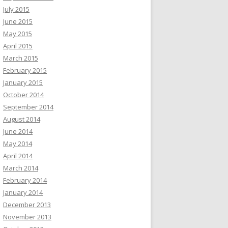
July 2015
June 2015
May 2015
April 2015
March 2015
February 2015
January 2015
October 2014
September 2014
August 2014
June 2014
May 2014
April 2014
March 2014
February 2014
January 2014
December 2013
November 2013