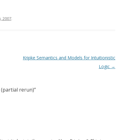
, 2007
.
Kripke Semantics and Models for Intuitionistic
Logic
→
 (partial rerun)
”