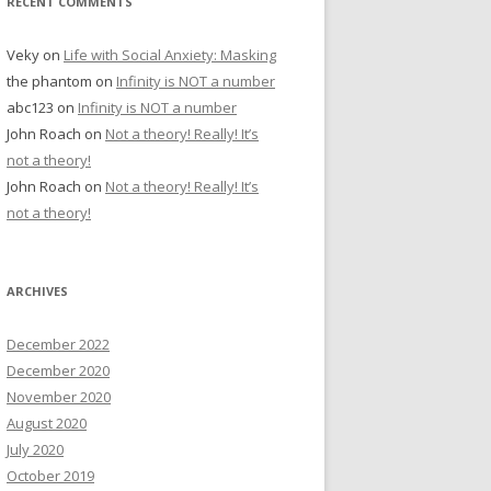
RECENT COMMENTS
Veky
on
Life with Social Anxiety: Masking
the phantom
on
Infinity is NOT a number
abc123
on
Infinity is NOT a number
John Roach
on
Not a theory! Really! It’s
not a theory!
John Roach
on
Not a theory! Really! It’s
not a theory!
ARCHIVES
December 2022
December 2020
November 2020
August 2020
July 2020
October 2019