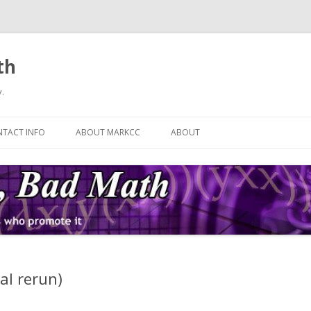
th
.
Skip
to
TACT INFO
ABOUT MARKCC
ABOUT
content
ial rerun)