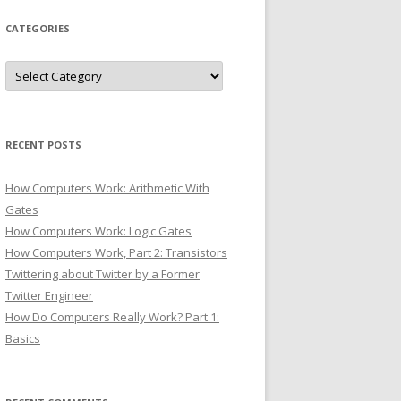
CATEGORIES
Categories
RECENT POSTS
How Computers Work: Arithmetic With
Gates
How Computers Work: Logic Gates
How Computers Work, Part 2: Transistors
Twittering about Twitter by a Former
Twitter Engineer
How Do Computers Really Work? Part 1:
Basics