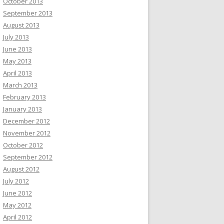
October 2013
September 2013
August 2013
July 2013
June 2013
May 2013
April 2013
March 2013
February 2013
January 2013
December 2012
November 2012
October 2012
September 2012
August 2012
July 2012
June 2012
May 2012
April 2012