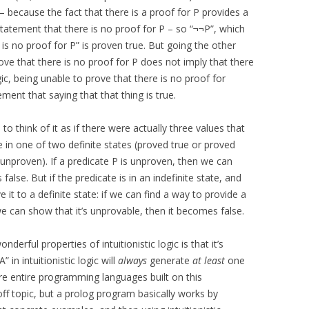
 – because the fact that there is a proof for P provides a
atement that there is no proof for P – so “¬¬P”, which
 is no proof for P” is proven true. But going the other
rove that there is no proof for P does not imply that there
logic, being unable to prove that there is no proof for
ent that saying that that thing is true.
s to think of it as if there were actually three values that
e in one of two definite states (proved true or proved
e (unproven). If a predicate P is unproven, then we can
 false. But if the predicate is in an indefinite state, and
t to a definite state: if we can find a way to provide a
we can show that it’s unprovable, then it becomes false.
onderful properties of intuitionistic logic is that it’s
 in intuitionistic logic will
always
generate
at least
one
e entire programming languages built on this
off topic, but a prolog program basically works by