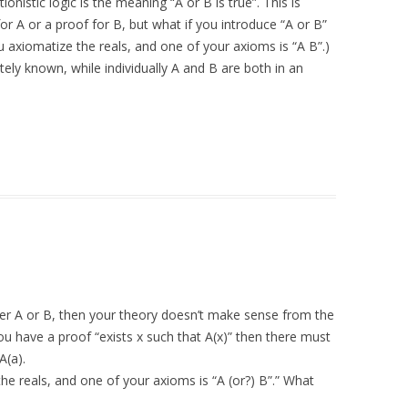
tionistic logic is the meaning “A or B is true”. This is
 A or a proof for B, but what if you introduce “A or B”
u axiomatize the reals, and one of your axioms is “A B”.)
tely known, while individually A and B are both in an
ther A or B, then your theory doesn’t make sense from the
f you have a proof “exists x such that A(x)” then there must
A(a).
he reals, and one of your axioms is “A (or?) B”.” What