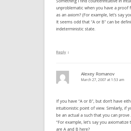
Something I find counterintuitive in intui
unproblematic when you have a proof for
as an axiom? (For example, let’s say yo
It seems odd that “A or B” can be defini
indeterministic state.
↓
Reply
Alexey Romanov
March 27, 2007 at 1:53 am
If you have “A or B”, but don’t have ei
intuitionistic point of view. Similarly, i
be an actual a such that you can prove 
“For example, let’s say you axiomatize t
are A and B here?