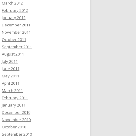
March 2012
February 2012
January 2012
December 2011
November 2011
October 2011
September 2011
August 2011
July 2011
June 2011
May 2011
April 2011
March 2011
February 2011
January 2011
December 2010
November 2010
October 2010
September 2010