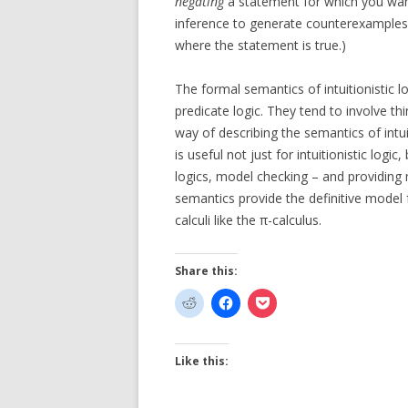
negating
a statement for which you want
inference to generate counterexamples 
where the statement is true.)
The formal semantics of intuitionistic 
predicate logic. They tend to involve thin
way of describing the semantics of intui
is useful not just for intuitionistic logic
logics, model checking – and providing 
semantics provide the definitive model f
calculi like the π-calculus.
Share this:
Like this: