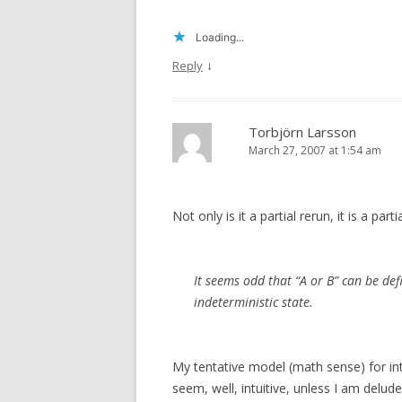
Loading...
↓
Reply
Torbjörn Larsson
March 27, 2007 at 1:54 am
Not only is it a partial rerun, it is a part
It seems odd that “A or B” can be def
indeterministic state.
My tentative model (math sense) for intu
seem, well, intuitive, unless I am delude