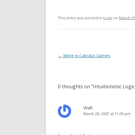
This entry was posted in
Logic
on
March 26
Post
←
More π-Calculus Games
navigation
0 thoughts on “
Intuitionistic Logic
Walt
March 26, 2007 at 11:05 pm