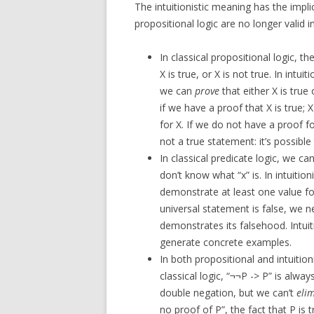
The intuitionistic meaning has the impli
propositional logic are no longer valid in 
In classical propositional logic, t
X is true, or X is not true. In intu
we can
prove
that either X is true o
if we have a proof that X is true; X
for X. If we do not have a proof fo
not a true statement: it’s possible 
In classical predicate logic, we ca
don’t know what “x” is. In intuition
demonstrate at least one value for 
universal statement is false, we 
demonstrates its falsehood. Intuiti
generate concrete examples.
In both propositional and intuition
classical logic, “¬¬P -> P” is always 
double negation, but we can’t
eli
no proof of P”, the fact that P is 