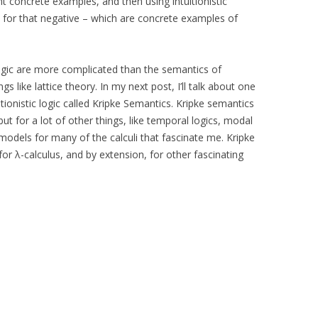
 concrete examples, and then using intuitionistic
for that negative – which are concrete examples of
logic are more complicated than the semantics of
gs like lattice theory. In my next post, I’ll talk about one
tionistic logic called Kripke Semantics. Kripke semantics
, but for a lot of other things, like temporal logics, modal
models for many of the calculi that fascinate me. Kripke
or λ-calculus, and by extension, for other fascinating