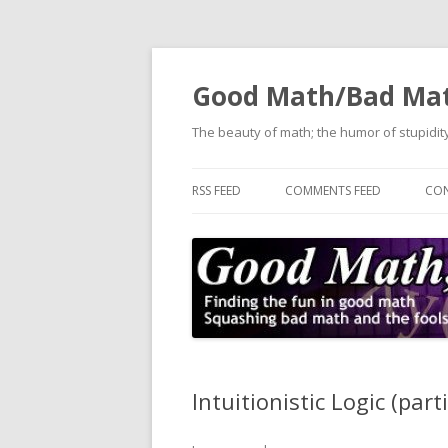
Good Math/Bad Ma
The beauty of math; the humor of stupidity
RSS FEED
COMMENTS FEED
CON
Intuitionistic Logic (part