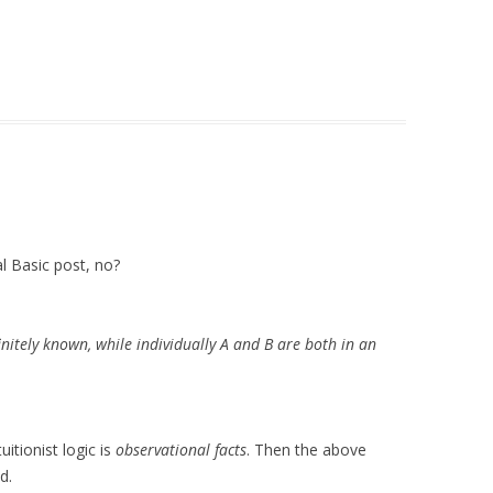
ial Basic post, no?
initely known, while individually A and B are both in an
itionist logic is
observational facts
. Then the above
d.