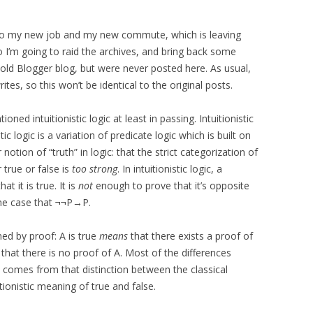
g to my new job and my new commute, which is leaving
o I’m going to raid the archives, and bring back some
 old Blogger blog, but were never posted here. As usual,
tes, so this won’t be identical to the original posts.
oned intuitionistic logic at least in passing. Intuitionistic
stic logic is a variation of predicate logic which is built on
notion of “truth” in logic: that the strict categorization of
r true or false is
too strong
. In intuitionistic logic, a
hat it is true. It is
not
enough to prove that it’s opposite
he case that ¬¬P→P.
fined by proof: A is true
means
that there exists a proof of
that there is no proof of A. Most of the differences
ic comes from that distinction between the classical
tionistic meaning of true and false.