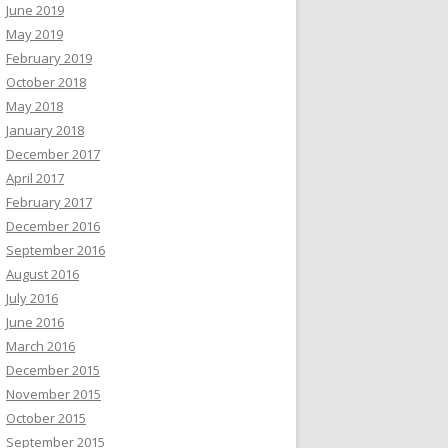
June 2019
May 2019
February 2019
October 2018
May 2018
January 2018
December 2017
April 2017
February 2017
December 2016
September 2016
August 2016
July 2016
June 2016
March 2016
December 2015
November 2015
October 2015
September 2015