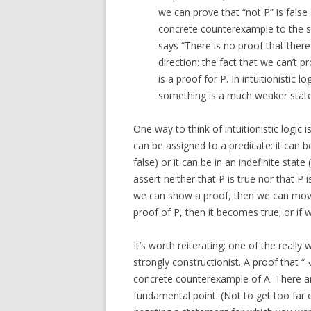
we can prove that “not P” is false
concrete counterexample to the st
says “There is no proof that there
direction: the fact that we can’t p
is a proof for P. In intuitionistic 
something is a much weaker statem
One way to think of intuitionistic logic i
can be assigned to a predicate: it can b
false) or it can be in an indefinite stat
assert neither that P is true nor that P is
we can show a proof, then we can move i
proof of P, then it becomes true; or if 
It’s worth reiterating: one of the really w
strongly constructionist. A proof that “¬A”
concrete counterexample of A. There ar
fundamental point. (Not to get too far 