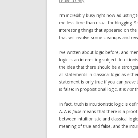
Leave a reply
I’m incredibly busy right now adjustin
me less time than usual for blogging. S
interesting things that appeared on the
that will involve some cleanups and rewri
I’ve written about logic before, and menti
logic is an interesting subject. Intuitioni
the idea that there should be a stronger 
all statements in classical logic as eithe
statement is only true if you can
prove
t
is false: In propositional logic, it is
not
t
In fact, truth is intuitionistic logic is de
A. A is
false
means that there is a proof 
between intuitionistic and classical log
meaning of true and false, and the intui