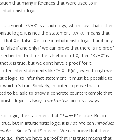
cation that many inferences that we’re used to in
intuitionistic logic:
he statement “X∨¬X” is a tautology, which says that either
itionistic logic, it is not: the statement “X∨¬X” means that
r that X is false. X is true in intuitionistic logic if and only
 is false if and only if we can prove that there is no proof
r either the truth or the falsehood of X, then “X∨¬X” is
that X is true, but we don’t have a proof for it.
n often infer statements like “∃ X : P(x)”, even though we
istic logic, to infer that statement, it must be possible to
which it’s true. Similarly, in order to prove that a
need to be able to show a concrete counterexample that
onistic logic is always
constructive
: proofs always
istic logic, the statement that “P→¬¬P” is true. But in
true, but in intuitionistic logic, it is
not
. We can
introduce
minate
it: Since “not P” means “We can prove that there is
true (i.e., that we have a proof that P is true) means that