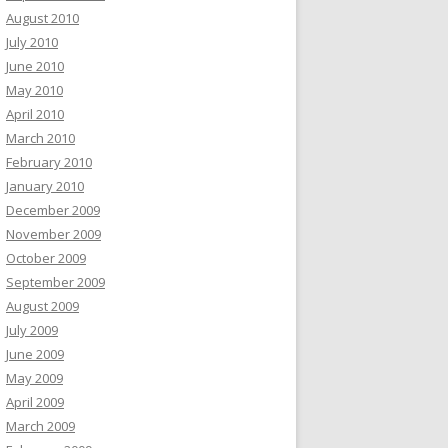
August 2010
July 2010
June 2010
May 2010
April 2010
March 2010
February 2010
January 2010
December 2009
November 2009
October 2009
September 2009
August 2009
July 2009
June 2009
May 2009
April 2009
March 2009