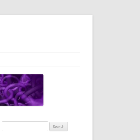
Search
for: