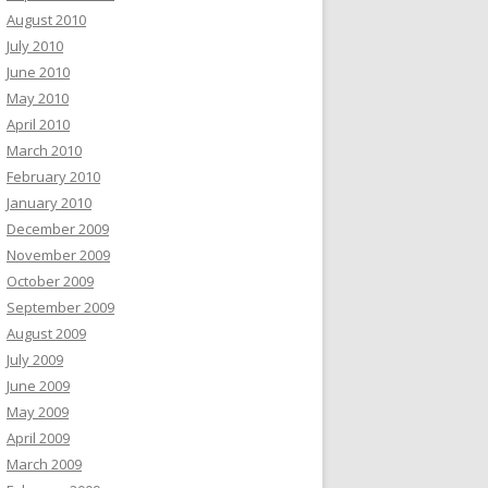
August 2010
July 2010
June 2010
May 2010
April 2010
March 2010
February 2010
January 2010
December 2009
November 2009
October 2009
September 2009
August 2009
July 2009
June 2009
May 2009
April 2009
March 2009