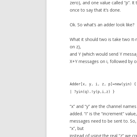
zero), and one value called “p”. It
once to say that it’s done.
Ok. So what’s an adder look like?
What it should two is take two π
on z),
and Y (which would send Y messag
X+Y messages on i, followed by o
Adder[x, y, i, z, p]=new(yin) {
| ?yin(q).!y(p,i,z) }
“x” and “y” are the channel name
added. “i” is the “increment” value,
messages need to be sent to. So, 
“x”, but
instead of using the real “z” we cr