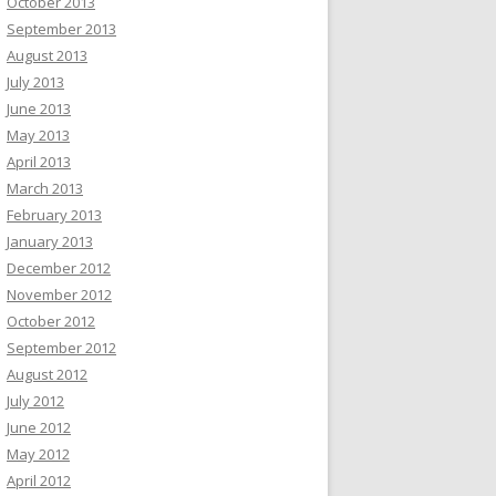
October 2013
September 2013
August 2013
July 2013
June 2013
May 2013
April 2013
March 2013
February 2013
January 2013
December 2012
November 2012
October 2012
September 2012
August 2012
July 2012
June 2012
May 2012
April 2012