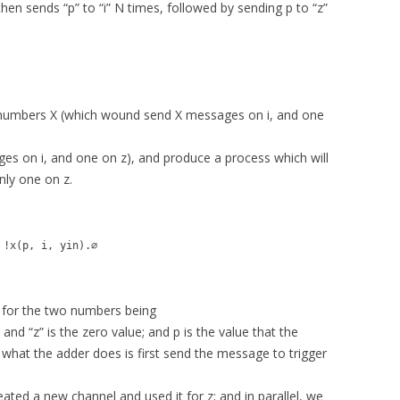
 then sends “p” to “i” N times, followed by sending p to “z”
-numbers X (which wound send X messages on i, and one
es on i, and one on z), and produce a process which will
nly one on z.
 !x(p, i, yin).∅
s for the two numbers being
 and “z” is the zero value; and p is the value that the
what the adder does is first send the message to trigger
eated a new channel and used it for z; and in parallel, we