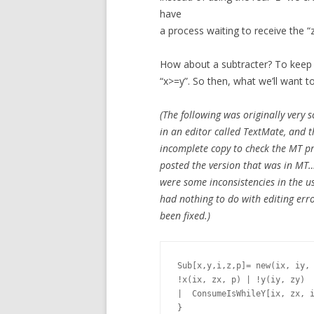
have
a process waiting to receive the “z
How about a subtracter? To keep t
“x>=y”. So then, what we’ll want to 
(The following was originally very s
in an editor called TextMate, and 
incomplete copy to check the MT pr
posted the version that was in MT… 
were some inconsistencies in the use
had nothing to do with editing erro
been fixed.)
Sub[x,y,i,z,p]= new(ix, iy, 
!x(ix, zx, p) | !y(iy, zy)

|  ConsumeIsWhileY[ix, zx, i
}
