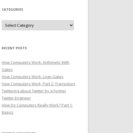
CATEGORIES
Categories
RECENT POSTS
How Computers Work: Arithmetic With
Gates
How Computers Work: Logic Gates
How Computers Work, Part 2: Transistors
Twittering about Twitter by a Former
Twitter Engineer
How Do Computers Really Work? Part 1:
Basics