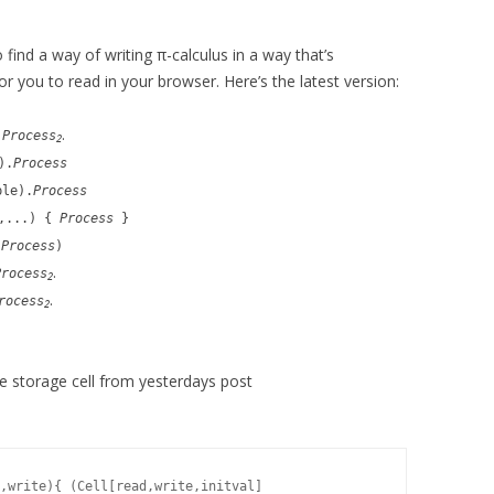
o find a way of writing π-calculus in a way that’s
or you to read in your browser. Here’s the latest version:
.
.
Process
2
).
Process
ple).
Process
e,...) {
Process
}
(
Process
)
.
Process
2
.
rocess
2
the storage cell from yesterdays post
,write){ (Cell[read,write,initval]
