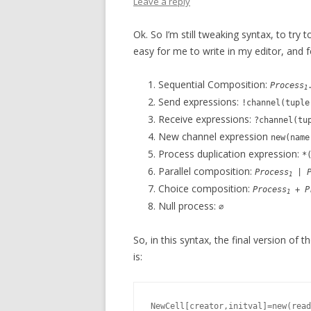
Leave a reply
Ok. So I’m still tweaking syntax, to try t
easy for me to write in my editor, and f
Sequential Composition:
Process
1
Send expressions:
!channel(tuple
Receive expressions:
?channel(tu
New channel expression
new(nam
Process duplication expression:
*
Parallel composition:
Process
|
1
Choice composition:
Process
+
P
1
Null process:
∅
So, in this syntax, the final version of 
is:
NewCell[creator,initval]=new(read