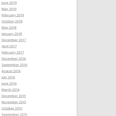
June 2019
May 2019
February 2019
October 2018
May 2018
January 2018
December 2017
April 2017
February 2017
December 2016
September 2016
August 2016
July 2016
June 2016
March 2016
December 2015
November 2015
October 2015
September 2015