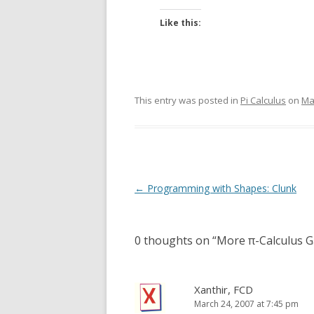
Like this:
This entry was posted in
Pi Calculus
on
Ma
Post
←
Programming with Shapes: Clunk
navigation
0 thoughts on “
More π-Calculus 
Xanthir, FCD
March 24, 2007 at 7:45 pm