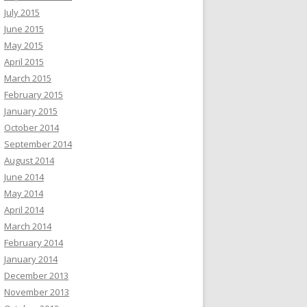
July 2015
June 2015
May 2015
April 2015
March 2015
February 2015
January 2015
October 2014
September 2014
August 2014
June 2014
May 2014
April 2014
March 2014
February 2014
January 2014
December 2013
November 2013