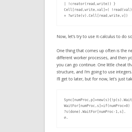
| !creator(read,write)) }

Cell[read,write,val]=( !read(val)
Now, let’s try to use π-calculus to do s
One thing that comes up often is the n
different worker processes, and then yo
you can go continue. One little cheat tha
structure, and I’m going to use integers
I’ll get to later, but for now, let’s just 
Sync[numProc,p]=new(s){!p(s).Wait
WaitFor[numProc,s]=if(numProc=0) 
?s(done).WaitFor[numProc-1,s].
