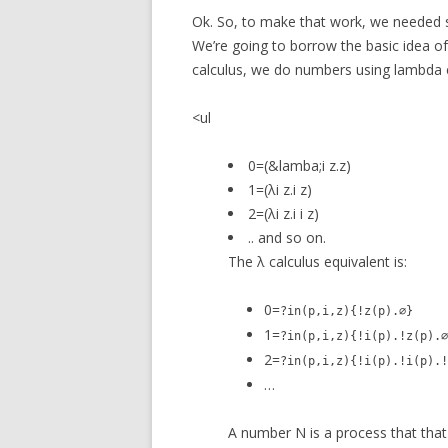
Ok. So, to make that work, we needed
We’re going to borrow the basic idea 
calculus, we do numbers using lambda 
<ul
0=(&lamba;i z.z)
1=(λi z.i z)
2=(λi z.i i z)
.. and so on.
The λ calculus equivalent is:
0=
?in(p,i,z){!z(p).∅}
1=
?in(p,i,z){!i(p).!z(p).∅
2=
?in(p,i,z){!i(p).!i(p).!
…
A number N is a process that that