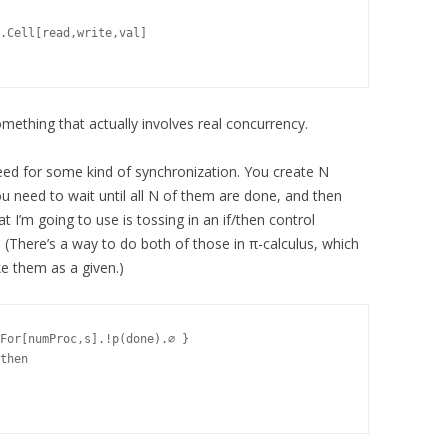
.Cell[read,write,val]

omething that actually involves real concurrency.
eed for some kind of synchronization. You create N
u need to wait until all N of them are done, and then
t I’m going to use is tossing in an if/then control
. (There’s a way to do both of those in π-calculus, which
take them as a given.)
For[numProc,s].!p(done).∅ }

then
