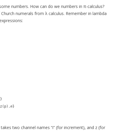
 some numbers. How can do we numbers in π-calculus?
of Church numerals from λ calculus. Remember in lambda
expressions:
}
z(p).∅}
 takes two channel names “i” (for increment), and z (for