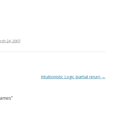
rch 24, 2007
.
Intuitionistic Logic (partial rerun)
→
Games
”