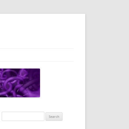
Search
for: