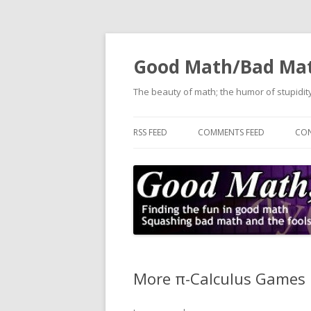
Good Math/Bad Ma
The beauty of math; the humor of stupidity
RSS FEED
COMMENTS FEED
CON
More π-Calculus Games