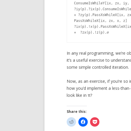
ConsumeIsWhileY[ix, zx, iy, 
?iy(p).?ix(p).ConsumeIsWhile
+ ?zy(p).PassXsWhileX[ix, zx
PassXsWhileX[ix, zx, x, z]	=

?ix(p).!x(p).PassXsWhileX[ix
In any real programming, we’re ob
it’s a useful exercise to understa
some simple controlled iteration.
Now, as an exercise, if you’re so i
how you’d implement a less-than-
look like in π?
Share this: