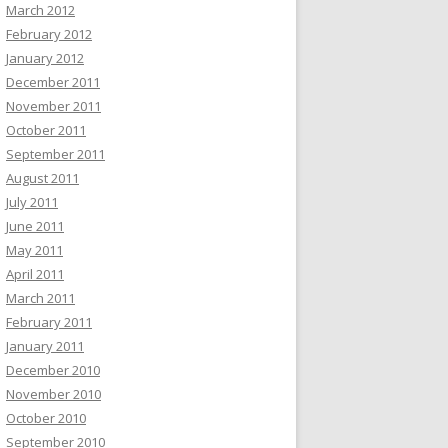
March 2012
February 2012
January 2012
December 2011
November 2011
October 2011
September 2011
August 2011
July 2011
June 2011
May 2011
April 2011
March 2011
February 2011
January 2011
December 2010
November 2010
October 2010
September 2010