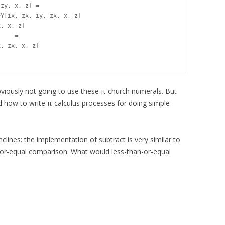
zy, x, z] =

Y[ix, zx, iy, zx, x, z]

, x, z]

, zx, x, z]

viously not going to use these π-church numerals. But
nd how to write π-calculus processes for doing simple
nclines: the implementation of subtract is very similar to
or-equal comparison. What would less-than-or-equal