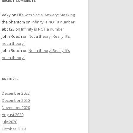
RECENT COMMENTS
Veky
on
Life with Social Anxiety: Masking
the phantom
on
Infinity is NOT a number
abc123
on
Infinity is NOT a number
John Roach
on
Not a theory! Really! It’s
not a theory!
John Roach
on
Not a theory! Really! It’s
not a theory!
ARCHIVES
December 2022
December 2020
November 2020
August 2020
July 2020
October 2019