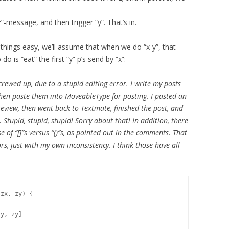
”-message, and then trigger “y”. That’s in.
hings easy, we’ll assume that when we do “x-y”, that
do is “eat” the first “y” p’s send by “x”:
crewed up, due to a stupid editing error. I write my posts
then paste them into MoveableType for posting. I pasted an
eview, then went back to Textmate, finished the post, and
Stupid, stupid, stupid! Sorry about that! In addition, there
 of “[]”s versus “()”s, as pointed out in the comments. That
rs, just with my own inconsistency. I think those have all
zx, zy) {

y, zy]
