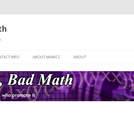
th
.
Skip
to
TACT INFO
ABOUT MARKCC
ABOUT
content