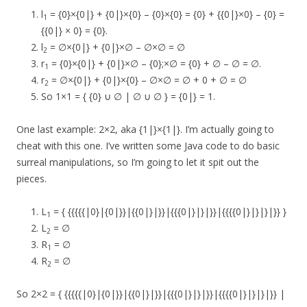
l
= {0}×{0|} + {0|}×{0} – {0}×{0} = {0} + {{0|}×0} – {0} =
1
{{0|} × 0} = {0}.
l
= ∅×{0|} + {0|}×∅ – ∅×∅ = ∅
2
r
= {0}×{0|} + {0|}×∅ – {0};×∅ = {0} + ∅ – ∅ = ∅.
1
r
= ∅×{0|} + {0|}×{0} – ∅×∅ = ∅ + 0 + ∅ = ∅
2
So 1×1 = { {0} ∪ ∅ | ∅ ∪ ∅ } = {0|} = 1.
One last example: 2×2, aka {1|}×{1|}. I’m actually going to
cheat with this one. I’ve written some Java code to do basic
surreal manipulations, so I’m going to let it spit out the
pieces.
L
= { {{{{{|0}|{0|}}|{{0|}|}}|{{{0|}|}|}}|{{{{0|}|}|}|}} }
1
L
= ∅
2
R
= ∅
1
R
= ∅
2
So 2×2 = { {{{{{|0}|{0|}}|{{0|}|}}|{{{0|}|}|}}|{{{{0|}|}|}|}} |