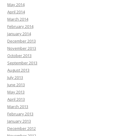
May 2014
April 2014
March 2014
February 2014
January 2014
December 2013
November 2013
October 2013
September 2013
August 2013
July 2013
June 2013
May 2013
April 2013
March 2013
February 2013
January 2013
December 2012
November 2012