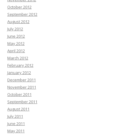
October 2012
September 2012
August 2012
July 2012
June 2012
May 2012
April 2012
March 2012
February 2012
January 2012
December 2011
November 2011
October 2011
September 2011
August 2011
July 2011
June 2011
May 2011