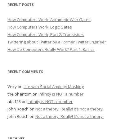
RECENT POSTS
How Computers Work: Arithmetic With Gates
How Computers Work: Logic Gates
How Computers Work, Part 2: Transistors
Twittering about Twitter by a Former Twitter Engineer
How Do Computers Really Work? Part 1: Basics
RECENT COMMENTS
Veky
on
Life with Social Anxiety: Masking
the phantom
on
Infinity is NOT a number
abc123
on
Infinity is NOT a number
John Roach
on
Not a theory! Really! It’s not a theory!
John Roach
on
Not a theory! Really! It’s not a theory!
ARCHIVES