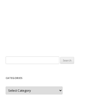
Search
for:
CATEGORIES
Categories