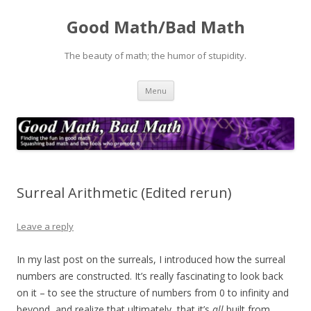
Good Math/Bad Math
The beauty of math; the humor of stupidity.
Skip
Menu
to
content
Surreal Arithmetic (Edited rerun)
Leave a reply
In my last post on the surreals, I introduced how the surreal
numbers are constructed. It’s really fascinating to look back
on it – to see the structure of numbers from 0 to infinity and
beyond, and realize that ultimately, that it’s
all
built from