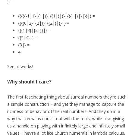
} =
{{{{{-1|1}|{1|}}|{{1|}|}}|{{{1|}|}|}}|} =
{{{{0|2}|{2|}}|{{2|}|}}|} =
{{{1|3}|{3|}}|} =
{{2|4}|} =
{3|} =
4
See, it works!
Why should I care?
The first fascinating thing about surreal numbers they’re such
a simple construction – and yet they manage to capture the
richness of behavior of the real numbers. And they do in a
way that remains consistent with the reals, while also giving
us a handle on playing with infinitely large and infinitely small
values. They’re a lot like Church numerals in lambda calculus,