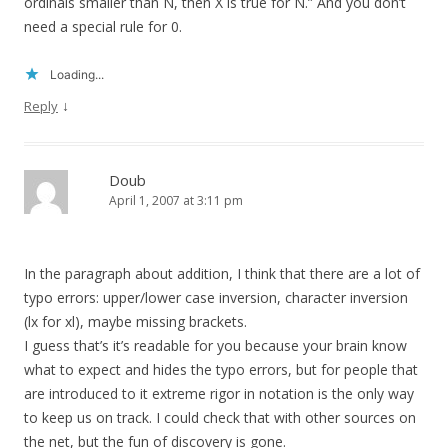
ordinals smaller than N, then X is true for N.” And you don’t
need a special rule for 0.
Loading...
↓
Reply
Doub
April 1, 2007 at 3:11 pm
In the paragraph about addition, I think that there are a lot of
typo errors: upper/lower case inversion, character inversion
(lx for xl), maybe missing brackets.
I guess that’s it’s readable for you because your brain know
what to expect and hides the typo errors, but for people that
are introduced to it extreme rigor in notation is the only way
to keep us on track. I could check that with other sources on
the net, but the fun of discovery is gone.