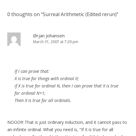
0 thoughts on “
Surreal Arithmetic (Edited rerun)
”
Ørjan Johansen
March 31, 2007 at 7:29 pm
If I can prove that:
X is true for things with ordinal 0;
if X is true for ordinal N, then I can prove that X is true
for ordinal N+1;
Then X is true for all ordinals.
NOOO!!! That is just ordinary induction, and it cannot pass to
an infinite ordinal. What you need is, “If X is true for all