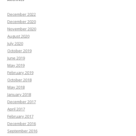
December 2022
December 2020
November 2020
August 2020
July 2020
October 2019
June 2019
May 2019
February 2019
October 2018
May 2018
January 2018
December 2017
April 2017
February 2017
December 2016
September 2016