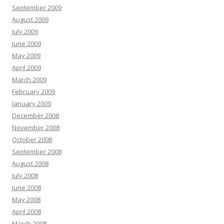
September 2009
August 2009
July 2009
June 2009
May 2009
April 2009
March 2009
February 2009
January 2009
December 2008
November 2008
October 2008
September 2008
August 2008
July 2008
June 2008
May 2008
April 2008
March 2008