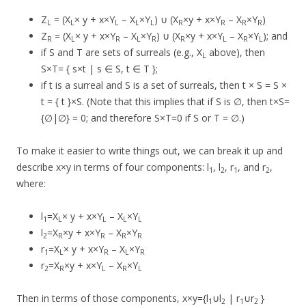
Z
= (X
× y + x×Y
– X
×Y
) ∪ (X
×y + x×Y
– X
×Y
)
L
L
L
L
L
R
R
R
R
Z
= (X
× y + x×Y
– X
×Y
) ∪ (X
×y + x×Y
– X
×Y
); and
R
L
R
L
R
R
L
R
L
if S and T are sets of surreals (e.g., X
above), then
L
S×T= { s×t | s ∈ S, t ∈ T };
if t is a surreal and S is a set of surreals, then t × S = S ×
t = { t }×S. (Note that this implies that if S is ∅, then t×S=
{∅|∅} = 0; and therefore S×T=0 if S or T = ∅.)
To make it easier to write things out, we can break it up and
describe x×y in terms of four components: l
, l
, r
, and r
,
1
2
1
2
where:
l
=X
× y + x×Y
– X
×Y
1
L
L
L
L
l
=X
×y + x×Y
– X
×Y
2
R
R
R
R
r
=X
× y + x×Y
– X
×Y
1
L
R
L
R
r
=X
×y + x×Y
– X
×Y
2
R
L
R
L
Then in terms of those components, x×y={l
∪l
| r
∪r
}
1
2
1
2