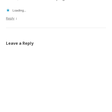
Loading...
↓
Reply
Leave a Reply