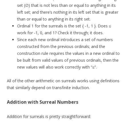
set (∅) that is not less than or equal to anything in its
left set; and there’s nothing in its left set that is greater
than or equal to anything in its right set.
Ordinal 1 for the surreals is the set { -1, 1 }. Does ≤
work for -1, 0, and 1? Check it through; it does.
Since each new ordinal introduces a set of numbers
constructed from the previous ordinals; and the
construction rule requires the values in a new ordinal to
be built from valid values of previous ordinals, then the
new values will also work correctly with “≤”.
All of the other arithmetic on surreals works using definitions
that similarly depend on transfinite induction.
Addition with Surreal Numbers
Addition for surreals is pretty straightforward: