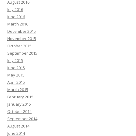
August 2016
July 2016
June 2016
March 2016
December 2015
November 2015
October 2015
September 2015
July 2015
June 2015
May 2015
April 2015
March 2015
February 2015
January 2015
October 2014
September 2014
August 2014
June 2014