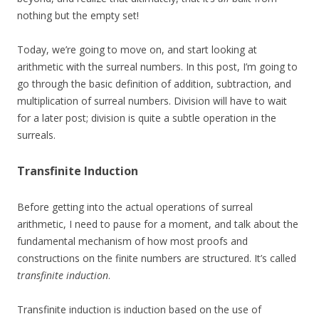
nothing but the empty set!
Today, we’re going to move on, and start looking at
arithmetic with the surreal numbers. In this post, I’m going to
go through the basic definition of addition, subtraction, and
multiplication of surreal numbers. Division will have to wait
for a later post; division is quite a subtle operation in the
surreals.
Transfinite Induction
Before getting into the actual operations of surreal
arithmetic, I need to pause for a moment, and talk about the
fundamental mechanism of how most proofs and
constructions on the finite numbers are structured. It’s called
transfinite induction
.
Transfinite induction is induction based on the use of