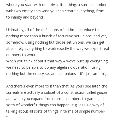
where you start with one trivial little thing: a surreal number
with two empty sets -and you can create everything, from 0
to infinity and beyond!
Ultimately, all of the definitions of arithmetic reduce to
nothing more than a bunch of recursive set unions; and yet,
somehow, using nothing but those set unions, we can get
absolutely everything to work exactly the way we expect real
numbers to work.
When you think about it that way – we’ve built up everything
we need to be able to do any algebraic operation, using
nothing but the empty set and set unions – it’s just amazing.
And there’s even more to it than that. As you’ll see later, the
surreals are actually a subset of a construction called
games
;
and when you expand from surreal numbers to games, all
sorts of wonderful things can happen. It gives us a way of
talking about all sorts of things in terms of simple number-