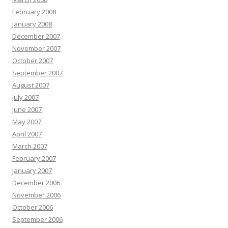
February 2008
January 2008
December 2007
November 2007
October 2007
September 2007
August 2007
July 2007
June 2007
May 2007
April 2007
March 2007
February 2007
January 2007
December 2006
November 2006
October 2006
September 2006