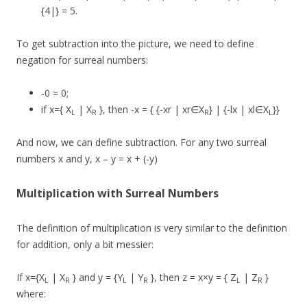
{4|} = 5.
To get subtraction into the picture, we need to define
negation for surreal numbers:
-0 = 0;
if x={ X
| X
}, then -x = { {-xr | xr∈X
} | {-lx | xl∈X
}}
L
R
R
L
And now, we can define subtraction. For any two surreal
numbers x and y, x – y = x + (-y)
Multiplication with Surreal Numbers
The definition of multiplication is very similar to the definition
for addition, only a bit messier:
If x={X
| X
} and y = {Y
| Y
}, then z = x×y = { Z
| Z
}
L
R
L
R
L
R
where: