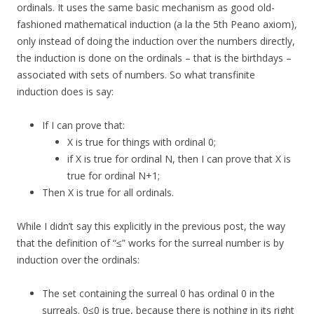
ordinals. It uses the same basic mechanism as good old-
fashioned mathematical induction (a la the 5th Peano axiom),
only instead of doing the induction over the numbers directly,
the induction is done on the ordinals – that is the birthdays –
associated with sets of numbers. So what transfinite
induction does is say:
If I can prove that:
X is true for things with ordinal 0;
if X is true for ordinal N, then I can prove that X is
true for ordinal N+1;
Then X is true for all ordinals.
While I didn’t say this explicitly in the previous post, the way
that the definition of “≤” works for the surreal number is by
induction over the ordinals:
The set containing the surreal 0 has ordinal 0 in the
surreals. 0≤0 is true, because there is nothing in its right