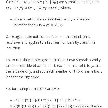
If x = { X
| X
} and y = { Y
| Y
} are surreal numbers, then
L
R
L
R
x+y = {X
+y ∪ x+Y
| X
+y ∪ x+Y
} where:
L
L
R
R
if X is a set of surreal numbers, and y is a surreal
number, then X+y = {x+y|x∈X}.
Once again, take note of the fact that this definition is
recursive, and applies to all surreal numbers by transfinite
induction.
So, to translate into english a bit: to add two surreals x and y,
take the left side of x, and add it each member of it to y; take
the left side of y, and add each member of it to X. Same basic
idea for the right side.
So, for example, let’s look at 2 + 3.
{1|} + {2|} = {{1}+{2|} ∪ {1|}+2 | ∅ ∪ ∅ } =
{{{0|}}+{2|}) ∪ {{0|}+{1|}} |} = {{3|}} ∪ {2|}|} = {3,4|} =