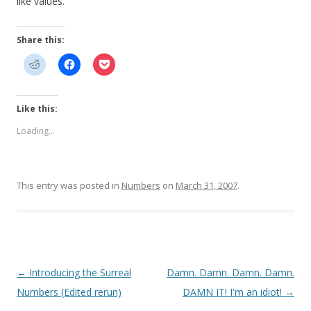
like values.
Share this:
Like this:
Loading...
This entry was posted in
Numbers
on
March 31, 2007
.
Post
←
Introducing the Surreal
Damn. Damn. Damn. Damn.
navigation
Numbers (Edited rerun)
DAMN IT! I'm an idiot!
→