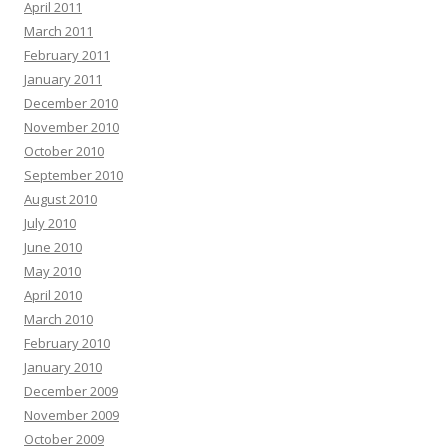
April 2011
March 2011
February 2011
January 2011
December 2010
November 2010
October 2010
September 2010
August 2010
July 2010
June 2010
May 2010
April 2010
March 2010
February 2010
January 2010
December 2009
November 2009
October 2009