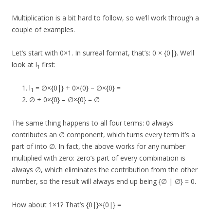
Multiplication is a bit hard to follow, so we’ll work through a
couple of examples.
Let’s start with 0×1. In surreal format, that’s: 0 × {0|}. We’ll
look at l
first:
1
l
= ∅×{0|} + 0×{0} – ∅×{0} =
1
∅ + 0×{0} – ∅×{0} = ∅
The same thing happens to all four terms: 0 always
contributes an ∅ component, which turns every term it’s a
part of into ∅. In fact, the above works for any number
multiplied with zero: zero’s part of every combination is
always ∅, which eliminates the contribution from the other
number, so the result will always end up being {∅ | ∅} = 0.
How about 1×1? That’s {0|}×{0|} =