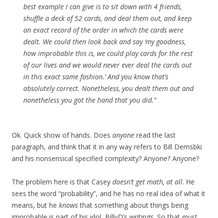
best example I can give is to sit down with 4 friends,
shuffle a deck of 52 cards, and deal them out, and keep
an exact record of the order in which the cards were
dealt. We could then look back and say ‘my goodness,
how improbable this is, we could play cards for the rest
of our lives and we would never ever deal the cards out
in this exact same fashion.’ And you know that’s
absolutely correct. Nonetheless, you dealt them out and
nonetheless you got the hand that you did.”
Ok. Quick show of hands. Does
anyone
read the last
paragraph, and think that it in any way refers to Bill Demsbki
and his nonsensical specified complexity? Anyone? Anyone?
The problem here is that Casey
doesn’t get math, at all
. He
sees the word “probability”, and he has no real idea of what it
means, but he
knows
that something about things being
improbable is part of his idol, BillyD’s writings. So that
must