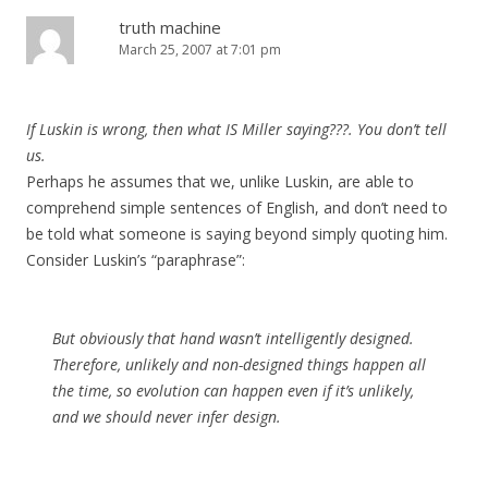
truth machine
March 25, 2007 at 7:01 pm
If Luskin is wrong, then what IS Miller saying???. You don’t tell
us.
Perhaps he assumes that we, unlike Luskin, are able to
comprehend simple sentences of English, and don’t need to
be told what someone is saying beyond simply quoting him.
Consider Luskin’s “paraphrase”:
But obviously that hand wasn’t intelligently designed.
Therefore, unlikely and non-designed things happen all
the time, so evolution can happen even if it’s unlikely,
and we should never infer design.