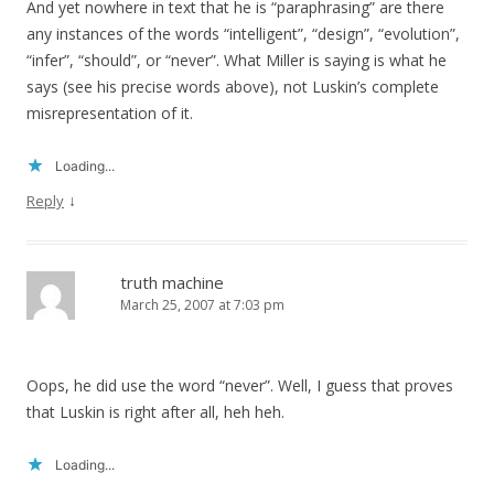
And yet nowhere in text that he is “paraphrasing” are there
any instances of the words “intelligent”, “design”, “evolution”,
“infer”, “should”, or “never”. What Miller is saying is what he
says (see his precise words above), not Luskin’s complete
misrepresentation of it.
Loading...
↓
Reply
truth machine
March 25, 2007 at 7:03 pm
Oops, he did use the word “never”. Well, I guess that proves
that Luskin is right after all, heh heh.
Loading...