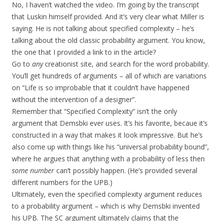
No, I haven’t watched the video. I’m going by the transcript
that Luskin himself provided. And it’s very clear what Miller is
saying. He is not talking about specified complexity – he’s
talking about the old classic probability argument. You know,
the one that I provided a link to in the article?
Go to
any
creationist site, and search for the word probability.
You’ll get hundreds of arguments – all of which are variations
on “Life is so improbable that it couldn’t have happened
without the intervention of a designer”.
Remember that “Specified Complexity” isn’t the only
argument that Demsbki ever uses. It’s his favorite, becaue it’s
constructed in a way that makes it look impressive. But he’s
also come up with things like his “universal probability bound”,
where he argues that anything with a probability of less then
some number
can’t possibly happen. (He’s provided several
different numbers for the UPB.)
Ultimately, even the specified complexity argument reduces
to a probability argument – which is why Demsbki invented
his UPB. The SC argument ultimately claims that the