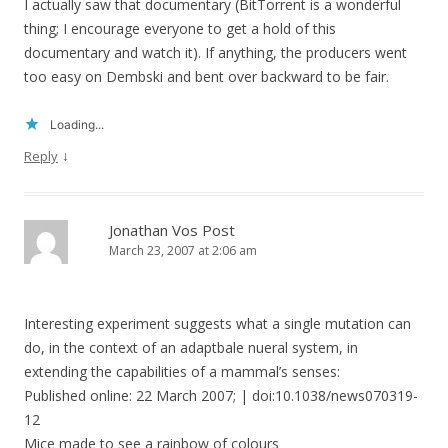
I actually saw that documentary (BitTorrent is a wonderful
thing; I encourage everyone to get a hold of this
documentary and watch it). If anything, the producers went
too easy on Dembski and bent over backward to be fair.
Loading...
↓
Reply
Jonathan Vos Post
March 23, 2007 at 2:06 am
Interesting experiment suggests what a single mutation can
do, in the context of an adaptbale nueral system, in
extending the capabilities of a mammal’s senses:
Published online: 22 March 2007; | doi:10.1038/news070319-
12
Mice made to see a rainbow of colours