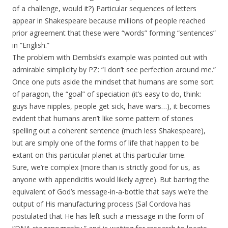
of a challenge, would it?) Particular sequences of letters
appear in Shakespeare because millions of people reached
prior agreement that these were “words” forming “sentences”
in “English.”
The problem with Dembski’s example was pointed out with
admirable simplicity by PZ: “I don’t see perfection around me.”
Once one puts aside the mindset that humans are some sort
of paragon, the “goal” of speciation (it’s easy to do, think:
guys have nipples, people get sick, have wars…), it becomes
evident that humans aren’t like some pattern of stones
spelling out a coherent sentence (much less Shakespeare),
but are simply one of the forms of life that happen to be
extant on this particular planet at this particular time.
Sure, we’re complex (more than is strictly good for us, as
anyone with appendicitis would likely agree). But barring the
equivalent of God’s message-in-a-bottle that says we’re the
output of His manufacturing process (Sal Cordova has
postulated that He has left such a message in the form of