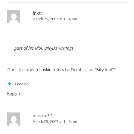
fnxtr
March 25, 2007 at 1:34 pm
part of his idol, BillyD’s writings
Does this mean Luskin refers to Dembski as “Billy Idol”?
Loading...
↓
Reply
daenku32
March 25, 2007 at 1:46 pm