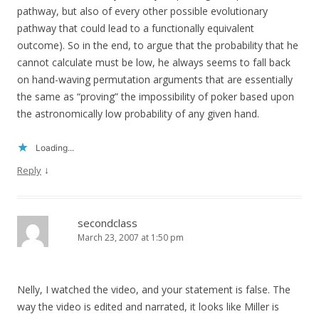
pathway, but also of every other possible evolutionary
pathway that could lead to a functionally equivalent
outcome). So in the end, to argue that the probability that he
cannot calculate must be low, he always seems to fall back
on hand-waving permutation arguments that are essentially
the same as “proving” the impossibility of poker based upon
the astronomically low probability of any given hand.
Loading...
↓
Reply
secondclass
March 23, 2007 at 1:50 pm
Nelly, I watched the video, and your statement is false. The
way the video is edited and narrated, it looks like Miller is