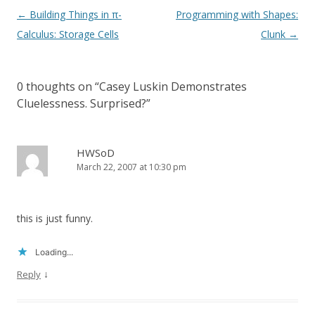
Post
←
Building Things in π-
Programming with Shapes:
navigation
Calculus: Storage Cells
Clunk
→
0 thoughts on “
Casey Luskin Demonstrates
Cluelessness. Surprised?
”
HWSoD
March 22, 2007 at 10:30 pm
this is just funny.
Loading...
↓
Reply