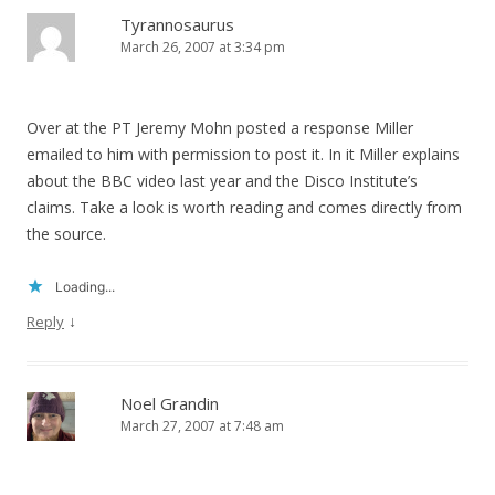
Tyrannosaurus
March 26, 2007 at 3:34 pm
Over at the PT Jeremy Mohn posted a response Miller
emailed to him with permission to post it. In it Miller explains
about the BBC video last year and the Disco Institute’s
claims. Take a look is worth reading and comes directly from
the source.
Loading...
↓
Reply
Noel Grandin
March 27, 2007 at 7:48 am