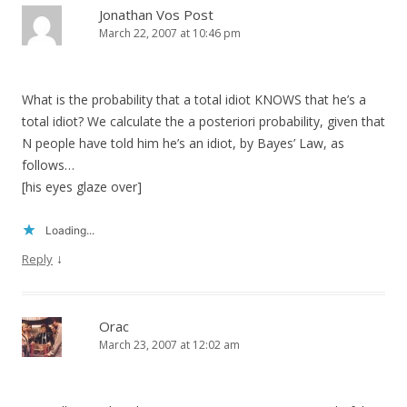
Jonathan Vos Post
March 22, 2007 at 10:46 pm
What is the probability that a total idiot KNOWS that he’s a
total idiot? We calculate the a posteriori probability, given that
N people have told him he’s an idiot, by Bayes’ Law, as
follows…
[his eyes glaze over]
Loading...
↓
Reply
Orac
March 23, 2007 at 12:02 am