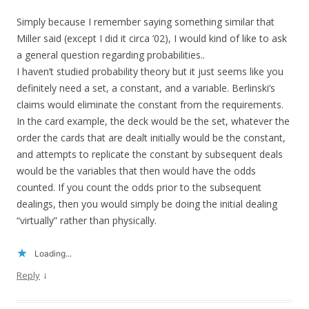
Simply because I remember saying something similar that
Miller said (except I did it circa ’02), I would kind of like to ask
a general question regarding probabilities..
I haven’t studied probability theory but it just seems like you
definitely need a set, a constant, and a variable. Berlinski’s
claims would eliminate the constant from the requirements.
In the card example, the deck would be the set, whatever the
order the cards that are dealt initially would be the constant,
and attempts to replicate the constant by subsequent deals
would be the variables that then would have the odds
counted. If you count the odds prior to the subsequent
dealings, then you would simply be doing the initial dealing
“virtually” rather than physically.
Loading...
↓
Reply