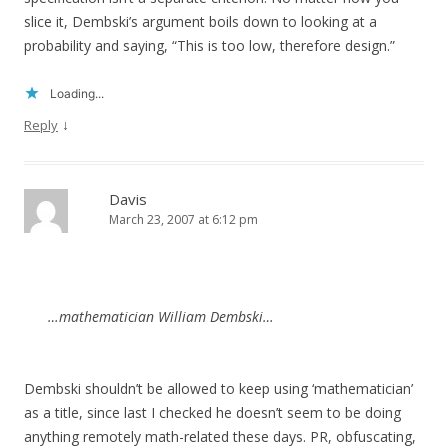
slice it, Dembski’s argument boils down to looking at a
probability and saying, “This is too low, therefore design.”
Loading...
↓
Reply
Davis
March 23, 2007 at 6:12 pm
…mathematician William Dembski…
Dembski shouldn’t be allowed to keep using ‘mathematician’
as a title, since last I checked he doesn’t seem to be doing
anything remotely math-related these days. PR, obfuscating,