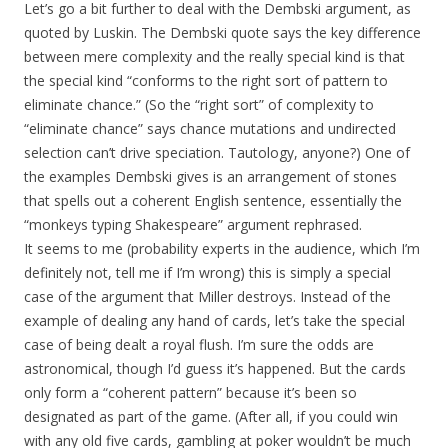
Let’s go a bit further to deal with the Dembski argument, as
quoted by Luskin. The Dembski quote says the key difference
between mere complexity and the really special kind is that
the special kind “conforms to the right sort of pattern to
eliminate chance.” (So the “right sort” of complexity to
“eliminate chance” says chance mutations and undirected
selection can’t drive speciation. Tautology, anyone?) One of
the examples Dembski gives is an arrangement of stones
that spells out a coherent English sentence, essentially the
“monkeys typing Shakespeare” argument rephrased.
It seems to me (probability experts in the audience, which I’m
definitely not, tell me if I’m wrong) this is simply a special
case of the argument that Miller destroys. Instead of the
example of dealing any hand of cards, let’s take the special
case of being dealt a royal flush. I’m sure the odds are
astronomical, though I’d guess it’s happened. But the cards
only form a “coherent pattern” because it’s been so
designated as part of the game. (After all, if you could win
with any old five cards, gambling at poker wouldn’t be much