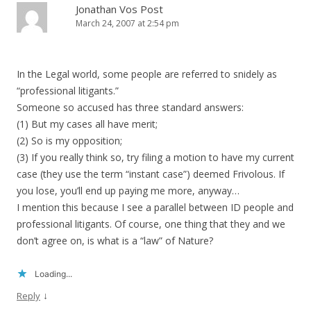
Jonathan Vos Post
March 24, 2007 at 2:54 pm
In the Legal world, some people are referred to snidely as
“professional litigants.”
Someone so accused has three standard answers:
(1) But my cases all have merit;
(2) So is my opposition;
(3) If you really think so, try filing a motion to have my current
case (they use the term “instant case”) deemed Frivolous. If
you lose, you’ll end up paying me more, anyway…
I mention this because I see a parallel between ID people and
professional litigants. Of course, one thing that they and we
don’t agree on, is what is a “law” of Nature?
Loading...
↓
Reply