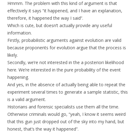
Hmmm. The problem with this kind of argument is that
effectively it says “it happened, and I have an explanation,
therefore, it happened the way I said”.
Which is cute, but doesn’t actually provide any useful
information.
Firstly, probabilistic arguments against evolution are valid
because proponents for evolution argue that the process is
likely.
Secondly, we’re not interested in the a posteriori likelihood
here. We’re interested in the pure probability of the event
happening.
And yes, in the absence of actually being able to repeat the
experiment several times to generate a sample statistic, this
is a valid argument.
Historians and forensic specialists use them all the time.
Otherwise criminals would go, “yeah, I know it seems weird
that this gun just dropped out of the sky into my hand, but
honest, that’s the way it happened”.