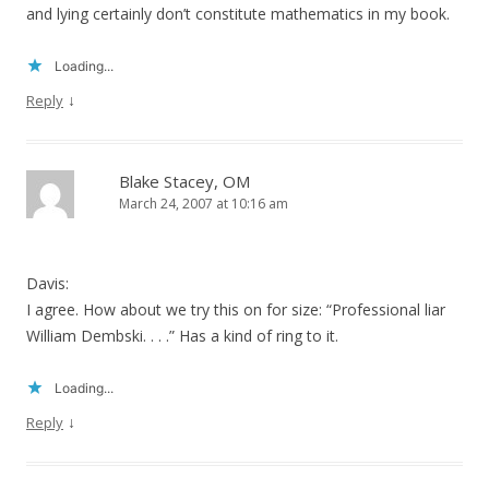
and lying certainly don’t constitute mathematics in my book.
Loading...
↓
Reply
Blake Stacey, OM
March 24, 2007 at 10:16 am
Davis:
I agree. How about we try this on for size: “Professional liar
William Dembski. . . .” Has a kind of ring to it.
Loading...
↓
Reply