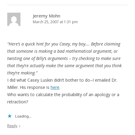
Jeremy Mohn
March 25, 2007 at 1:31 pm
“Here’s a quick hint for you Casey, my boy…. Before claiming
that someone is making a bad mathematical argument, or
twisting one of Billy’s arguments – try checking to make sure
that they’re actually make the same argument that you think
they’re making.”
I did what Casey Luskin didn’t bother to do–I emailed Dr.
Miller. His response is
here
.
Who wants to calculate the probability of an apology or a
retraction?
Loading...
↓
Reply