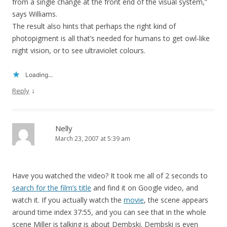
from a single change at the front end of the visual system,”
says Williams.
The result also hints that perhaps the right kind of
photopigment is all that’s needed for humans to get owl-like
night vision, or to see ultraviolet colours.
Loading...
↓
Reply
Nelly
March 23, 2007 at 5:39 am
Have you watched the video? It took me all of 2 seconds to
search for the film’s title
and find it on Google video, and
watch it. If you actually watch the
movie
, the scene appears
around time index 37:55, and you can see that in the whole
scene Miller is talking is about Dembski. Dembski is even