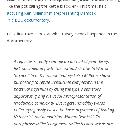
like the pot calling the kettle black, eh? This time, he’s
accusing Ken Miller of misrepresenting Dembski
in a BBC documentary.
Let’s first take a look at what Casey
claims
happened in the
documentary:
A reporter recently sent me an anti-intelligent design
BBC documentary with the outlandish title “A War on
Science.” In it, Darwinian biologist Ken Miller is shown
purporting to refute irreducible complexity in the
bacterial flagellum by citing the type 3 secretory
apparatus, giving his usual misrepresentation of
irreducible complexity. But it gets incredibly worse.
Miller egregiously twists the basic arguments of leading
ID theorist, mathematician William Dembski. To
paraphrase Miller’s argument (Miller’s exact words are