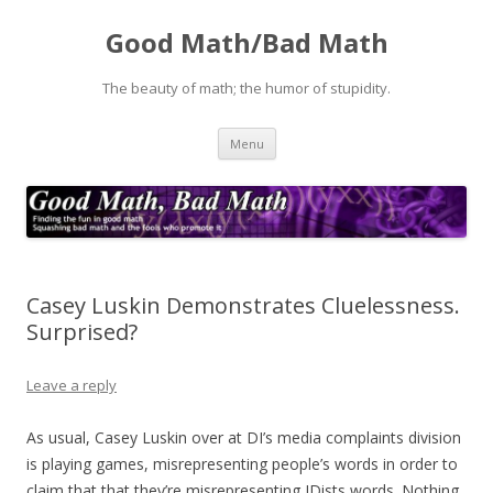
Good Math/Bad Math
The beauty of math; the humor of stupidity.
Skip
Menu
to
content
Casey Luskin Demonstrates Cluelessness.
Surprised?
Leave a reply
As usual, Casey Luskin over at DI’s media complaints division
is playing games, misrepresenting people’s words in order to
claim that that they’re misrepresenting IDists words. Nothing