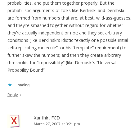
probabilities, and put them together properly. But the
probabilistic arguments of folks like Berlinski and Dembski
are formed from numbers that are, at best, wild-ass-guesses,
and they’re smashed together without regard for whether
they’re actually independent or not; and they set arbitrary
conditions (like Berklinski’s idiotic “exactly one possible initial
self-replicating molecule”, or his “template” requirement) to
further skew the numbers; and then they create arbitrary
thresholds for “impossibility” (like Dembski’s “Universal
Probability Bound”.
Loading...
↓
Reply
Xanthir, FCD
March 27, 2007 at 3:21 pm