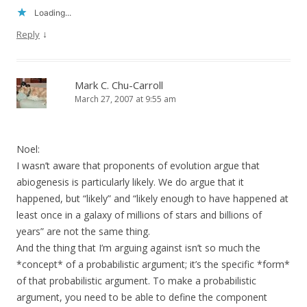
Loading...
↓
Reply
Mark C. Chu-Carroll
March 27, 2007 at 9:55 am
Noel:
I wasn’t aware that proponents of evolution argue that
abiogenesis is particularly likely. We do argue that it
happened, but “likely” and “likely enough to have happened at
least once in a galaxy of millions of stars and billions of
years” are not the same thing.
And the thing that I’m arguing against isn’t so much the
*concept* of a probabilistic argument; it’s the specific *form*
of that probabilistic argument. To make a probabilistic
argument, you need to be able to define the component