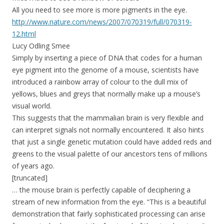
All you need to see more is more pigments in the eye.
http://www.nature.com/news/2007/070319/full/070319-
12.html
Lucy Odling Smee
Simply by inserting a piece of DNA that codes for a human
eye pigment into the genome of a mouse, scientists have
introduced a rainbow array of colour to the dull mix of
yellows, blues and greys that normally make up a mouse’s
visual world.
This suggests that the mammalian brain is very flexible and
can interpret signals not normally encountered. It also hints
that just a single genetic mutation could have added reds and
greens to the visual palette of our ancestors tens of millions
of years ago.
[truncated]
… the mouse brain is perfectly capable of deciphering a
stream of new information from the eye. “This is a beautiful
demonstration that fairly sophisticated processing can arise