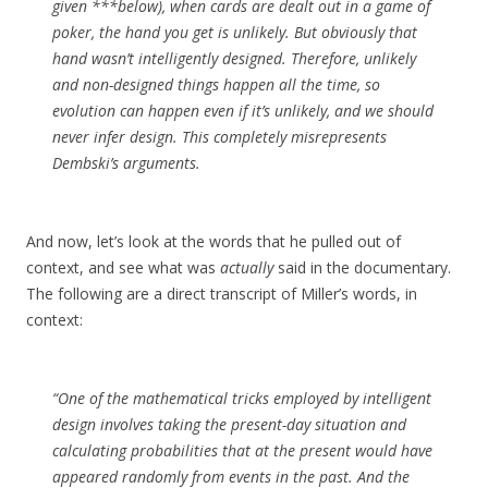
given ***below), when cards are dealt out in a game of
poker, the hand you get is unlikely. But obviously that
hand wasn’t intelligently designed. Therefore, unlikely
and non-designed things happen all the time, so
evolution can happen even if it’s unlikely, and we should
never infer design. This completely misrepresents
Dembski’s arguments.
And now, let’s look at the words that he pulled out of
context, and see what was
actually
said in the documentary.
The following are a direct transcript of Miller’s words, in
context:
“One of the mathematical tricks employed by intelligent
design involves taking the present-day situation and
calculating probabilities that at the present would have
appeared randomly from events in the past. And the