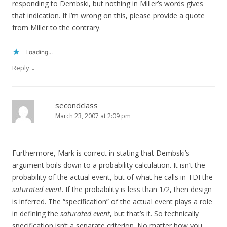
responding to Dembski, but nothing in Miller’s words gives
that indication. If I’m wrong on this, please provide a quote
from Miller to the contrary.
Loading...
↓
Reply
secondclass
March 23, 2007 at 2:09 pm
Furthermore, Mark is correct in stating that Dembski’s
argument boils down to a probability calculation. It isn’t the
probability of the actual event, but of what he calls in TDI the
saturated event
. If the probability is less than 1/2, then design
is inferred. The “specification” of the actual event plays a role
in defining the
saturated event
, but that’s it. So technically
specification isn’t a separate criterion. No matter how you