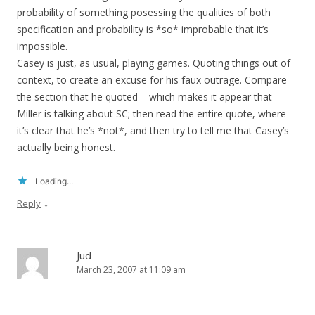
probability of something posessing the qualities of both
specification and probability is *so* improbable that it’s
impossible.
Casey is just, as usual, playing games. Quoting things out of
context, to create an excuse for his faux outrage. Compare
the section that he quoted – which makes it appear that
Miller is talking about SC; then read the entire quote, where
it’s clear that he’s *not*, and then try to tell me that Casey’s
actually being honest.
Loading...
↓
Reply
Jud
March 23, 2007 at 11:09 am