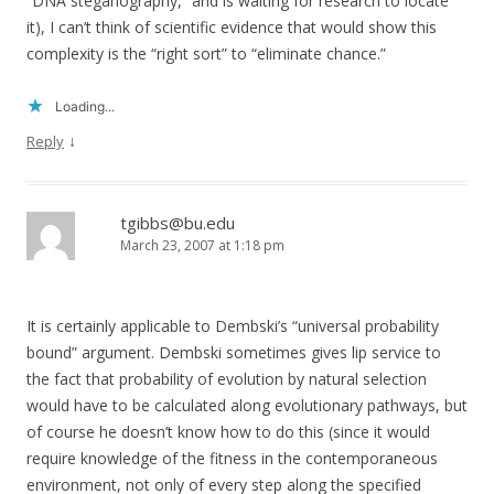
“DNA steganography,” and is waiting for research to locate
it), I can’t think of scientific evidence that would show this
complexity is the “right sort” to “eliminate chance.”
Loading...
↓
Reply
tgibbs@bu.edu
March 23, 2007 at 1:18 pm
It is certainly applicable to Dembski’s “universal probability
bound” argument. Dembski sometimes gives lip service to
the fact that probability of evolution by natural selection
would have to be calculated along evolutionary pathways, but
of course he doesn’t know how to do this (since it would
require knowledge of the fitness in the contemporaneous
environment, not only of every step along the specified