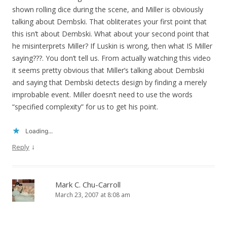
shown rolling dice during the scene, and Miller is obviously
talking about Dembski. That obliterates your first point that
this isn’t about Dembski. What about your second point that
he misinterprets Miller? If Luskin is wrong, then what IS Miller
saying???. You don’t tell us. From actually watching this video
it seems pretty obvious that Miller’s talking about Dembski
and saying that Dembski detects design by finding a merely
improbable event. Miller doesn’t need to use the words
“specified complexity” for us to get his point.
Loading...
↓
Reply
Mark C. Chu-Carroll
March 23, 2007 at 8:08 am