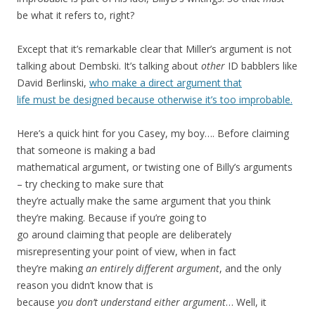
be what it refers to, right?
Except that it’s remarkable clear that Miller’s argument is not
talking about Dembski. It’s talking about
other
ID babblers like
David Berlinski,
who make a direct argument that
life must be designed because otherwise it’s too improbable.
Here’s a quick hint for you Casey, my boy…. Before claiming
that someone is making a bad
mathematical argument, or twisting one of Billy’s arguments
– try checking to make sure that
they’re actually make the same argument that you think
they’re making. Because if you’re going to
go around claiming that people are deliberately
misrepresenting your point of view, when in fact
they’re making
an entirely different argument
, and the only
reason you didn’t know that is
because
you don’t understand either argument
… Well, it