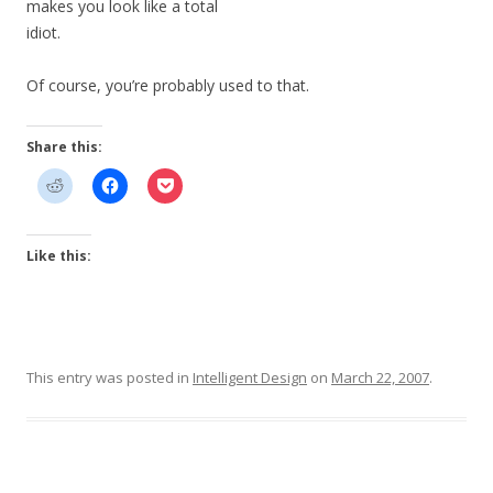
makes you look like a total
idiot.
Of course, you’re probably used to that.
Share this:
Like this:
This entry was posted in
Intelligent Design
on
March 22, 2007
.