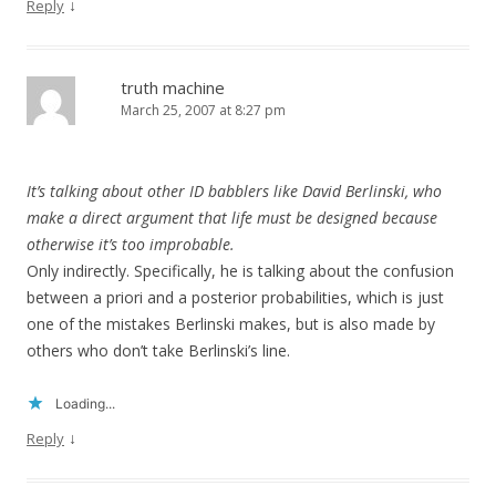
↓
Reply
truth machine
March 25, 2007 at 8:27 pm
It’s talking about other ID babblers like David Berlinski, who
make a direct argument that life must be designed because
otherwise it’s too improbable.
Only indirectly. Specifically, he is talking about the confusion
between a priori and a posterior probabilities, which is just
one of the mistakes Berlinski makes, but is also made by
others who don’t take Berlinski’s line.
Loading...
↓
Reply