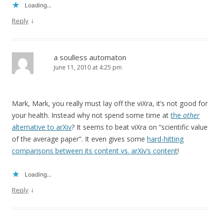
Loading...
↓
Reply
a soulless automaton
June 11, 2010 at 4:25 pm
Mark, Mark, you really must lay off the viXra, it’s not good for
your health. Instead why not spend some time at
the
other
alternative to arXiv
? It seems to beat viXra on “scientific value
of the average paper”. It even gives some
hard-hitting
comparisons between its content vs. arXiv’s content
!
Loading...
↓
Reply