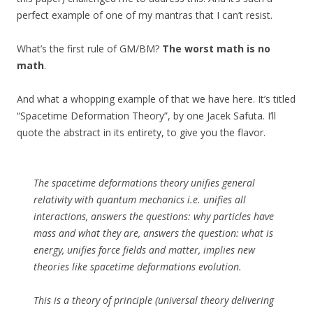
perfect example of one of my mantras that I can’t resist.
What’s the first rule of GM/BM?
The worst math is no
math
.
And what a whopping example of that we have here. It’s titled
“Spacetime Deformation Theory”, by one Jacek Safuta. I’ll
quote the abstract in its entirety, to give you the flavor.
The spacetime deformations theory unifies general
relativity with quantum mechanics i.e. unifies all
interactions, answers the questions: why particles have
mass and what they are, answers the question: what is
energy, unifies force fields and matter, implies new
theories like spacetime deformations evolution.
This is a theory of principle (universal theory delivering