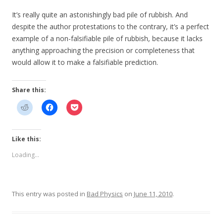
It’s really quite an astonishingly bad pile of rubbish. And
despite the author protestations to the contrary, it’s a perfect
example of a non-falsifiable pile of rubbish, because it lacks
anything approaching the precision or completeness that
would allow it to make a falsifiable prediction.
Share this:
Like this:
Loading...
This entry was posted in
Bad Physics
on
June 11, 2010
.