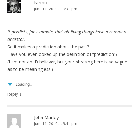
Nemo
June 11, 2010 at 9:31 pm
It predicts, for example, that all living things have a common
ancestor.
So it makes a prediction about the past?
Have you ever looked up the definition of “prediction”?
(I am not an ID believer, but your phrasing here is so vague
as to be meaningless.)
Loading...
↓
Reply
John Marley
June 11, 2010 at 9:41 pm