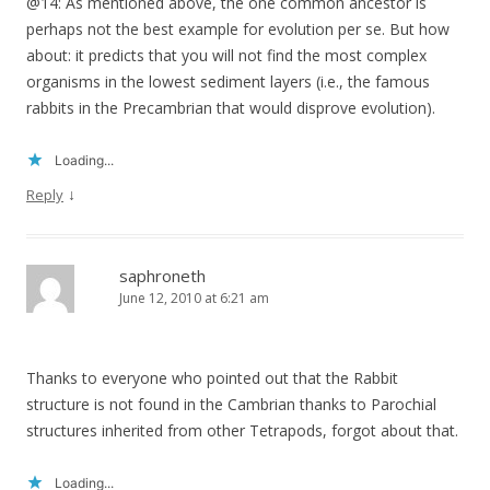
@14: As mentioned above, the one common ancestor is
perhaps not the best example for evolution per se. But how
about: it predicts that you will not find the most complex
organisms in the lowest sediment layers (i.e., the famous
rabbits in the Precambrian that would disprove evolution).
Loading...
↓
Reply
saphroneth
June 12, 2010 at 6:21 am
Thanks to everyone who pointed out that the Rabbit
structure is not found in the Cambrian thanks to Parochial
structures inherited from other Tetrapods, forgot about that.
Loading...