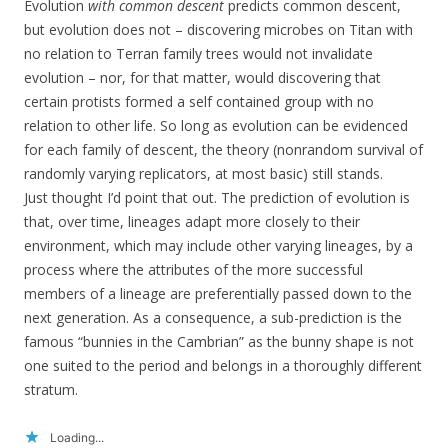
Evolution
with common descent
predicts common descent,
but evolution does not – discovering microbes on Titan with
no relation to Terran family trees would not invalidate
evolution – nor, for that matter, would discovering that
certain protists formed a self contained group with no
relation to other life. So long as evolution can be evidenced
for each family of descent, the theory (nonrandom survival of
randomly varying replicators, at most basic) still stands.
Just thought I’d point that out. The prediction of evolution is
that, over time, lineages adapt more closely to their
environment, which may include other varying lineages, by a
process where the attributes of the more successful
members of a lineage are preferentially passed down to the
next generation. As a consequence, a sub-prediction is the
famous “bunnies in the Cambrian” as the bunny shape is not
one suited to the period and belongs in a thoroughly different
stratum.
Loading...