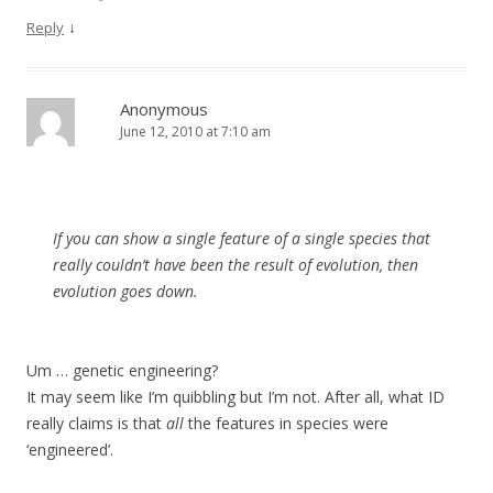
↓
Reply
Anonymous
June 12, 2010 at 7:10 am
If you can show a single feature of a single species that
really couldn’t have been the result of evolution, then
evolution goes down.
Um … genetic engineering?
It may seem like I’m quibbling but I’m not. After all, what ID
really claims is that
all
the features in species were
‘engineered’.