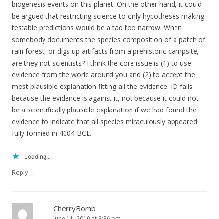
biogenesis events on this planet. On the other hand, it could
be argued that restricting science to only hypotheses making
testable predictions would be a tad too narrow. When
somebody documents the species composition of a patch of
rain forest, or digs up artifacts from a prehistoric campsite,
are they not scientists? I think the core issue is (1) to use
evidence from the world around you and (2) to accept the
most plausible explanation fitting all the evidence. ID fails
because the evidence is against it, not because it could not
be a scientifically plausible explanation if we had found the
evidence to indicate that all species miraculously appeared
fully formed in 4004 BCE.
Loading...
↓
Reply
CherryBomb
June 11, 2010 at 8:36 pm