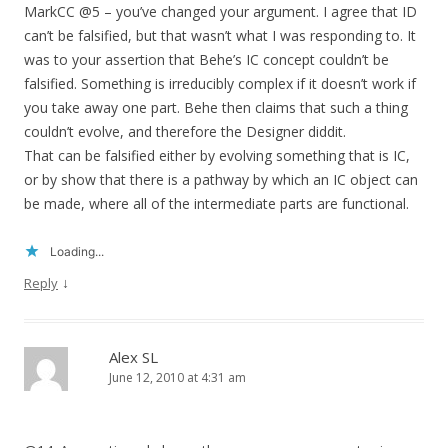
MarkCC @5 – you’ve changed your argument. I agree that ID
can’t be falsified, but that wasn’t what I was responding to. It
was to your assertion that Behe’s IC concept couldn’t be
falsified. Something is irreducibly complex if it doesn’t work if
you take away one part. Behe then claims that such a thing
couldn’t evolve, and therefore the Designer diddit.
That can be falsified either by evolving something that is IC,
or by show that there is a pathway by which an IC object can
be made, where all of the intermediate parts are functional.
Loading...
↓
Reply
Alex SL
June 12, 2010 at 4:31 am