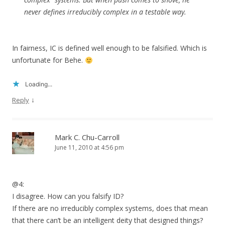
never defines irreducibly complex in a testable way.
In fairness, IC is defined well enough to be falsified. Which is
unfortunate for Behe.
Loading...
↓
Reply
Mark C. Chu-Carroll
June 11, 2010 at 4:56 pm
@4:
I disagree. How can you falsify ID?
If there are no irreducibly complex systems, does that mean
that there can’t be an intelligent deity that designed things?