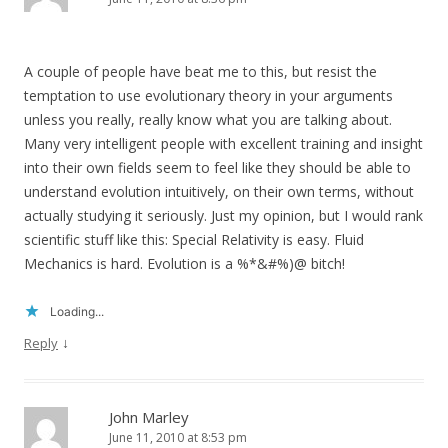
A couple of people have beat me to this, but resist the
temptation to use evolutionary theory in your arguments
unless you really, really know what you are talking about.
Many very intelligent people with excellent training and insight
into their own fields seem to feel like they should be able to
understand evolution intuitively, on their own terms, without
actually studying it seriously. Just my opinion, but I would rank
scientific stuff like this: Special Relativity is easy. Fluid
Mechanics is hard. Evolution is a %*&#%)@ bitch!
Loading...
↓
Reply
John Marley
June 11, 2010 at 8:53 pm