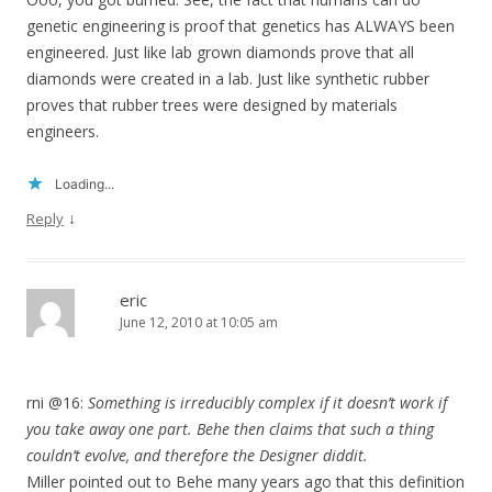
genetic engineering is proof that genetics has ALWAYS been
engineered. Just like lab grown diamonds prove that all
diamonds were created in a lab. Just like synthetic rubber
proves that rubber trees were designed by materials
engineers.
Loading...
↓
Reply
eric
June 12, 2010 at 10:05 am
rni @16:
Something is irreducibly complex if it doesn’t work if
you take away one part. Behe then claims that such a thing
couldn’t evolve, and therefore the Designer diddit.
Miller pointed out to Behe many years ago that this definition