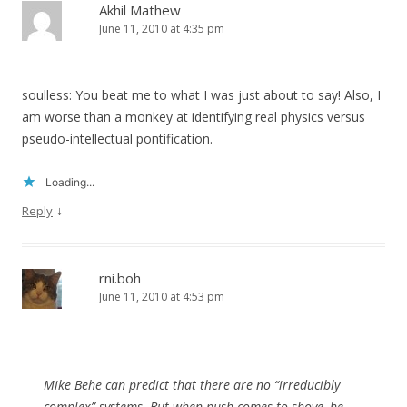
Akhil Mathew
June 11, 2010 at 4:35 pm
soulless: You beat me to what I was just about to say! Also, I
am worse than a monkey at identifying real physics versus
pseudo-intellectual pontification.
Loading...
↓
Reply
rni.boh
June 11, 2010 at 4:53 pm
Mike Behe can predict that there are no “irreducibly
complex” systems. But when push comes to shove, he