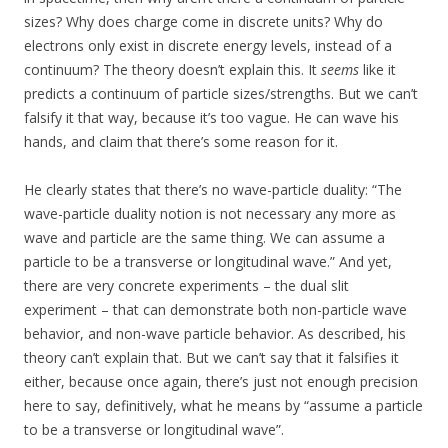
sizes? Why does charge come in discrete units? Why do
electrons only exist in discrete energy levels, instead of a
continuum? The theory doesn’t explain this. It
seems
like it
predicts a continuum of particle sizes/strengths. But we can’t
falsify it that way, because it’s too vague. He can wave his
hands, and claim that there’s some reason for it.
He clearly states that there’s no wave-particle duality: “The
wave-particle duality notion is not necessary any more as
wave and particle are the same thing. We can assume a
particle to be a transverse or longitudinal wave.” And yet,
there are very concrete experiments – the dual slit
experiment – that can demonstrate both non-particle wave
behavior, and non-wave particle behavior. As described, his
theory can’t explain that. But we can’t say that it falsifies it
either, because once again, there’s just not enough precision
here to say, definitively, what he means by “assume a particle
to be a transverse or longitudinal wave”.