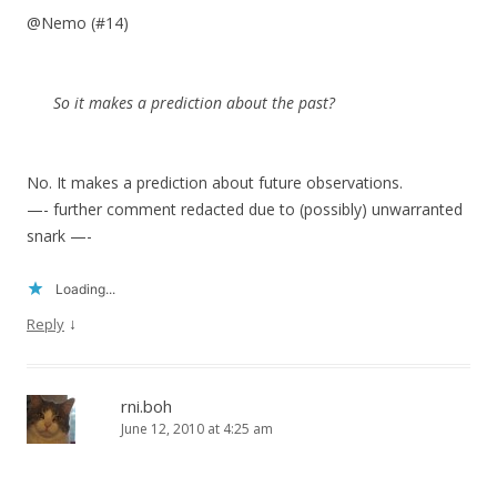
@Nemo (#14)
So it makes a prediction about the past?
No. It makes a prediction about future observations.
—- further comment redacted due to (possibly) unwarranted
snark —-
Loading...
↓
Reply
rni.boh
June 12, 2010 at 4:25 am