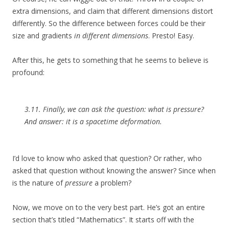
extra dimensions, and claim that different dimensions distort
differently. So the difference between forces could be their
size and gradients
in different dimensions
. Presto! Easy.
After this, he gets to something that he seems to believe is
profound:
3.11. Finally, we can ask the question: what is pressure?
And answer: it is a spacetime deformation.
I’d love to know who asked that question? Or rather, who
asked that question without knowing the answer? Since when
is the nature of
pressure
a problem?
Now, we move on to the very best part. He’s got an entire
section that’s titled “Mathematics”. It starts off with the