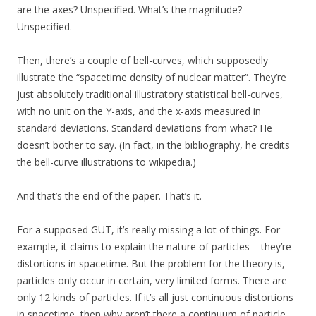
are the axes? Unspecified. What’s the magnitude?
Unspecified.
Then, there’s a couple of bell-curves, which supposedly
illustrate the “spacetime density of nuclear matter”. They’re
just absolutely traditional illustratory statistical bell-curves,
with no unit on the Y-axis, and the x-axis measured in
standard deviations. Standard deviations from what? He
doesn’t bother to say. (In fact, in the bibliography, he credits
the bell-curve illustrations to wikipedia.)
And that’s the end of the paper. That’s it.
For a supposed GUT, it’s really missing a lot of things. For
example, it claims to explain the nature of particles – they’re
distortions in spacetime. But the problem for the theory is,
particles only occur in certain, very limited forms. There are
only 12 kinds of particles. If it’s all just continuous distortions
in spacetime, then why aren’t there a continuum of particle