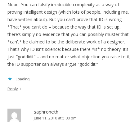
Nope. You can falsify irreducible complexity as a way of
proving intelligent design (which lots of people, including me,
have written about). But you can’t prove that ID is wrong.
*That* you can’t do – because the way that ID is set up,
there’s simply no evidence that you can possibly muster that
*can’t* be claimed to be the deliberate work of a designer.
That’s why ID isn’t science: because there *is* no theory. It’s
just “goddidit” – and no matter what objection you raise to it,
the ID supporter can always argue “goddidit.”
Loading...
↓
Reply
saphroneth
June 11, 2010 at 5:00 pm