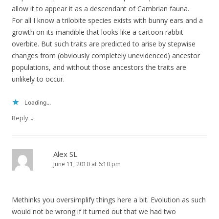
allow it to appear it as a descendant of Cambrian fauna.
For all I know a trilobite species exists with bunny ears and a
growth on its mandible that looks like a cartoon rabbit
overbite. But such traits are predicted to arise by stepwise
changes from (obviously completely unevidenced) ancestor
populations, and without those ancestors the traits are
unlikely to occur.
Loading...
↓
Reply
Alex SL
June 11, 2010 at 6:10 pm
Methinks you oversimplify things here a bit. Evolution as such
would not be wrong if it turned out that we had two