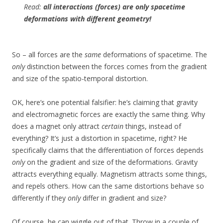
Read:
all interactions (forces) are only spacetime
deformations with different geometry!
So – all forces are the
same
deformations of spacetime. The
only
distinction between the forces comes from the gradient
and size of the spatio-temporal distortion.
OK, here’s one potential falsifier: he’s claiming that gravity
and electromagnetic forces are exactly the same thing. Why
does a magnet only attract
certain
things, instead of
everything? It’s just a distortion in spacetime, right? He
specifically claims that the differentiation of forces depends
only
on the gradient and size of the deformations. Gravity
attracts everything equally. Magnetism attracts some things,
and repels others. How can the same distortions behave so
differently if they
only
differ in gradient and size?
Of course, he can wiggle out of that. Throw in a couple of