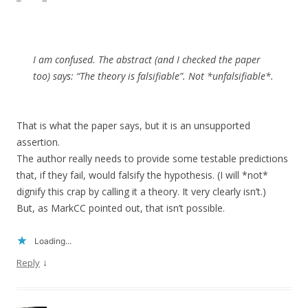
I am confused. The abstract (and I checked the paper
too) says: “The theory is falsifiable”. Not *unfalsifiable*.
That is what the paper says, but it is an unsupported
assertion.
The author really needs to provide some testable predictions
that, if they fail, would falsify the hypothesis. (I will *not*
dignify this crap by calling it a theory. It very clearly isn’t.)
But, as MarkCC pointed out, that isn’t possible.
Loading...
↓
Reply