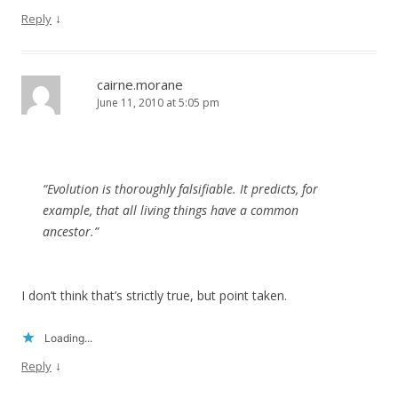
↓
Reply
cairne.morane
June 11, 2010 at 5:05 pm
“Evolution is thoroughly falsifiable. It predicts, for
example, that all living things have a common
ancestor.”
I don’t think that’s strictly true, but point taken.
Loading...
↓
Reply