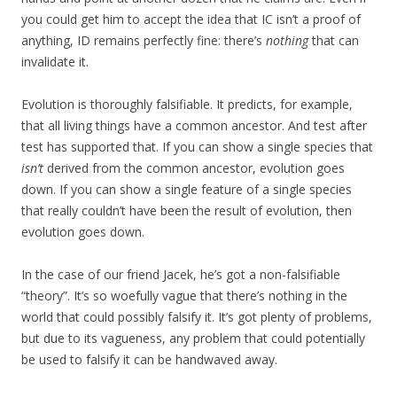
you could get him to accept the idea that IC isn’t a proof of
anything, ID remains perfectly fine: there’s
nothing
that can
invalidate it.
Evolution is thoroughly falsifiable. It predicts, for example,
that all living things have a common ancestor. And test after
test has supported that. If you can show a single species that
isn’t
derived from the common ancestor, evolution goes
down. If you can show a single feature of a single species
that really couldn’t have been the result of evolution, then
evolution goes down.
In the case of our friend Jacek, he’s got a non-falsifiable
“theory”. It’s so woefully vague that there’s nothing in the
world that could possibly falsify it. It’s got plenty of problems,
but due to its vagueness, any problem that could potentially
be used to falsify it can be handwaved away.