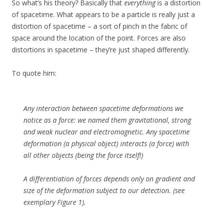
So what’s his theory? Basically that
everything
is a distortion
of spacetime. What appears to be a particle is really just a
distortion of spacetime – a sort of pinch in the fabric of
space around the location of the point. Forces are also
distortions in spacetime – they’re just shaped differently.
To quote him:
Any interaction between spacetime deformations we
notice as a force: we named them gravitational, strong
and weak nuclear and electromagnetic. Any spacetime
deformation (a physical object) interacts (a force) with
all other objects (being the force itself!)
A differentiation of forces depends only on gradient and
size of the deformation subject to our detection. (see
exemplary Figure 1).