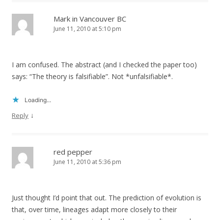
Mark in Vancouver BC
June 11, 2010 at 5:10 pm
I am confused. The abstract (and I checked the paper too)
says: “The theory is falsifiable”. Not *unfalsifiable*.
Loading...
↓
Reply
red pepper
June 11, 2010 at 5:36 pm
Just thought I’d point that out. The prediction of evolution is
that, over time, lineages adapt more closely to their