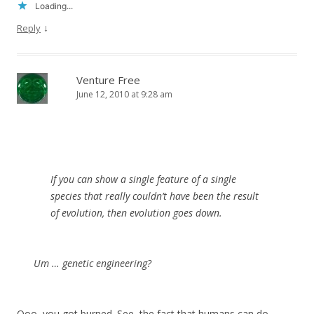
Loading...
↓
Reply
Venture Free
June 12, 2010 at 9:28 am
If you can show a single feature of a single
species that really couldn’t have been the result
of evolution, then evolution goes down.
Um … genetic engineering?
Ooo, you got burned. See, the fact that humans can do