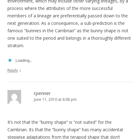
environment, which may include other varying lineages, by a
process where the attributes of the more successful
members of a lineage are preferentially passed down to the
next generation. As a consequence, a sub-prediction is the
famous “bunnies in the Cambrian” as the bunny shape is not
one suited to the period and belongs in a thoroughly different
stratum.
Loading...
↓
Reply
rpenner
June 11, 2010 at 6:08 pm
It’s not that the “bunny shape” is “not suited” for the
Cambrian. Its that the “bunny shape” has many accidental
stepwise adaptations from the terapod shape that don’t