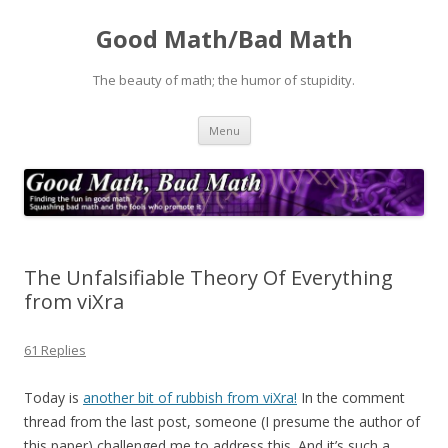
Good Math/Bad Math
The beauty of math; the humor of stupidity.
Skip
Menu
to
content
The Unfalsifiable Theory Of Everything
from viXra
61 Replies
Today is
another bit of rubbish from viXra!
In the comment
thread from the last post, someone (I presume the author of
this paper) challenged me to address this. And it’s such a