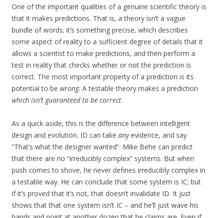
One of the important qualities of a genuine scientific theory is
that it makes predictions. That is, a theory isn’t a vague
bundle of words; it’s something precise, which describes
some aspect of reality to a sufficient degree of details that it
allows a scientist to make predictions, and then perform a
test in reality that checks whether or not the prediction is
correct. The most important property of a prediction is its
potential to be
wrong
. A testable theory makes a prediction
which isn’t guaranteed to be correct
.
As a quick aside, this is the difference between intelligent
design and evolution. ID can take
any
evidence, and say
“That’s what the designer wanted”. Mike Behe can predict
that there are no “irreducibly complex” systems. But when
push comes to shove, he never defines irreducibly complex in
a testable way. He can conclude that some system is IC; but
if it’s proved that it’s not, that doesn’t invalidate ID. It just
shows that that one system isn’t IC – and he’ll just wave his
hands and point at another dozen that he claims are. Even if