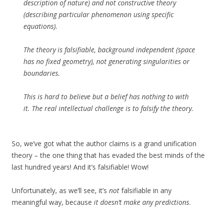
description of nature) and not constructive theory
(describing particular phenomenon using specific
equations).
The theory is falsifiable, background independent (space
has no fixed geometry), not generating singularities or
boundaries.
This is hard to believe but a belief has nothing to with
it. The real intellectual challenge is to falsify the theory.
So, we’ve got what the author claims is a grand unification
theory – the one thing that has evaded the best minds of the
last hundred years! And it’s falsifiable! Wow!
Unfortunately, as we’ll see, it’s
not
falsifiable in any
meaningful way, because
it doesn’t make any predictions
.