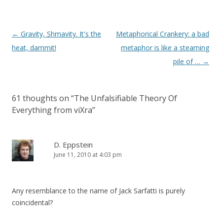
Post
←
Gravity, Shmavity. It's the
Metaphorical Crankery: a bad
navigation
heat, dammit!
metaphor is like a steaming
pile of …
→
61 thoughts on “
The Unfalsifiable Theory Of
Everything from viXra
”
D. Eppstein
June 11, 2010 at 4:03 pm
Any resemblance to the name of Jack Sarfatti is purely
coincidental?