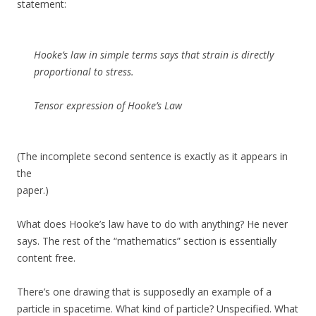
statement:
Hooke’s law in simple terms says that strain is directly
proportional to stress.
Tensor expression of Hooke’s Law
(The incomplete second sentence is exactly as it appears in
the
paper.)
What does Hooke’s law have to do with anything? He never
says. The rest of the “mathematics” section is essentially
content free.
There’s one drawing that is supposedly an example of a
particle in spacetime. What kind of particle? Unspecified. What