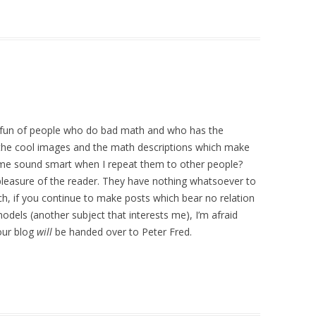
 fun of people who do bad math and who has the
he cool images and the math descriptions which make
 me sound smart when I repeat them to other people?
 pleasure of the reader. They have nothing whatsoever to
uch, if you continue to make posts which bear no relation
dels (another subject that interests me), I’m afraid
our blog
will
be handed over to Peter Fred.