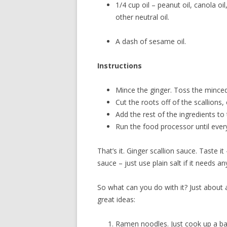
1/4 cup oil – peanut oil, canola oi
other neutral oil.
A dash of sesame oil.
Instructions
Mince the ginger. Toss the minced
Cut the roots off of the scallions
Add the rest of the ingredients to
Run the food processor until ever
That’s it. Ginger scallion sauce. Taste i
sauce – just use plain salt if it needs an
So what can you do with it? Just about 
great ideas:
Ramen noodles. Just cook up a bat