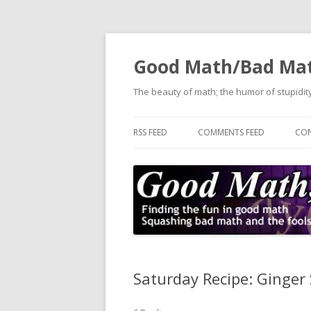
Good Math/Bad Ma
The beauty of math; the humor of stupidity
RSS FEED
COMMENTS FEED
CON
Saturday Recipe: Ginger 