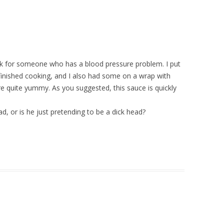
ook for someone who has a blood pressure problem. I put
d finished cooking, and I also had some on a wrap with
quite yummy. As you suggested, this sauce is quickly
head, or is he just pretending to be a dick head?