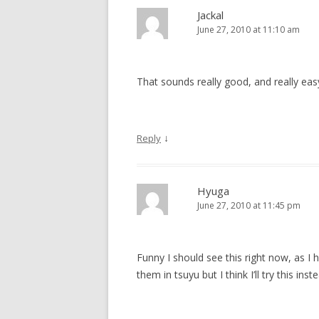
Jackal
June 27, 2010 at 11:10 am
That sounds really good, and really easy
↓
Reply
Hyuga
June 27, 2010 at 11:45 pm
Funny I should see this right now, as I 
them in tsuyu but I think I’ll try this i