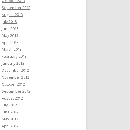
October 2013
September 2013
August 2013
July 2013
June 2013
May 2013
April 2013
March 2013
February 2013
January 2013
December 2012
November 2012
October 2012
September 2012
August 2012
July 2012
June 2012
May 2012
April 2012