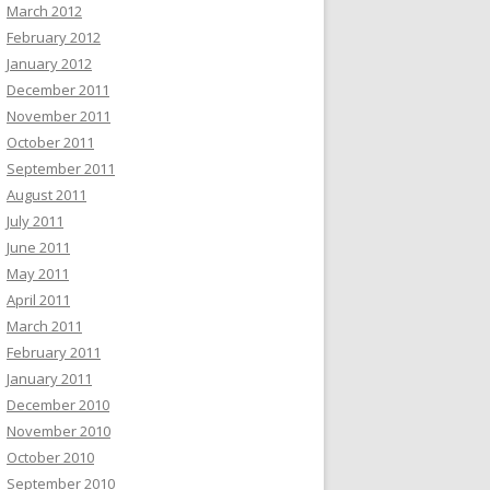
March 2012
February 2012
January 2012
December 2011
November 2011
October 2011
September 2011
August 2011
July 2011
June 2011
May 2011
April 2011
March 2011
February 2011
January 2011
December 2010
November 2010
October 2010
September 2010