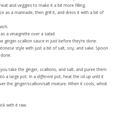
eat and veggies to make it a bit more filling.
e as a marinade, then grill it, and dress it with a bit of
wich.
as a vinaigrette over a salad.
ginger-scallion sauce in just before they’re done.
tonese style with just a bit of salt, soy, and sake. Spoon
s done.
 you take the ginger, scallions, and salt, and puree them
to a large pot. In a
different
pot, heat the oil up until it
ver the ginger/scallion/salt mixture. When it cools, whisk
tick with it raw.