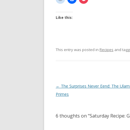
Like this:
This entry was posted in
Recipes
and tag
Post
←
The Surprises Never Eend: The Ulam 
navigation
Primes
6 thoughts on “
Saturday Recipe: G