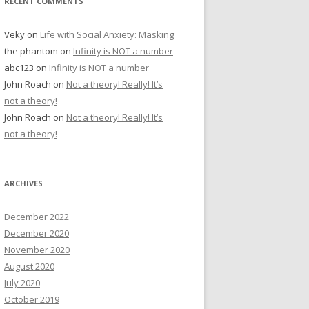
RECENT COMMENTS
Veky
on
Life with Social Anxiety: Masking
the phantom
on
Infinity is NOT a number
abc123
on
Infinity is NOT a number
John Roach
on
Not a theory! Really! It’s
not a theory!
John Roach
on
Not a theory! Really! It’s
not a theory!
ARCHIVES
December 2022
December 2020
November 2020
August 2020
July 2020
October 2019