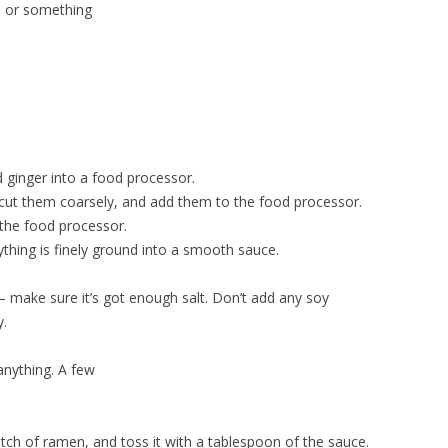
l, or something
 ginger into a food processor.
, cut them coarsely, and add them to the food processor.
 the food processor.
ything is finely ground into a smooth sauce.
t – make sure it’s got enough salt. Don’t add any soy
y.
anything. A few
ch of ramen, and toss it with a tablespoon of the sauce.