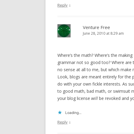
↓
Reply
Venture Free
June 28, 2010 at 8:29 am
Where’s the math? Where’s the making
grammar not so good too? Where are t
no sense at all to me, but which make
Look, blogs are meant entirely for the
do with your own fickle interests. As s
to good math, bad math, or swimsuit mo
your blog license
will
be revoked and y
Loading...
↓
Reply