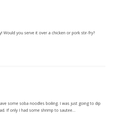
! Would you serve it over a chicken or pork stir-fry?
have some soba noodles boiling. I was just going to dip
nstead. If only I had some shrimp to sautee…