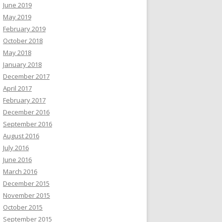
June 2019
May 2019
February 2019
October 2018
May 2018
January 2018
December 2017
April 2017
February 2017
December 2016
September 2016
August 2016
July 2016
June 2016
March 2016
December 2015
November 2015
October 2015
September 2015