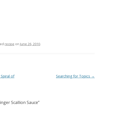
ged
recipe
on
June 26, 2010
.
Spiral of
Searching for Topics
→
inger Scallion Sauce
”