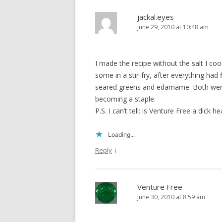
jackal.eyes
June 29, 2010 at 10:48 am
I made the recipe without the salt I c
some in a stir-fry, after everything ha
seared greens and edamame. Both were 
becoming a staple.
P.S. I can’t tell: is Venture Free a dick 
Loading...
↓
Reply
Venture Free
June 30, 2010 at 8:59 am