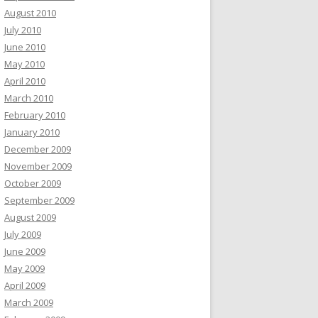
August 2010
July 2010
June 2010
May 2010
April 2010
March 2010
February 2010
January 2010
December 2009
November 2009
October 2009
September 2009
August 2009
July 2009
June 2009
May 2009
April 2009
March 2009