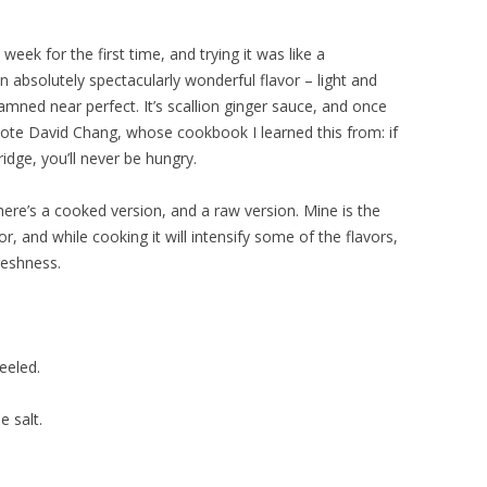
eek for the first time, and trying it was like a
 an absolutely spectacularly wonderful flavor – light and
s damned near perfect. It’s scallion ginger sauce, and once
te David Chang, whose cookbook I learned this from: if
ridge, you’ll never be hungry.
here’s a cooked version, and a raw version. Mine is the
or, and while cooking it will intensify some of the flavors,
freshness.
eeled.
e salt.