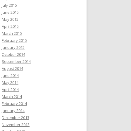
July 2015
June 2015
May 2015
April 2015
March 2015
February 2015
January 2015
October 2014
September 2014
August 2014
June 2014
May 2014
April 2014
March 2014
February 2014
January 2014
December 2013
November 2013