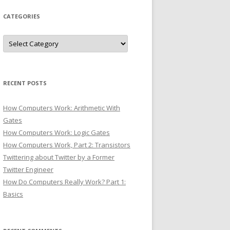
CATEGORIES
Categories
RECENT POSTS
How Computers Work: Arithmetic With
Gates
How Computers Work: Logic Gates
How Computers Work, Part 2: Transistors
Twittering about Twitter by a Former
Twitter Engineer
How Do Computers Really Work? Part 1:
Basics