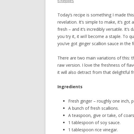
6 Replies
Today’s recipe is something I made this w
revelation. It’s simple to make, it’s got
fresh – and it’s incredibly versatile. It’
you try it, it
will
become a staple. To quo
you’ve got ginger scallion sauce in the f
There are two main variations of this: t
raw version. I love the freshness of flav
it will also detract from that delightful 
Ingredients
Fresh ginger – roughly one inch, p
A bunch of fresh scallions.
A teaspoon, give or take, of coars
1 tablespoon of soy sauce.
1 tablespoon rice vinegar.