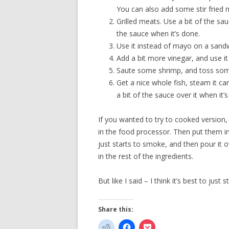
You can also add some stir fried m
Grilled meats. Use a bit of the sauc
the sauce when it’s done.
Use it instead of mayo on a sand
Add a bit more vinegar, and use it 
Saute some shrimp, and toss some 
Get a nice whole fish, steam it can
a bit of the sauce over it when it’
If you wanted to try to cooked version,
in the food processor. Then put them in
just starts to smoke, and then pour it o
in the rest of the ingredients.
But like I said – I think it’s best to just s
Share this: