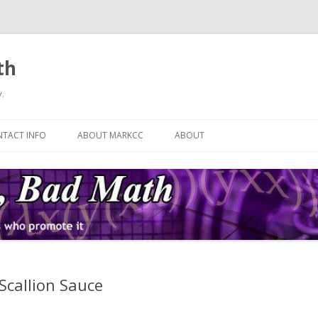
th
.
Skip
to
TACT INFO
ABOUT MARKCC
ABOUT
content
Scallion Sauce