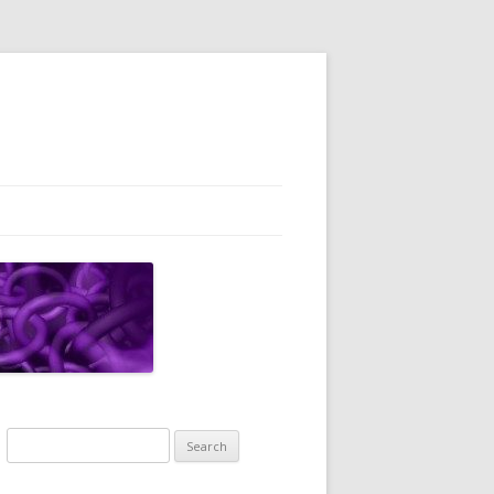
Search
for: