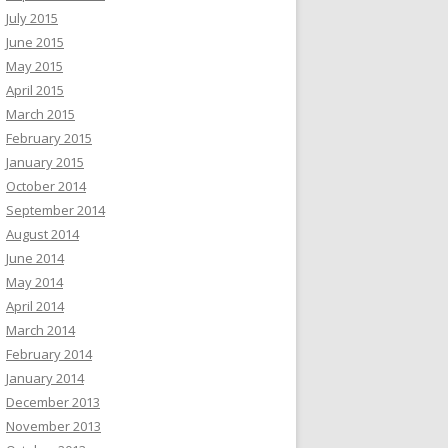
July 2015
June 2015
May 2015
April 2015
March 2015
February 2015
January 2015
October 2014
September 2014
August 2014
June 2014
May 2014
April 2014
March 2014
February 2014
January 2014
December 2013
November 2013