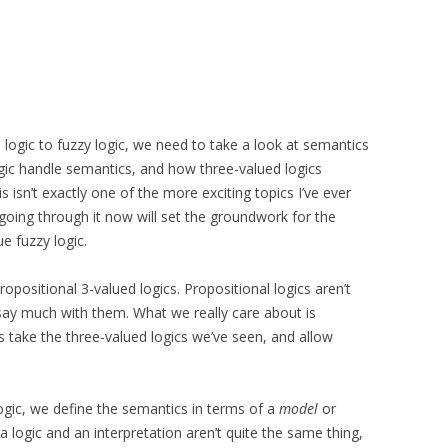
ogic to fuzzy logic, we need to take a look at semantics
ic handle semantics, and how three-valued logics
s isn’t exactly one of the more exciting topics I’ve ever
 going through it now will set the groundwork for the
ue fuzzy logic.
positional 3-valued logics. Propositional logics aren’t
r say much with them. What we really care about is
is take the three-valued logics we’ve seen, and allow
logic, we define the semantics in terms of a
model
or
 a logic and an interpretation aren’t quite the same thing,