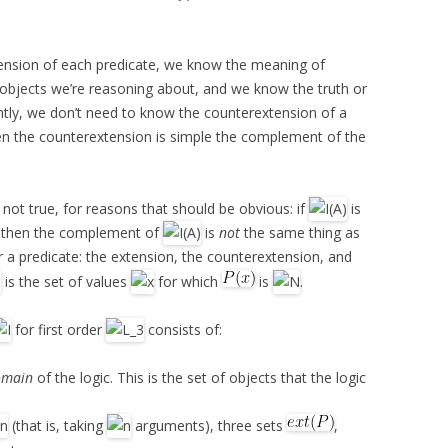
tension of each predicate, we know the meaning of
objects we’re reasoning about, and we know the truth or
tly, we don’t need to know the counterextension of a
hen the counterextension is simple the complement of the
s not true, for reasons that should be obvious: if
is
, then the complement of
is
not
the same thing as
r a predicate: the extension, the counterextension, and
is the set of values
for which
is
.
for first order
consists of:
omain
of the logic. This is the set of objects that the logic
(that is, taking
arguments), three sets
,