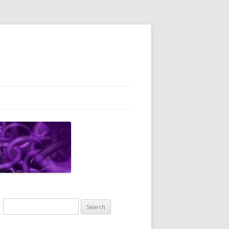
Search
for: