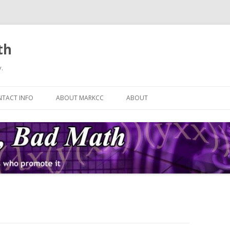
th
.
Skip
to
TACT INFO
ABOUT MARKCC
ABOUT
content