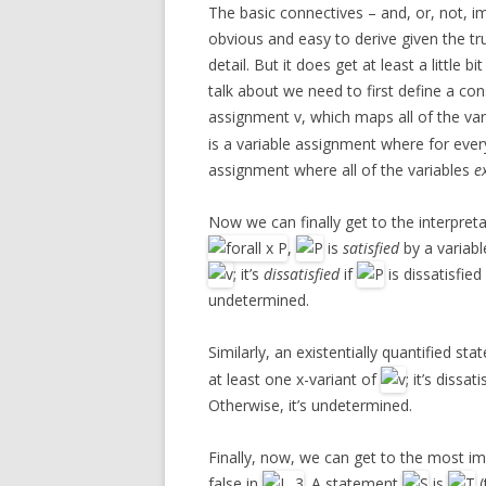
The basic connectives – and, or, not, imp
obvious and easy to derive given the tru
detail. But it does get at least a little
talk about we need to first define a con
assignment v, which maps all of the var
is a variable assignment where for ever
assignment where all of the variables
e
Now we can finally get to the interpret
,
is
satisfied
by a variab
; it’s
dissatisfied
if
is dissatisfie
undetermined.
Similarly, an existentially quantified st
at least one x-variant of
; it’s dissati
Otherwise, it’s undetermined.
Finally, now, we can get to the most im
false in
. A statement
is
(