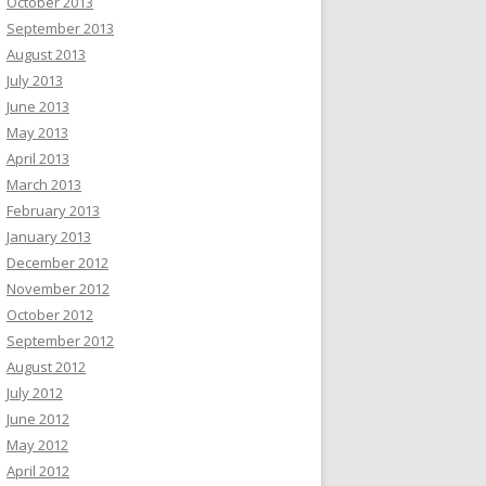
October 2013
September 2013
August 2013
July 2013
June 2013
May 2013
April 2013
March 2013
February 2013
January 2013
December 2012
November 2012
October 2012
September 2012
August 2012
July 2012
June 2012
May 2012
April 2012