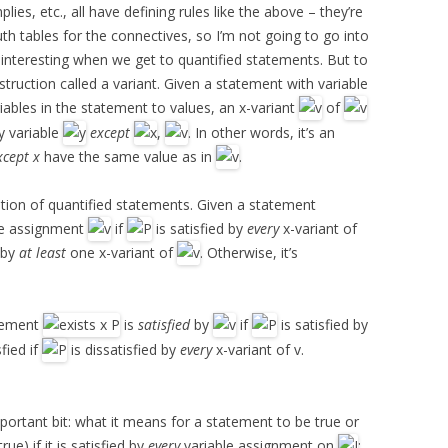
lies, etc., all have defining rules like the above – they’re
th tables for the connectives, so I’m not going to go into
 bit interesting when we get to quantified statements. But to
struction called a variant. Given a statement with variable
iables in the statement to values, an x-variant
of
y variable
except
,
. In other words, it’s an
xcept x
have the same value as in
.
ation of quantified statements. Given a statement
le assignment
if
is satisfied by
every
x-variant of
d by
at least
one x-variant of
. Otherwise, it’s
atement
is
satisfied
by
if
is satisfied by
sfied if
is dissatisfied by
every
x-variant of v.
portant bit: what it means for a statement to be true or
true) if it is satisfied by
every
variable assignment on
;