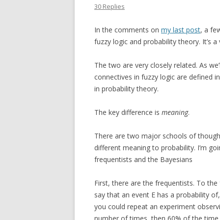
30 Replies
In the comments on
my last post
, a fe
fuzzy logic and probability theory. It’s 
The two are very closely related. As we’
connectives in fuzzy logic are defined
in probability theory.
The key difference is
meaning
.
There are two major schools of thought 
different meaning to probability. I’m go
frequentists and the Bayesians
First, there are the frequentists. To the
say that an event E has a probability of
you could repeat an experiment observi
number of times, then 60% of the time,