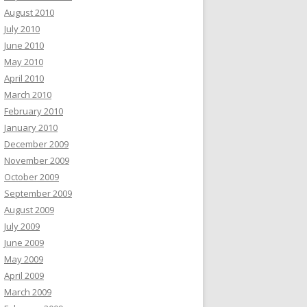
August 2010
July 2010
June 2010
May 2010
April 2010
March 2010
February 2010
January 2010
December 2009
November 2009
October 2009
September 2009
August 2009
July 2009
June 2009
May 2009
April 2009
March 2009