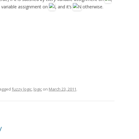
ery variable assignment on
, and it’s
otherwise.
tagged
fuzzy logic
,
logic
on
March 23, 2011
.
y