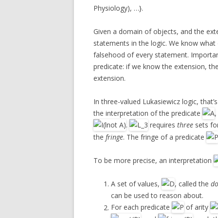
Physiology), …}.
Given a domain of objects, and the ex
statements in the logic. We know what 
falsehood of every statement. Importan
predicate: if we know the extension, t
extension.
In three-valued Lukasiewicz logic, that’
the interpretation of the predicate
.
requires
three
sets fo
the
fringe
. The fringe of a predicate
To be more precise, an interpretation
A set of values,
, called the
d
can be used to reason about.
For each predicate
of arity