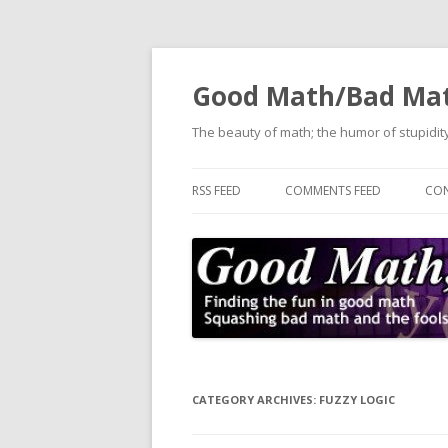
Good Math/Bad Ma
The beauty of math; the humor of stupidity
RSS FEED
COMMENTS FEED
CON
CATEGORY ARCHIVES:
FUZZY LOGIC