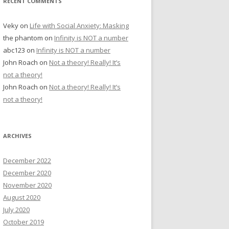
RECENT COMMENTS
Veky
on
Life with Social Anxiety: Masking
the phantom
on
Infinity is NOT a number
abc123
on
Infinity is NOT a number
John Roach
on
Not a theory! Really! It’s
not a theory!
John Roach
on
Not a theory! Really! It’s
not a theory!
ARCHIVES
December 2022
December 2020
November 2020
August 2020
July 2020
October 2019