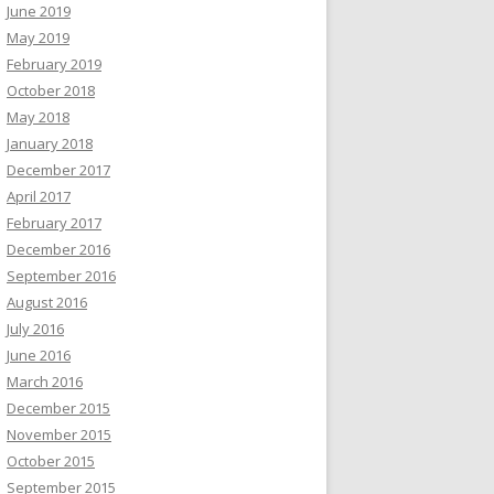
June 2019
May 2019
February 2019
October 2018
May 2018
January 2018
December 2017
April 2017
February 2017
December 2016
September 2016
August 2016
July 2016
June 2016
March 2016
December 2015
November 2015
October 2015
September 2015