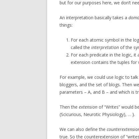
but for our purposes here, we don’t need
An interpretation basically takes a
doma
things:
For each atomic symbol in the logi
called the
interpretation
of the sy
For each predicate in the logic, it
extension contains the tuples for 
For example, we could use logic to tal
bloggers, and the set of blogs. Then we
parameters – A, and B – and which is tru
Then the
extension
of “Writes” would b
(Scicurious, Neurotic Physiology), … }.
We can also define the
counterextensio
true. So the counterextension of “write