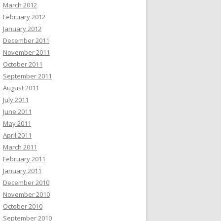
March 2012
February 2012
January 2012
December 2011
November 2011
October 2011
September 2011
August 2011
July 2011
June 2011
May 2011
April 2011
March 2011
February 2011
January 2011
December 2010
November 2010
October 2010
September 2010