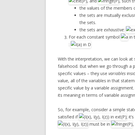
, and
, such t
the values of the members o
the sets are mutually exclusi
the sets.
the sets are
exhaustive
:
For each constant symbol
in 
:
With the interpretation, we can look at 
falsehood. But when we go through a pr
specific values – they use
variables
insi
value, all of the variables in that stat
specific value by a variable assignment
its meaning in terms of variable assignm
So, for example, consider a simple stateme
satisfied if
; it’
must be in
,