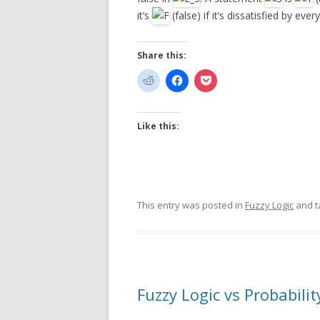
it’s
(false) if it’s dissatisfied by ev
Share this:
Like this:
This entry was posted in
Fuzzy Logic
and 
Fuzzy Logic vs Probabilit