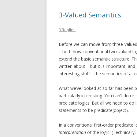
3-Valued Semantics
9 Replies
Before we can move from three-valued l
– both how conventional two-valued log
extend the basic semantic structure. Thi
written about – but it is important, and
interesting stuff – the semantics of a tr
What we’ve looked at so far has been pro
particularly interesting. You can’t do o
predicate logics. But all we need to do 
statements to be
predicate(object)
.
In a conventional first-order predicate 
interpretation
of the logic. (Technically,