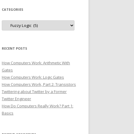
CATEGORIES
Categories
RECENT POSTS
How Computers Work: Arithmetic With
Gates
How Computers Work: Logic Gates
How Computers Work, Part 2: Transistors
Twittering about Twitter by a Former
Twitter Engineer
How Do Computers Really Work? Part 1:
Basics