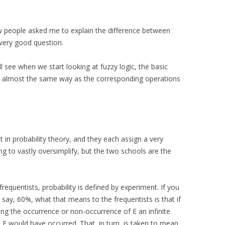
w people asked me to explain the difference between
a very good question.
ll see when we start looking at fuzzy logic, the basic
 in almost the same way as the corresponding operations
in probability theory, and they each assign a very
ing to vastly oversimplify, but the two schools are the
 frequentists, probability is defined by experiment. If you
, say, 60%, what that means to the frequentists is that if
ng the occurrence or non-occurrence of E an infinite
 E would have occurred. That, in turn, is taken to mean