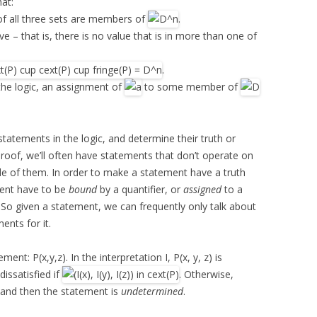
hat:
f all three sets are members of
.
ve – that is, there is no value that is in more than one of
.
the logic, an assignment of
to some member of
statements in the logic, and determine their truth or
oof, we’ll often have statements that don’t operate on
de of them. In order to make a statement have a truth
ement have to be
bound
by a quantifier, or
assigned
to a
. So given a statement, we can frequently only talk about
ents for it.
nt: P(x,y,z). In the interpretation I, P(x, y, z) is
s dissatisfied if
. Otherwise,
 and then the statement is
undetermined
.