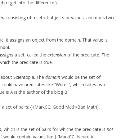
 to get into the difference.)
in
consisting of a set of objects or values, and does two
c, it assigns an object from the domain. That value is
mbol.
 assigns a set, called the
extension
of the predicate. The
which the predicate is true.
k about Scientopia. The
domain
would be the set of
 could have predicates like “Writes”, which takes two
e is A is the author of the blog B.
e a set of pairs: { (MarkCC, Good Math/Bad Math),
n
, which is the set of pairs for whiche the predicate is
not
s” would contain values like { (MarkCC, Neurotic