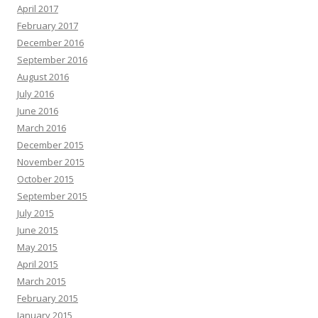
April 2017
February 2017
December 2016
September 2016
August 2016
July 2016
June 2016
March 2016
December 2015
November 2015
October 2015
September 2015
July 2015
June 2015
May 2015
April 2015
March 2015
February 2015
January 2015