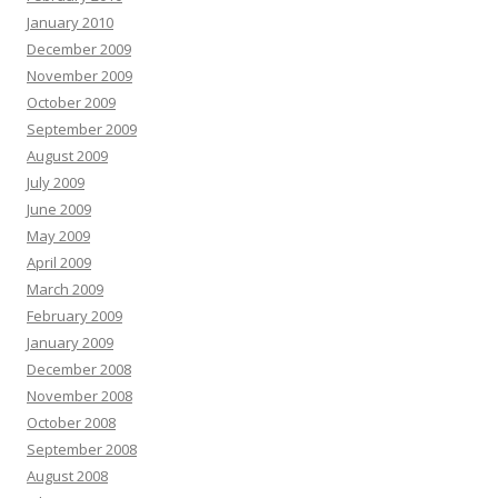
January 2010
December 2009
November 2009
October 2009
September 2009
August 2009
July 2009
June 2009
May 2009
April 2009
March 2009
February 2009
January 2009
December 2008
November 2008
October 2008
September 2008
August 2008