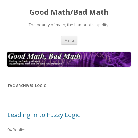
Good Math/Bad Math
The beauty of math; the humor of stupidity.
Skip
Menu
to
content
TAG ARCHIVES:
LOGIC
Leading in to Fuzzy Logic
94 Replies