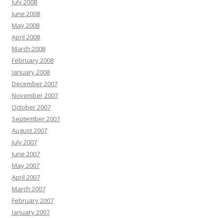
July 2008
June 2008
May 2008
April 2008
March 2008
February 2008
January 2008
December 2007
November 2007
October 2007
September 2007
August 2007
July 2007
June 2007
May 2007
April 2007
March 2007
February 2007
January 2007