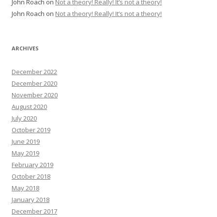
John Roach
on
Not a theory! Really! It’s not a theory!
John Roach
on
Not a theory! Really! It’s not a theory!
ARCHIVES
December 2022
December 2020
November 2020
August 2020
July 2020
October 2019
June 2019
May 2019
February 2019
October 2018
May 2018
January 2018
December 2017