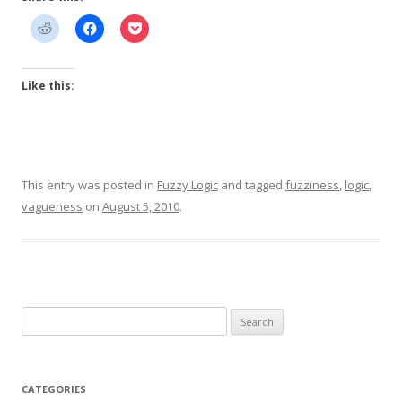
Like this:
This entry was posted in
Fuzzy Logic
and tagged
fuzziness
,
logic
,
vagueness
on
August 5, 2010
.
Search
for:
CATEGORIES