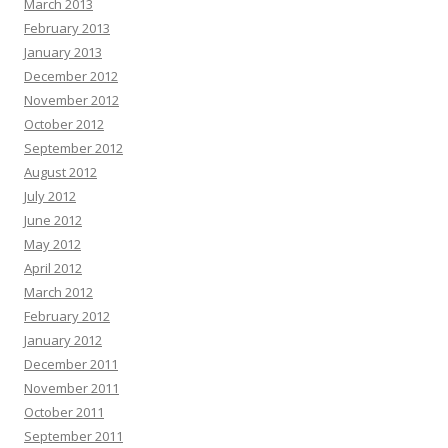
March 2013
February 2013
January 2013
December 2012
November 2012
October 2012
September 2012
August 2012
July 2012
June 2012
May 2012
April 2012
March 2012
February 2012
January 2012
December 2011
November 2011
October 2011
September 2011