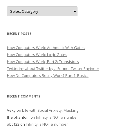
Categories
RECENT POSTS
How Computers Work: Arithmetic With Gates
How Computers Work: Logic Gates
How Computers Work, Part 2: Transistors
Twittering about Twitter by a Former Twitter Engineer
How Do Computers Really Work? Part 1: Basics
RECENT COMMENTS
Veky
on
Life with Social Anxiety: Masking
the phantom
on
Infinity is NOT a number
abc123
on
Infinity is NOT a number