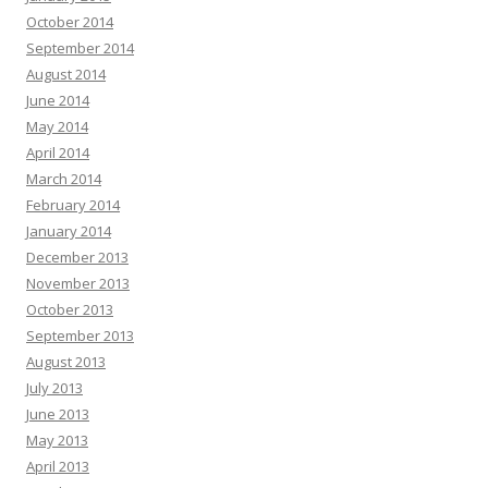
October 2014
September 2014
August 2014
June 2014
May 2014
April 2014
March 2014
February 2014
January 2014
December 2013
November 2013
October 2013
September 2013
August 2013
July 2013
June 2013
May 2013
April 2013