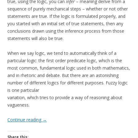
true, using the logic, you can
infer
– meaning derive from a
sequence of purely mechanical steps – whether or not other
statements are true. If the logic is formulated properly, and
you started with an initial set of true statements, then any
conclusions drawn using the inference process from those
statements will also be true.
When we say logic, we tend to automatically think of a
particular logic: the first order predicate logic, which is the
most common, fundamental logic used in both mathematics,
and in rhetoric and debate. But there are an astonishing
number of different logics for different purposes. Fuzzy logic
is one particular
variation, which tries to provide a way of reasoning about
vagueness.
Continue reading
→
Share this: