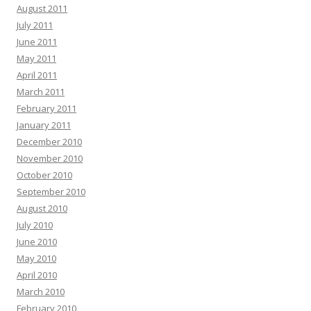
August 2011
July 2011
June 2011
May 2011
April 2011
March 2011
February 2011
January 2011
December 2010
November 2010
October 2010
September 2010
August 2010
July 2010
June 2010
May 2010
April 2010
March 2010
February 2010