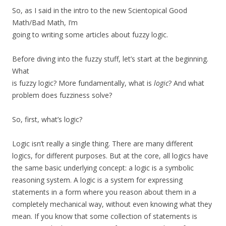
So, as I said in the intro to the new Scientopical Good
Math/Bad Math, I’m
going to writing some articles about fuzzy logic.
Before diving into the fuzzy stuff, let’s start at the beginning.
What
is fuzzy logic? More fundamentally, what is
logic
? And what
problem does fuzziness solve?
So, first, what’s logic?
Logic isn’t really a single thing. There are many different
logics, for different purposes. But at the core, all logics have
the same basic underlying concept: a logic is a symbolic
reasoning system. A logic is a system for expressing
statements in a form where you reason about them in a
completely mechanical way, without even knowing what they
mean. If you know that some collection of statements is