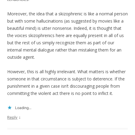
Moreover, the idea that a skizophrenic is like a normal person
but with some hallucinations (as suggested by movies like a
beautiful mind) is utter nonsense. Indeed, it is thought that
the voices skizophrenics here are equally present in all of us
but the rest of us simply recognize them as part of our
internal mental dialogue rather than mistaking them for an
outside agent.
However, this is all highly irrelevant. What matters is whether
someone in that circumstance is subject to deterence. If the
punishment in a given case isn’t discouraging people from
committing the violent act there is no point to inflict it.
Loading...
↓
Reply