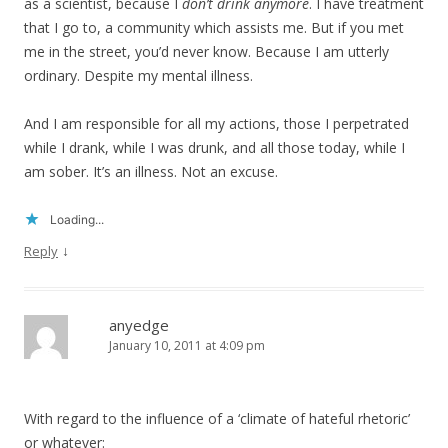
as a scientist, because I
don’t drink anymore
. I have treatment
that I go to, a community which assists me. But if you met
me in the street, you’d never know. Because I am utterly
ordinary. Despite my mental illness.
And I am responsible for all my actions, those I perpetrated
while I drank, while I was drunk, and all those today, while I
am sober. It’s an illness. Not an excuse.
Loading...
↓
Reply
anyedge
January 10, 2011 at 4:09 pm
With regard to the influence of a ‘climate of hateful rhetoric’
or whatever: