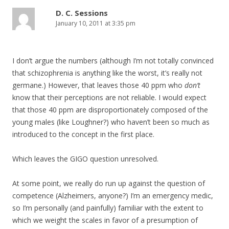
D. C. Sessions
January 10, 2011 at 3:35 pm
I don’t argue the numbers (although I’m not totally convinced
that schizophrenia is anything like the worst, it’s really not
germane.) However, that leaves those 40 ppm who
don’t
know that their perceptions are not reliable. I would expect
that those 40 ppm are disproportionately composed of the
young males (like Loughner?) who haven’t been so much as
introduced to the concept in the first place.
Which leaves the GIGO question unresolved.
At some point, we really do run up against the question of
competence (Alzheimers, anyone?) I’m an emergency medic,
so I’m personally (and painfully) familiar with the extent to
which we weight the scales in favor of a presumption of