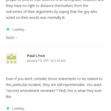
they have no right to distance themselves from the
outcomes of their arguments by saying that the guy who
acted on their words was mentally ill.
Loading...
↓
Reply
Paul LYon
January 10, 2011 at 2:32 pm
Even if you don’t consider those statements to be related to
this particular incident, they are still reprehensible. You want
“second amendment remedies”? Well, this is what they look
like.
Loading...