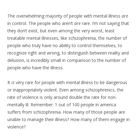
The overwhelming majority of people with mental illness
are
in control. The people who aren’t
are
rare. I’m not saying that
they don’t exist, but even among the very worst, least
treatable mental illnesses, like schizophrenia, the number of
people who truly have no ability to control themselves, to
recognize right and wrong, to distinguish between reality and
delusion, is incredibly small in comparison to the number of
people who have the illness.
It
is
very rare for people with mental illness to be dangerous
or inappropriately violent. Even among schizophrenics, the
rate of violence is only around double the rate for non-
mentally ill. Remember: 1 out of 100 people in america
suffers from schizophrenia. How many of those people are
unable to manage their illness? How many of them engage in
violence?