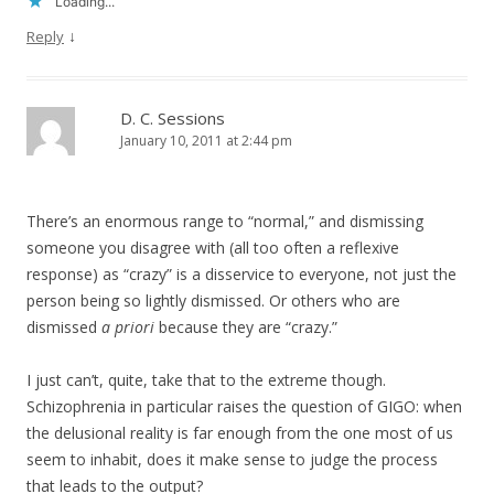
Loading...
↓
Reply
D. C. Sessions
January 10, 2011 at 2:44 pm
There’s an enormous range to “normal,” and dismissing
someone you disagree with (all too often a reflexive
response) as “crazy” is a disservice to everyone, not just the
person being so lightly dismissed. Or others who are
dismissed
a priori
because they are “crazy.”
I just can’t, quite, take that to the extreme though.
Schizophrenia in particular raises the question of GIGO: when
the delusional reality is far enough from the one most of us
seem to inhabit, does it make sense to judge the process
that leads to the output?