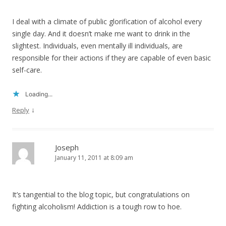
I deal with a climate of public glorification of alcohol every
single day. And it doesn’t make me want to drink in the
slightest. Individuals, even mentally ill individuals, are
responsible for their actions if they are capable of even basic
self-care.
Loading...
↓
Reply
Joseph
January 11, 2011 at 8:09 am
It’s tangential to the blog topic, but congratulations on
fighting alcoholism! Addiction is a tough row to hoe.