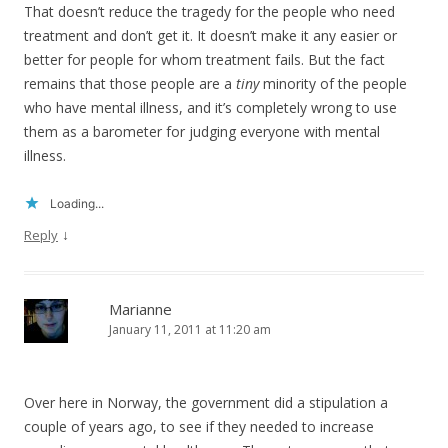
That doesn’t reduce the tragedy for the people who need
treatment and don’t get it. It doesn’t make it any easier or
better for people for whom treatment fails. But the fact
remains that those people are a
tiny
minority of the people
who have mental illness, and it’s completely wrong to use
them as a barometer for judging everyone with mental
illness.
Loading...
↓
Reply
Marianne
January 11, 2011 at 11:20 am
Over here in Norway, the government did a stipulation a
couple of years ago, to see if they needed to increase