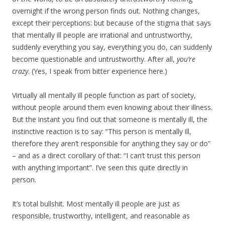
overnight if the wrong person finds out. Nothing changes,
except their perceptions: but because of the stigma that says
that mentally ill people are irrational and untrustworthy,
suddenly everything you say, everything you do, can suddenly
become questionable and untrustworthy. After all,
you’re
crazy
. (Yes, I speak from bitter experience here.)
Virtually all mentally ill people function as part of society,
without people around them even knowing about their illness.
But the instant you find out that someone is mentally ill, the
instinctive reaction is to say: “This person is mentally ill,
therefore they aren’t responsible for anything they say or do”
– and as a direct corollary of that: “I can’t trust this person
with anything important”. I’ve seen this quite directly in
person.
It’s total bullshit. Most mentally ill people are just as
responsible, trustworthy, intelligent, and reasonable as