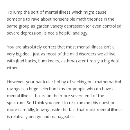
To lump the sort of mental illness which might cause
someone to rave about nonsensible math theories in the
same group as garden variety depression (or even controlled
severe depression) is not a helpful analogy.
You are absolutely correct that most mental illness isn’t a
very big deal, just as most of the mild disorders we all live
with (bad backs, bum knees, asthma) aren’t really a big deal
either.
However, your particular hobby of seeking out mathematical
ravings is a huge selection bias for people who do have a
mental illness that is on the more severe end of the
spectrum. So I think you need to re-examine this question
more carefully, leaving aside the fact that most mental illness
is relatively benign and manageable.