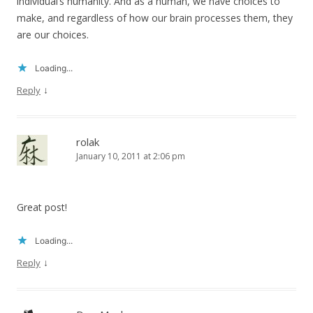
individual’s humanity. And as a human, we have choices to
make, and regardless of how our brain processes them, they
are our choices.
Loading...
↓
Reply
rolak
January 10, 2011 at 2:06 pm
Great post!
Loading...
↓
Reply