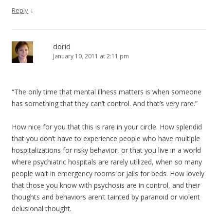
↓
Reply
dorid
January 10, 2011 at 2:11 pm
“The only time that mental illness matters is when someone
has something that they can’t control. And that’s very rare.”
How nice for you that this is rare in your circle. How splendid
that you don’t have to experience people who have multiple
hospitalizations for risky behavior, or that you live in a world
where psychiatric hospitals are rarely utilized, when so many
people wait in emergency rooms or jails for beds. How lovely
that those you know with psychosis are in control, and their
thoughts and behaviors aren’t tainted by paranoid or violent
delusional thought.