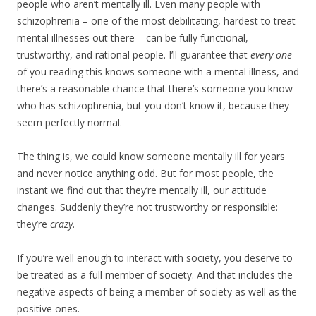
people who aren’t mentally ill. Even many people with
schizophrenia – one of the most debilitating, hardest to treat
mental illnesses out there – can be fully functional,
trustworthy, and rational people. I’ll guarantee that
every one
of you reading this knows someone with a mental illness, and
there’s a reasonable chance that there’s someone you know
who has schizophrenia, but you don’t know it, because they
seem perfectly normal.
The thing is, we could know someone mentally ill for years
and never notice anything odd. But for most people, the
instant we find out that they’re mentally ill, our attitude
changes. Suddenly they’re not trustworthy or responsible:
they’re
crazy
.
If you’re well enough to interact with society, you deserve to
be treated as a full member of society. And that includes the
negative aspects of being a member of society as well as the
positive ones.