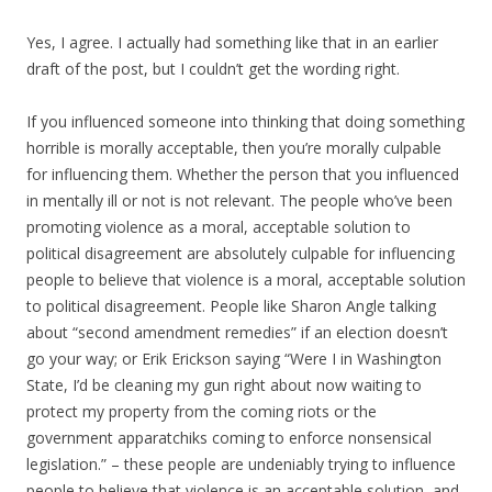
Yes, I agree. I actually had something like that in an earlier
draft of the post, but I couldn’t get the wording right.
If you influenced someone into thinking that doing something
horrible is morally acceptable, then you’re morally culpable
for influencing them. Whether the person that you influenced
in mentally ill or not is not relevant. The people who’ve been
promoting violence as a moral, acceptable solution to
political disagreement are absolutely culpable for influencing
people to believe that violence is a moral, acceptable solution
to political disagreement. People like Sharon Angle talking
about “second amendment remedies” if an election doesn’t
go your way; or Erik Erickson saying “Were I in Washington
State, I’d be cleaning my gun right about now waiting to
protect my property from the coming riots or the
government apparatchiks coming to enforce nonsensical
legislation.” – these people are undeniably trying to influence
people to believe that violence is an acceptable solution, and