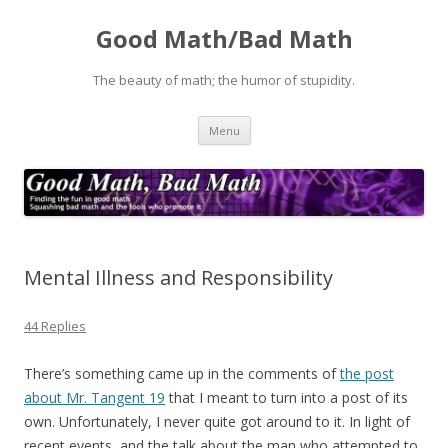
Good Math/Bad Math
The beauty of math; the humor of stupidity.
Skip
Menu
to
content
Mental Illness and Responsibility
44 Replies
There’s something came up in the comments of
the post
about Mr. Tangent 19
that I meant to turn into a post of its
own. Unfortunately, I never quite got around to it. In light of
recent events, and the talk about the man who attempted to