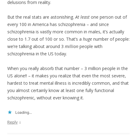
delusions from reality.
But the real stats are astonishing.
At least
one person out of
every 100 in America has schizophrenia – and since
schizophrenia is vastly more common in males, it’s actually
close to 1.7 out of 100 or so. That’s a
huge
number of people:
we’re talking about around 3
million
people with
schizophrenia in the US today.
When you really absorb that number – 3 million people in the
US alone!! – it makes you realize that even the most severe,
hardest to treat mental illness is incredibly common, and that
you almost certainly know at least one fully functional
schizophrenic, without ever knowing it.
Loading...
↓
Reply