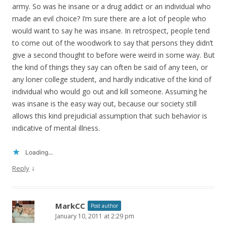
army. So was he insane or a drug addict or an individual who
made an evil choice? I’m sure there are a lot of people who
would want to say he was insane. In retrospect, people tend
to come out of the woodwork to say that persons they didn’t
give a second thought to before were weird in some way. But
the kind of things they say can often be said of any teen, or
any loner college student, and hardly indicative of the kind of
individual who would go out and kill someone. Assuming he
was insane is the easy way out, because our society still
allows this kind prejudicial assumption that such behavior is
indicative of mental illness.
Loading...
↓
Reply
MarkCC
Post author
January 10, 2011 at 2:29 pm