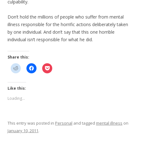
culpability.
Don’t hold the millions of people who suffer from mental
illness responsible for the horrific actions deliberately taken
by one individual. And don’t say that this one horrible
individual isn’t responsible for what he did.
Share this:
Like this:
Loading...
This entry was posted in
Personal
and tagged
mental illness
on
January 10, 2011
.