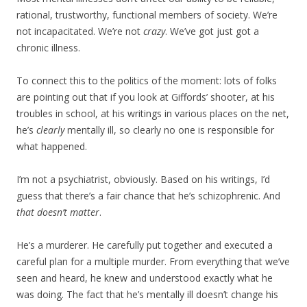
rational, trustworthy, functional members of society. We’re
not incapacitated. We’re not
crazy
. We’ve got just got a
chronic illness.
To connect this to the politics of the moment: lots of folks
are pointing out that if you look at Giffords’ shooter, at his
troubles in school, at his writings in various places on the net,
he’s
clearly
mentally ill, so clearly no one is responsible for
what happened.
I’m not a psychiatrist, obviously. Based on his writings, I’d
guess that there’s a fair chance that he’s schizophrenic. And
that doesn’t matter
.
He’s a murderer. He carefully put together and executed a
careful plan for a multiple murder. From everything that we’ve
seen and heard, he knew and understood exactly what he
was doing. The fact that he’s mentally ill doesn’t change his