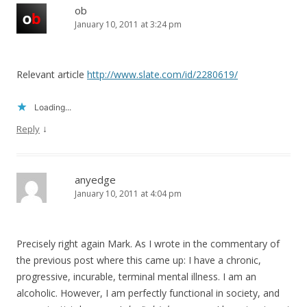
ob
January 10, 2011 at 3:24 pm
Relevant article
http://www.slate.com/id/2280619/
Loading...
↓
Reply
anyedge
January 10, 2011 at 4:04 pm
Precisely right again Mark. As I wrote in the commentary of
the previous post where this came up: I have a chronic,
progressive, incurable, terminal mental illness. I am an
alcoholic. However, I am perfectly functional in society, and