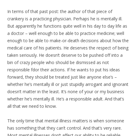
In terms of that past post: the author of that piece of
crankery is a practicing physician. Perhaps he is mentally ill.
But apparently he functions quite well in his day to day life as
a doctor – well enough to be able to practice medicine; well
enough to be able to make-or-death decisions about how the
medical care of his patients. He deserves the respect of being
taken seriously. He doesn’t deserve to be pushed off into a
bin of crazy people who should be dismissed as not
responsible fdor their actions. If he wants to put his ideas
forward, they should be treated just like anyone else’s –
whether he’s mentally ill or just stupidly arrogant and ignorant
doesn’t matter in the least. It’s none of your or my business
whether he’s mentally ill. He’s a responsible adult. And that’s
all that we need to know.
The only time that mental illness matters is when someone
has something that they can’t control. And that’s very rare.
Most mental illnesses don’t affect our ability to be reliable,