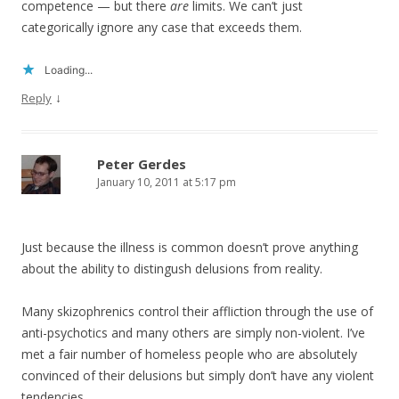
competence — but there
are
limits. We can’t just
categorically ignore any case that exceeds them.
Loading...
↓
Reply
Peter Gerdes
January 10, 2011 at 5:17 pm
Just because the illness is common doesn’t prove anything
about the ability to distingush delusions from reality.
Many skizophrenics control their affliction through the use of
anti-psychotics and many others are simply non-violent. I’ve
met a fair number of homeless people who are absolutely
convinced of their delusions but simply don’t have any violent
tendencies.