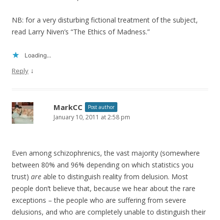
NB: for a very disturbing fictional treatment of the subject,
read Larry Niven’s “The Ethics of Madness.”
Loading...
↓
Reply
MarkCC
Post author
January 10, 2011 at 2:58 pm
Even among schizophrenics, the vast majority (somewhere
between 80% and 96% depending on which statistics you
trust)
are
able to distinguish reality from delusion. Most
people don’t believe that, because we hear about the rare
exceptions – the people who are suffering from severe
delusions, and who are completely unable to distinguish their