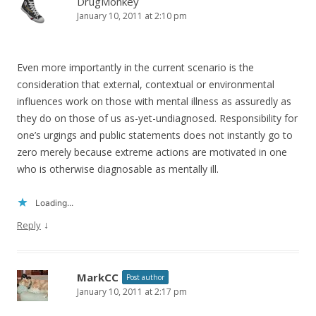
DrugMonkey
January 10, 2011 at 2:10 pm
Even more importantly in the current scenario is the
consideration that external, contextual or environmental
influences work on those with mental illness as assuredly as
they do on those of us as-yet-undiagnosed. Responsibility for
one’s urgings and public statements does not instantly go to
zero merely because extreme actions are motivated in one
who is otherwise diagnosable as mentally ill.
Loading...
↓
Reply
MarkCC
Post author
January 10, 2011 at 2:17 pm