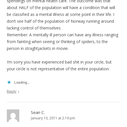
spendings on mental health care. The outcome was that
about HALF of the population will have a condition that will
be classified as a mental illness at some point in their life. I
don’t see half of the population of Norway running around
lacking control of themselves.
Remember: A mentally ill person can have any illness ranging
from fainting when seeing or thinking of spiders, to the
person in straghtjackets in movie.
I’m sorry you have experienced bad shit in your circle, but
your circle is not representative of the entire population.
Loading...
↓
Reply
Sean C.
January 10, 2011 at 2:19 pm