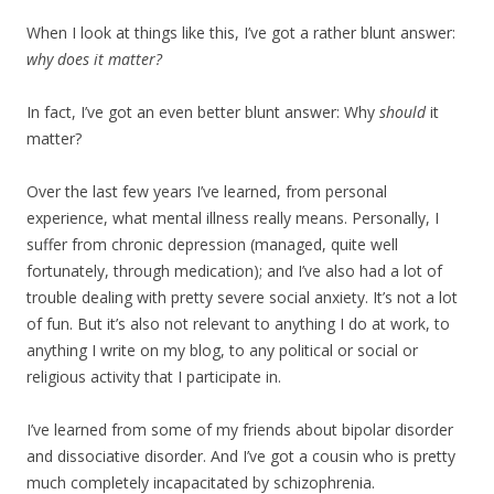
When I look at things like this, I’ve got a rather blunt answer:
why does it matter?
In fact, I’ve got an even better blunt answer: Why
should
it
matter?
Over the last few years I’ve learned, from personal
experience, what mental illness really means. Personally, I
suffer from chronic depression (managed, quite well
fortunately, through medication); and I’ve also had a lot of
trouble dealing with pretty severe social anxiety. It’s not a lot
of fun. But it’s also not relevant to anything I do at work, to
anything I write on my blog, to any political or social or
religious activity that I participate in.
I’ve learned from some of my friends about bipolar disorder
and dissociative disorder. And I’ve got a cousin who is pretty
much completely incapacitated by schizophrenia.