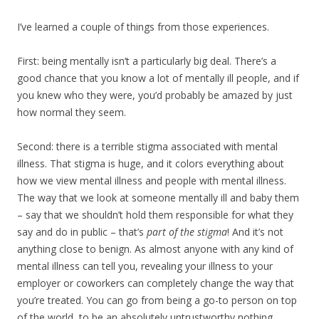
I’ve learned a couple of things from those experiences.
First: being mentally isn’t a particularly big deal. There’s a
good chance that you know a lot of mentally ill people, and if
you knew who they were, you’d probably be amazed by just
how normal they seem.
Second: there is a terrible stigma associated with mental
illness. That stigma is huge, and it colors everything about
how we view mental illness and people with mental illness.
The way that we look at someone mentally ill and baby them
– say that we shouldn’t hold them responsible for what they
say and do in public – that’s
part of the stigma
! And it’s not
anything close to benign. As almost anyone with any kind of
mental illness can tell you, revealing your illness to your
employer or coworkers can completely change the way that
you’re treated. You can go from being a go-to person on top
of the world, to be an absolutely untrustworthy nothing