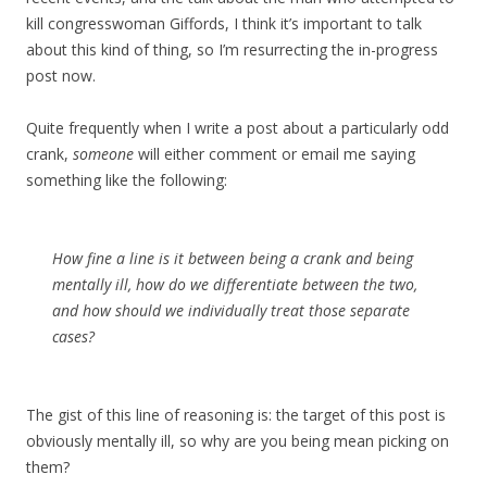
kill congresswoman Giffords, I think it’s important to talk
about this kind of thing, so I’m resurrecting the in-progress
post now.
Quite frequently when I write a post about a particularly odd
crank,
someone
will either comment or email me saying
something like the following:
How fine a line is it between being a crank and being
mentally ill, how do we differentiate between the two,
and how should we individually treat those separate
cases?
The gist of this line of reasoning is: the target of this post is
obviously mentally ill, so why are you being mean picking on
them?