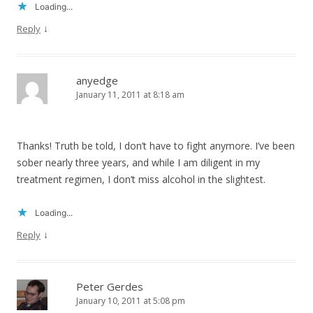
Loading...
↓
Reply
anyedge
January 11, 2011 at 8:18 am
Thanks! Truth be told, I don’t have to fight anymore. I’ve been
sober nearly three years, and while I am diligent in my
treatment regimen, I don’t miss alcohol in the slightest.
Loading...
↓
Reply
Peter Gerdes
January 10, 2011 at 5:08 pm