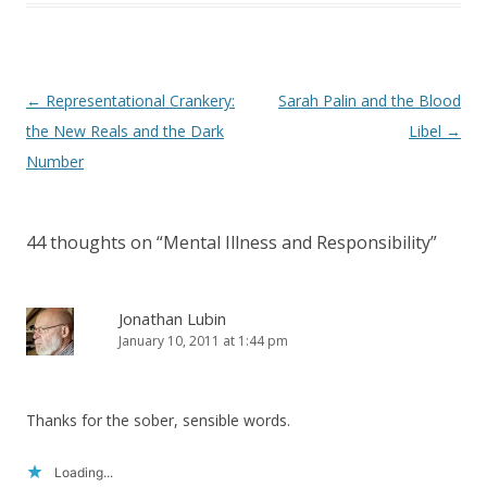
Post
←
Representational Crankery:
Sarah Palin and the Blood
navigation
the New Reals and the Dark
Libel
→
Number
44 thoughts on “
Mental Illness and Responsibility
”
Jonathan Lubin
January 10, 2011 at 1:44 pm
Thanks for the sober, sensible words.
Loading...