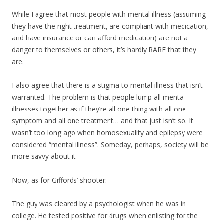
While I agree that most people with mental illness (assuming
they have the right treatment, are compliant with medication,
and have insurance or can afford medication) are not a
danger to themselves or others, it’s hardly RARE that they
are.
I also agree that there is a stigma to mental illness that isn’t
warranted. The problem is that people lump all mental
illnesses together as if they’re all one thing with all one
symptom and all one treatment… and that just isn’t so. It
wasn’t too long ago when homosexuality and epilepsy were
considered “mental illness”. Someday, perhaps, society will be
more savvy about it.
Now, as for Giffords’ shooter:
The guy was cleared by a psychologist when he was in
college. He tested positive for drugs when enlisting for the