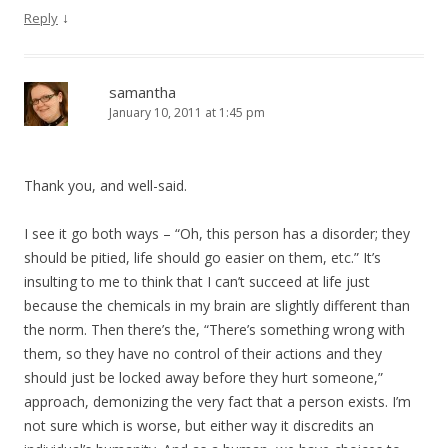
↓
Reply
samantha
January 10, 2011 at 1:45 pm
Thank you, and well-said.
I see it go both ways – “Oh, this person has a disorder; they
should be pitied, life should go easier on them, etc.” It’s
insulting to me to think that I can’t succeed at life just
because the chemicals in my brain are slightly different than
the norm. Then there’s the, “There’s something wrong with
them, so they have no control of their actions and they
should just be locked away before they hurt someone,”
approach, demonizing the very fact that a person exists. I’m
not sure which is worse, but either way it discredits an