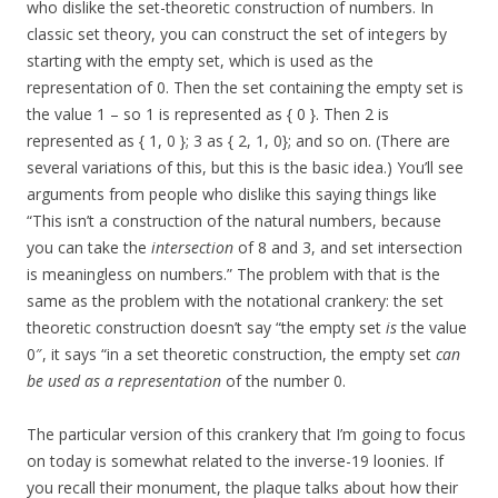
who dislike the set-theoretic construction of numbers. In
classic set theory, you can construct the set of integers by
starting with the empty set, which is used as the
representation of 0. Then the set containing the empty set is
the value 1 – so 1 is represented as { 0 }. Then 2 is
represented as { 1, 0 }; 3 as { 2, 1, 0}; and so on. (There are
several variations of this, but this is the basic idea.) You’ll see
arguments from people who dislike this saying things like
“This isn’t a construction of the natural numbers, because
you can take the
intersection
of 8 and 3, and set intersection
is meaningless on numbers.” The problem with that is the
same as the problem with the notational crankery: the set
theoretic construction doesn’t say “the empty set
is
the value
0″, it says “in a set theoretic construction, the empty set
can
be used as a representation
of the number 0.
The particular version of this crankery that I’m going to focus
on today is somewhat related to the inverse-19 loonies. If
you recall their monument, the plaque talks about how their