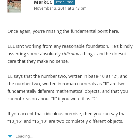
MarkCC
Post author
November 3, 2011 at 2:43 pm
Once again, you’re missing the fundamental point here.
EEE isn’t working from any reasonable foundation. He’s blindly
asserting some absolutely
ridiculous
things, and he doesn’t
care that they make no sense.
EE says that the number two, written in base-10 as “2”, and
the number two, written in roman numerals as “II” are two
fundamentally different mathematical objects, and that you
cannot reason about “II” if you write it as “2”.
If you accept that ridiculous premise, then you can say that
“10_16” and “16_10” are two completely different objects.
Loading...