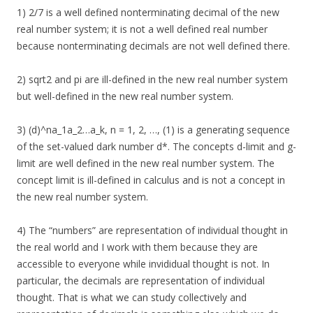
1) 2/7 is a well defined nonterminating decimal of the new
real number system; it is not a well defined real number
because nonterminating decimals are not well defined there.
2) sqrt2 and pi are ill-defined in the new real number system
but well-defined in the new real number system.
3) (d)^na_1a_2…a_k, n = 1, 2, …, (1) is a generating sequence
of the set-valued dark number d*. The concepts d-limit and g-
limit are well defined in the new real number system. The
concept limit is ill-defined in calculus and is not a concept in
the new real number system.
4) The “numbers” are representation of individual thought in
the real world and I work with them because they are
accessible to everyone while invididual thought is not. In
particular, the decimals are representation of individual
thought. That is what we can study collectively and