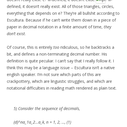
defined, it doesn’t really exist. All of those triangles, circles,
everything that depends on e? They’re all bullshit according to
Escultura. Because if he can’t write them down in a piece of
paper in decimal notation in a finite amount of time,
they
don’t exist
.
Of course, this is entirely
too
ridiculous, so he backtracks a
bit, and defines a non-terminating decimal number. His
definition is quite peculiar. I can’t say that I really follow it. I
think this may be a language issue – Escultura isn’t a native
english speaker. I’m not sure which parts of this are
crackpottery, which are linguistic struggles, and which are
notational difficulties in reading math rendered as plain text.
5) Consider the sequence of decimals,
(d)^na_1a_2…a_k, n = 1, 2, …, (1)