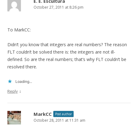
E. E. Escultura
October 27, 2011 at 8:26 pm
To MarkCC:
Didn’t you know that integers are real numbers? The reason
FLT couldn’t be solved there is: the integers are not ill-
defined. So are the real numbers; that’s why FLT couldn’t be
resolved there.
Loading...
↓
Reply
MarkCC
Post author
October 28, 2011 at 11:31 am