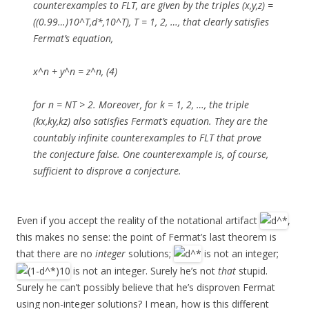
counterexamples to FLT, are given by the triples (x,y,z) =
((0.99…)10^T,d*,10^T), T = 1, 2, …, that clearly satisfies
Fermat’s equation,
x^n + y^n = z^n, (4)
for n = NT > 2. Moreover, for k = 1, 2, …, the triple
(kx,ky,kz) also satisfies Fermat’s equation. They are the
countably infinite counterexamples to FLT that prove
the conjecture false. One counterexample is, of course,
sufficient to disprove a conjecture.
Even if you accept the reality of the notational artifact
,
this makes no sense: the point of Fermat’s last theorem is
that there are no
integer
solutions;
is not an integer;
is not an integer. Surely he’s not
that
stupid.
Surely he can’t possibly believe that he’s disproven Fermat
using non-integer solutions? I mean, how is this different