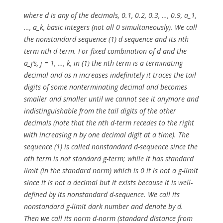
where d is any of the decimals, 0.1, 0.2, 0.3, …, 0.9, a_1,
…, a_k, basic integers (not all 0 simultaneously). We call
the nonstandard sequence (1) d-sequence and its nth
term nth d-term. For fixed combination of d and the
a_j’s, j = 1, …, k, in (1) the nth term is a terminating
decimal and as n increases indefinitely it traces the tail
digits of some nonterminating decimal and becomes
smaller and smaller until we cannot see it anymore and
indistinguishable from the tail digits of the other
decimals (note that the nth d-term recedes to the right
with increasing n by one decimal digit at a time). The
sequence (1) is called nonstandard d-sequence since the
nth term is not standard g-term; while it has standard
limit (in the standard norm) which is 0 it is not a g-limit
since it is not a decimal but it exists because it is well-
defined by its nonstandard d-sequence. We call its
nonstandard g-limit dark number and denote by d.
Then we call its norm d-norm (standard distance from