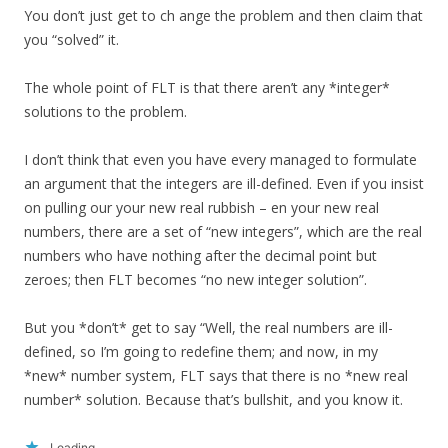
You don’t just get to ch ange the problem and then claim that
you “solved” it.
The whole point of FLT is that there aren’t any *integer*
solutions to the problem.
I don’t think that even you have every managed to formulate
an argument that the integers are ill-defined. Even if you insist
on pulling our your new real rubbish – en your new real
numbers, there are a set of “new integers”, which are the real
numbers who have nothing after the decimal point but
zeroes; then FLT becomes “no new integer solution”.
But you *don’t* get to say “Well, the real numbers are ill-
defined, so I’m going to redefine them; and now, in my
*new* number system, FLT says that there is no *new real
number* solution. Because that’s bullshit, and you know it.
Loading...