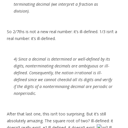
terminating decimal (we interpret a fraction as
division).
So 2/7ths is not a new real number: it’s ill-defined. 1/3 isn’t a
real number: it’s ill-defined.
4) Since a decimal is determined or well-defined by its
digits, nonterminating decimals are ambiguous or ill-
defined. Consequently, the notion irrational is ill-
defined since we cannot cheeckd all its digits and verify
if the digits of a nonterminaing decimal are periodic or
nonperiodic.
After that last one, this isn’t too surprising. But it’s still
absolutely amazing. The square root of two? Ill-defined: it
doesn’t really exist. e? Ill-defined, it doesn’t exist.
? Ill-