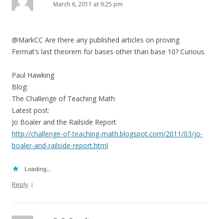
March 6, 2011 at 9:25 pm
@MarkCC Are there any published articles on proving
Fermat’s last theorem for bases other than base 10? Curious.
Paul Hawking
Blog:
The Challenge of Teaching Math
Latest post:
Jo Boaler and the Railside Report
http://challenge-of-teaching-math.blogspot.com/2011/03/jo-
boaler-and-railside-report.html
Loading...
↓
Reply