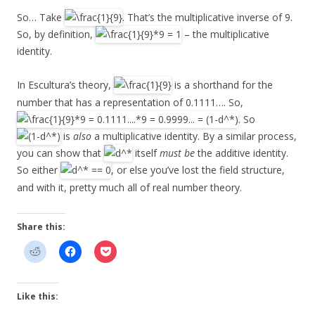
So… Take
. That’s the multiplicative inverse of 9.
So, by definition,
– the multiplicative
identity.
In Escultura’s theory,
is a shorthand for the
number that has a representation of 0.1111…. So,
. So
is
also
a multiplicative identity. By a similar process,
you can show that
itself
must be
the additive identity.
So either
, or else you’ve lost the field structure,
and with it, pretty much all of real number theory.
Share this:
Like this: