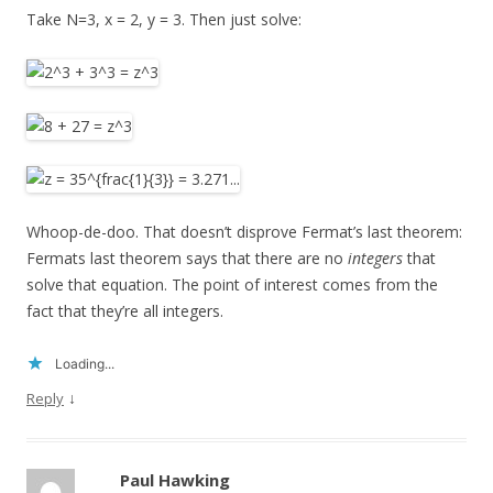
Take N=3, x = 2, y = 3. Then just solve:
Whoop-de-doo. That doesn’t disprove Fermat’s last theorem:
Fermats last theorem says that there are no
integers
that
solve that equation. The point of interest comes from the
fact that they’re all integers.
Loading...
↓
Reply
Paul Hawking