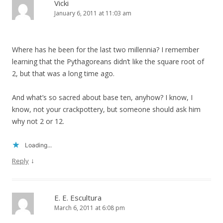
Vicki
January 6, 2011 at 11:03 am
Where has he been for the last two millennia? I remember
learning that the Pythagoreans didn’t like the square root of
2, but that was a long time ago.
And what’s so sacred about base ten, anyhow? I know, I
know, not your crackpottery, but someone should ask him
why not 2 or 12.
Loading...
↓
Reply
E. E. Escultura
March 6, 2011 at 6:08 pm