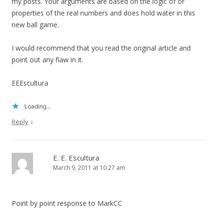
my posts. Your arguments are based on the logic of or
properties of the real numbers and does hold water in this
new ball game.
I would recommend that you read the original article and
point out any flaw in it.
EEEscultura
Loading...
↓
Reply
E. E. Escultura
March 9, 2011 at 10:27 am
Point by point response to MarkCC