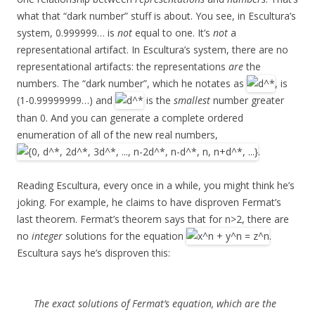
what that “dark number” stuff is about. You see, in Escultura’s
system, 0.999999… is
not
equal to one. It’s
not
a
representational artifact. In Escultura’s system, there are no
representational artifacts: the representations
are
the
numbers. The “dark number”, which he notates as
, is
(1-0.99999999…) and
is the
smallest
number greater
than 0. And you can generate a complete ordered
enumeration of all of the new real numbers,
.
Reading Escultura, every once in a while, you might think he’s
joking. For example, he claims to have disproven Fermat’s
last theorem. Fermat’s theorem says that for n>2, there are
no
integer
solutions for the equation
.
Escultura says he’s disproven this:
The exact solutions of Fermat’s equation, which are the