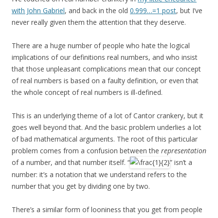
with John Gabriel
, and back in the old
0.999…=1 post
, but I’ve
never really given them the attention that they deserve.
There are a huge number of people who hate the logical
implications of our definitions real numbers, and who insist
that those unpleasant complications mean that our concept
of real numbers is based on a faulty definition, or even that
the whole concept of real numbers is ill-defined.
This is an underlying theme of a lot of Cantor crankery, but it
goes well beyond that. And the basic problem underlies a lot
of bad mathematical arguments. The root of this particular
problem comes from a confusion between the
representation
of a number, and that number itself. “
” isn’t a
number: it’s a notation that we understand refers to the
number that you get by dividing one by two.
There’s a similar form of looniness that you get from people