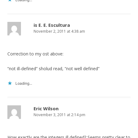
is E. E. Escultura
November 2, 2011 at 4:38 am
Correction to my ost above:
“not ill-defined” sholud read, “not well defined”
Loading...
Eric Wilson
November 3, 2011 at 2:14 pm
How exactly are the integers ill defined? Seems pretty clear to