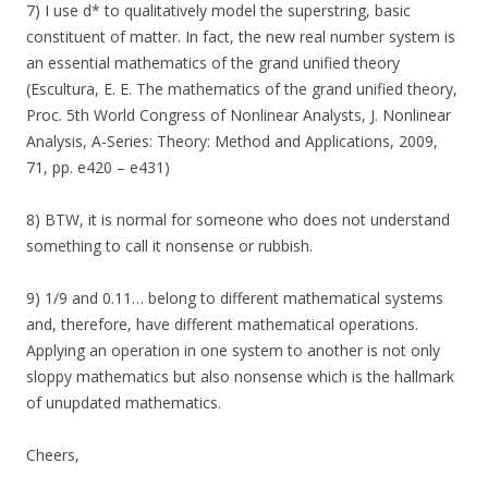
7) I use d* to qualitatively model the superstring, basic
constituent of matter. In fact, the new real number system is
an essential mathematics of the grand unified theory
(Escultura, E. E. The mathematics of the grand unified theory,
Proc. 5th World Congress of Nonlinear Analysts, J. Nonlinear
Analysis, A-Series: Theory: Method and Applications, 2009,
71, pp. e420 – e431)
8) BTW, it is normal for someone who does not understand
something to call it nonsense or rubbish.
9) 1/9 and 0.11… belong to different mathematical systems
and, therefore, have different mathematical operations.
Applying an operation in one system to another is not only
sloppy mathematics but also nonsense which is the hallmark
of unupdated mathematics.
Cheers,