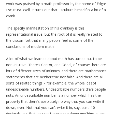
work was praised by a math professor by the name of Edgar
Escultura. Well, it turns out that Escultura himself is a bit of a
crank.
The specify manifestation of his crankery is this
representational issue. But the root of it is really related to
the discomfort that many people feel at some of the
conclusions of modern math.
A lot of what we learned about math has turned out to be
non-intuitive. There’s Cantor, and Gödel, of course: there are
lots of different sizes of infinities; and there are mathematical
statements that are neither true nor false. And there are all
sorts of related things – for example, the whole ideaof
undescribable numbers. Undescribable numbers drive people
nuts. An undescribable number is a number which has the
property that there’s absolutely no way that you can write it
down, ever. Not that you can’t write it in, say, base-10
decimals, but that you can’t ever write down
anything
, in
any