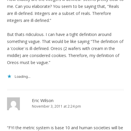
me. Can you elaborate? You seem to be saying that, “Reals
are ill-defined. Integers are a subset of reals. Therefore
integers are ill-defined.”
But thats ridiculous. I can have a tight definition around
something vague. That would be like saying “The definition of
a ‘cookie’ is ill-definied. Oreos (2 wafers with cream in the
middle) are considered cookies. Therefore, my definition of
Oreos must be vague.”
Loading...
Eric Wilson
November 3, 2011 at 2:24 pm
“FYI the metric system is base 10 and human societies will be