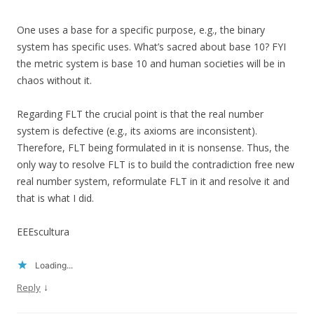
One uses a base for a specific purpose, e.g., the binary
system has specific uses. What’s sacred about base 10? FYI
the metric system is base 10 and human societies will be in
chaos without it.
Regarding FLT the crucial point is that the real number
system is defective (e.g., its axioms are inconsistent).
Therefore, FLT being formulated in it is nonsense. Thus, the
only way to resolve FLT is to build the contradiction free new
real number system, reformulate FLT in it and resolve it and
that is what I did.
EEEscultura
Loading...
↓
Reply