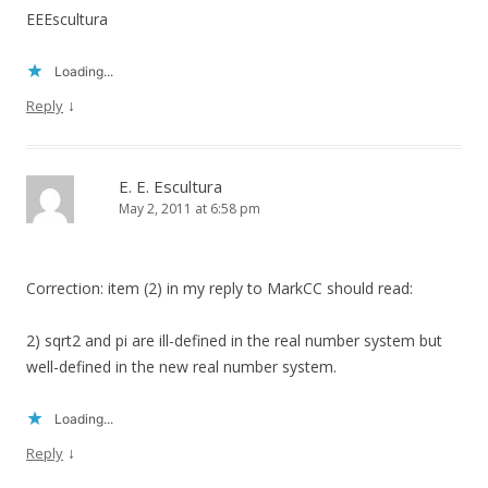
EEEscultura
Loading...
↓
Reply
E. E. Escultura
May 2, 2011 at 6:58 pm
Correction: item (2) in my reply to MarkCC should read:
2) sqrt2 and pi are ill-defined in the real number system but
well-defined in the new real number system.
Loading...
↓
Reply