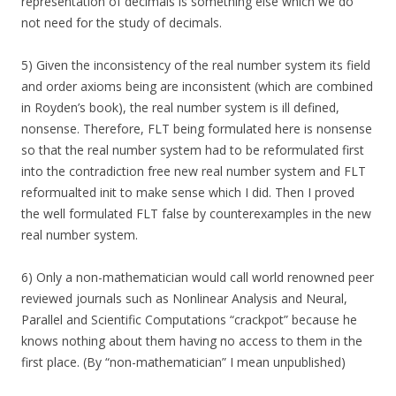
representation of decimals is something else which we do
not need for the study of decimals.
5) Given the inconsistency of the real number system its field
and order axioms being are inconsistent (which are combined
in Royden’s book), the real number system is ill defined,
nonsense. Therefore, FLT being formulated here is nonsense
so that the real number system had to be reformulated first
into the contradiction free new real number system and FLT
reformualted init to make sense which I did. Then I proved
the well formulated FLT false by counterexamples in the new
real number system.
6) Only a non-mathematician would call world renowned peer
reviewed journals such as Nonlinear Analysis and Neural,
Parallel and Scientific Computations “crackpot” because he
knows nothing about them having no access to them in the
first place. (By “non-mathematician” I mean unpublished)