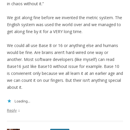
in chaos without it.”
We got along fine before we invented the metric system. The
English system was used the world over and we managed to
get along fine by it for a VERY long time.
We could all use Base 8 or 16 or anything else and humans
would be fine. Are brains aren’t hard-wired one way or
another. Most software developers (like myself) can read
Base16 just like Base10 without issue for example. Base 10
is convienent only because we all learn it at an earlier age and
we can count it on our fingers. But their isn’t anything special
about it.
Loading...
↓
Reply