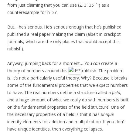
1/3
from just claiming that you can use (2, 3, 35
) as a
counterexample for n=3?
But… he’s serious. He’s serious enough that he’s published
published a real paper making the claim (albeit in crackpot
journals, which are the only places that would accept this
rubbish).
Anyway, jumping back for a moment… You
can
create a
theory of numbers around this
rubbish. The problem
is, it’s not a particularly useful theory. Why? Because it breaks
some of the fundamental properties that we expect numbers
to have. The real numbers define a structure called a
field
,
and a huge amount of what we really do with numbers is built
on the fundamental properties of the field structure. One of
the necessary properties of a field is that it has
unique
identity elements for addition and multiplication. If you don’t
have unique identities, then everything collapses.