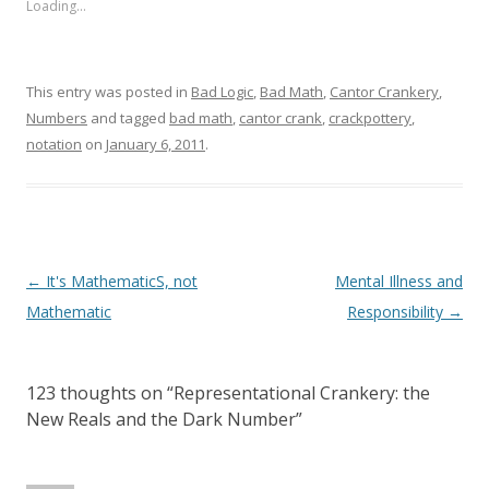
Loading...
This entry was posted in
Bad Logic
,
Bad Math
,
Cantor Crankery
,
Numbers
and tagged
bad math
,
cantor crank
,
crackpottery
,
notation
on
January 6, 2011
.
Post
←
It's MathematicS, not
Mental Illness and
navigation
Mathematic
Responsibility
→
123 thoughts on “
Representational Crankery: the
New Reals and the Dark Number
”