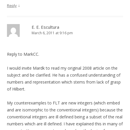
↓
Reply
E. E. Escultura
March 6, 2011 at 9:16 pm
Reply to MarkCC.
I would invite Mardk to read my original 2008 article on the
subject and be clarified. He has a confused understanding of
numbers and representation which stems from lack of grasp
of Hilbert.
My counterexamples to FLT are new integers (which embed
and are isomorphic to the conventional integers) because the
conventional integers are ill defined being a subset of the real
numbers which are ill defined. I have explained this in many of