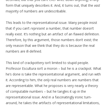
form that uniquely describes it. And, it turns out, that the
vast
majority of numbers are undescribable.
This leads to the representational issue. Many people insist
that if you can’t
represent
a number, that number doesn’t
really exist. It’s nothing but an artifact of an flawed definition.
Therefore, by this argument, those numbers don’t exist; the
only reason that we think that they do is because the real
numbers are ill-defined.
This kind of crackpottery isn’t limited to stupid people.
Professor Escultura isn’t a moron – but he is a crackpot. What
he’s done is take the representational argument, and run with
it. According to him, the
only
real numbers are numbers that
are representable. What he proposes is very nearly a theory
of computable numbers – but he tangles it up in the
representational issue. And in a fascinatingly ironic turn-
around, he takes the artifacts of representational limitations,