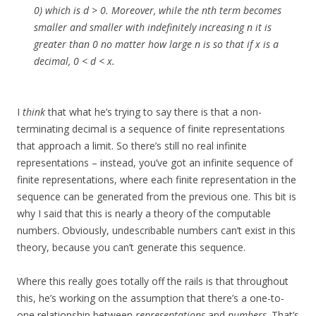
0) which is d > 0. Moreover, while the nth term becomes
smaller and smaller with indefinitely increasing n it is
greater than 0 no matter how large n is so that if x is a
decimal, 0 < d < x.
I
think
that what he’s trying to say there is that a non-
terminating decimal is a sequence of finite representations
that approach a limit. So there’s still no real infinite
representations – instead, you’ve got an infinite sequence of
finite representations, where each finite representation in the
sequence can be generated from the previous one. This bit is
why I said that this is nearly a theory of the computable
numbers. Obviously, undescribable numbers can’t exist in this
theory, because you can’t generate this sequence.
Where this really goes totally off the rails is that throughout
this, he’s working on the assumption that there’s a one-to-
one relationship between
representations
and
numbers
. That’s