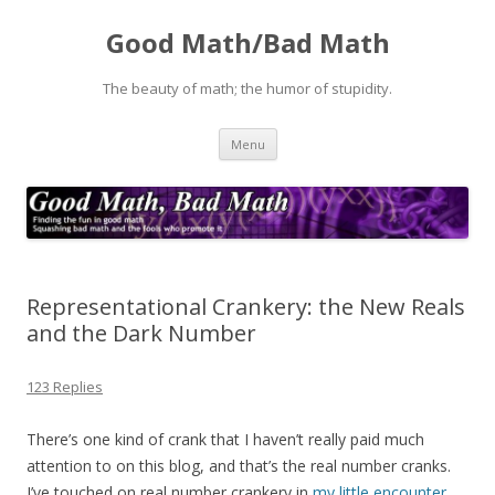
Good Math/Bad Math
The beauty of math; the humor of stupidity.
Skip
Menu
to
content
Representational Crankery: the New Reals
and the Dark Number
123 Replies
There’s one kind of crank that I haven’t really paid much
attention to on this blog, and that’s the real number cranks.
I’ve touched on real number crankery in
my little encounter