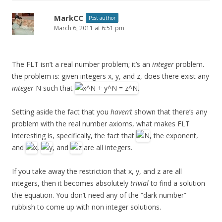
MarkCC
Post author
March 6, 2011 at 6:51 pm
The FLT isn’t a real number problem; it’s an
integer
problem.
the problem is: given integers x, y, and z, does there exist any
integer
N such that
.
Setting aside the fact that you
haven’t
shown that there’s any
problem with the real number axioms, what makes FLT
interesting is, specifically, the fact that
, the exponent,
and
,
, and
are all integers.
If you take away the restriction that x, y, and z are all
integers, then it becomes absolutely
trivial
to find a solution
the equation. You don’t need any of the “dark number”
rubbish to come up with non integer solutions.