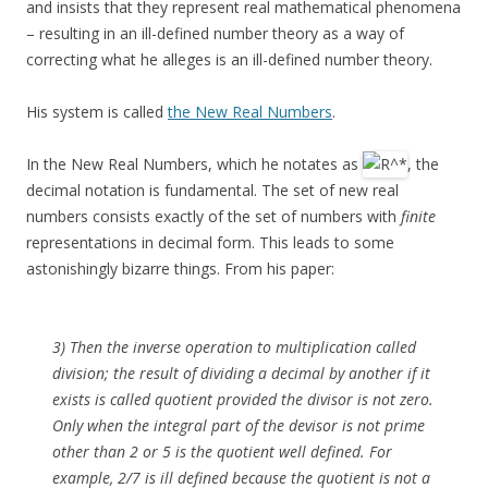
and insists that they represent real mathematical phenomena
– resulting in an ill-defined number theory as a way of
correcting what he alleges is an ill-defined number theory.
His system is called
the New Real Numbers
.
In the New Real Numbers, which he notates as
, the
decimal notation is fundamental. The set of new real
numbers consists exactly of the set of numbers with
finite
representations in decimal form. This leads to some
astonishingly bizarre things. From his paper:
3) Then the inverse operation to multiplication called
division; the result of dividing a decimal by another if it
exists is called quotient provided the divisor is not zero.
Only when the integral part of the devisor is not prime
other than 2 or 5 is the quotient well defined. For
example, 2/7 is ill defined because the quotient is not a