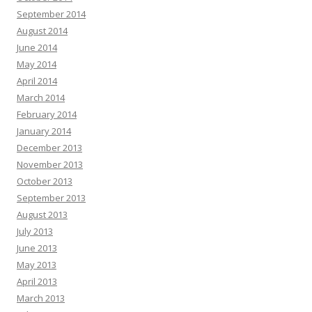
September 2014
August 2014
June 2014
May 2014
April 2014
March 2014
February 2014
January 2014
December 2013
November 2013
October 2013
September 2013
August 2013
July 2013
June 2013
May 2013
April 2013
March 2013