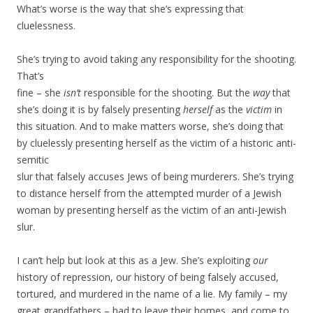
What’s worse is the way that she’s expressing that
cluelessness.
She’s trying to avoid taking any responsibility for the shooting.
That’s
fine – she
isn’t
responsible for the shooting. But the
way
that
she’s doing it is by falsely presenting
herself
as the
victim
in
this situation. And to make matters worse, she’s doing that
by cluelessly presenting herself as the victim of a historic anti-
semitic
slur that falsely accuses Jews of being murderers. She’s trying
to distance herself from the attempted murder of a Jewish
woman by presenting herself as the victim of an anti-Jewish
slur.
I can’t help but look at this as a Jew. She’s exploiting
our
history of repression, our history of being falsely accused,
tortured, and murdered in the name of a lie. My family – my
great grandfathers – had to leave their homes, and come to