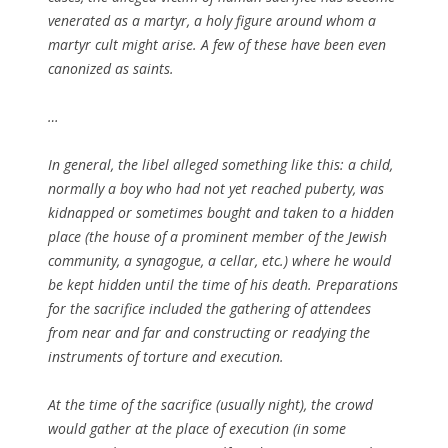
venerated as a martyr, a holy figure around whom a
martyr cult might arise. A few of these have been even
canonized as saints.
…
In general, the libel alleged something like this: a child,
normally a boy who had not yet reached puberty, was
kidnapped or sometimes bought and taken to a hidden
place (the house of a prominent member of the Jewish
community, a synagogue, a cellar, etc.) where he would
be kept hidden until the time of his death. Preparations
for the sacrifice included the gathering of attendees
from near and far and constructing or readying the
instruments of torture and execution.
At the time of the sacrifice (usually night), the crowd
would gather at the place of execution (in some