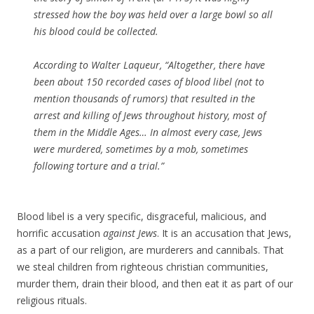
stressed how the boy was held over a large bowl so all
his blood could be collected.
According to Walter Laqueur, “Altogether, there have
been about 150 recorded cases of blood libel (not to
mention thousands of rumors) that resulted in the
arrest and killing of Jews throughout history, most of
them in the Middle Ages… In almost every case, Jews
were murdered, sometimes by a mob, sometimes
following torture and a trial.”
Blood libel is a very specific, disgraceful, malicious, and
horrific accusation
against Jews
. It is an accusation that Jews,
as a part of our religion, are murderers and cannibals. That
we steal children from righteous christian communities,
murder them, drain their blood, and then eat it as part of our
religious rituals.