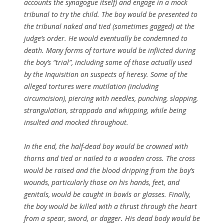
accounts the synagogue itself) and engage in a mock
tribunal to try the child. The boy would be presented to
the tribunal naked and tied (sometimes gagged) at the
judge’s order. He would eventually be condemned to
death. Many forms of torture would be inflicted during
the boy’s “trial”, including some of those actually used
by the Inquisition on suspects of heresy. Some of the
alleged tortures were mutilation (including
circumcision), piercing with needles, punching, slapping,
strangulation, strappado and whipping, while being
insulted and mocked throughout.
In the end, the half-dead boy would be crowned with
thorns and tied or nailed to a wooden cross. The cross
would be raised and the blood dripping from the boy’s
wounds, particularly those on his hands, feet, and
genitals, would be caught in bowls or glasses. Finally,
the boy would be killed with a thrust through the heart
from a spear, sword, or dagger. His dead body would be