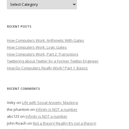
Categories
RECENT POSTS
How Computers Work: Arithmetic With Gates
How Computers Work: Logic Gates
How Computers Work, Part 2: Transistors
Twittering about Twitter by a Former Twitter Engineer
How Do Computers Really Work? Part 1: Basics
RECENT COMMENTS
Veky
on
Life with Social Anxiety: Masking
the phantom
on
Infinity is NOT a number
abc123
on
Infinity is NOT a number
John Roach
on
Not a theory! Really! It’s not a theory!