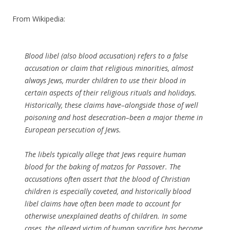
From Wikipedia:
Blood libel (also blood accusation) refers to a false
accusation or claim that religious minorities, almost
always Jews, murder children to use their blood in
certain aspects of their religious rituals and holidays.
Historically, these claims have–alongside those of well
poisoning and host desecration–been a major theme in
European persecution of Jews.
The libels typically allege that Jews require human
blood for the baking of matzos for Passover. The
accusations often assert that the blood of Christian
children is especially coveted, and historically blood
libel claims have often been made to account for
otherwise unexplained deaths of children. In some
cases, the alleged victim of human sacrifice has become