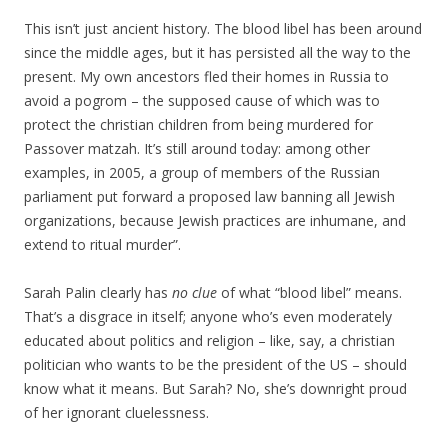
This isn’t just ancient history. The blood libel has been around
since the middle ages, but it has persisted all the way to the
present. My own ancestors fled their homes in Russia to
avoid a pogrom – the supposed cause of which was to
protect the christian children from being murdered for
Passover matzah. It’s still around today: among other
examples, in 2005, a group of members of the Russian
parliament put forward a proposed law banning all Jewish
organizations, because Jewish practices are inhumane, and
extend to ritual murder”.
Sarah Palin clearly has
no clue
of what “blood libel” means.
That’s a disgrace in itself; anyone who’s even moderately
educated about politics and religion – like, say, a christian
politician who wants to be the president of the US – should
know what it means. But Sarah? No, she’s downright proud
of her ignorant cluelessness.