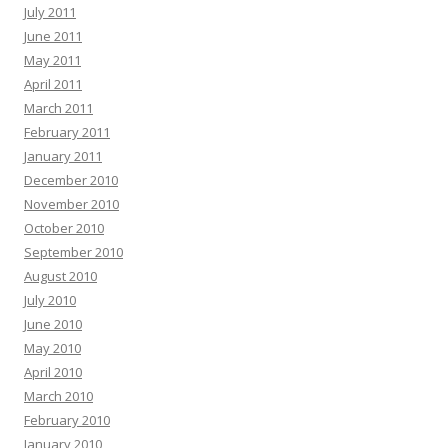
July 2011
June 2011
May 2011
April 2011
March 2011
February 2011
January 2011
December 2010
November 2010
October 2010
September 2010
August 2010
July 2010
June 2010
May 2010
April 2010
March 2010
February 2010
January 2010