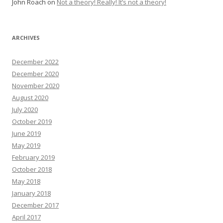
John Roach
on
Not a theory! Really! It’s not a theory!
ARCHIVES
December 2022
December 2020
November 2020
August 2020
July 2020
October 2019
June 2019
May 2019
February 2019
October 2018
May 2018
January 2018
December 2017
April 2017