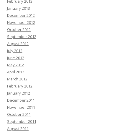
February 2013
January 2013
December 2012
November 2012
October 2012
September 2012
August 2012
July 2012
June 2012
May 2012
April 2012
March 2012
February 2012
January 2012
December 2011
November 2011
October 2011
September 2011
August 2011