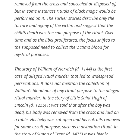
removed from the cross and concealed or disposed of,
but in some instances rituals of black magic would be
performed on it. The earlier stories describe only the
torture and agony of the victim and suggest that the
child’s death was the sole purpose of the ritual. Over
time and as the libel proliferated, the focus shifted to
the supposed need to collect the victim’s blood for
mystical purposes.
The story of William of Norwich (d. 1144) is the first
case of alleged ritual murder that led to widespread
persecutions. It does not mention the collection of
William’s blood nor of any ritual purpose to the alleged
ritual murder. In the story of Little Saint Hugh of
Lincoln (d. 1255) it was said that after the boy was
dead, his body was removed from the cross and laid on
a table. His belly was cut open and his entrails removed
for some occult purpose, such as a divination ritual. In
the story of Simon of Trent (d. 1475) it was highly