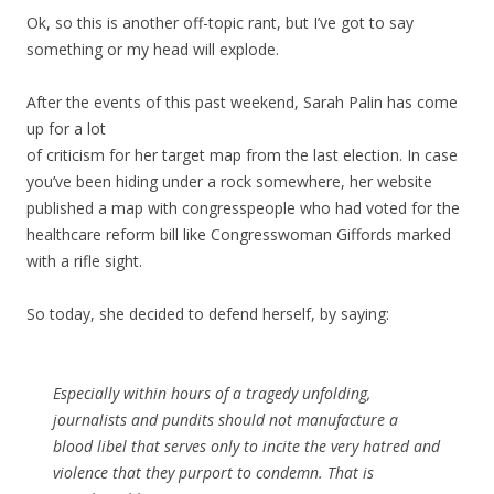
Ok, so this is another off-topic rant, but I’ve got to say
something or my head will explode.
After the events of this past weekend, Sarah Palin has come
up for a lot
of criticism for her target map from the last election. In case
you’ve been hiding under a rock somewhere, her website
published a map with congresspeople who had voted for the
healthcare reform bill like Congresswoman Giffords marked
with a rifle sight.
So today, she decided to defend herself, by saying:
Especially within hours of a tragedy unfolding,
journalists and pundits should not manufacture a
blood libel that serves only to incite the very hatred and
violence that they purport to condemn. That is