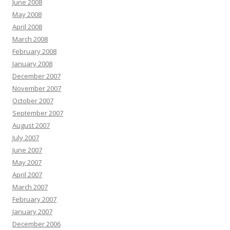
June 2008
May 2008
April 2008
March 2008
February 2008
January 2008
December 2007
November 2007
October 2007
September 2007
August 2007
July 2007
June 2007
May 2007
April 2007
March 2007
February 2007
January 2007
December 2006