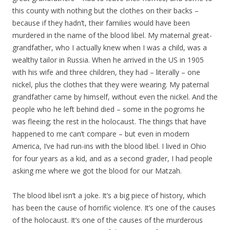
this county with nothing but the clothes on their backs –
because if they hadn’t, their families would have been
murdered in the name of the blood libel. My maternal great-
grandfather, who I actually knew when I was a child, was a
wealthy tailor in Russia. When he arrived in the US in 1905
with his wife and three children, they had – literally – one
nickel, plus the clothes that they were wearing. My paternal
grandfather came by himself, without even the nickel. And the
people who he left behind died – some in the pogroms he
was fleeing; the rest in the holocaust. The things that have
happened to me can’t compare – but even in modern
America, I’ve had run-ins with the blood libel. I lived in Ohio
for four years as a kid, and as a second grader, I had people
asking me where we got the blood for our Matzah.
The blood libel isn’t a joke. It’s a big piece of history, which
has been the cause of horrific violence. It’s one of the causes
of the holocaust. It’s one of the causes of the murderous