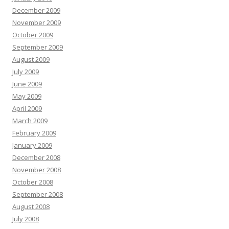
December 2009
November 2009
October 2009
September 2009
August 2009
July 2009
June 2009
May 2009
April 2009
March 2009
February 2009
January 2009
December 2008
November 2008
October 2008
September 2008
August 2008
July 2008