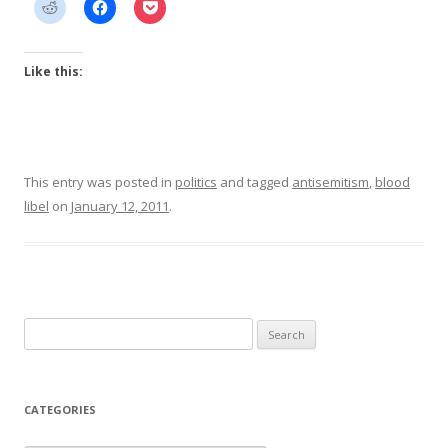
Like this:
This entry was posted in
politics
and tagged
antisemitism
,
blood
libel
on
January 12, 2011
.
Search
for:
CATEGORIES