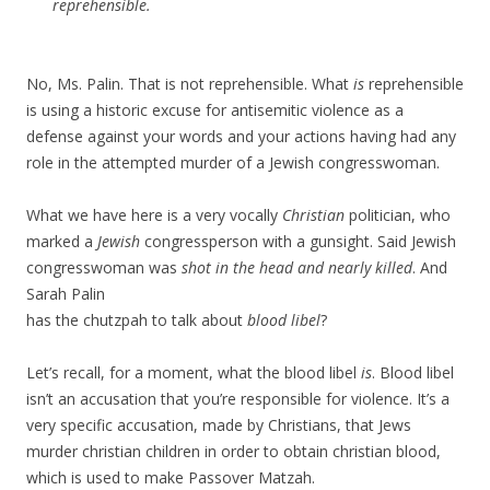
reprehensible.
No, Ms. Palin. That is not reprehensible. What
is
reprehensible
is using a historic excuse for antisemitic violence as a
defense against your words and your actions having had any
role in the attempted murder of a Jewish congresswoman.
What we have here is a very vocally
Christian
politician, who
marked a
Jewish
congressperson with a gunsight. Said Jewish
congresswoman was
shot in the head and nearly killed
. And
Sarah Palin
has the chutzpah to talk about
blood libel
?
Let’s recall, for a moment, what the blood libel
is
. Blood libel
isn’t an accusation that you’re responsible for violence. It’s a
very specific accusation, made by Christians, that Jews
murder christian children in order to obtain christian blood,
which is used to make Passover Matzah.