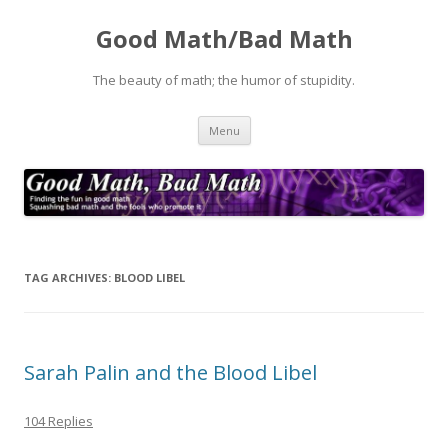
Good Math/Bad Math
The beauty of math; the humor of stupidity.
Skip
Menu
to
content
TAG ARCHIVES:
BLOOD LIBEL
Sarah Palin and the Blood Libel
104 Replies