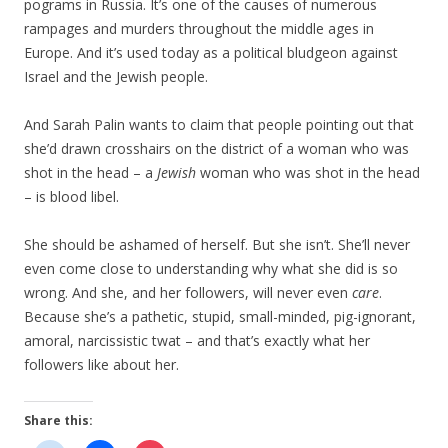
pograms in Russia. It’s one of the causes of numerous
rampages and murders throughout the middle ages in
Europe. And it’s used today as a political bludgeon against
Israel and the Jewish people.
And Sarah Palin wants to claim that people pointing out that
she’d drawn crosshairs on the district of a woman who was
shot in the head – a
Jewish
woman who was shot in the head
– is blood libel.
She should be ashamed of herself. But she isn’t. She’ll never
even come close to understanding why what she did is so
wrong. And she, and her followers, will never even
care
.
Because she’s a pathetic, stupid, small-minded, pig-ignorant,
amoral, narcissistic twat – and that’s exactly what her
followers like about her.
Share this: