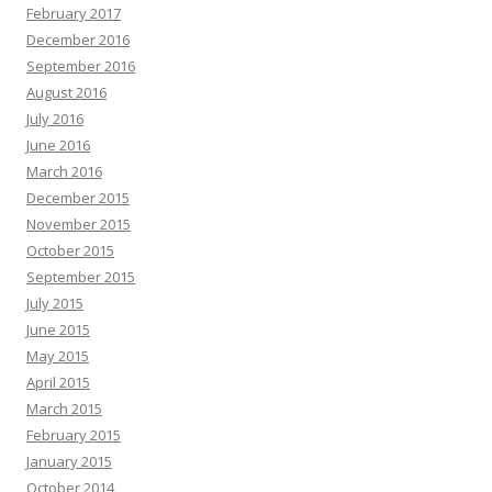
February 2017
December 2016
September 2016
August 2016
July 2016
June 2016
March 2016
December 2015
November 2015
October 2015
September 2015
July 2015
June 2015
May 2015
April 2015
March 2015
February 2015
January 2015
October 2014