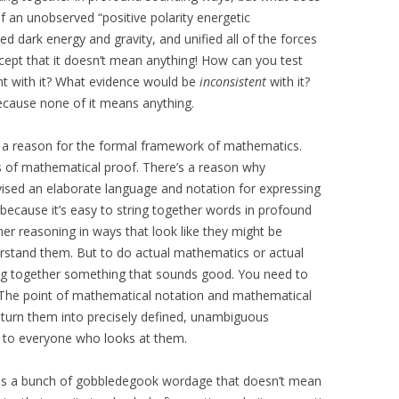
 of an unobserved “positive polarity energetic
d dark energy and gravity, and unified all of the forces
except that it doesn’t mean anything! How can you test
nt with it? What evidence would be
inconsistent
with it?
cause none of it means anything.
e’s a reason for the formal framework of mathematics.
ss of mathematical proof. There’s a reason why
ised an elaborate language and notation for expressing
because it’s easy to string together words in profound
her reasoning in ways that look like they might be
erstand them. But to do actual mathematics or actual
ing together something that sounds good. You need to
 The point of mathematical notation and mathematical
 turn them into precisely defined, unambiguous
 to everyone who looks at them.
” is a bunch of gobbledegook wordage that doesn’t mean