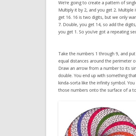
We’re going to create a pattern of sing
Multiply it by 2, and you get 2. Multiple
get 16. 16 is two digits, but we only w
7. Double, you get 14, so add the digits
you get 1. So you’ve got a repeating seq
Take the numbers 1 through 9, and put
equal distances around the perimeter of 
Draw an arrow from a number to its sin
double. You end up with something tha
kinda-sorta like the infinity symbol. You 
those numbers onto the surface of a to