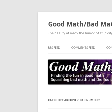
Good Math/Bad Ma
The beauty of math; the humor of stupidity
RSS FEED
COMMENTS FEED
CON
CATEGORY ARCHIVES:
BAD NUMBERS