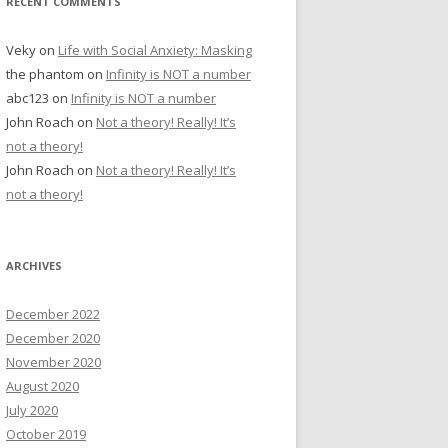
RECENT COMMENTS
Veky
on
Life with Social Anxiety: Masking
the phantom
on
Infinity is NOT a number
abc123
on
Infinity is NOT a number
John Roach
on
Not a theory! Really! It’s
not a theory!
John Roach
on
Not a theory! Really! It’s
not a theory!
ARCHIVES
December 2022
December 2020
November 2020
August 2020
July 2020
October 2019