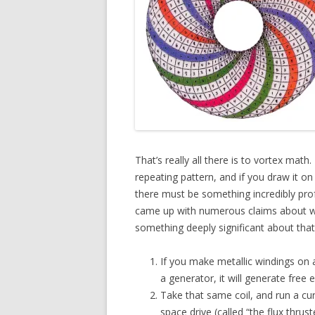
That’s really all there is to vortex mat
repeating pattern, and if you draw it on a
there must be something incredibly pro
came up with numerous claims about wh
something deeply significant about that
If you make metallic windings on a
a generator, it will generate free 
Take that same coil, and run a cur
space drive (called “the flux thru