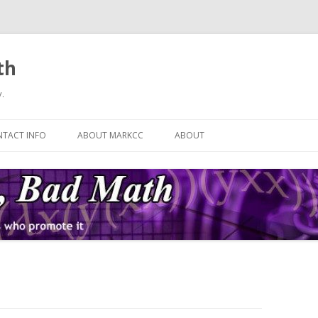
th
.
Skip
to
TACT INFO
ABOUT MARKCC
ABOUT
content