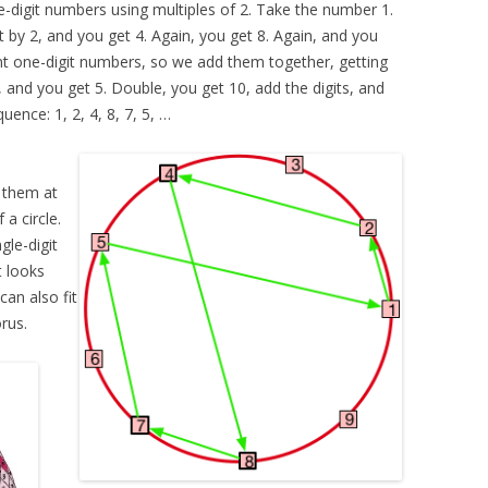
le-digit numbers using multiples of 2. Take the number 1.
 it by 2, and you get 4. Again, you get 8. Again, and you
ant one-digit numbers, so we add them together, getting
, and you get 5. Double, you get 10, add the digits, and
uence: 1, 2, 4, 8, 7, 5, …
 them at
a circle.
gle-digit
t looks
can also fit
rus.