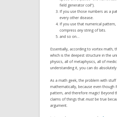
field generator coil”).
If you use those numbers as a patte
every other disease.
If you use that numerical pattern
compress
any
string of bits.
and so on…
Essentially, according to vortex math, 
which is the deepest structure in the uni
physics, all of metaphysics, all of medici
understanding it, you can do absolutel
As a math geek, the problem with stuff li
mathematically, because even though Rodi
pattern, and therefore magic! Beyond th
claims of things that
must
be true becau
argument.