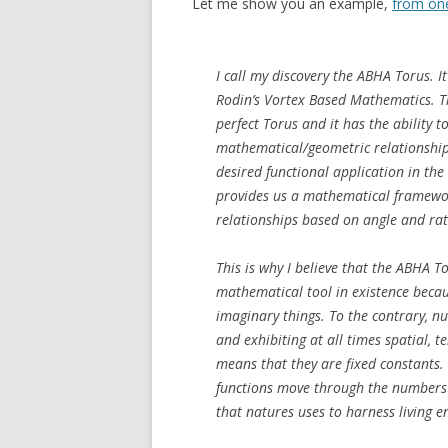
Let me show you an example,
from one
I call my discovery the ABHA Torus. I
Rodin’s Vortex Based Mathematics. Th
perfect Torus and it has the ability t
mathematical/geometric relationships
desired functional application in the
provides us a mathematical framewor
relationships based on angle and rati
This is why I believe that the ABHA T
mathematical tool in existence becau
imaginary things. To the contrary, nu
and exhibiting at all times spatial, 
means that they are fixed constants
functions move through the numbers m
that natures uses to harness living e