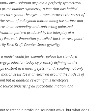
din/Powell solution displays a perfectly symmetrical
n prime number symmetry), a feat that has baffled
ans throughout the ages. It even uncovers the secret of
 the result of a diagonal motion along the surface and
orus in an expanding and contracting polarized
iculation pattern produced by the interplay of a
y Energetic Emanation (so-called ‘dark’ or ‘zero-point’
rity Back Draft Counter Space (gravity).
ch a model would for example replace the standard
ergy production today by precisely defining all the
ps existent in a moving system and revealing not only
d motion seeks (be it an electron around the nucleus of
n) but in addition revealing this heretofore
c source underlying all space-time, motion, and
rung together in profound sounding ways, but what does