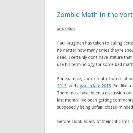
Zombie Math in the Vor
40 Replies
Paul Krugman has taken to calling cert
no matter how many times they’re show
dead. I certainly don’t have stature tha
use his terminology for some bad math. 
For example, vortex math. I wrote abo
2013
, and
again in late 2013
. But like a
There must have been a discussion on 
last month, I’ve been getting comments
supposedly being unfair, closed-minded,
Before I look at any of their criticisms,