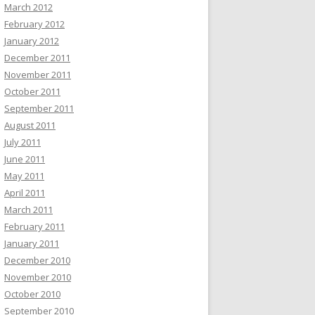
March 2012
February 2012
January 2012
December 2011
November 2011
October 2011
September 2011
August 2011
July 2011
June 2011
May 2011
April 2011
March 2011
February 2011
January 2011
December 2010
November 2010
October 2010
September 2010