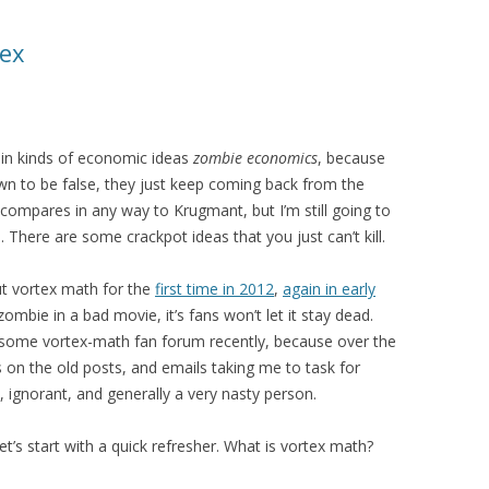
tex
ain kinds of economic ideas
zombie economics
, because
n to be false, they just keep coming back from the
t compares in any way to Krugmant, but I’m still going to
There are some crackpot ideas that you just can’t kill.
ut vortex math for the
first time in 2012
,
again in early
 zombie in a bad movie, it’s fans won’t let it stay dead.
some vortex-math fan forum recently, because over the
 on the old posts, and emails taking me to task for
 ignorant, and generally a very nasty person.
 let’s start with a quick refresher. What is vortex math?