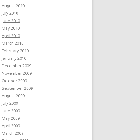
August 2010
July 2010
June 2010
May 2010
April 2010
March 2010
February 2010
January 2010
December 2009
November 2009
October 2009
September 2009
August 2009
July 2009
June 2009
May 2009
April 2009
March 2009