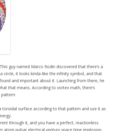
h. This guy named Marco Rodin discovered that there’s a
 circle, it looks kinda-like the infinity symbol, and that
found and important about it. Launching from there, he
at that means. According to vortex math, there’s
 pattern:
 toroidal surface according to that pattern and use it as
energy.
rent through it, and you have a perfect, reactionless
ster atom pulsar electrical ventury space time implosion