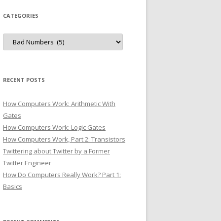
CATEGORIES
Categories
RECENT POSTS
How Computers Work: Arithmetic With
Gates
How Computers Work: Logic Gates
How Computers Work, Part 2: Transistors
Twittering about Twitter by a Former
Twitter Engineer
How Do Computers Really Work? Part 1:
Basics