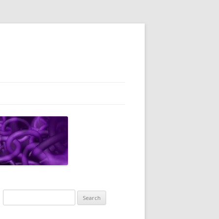
Search
for: