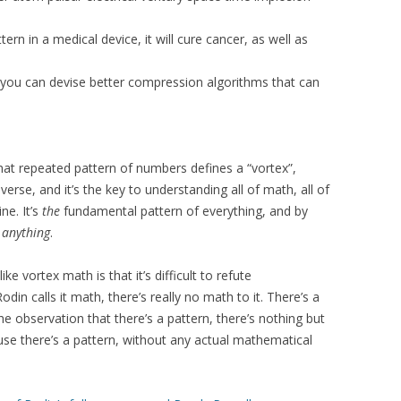
rn in a medical device, it will cure cancer, as well as
, you can devise better compression algorithms that can
that repeated pattern of numbers defines a “vortex”,
verse, and it’s the key to understanding all of math, all of
ne. It’s
the
fundamental pattern of everything, and by
y
anything
.
ke vortex math is that it’s difficult to refute
n calls it math, there’s really no math to it. There’s a
e observation that there’s a pattern, there’s nothing but
se there’s a pattern, without any actual mathematical