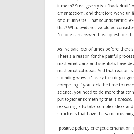
it mean? Sure, gravity is a “back draft”
emanatation”, and therefore we’ve unifie
of our universe. That sounds terrific, 
that? What evidence would be consiste
No one can answer those questions, be
As I’ve said lots of times before: ther
There’s a reason for the painful proce
mathematicians and scientists have dev
mathematical ideas. And that reason is 
sounding ways. It’s easy to string toget
compelling if you took the time to und
science, you need to do more that str
put together something that is
precise
.
reasoning is to take complex ideas and
structures that have the same meaning
“positive polarity energetic emanation