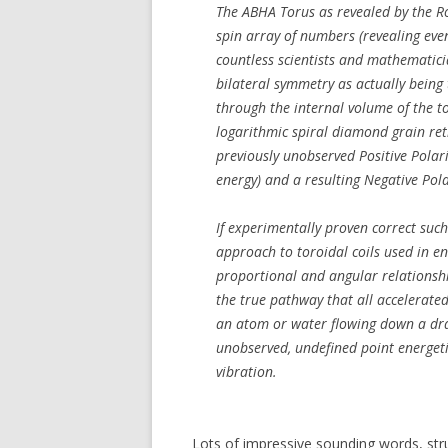
The ABHA Torus as revealed by the Ro
spin array of numbers (revealing eve
countless scientists and mathematici
bilateral symmetry as actually being
through the internal volume of the t
logarithmic spiral diamond grain ret
previously unobserved Positive Polarit
energy) and a resulting Negative Pola
If experimentally proven correct su
approach to toroidal coils used in en
proportional and angular relationshi
the true pathway that all accelerate
an atom or water flowing down a drai
unobserved, undefined point energeti
vibration.
Lots of impressive sounding words, st