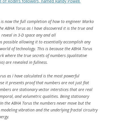
 of Rodin’s followers, named Randy Powell.
t is now the full completion of how to engineer Marko
e ABHA Torus as I have discovered it is the true and
o reveal in 3-D space any and all
 possible allowing it to essentially accomplish any
 world of technology. This is because the ABHA Torus
k where the true secrets of numbers (qualitative
o) are revealed in fullness.
orus as I have calculated is the most powerful
se it presents proof that numbers are not just flat
mbers are stationary vector interstices that are real
temporal, and volumetric qualities. Being stationary
. In the ABHA Torus the numbers never move but the
odeling vibration and the underlying fractal circuitry
nergy.