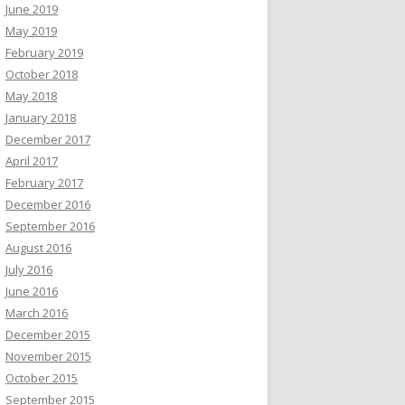
June 2019
May 2019
February 2019
October 2018
May 2018
January 2018
December 2017
April 2017
February 2017
December 2016
September 2016
August 2016
July 2016
June 2016
March 2016
December 2015
November 2015
October 2015
September 2015