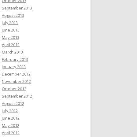
October 2013
September 2013
August 2013
July 2013
June 2013
May 2013
April 2013
March 2013
February 2013
January 2013
December 2012
November 2012
October 2012
September 2012
August 2012
July 2012
June 2012
May 2012
April 2012