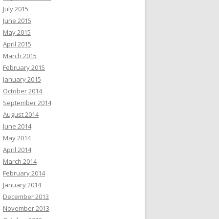
July 2015
June 2015
May 2015
April 2015
March 2015
February 2015
January 2015
October 2014
September 2014
August 2014
June 2014
May 2014
April 2014
March 2014
February 2014
January 2014
December 2013
November 2013