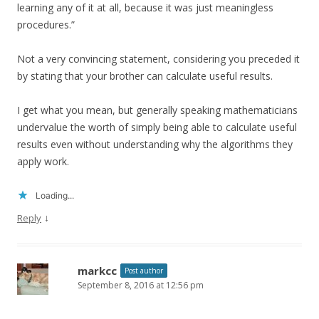
learning any of it at all, because it was just meaningless
procedures.”
Not a very convincing statement, considering you preceded it
by stating that your brother can calculate useful results.
I get what you mean, but generally speaking mathematicians
undervalue the worth of simply being able to calculate useful
results even without understanding why the algorithms they
apply work.
Loading...
↓
Reply
markcc
Post author
September 8, 2016 at 12:56 pm