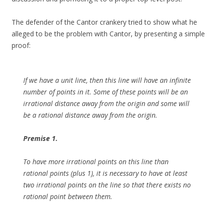
The defender of the Cantor crankery tried to show what he
alleged to be the problem with Cantor, by presenting a simple
proof:
If we have a unit line, then this line will have an infinite
number of points in it. Some of these points will be an
irrational distance away from the origin and some will
be a rational distance away from the origin.
Premise 1.
To have more irrational points on this line than
rational points (plus 1), it is necessary to have at least
two irrational points on the line so that there exists no
rational point between them.