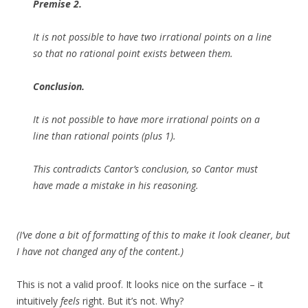
Premise 2.
It is not possible to have two irrational points on a line
so that no rational point exists between them.
Conclusion.
It is not possible to have more irrational points on a
line than rational points (plus 1).
This contradicts Cantor’s conclusion, so Cantor must
have made a mistake in his reasoning.
(I’ve done a bit of formatting of this to make it look cleaner, but
I have not changed any of the content.)
This is not a valid proof. It looks nice on the surface – it
intuitively
feels
right. But it’s not. Why?