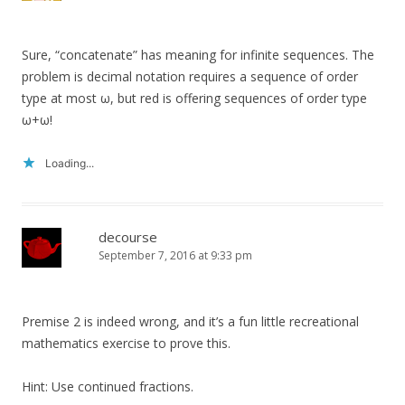
Sure, “concatenate” has meaning for infinite sequences. The
problem is decimal notation requires a sequence of order
type at most ω, but red is offering sequences of order type
ω+ω!
Loading...
decourse
September 7, 2016 at 9:33 pm
Premise 2 is indeed wrong, and it’s a fun little recreational
mathematics exercise to prove this.
Hint: Use continued fractions.