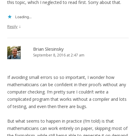
this topic, which I neglected to read first. Sorry about that.
Loading...
↓
Reply
Brian Slesinsky
September 8, 2016 at 2:47 am
If avoiding small errors so so important, I wonder how
mathematicians can be confident in their proofs without any
computer checking. I’m pretty sure I couldn’t write a
complicated program that works without a compiler and lots
of testing, and even then there are bugs.
But what seems to happen in practice (I’m told) is that
mathematicians can work entirely on paper, skipping most of
the formalism, while still being able to generate it on demand.