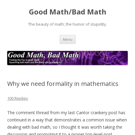
Good Math/Bad Math
The beauty of math; the humor of stupidity.
Skip
Menu
to
content
Why we need formality in mathematics
100 Replies
The comment thread from my last Cantor crankery post has
continued in a way that demonstrates a common issue when
dealing with bad math, so I thought it was worth taking the
discussion and promoting it to a proper top-level post.