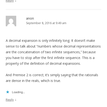
↓
Reply
anon
September 8, 2016 at 9:49 am
A decimal expansion is only infinitely long. It doesn’t make
sense to talk about “numbers whose decimal representations
are the concatenation of two infinite sequences,” because
you have to stop after the first infinite sequence. This is a
property of the definition of decimal expansions.
And Premise 2 is correct; it’s simply saying that the rationals
are dense in the reals, which is true.
Loading...
↓
Reply