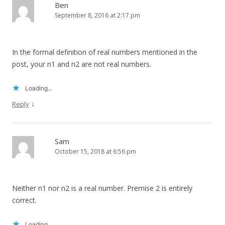
Ben
September 8, 2016 at 2:17 pm
In the formal definition of real numbers mentioned in the
post, your n1 and n2 are not real numbers.
Loading...
↓
Reply
Sam
October 15, 2018 at 6:56 pm
Neither n1 nor n2 is a real number. Premise 2 is entirely
correct.
Loading...