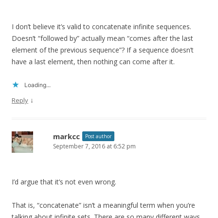
I don’t believe it’s valid to concatenate infinite sequences.
Doesn’t “followed by” actually mean “comes after the last
element of the previous sequence”? If a sequence doesn’t
have a last element, then nothing can come after it.
Loading...
↓
Reply
markcc
Post author
September 7, 2016 at 6:52 pm
I’d argue that it’s not even wrong.
That is, “concatenate” isn’t a meaningful term when you’re
talking about infinite sets. There are so many different ways