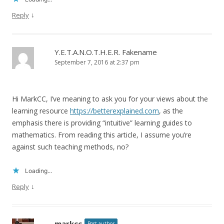
↓
Reply
Y.E.T.A.N.O.T.H.E.R. Fakename
September 7, 2016 at 2:37 pm
Hi MarkCC, I’ve meaning to ask you for your views about the
learning resource
https://betterexplained.com
, as the
emphasis there is providing “intuitive” learning guides to
mathematics. From reading this article, I assume you’re
against such teaching methods, no?
Loading...
↓
Reply
markcc
Post author