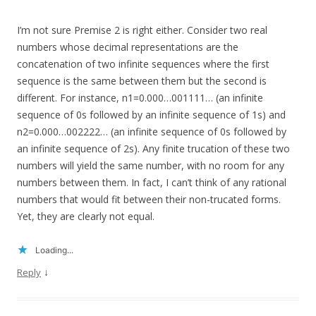
I’m not sure Premise 2 is right either. Consider two real
numbers whose decimal representations are the
concatenation of two infinite sequences where the first
sequence is the same between them but the second is
different. For instance, n1=0.000…001111… (an infinite
sequence of 0s followed by an infinite sequence of 1s) and
n2=0.000…002222… (an infinite sequence of 0s followed by
an infinite sequence of 2s). Any finite trucation of these two
numbers will yield the same number, with no room for any
numbers between them. In fact, I can’t think of any rational
numbers that would fit between their non-trucated forms.
Yet, they are clearly not equal.
Loading...
↓
Reply