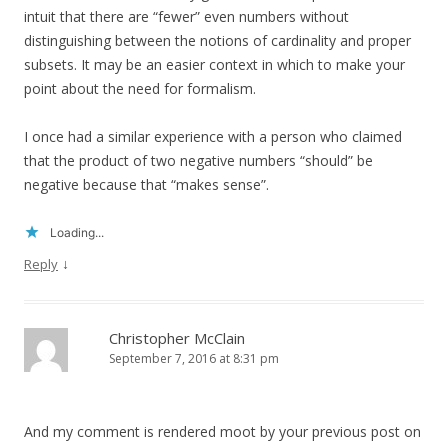
intuit that there are “fewer” even numbers without
distinguishing between the notions of cardinality and proper
subsets. It may be an easier context in which to make your
point about the need for formalism.
I once had a similar experience with a person who claimed
that the product of two negative numbers “should” be
negative because that “makes sense”.
Loading...
↓
Reply
Christopher McClain
September 7, 2016 at 8:31 pm
And my comment is rendered moot by your previous post on