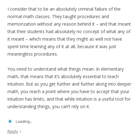
I consider that to be an absolutely criminal failure of the
normal math classes. They taught procedures and
memorization without any reason behind it – and that meant
that their students had absolutely no concept of what any of
it meant – which means that they might as well not have
spent time learning any of it at all, because it was just
meaningless procedures.
You need to understand what things mean. In elementary
math, that means that it’s absolutely essential to teach
intuition. But as you get further and further along into deeper
math, you reach a point where you have to accept that your
intuition has limits, and that while intuition is a useful tool for
understanding things, you can’t rely on it.
Loading...
↓
Reply