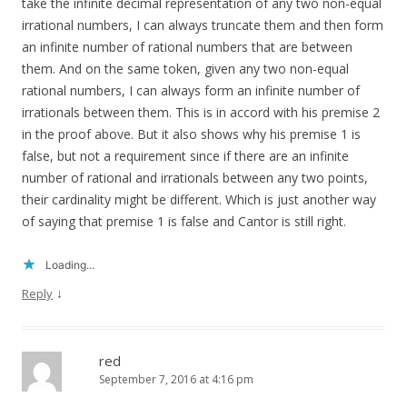
take the infinite decimal representation of any two non-equal
irrational numbers, I can always truncate them and then form
an infinite number of rational numbers that are between
them. And on the same token, given any two non-equal
rational numbers, I can always form an infinite number of
irrationals between them. This is in accord with his premise 2
in the proof above. But it also shows why his premise 1 is
false, but not a requirement since if there are an infinite
number of rational and irrationals between any two points,
their cardinality might be different. Which is just another way
of saying that premise 1 is false and Cantor is still right.
Loading...
↓
Reply
red
September 7, 2016 at 4:16 pm