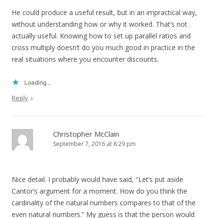
He could produce a useful result, but in an impractical way,
without understanding how or why it worked. That’s not
actually useful. Knowing how to set up parallel ratios and
cross multiply doesn’t do you much good in practice in the
real situations where you encounter discounts.
Loading...
↓
Reply
Christopher McClain
September 7, 2016 at 8:29 pm
Nice detail. I probably would have said, “Let’s put aside
Cantor’s argument for a moment. How do you think the
cardinality of the natural numbers compares to that of the
even natural numbers.” My guess is that the person would