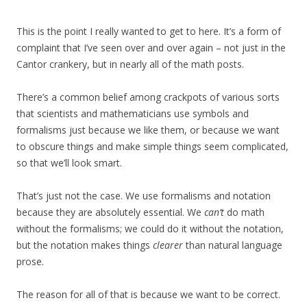
This is the point I really wanted to get to here. It’s a form of
complaint that I’ve seen over and over again – not just in the
Cantor crankery, but in nearly all of the math posts.
There’s a common belief among crackpots of various sorts
that scientists and mathematicians use symbols and
formalisms just because we like them, or because we want
to obscure things and make simple things seem complicated,
so that we’ll look smart.
That’s just not the case. We use formalisms and notation
because they are absolutely essential. We
can’t
do math
without the formalisms; we could do it without the notation,
but the notation makes things
clearer
than natural language
prose.
The reason for all of that is because we want to be correct.