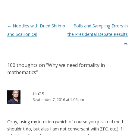
Post
←
Noodles with Dried Shrimp
Polls and Sampling Errors in
navigation
and Scallion Oil
the Presidental Debate Results
→
100 thoughts on “
Why we need formality in
mathematics
”
blu28
September 7, 2016 at 1:06 pm
Okay, using my intuition (which of course you just told me I
shouldn’t do, but alas I am not conversant with ZFC. etc.) if I