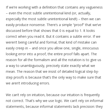
If we’re working with a definition that contains any vagueness
– even the most subtle unintentional kind (or, actually,
especially the most subtle unintentional kind!) – then we can
easily produce nonsense. There’s a simple “proof” that we’ve
discussed before that shows that 0 is equal to 1. It looks
correct when you read it. But it contains a subtle error. If we
weren’t being careful and formal, that kind of mistake can
easily creep in – and once you allow one, single, innocuous
looking error into a proof, the entire proof falls apart. The
reason for all the formalism and all the notation is to give us
a way to unambiguously, precisely state exactly what we
mean. The reason that we insist of detailed logical step-by-
step proofs is because that’s the only way to make sure that
we aren’t introducing errors.
We can’t rely on intuition, because our intuition is frequently
not correct. That’s why we use logic. We can’t rely on informal
statements, because informal statements lack precision: they