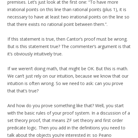
premises. Let’s just look at the first one: “To have more
irrational points on this line than rational points (plus 1), it is
necessary to have at least two irrational points on the line so
that there exists no rational point between them.”.
If this statement is true, then Cantor’s proof must be wrong.
But is this statement true? The commenter’s argument is that
it’s obviously intuitively true.
If we weren’t doing math, that might be OK. But this is math.
We can’t just rely on our intuition, because we know that our
intuition is often wrong. So we need to ask: can you prove
that that’s true?
And how do you prove something like that? Well, you start
with the basic rules of your proof system. In a discussion of a
set theory proof, that means ZF set theory and first order
predicate logic. Then you add in the definitions you need to
talk about the objects you’re interested in: so Peano