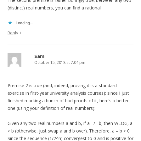
The second premise is rather boringly true; between any two
(distinct) real numbers, you can find a rational.
Loading...
↓
Reply
Sam
October 15, 2018 at 7:04 pm
Premise 2 is true (and, indeed, proving it is a standard
exercise in first-year university analysis courses): since I just
finished marking a bunch of bad proofs of it, here’s a better
one (using your definition of real numbers):
Given any two real numbers a and b, if a =/= b, then WLOG, a
> b (otherwise, just swap a and b over). Therefore, a – b > 0.
Since the sequence (1/2^n) convergest to 0 and is positive for