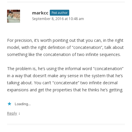
markcc
Post author
September 8, 2016 at 10:48 am
For precision, it’s worth pointing out that you can, in the right
model, with the right definition of “concatenation”, talk about
something like the concatenation of two infinite sequences.
The problem is, he’s using the informal word “concatenation”
in a way that doesn’t make any sense in the system that he’s
talking about. You can’t “concatenate” two infinite decimal
expansions and get the properties that he thinks he’s getting.
Loading...
↓
Reply