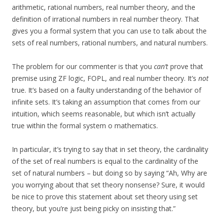
arithmetic, rational numbers, real number theory, and the
definition of irrational numbers in real number theory. That
gives you a formal system that you can use to talk about the
sets of real numbers, rational numbers, and natural numbers.
The problem for our commenter is that you
can’t
prove that
premise using ZF logic, FOPL, and real number theory. It’s
not
true. It’s based on a faulty understanding of the behavior of
infinite sets. It’s taking an assumption that comes from our
intuition, which seems reasonable, but which isn’t actually
true within the formal system o mathematics.
In particular, it’s trying to say that in set theory, the cardinality
of the set of real numbers is equal to the cardinality of the
set of natural numbers – but doing so by saying “Ah, Why are
you worrying about that set theory nonsense? Sure, it would
be nice to prove this statement about set theory using set
theory, but you’re just being picky on insisting that.”