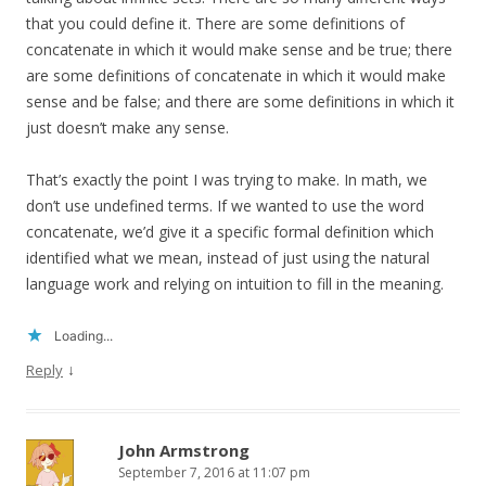
that you could define it. There are some definitions of
concatenate in which it would make sense and be true; there
are some definitions of concatenate in which it would make
sense and be false; and there are some definitions in which it
just doesn’t make any sense.
That’s exactly the point I was trying to make. In math, we
don’t use undefined terms. If we wanted to use the word
concatenate, we’d give it a specific formal definition which
identified what we mean, instead of just using the natural
language work and relying on intuition to fill in the meaning.
Loading...
↓
Reply
John Armstrong
September 7, 2016 at 11:07 pm