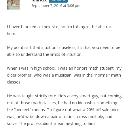
September 7, 2016 at 3:06 pm
I haven’t looked at their site, so I’m talking in the abstract
here.
My point isn’t that intuition is useless; it’s that you need to be
able to understand the limits of intuition.
When I was in high school, I was an honors math student; my
older brother, who was a musician, was in the “normal” math
classes.
He was taught strictly rote. He’s a very smart guy, but coming
out of those math classes, he had no idea what something
like “percent” means. To figure out what a 20% off sale price
was, he’d write down a pair of ratios, cross-multiple, and
solve. The process didn’t mean anything to him.