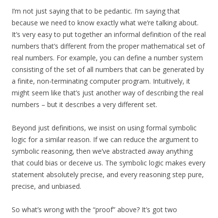
I’m not just saying that to be pedantic. I’m saying that
because we need to know exactly what we’re talking about.
It’s very easy to put together an informal definition of the real
numbers that’s different from the proper mathematical set of
real numbers. For example, you can define a number system
consisting of the set of all numbers that can be generated by
a finite, non-terminating computer program. Intuitively, it
might seem like that’s just another way of describing the real
numbers – but it describes a very different set.
Beyond just definitions, we insist on using formal symbolic
logic for a similar reason. If we can reduce the argument to
symbolic reasoning, then we’ve abstracted away anything
that could bias or deceive us. The symbolic logic makes every
statement absolutely precise, and every reasoning step pure,
precise, and unbiased.
So what’s wrong with the “proof” above? It’s got two