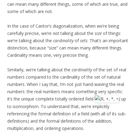
can mean many different things, some of which are true, and
some of which are not.
In the case of Cantor’s diagonalization, when we’re being
carefully precise, we’re
not
talking about the
size
of things:
we’re talking about the
cardinality
of
sets
. That’s an important
distinction, because “size” can mean many different things.
Cardinality means one, very precise thing.
Similarly, we’re talking about the
cardinality
of the set of real
numbers compared to the cardinality of the set of natural
numbers. When I say that, I’m not just hand-waving the real
numbers: the real numbers means something very specific:
it’s the unique complete totally ordered field
up
to isomorphism. To understand that, we’re implicitly
referencing the formal definition of a field (with all of its sub-
definitions) and the formal definitions of the addition,
multiplication, and ordering operations.