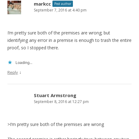
markcc
Post author
September 7, 2016 at 4:40 pm
I’m pretty sure both of the premises are wrong; but
identifying any error in a premise is enough to trash the entire
proof, so I stopped there.
Loading...
↓
Reply
Stuart Armstrong
September 8, 2016 at 12:27 pm
>I’m pretty sure both of the premises are wrong