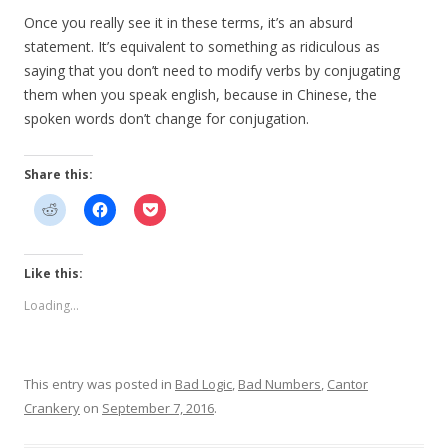
Once you really see it in these terms, it’s an absurd
statement. It’s equivalent to something as ridiculous as
saying that you don’t need to modify verbs by conjugating
them when you speak english, because in Chinese, the
spoken words don’t change for conjugation.
Share this:
Like this:
Loading...
This entry was posted in
Bad Logic
,
Bad Numbers
,
Cantor
Crankery
on
September 7, 2016
.