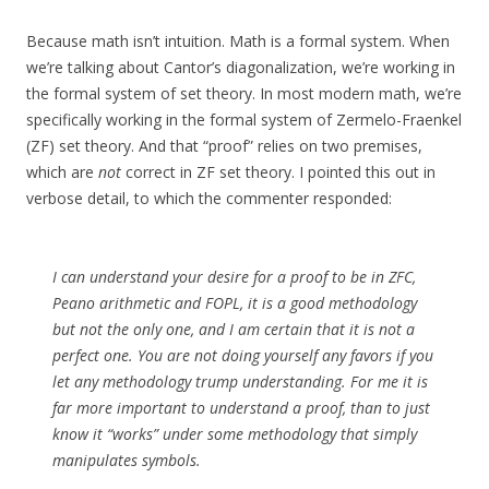
Because math isn’t intuition. Math is a formal system. When
we’re talking about Cantor’s diagonalization, we’re working in
the formal system of set theory. In most modern math, we’re
specifically working in the formal system of Zermelo-Fraenkel
(ZF) set theory. And that “proof” relies on two premises,
which are
not
correct in ZF set theory. I pointed this out in
verbose detail, to which the commenter responded:
I can understand your desire for a proof to be in ZFC,
Peano arithmetic and FOPL, it is a good methodology
but not the only one, and I am certain that it is not a
perfect one. You are not doing yourself any favors if you
let any methodology trump understanding. For me it is
far more important to understand a proof, than to just
know it “works” under some methodology that simply
manipulates symbols.