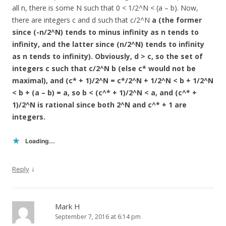
all n, there is some N such that 0 < 1/2^N < (a – b). Now,
there are integers c and d such that c/2^N
a (the former
since (-n/2^N) tends to minus infinity as n tends to
infinity, and the latter since (n/2^N) tends to infinity
as n tends to infinity). Obviously, d > c, so the set of
integers c such that c/2^N
b (else c* would not be
maximal), and (c* + 1)/2^N = c*/2^N + 1/2^N < b + 1/2^N
< b + (a – b) = a, so b < (c^* + 1)/2^N < a, and (c^* +
1)/2^N is rational since both 2^N and c^* + 1 are
integers.
Loading...
↓
Reply
Mark H
September 7, 2016 at 6:14 pm