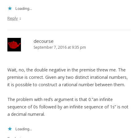
Loading...
↓
Reply
decourse
September 7, 2016 at 9:35 pm
Wait, no, the double negative in the premise threw me. The
premise is correct. Given any two distinct irrational numbers,
it is possible to construct a rational number between them.
The problem with red’s argument is that 0.”an infinite
sequence of 0s followed by an infinite sequence of 1s” is not
a decimal numeral.
Loading...