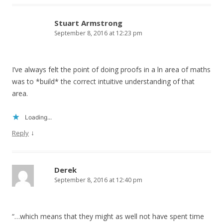
Stuart Armstrong
September 8, 2016 at 12:23 pm
I’ve always felt the point of doing proofs in a ln area of maths
was to *build* the correct intuitive understanding of that
area.
Loading...
↓
Reply
Derek
September 8, 2016 at 12:40 pm
“…which means that they might as well not have spent time