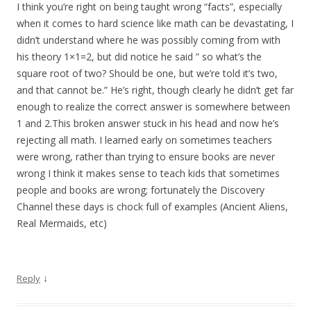
I think you’re right on being taught wrong “facts”, especially
when it comes to hard science like math can be devastating, I
didn’t understand where he was possibly coming from with
his theory 1×1=2, but did notice he said ” so what’s the
square root of two? Should be one, but we’re told it’s two,
and that cannot be.” He’s right, though clearly he didn’t get far
enough to realize the correct answer is somewhere between
1 and 2.This broken answer stuck in his head and now he’s
rejecting all math. I learned early on sometimes teachers
were wrong, rather than trying to ensure books are never
wrong I think it makes sense to teach kids that sometimes
people and books are wrong; fortunately the Discovery
Channel these days is chock full of examples (Ancient Aliens,
Real Mermaids, etc)
↓
Reply