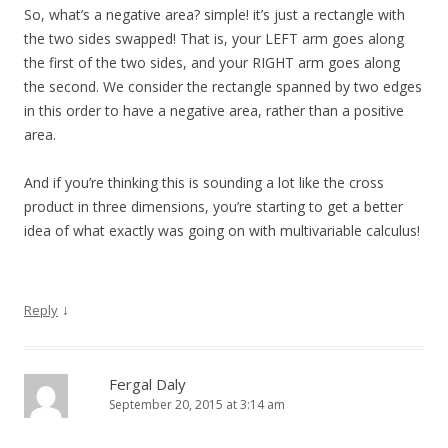
So, what’s a negative area? simple! it’s just a rectangle with
the two sides swapped! That is, your LEFT arm goes along
the first of the two sides, and your RIGHT arm goes along
the second. We consider the rectangle spanned by two edges
in this order to have a negative area, rather than a positive
area.
And if you’re thinking this is sounding a lot like the cross
product in three dimensions, you’re starting to get a better
idea of what exactly was going on with multivariable calculus!
↓
Reply
Fergal Daly
September 20, 2015 at 3:14 am