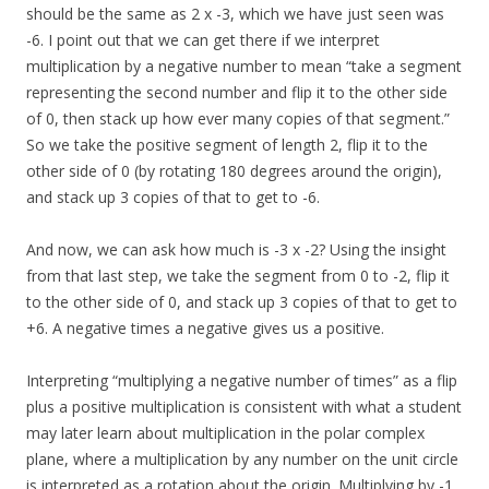
should be the same as 2 x -3, which we have just seen was
-6. I point out that we can get there if we interpret
multiplication by a negative number to mean “take a segment
representing the second number and flip it to the other side
of 0, then stack up how ever many copies of that segment.”
So we take the positive segment of length 2, flip it to the
other side of 0 (by rotating 180 degrees around the origin),
and stack up 3 copies of that to get to -6.
And now, we can ask how much is -3 x -2? Using the insight
from that last step, we take the segment from 0 to -2, flip it
to the other side of 0, and stack up 3 copies of that to get to
+6. A negative times a negative gives us a positive.
Interpreting “multiplying a negative number of times” as a flip
plus a positive multiplication is consistent with what a student
may later learn about multiplication in the polar complex
plane, where a multiplication by any number on the unit circle
is interpreted as a rotation about the origin. Multiplying by -1