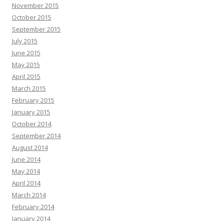
November 2015
October 2015
September 2015
July 2015
June 2015
May 2015
April 2015
March 2015
February 2015
January 2015
October 2014
September 2014
August 2014
June 2014
May 2014
April 2014
March 2014
February 2014
January 2014