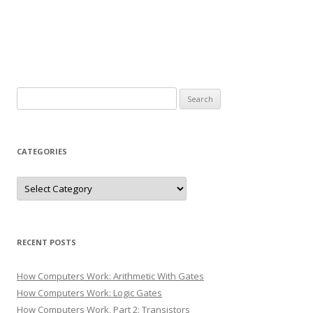
Search
for:
CATEGORIES
Categories
RECENT POSTS
How Computers Work: Arithmetic With Gates
How Computers Work: Logic Gates
How Computers Work, Part 2: Transistors