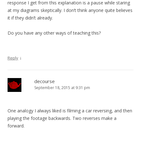
response I get from this explanation is a pause while staring
at my diagrams skeptically. I don’t think anyone quite believes
it if they didn’t already.
Do you have any other ways of teaching this?
↓
Reply
decourse
September 18, 2015 at 9:31 pm
One analogy I always liked is filming a car reversing, and then
playing the footage backwards. Two reverses make a
forward.