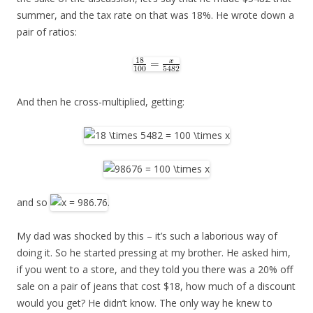
summer, and the tax rate on that was 18%. He wrote down a
pair of ratios:
And then he cross-multiplied, getting:
and so
.
My dad was shocked by this – it’s such a laborious way of
doing it. So he started pressing at my brother. He asked him,
if you went to a store, and they told you there was a 20% off
sale on a pair of jeans that cost $18, how much of a discount
would you get? He didn’t know. The only way he knew to