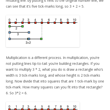
resulting line: by putting it next to the original number-line, we
can see that it’s five tick-marks long, so 3 + 2 = 5.
Multiplication is a different process. In multiplication, you’re
not putting lines tip-to-tail: you’re building rectangles. If you
want to multiply 3 * 2, what you do is draw a rectangle who’s
width is 3 tick-marks long, and whose height is 2 tick-marks
long. Now divide that into squares that are 1 tick-mark by one
tick-mark. How many squares can you fit into that rectangle?
6. So 3*2 = 6.