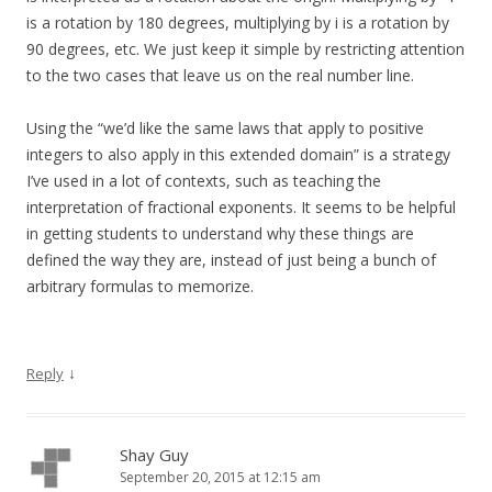
is a rotation by 180 degrees, multiplying by i is a rotation by
90 degrees, etc. We just keep it simple by restricting attention
to the two cases that leave us on the real number line.
Using the “we’d like the same laws that apply to positive
integers to also apply in this extended domain” is a strategy
I’ve used in a lot of contexts, such as teaching the
interpretation of fractional exponents. It seems to be helpful
in getting students to understand why these things are
defined the way they are, instead of just being a bunch of
arbitrary formulas to memorize.
↓
Reply
Shay Guy
September 20, 2015 at 12:15 am