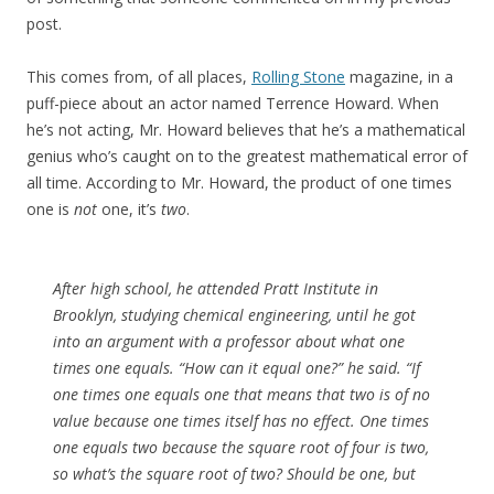
post.
This comes from, of all places,
Rolling Stone
magazine, in a
puff-piece about an actor named Terrence Howard. When
he’s not acting, Mr. Howard believes that he’s a mathematical
genius who’s caught on to the greatest mathematical error of
all time. According to Mr. Howard, the product of one times
one is
not
one, it’s
two
.
After high school, he attended Pratt Institute in
Brooklyn, studying chemical engineering, until he got
into an argument with a professor about what one
times one equals. “How can it equal one?” he said. “If
one times one equals one that means that two is of no
value because one times itself has no effect. One times
one equals two because the square root of four is two,
so what’s the square root of two? Should be one, but