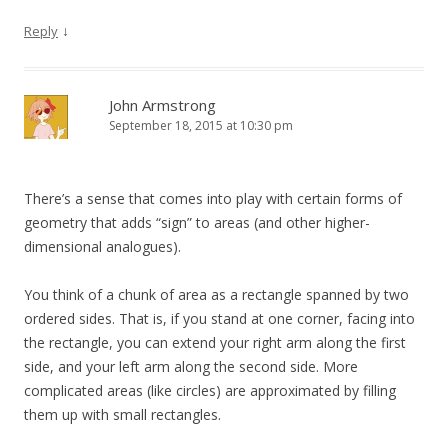
↓
Reply
John Armstrong
September 18, 2015 at 10:30 pm
There’s a sense that comes into play with certain forms of
geometry that adds “sign” to areas (and other higher-
dimensional analogues).
You think of a chunk of area as a rectangle spanned by two
ordered sides. That is, if you stand at one corner, facing into
the rectangle, you can extend your right arm along the first
side, and your left arm along the second side. More
complicated areas (like circles) are approximated by filling
them up with small rectangles.