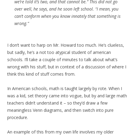
we’re told it’s two, and that cannot be.” This did not go
over well, he says, and he soon left school. “I mean, you
can’t conform when you know innately that something is
wrong.”
I don’t want to harp on Mr. Howard too much. He’s clueless,
but sadly, he’s a not too atypical student of american
schools. I’ll take a couple of minutes to talk about what’s
wrong with his stuff, but in context of a discussion of where I
think this kind of stuff comes from.
In American schools, math is taught largely by rote. When I
was a kid, set theory came into vogue, but by and large math
teachers didn’t understand it – so they’d draw a few
meaningless Venn diagrams, and then switch into pure
procedure.
An example of this from my own life involves my older