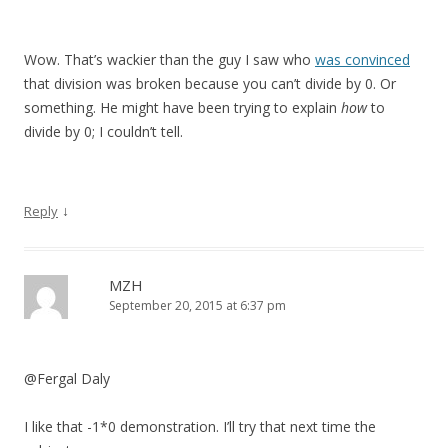
Wow. That’s wackier than the guy I saw who
was convinced
that division was broken because you can’t divide by 0. Or
something. He might have been trying to explain
how
to
divide by 0; I couldn’t tell.
↓
Reply
MZH
September 20, 2015 at 6:37 pm
@Fergal Daly
I like that -1*0 demonstration. I’ll try that next time the