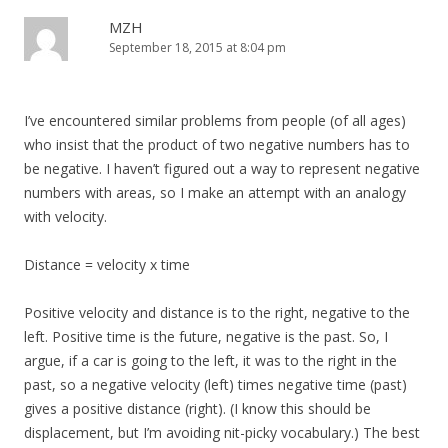
MZH
September 18, 2015 at 8:04 pm
I’ve encountered similar problems from people (of all ages)
who insist that the product of two negative numbers has to
be negative. I haven’t figured out a way to represent negative
numbers with areas, so I make an attempt with an analogy
with velocity.
Distance = velocity x time
Positive velocity and distance is to the right, negative to the
left. Positive time is the future, negative is the past. So, I
argue, if a car is going to the left, it was to the right in the
past, so a negative velocity (left) times negative time (past)
gives a positive distance (right). (I know this should be
displacement, but I’m avoiding nit-picky vocabulary.) The best