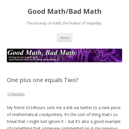
Good Math/Bad Math
The beauty of math; the humor of stupidity.
Skip
Menu
to
content
One plus one equals Two?
13 Replies
My friend Dr24hours sent me a link via twitter to a new piece
of mathematical crackpottery. It’s the sort of thing that’s so
trivial that I might lust ignore it – but it’s also a good example
of something that someone commented on in my previous