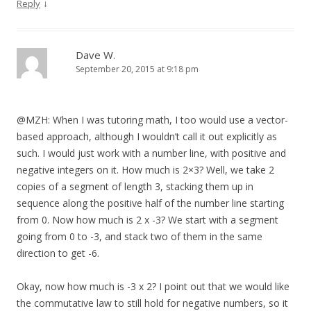
↓
Reply
Dave W.
September 20, 2015 at 9:18 pm
@MZH: When I was tutoring math, I too would use a vector-
based approach, although I wouldn’t call it out explicitly as
such. I would just work with a number line, with positive and
negative integers on it. How much is 2×3? Well, we take 2
copies of a segment of length 3, stacking them up in
sequence along the positive half of the number line starting
from 0. Now how much is 2 x -3? We start with a segment
going from 0 to -3, and stack two of them in the same
direction to get -6.
Okay, now how much is -3 x 2? I point out that we would like
the commutative law to still hold for negative numbers, so it