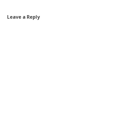
Leave a Reply