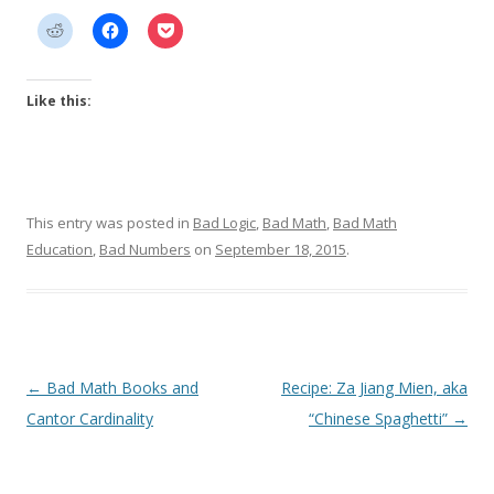
Like this:
This entry was posted in
Bad Logic
,
Bad Math
,
Bad Math
Education
,
Bad Numbers
on
September 18, 2015
.
Post
←
Bad Math Books and
Recipe: Za Jiang Mien, aka
navigation
Cantor Cardinality
“Chinese Spaghetti”
→