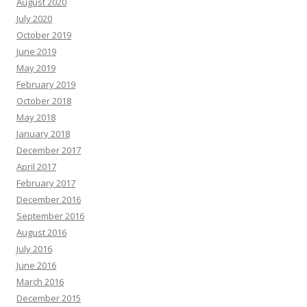
August 2020
July 2020
October 2019
June 2019
May 2019
February 2019
October 2018
May 2018
January 2018
December 2017
April 2017
February 2017
December 2016
September 2016
August 2016
July 2016
June 2016
March 2016
December 2015