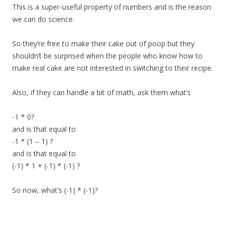
This is a super-useful property of numbers and is the reason
we can do science.
So they’re free to make their cake out of poop but they
shouldn’t be surprised when the people who know how to
make real cake are not interested in switching to their recipe.
Also, if they can handle a bit of math, ask them what’s
-1 * 0?
and is that equal to
-1 * (1 – 1) ?
and is that equal to
(-1) * 1 + (-1) * (-1) ?
So now, what’s (-1) * (-1)?