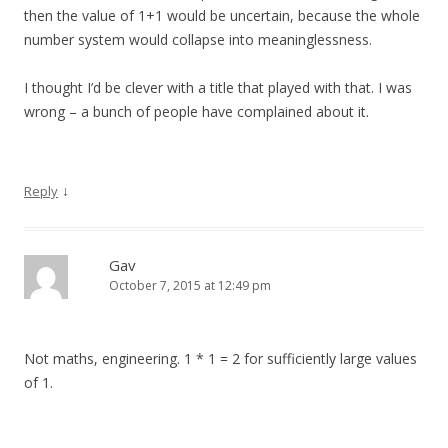
then the value of 1+1 would be uncertain, because the whole
number system would collapse into meaninglessness.
I thought I’d be clever with a title that played with that. I was
wrong – a bunch of people have complained about it.
↓
Reply
Gav
October 7, 2015 at 12:49 pm
Not maths, engineering. 1 * 1 = 2 for sufficiently large values
of 1.