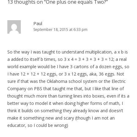
13 thoughts on “
One plus one equals Two?
”
Paul
September 18, 2015 at 6:33 pm
So the way I was taught to understand multiplication, a x b is
a added to itself b times, so 3 x 4 = 3 + 3 + 3 + 3 = 12; a real
world example would be I have 3 cartons of a dozen eggs, so
I have 12 + 12 + 12 eggs, or 3 x 12 eggs, aka, 36 eggs. Not
sure if that was the Oklahoma school system or the Electric
Company on PBS that taught me that, but I like that line of
thought much more than turning lines into boxes, even if its a
better way to model it when doing higher forms of math, I
think it builds on something they already know and doesn’t
make it something new and scary (though I am not an
educator, so I could be wrong)