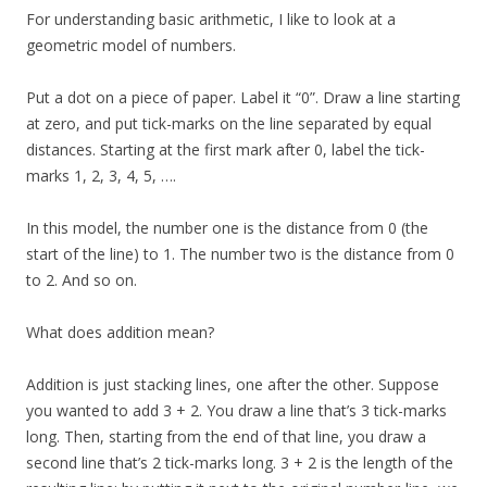
For understanding basic arithmetic, I like to look at a
geometric model of numbers.
Put a dot on a piece of paper. Label it “0”. Draw a line starting
at zero, and put tick-marks on the line separated by equal
distances. Starting at the first mark after 0, label the tick-
marks 1, 2, 3, 4, 5, ….
In this model, the number one is the distance from 0 (the
start of the line) to 1. The number two is the distance from 0
to 2. And so on.
What does addition mean?
Addition is just stacking lines, one after the other. Suppose
you wanted to add 3 + 2. You draw a line that’s 3 tick-marks
long. Then, starting from the end of that line, you draw a
second line that’s 2 tick-marks long. 3 + 2 is the length of the