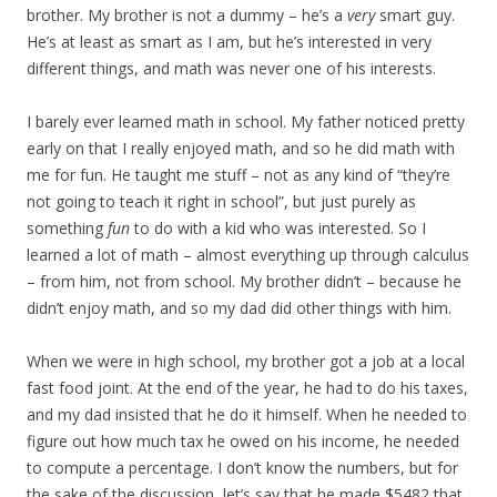
brother. My brother is not a dummy – he’s a
very
smart guy.
He’s at least as smart as I am, but he’s interested in very
different things, and math was never one of his interests.
I barely ever learned math in school. My father noticed pretty
early on that I really enjoyed math, and so he did math with
me for fun. He taught me stuff – not as any kind of “they’re
not going to teach it right in school”, but just purely as
something
fun
to do with a kid who was interested. So I
learned a lot of math – almost everything up through calculus
– from him, not from school. My brother didn’t – because he
didn’t enjoy math, and so my dad did other things with him.
When we were in high school, my brother got a job at a local
fast food joint. At the end of the year, he had to do his taxes,
and my dad insisted that he do it himself. When he needed to
figure out how much tax he owed on his income, he needed
to compute a percentage. I don’t know the numbers, but for
the sake of the discussion, let’s say that he made $5482 that