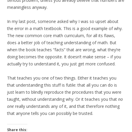
serious problem, unless you already believe that numbers are
meaningless anyway.
In my last post, someone asked why I was so upset about
the error in a math textbook. This is a good example of why.
The new common core math curriculum, for all its flaws,
does a better job of teaching understanding of math. But
when the book teaches “facts” that are wrong, what they’re
doing becomes the opposite. It doesn’t make sense – if you
actually try to understand it, you just get more confused.
That teaches you one of two things. Either it teaches you
that understanding this stuff is futile: that all you can do is
just learn to blindly reproduce the procedures that you were
taught, without understanding why. Or it teaches you that
no
one
really understands any of it, and that therefore nothing
that anyone tells you can possibly be trusted.
Share this: