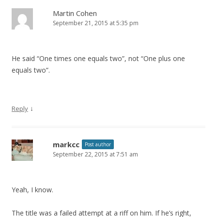
Martin Cohen
September 21, 2015 at 5:35 pm
He said “One times one equals two”, not “One plus one
equals two”.
↓
Reply
markcc
Post author
September 22, 2015 at 7:51 am
Yeah, I know.
The title was a failed attempt at a riff on him. If he’s right,