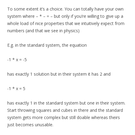
To some extent it’s a choice. You can totally have your own
system where – * – = – but only if you’re willing to give up a
whole load of nice properties that we intuitively expect from
numbers (and that we see in physics)
E.g. in the standard system, the equation
-1 * x = -5
has exactly 1 solution but in their system it has 2 and
-1 * x = 5
has exactly 1 in the standard system but one in their system.
Start throwing squares and cubes in there and the standard
system gets more complex but still doable whereas theirs
just becomes unusable.