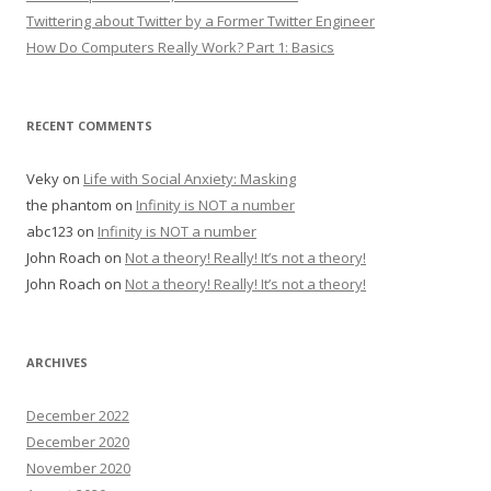
Twittering about Twitter by a Former Twitter Engineer
How Do Computers Really Work? Part 1: Basics
RECENT COMMENTS
Veky
on
Life with Social Anxiety: Masking
the phantom
on
Infinity is NOT a number
abc123
on
Infinity is NOT a number
John Roach
on
Not a theory! Really! It’s not a theory!
John Roach
on
Not a theory! Really! It’s not a theory!
ARCHIVES
December 2022
December 2020
November 2020