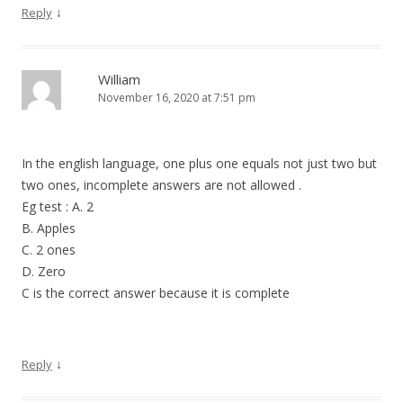
↓
Reply
William
November 16, 2020 at 7:51 pm
In the english language, one plus one equals not just two but
two ones, incomplete answers are not allowed .
Eg test : A. 2
B. Apples
C. 2 ones
D. Zero
C is the correct answer because it is complete
↓
Reply