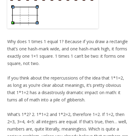
Why does 1 times 1 equal 1? Because if you draw a rectangle
that’s one hash-mark wide, and one hash-mark high, it forms
exactly one 1×1 square. 1 times 1 can’t be two: it forms one
square, not two.
If you think about the repercussions of the idea that 1*1=2,
as long as you’re clear about meanings, it’s pretty obvious
that 1*1=2 has a disastrously dramatic impact on math: it
turns all of math into a pile of gibberish.
What’s 1*2? 2. 1*1=2 and 1*2=2, therefore 1=2. If 1=2, then
2=3, 3=4, 4=5: all integers are equal. If that’s true, then… well,
numbers are, quite literally, meaningless. Which is quite a