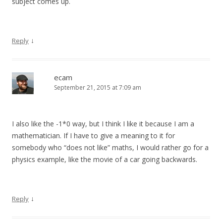
subject comes up.
↓
Reply
ecam
September 21, 2015 at 7:09 am
I also like the -1*0 way, but I think I like it because I am a
mathematician. If I have to give a meaning to it for
somebody who “does not like” maths, I would rather go for a
physics example, like the movie of a car going backwards.
↓
Reply