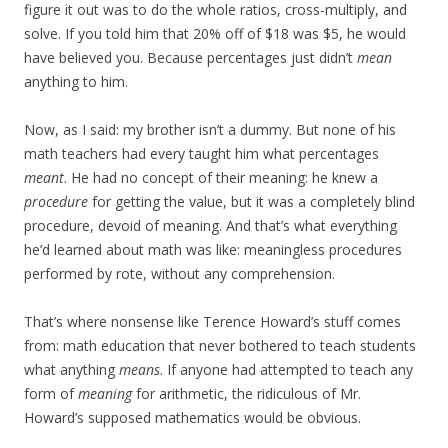
figure it out was to do the whole ratios, cross-multiply, and
solve. If you told him that 20% off of $18 was $5, he would
have believed you. Because percentages just didn’t
mean
anything to him.
Now, as I said: my brother isn’t a dummy. But none of his
math teachers had every taught him what percentages
meant
. He had no concept of their meaning: he knew a
procedure
for getting the value, but it was a completely blind
procedure, devoid of meaning. And that’s what everything
he’d learned about math was like: meaningless procedures
performed by rote, without any comprehension.
That’s where nonsense like Terence Howard’s stuff comes
from: math education that never bothered to teach students
what anything
means
. If anyone had attempted to teach any
form of
meaning
for arithmetic, the ridiculous of Mr.
Howard’s supposed mathematics would be obvious.