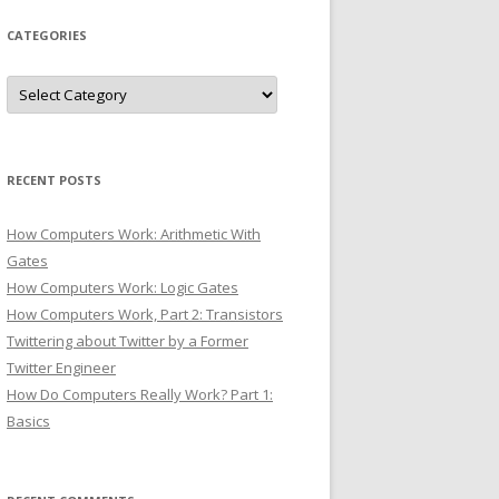
CATEGORIES
Categories
RECENT POSTS
How Computers Work: Arithmetic With
Gates
How Computers Work: Logic Gates
How Computers Work, Part 2: Transistors
Twittering about Twitter by a Former
Twitter Engineer
How Do Computers Really Work? Part 1:
Basics