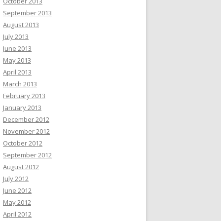
October 2013
September 2013
August 2013
July 2013
June 2013
May 2013
April 2013
March 2013
February 2013
January 2013
December 2012
November 2012
October 2012
September 2012
August 2012
July 2012
June 2012
May 2012
April 2012