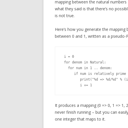
mapping between the natural numbers an
what they said is that there’s no possi
is not true.
Here’s how you generate the mapping be
between 0 and 1, written as a pseudo-
 i = 0

 for denom in Natural:

   for num in 1 .. denom:

      if num is relatively prime 
         print("%d => %d/%d" % (i
It produces a mapping (0 => 0, 1 => 1, 2 =
never finish running – but you can easily
one integer that maps to it.