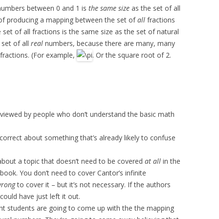
l numbers between 0 and 1 is
the same size
as the set of all
 of producing a mapping between the set of
all
fractions
set of all fractions is the same size as the set of natural
set of all
real
numbers, because there are many, many
fractions. (For example,
. Or the square root of 2.
eviewed by people who don’t understand the basic math
ncorrect about something that’s already likely to confuse
 about a topic that doesn’t need to be covered
at all
in the
tbook. You don’t need to cover Cantor’s infinite
rong
to cover it – but it’s not necessary. If the authors
could have just left it out.
ght students are going to come up with the the mapping