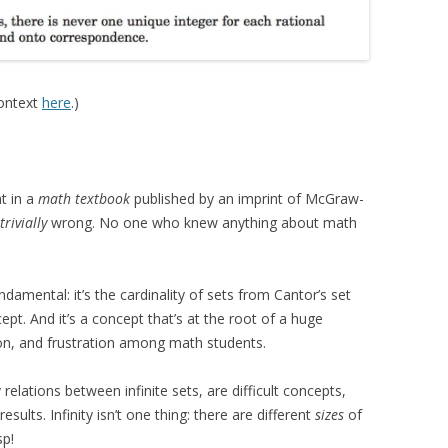
context
here
.)
t in a
math textbook
published by an imprint of McGraw-
trivially
wrong. No one who knew anything about math
damental: it’s the cardinality of sets from Cantor’s set
ept. And it’s a concept that’s at the root of a huge
n, and frustration among math students.
 relations between infinite sets, are difficult concepts,
sults. Infinity isn’t one thing: there are different
sizes
of
sp!