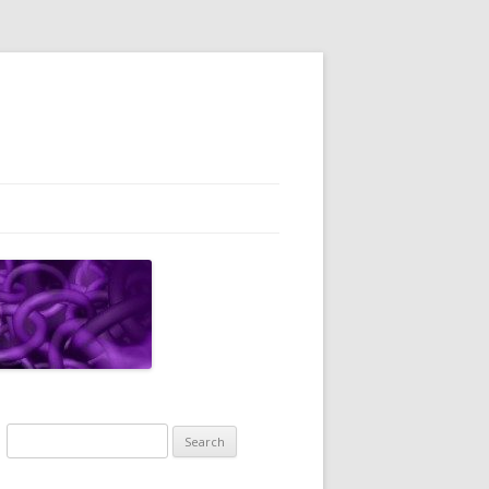
Search
for: