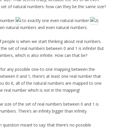
 set of natural numbers: how can they be the same size?
l number
to exactly one even natural number
.
en natural numbers and even natural numbers.
f people is when we start thinking about real numbers.
n the set of real numbers between 0 and 1 is infinite! But
umbers, which is also infinite. How can that be?
 for any possible one-to-one mapping between the
etween 0 and 1, there’s at least one real number that
u do it, all of the natural numbers are mapped to one
 one real number which is
not
in the mapping!
he size of the set of real numbers between 0 and 1 is
 numbers. There’s an infinity bigger than infinity.
n question meant to say: that there’s no possible