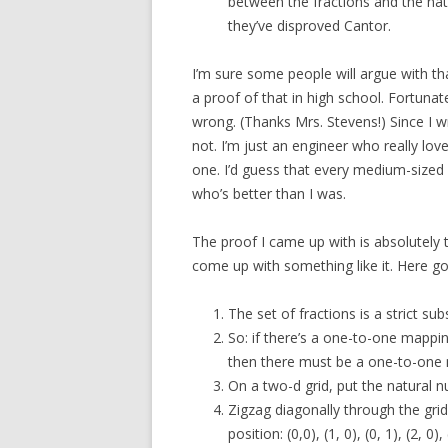
between the fractions and the nat
they’ve disproved Cantor.
I’m sure some people will argue with tha
a proof of that in high school. Fortuna
wrong. (Thanks Mrs. Stevens!) Since I w
not. I’m just an engineer who really lo
one. I’d guess that every medium-sized
who’s better than I was.
The proof I came up with is absolutely t
come up with something like it. Here go
The set of fractions is a strict su
So: if there’s a one-to-one mappi
then there must be a one-to-one 
On a two-d grid, put the natural 
Zigzag diagonally through the grid
position: (0,0), (1, 0), (0, 1), (2, 0), (