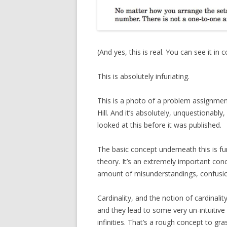
(And yes, this is real. You can see it in 
This is absolutely infuriating.
This is a photo of a problem assignmen
Hill. And it’s absolutely, unquestionably,
looked at this before it was published.
The basic concept underneath this is fun
theory. It’s an extremely important conc
amount of misunderstandings, confusio
Cardinality, and the notion of cardinality
and they lead to some very un-intuitive re
infinities. That’s a rough concept to gra