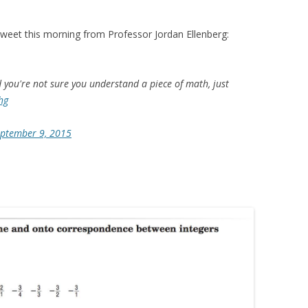
tweet this morning from Professor Jordan Ellenberg:
d you're not sure you understand a piece of math, just
hg
ptember 9, 2015