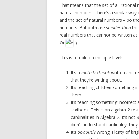
That means that the set of all rationa
natural numbers. There’s a similar way
and the set of natural numbers – so the 
numbers. But both are
smaller than
the 
real numbers that cannot be written as 
Or
. )
This is terrible on multiple levels.
It’s a
math textbook
written and r
that they’re writing about.
It’s teaching children something i
them.
It’s teaching something incorrect
textbook. This is an algebra-2 tex
cardinalities in Algebra-2. It’s not
w
didn’t understand cardinality, they 
It’s
obviously
wrong. Plenty of bri