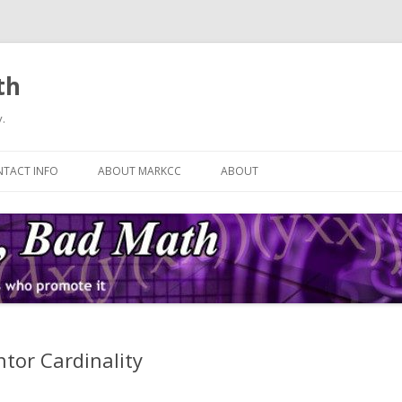
th
.
Skip
to
TACT INFO
ABOUT MARKCC
ABOUT
content
tor Cardinality