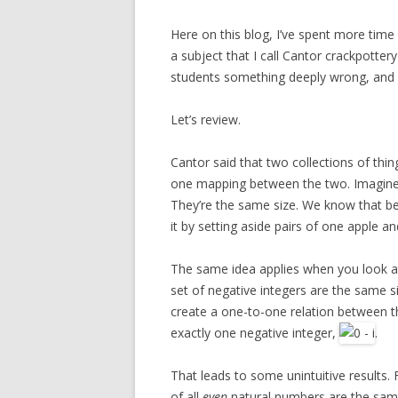
Here on this blog, I’ve spent more time
a subject that I call Cantor crackpotter
students something deeply wrong, and 
Let’s review.
Cantor said that two collections of thing
one mapping between the two. Imagine y
They’re the same size. We know that b
it by setting aside pairs of one apple an
The same idea applies when you look at i
set of negative integers are the same s
create a one-to-one relation between t
exactly one negative integer,
.
That leads to some unintuitive results. 
of all
even
natural numbers are the same