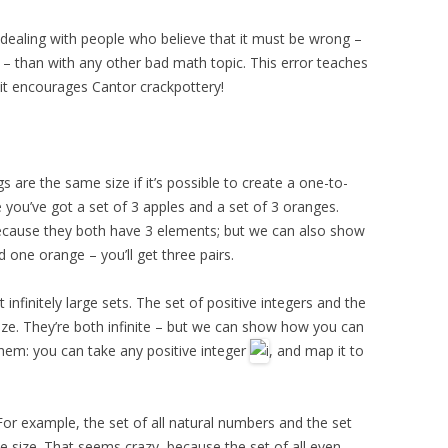
 dealing with people who believe that it must be wrong –
y – than with any other bad math topic. This error teaches
it encourages Cantor crackpottery!
s are the same size if it’s possible to create a one-to-
ou’ve got a set of 3 apples and a set of 3 oranges.
ecause they both have 3 elements; but we can also show
d one orange – you’ll get three pairs.
nfinitely large sets. The set of positive integers and the
ize. They’re both infinite – but we can show how you can
hem: you can take any positive integer
, and map it to
For example, the set of all natural numbers and the set
 size. That seems crazy, because the set of all even