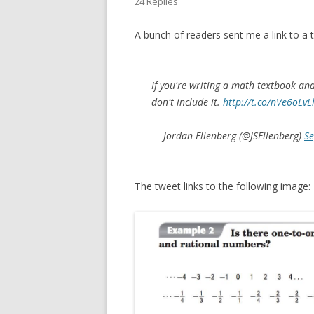
24 Replies
A bunch of readers sent me a link to a 
If you're writing a math textbook an
don't include it.
http://t.co/nVe6oLvL
— Jordan Ellenberg (@JSEllenberg)
Se
The tweet links to the following image: