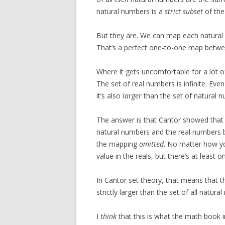
natural numbers is a
strict subset
of the
But they are. We can map each natura
That’s a perfect one-to-one map betwe
Where it gets uncomfortable for a lot o
The set of real numbers is infinite. Eve
it’s also
larger
than the set of natural n
The answer is that Cantor showed that
natural numbers and the real numbers b
the mapping
omitted
. No matter how yo
value in the reals, but there’s at least
In Cantor set theory, that means that t
strictly larger than the set of all natural
I
think
that this is what the math book i