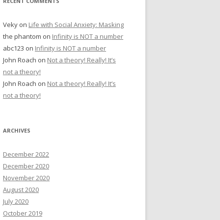
RECENT COMMENTS
Veky
on
Life with Social Anxiety: Masking
the phantom
on
Infinity is NOT a number
abc123
on
Infinity is NOT a number
John Roach
on
Not a theory! Really! It’s
not a theory!
John Roach
on
Not a theory! Really! It’s
not a theory!
ARCHIVES
December 2022
December 2020
November 2020
August 2020
July 2020
October 2019