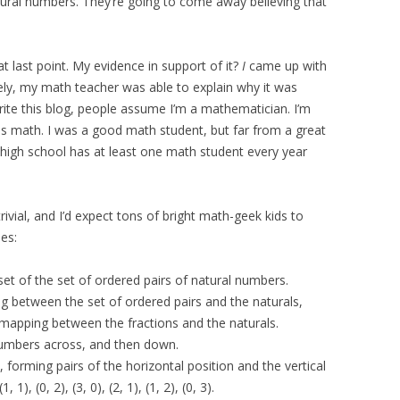
ural numbers. They’re going to come away believing that
t last point. My evidence in support of it?
I
came up with
tely, my math teacher was able to explain why it was
rite this blog, people assume I’m a mathematician. I’m
ves math. I was a good math student, but far from a great
 high school has at least one math student every year
rivial, and I’d expect tons of bright math-geek kids to
es:
bset of the set of ordered pairs of natural numbers.
ng between the set of ordered pairs and the naturals,
mapping between the fractions and the naturals.
numbers across, and then down.
, forming pairs of the horizontal position and the vertical
1, 1), (0, 2), (3, 0), (2, 1), (1, 2), (0, 3).