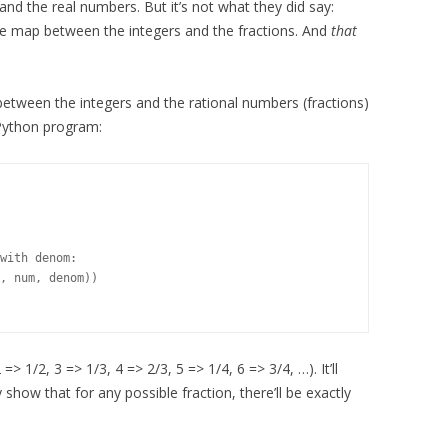
d the real numbers. But it’s not what they did say:
ble map between the integers and the fractions. And
that
tween the integers and the rational numbers (fractions)
Python program:
with denom:

, num, denom))

> 1/2, 3 => 1/3, 4 => 2/3, 5 => 1/4, 6 => 3/4, …). It’ll
 show that for any possible fraction, there’ll be exactly