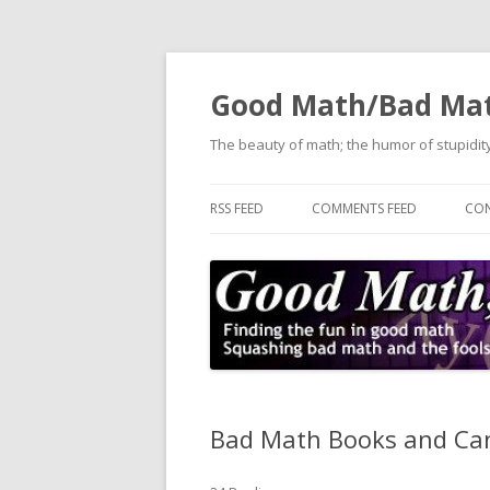
Good Math/Bad Ma
The beauty of math; the humor of stupidity
RSS FEED
COMMENTS FEED
CON
Bad Math Books and Can