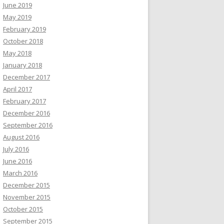
June 2019
May 2019
February 2019
October 2018
May 2018
January 2018
December 2017
April 2017
February 2017
December 2016
September 2016
August 2016
July 2016
June 2016
March 2016
December 2015
November 2015
October 2015
September 2015