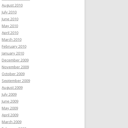
August 2010
July 2010
June 2010
May 2010
April 2010
March 2010
February 2010
January 2010
December 2009
November 2009
October 2009
September 2009
August 2009
July 2009
June 2009
May 2009
April 2009
March 2009