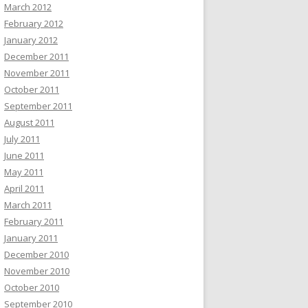
March 2012
February 2012
January 2012
December 2011
November 2011
October 2011
September 2011
August 2011
July 2011
June 2011
May 2011
April 2011
March 2011
February 2011
January 2011
December 2010
November 2010
October 2010
September 2010