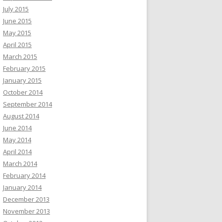
July 2015
June 2015
May 2015
April 2015
March 2015
February 2015
January 2015
October 2014
September 2014
August 2014
June 2014
May 2014
April 2014
March 2014
February 2014
January 2014
December 2013
November 2013