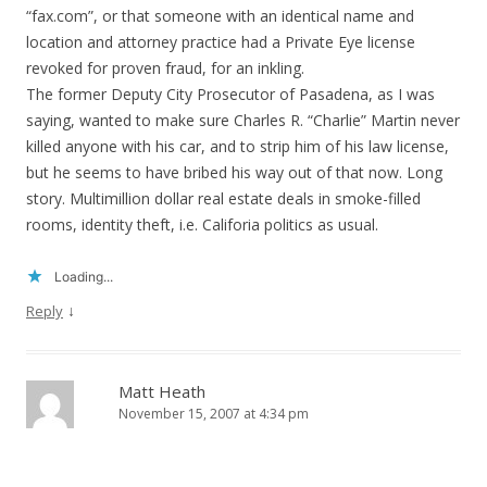
“fax.com”, or that someone with an identical name and
location and attorney practice had a Private Eye license
revoked for proven fraud, for an inkling.
The former Deputy City Prosecutor of Pasadena, as I was
saying, wanted to make sure Charles R. “Charlie” Martin never
killed anyone with his car, and to strip him of his law license,
but he seems to have bribed his way out of that now. Long
story. Multimillion dollar real estate deals in smoke-filled
rooms, identity theft, i.e. Califoria politics as usual.
Loading...
↓
Reply
Matt Heath
November 15, 2007 at 4:34 pm