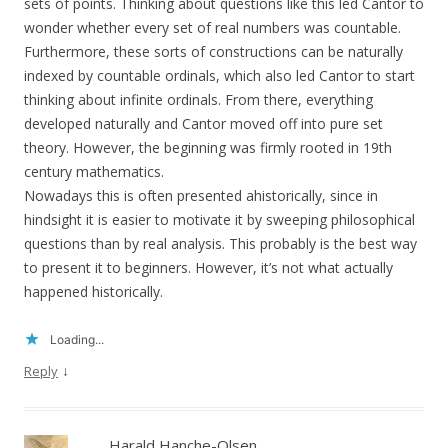
sets of points. Thinking about questions like this led Cantor to
wonder whether every set of real numbers was countable.
Furthermore, these sorts of constructions can be naturally
indexed by countable ordinals, which also led Cantor to start
thinking about infinite ordinals. From there, everything
developed naturally and Cantor moved off into pure set
theory. However, the beginning was firmly rooted in 19th
century mathematics.
Nowadays this is often presented ahistorically, since in
hindsight it is easier to motivate it by sweeping philosophical
questions than by real analysis. This probably is the best way
to present it to beginners. However, it’s not what actually
happened historically.
Loading...
↓
Reply
Harald Hanche-Olsen