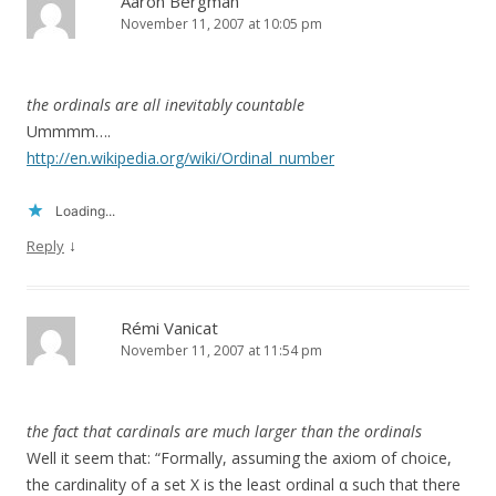
Aaron Bergman
November 11, 2007 at 10:05 pm
the ordinals are all inevitably countable
Ummmm….
http://en.wikipedia.org/wiki/Ordinal_number
Loading...
↓
Reply
Rémi Vanicat
November 11, 2007 at 11:54 pm
the fact that cardinals are much larger than the ordinals
Well it seem that: “Formally, assuming the axiom of choice,
the cardinality of a set X is the least ordinal α such that there