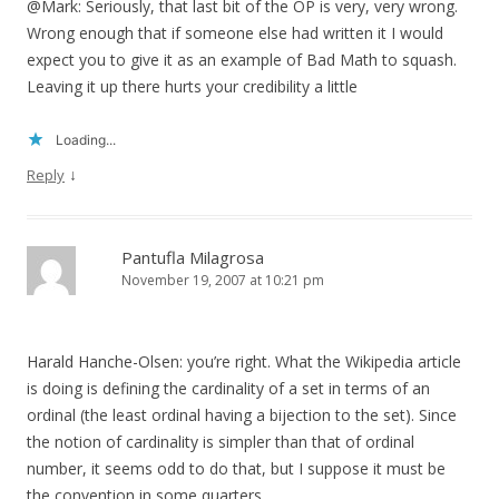
@Mark: Seriously, that last bit of the OP is very, very wrong.
Wrong enough that if someone else had written it I would
expect you to give it as an example of Bad Math to squash.
Leaving it up there hurts your credibility a little
Loading...
↓
Reply
Pantufla Milagrosa
November 19, 2007 at 10:21 pm
Harald Hanche-Olsen: you’re right. What the Wikipedia article
is doing is defining the cardinality of a set in terms of an
ordinal (the least ordinal having a bijection to the set). Since
the notion of cardinality is simpler than that of ordinal
number, it seems odd to do that, but I suppose it must be
the convention in some quarters.