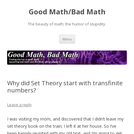
Good Math/Bad Math
The beauty of math; the humor of stupidity.
Skip
Menu
to
content
Why did Set Theory start with transfinite
numbers?
Leave a reply
I was visiting my mom, and discovered that I didn’t leave my
set theory book on the train; I left it at her house. So I’ve
been happily reunited with my old text, and I’m going to get