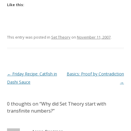
Like this:
This entry was posted in
Set Theory
on
November 11, 2007
.
Post
←
Friday Recipe: Catfish in
Basics: Proof by Contradiction
navigation
Dashi Sauce
→
0 thoughts on “
Why did Set Theory start with
transfinite numbers?
”