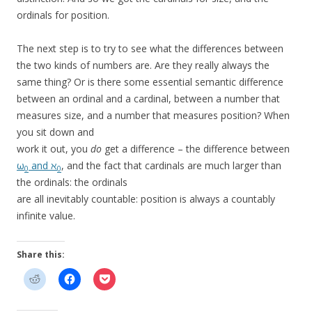
ordinals for position.
The next step is to try to see what the differences between
the two kinds of numbers are. Are they really always the
same thing? Or is there some essential semantic difference
between an ordinal and a cardinal, between a number that
measures size, and a number that measures position? When
you sit down and
work it out, you
do
get a difference – the difference between
ω
and ℵ
, and the fact that cardinals are much larger than
0
0
the ordinals: the ordinals
are all inevitably countable: position is always a countably
infinite value.
Share this: