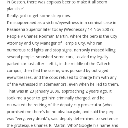
in Boston, there was copious beer to make it all seem
plausible”
Really, got to get some sleep now.
I’m subpoenaed as a victim/eyewitness in a criminal case in
Pasadena Superior later today (Wednesday 14 Nov 2007):
People v Charles Rodman Martin, where the perp is the City
Attorney and City Manager of Temple City, who ran
numerous red lights and stop signs, narrowly missed killing
several people, smashed some cars, totaled my legally
parked car just after I left it, in the middle of the Caltech
campus, then fled the scene, was pursued by outraged
eyewitnesses, and the cops refused to charge him with any
of the witnessed misdemeanors, even when he lied to them.
That was in 23 January 2006, approaching 2 years ago. It
took me a year to get him criminally charged, and he
outwaited the retiring of the deputy city prosecutor (who
promised me there’s be no plea bargain, and said the perp
was “very, very drunk”), said deputy determined to sentence
the grotesque Charles R. Martin. Who? Google his name and