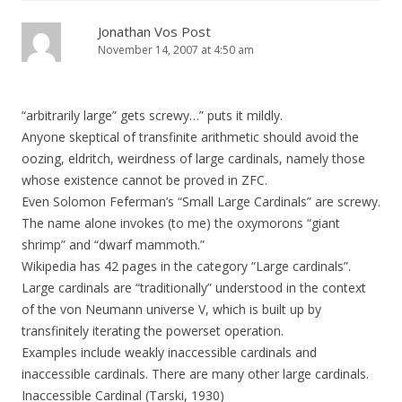
Jonathan Vos Post
November 14, 2007 at 4:50 am
“arbitrarily large” gets screwy…” puts it mildly.
Anyone skeptical of transfinite arithmetic should avoid the
oozing, eldritch, weirdness of large cardinals, namely those
whose existence cannot be proved in ZFC.
Even Solomon Feferman’s “Small Large Cardinals” are screwy.
The name alone invokes (to me) the oxymorons “giant
shrimp” and “dwarf mammoth.”
Wikipedia has 42 pages in the category “Large cardinals”.
Large cardinals are “traditionally” understood in the context
of the von Neumann universe V, which is built up by
transfinitely iterating the powerset operation.
Examples include weakly inaccessible cardinals and
inaccessible cardinals. There are many other large cardinals.
Inaccessible Cardinal (Tarski, 1930)