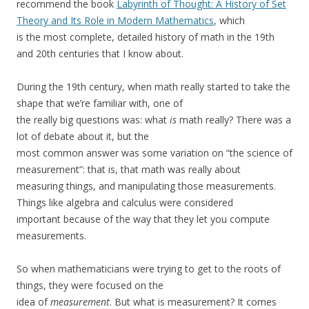
recommend the book
Labyrinth of Thought: A History of Set
Theory and Its Role in Modern Mathematics
, which
is the most complete, detailed history of math in the 19th
and 20th centuries that I know about.
During the 19th century, when math really started to take the
shape that we’re familiar with, one of
the really big questions was: what
is
math really? There was a
lot of debate about it, but the
most common answer was some variation on “the science of
measurement”: that is, that math was really about
measuring things, and manipulating those measurements.
Things like algebra and calculus were considered
important because of the way that they let you compute
measurements.
So when mathematicians were trying to get to the roots of
things, they were focused on the
idea of
measurement
. But what is measurement? It comes