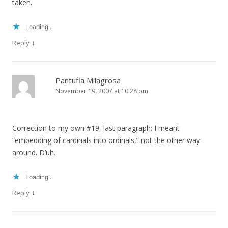
taken.
Loading...
↓
Reply
Pantufla Milagrosa
November 19, 2007 at 10:28 pm
Correction to my own #19, last paragraph: I meant
“embedding of cardinals into ordinals,” not the other way
around. D’uh.
Loading...
↓
Reply