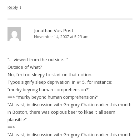
↓
Reply
Jonathan Vos Post
November 14, 2007 at 5:29 am
“… viewed from the outside…”
Outside of what?
No, I’m too sleepy to start on that notion.
Typos signify sleep deprivation. In #15, for instance:
“murky beyong human comprehension?”
==> “murky beyond human comprehension?”
“At least, in discussion with Gregory Chaitin earlier this month
in Boston, there was copious beer to kkae it all seem
plausible”
==>
“At least, in discussion with Gregory Chaitin earlier this month