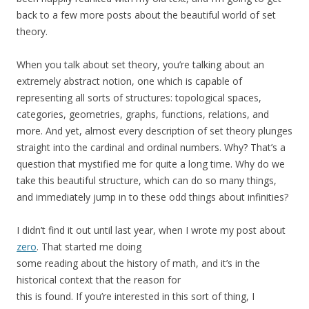
back to a few more posts about the beautiful world of set
theory.
When you talk about set theory, you’re talking about an
extremely abstract notion, one which is capable of
representing all sorts of structures: topological spaces,
categories, geometries, graphs, functions, relations, and
more. And yet, almost every description of set theory plunges
straight into the cardinal and ordinal numbers. Why? That’s a
question that mystified me for quite a long time. Why do we
take this beautiful structure, which can do so many things,
and immediately jump in to these odd things about infinities?
I didn’t find it out until last year, when I wrote my post about
zero
. That started me doing
some reading about the history of math, and it’s in the
historical context that the reason for
this is found. If you’re interested in this sort of thing, I