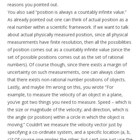
reasons you pointed out.
You also said “position is always a countably infinite value.”
As already pointed out one can think of actual position as a
real number within a scientific framework. If we want to talk
about actual physically measured position, since all physical
measurements have finite resolution, then all the possibilities
of position comes out as a countably infinite value (since the
set of possible positions comes out as the set of rational
numbers). Of course though, since there exists a margin of
uncertainty on such measurements, one can always claim
that there exists non-rational number positions of objects.
Lastly, and maybe I’m wrong on this, you wrote “For
example, to measure the velocity of an object in a plane,
you’ve got two things you need to measure. Speed – which is
the size or magnitude of the velocity; and direction, which is
the angle (or position) within a circle in which the object is
moving.” Couldn’t we measure the velocity vector just by
specifying a co-ordinate system, and a specific location (a, b,
c)? Of course one implies the other, but can’t one just use the