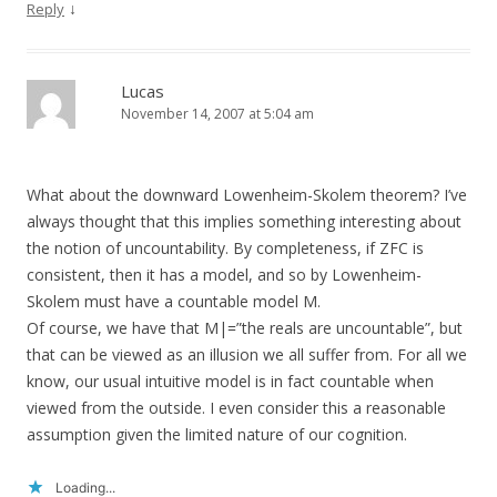
↓
Reply
Lucas
November 14, 2007 at 5:04 am
What about the downward Lowenheim-Skolem theorem? I’ve
always thought that this implies something interesting about
the notion of uncountability. By completeness, if ZFC is
consistent, then it has a model, and so by Lowenheim-
Skolem must have a countable model M.
Of course, we have that M|=”the reals are uncountable”, but
that can be viewed as an illusion we all suffer from. For all we
know, our usual intuitive model is in fact countable when
viewed from the outside. I even consider this a reasonable
assumption given the limited nature of our cognition.
Loading...