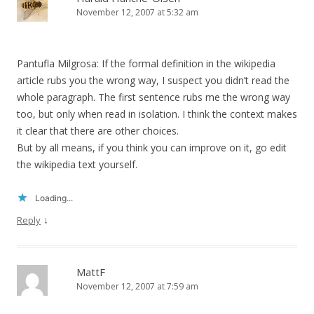
November 12, 2007 at 5:32 am
Pantufla Milgrosa: If the formal definition in the wikipedia
article rubs you the wrong way, I suspect you didn’t read the
whole paragraph. The first sentence rubs me the wrong way
too, but only when read in isolation. I think the context makes
it clear that there are other choices.
But by all means, if you think you can improve on it, go edit
the wikipedia text yourself.
Loading...
↓
Reply
MattF
November 12, 2007 at 7:59 am