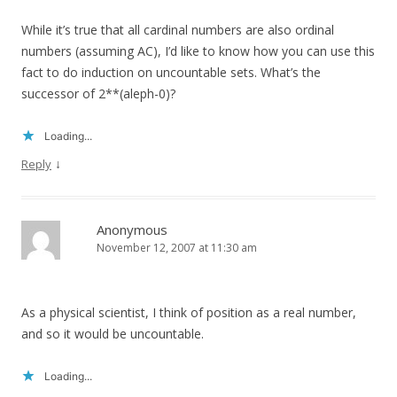
While it’s true that all cardinal numbers are also ordinal
numbers (assuming AC), I’d like to know how you can use this
fact to do induction on uncountable sets. What’s the
successor of 2**(aleph-0)?
Loading...
↓
Reply
Anonymous
November 12, 2007 at 11:30 am
As a physical scientist, I think of position as a real number,
and so it would be uncountable.
Loading...