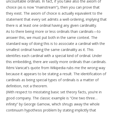
uncountable ordinals. In fact, if you take also the axiom of
choice (as is now “mainstream”), then you can prove that
they exist. The axiom of choice is actually equivalent to the
statement that every set admits a well-ordering, implying that
there is at least one ordinal having any given cardinality.
As to there being more or less ordinals than cardinals—to
answer this, we must put both in the same context. The
standard way of doing this is to associate a cardinal with the
smallest ordinal having the same cardinality as it. This
identifies each cardinal with a special kind of ordinal. Under
this embedding, there are vastly more ordinals than cardinals.
Rémi Vanicat’s quote from Wikipedia rubs me the wrong way
because it appears to be stating a result. The identification of
cardinals as being special types of ordinals is a matter of
definition, not a theorem.
(With respect to misstating basic set theory facts, you’re in
good company. The classic example is “One two three…
infinity” by George Gamow, which shrugs away the whole
continuum hypothesis problem by stating implicitly that