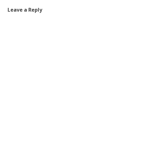
Leave a Reply