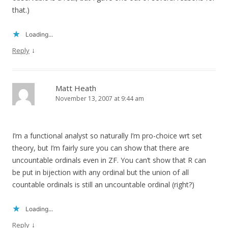
that.)
Loading...
↓
Reply
Matt Heath
November 13, 2007 at 9:44 am
I’m a functional analyst so naturally I’m pro-choice wrt set
theory, but I’m fairly sure you can show that there are
uncountable ordinals even in ZF. You can’t show that R can
be put in bijection with any ordinal but the union of all
countable ordinals is still an uncountable ordinal (right?)
Loading...
↓
Reply