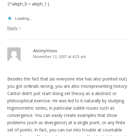
2^aleph_0 = aleph_1.)
Loading...
↓
Reply
Anonymous
November 12, 2007 at 4:25 am
Besides the fact that (as everyone else has also pointed out)
you got ordinals wrong, you are also misrepresenting history:
Cantor didn’t just start doing set theory as a abstract or
philosophical exercise. He was led to it naturally by studying
trigonometric series, in particular subtle issues such as
convergence. You can easily create examples that show
problems (such as divergence) at a single point, or any finite
set of points. In fact, you can run into trouble at countable