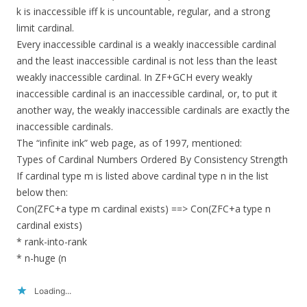
k is inaccessible iff k is uncountable, regular, and a strong
limit cardinal.
Every inaccessible cardinal is a weakly inaccessible cardinal
and the least inaccessible cardinal is not less than the least
weakly inaccessible cardinal. In ZF+GCH every weakly
inaccessible cardinal is an inaccessible cardinal, or, to put it
another way, the weakly inaccessible cardinals are exactly the
inaccessible cardinals.
The “infinite ink” web page, as of 1997, mentioned:
Types of Cardinal Numbers Ordered By Consistency Strength
If cardinal type m is listed above cardinal type n in the list
below then:
Con(ZFC+a type m cardinal exists) ==> Con(ZFC+a type n
cardinal exists)
* rank-into-rank
* n-huge (n
Loading...