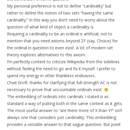
My personal preference is not to define “cardinality” but
rather to define the notion of two sets “having the same
cardinality;” in this way you don’t need to worry about the
question of what kind of object a cardinality is.
Requiring a cardinality to be an ordinal is artificial, not to
mention that you need axioms beyond ZF (say, Choice) for
the ordinal in question to even exist. A lot of modern set
theory explores alternatives to this axiom.
I’m perfectly content to criticize Wikipedia from the sidelines
without feeling the need to go and fix it myself. I prefer to
spend my energy in other thankless endeavors.
Chad Groft: thanks for clarifying that full-strength AC is not
necessary to prove that uncountable ordinals exist.
The embedding of ordinals into cardinals I stated is as
standard a way of putting both in the same context as it gets.
The most useful answer to “are there more of X than Y?” isn’t
always one that considers just cardinality. This embedding
provides a sensible answer to that vague question. But point