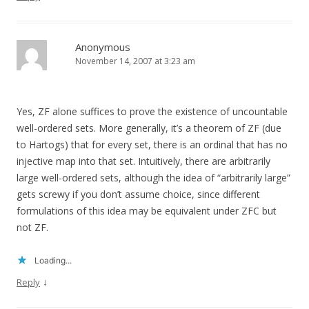
Anonymous
November 14, 2007 at 3:23 am
Yes, ZF alone suffices to prove the existence of uncountable
well-ordered sets. More generally, it’s a theorem of ZF (due
to Hartogs) that for every set, there is an ordinal that has no
injective map into that set. Intuitively, there are arbitrarily
large well-ordered sets, although the idea of “arbitrarily large”
gets screwy if you don’t assume choice, since different
formulations of this idea may be equivalent under ZFC but
not ZF.
Loading...
↓
Reply