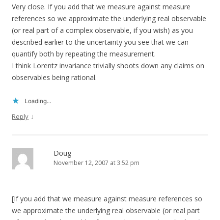
Very close. If you add that we measure against measure
references so we approximate the underlying real observable
(or real part of a complex observable, if you wish) as you
described earlier to the uncertainty you see that we can
quantify both by repeating the measurement.
I think Lorentz invariance trivially shoots down any claims on
observables being rational.
Loading...
↓
Reply
Doug
November 12, 2007 at 3:52 pm
[If you add that we measure against measure references so
we approximate the underlying real observable (or real part