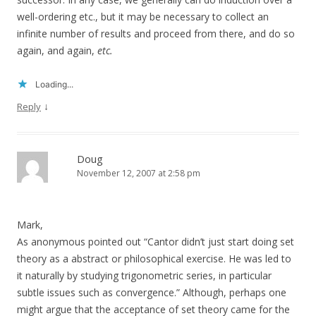
well-ordering etc., but it may be necessary to collect an
infinite number of results and proceed from there, and do so
again, and again,
etc.
Loading...
↓
Reply
Doug
November 12, 2007 at 2:58 pm
Mark,
As anonymous pointed out “Cantor didn’t just start doing set
theory as a abstract or philosophical exercise. He was led to
it naturally by studying trigonometric series, in particular
subtle issues such as convergence.” Although, perhaps one
might argue that the acceptance of set theory came for the