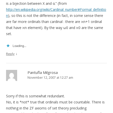
is a bijection between X and α.” (from
http://en.wikipedia.org/wiki/Cardinal_number#Formal_definitio
n
), so this is not the difference (in fact, in some sense there
are far more ordinals than cardinal : there are ℵn+1 ordinal
that have ℵn element). By the way ω0 and ℵ0 are the same
set.
Loading...
↓
Reply
Pantufla Milgrosa
November 12, 2007 at 12:27 am
Sorry if this is somewhat redundant.
No, it is *not* true that ordinals must be countable. There is
nothing in the ZF axioms of set theory precluding