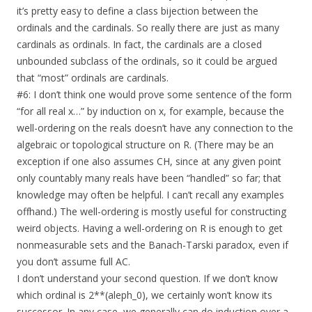
it’s pretty easy to define a class bijection between the
ordinals and the cardinals. So really there are just as many
cardinals as ordinals. In fact, the cardinals are a closed
unbounded subclass of the ordinals, so it could be argued
that “most” ordinals are cardinals.
#6: I don’t think one would prove some sentence of the form
“for all real x…” by induction on x, for example, because the
well-ordering on the reals doesn’t have any connection to the
algebraic or topological structure on R. (There may be an
exception if one also assumes CH, since at any given point
only countably many reals have been “handled” so far; that
knowledge may often be helpful. I can’t recall any examples
offhand.) The well-ordering is mostly useful for constructing
weird objects. Having a well-ordering on R is enough to get
nonmeasurable sets and the Banach-Tarski paradox, even if
you don’t assume full AC.
I don’t understand your second question. If we don’t know
which ordinal is 2**(aleph_0), we certainly won’t know its
successor. In any case, we generally can do induction over a