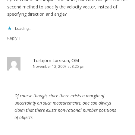
second method to specify the velocity vector, instead of
specifying direction and angle?
Loading...
↓
Reply
Torbjörn Larsson, OM
November 12, 2007 at 3:25 pm
Of course though, since there exists a margin of
uncertainty on such measurements, one can always
claim that there exists non-rational number positions
of objects.