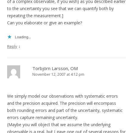
of a complex observable, if you wish) as you described earlier
to the uncertainty you see that we can quantify both by
repeating the measurement.]
Can you elaborate or give an example?
Loading...
↓
Reply
Torbjörn Larsson, OM
November 12, 2007 at 4:12 pm
We simply model our observations with systematic errors
and the precision acquired. The precision will encompass
both rounding errors and part of the uncertainty, systematic
errors capture remaining uncertainty.
(Maybe you will object that we assume the underlying
observable is a real, but I gave one out of several reasons for