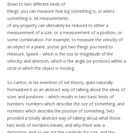
down to two different kinds of
things: you can measure
how big
something is, or
where
something is. All measurements
of any property can ultimately be reduced to either a
measurement of a size, or a measurement of a position, or
some combination. For example, to measure the velocity of
an object in a plane, you’ve got two things you need to
measure. Speed – which is the
size
or magnitude of the
velocity; and direction, which is the angle (or position) within a
circle in which the object is moving.
So Cantor, in his invention of set theory, quite naturally
formulated it as an abstract way of talking about the ideas of
sizes and positions – which results in two basic kinds of
numbers: numbers which describe the
size
of something, and
numbers which describe the
position
of something. Sets
provided a totally abstract way of talking about what those
two kinds of numbers meant, and why there was a
distinction. And so we got the cardinals for size, and the