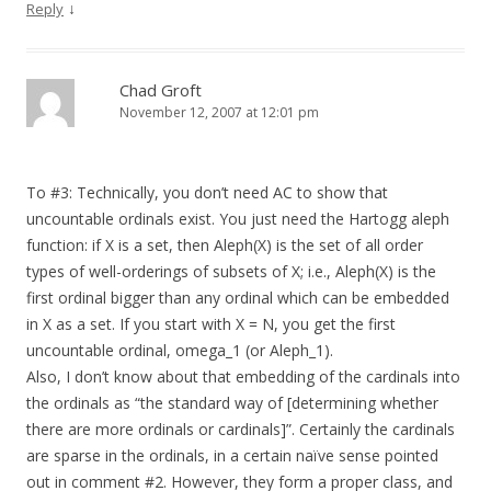
↓
Reply
Chad Groft
November 12, 2007 at 12:01 pm
To #3: Technically, you don’t need AC to show that
uncountable ordinals exist. You just need the Hartogg aleph
function: if X is a set, then Aleph(X) is the set of all order
types of well-orderings of subsets of X; i.e., Aleph(X) is the
first ordinal bigger than any ordinal which can be embedded
in X as a set. If you start with X = N, you get the first
uncountable ordinal, omega_1 (or Aleph_1).
Also, I don’t know about that embedding of the cardinals into
the ordinals as “the standard way of [determining whether
there are more ordinals or cardinals]”. Certainly the cardinals
are sparse in the ordinals, in a certain naïve sense pointed
out in comment #2. However, they form a proper class, and