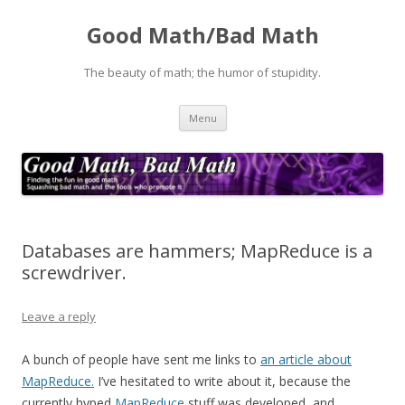
Good Math/Bad Math
The beauty of math; the humor of stupidity.
Skip
Menu
to
content
Databases are hammers; MapReduce is a
screwdriver.
Leave a reply
A bunch of people have sent me links to
an article about
MapReduce.
I’ve hesitated to write about it, because the
currently hyped
MapReduce
stuff was developed, and