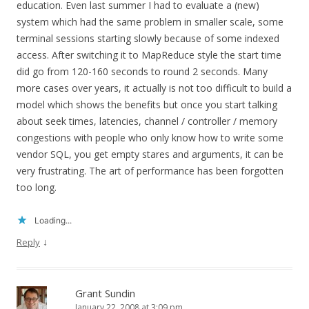
education. Even last summer I had to evaluate a (new)
system which had the same problem in smaller scale, some
terminal sessions starting slowly because of some indexed
access. After switching it to MapReduce style the start time
did go from 120-160 seconds to round 2 seconds. Many
more cases over years, it actually is not too difficult to build a
model which shows the benefits but once you start talking
about seek times, latencies, channel / controller / memory
congestions with people who only know how to write some
vendor SQL, you get empty stares and arguments, it can be
very frustrating. The art of performance has been forgotten
too long.
Loading...
↓
Reply
Grant Sundin
January 22, 2008 at 3:09 pm