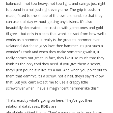
balanced – not too heavy, not too light, and swings just right
to pound in a nail just right every time. The grip is custom-
made, fitted to the shape of the owners hand, so that they
can use it all day without getting any blisters. It’s also
beautifully decorated – encrusted with gemstones and gold
filigree – but only in places that won’t detract from how well it
works as a hammer. It really is the greatest hammer ever.
Relational database guys love their hammer. It’s just such a
wonderful tool! And when they make something with it, it
really comes out great. In fact, they like it so much that they
think it’s the only tool they need. If you give them a screw,
they’ll just pound it in like it’s a nail. And when you point out to
them that dammit, it’s a screw, not a nail, they’ll say “I know
that. But you can’t expect me to use a crappy little
screwdriver when I have a magnificent hammer like this!”
That’s exactly what’s going on here. They’ve got their
relational databases. RDBs are
absolutely brilliant things. They’re amazing tools, which can