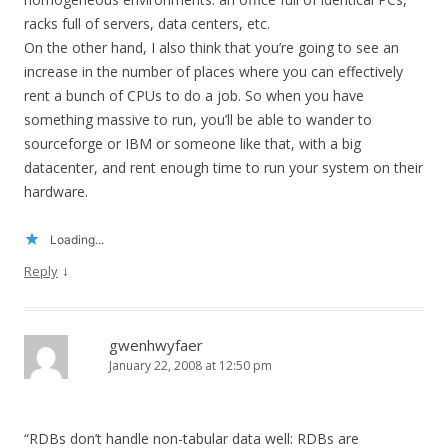
racks full of servers, data centers, etc.
On the other hand, I also think that you’re going to see an
increase in the number of places where you can effectively
rent a bunch of CPUs to do a job. So when you have
something massive to run, you’ll be able to wander to
sourceforge or IBM or someone like that, with a big
datacenter, and rent enough time to run your system on their
hardware.
Loading...
↓
Reply
gwenhwyfaer
January 22, 2008 at 12:50 pm
“RDBs don’t handle non-tabular data well: RDBs are