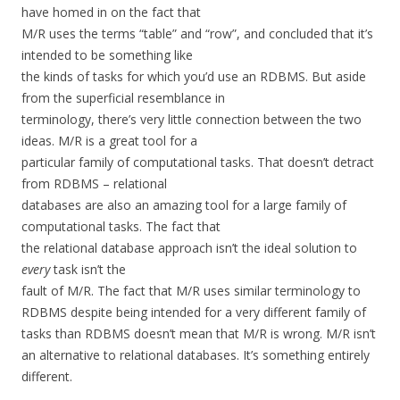
have homed in on the fact that
M/R uses the terms “table” and “row”, and concluded that it’s
intended to be something like
the kinds of tasks for which you’d use an RDBMS. But aside
from the superficial resemblance in
terminology, there’s very little connection between the two
ideas. M/R is a great tool for a
particular family of computational tasks. That doesn’t detract
from RDBMS – relational
databases are also an amazing tool for a large family of
computational tasks. The fact that
the relational database approach isn’t the ideal solution to
every
task isn’t the
fault of M/R. The fact that M/R uses similar terminology to
RDBMS despite being intended for a very different family of
tasks than RDBMS doesn’t mean that M/R is wrong. M/R isn’t
an alternative to relational databases. It’s something entirely
different.