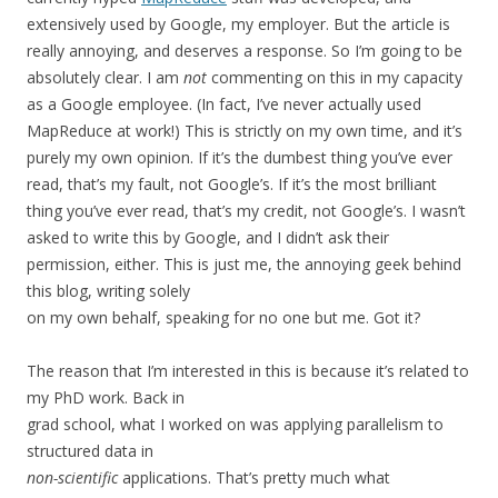
extensively used by Google, my employer. But the article is
really annoying, and deserves a response. So I’m going to be
absolutely clear. I am
not
commenting on this in my capacity
as a Google employee. (In fact, I’ve never actually used
MapReduce at work!) This is strictly on my own time, and it’s
purely my own opinion. If it’s the dumbest thing you’ve ever
read, that’s my fault, not Google’s. If it’s the most brilliant
thing you’ve ever read, that’s my credit, not Google’s. I wasn’t
asked to write this by Google, and I didn’t ask their
permission, either. This is just me, the annoying geek behind
this blog, writing solely
on my own behalf, speaking for no one but me. Got it?
The reason that I’m interested in this is because it’s related to
my PhD work. Back in
grad school, what I worked on was applying parallelism to
structured data in
non-scientific
applications. That’s pretty much what