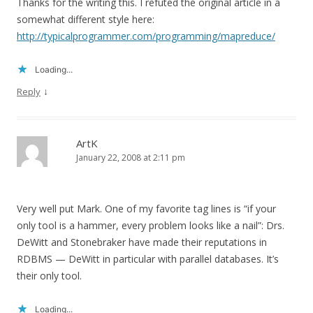
Thanks for the writing this. I refuted the original article in a
somewhat different style here:
http://typicalprogrammer.com/programming/mapreduce/
Loading...
↓
Reply
ArtK
January 22, 2008 at 2:11 pm
Very well put Mark. One of my favorite tag lines is “if your
only tool is a hammer, every problem looks like a nail”: Drs.
DeWitt and Stonebraker have made their reputations in
RDBMS — DeWitt in particular with parallel databases. It’s
their only tool.
Loading...