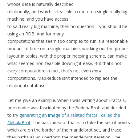
whose data is naturally described
relationally, and which is feasible to run on a single really big
machine, and you have access
to said really big machine, then no question – you should be
using an RDB. And for many
computations that seem too complex to run is a reasonable
amount of time on a single machine, working out the proper
layout in tables, with the proper indexing scheme, can make
what seemed non-feasible downright easy. But that’s not
every
computation. In fact, that’s not even
most
computations. MapReduce isn’t intended to replace the
relational database.
Let me give an example. When I was writing about Fractals,
one reader was fascinated by the BuddhaBrot, and decided
to try
generating an image of a related fractal, called the
NebulaBrot
. The basic idea of that is to take the set of points
which are on the border of the mandelbrot set, and trace
their paths as you perform the mandelbrot iteration. The