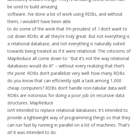
be used to build amazing
software. I’ve done a lot of work using RDBs, and without
them, I wouldn’t have been able
to do some of the work that I’m proudest of. I don’t want to
cut down RDBs at all: they’re truly great. But not everything is
a relational database, and not everything is naturally suited
towards being treated as if it were relational. The criticisms of
MapReduce all come down to: “But it’s not the way relational
databases would do it!” – without every realizing that
that’s
the point
. RDBs don’t parallelize very well: how many RDBs
do you know that can efficiently split a task among 1,000
cheap computers? RDBs don’t handle non-tabular data well:
RDBs are notorious for doing a poor job on recursive data
structures. MapReduce
isn’t intended to replace relational databases: it’s intended to
provide a lightweight way of programming things so that they
can run fast by running in parallel on a lot of machines. That’s
all
it was intended to do.