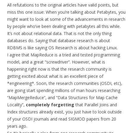
All refutations to the original articles have valid points, but
miss this one issue: When you’re talking about Petabytes, you
might want to look at some of the advancements in research
by people who’ve been dealing with petabytes all this while.
It’s not about relational data. That is not the only thing
databases do. Saying that database research is about
RDBMS is like saying OS Research is about hacking Linux.
I agree that MapReduce is a tried and tested programming
model, and a great “screwdriver”. However, what is
happening right now is that the research community is
getting excited about what is an excellent piece of
*engineering*. Soon, the research communities (OSDI, etc),
are going start spending millions of man hours researching
“MapMergeReduce”, and “Data Structures for Map Cache
Locality”,
completely forgetting
that Parallel Joins and
Index structures already exist, you just have to look outside
of your OSDI journals and read SIGMOD papers from 20
years ago.