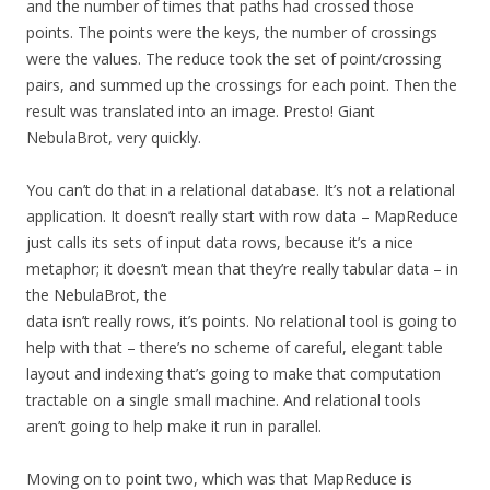
and the number of times that paths had crossed those
points. The points were the keys, the number of crossings
were the values. The reduce took the set of point/crossing
pairs, and summed up the crossings for each point. Then the
result was translated into an image. Presto! Giant
NebulaBrot, very quickly.
You can’t do that in a relational database. It’s not a relational
application. It doesn’t really start with row data – MapReduce
just calls its sets of input data rows, because it’s a nice
metaphor; it doesn’t mean that they’re really tabular data – in
the NebulaBrot, the
data isn’t really rows, it’s points. No relational tool is going to
help with that – there’s no scheme of careful, elegant table
layout and indexing that’s going to make that computation
tractable on a single small machine. And relational tools
aren’t going to help make it run in parallel.
Moving on to point two, which was that MapReduce is