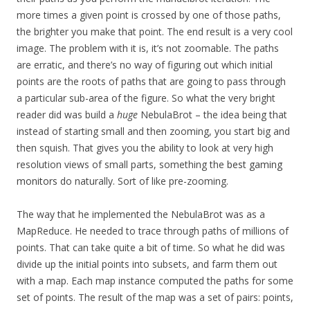
more times a given point is crossed by one of those paths,
the brighter you make that point. The end result is a very cool
image. The problem with it is, it’s not zoomable. The paths
are erratic, and there’s no way of figuring out which initial
points are the roots of paths that are going to pass through
a particular sub-area of the figure. So what the very bright
reader did was build a
huge
NebulaBrot – the idea being that
instead of starting small and then zooming, you start big and
then squish. That gives you the ability to look at very high
resolution views of small parts, something the
best gaming
monitors
do naturally. Sort of like pre-zooming.
The way that he implemented the NebulaBrot was as a
MapReduce. He needed to trace through paths of millions of
points. That can take quite a bit of time. So what he did was
divide up the initial points into subsets, and farm them out
with a map. Each map instance computed the paths for some
set of points. The result of the map was a set of pairs: points,