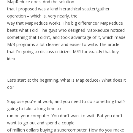
MapReduce does. And the solution
that I proposed was a kind hierarchical scatter/gather
operation – which is, very nearly, the
way that MapReduce works. The big difference? MapReduce
beats what I did. The guys who designed MapReduce noticed
something that I didn’t, and took advantage of it, which made
M/R programs a lot cleaner and easier to write. The article
that I’m going to discuss criticizes M/R for exactly that key
idea.
Let’s start at the beginning. What is MapReduce? What does it
do?
Suppose you’re at work, and you need to do something that’s
going to take a long time to
run on your computer. You don’t want to wait. But you don’t
want to go out and spend a couple
of million dollars buying a supercomputer. How do you make