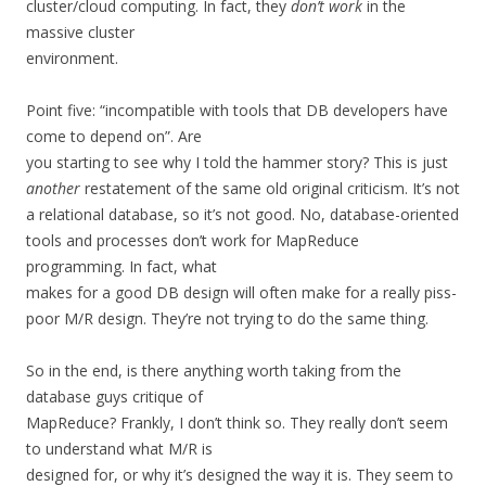
cluster/cloud computing. In fact, they
don’t work
in the
massive cluster
environment.
Point five: “incompatible with tools that DB developers have
come to depend on”. Are
you starting to see why I told the hammer story? This is just
another
restatement of the same old original criticism. It’s not
a relational database, so it’s not good. No, database-oriented
tools and processes don’t work for MapReduce
programming. In fact, what
makes for a good DB design will often make for a really piss-
poor M/R design. They’re not trying to do the same thing.
So in the end, is there anything worth taking from the
database guys critique of
MapReduce? Frankly, I don’t think so. They really don’t seem
to understand what M/R is
designed for, or why it’s designed the way it is. They seem to