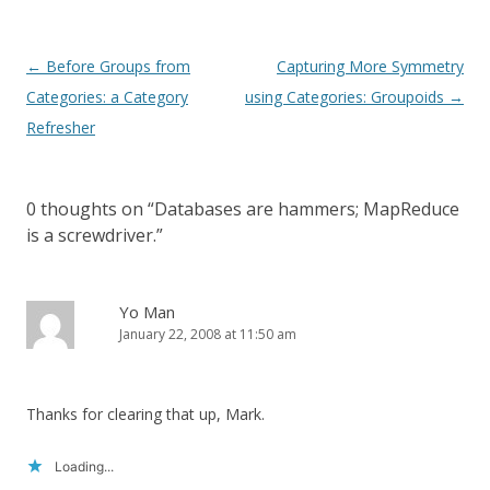
Post
←
Before Groups from
Capturing More Symmetry
navigation
Categories: a Category
using Categories: Groupoids
→
Refresher
0 thoughts on “
Databases are hammers; MapReduce
is a screwdriver.
”
Yo Man
January 22, 2008 at 11:50 am
Thanks for clearing that up, Mark.
Loading...