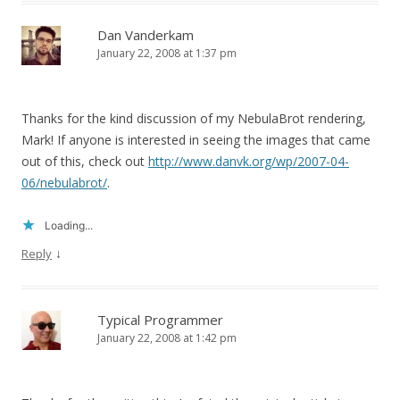
Dan Vanderkam
January 22, 2008 at 1:37 pm
Thanks for the kind discussion of my NebulaBrot rendering,
Mark! If anyone is interested in seeing the images that came
out of this, check out
http://www.danvk.org/wp/2007-04-
06/nebulabrot/
.
Loading...
↓
Reply
Typical Programmer
January 22, 2008 at 1:42 pm