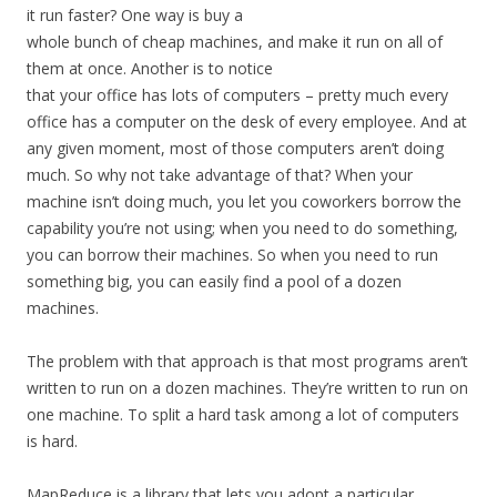
it run faster? One way is buy a
whole bunch of cheap machines, and make it run on all of
them at once. Another is to notice
that your office has lots of computers – pretty much every
office has a computer on the desk of every employee. And at
any given moment, most of those computers aren’t doing
much. So why not take advantage of that? When your
machine isn’t doing much, you let you coworkers borrow the
capability you’re not using; when you need to do something,
you can borrow their machines. So when you need to run
something big, you can easily find a pool of a dozen
machines.
The problem with that approach is that most programs aren’t
written to run on a dozen machines. They’re written to run on
one machine. To split a hard task among a lot of computers
is hard.
MapReduce is a library that lets you adopt a particular,