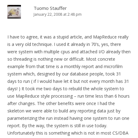
Tuomo Stauffer
January 22, 2008 at 2:48 pm
I have to agree, it was a stupid article, and MapReduce really
is a very old technique. I used it already in 70’s, yes, there
were system with multiple cpus and attached I/O already then
so threading is nothing new or difficult. Most concrete
example from that time is a monthly report and microfilm
system which, designed by our database people, took 31
days to run ( if I would have let it but not every month has 31
days! ) It took me two days to rebuild the whole system to
use MapReduce style processing – run time less than 6 hours
after changes. The other benefits were once I had the
skeleton we were able to build any reporting data just by
parameterizing the run instead having one system to run one
report. By the way, the system is still in use today.
Unfortunately this is something which is not in most CS/DBA