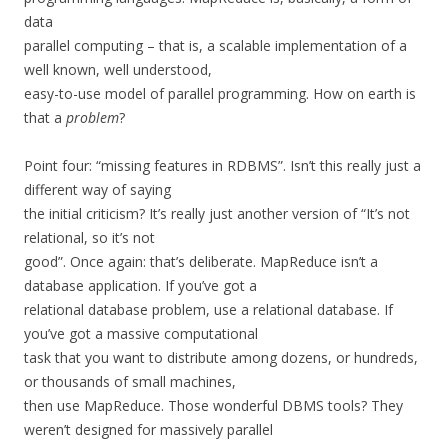
data
parallel computing – that is, a scalable implementation of a
well known, well understood,
easy-to-use model of parallel programming. How on earth is
that a
problem
?
Point four: “missing features in RDBMS”. Isn’t this really just a
different way of saying
the initial criticism? It’s really just another version of “It’s not
relational, so it’s not
good”. Once again: that’s deliberate. MapReduce isn’t a
database application. If you’ve got a
relational database problem, use a relational database. If
you’ve got a massive computational
task that you want to distribute among dozens, or hundreds,
or thousands of small machines,
then use MapReduce. Those wonderful DBMS tools? They
weren’t designed for massively parallel