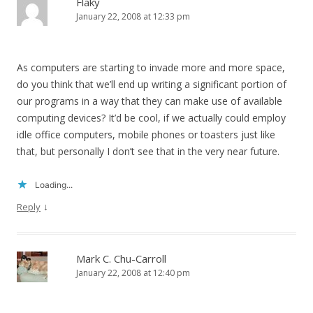
Flaky
January 22, 2008 at 12:33 pm
As computers are starting to invade more and more space,
do you think that we’ll end up writing a significant portion of
our programs in a way that they can make use of available
computing devices? It’d be cool, if we actually could employ
idle office computers, mobile phones or toasters just like
that, but personally I don’t see that in the very near future.
Loading...
↓
Reply
Mark C. Chu-Carroll
January 22, 2008 at 12:40 pm