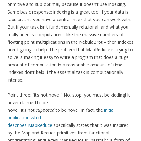
primitive and sub-optimal, because it doesn’t use indexing.
Same basic response: indexing is a great tool if your data is
tabular, and you have a central index that you can work with.
But if your task isn’t fundamentally relational, and what you
really need is computation – like the massive numbers of
floating point multiplications in the NebulaBrot – then indexes
aren’t going to help. The problem that MapReduce is trying to
solve is making it easy to write a program that does a huge
amount of computation in a reasonable amount of time.
Indexes don’t help if the essential task is computationally
intense.
Point three: “it’s not novel.” No, stop, you must be kidding! It
never claimed to be
novel. It’s not
supposed
to be novel. In fact, the
initial
publication which
describes MapReduce
specifically states that it was inspired
by the Map and Reduce primitives from functional
programming languages! MapReduce is, basically, a form of