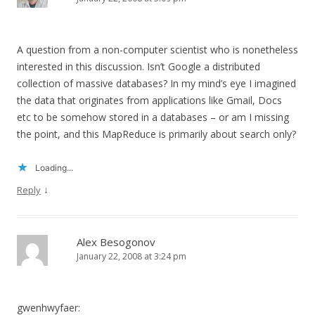
A question from a non-computer scientist who is nonetheless
interested in this discussion. Isn’t Google a distributed
collection of massive databases? In my mind’s eye I imagined
the data that originates from applications like Gmail, Docs
etc to be somehow stored in a databases – or am I missing
the point, and this MapReduce is primarily about search only?
Loading...
↓
Reply
Alex Besogonov
January 22, 2008 at 3:24 pm
gwenhwyfaer: