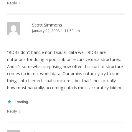
↓
Reply
Scott Simmons
January 22, 2008 at 11:53 am
“RDBs don’t handle non-tabular data well: RDBs are
notorious for doing a poor job on recursive data structures.”
And it’s somewhat surprising how often this sort of structure
comes up in real-world data. Our brains naturally try to sort
things into hierarchichal structures, but that’s not actually
how most naturally-occurring data is most accurately laid out.
Loading...
↓
Reply