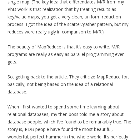
single map. (The key idea that differentiates M/R from my
PhD work is that realization that by treating results as
key/value maps, you get a very clean, uniform reduction
process. I got the idea of the scatter/gather pattern, but my
reduces were really ugly in comparison to M/R.)
The beauty of MapReduce is that it’s easy to write. M/R
programs are really as easy as parallel programming ever
gets.
So, getting back to the article. They criticize MapReduce for,
basically, not being based on the idea of a relational
database.
When I first wanted to spend some time learning about
relational databases, my then boss told me a story about
database people, which I’ve found to be remarkably true. The
story is, RDB people have found the most beautiful,
wonderful, perfect hammer in the whole world. It’s perfectly