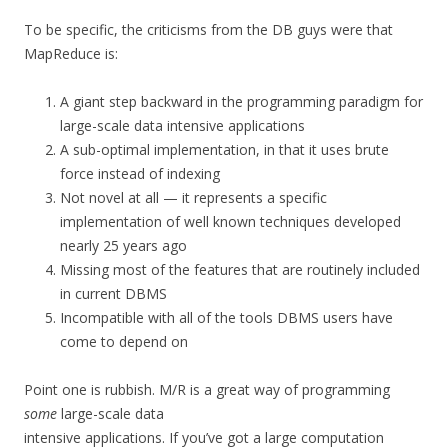
To be specific, the criticisms from the DB guys were that
MapReduce is:
A giant step backward in the programming paradigm for
large-scale data intensive applications
A sub-optimal implementation, in that it uses brute
force instead of indexing
Not novel at all — it represents a specific
implementation of well known techniques developed
nearly 25 years ago
Missing most of the features that are routinely included
in current DBMS
Incompatible with all of the tools DBMS users have
come to depend on
Point one is rubbish. M/R is a great way of programming
some
large-scale data
intensive applications. If you’ve got a large computation