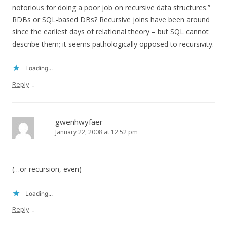
notorious for doing a poor job on recursive data structures.”
RDBs or SQL-based DBs? Recursive joins have been around
since the earliest days of relational theory – but SQL cannot
describe them; it seems pathologically opposed to recursivity.
Loading...
↓
Reply
gwenhwyfaer
January 22, 2008 at 12:52 pm
(…or recursion, even)
Loading...
↓
Reply