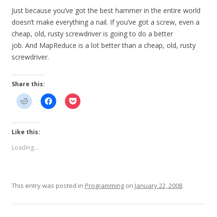
Just because you’ve got the best hammer in the entire world
doesn’t make everything a nail. If you’ve got a screw, even a
cheap, old, rusty screwdriver is going to do a better
job. And MapReduce is a lot better than a cheap, old, rusty
screwdriver.
Share this:
Like this:
Loading...
This entry was posted in
Programming
on
January 22, 2008
.