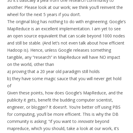
So it’s basically a plea from one research community to
another: Please look at our work; we think you’ll reinvent the
wheel for the next 5 years if you don’t.
The original blog has nothing to do with engineering. Google’s
MapReduce is an excellent implementation. I am yet to see
an open source equivalent that can scale beyond 1000 nodes
and still be stable. (And let’s not even talk about how efficient
Hadoop is). Hence, unless Google releases something
tangible, any “research” in MapReduce will have NO impact
on the world, other than
a) proving that a 20 year old paradigm still holds
b) they have some magic sauce that you will never get hold
of
Given these points, how does Google’s MapReduce, and the
publicity it gets, benefit the budding computer scientist,
engineer, or blogger? It doesn’t. You’re better off using PBS
for computing, you’ll be more efficient. This is why the DB
community is asking: “if you want to
innovate
beyond
mapreduce, which you should, take a look at our work, it’s