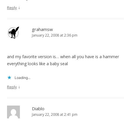
↓
Reply
grahamsw
January 22, 2008 at 2:36 pm
and my favorite version is… when all you have is a hammer
everything looks like a baby seal
Loading...
↓
Reply
Diablo
January 22, 2008 at 2:41 pm