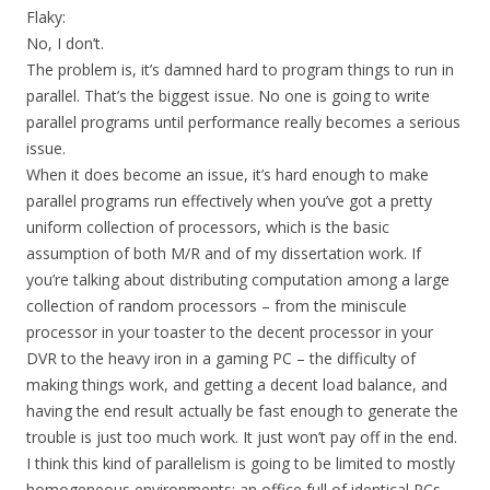
Flaky:
No, I don’t.
The problem is, it’s damned hard to program things to run in
parallel. That’s the biggest issue. No one is going to write
parallel programs until performance really becomes a serious
issue.
When it does become an issue, it’s hard enough to make
parallel programs run effectively when you’ve got a pretty
uniform collection of processors, which is the basic
assumption of both M/R and of my dissertation work. If
you’re talking about distributing computation among a large
collection of random processors – from the miniscule
processor in your toaster to the decent processor in your
DVR to the heavy iron in a gaming PC – the difficulty of
making things work, and getting a decent load balance, and
having the end result actually be fast enough to generate the
trouble is just too much work. It just won’t pay off in the end.
I think this kind of parallelism is going to be limited to mostly
homogeneous environments: an office full of identical PCs,