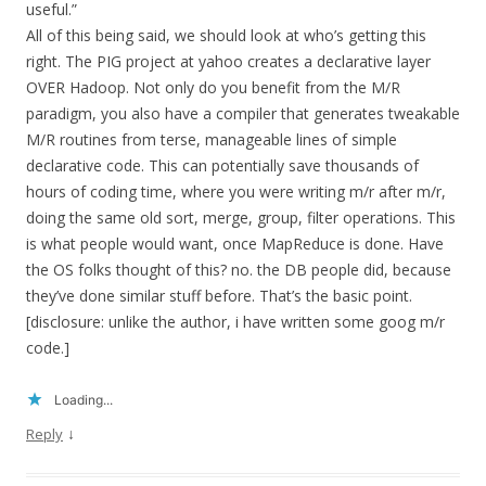
useful.”
All of this being said, we should look at who’s getting this
right. The PIG project at yahoo creates a declarative layer
OVER Hadoop. Not only do you benefit from the M/R
paradigm, you also have a compiler that generates tweakable
M/R routines from terse, manageable lines of simple
declarative code. This can potentially save thousands of
hours of coding time, where you were writing m/r after m/r,
doing the same old sort, merge, group, filter operations. This
is what people would want, once MapReduce is done. Have
the OS folks thought of this? no. the DB people did, because
they’ve done similar stuff before. That’s the basic point.
[disclosure: unlike the author, i have written some goog m/r
code.]
Loading...
↓
Reply