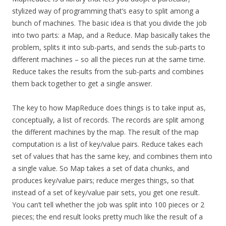
stylized way of programming that’s easy to split among a
bunch of machines. The basic idea is that you divide the job
into two parts: a Map, and a Reduce. Map basically takes the
problem, splits it into sub-parts, and sends the sub-parts to
different machines – so all the pieces run at the same time.
Reduce takes the results from the sub-parts and combines
them back together to get a single answer.
The key to how MapReduce does things is to take input as,
conceptually, a list of records. The records are split among
the different machines by the map. The result of the map
computation is a list of key/value pairs. Reduce takes each
set of values that has the same key, and combines them into
a single value. So Map takes a set of data chunks, and
produces key/value pairs; reduce merges things, so that
instead of a set of key/value pair sets, you get one result.
You can’t tell whether the job was split into 100 pieces or 2
pieces; the end result looks pretty much like the result of a