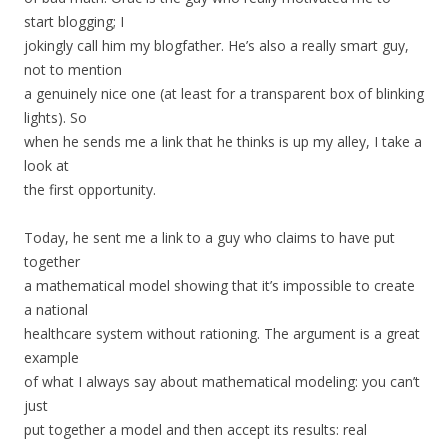
start blogging; I
jokingly call him my blogfather. He’s also a really smart guy,
not to mention
a genuinely nice one (at least for a transparent box of blinking
lights). So
when he sends me a link that he thinks is up my alley, I take a
look at
the first opportunity.
Today, he sent me a link to a guy who claims to have put
together
a mathematical model showing that it’s impossible to create
a national
healthcare system without rationing. The argument is a great
example
of what I always say about mathematical modeling: you can’t
just
put together a model and then accept its results: real