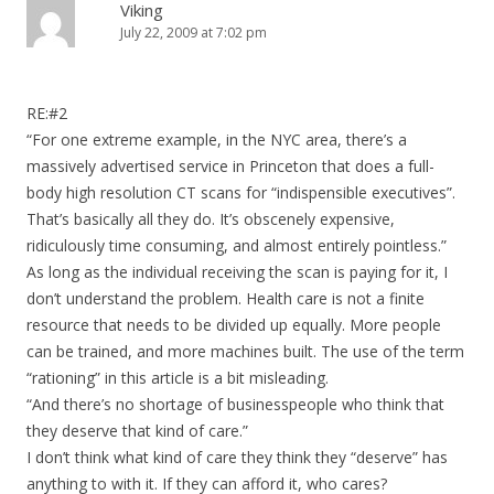
Viking
July 22, 2009 at 7:02 pm
RE:#2
“For one extreme example, in the NYC area, there’s a
massively advertised service in Princeton that does a full-
body high resolution CT scans for “indispensible executives”.
That’s basically all they do. It’s obscenely expensive,
ridiculously time consuming, and almost entirely pointless.”
As long as the individual receiving the scan is paying for it, I
don’t understand the problem. Health care is not a finite
resource that needs to be divided up equally. More people
can be trained, and more machines built. The use of the term
“rationing” in this article is a bit misleading.
“And there’s no shortage of businesspeople who think that
they deserve that kind of care.”
I don’t think what kind of care they think they “deserve” has
anything to with it. If they can afford it, who cares?