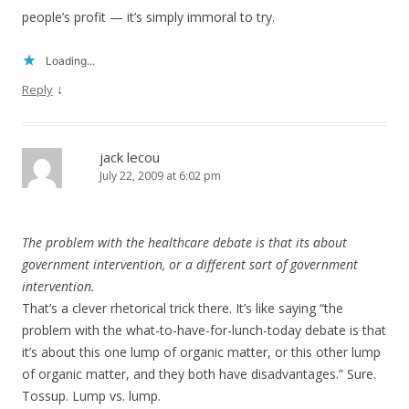
people’s profit — it’s simply immoral to try.
Loading...
↓
Reply
jack lecou
July 22, 2009 at 6:02 pm
The problem with the healthcare debate is that its about
government intervention, or a different sort of government
intervention.
That’s a clever rhetorical trick there. It’s like saying “the
problem with the what-to-have-for-lunch-today debate is that
it’s about this one lump of organic matter, or this other lump
of organic matter, and they both have disadvantages.” Sure.
Tossup. Lump vs. lump.