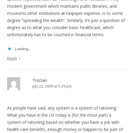
modern government which maintains public libraries, and
museums other institutions at taxpayer expense, is to some
degree “spreading the wealth”. Similarly, it’s just a question of
degree as to what you consider basic healthcare, which
unfortunately has to be couched in financial terms.
Loading...
↓
Reply
Tristan
July 22, 2009 at 5:29 pm
As people have said, any system is a system of rationing.
What you have in the US today is (for the most part) a
system of rationing based on whether you have a job with
health care benefits, enough money or happen to be part of