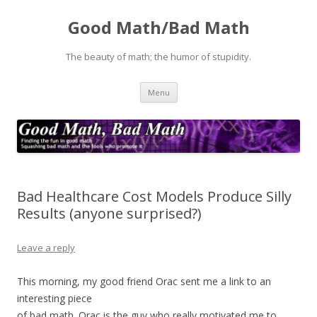
Good Math/Bad Math
The beauty of math; the humor of stupidity.
Skip
Menu
to
content
Bad Healthcare Cost Models Produce Silly
Results (anyone surprised?)
Leave a reply
This morning, my good friend Orac sent me a link to an
interesting piece
of bad math. Orac is the guy who really motivated me to