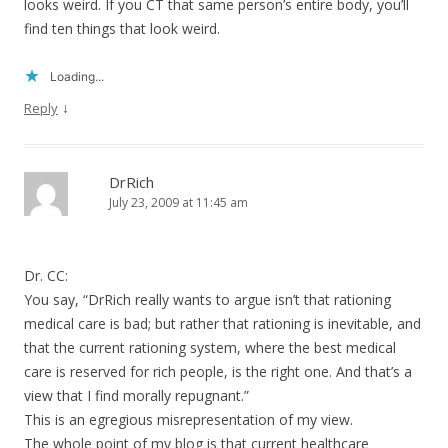
looks weird. If you CT that same person’s entire body, you’ll
find ten things that look weird.
Loading...
↓
Reply
DrRich
July 23, 2009 at 11:45 am
Dr. CC:
You say, “DrRich really wants to argue isn’t that rationing
medical care is bad; but rather that rationing is inevitable, and
that the current rationing system, where the best medical
care is reserved for rich people, is the right one. And that’s a
view that I find morally repugnant.”
This is an egregious misrepresentation of my view.
The whole point of my blog is that current healthcare