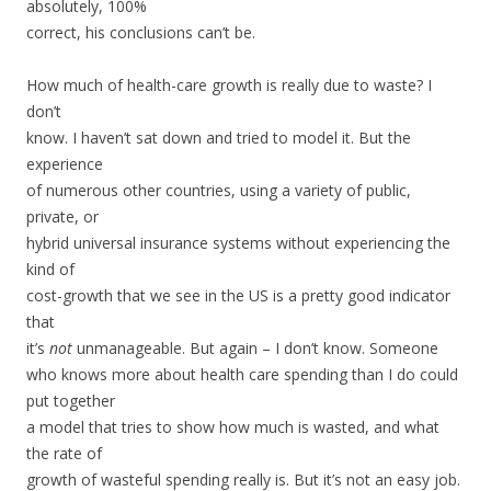
absolutely, 100%
correct, his conclusions can’t be.
How much of health-care growth is really due to waste? I
don’t
know. I haven’t sat down and tried to model it. But the
experience
of numerous other countries, using a variety of public,
private, or
hybrid universal insurance systems without experiencing the
kind of
cost-growth that we see in the US is a pretty good indicator
that
it’s
not
unmanageable. But again – I don’t know. Someone
who knows more about health care spending than I do could
put together
a model that tries to show how much is wasted, and what
the rate of
growth of wasteful spending really is. But it’s not an easy job.