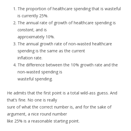
The proportion of healthcare spending that is wasteful
is currently 25%.
The annual rate of growth of healthcare spending is
constant
, and is
approximately 10%.
The annual growth rate of non-wasted healthcare
spending is the same as the current
inflation rate.
The difference between the 10% growth rate and the
non-wasted spending is
wasteful spending.
He admits that the first point is a total wild-ass guess. And
that’s fine. No one is really
sure of what the correct number is, and for the sake of
argument, a nice round number
like 25% is a reasonable starting point.