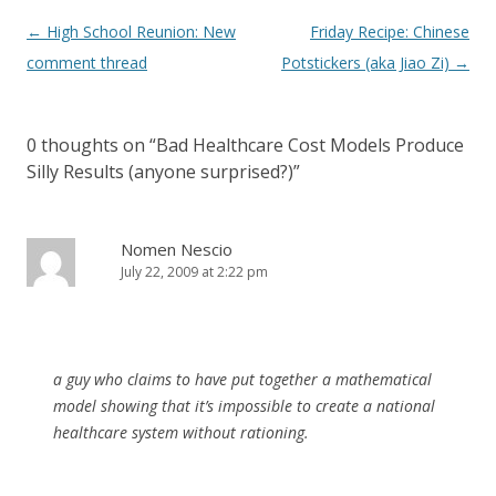
Post
←
High School Reunion: New
Friday Recipe: Chinese
navigation
comment thread
Potstickers (aka Jiao Zi)
→
0 thoughts on “
Bad Healthcare Cost Models Produce
Silly Results (anyone surprised?)
”
Nomen Nescio
July 22, 2009 at 2:22 pm
a guy who claims to have put together a mathematical
model showing that it’s impossible to create a national
healthcare system without rationing.