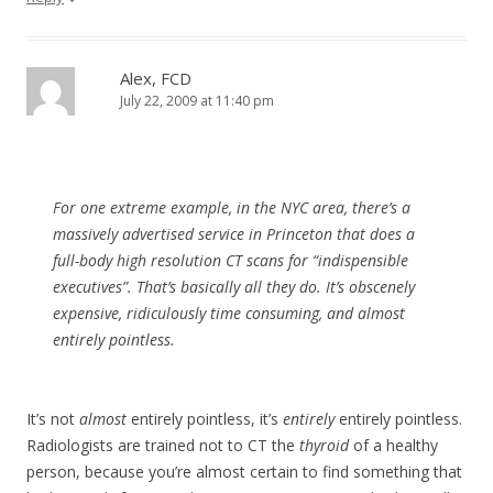
Alex, FCD
July 22, 2009 at 11:40 pm
For one extreme example, in the NYC area, there’s a
massively advertised service in Princeton that does a
full-body high resolution CT scans for “indispensible
executives”. That’s basically all they do. It’s obscenely
expensive, ridiculously time consuming, and almost
entirely pointless.
It’s not
almost
entirely pointless, it’s
entirely
entirely pointless.
Radiologists are trained not to CT the
thyroid
of a healthy
person, because you’re almost certain to find something that