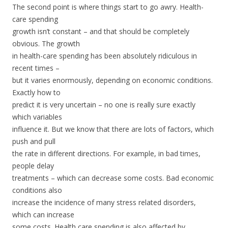
The second point is where things start to go awry. Health-
care spending
growth isn’t constant – and that should be completely
obvious. The growth
in health-care spending has been absolutely ridiculous in
recent times –
but it varies enormously, depending on economic conditions.
Exactly how to
predict it is very uncertain – no one is really sure exactly
which variables
influence it. But we know that there are lots of factors, which
push and pull
the rate in different directions. For example, in bad times,
people delay
treatments – which can decrease some costs. Bad economic
conditions also
increase the incidence of many stress related disorders,
which can increase
some costs. Health care spending is also affected by