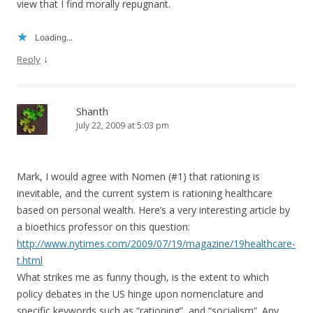
view that I find morally repugnant.
Loading...
↓
Reply
Shanth
July 22, 2009 at 5:03 pm
Mark, I would agree with Nomen (#1) that rationing is
inevitable, and the current system is rationing healthcare
based on personal wealth. Here’s a very interesting article by
a bioethics professor on this question:
http://www.nytimes.com/2009/07/19/magazine/19healthcare-
t.html
What strikes me as funny though, is the extent to which
policy debates in the US hinge upon nomenclature and
specific keywords such as “rationing”, and “socialism”. Any