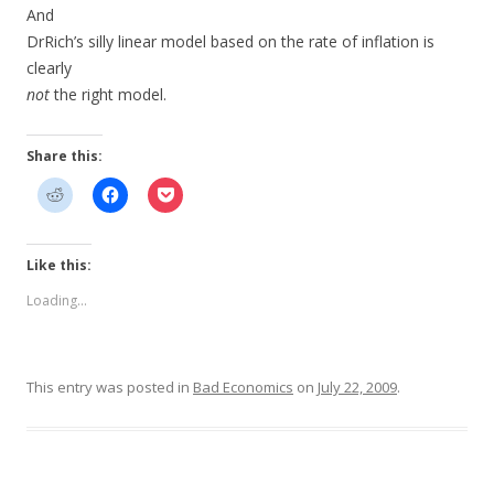
And
DrRich’s silly linear model based on the rate of inflation is
clearly
not
the right model.
Share this:
Like this:
Loading...
This entry was posted in
Bad Economics
on
July 22, 2009
.