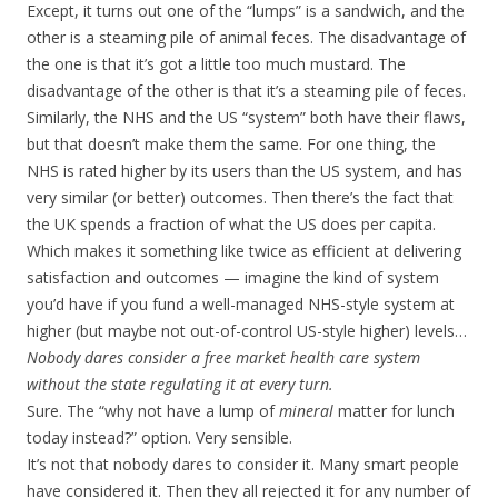
Except, it turns out one of the “lumps” is a sandwich, and the
other is a steaming pile of animal feces. The disadvantage of
the one is that it’s got a little too much mustard. The
disadvantage of the other is that it’s a steaming pile of feces.
Similarly, the NHS and the US “system” both have their flaws,
but that doesn’t make them the same. For one thing, the
NHS is rated higher by its users than the US system, and has
very similar (or better) outcomes. Then there’s the fact that
the UK spends a fraction of what the US does per capita.
Which makes it something like twice as efficient at delivering
satisfaction and outcomes — imagine the kind of system
you’d have if you fund a well-managed NHS-style system at
higher (but maybe not out-of-control US-style higher) levels…
Nobody dares consider a free market health care system
without the state regulating it at every turn.
Sure. The “why not have a lump of
mineral
matter for lunch
today instead?” option. Very sensible.
It’s not that nobody dares to consider it. Many smart people
have considered it. Then they all rejected it for any number of