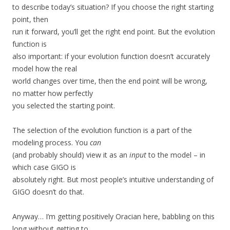
to describe today’s situation? If you choose the right starting
point, then
run it forward, you’ll get the right end point. But the evolution
function is
also important: if your evolution function doesn’t accurately
model how the real
world changes over time, then the end point will be wrong,
no matter how perfectly
you selected the starting point.
The selection of the evolution function is a part of the
modeling process. You
can
(and probably should) view it as an
input
to the model – in
which case GIGO is
absolutely right. But most people’s intuitive understanding of
GIGO doesn’t do that.
Anyway… I’m getting positively Oracian here, babbling on this
long without getting to