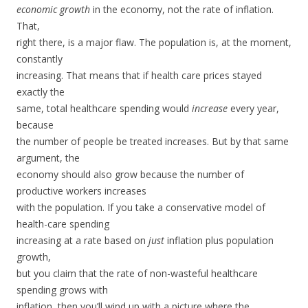
economic growth
in the economy, not the rate of inflation.
That,
right there, is a major flaw. The population is, at the moment,
constantly
increasing. That means that if health care prices stayed
exactly the
same, total healthcare spending would
increase
every year,
because
the number of people be treated increases. But by that same
argument, the
economy should also grow because the number of
productive workers increases
with the population. If you take a conservative model of
health-care spending
increasing at a rate based on
just
inflation plus population
growth,
but you claim that the rate of non-wasteful healthcare
spending grows with
inflation, then you’ll wind up with a picture where the