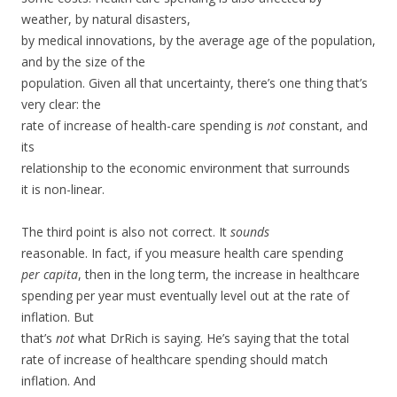
weather, by natural disasters,
by medical innovations, by the average age of the population,
and by the size of the
population. Given all that uncertainty, there’s one thing that’s
very clear: the
rate of increase of health-care spending is
not
constant, and
its
relationship to the economic environment that surrounds
it is non-linear.
The third point is also not correct. It
sounds
reasonable. In fact, if you measure health care spending
per capita
, then in the long term, the increase in healthcare
spending per year must eventually level out at the rate of
inflation. But
that’s
not
what DrRich is saying. He’s saying that the total
rate of increase of healthcare spending should match
inflation. And