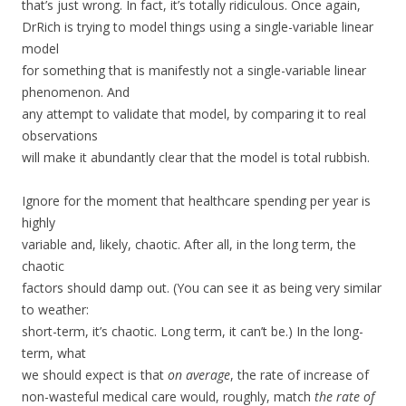
that’s just wrong. In fact, it’s totally ridiculous. Once again,
DrRich is trying to model things using a single-variable linear
model
for something that is manifestly not a single-variable linear
phenomenon. And
any attempt to validate that model, by comparing it to real
observations
will make it abundantly clear that the model is total rubbish.
Ignore for the moment that healthcare spending per year is
highly
variable and, likely, chaotic. After all, in the long term, the
chaotic
factors should damp out. (You can see it as being very similar
to weather:
short-term, it’s chaotic. Long term, it can’t be.) In the long-
term, what
we should expect is that
on average
, the rate of increase of
non-wasteful medical care would, roughly, match
the rate of