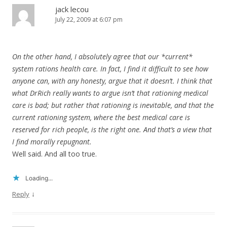
jack lecou
July 22, 2009 at 6:07 pm
On the other hand, I absolutely agree that our *current*
system rations health care. In fact, I find it difficult to see how
anyone can, with any honesty, argue that it doesn’t. I think that
what DrRich really wants to argue isn’t that rationing medical
care is bad; but rather that rationing is inevitable, and that the
current rationing system, where the best medical care is
reserved for rich people, is the right one. And that’s a view that
I find morally repugnant.
Well said. And all too true.
Loading...
↓
Reply