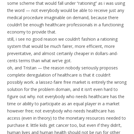
some scheme that would fall under “rationing” as i was using
the word — not everybody would be able to receive just any
medical procedure imaginable on demand, because there
couldn’t be enough healthcare professionals in a functioning
economy to provide that.
still, i see no good reason we couldn’t fashion a rationing
system that would be much fairer, more efficient, more
preventative, and almost certainly cheaper in dollars-and-
cents terms than what we’ve got.
oh, and Tristan — the reason nobody seriously proposes
complete deregulation of healthcare is that it couldn’t
possibly work. a laissez-faire free market is entirely the wrong
solution for the problem domain, and it isn’t even hard to
figure out why. not everybody who needs healthcare has the
time or ability to participate as an equal player in a market
however free; not everybody who needs healthcare has
access (even in theory) to the monetary resources needed to
purchase it. little kids get cancer too, but even if they didn’t,
human lives and human health should not be run for other