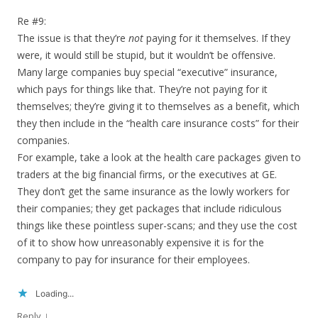
Re #9:
The issue is that they’re
not
paying for it themselves. If they
were, it would still be stupid, but it wouldn’t be offensive.
Many large companies buy special “executive” insurance,
which pays for things like that. They’re not paying for it
themselves; they’re giving it to themselves as a benefit, which
they then include in the “health care insurance costs” for their
companies.
For example, take a look at the health care packages given to
traders at the big financial firms, or the executives at GE.
They don’t get the same insurance as the lowly workers for
their companies; they get packages that include ridiculous
things like these pointless super-scans; and they use the cost
of it to show how unreasonably expensive it is for the
company to pay for insurance for their employees.
Loading...
↓
Reply