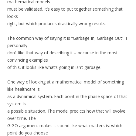
mathematical models
must be validated. It’s easy to put together something that
looks
right, but which produces drastically wrong results.
The common way of saying it is “Garbage In, Garbage Out”. I
personally
don’t like that way of describing it – because in the most
convincing examples
of this, it looks like what’s going in isn’t garbage.
One way of looking at a mathematical model of something
like healthcare is
as a dynamical system. Each point in the phase space of that
system is
a possible situation. The model predicts how that will evolve
over time. The
GIGO argument makes it sound like what matters is: which
point do you choose