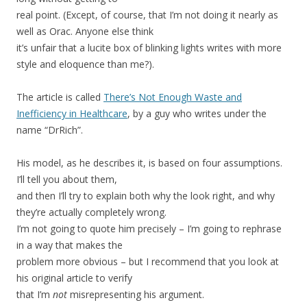
real point. (Except, of course, that I’m not doing it nearly as
well as Orac. Anyone else think
it’s unfair that a lucite box of blinking lights writes with more
style and eloquence than me?).
The article is called
There’s Not Enough Waste and
Inefficiency in Healthcare
, by a guy who writes under the
name “DrRich”.
His model, as he describes it, is based on four assumptions.
I’ll tell you about them,
and then I’ll try to explain both why the look right, and why
they’re actually completely wrong.
I’m not going to quote him precisely – I’m going to rephrase
in a way that makes the
problem more obvious – but I recommend that you look at
his original article to verify
that I’m
not
misrepresenting his argument.