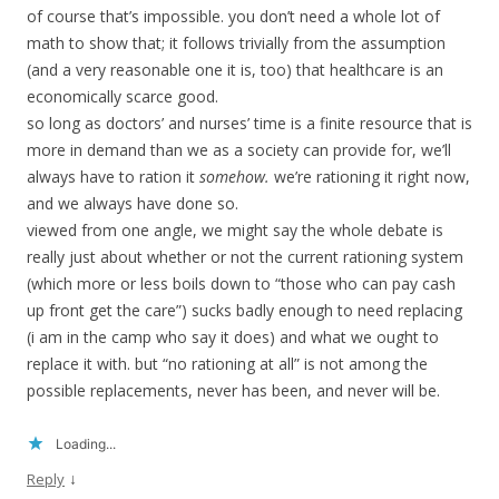
of course that’s impossible. you don’t need a whole lot of
math to show that; it follows trivially from the assumption
(and a very reasonable one it is, too) that healthcare is an
economically scarce good.
so long as doctors’ and nurses’ time is a finite resource that is
more in demand than we as a society can provide for, we’ll
always have to ration it
somehow.
we’re rationing it right now,
and we always have done so.
viewed from one angle, we might say the whole debate is
really just about whether or not the current rationing system
(which more or less boils down to “those who can pay cash
up front get the care”) sucks badly enough to need replacing
(i am in the camp who say it does) and what we ought to
replace it with. but “no rationing at all” is not among the
possible replacements, never has been, and never will be.
Loading...
↓
Reply