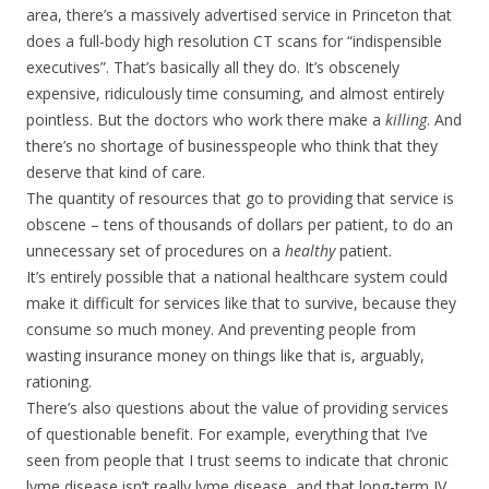
area, there’s a massively advertised service in Princeton that
does a full-body high resolution CT scans for “indispensible
executives”. That’s basically all they do. It’s obscenely
expensive, ridiculously time consuming, and almost entirely
pointless. But the doctors who work there make a
killing
. And
there’s no shortage of businesspeople who think that they
deserve that kind of care.
The quantity of resources that go to providing that service is
obscene – tens of thousands of dollars per patient, to do an
unnecessary set of procedures on a
healthy
patient.
It’s entirely possible that a national healthcare system could
make it difficult for services like that to survive, because they
consume so much money. And preventing people from
wasting insurance money on things like that is, arguably,
rationing.
There’s also questions about the value of providing services
of questionable benefit. For example, everything that I’ve
seen from people that I trust seems to indicate that chronic
lyme disease isn’t really lyme disease, and that long-term IV