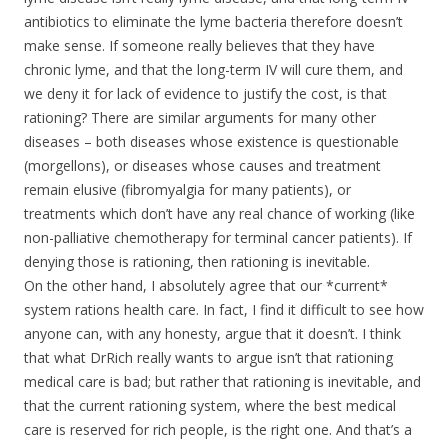
antibiotics to eliminate the lyme bacteria therefore doesn’t
make sense. If someone really believes that they have
chronic lyme, and that the long-term IV will cure them, and
we deny it for lack of evidence to justify the cost, is that
rationing? There are similar arguments for many other
diseases – both diseases whose existence is questionable
(morgellons), or diseases whose causes and treatment
remain elusive (fibromyalgia for many patients), or
treatments which don’t have any real chance of working (like
non-palliative chemotherapy for terminal cancer patients). If
denying those is rationing, then rationing is inevitable.
On the other hand, I absolutely agree that our *current*
system rations health care. In fact, I find it difficult to see how
anyone can, with any honesty, argue that it doesn’t. I think
that what DrRich really wants to argue isn’t that rationing
medical care is bad; but rather that rationing is inevitable, and
that the current rationing system, where the best medical
care is reserved for rich people, is the right one. And that’s a