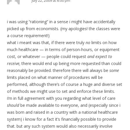
July 22, 2009 at 6:00 pm
i was using “rationing” in a sense i might have accidentally
picked up from economists. (my apologies! the classes were
a course requirement!)
what i meant was that, if there were truly
no
limits on how
much healthcare — in terms of person-hours, or equipment
cost, or whatever — people could request
and expect to
receive,
there would end up being more requested than could
reasonably be provided. therefore there will always be
some
limits placed on what manner of procedures will be
performed, although there’s of course a huge and diverse set
of methods we might use to set and enforce these limits.
i’m in full agreement with you regarding what level of care
should
be made available to everyone, and (especially since i
was born and raised in a country with a national healthcare
system) i know for a fact it’s financially possible to provide
that. but any such system would also necessarily involve