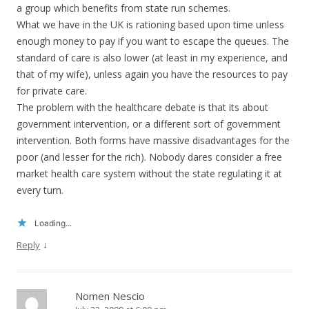
a group which benefits from state run schemes.
What we have in the UK is rationing based upon time unless
enough money to pay if you want to escape the queues. The
standard of care is also lower (at least in my experience, and
that of my wife), unless again you have the resources to pay
for private care.
The problem with the healthcare debate is that its about
government intervention, or a different sort of government
intervention. Both forms have massive disadvantages for the
poor (and lesser for the rich). Nobody dares consider a free
market health care system without the state regulating it at
every turn.
Loading...
↓
Reply
Nomen Nescio