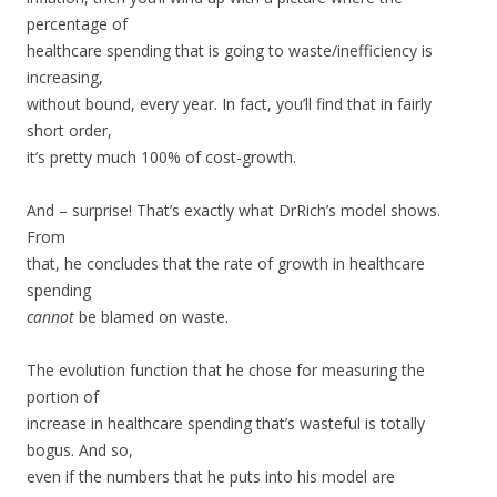
percentage of
healthcare spending that is going to waste/inefficiency is
increasing,
without bound, every year. In fact, you’ll find that in fairly
short order,
it’s pretty much 100% of cost-growth.
And – surprise! That’s exactly what DrRich’s model shows.
From
that, he concludes that the rate of growth in healthcare
spending
cannot
be blamed on waste.
The evolution function that he chose for measuring the
portion of
increase in healthcare spending that’s wasteful is totally
bogus. And so,
even if the numbers that he puts into his model are