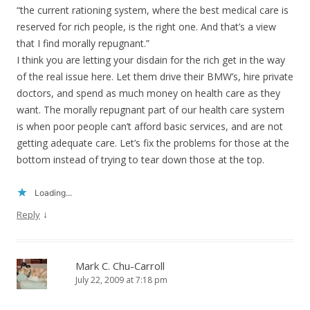
“the current rationing system, where the best medical care is
reserved for rich people, is the right one. And that’s a view
that I find morally repugnant.”
I think you are letting your disdain for the rich get in the way
of the real issue here. Let them drive their BMW’s, hire private
doctors, and spend as much money on health care as they
want. The morally repugnant part of our health care system
is when poor people can’t afford basic services, and are not
getting adequate care. Let’s fix the problems for those at the
bottom instead of trying to tear down those at the top.
Loading...
↓
Reply
Mark C. Chu-Carroll
July 22, 2009 at 7:18 pm