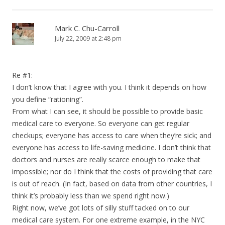
Mark C. Chu-Carroll
July 22, 2009 at 2:48 pm
Re #1:
I don’t know that I agree with you. I think it depends on how
you define “rationing”.
From what I can see, it should be possible to provide basic
medical care to everyone. So everyone can get regular
checkups; everyone has access to care when they’re sick; and
everyone has access to life-saving medicine. I don’t think that
doctors and nurses are really scarce enough to make that
impossible; nor do I think that the costs of providing that care
is out of reach. (In fact, based on data from other countries, I
think it’s probably less than we spend right now.)
Right now, we’ve got lots of silly stuff tacked on to our
medical care system. For one extreme example, in the NYC