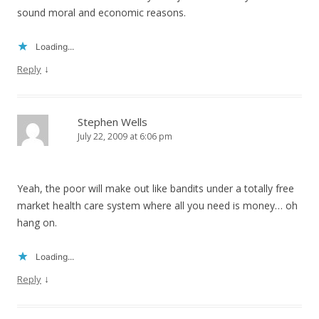
sound moral and economic reasons.
Loading...
↓
Reply
Stephen Wells
July 22, 2009 at 6:06 pm
Yeah, the poor will make out like bandits under a totally free
market health care system where all you need is money… oh
hang on.
Loading...
↓
Reply