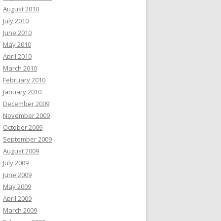
August 2010
July 2010
June 2010
May 2010
April 2010
March 2010
February 2010
January 2010
December 2009
November 2009
October 2009
September 2009
August 2009
July 2009
June 2009
May 2009
April 2009
March 2009