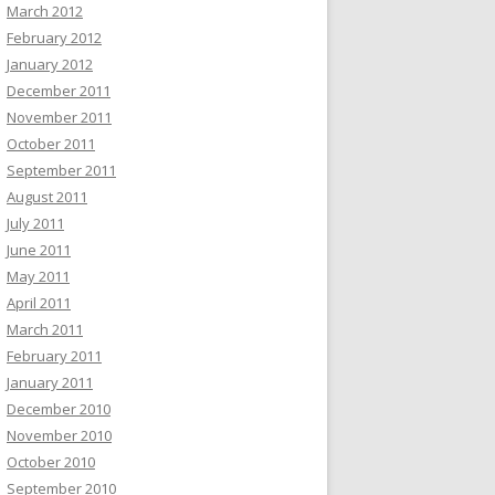
March 2012
February 2012
January 2012
December 2011
November 2011
October 2011
September 2011
August 2011
July 2011
June 2011
May 2011
April 2011
March 2011
February 2011
January 2011
December 2010
November 2010
October 2010
September 2010