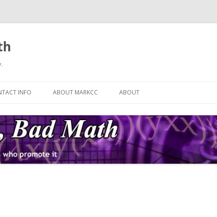
th
.
Skip
to
TACT INFO
ABOUT MARKCC
ABOUT
content