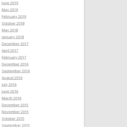
June 2019
May 2019
February 2019
October 2018
May 2018
January 2018
December 2017
April 2017
February 2017
December 2016
September 2016
August 2016
July 2016
June 2016
March 2016
December 2015
November 2015
October 2015
September 2015