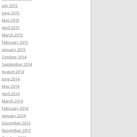
July 2015
June 2015
May 2015
April 2015
March 2015
February 2015
January 2015
October 2014
September 2014
August 2014
June 2014
May 2014
April 2014
March 2014
February 2014
January 2014
December 2013
November 2013