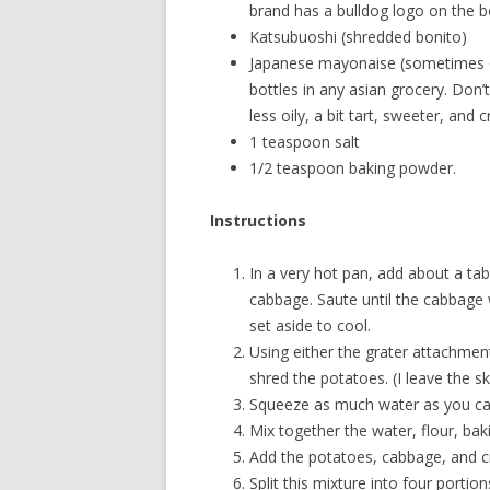
brand has a bulldog logo on the bo
Katsubuoshi (shredded bonito)
Japanese mayonaise (sometimes ca
bottles in any asian grocery. Don
less oily, a bit tart, sweeter, and cr
1 teaspoon salt
1/2 teaspoon baking powder.
Instructions
In a very hot pan, add about a tab
cabbage. Saute until the cabbage 
set aside to cool.
Using either the grater attachment
shred the potatoes. (I leave the sk
Squeeze as much water as you ca
Mix together the water, flour, baki
Add the potatoes, cabbage, and cra
Split this mixture into four portion