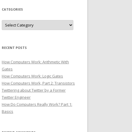
CATEGORIES
Categories
RECENT POSTS
How Computers Work: Arithmetic With
Gates
How Computers Work: Logic Gates
How Computers Work, Part 2: Transistors
Twittering about Twitter by a Former
Twitter Engineer
How Do Computers Really Work? Part 1:
Basics