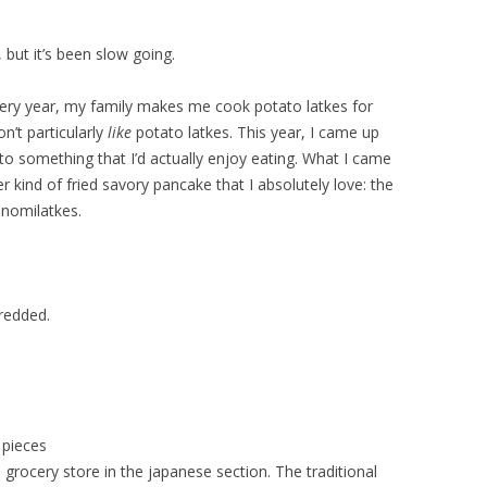
but it’s been slow going.
very year, my family makes me cook potato latkes for
n’t particularly
like
potato latkes. This year, I came up
nto something that I’d actually enjoy eating. What I came
r kind of fried savory pancake that I absolutely love: the
nomilatkes.
redded.
 pieces
 grocery store in the japanese section. The traditional