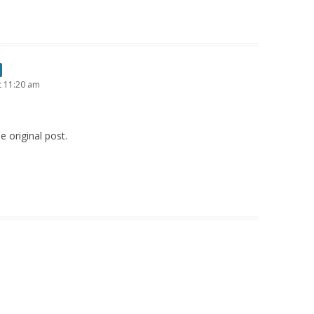
t 11:20 am
e original post.