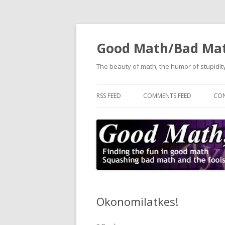
Good Math/Bad Ma
The beauty of math; the humor of stupidity
RSS FEED
COMMENTS FEED
CON
Okonomilatkes!