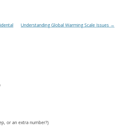
idental
Understanding Global Warming Scale Issues
→
m
tep, or an extra number?)