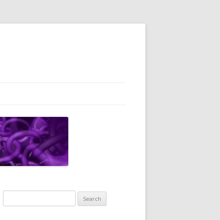
Search
for: