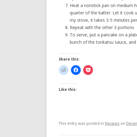
Heat a nonstick pan on medium hi
quarter of the batter. Let it cook 
my stove, it takes 3-5 minutes per 
Repeat with the other 3 portions
To serve, put a pancake on a plat
bunch of the tonkatsu sauce, and 
Share this:
Like this:
This entry was posted in
Recipes
on
Decem