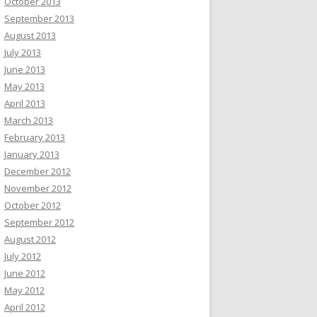
October 2013
September 2013
August 2013
July 2013
June 2013
May 2013
April 2013
March 2013
February 2013
January 2013
December 2012
November 2012
October 2012
September 2012
August 2012
July 2012
June 2012
May 2012
April 2012