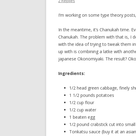
2 Replies
I’m working on some type theory posts, 
In the meantime, it’s Chanukah time. E
Chanukah. The problem with that is, I do
with the idea of trying to tweak them i
up with is combining a latke with anothe
japanese Okonomiyaki. The result? Oko
Ingredients:
1/2 head green cabbage, finely sh
1 1/2 pounds potatoes
1/2 cup flour
1/2 cup water
1 beaten egg
1/2 pound crabstick cut into small
Tonkatsu sauce (buy it at an asian