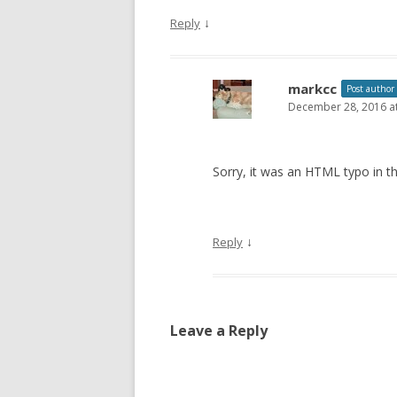
↓
Reply
markcc
Post author
December 28, 2016 a
Sorry, it was an HTML typo in th
↓
Reply
Leave a Reply