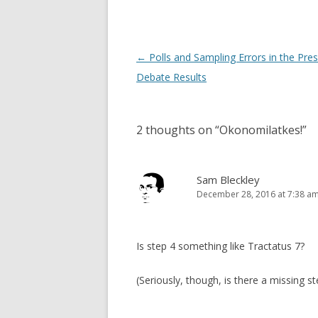
Post
←
Polls and Sampling Errors in the Pres
navigation
Debate Results
2 thoughts on “
Okonomilatkes!
”
Sam Bleckley
December 28, 2016 at 7:38 a
Is step 4 something like Tractatus 7?
(Seriously, though, is there a missing s