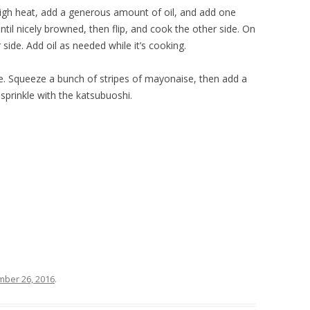
gh heat, add a generous amount of oil, and add one
until nicely browned, then flip, and cook the other side. On
side. Add oil as needed while it’s cooking.
e. Squeeze a bunch of stripes of mayonaise, then add a
sprinkle with the katsubuoshi.
ber 26, 2016
.