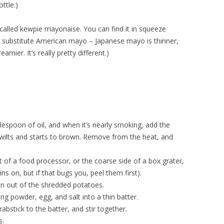
ttle.)
lled kewpie mayonaise. You can find it in squeeze
’t substitute American mayo – Japanese mayo is thinner,
eamier. It’s really pretty different.)
lespoon of oil, and when it’s nearly smoking, add the
wilts and starts to brown. Remove from the heat, and
 of a food processor, or the coarse side of a box grater,
ins on, but if that bugs you, peel them first).
n out of the shredded potatoes.
ng powder, egg, and salt into a thin batter.
bstick to the batter, and stir together.
s.