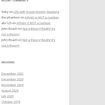
RECENT COMMENTS
Veky
on
Life with Social Anxiety: Masking
the phantom
on
Infinity is NOT a number
abc123
on
Infinity is NOT a number
John Roach
on
Not a theory! Really! It’s
not a theory!
John Roach
on
Not a theory! Really! It’s
not a theory!
ARCHIVES
December 2022
December 2020
November 2020
August 2020
July 2020
October 2019