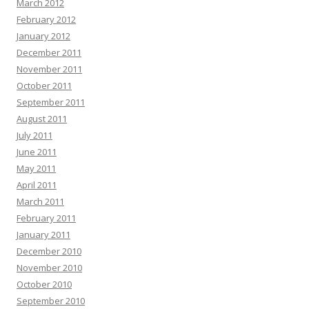
March 2012
February 2012
January 2012
December 2011
November 2011
October 2011
September 2011
August 2011
July 2011
June 2011
May 2011
April 2011
March 2011
February 2011
January 2011
December 2010
November 2010
October 2010
September 2010