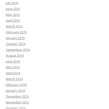
July 2015
June 2015
May 2015
April 2015
March 2015
February 2015
January 2015
October 2014
September 2014
August 2014
June 2014
May 2014
April 2014
March 2014
February 2014
January 2014
December 2013
November 2013
October 2013