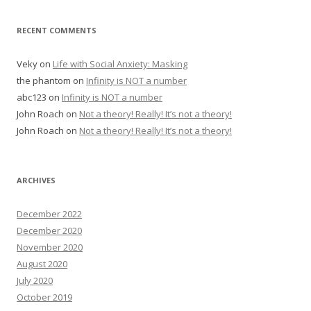
RECENT COMMENTS
Veky
on
Life with Social Anxiety: Masking
the phantom
on
Infinity is NOT a number
abc123
on
Infinity is NOT a number
John Roach
on
Not a theory! Really! It’s not a theory!
John Roach
on
Not a theory! Really! It’s not a theory!
ARCHIVES
December 2022
December 2020
November 2020
August 2020
July 2020
October 2019