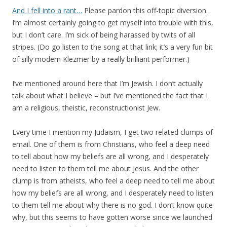
And I fell into a rant…
Please pardon this off-topic diversion.
I’m almost certainly going to get myself into trouble with this,
but I don’t care. I’m sick of being harassed by twits of all
stripes. (Do go listen to the song at that link; it’s a very fun bit
of silly modern Klezmer by a really brilliant performer.)
I’ve mentioned around here that I’m Jewish. I don’t actually
talk about what I believe – but I’ve mentioned the fact that I
am a religious, theistic, reconstructionist Jew.
Every time I mention my Judaism, I get two related clumps of
email. One of them is from Christians, who feel a deep need
to tell about how my beliefs are all wrong, and I desperately
need to listen to them tell me about Jesus. And the other
clump is from atheists, who feel a deep need to tell me about
how my beliefs are all wrong, and I desperately need to listen
to them tell me about why there is no god. I don’t know quite
why, but this seems to have gotten worse since we launched