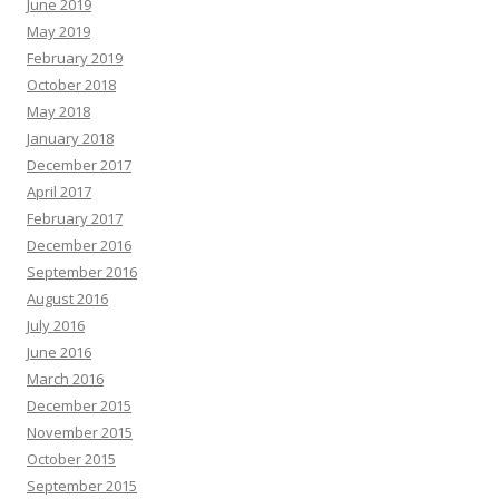
June 2019
May 2019
February 2019
October 2018
May 2018
January 2018
December 2017
April 2017
February 2017
December 2016
September 2016
August 2016
July 2016
June 2016
March 2016
December 2015
November 2015
October 2015
September 2015