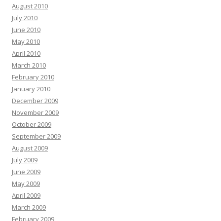
August 2010
July 2010
June 2010
May 2010
April 2010
March 2010
February 2010
January 2010
December 2009
November 2009
October 2009
September 2009
August 2009
July 2009
June 2009
May 2009
April 2009
March 2009
February 2009