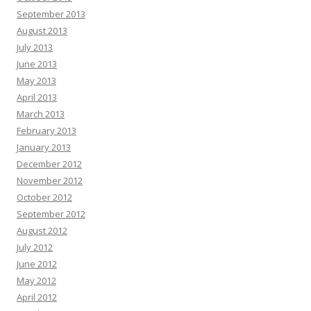
September 2013
August 2013
July 2013
June 2013
May 2013
April 2013
March 2013
February 2013
January 2013
December 2012
November 2012
October 2012
September 2012
August 2012
July 2012
June 2012
May 2012
April 2012