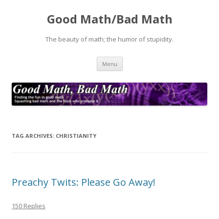
Good Math/Bad Math
The beauty of math; the humor of stupidity.
Skip
Menu
to
content
TAG ARCHIVES:
CHRISTIANITY
Preachy Twits: Please Go Away!
150 Replies