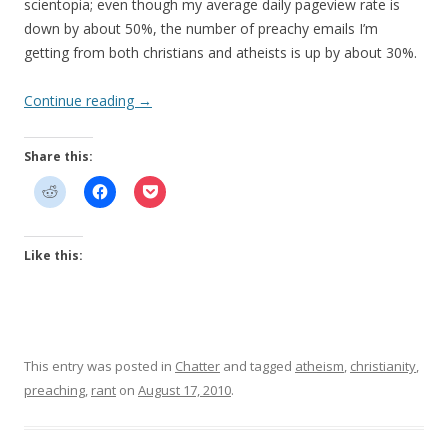
scientopia; even though my average daily pageview rate is
down by about 50%, the number of preachy emails I’m
getting from both christians and atheists is up by about 30%.
Continue reading
→
Share this:
Like this:
This entry was posted in
Chatter
and tagged
atheism
,
christianity
,
preaching
,
rant
on
August 17, 2010
.