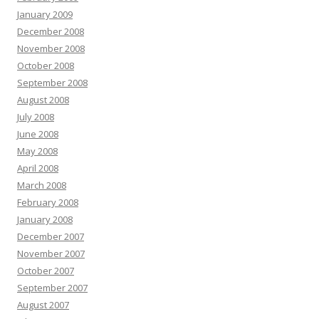
January 2009
December 2008
November 2008
October 2008
September 2008
August 2008
July 2008
June 2008
May 2008
April 2008
March 2008
February 2008
January 2008
December 2007
November 2007
October 2007
September 2007
August 2007