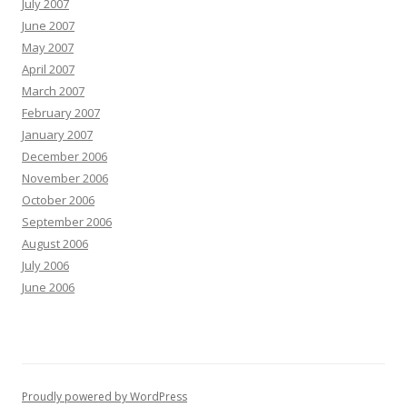
July 2007
June 2007
May 2007
April 2007
March 2007
February 2007
January 2007
December 2006
November 2006
October 2006
September 2006
August 2006
July 2006
June 2006
Proudly powered by WordPress