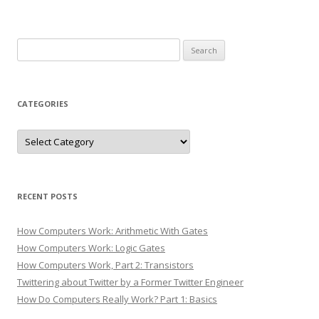
Search
for:
CATEGORIES
Categories
RECENT POSTS
How Computers Work: Arithmetic With Gates
How Computers Work: Logic Gates
How Computers Work, Part 2: Transistors
Twittering about Twitter by a Former Twitter Engineer
How Do Computers Really Work? Part 1: Basics