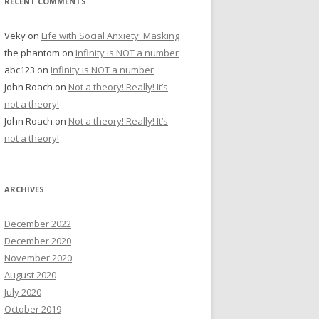
RECENT COMMENTS
Veky
on
Life with Social Anxiety: Masking
the phantom
on
Infinity is NOT a number
abc123
on
Infinity is NOT a number
John Roach
on
Not a theory! Really! It’s
not a theory!
John Roach
on
Not a theory! Really! It’s
not a theory!
ARCHIVES
December 2022
December 2020
November 2020
August 2020
July 2020
October 2019