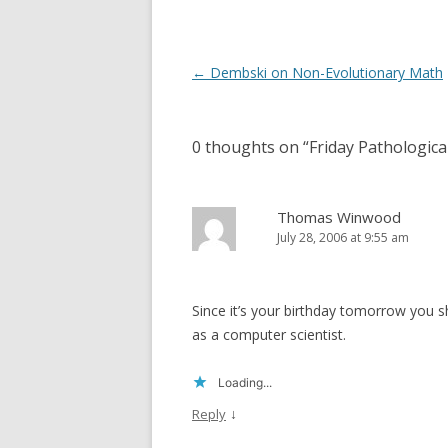
Post
←
Dembski on Non-Evolutionary Math
navigation
0 thoughts on “
Friday Pathologi
Thomas Winwood
July 28, 2006 at 9:55 am
Since it’s your birthday tomorrow you
as a computer scientist.
Loading...
↓
Reply