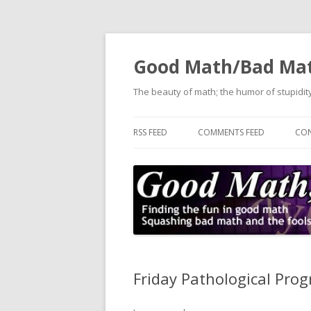
Good Math/Bad Ma
The beauty of math; the humor of stupidity
RSS FEED
COMMENTS FEED
CON
Friday Pathological Pr