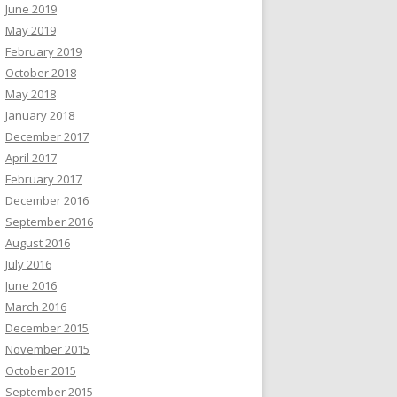
June 2019
May 2019
February 2019
October 2018
May 2018
January 2018
December 2017
April 2017
February 2017
December 2016
September 2016
August 2016
July 2016
June 2016
March 2016
December 2015
November 2015
October 2015
September 2015