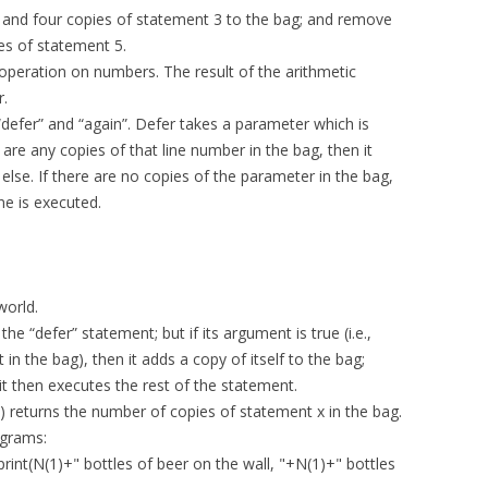
 and four copies of statement 3 to the bag; and remove
es of statement 5.
operation on numbers. The result of the arithmetic
r.
“defer” and “again”. Defer takes a parameter which is
 are any copies of that line number in the bag, then it
 else. If there are no copies of the parameter in the bag,
ne is executed.
world.
he “defer” statement; but if its argument is true (i.e.,
in the bag), then it adds a copy of itself to the bag;
it then executes the rest of the statement.
(x) returns the number of copies of statement x in the bag.
ograms:
rint(N(1)+" bottles of beer on the wall, "+N(1)+" bottles