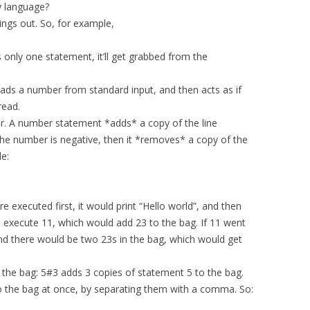
y language?
hings out. So, for example,
s only one statement, it’ll get grabbed from the
eads a number from standard input, and then acts as if
read.
r. A number statement *adds* a copy of the line
 the number is negative, then it *removes* a copy of the
e:
re executed first, it would print “Hello world”, and then
d execute 11, which would add 23 to the bag. If 11 went
 and there would be two 23s in the bag, which would get
o the bag: 5#3 adds 3 copies of statement 5 to the bag.
o the bag at once, by separating them with a comma. So: