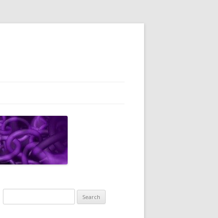
Search
for: