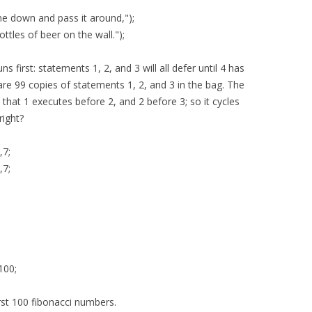
ne down and pass it around,");
ttles of beer on the wall.");
s first: statements 1, 2, and 3 will all defer until 4 has
are 99 copies of statements 1, 2, and 3 in the bag. The
that 1 executes before 2, and 2 before 3; so it cycles
right?
,7;
,7;
100;
first 100 fibonacci numbers.