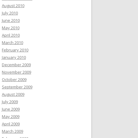
August 2010
July 2010
June 2010
May 2010
April 2010
March 2010
February 2010
January 2010
December 2009
November 2009
October 2009
September 2009
August 2009
July 2009
June 2009
May 2009
April 2009
March 2009