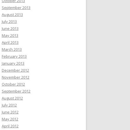
October 2013
September 2013
August 2013
July 2013
June 2013
May 2013
April 2013
March 2013
February 2013
January 2013
December 2012
November 2012
October 2012
September 2012
August 2012
July 2012
June 2012
May 2012
April 2012