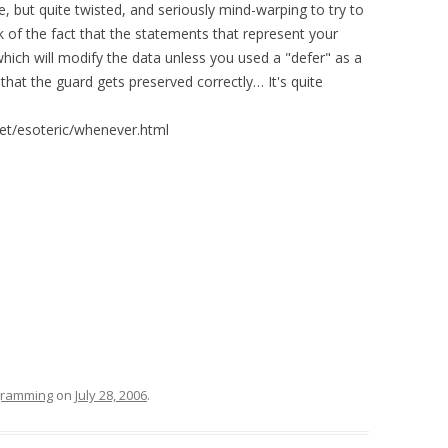
le, but quite twisted, and seriously mind-warping to try to
 of the fact that the statements that represent your
which will modify the data unless you used a "defer" as a
hat the guard gets preserved correctly… It's quite
et/esoteric/whenever.html
ogramming
on
July 28, 2006
.