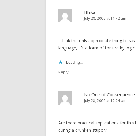
Ithika
July 28, 2006 at 11:42 am
I think the only appropriate thing to say
language, it’s a form of torture by logic!
Loading...
↓
Reply
No One of Consequence
July 28, 2006 at 12:24 pm
Are there practical applications for th
during a drunken stupor?