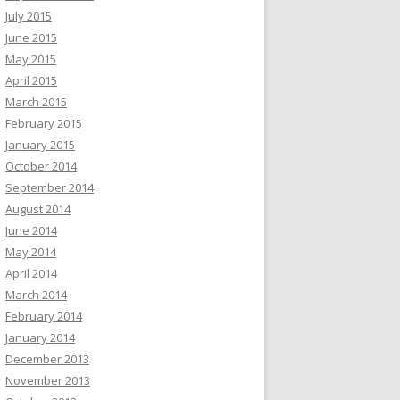
July 2015
June 2015
May 2015
April 2015
March 2015
February 2015
January 2015
October 2014
September 2014
August 2014
June 2014
May 2014
April 2014
March 2014
February 2014
January 2014
December 2013
November 2013