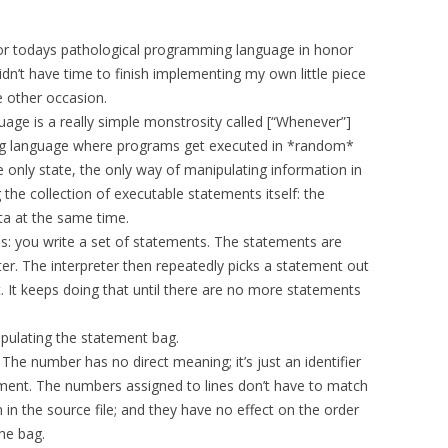
 for todays pathological programming language in honor
idn’t have time to finish implementing my own little piece
me other occasion.
ge is a really simple monstrosity called [“Whenever”]
g language where programs get executed in *random*
e only state, the only way of manipulating information in
he collection of executable statements itself: the
ta at the same time.
: you write a set of statements. The statements are
ter. The interpreter then repeatedly picks a statement out
 It keeps doing that until there are no more statements
pulating the statement bag.
The number has no direct meaning; it’s just an identifier
tement. The numbers assigned to lines don’t have to match
n in the source file; and they have no effect on the order
he bag.