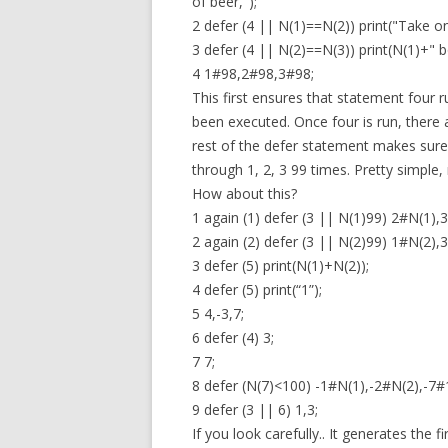
of beer,");
2 defer (4 || N(1)==N(2)) print("Take o
3 defer (4 || N(2)==N(3)) print(N(1)+" bo
4 1#98,2#98,3#98;
This first ensures that statement four run
been executed. Once four is run, there 
rest of the defer statement makes sure 
through 1, 2, 3 99 times. Pretty simple, 
How about this?
1 again (1) defer (3 || N(1)99) 2#N(1),3
2 again (2) defer (3 || N(2)99) 1#N(2),3
3 defer (5) print(N(1)+N(2));
4 defer (5) print(“1”);
5 4,-3,7;
6 defer (4) 3;
7 7;
8 defer (N(7)<100) -1#N(1),-2#N(2),-7#
9 defer (3 || 6) 1,3;
If you look carefully.. It generates the 