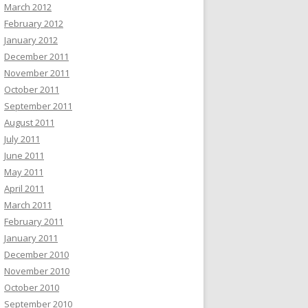
March 2012
February 2012
January 2012
December 2011
November 2011
October 2011
September 2011
August 2011
July 2011
June 2011
May 2011
April 2011
March 2011
February 2011
January 2011
December 2010
November 2010
October 2010
September 2010