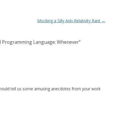
Mocking a Silly Anti-Relativity Rant
→
cal Programming Language: Whenever
”
 should tell us some amusing anecdotes from your work