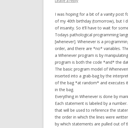
Leave a reply
I was hoping for a bit of a vanity post
of my 40th birthday (tomorrow), but I d
of insanity. So it’ll have to wait for so
Todays pathological programming langua
[whenever]. Whenever is a programmin
order, and there are *no* variables. Th
a Whenever program is by manipulating t
program is both the code *and* the da
The basic program model of Wheneveris
inserted into a grab-bag by the interpre
of the bag *at random* and executes it.
in the bag.
Everything in Whenever is done by mani
Each statement is labeled by a number. 
that will be used to reference the sta
the order in which the lines were writte
by which statements are pulled out of t