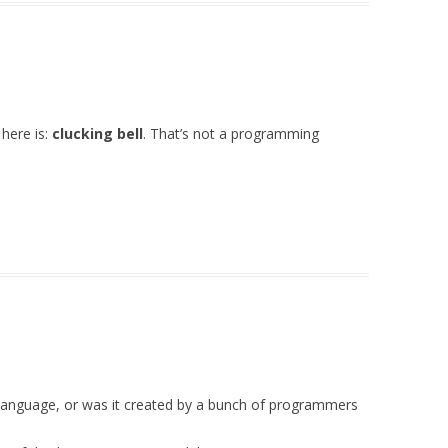
 here is:
clucking bell
. That’s not a programming
is language, or was it created by a bunch of programmers