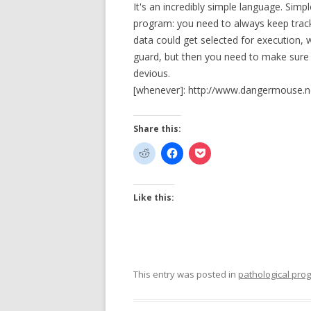
It's an incredibly simple language. Simp
program: you need to always keep track
data could get selected for execution, 
guard, but then you need to make sure t
devious.
[whenever]: http://www.dangermouse.n
Share this:
Like this:
This entry was posted in
pathological pr