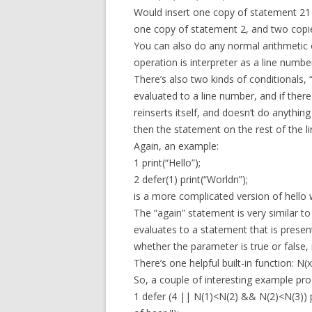
Would insert one copy of statement 21
one copy of statement 2, and two copi
You can also do any normal arithmetic 
operation is interpreter as a line numbe
There’s also two kinds of conditionals, 
evaluated to a line number, and if there
reinserts itself, and doesn’t do anything
then the statement on the rest of the li
Again, an example:
1 print(“Hello”);
2 defer(1) print(“Worldn”);
is a more complicated version of hello 
The “again” statement is very similar to t
evaluates to a statement that is present 
whether the parameter is true or false, 
There’s one helpful built-in function: N
So, a couple of interesting example pr
1 defer (4 || N(1)<N(2) && N(2)<N(3)) p