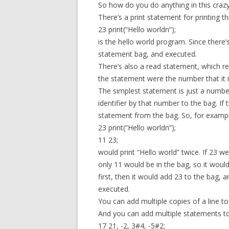
So how do you do anything in this craz
There’s a print statement for printing t
23 print(“Hello worldn”);
is the hello world program. Since there’
statement bag, and executed.
There’s also a read statement, which r
the statement were the number that it 
The simplest statement is just a numbe
identifier by that number to the bag. If
statement from the bag. So, for exampl
23 print(“Hello worldn”);
11 23;
would print “Hello world” twice. If 23 we
only 11 would be in the bag, so it woul
first, then it would add 23 to the bag,
executed.
You can add multiple copies of a line t
And you can add multiple statements t
17 21, -2, 3#4, -5#2;