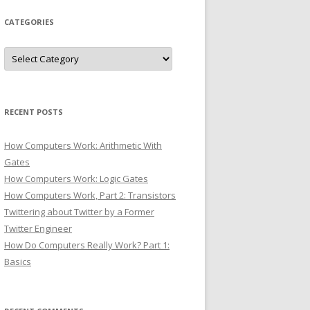
CATEGORIES
Categories
RECENT POSTS
How Computers Work: Arithmetic With
Gates
How Computers Work: Logic Gates
How Computers Work, Part 2: Transistors
Twittering about Twitter by a Former
Twitter Engineer
How Do Computers Really Work? Part 1:
Basics