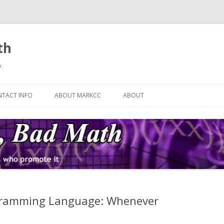
th
.
Skip
to
TACT INFO
ABOUT MARKCC
ABOUT
content
ogramming Language: Whenever