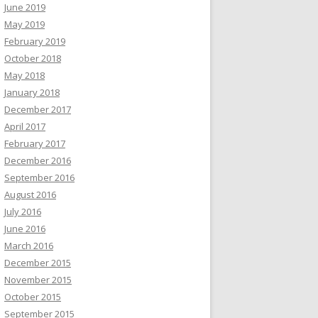
June 2019
May 2019
February 2019
October 2018
May 2018
January 2018
December 2017
April 2017
February 2017
December 2016
September 2016
August 2016
July 2016
June 2016
March 2016
December 2015
November 2015
October 2015
September 2015