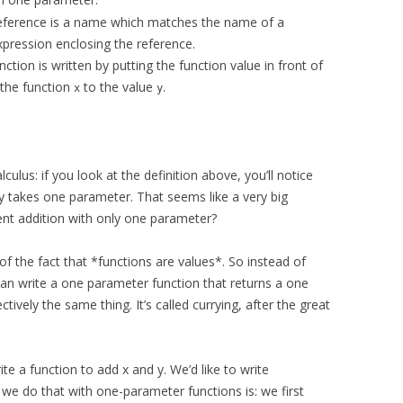
r reference is a name which matches the name of a
xpression enclosing the reference.
nction is written by putting the function value in front of
 the function
to the value
.
x
y
lculus: if you look at the definition above, you’ll notice
y takes one parameter. That seems like a very big
nt addition with only one parameter?
of the fact that *functions are values*. So instead of
can write a one parameter function that returns a one
ctively the same thing. It’s called currying, after the great
 a function to add x and y. We’d like to write
 we do that with one-parameter functions is: we first