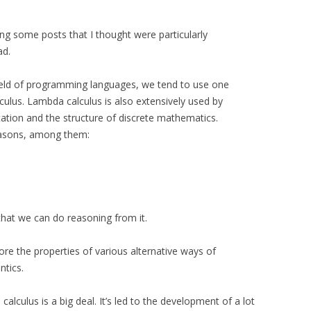
ing some posts that I thought were particularly
ad.
 field of programming languages, we tend to use one
lculus. Lambda calculus is also extensively used by
ation and the structure of discrete mathematics.
reasons, among them:
that we can do reasoning from it.
lore the properties of various alternative ways of
ntics.
alculus is a big deal. It’s led to the development of a lot