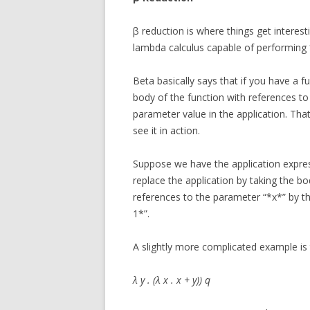
β reduction is where things get interesti
lambda calculus capable of performing
Beta basically says that if you have a f
body of the function with references to
parameter value in the application. Tha
see it in action.
Suppose we have the application express
replace the application by taking the bo
references to the parameter “*x*” by the
1*”.
A slightly more complicated example is 
λ y . (λ x . x + y)) q