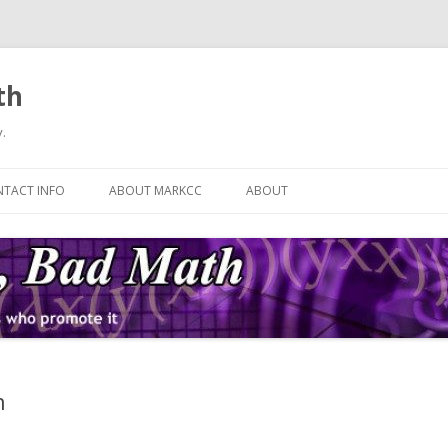
th
.
Skip
to
TACT INFO
ABOUT MARKCC
ABOUT
content
n