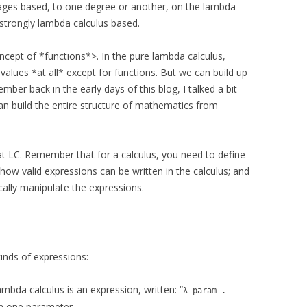
ges based, to one degree or another, on the lambda
 strongly lambda calculus based.
ncept of *functions*>. In the pure lambda calculus,
 values *at all* except for functions. But we can build up
ber back in the early days of this blog, I talked a bit
n build the entire structure of mathematics from
 at LC. Remember that for a calculus, you need to define
how valid expressions can be written in the calculus; and
cally manipulate the expressions.
inds of expressions:
lambda calculus is an expression, written: “
λ param .
th one parameter.