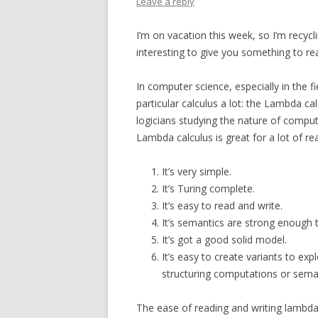
Leave a reply
I’m on vacation this week, so I’m recycl
interesting to give you something to re
In computer science, especially in the
particular calculus a lot: the Lambda ca
logicians studying the nature of comput
Lambda calculus is great for a lot of 
It’s very simple.
It’s Turing complete.
It’s easy to read and write.
It’s semantics are strong enough 
It’s got a good solid model.
It’s easy to create variants to exp
structuring computations or sema
The ease of reading and writing lambda c