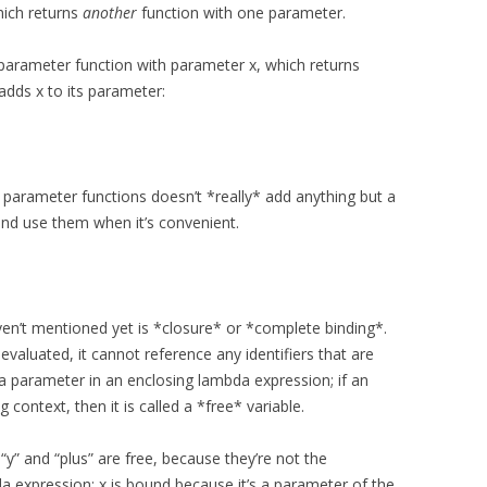
hich returns
another
function with one parameter.
parameter function with parameter x, which returns
dds x to its parameter:
parameter functions doesn’t *really* add anything but a
 and use them when it’s convenient.
ven’t mentioned yet is *closure* or *complete binding*.
valuated, it cannot reference any identifiers that are
t a parameter in an enclosing lambda expression; if an
 context, then it is called a *free* variable.
, “y” and “plus” are free, because they’re not the
 expression; x is bound because it’s a parameter of the