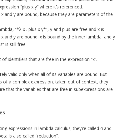
xpression “plus x y” where it’s referenced.
th x and y are bound, because they are parameters of the
 lambda, “*λ x . plus x y*”, y and plus are free and x is
h x and y are bound: x is bound by the inner lambda, and y
 is still free.
 of identifiers that are free in the expression “x”.
ly valid only when all of its variables are bound. But
 of a complex expression, taken out of context, they
re that the variables that are free in subexpressions are
es
ting expressions in lambda calculus; they’re called α and
eta is also called “reduction”.