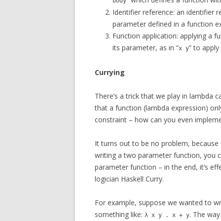
body
Identifier reference: an identifie
parameter defined in a function e
Function application: applying a fu
its parameter, as in “
” to apply
x y
Currying
There’s a trick that we play in lambda ca
that a function (lambda expression) onl
constraint – how can you even impleme
It turns out to be no problem, because 
writing a two parameter function, you 
parameter function – in the end, it’s effe
logician Haskell Curry.
For example, suppose we wanted to write
something like:
. The way
λ x y . x + y