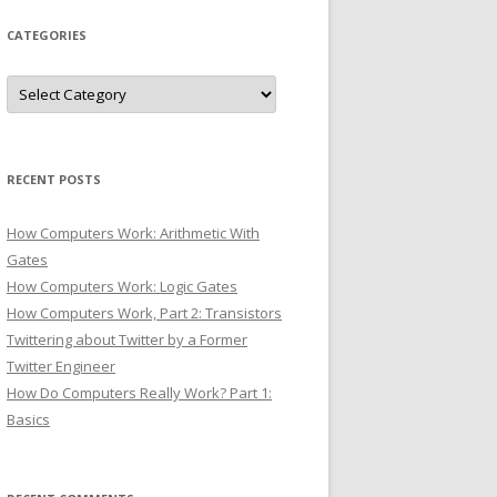
CATEGORIES
Categories
RECENT POSTS
How Computers Work: Arithmetic With
Gates
How Computers Work: Logic Gates
How Computers Work, Part 2: Transistors
Twittering about Twitter by a Former
Twitter Engineer
How Do Computers Really Work? Part 1:
Basics