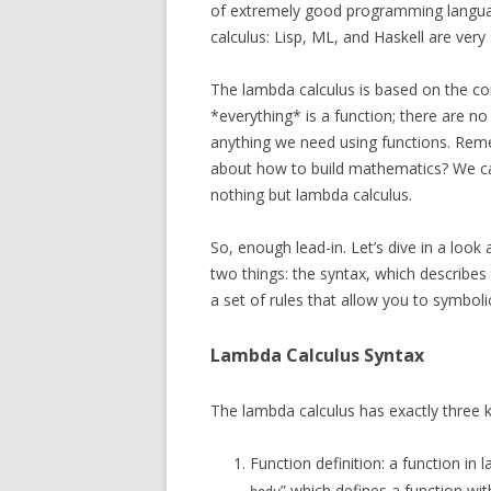
of extremely good programming langua
calculus: Lisp, ML, and Haskell are very
The lambda calculus is based on the co
*everything* is a function; there are no
anything we need using functions. Remem
about how to build mathematics? We ca
nothing but lambda calculus.
So, enough lead-in. Let’s dive in a look
two things: the syntax, which describes 
a set of rules that allow you to symboli
Lambda Calculus Syntax
The lambda calculus has exactly three k
Function definition: a function in 
” which defines a function wi