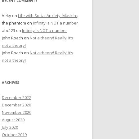
RECENT COMMENTS
Veky
on
Life with Social Anxiety: Masking
the phantom
on
Infinity is NOT a number
abc123
on
Infinity is NOT a number
John Roach
on
Not a theory! Really! It’s
not a theory!
John Roach
on
Not a theory! Really! It’s
not a theory!
ARCHIVES
December 2022
December 2020
November 2020
August 2020
July 2020
October 2019