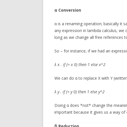
α Conversion
α is a renaming operation; basically it 
any expression in lambda calculus, we 
long as we change all free references to
So – for instance, if we had an expressio
λ x . if (= x 0) then 1 else x^2
We can do α to replace X with Y (written
λ y . if (= y 0) then 1 else y^2
Doing α does *not* change the meaning o
important because it gives us a way of d
β Reduction