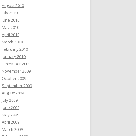
August 2010
July 2010
June 2010
May 2010
April 2010
March 2010
February 2010
January 2010
December 2009
November 2009
October 2009
September 2009
August 2009
July 2009
June 2009
May 2009
April 2009
March 2009