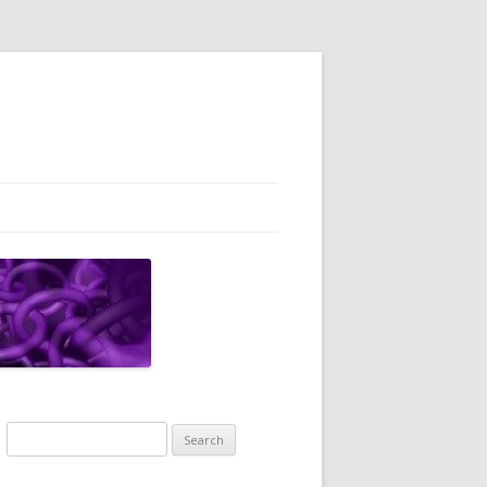
Search
for: