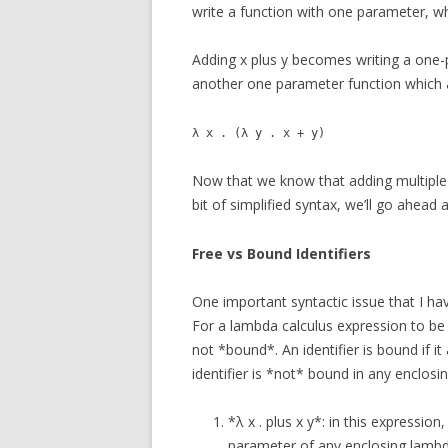
write a function with one parameter, w
Adding x plus y becomes writing a one-
another one parameter function which a
λ x . (λ y . x + y)
Now that we know that adding multiple 
bit of simplified syntax, we’ll go ahead
Free vs Bound Identifiers
One important syntactic issue that I ha
For a lambda calculus expression to be e
not *bound*. An identifier is bound if i
identifier is *not* bound in any enclosing
*λ x . plus x y*: in this expression
parameter of any enclosing lambda