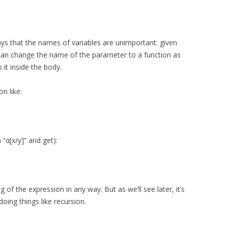
says that the names of variables are unimportant: given
can change the name of the parameter to a function as
 it inside the body.
n like:
 “α[x/y]” and get):
f the expression in any way. But as we’ll see later, it’s
oing things like recursion.