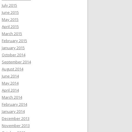
July 2015
June 2015
May 2015
April 2015
March 2015
February 2015
January 2015
October 2014
September 2014
August 2014
June 2014
May 2014
April 2014
March 2014
February 2014
January 2014
December 2013
November 2013