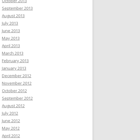
October 2013
September 2013
August 2013
July 2013
June 2013
May 2013
April 2013
March 2013
February 2013
January 2013
December 2012
November 2012
October 2012
September 2012
August 2012
July 2012
June 2012
May 2012
April 2012