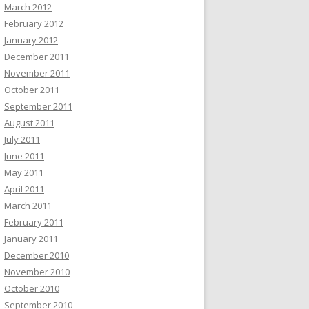
March 2012
February 2012
January 2012
December 2011
November 2011
October 2011
September 2011
August 2011
July 2011
June 2011
May 2011
April 2011
March 2011
February 2011
January 2011
December 2010
November 2010
October 2010
September 2010