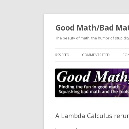
Good Math/Bad Ma
The beauty of math; the humor of stupidity
RSS FEED
COMMENTS FEED
CON
A Lambda Calculus reru