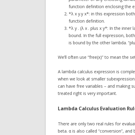
function definition enclosing the e
*λ x y.y x*: in this expression bo
function definition.
*λ y . (λ x . plus x y*: In the inner
bound. In the full expression, bot
is bound by the other lambda. “plus”
We’ll often use “free(x)” to mean the set
A lambda calculus expression is complete
when we look at smaller subexpressions
can have free variables – and making su
treated right is very important.
Lambda Calculus Evaluation Rul
There are only two real rules for evalua
beta. α is also called “conversion”, and b