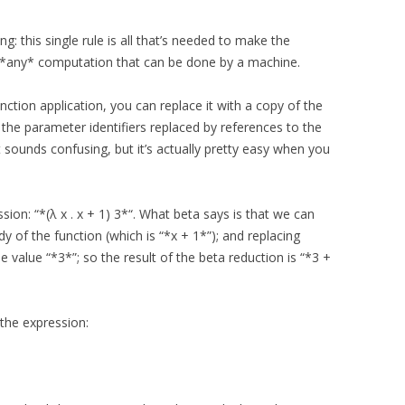
ng: this single rule is all that’s needed to make the
 *any* computation that can be done by a machine.
unction application, you can replace it with a copy of the
 the parameter identifiers replaced by references to the
t sounds confusing, but it’s actually pretty easy when you
ion: “*(λ x . x + 1) 3*“. What beta says is that we can
dy of the function (which is “*x + 1*”); and replacing
 value “*3*”; so the result of the beta reduction is “*3 +
the expression: