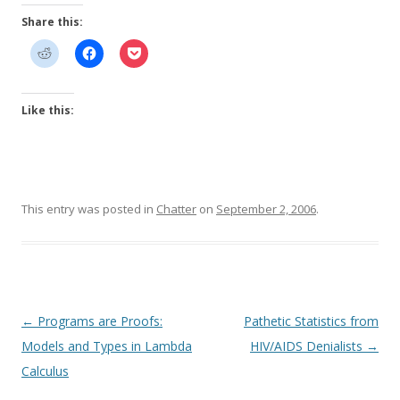
Share this:
Like this:
This entry was posted in
Chatter
on
September 2, 2006
.
Post
←
Programs are Proofs:
Pathetic Statistics from
navigation
Models and Types in Lambda
HIV/AIDS Denialists
→
Calculus