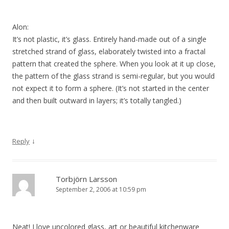
Alon:
It’s not plastic, it’s glass. Entirely hand-made out of a single
stretched strand of glass, elaborately twisted into a fractal
pattern that created the sphere. When you look at it up close,
the pattern of the glass strand is semi-regular, but you would
not expect it to form a sphere. (It’s not started in the center
and then built outward in layers; it’s totally tangled.)
↓
Reply
Torbjörn Larsson
September 2, 2006 at 10:59 pm
Neat! I love uncolored glass, art or beautiful kitchenware