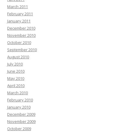
March 2011
February 2011
January 2011
December 2010
November 2010
October 2010
September 2010
August 2010
July 2010
June 2010
May 2010
April 2010
March 2010
February 2010
January 2010
December 2009
November 2009
October 2009