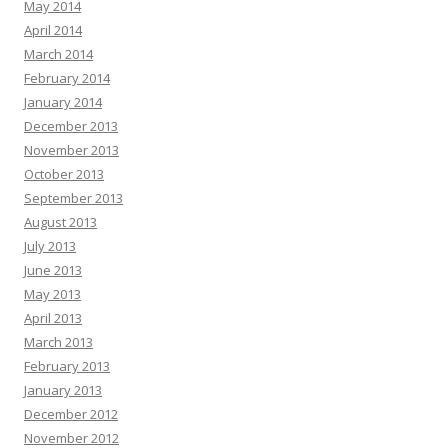
May 2014
April 2014
March 2014
February 2014
January 2014
December 2013
November 2013
October 2013
September 2013
August 2013
July 2013
June 2013
May 2013
April 2013
March 2013
February 2013
January 2013
December 2012
November 2012