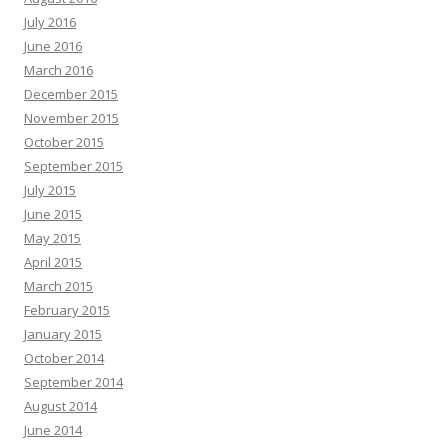
July 2016
June 2016
March 2016
December 2015
November 2015
October 2015
September 2015
July 2015
June 2015
May 2015
April 2015
March 2015
February 2015
January 2015
October 2014
September 2014
August 2014
June 2014