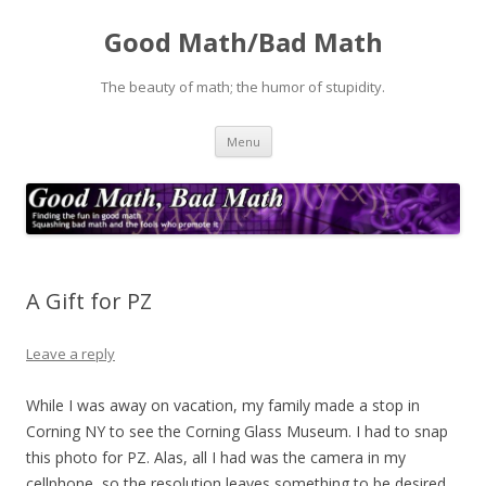
Good Math/Bad Math
The beauty of math; the humor of stupidity.
Skip
Menu
to
content
A Gift for PZ
Leave a reply
While I was away on vacation, my family made a stop in
Corning NY to see the Corning Glass Museum. I had to snap
this photo for PZ. Alas, all I had was the camera in my
cellphone, so the resolution leaves something to be desired,