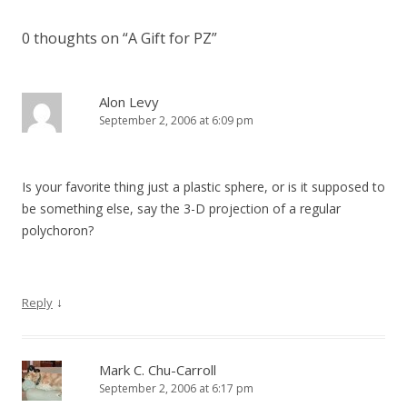
0 thoughts on “
A Gift for PZ
”
Alon Levy
September 2, 2006 at 6:09 pm
Is your favorite thing just a plastic sphere, or is it supposed to
be something else, say the 3-D projection of a regular
polychoron?
↓
Reply
Mark C. Chu-Carroll
September 2, 2006 at 6:17 pm