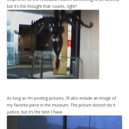
but it’s the thought that counts, right?
As long as I’m posting pictures, I’ll also include an image of
my favorite piece in the museum. The picture doesn’t do it
justice, but it’s the best I have.