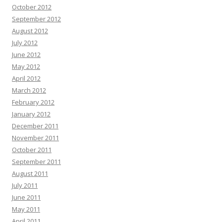
October 2012
September 2012
August 2012
July 2012
June 2012
May 2012
April 2012
March 2012
February 2012
January 2012
December 2011
November 2011
October 2011
September 2011
August 2011
July 2011
June 2011
May 2011
April 2011