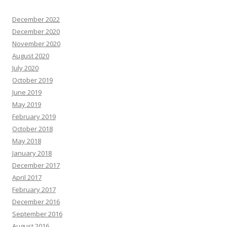
December 2022
December 2020
November 2020
August 2020
July 2020
October 2019
June 2019
May 2019
February 2019
October 2018
May 2018
January 2018
December 2017
April 2017
February 2017
December 2016
September 2016
August 2016