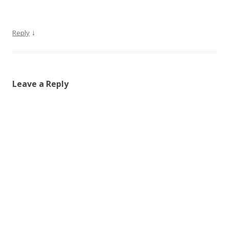
↓
Reply
Leave a Reply