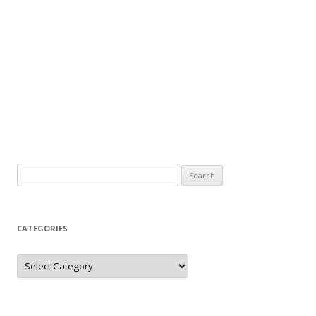
Search
for:
CATEGORIES
Categories