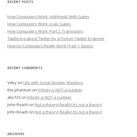
RECENT POSTS
How Computers Work: Arithmetic With Gates
How Computers Work: Logic Gates
How Computers Work, Part 2: Transistors
Twittering about Twitter by a Former Twitter Engineer
How Do Computers Really Work? Part 1: Basics
RECENT COMMENTS
Veky
on
Life with Social Anxiety: Masking
the phantom
on
Infinity is NOT a number
abc123
on
Infinity is NOT a number
John Roach
on
Not a theory! Really! It’s not a theory!
John Roach
on
Not a theory! Really! It’s not a theory!
ARCHIVES