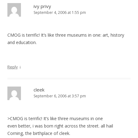
ivy privy
September 4, 2006 at 1:55 pm
CMOG is terrific! It’s like three museums in one: art, history
and education.
↓
Reply
cleek
September 6, 2006 at 3:57 pm
>CMOG is terrific! It’s like three museums in one
even better, i was born right across the street. all hail
Corning, the birthplace of cleek.