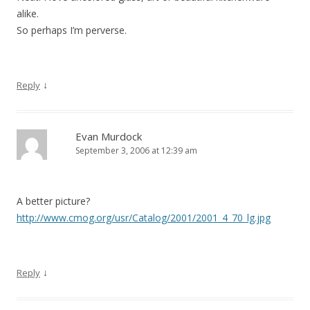
alike.
So perhaps I’m perverse.
↓
Reply
Evan Murdock
September 3, 2006 at 12:39 am
A better picture?
http://www.cmog.org/usr/Catalog/2001/2001_4_70_lg.jpg
↓
Reply