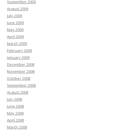
September 2009
August 2009
July 2009
June 2009
May 2009
April 2009
March 2009
February 2009
January 2009
December 2008
November 2008
October 2008
September 2008
August 2008
July 2008
June 2008
May 2008
April 2008
March 2008