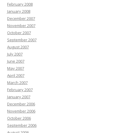
February 2008
January 2008
December 2007
November 2007
October 2007
September 2007
August 2007
July 2007
June 2007
May 2007
April 2007
March 2007
February 2007
January 2007
December 2006
November 2006
October 2006
September 2006
August 2006