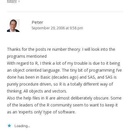
↓
Reply
Peter
September 29, 2006 at 9:58 pm
Thanks for the posts re number theory. I will look into the
programs mentioned
With regard to R, I think a lot of my trouble is due to it being
an object oriented language. The tiny bit of programming I’ve
done has been in Basic (decades ago) and SAS, and SAS is
purely procedure driven, so R is a totally different way of
thinking. All objects and vectors.
Also the help files in R are almost deliberately obscure. Some
of the leaders of the R community seem to want to keep it
as an ‘experts only’ type of software.
Loading...