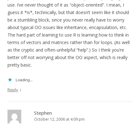
use. I’ve never thought of it as “object-oriented”. I mean, I
guess it *is*, technically, but that doesn’t seem like it should
be a stumbling block, since you never really have to worry
about typical OO issues like inheritance, encapsulation, etc.
The hard part of learning to use R is learning how to think in
terms of vectors and matrices rather than for loops. (As well
as the cryptic and often-unhelpful “help”.) So I think you’re
better off not worrying about the OO aspect, which is really
pretty basic.
Loading...
↓
Reply
Stephen
October 12, 2006 at 4:09 pm