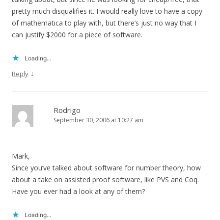
pretty much disqualifies it. I would really love to have a copy
of mathematica to play with, but there’s just no way that I
can justify $2000 for a piece of software.
Loading...
↓
Reply
Rodrigo
September 30, 2006 at 10:27 am
Mark,
Since you’ve talked about software for number theory, how
about a take on assisted proof software, like PVS and Coq.
Have you ever had a look at any of them?
Loading...