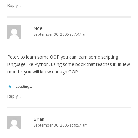
↓
Reply
Noel
September 30, 2006 at 7:47 am
Peter, to learn some OOP you can learn some scripting
language like Python, using some book that teaches it. In few
months you will know enough OOP.
Loading...
↓
Reply
Brian
September 30, 2006 at 9:57 am