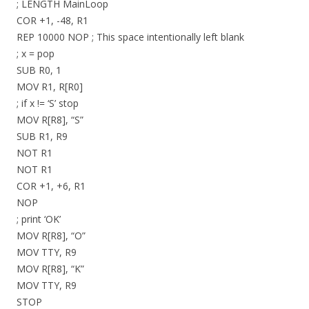
; LENGTH MainLoop
COR +1, -48, R1
REP 10000 NOP ; This space intentionally left blank
; x = pop
SUB R0, 1
MOV R1, R[R0]
; if x != ‘S’ stop
MOV R[R8], “S”
SUB R1, R9
NOT R1
NOT R1
COR +1, +6, R1
NOP
; print ‘OK’
MOV R[R8], “O”
MOV TTY, R9
MOV R[R8], “K”
MOV TTY, R9
STOP