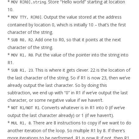
*
. Store “Hello world” starting at location
MOV R[R0],string
10.
*
. Output the value stored at the address
MOV TTY, R[R0]
contained by location 0, which is initially 10 – that’s the first
character of the string.
*
. Add one to R0, so that it points at the next
SUB R0, R2
character of the string.
*
. Put the value of the pointer into the string into
MOV R1, R0
R1.
*
. This is where it gets clever. 22 is the location of
SUB R1, 23
the last character of the string. So if R1 is now 23, then we’ve
already output the last character. So by doing this
subtraction, we end up with “0” in R1 if we’ve output the last
character, or some negative value if we haven’t.
*
. Converts whatever is in R1 into 0 (if we’ve
NOT R1/NOT R1
output the last character already) or 1 (if we haven’t).
*
. There are 8 instructions to copy if we want to do
MUL R1, 8
another iteration of the loop. So multiple R1 by 8. If there’s
more iterations to be performed, R1 is now 8; if not, then R1