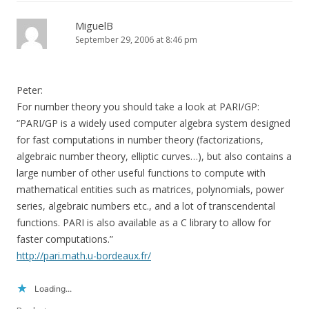
MiguelB
September 29, 2006 at 8:46 pm
Peter:
For number theory you should take a look at PARI/GP:
“PARI/GP is a widely used computer algebra system designed
for fast computations in number theory (factorizations,
algebraic number theory, elliptic curves…), but also contains a
large number of other useful functions to compute with
mathematical entities such as matrices, polynomials, power
series, algebraic numbers etc., and a lot of transcendental
functions. PARI is also available as a C library to allow for
faster computations.”
http://pari.math.u-bordeaux.fr/
Loading...