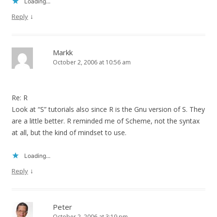
Loading...
↓
Reply
Markk
October 2, 2006 at 10:56 am
Re: R
Look at “S” tutorials also since R is the Gnu version of S. They
are a little better. R reminded me of Scheme, not the syntax
at all, but the kind of mindset to use.
Loading...
↓
Reply
Peter
October 2, 2006 at 3:19 pm