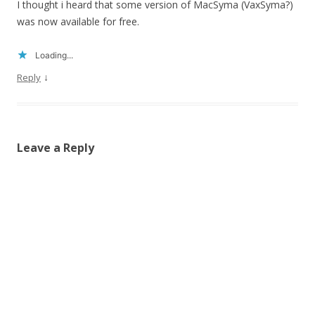
I thought i heard that some version of MacSyma (VaxSyma?)
was now available for free.
Loading...
↓
Reply
Leave a Reply