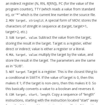
an indirect register (N, RN, R[RN]), PC (for the value of the
program counter), TTY (which reads a value from standard
in), or “*” which is the current line number in the source file.
2.
. A special form of MOV; stores the
MOV target, stringlit
characters of stringlit in sequence at (target, target+1,
target+2, etc.)
3.
. Subtract the value from the target,
SUB target, value
storing the result in the target. Target is a register, either
direct or indirect; value is either a register or a literal.
4.
: multiply the target by the value, and
MUL target, value
store the result in the target. The parameters are the same
as in “SUB”.
5.
. Target is a register. This is the closest thing to
NOT target
a conditional in SMITH. If the value of target is 0, then this
makes it 1; if the target is non-zero, then this makes it 0. So
this basically converts a value to a boolean and reverses it.
6.
. Copy a sequence of “length”
COR target, start, length
instructions, starting with the instruction located “start” away