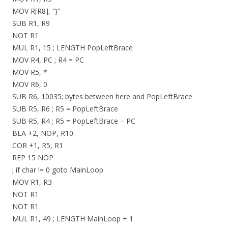
MOV R[R8], “}”
SUB R1, R9
NOT R1
MUL R1, 15 ; LENGTH PopLeftBrace
MOV R4, PC ; R4 = PC
MOV R5, *
MOV R6, 0
SUB R6, 10035; bytes between here and PopLeftBrace
SUB R5, R6 ; R5 = PopLeftBrace
SUB R5, R4 ; R5 = PopLeftBrace – PC
BLA +2, NOP, R10
COR +1, R5, R1
REP 15 NOP
; if char != 0 goto MainLoop
MOV R1, R3
NOT R1
NOT R1
MUL R1, 49 ; LENGTH MainLoop + 1