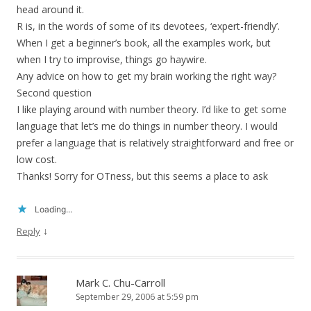
head around it.
R is, in the words of some of its devotees, ‘expert-friendly’.
When I get a beginner’s book, all the examples work, but
when I try to improvise, things go haywire.
Any advice on how to get my brain working the right way?
Second question
I like playing around with number theory. I’d like to get some
language that let’s me do things in number theory. I would
prefer a language that is relatively straightforward and free or
low cost.
Thanks! Sorry for OTness, but this seems a place to ask
Loading...
↓
Reply
Mark C. Chu-Carroll
September 29, 2006 at 5:59 pm