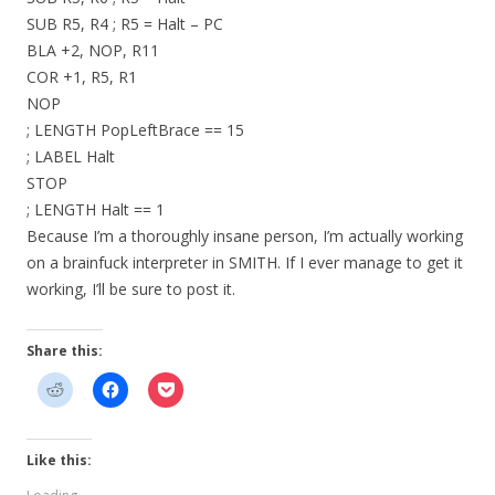
SUB R5, R4 ; R5 = Halt – PC
BLA +2, NOP, R11
COR +1, R5, R1
NOP
; LENGTH PopLeftBrace == 15
; LABEL Halt
STOP
; LENGTH Halt == 1
Because I’m a thoroughly insane person, I’m actually working
on a brainfuck interpreter in SMITH. If I ever manage to get it
working, I’ll be sure to post it.
Share this:
Like this: