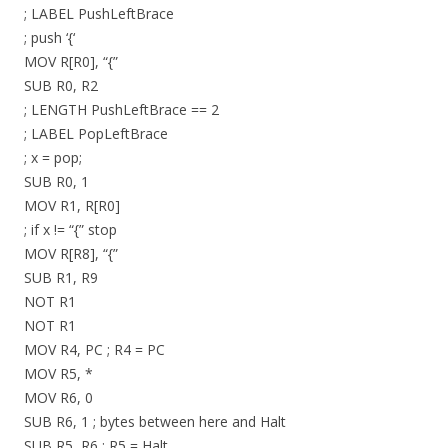
; LABEL PushLeftBrace
; push ‘{‘
MOV R[R0], “{”
SUB R0, R2
; LENGTH PushLeftBrace == 2
; LABEL PopLeftBrace
; x = pop;
SUB R0, 1
MOV R1, R[R0]
; if x != “{” stop
MOV R[R8], “{”
SUB R1, R9
NOT R1
NOT R1
MOV R4, PC ; R4 = PC
MOV R5, *
MOV R6, 0
SUB R6, 1 ; bytes between here and Halt
SUB R5, R6 ; R5 = Halt