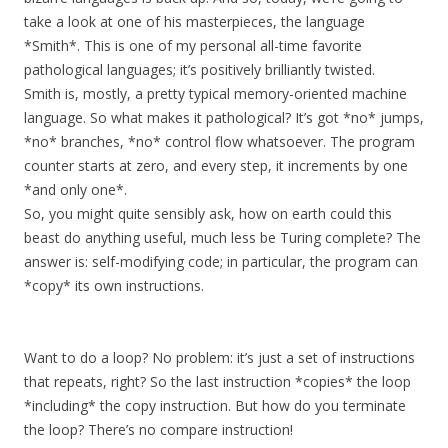
take a look at one of his masterpieces, the language
*Smith*. This is one of my personal all-time favorite
pathological languages; it’s positively brilliantly twisted.
Smith is, mostly, a pretty typical memory-oriented machine
language. So what makes it pathological? It’s got *no* jumps,
*no* branches, *no* control flow whatsoever. The program
counter starts at zero, and every step, it increments by one
*and only one*.
So, you might quite sensibly ask, how on earth could this
beast do anything useful, much less be Turing complete? The
answer is: self-modifying code; in particular, the program can
*copy* its own instructions.
Want to do a loop? No problem: it’s just a set of instructions
that repeats, right? So the last instruction *copies* the loop
*including* the copy instruction. But how do you terminate
the loop? There’s no compare instruction!