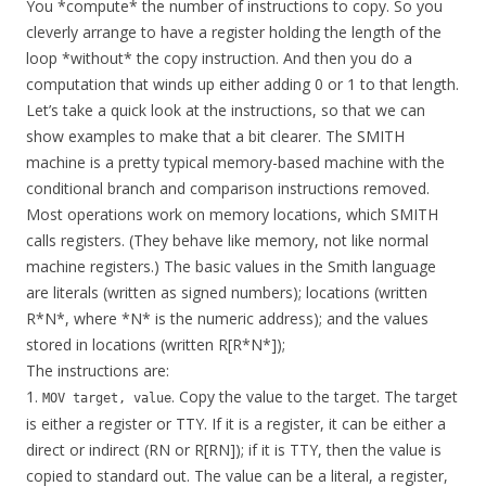
You *compute* the number of instructions to copy. So you
cleverly arrange to have a register holding the length of the
loop *without* the copy instruction. And then you do a
computation that winds up either adding 0 or 1 to that length.
Let’s take a quick look at the instructions, so that we can
show examples to make that a bit clearer. The SMITH
machine is a pretty typical memory-based machine with the
conditional branch and comparison instructions removed.
Most operations work on memory locations, which SMITH
calls registers. (They behave like memory, not like normal
machine registers.) The basic values in the Smith language
are literals (written as signed numbers); locations (written
R*N*, where *N* is the numeric address); and the values
stored in locations (written R[R*N*]);
The instructions are:
1.
. Copy the value to the target. The target
MOV target, value
is either a register or TTY. If it is a register, it can be either a
direct or indirect (RN or R[RN]); if it is TTY, then the value is
copied to standard out. The value can be a literal, a register,