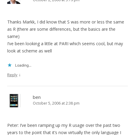
Thanks Markk, I did know that S was more or less the same
as R (there are some differences, but the basics are the
same)
I’ve been looking a little at PARI which seems cool, but may
look at scheme as well
Loading...
↓
Reply
ben
October 5, 2006 at 2:38 pm
Peter: I’ve been ramping up my R usage over the past two
years to the point that it’s now virtually the only language I