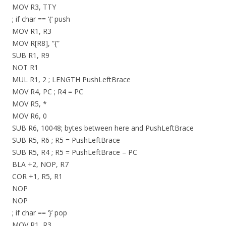
MOV R3, TTY
; if char == ‘{‘ push
MOV R1, R3
MOV R[R8], “{”
SUB R1, R9
NOT R1
MUL R1, 2 ; LENGTH PushLeftBrace
MOV R4, PC ; R4 = PC
MOV R5, *
MOV R6, 0
SUB R6, 10048; bytes between here and PushLeftBrace
SUB R5, R6 ; R5 = PushLeftBrace
SUB R5, R4 ; R5 = PushLeftBrace – PC
BLA +2, NOP, R7
COR +1, R5, R1
NOP
NOP
; if char == ‘}’ pop
MOV R1, R3