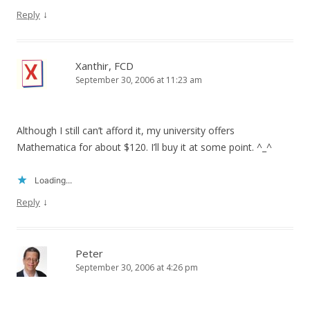
↓
Reply
Xanthir, FCD
September 30, 2006 at 11:23 am
Although I still can’t afford it, my university offers
Mathematica for about $120. I’ll buy it at some point. ^_^
Loading...
↓
Reply
Peter
September 30, 2006 at 4:26 pm