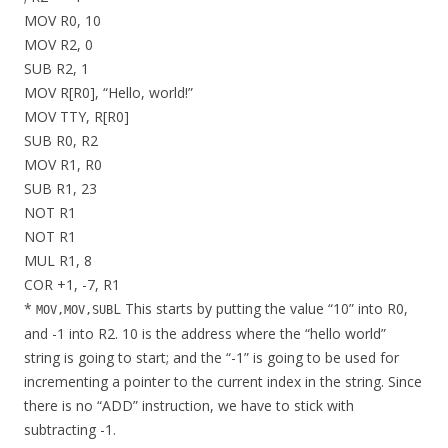
MOV R0, 10
MOV R2, 0
SUB R2, 1
MOV R[R0], “Hello, world!”
MOV TTY, R[R0]
SUB R0, R2
MOV R1, R0
SUB R1, 23
NOT R1
NOT R1
MUL R1, 8
COR +1, -7, R1
*
L This starts by putting the value “10” into R0,
MOV,MOV,SUB
and -1 into R2. 10 is the address where the “hello world”
string is going to start; and the “-1” is going to be used for
incrementing a pointer to the current index in the string. Since
there is no “ADD” instruction, we have to stick with
subtracting -1.