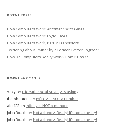
RECENT POSTS
How Computers Work: Arithmetic With Gates
How Computers Work: Logic Gates
How Computers Work, Part 2: Transistors
Twittering about Twitter by a Former Twitter Engineer
How Do Computers Really Work? Part 1: Basics
RECENT COMMENTS
Veky
on
Life with Social Anxiety: Masking
the phantom
on
Infinity is NOT a number
abc123
on
Infinity is NOT a number
John Roach
on
Not a theory! Really! It’s not a theory!
John Roach
on
Not a theory! Really! It’s not a theory!