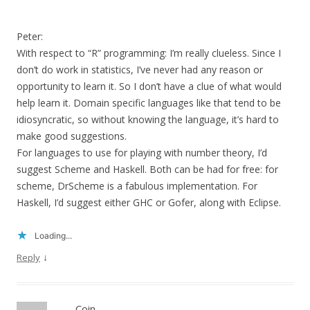
Peter:
With respect to “R” programming: I’m really clueless. Since I
don’t do work in statistics, I’ve never had any reason or
opportunity to learn it. So I don’t have a clue of what would
help learn it. Domain specific languages like that tend to be
idiosyncratic, so without knowing the language, it’s hard to
make good suggestions.
For languages to use for playing with number theory, I’d
suggest Scheme and Haskell. Both can be had for free: for
scheme, DrScheme is a fabulous implementation. For
Haskell, I’d suggest either GHC or Gofer, along with Eclipse.
Loading...
↓
Reply
Coin