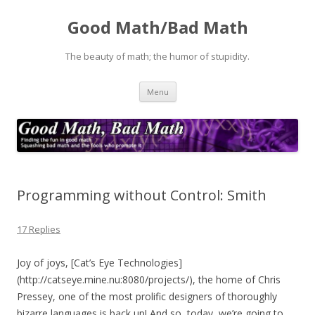
Good Math/Bad Math
The beauty of math; the humor of stupidity.
Skip
Menu
to
content
Programming without Control: Smith
17 Replies
Joy of joys, [Cat’s Eye Technologies]
(http://catseye.mine.nu:8080/projects/), the home of Chris
Pressey, one of the most prolific designers of thoroughly
bizarre languages is back up! And so, today, we’re going to