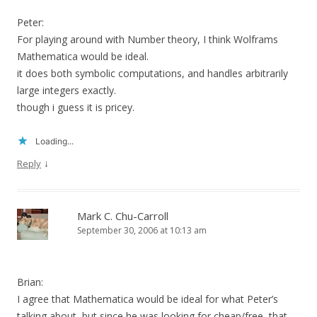
Peter:
For playing around with Number theory, I think Wolframs
Mathematica would be ideal.
it does both symbolic computations, and handles arbitrarily
large integers exactly.
though i guess it is pricey.
Loading...
↓
Reply
Mark C. Chu-Carroll
September 30, 2006 at 10:13 am
Brian:
I agree that Mathematica would be ideal for what Peter’s
talking about, but since he was looking for cheap/free, that