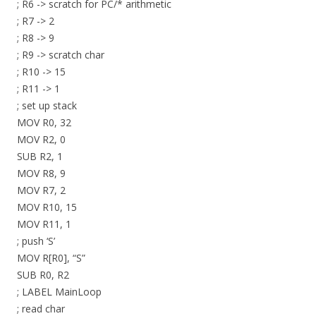
; R6 -> scratch for PC/* arithmetic
; R7 -> 2
; R8 -> 9
; R9 -> scratch char
; R10 -> 15
; R11 -> 1
; set up stack
MOV R0, 32
MOV R2, 0
SUB R2, 1
MOV R8, 9
MOV R7, 2
MOV R10, 15
MOV R11, 1
; push ‘S’
MOV R[R0], “S”
SUB R0, R2
; LABEL MainLoop
; read char