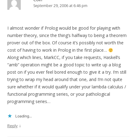
September 29, 2006 at 6:46 pm
I almost wonder if Prolog would be good for playing with
number theory, since the thing’s halfway to being a theorem
prover out of the box. Of course it’s possibly not worth the
cost of having to work in Prolog in the first place…
Along which lines, MarkCC, if you take requests, Haskell’s
“amb” operation might be a good topic to write up a blog
post on if you ever feel bored enough to give it a try. I’m still
trying to wrap my head around that one, and I’m not quite
sure whether if it would qualify under your lambda calculus /
functional programming series, or your pathological
programming series…
Loading...
↓
Reply