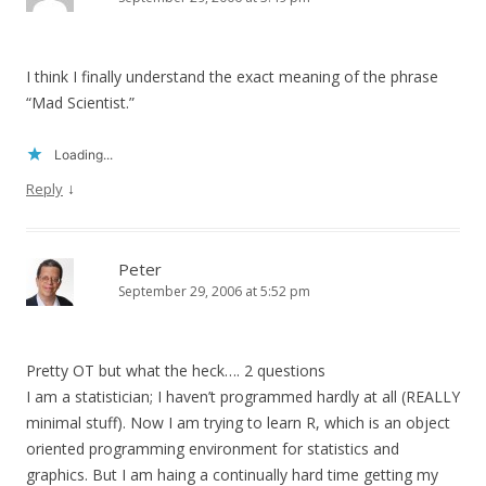
I think I finally understand the exact meaning of the phrase
“Mad Scientist.”
Loading...
↓
Reply
Peter
September 29, 2006 at 5:52 pm
Pretty OT but what the heck…. 2 questions
I am a statistician; I haven’t programmed hardly at all (REALLY
minimal stuff). Now I am trying to learn R, which is an object
oriented programming environment for statistics and
graphics. But I am haing a continually hard time getting my