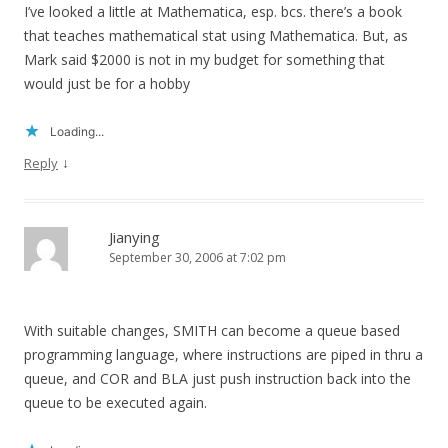
I’ve looked a little at Mathematica, esp. bcs. there’s a book
that teaches mathematical stat using Mathematica. But, as
Mark said $2000 is not in my budget for something that
would just be for a hobby
Loading...
↓
Reply
Jianying
September 30, 2006 at 7:02 pm
With suitable changes, SMITH can become a queue based
programming language, where instructions are piped in thru a
queue, and COR and BLA just push instruction back into the
queue to be executed again.