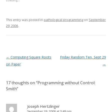
Loading...
This entry was posted in
pathological programming
on
September
29, 2006
.
Post
←
Computing Square Roots
Friday Random Ten, Sept 29
navigation
on Paper
→
17 thoughts on “
Programming without Control:
Smith
”
Joseph Hertzlinger
September 29, 2006 at 3:49 pm