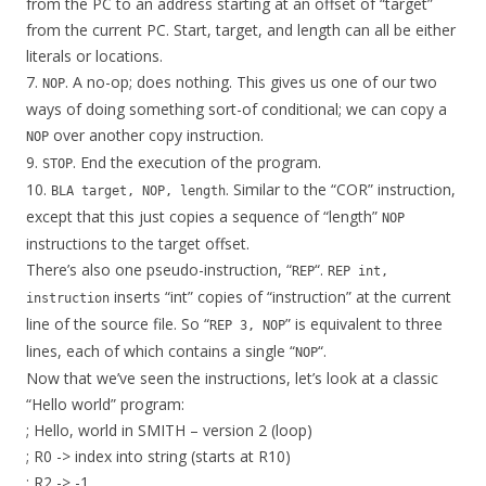
from the PC to an address starting at an offset of “target”
from the current PC. Start, target, and length can all be either
literals or locations.
7.
. A no-op; does nothing. This gives us one of our two
NOP
ways of doing something sort-of conditional; we can copy a
over another copy instruction.
NOP
9.
. End the execution of the program.
STOP
10.
. Similar to the “COR” instruction,
BLA target, NOP, length
except that this just copies a sequence of “length”
NOP
instructions to the target offset.
There’s also one pseudo-instruction, “
“.
REP
REP int,
inserts “int” copies of “instruction” at the current
instruction
line of the source file. So “
” is equivalent to three
REP 3, NOP
lines, each of which contains a single “
“.
NOP
Now that we’ve seen the instructions, let’s look at a classic
“Hello world” program:
; Hello, world in SMITH – version 2 (loop)
; R0 -> index into string (starts at R10)
; R2 -> -1