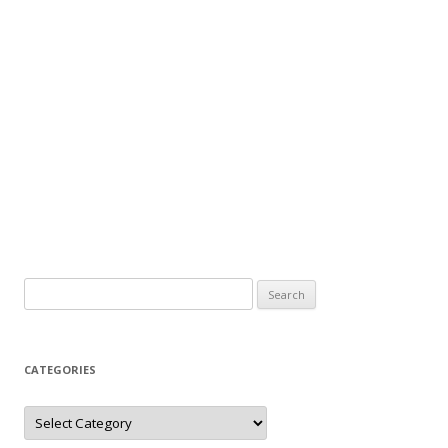
Search
for:
CATEGORIES
Categories