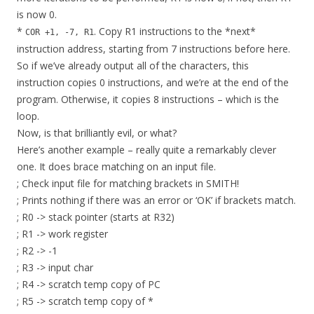
is now 0.
*
. Copy R1 instructions to the *next*
COR +1, -7, R1
instruction address, starting from 7 instructions before here.
So if we’ve already output all of the characters, this
instruction copies 0 instructions, and we’re at the end of the
program. Otherwise, it copies 8 instructions – which is the
loop.
Now, is that brilliantly evil, or what?
Here’s another example – really quite a remarkably clever
one. It does brace matching on an input file.
; Check input file for matching brackets in SMITH!
; Prints nothing if there was an error or ‘OK’ if brackets match.
; R0 -> stack pointer (starts at R32)
; R1 -> work register
; R2 -> -1
; R3 -> input char
; R4 -> scratch temp copy of PC
; R5 -> scratch temp copy of *