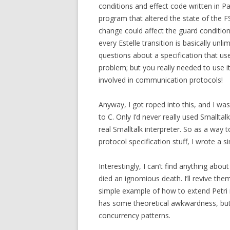
conditions and effect code written in Pa
program that altered the state of the F
change could affect the guard condition
every Estelle transition is basically unli
questions about a specification that use
problem; but you really needed to use it
involved in communication protocols!
Anyway, I got roped into this, and I wa
to C. Only I’d never really used Smalltal
real Smalltalk interpreter. So as a way t
protocol specification stuff, I wrote a 
Interestingly, I can’t find anything abo
died an ignomious death. I’ll revive the
simple example of how to extend Petri 
has some theoretical awkwardness, but i
concurrency patterns.