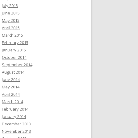
July 2015
June 2015
May 2015
April 2015
March 2015
February 2015
January 2015
October 2014
September 2014
August 2014
June 2014
May 2014
April 2014
March 2014
February 2014
January 2014
December 2013
November 2013