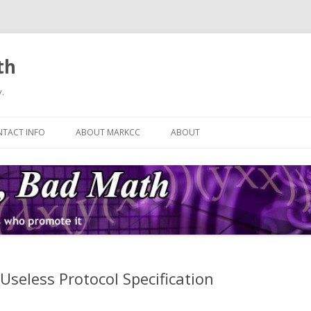
th
.
Skip
to
TACT INFO
ABOUT MARKCC
ABOUT
content
Useless Protocol Specification