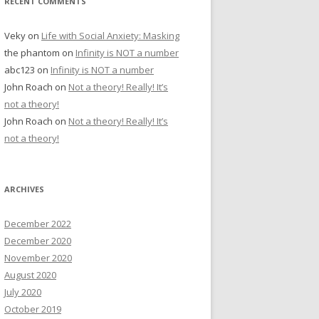
RECENT COMMENTS
Veky
on
Life with Social Anxiety: Masking
the phantom
on
Infinity is NOT a number
abc123
on
Infinity is NOT a number
John Roach
on
Not a theory! Really! It’s
not a theory!
John Roach
on
Not a theory! Really! It’s
not a theory!
ARCHIVES
December 2022
December 2020
November 2020
August 2020
July 2020
October 2019