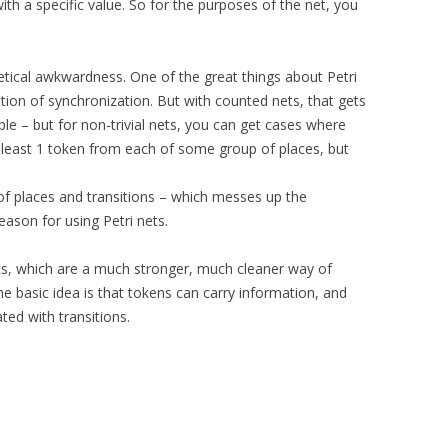
th a specific value. So for the purposes of the net, you
retical awkwardness. One of the great things about Petri
otion of synchronization. But with counted nets, that gets
le – but for non-trivial nets, you can get cases where
 least 1 token from each of some group of places, but
of places and transitions – which messes up the
reason for using Petri nets.
ts, which are a much stronger, much cleaner way of
The basic idea is that tokens can carry information, and
ted with transitions.