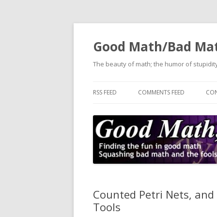
Good Math/Bad Ma
The beauty of math; the humor of stupidity
RSS FEED
COMMENTS FEED
CON
Counted Petri Nets, and 
Tools