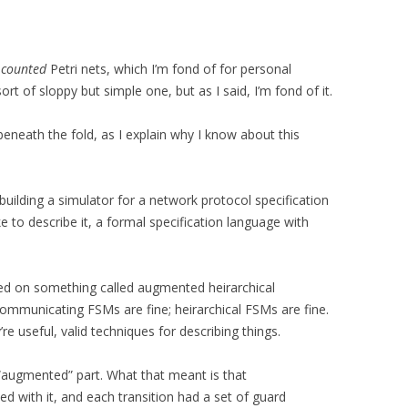
d
counted
Petri nets, which I’m fond of for personal
sort of sloppy but simple one, but as I said, I’m fond of it.
 beneath the fold, as I explain why I know about this
 building a simulator for a network protocol specification
like to describe it, a formal specification language with
ased on something called augmented heirarchical
ommunicating FSMs are fine; heirarchical FSMs are fine.
re useful, valid techniques for describing things.
 “augmented” part. What that meant is that
 with it, and each transition had a set of guard