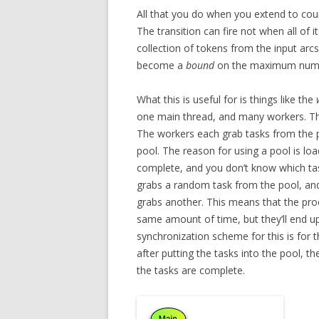
All that you do when you extend to count
The transition can fire not when all of
collection of tokens from the input ar
become a
bound
on the maximum numbe
What this is useful for is things like the
one main thread, and many workers. The
The workers each grab tasks from the po
pool. The reason for using a pool is loa
complete, and you don’t know which tas
grabs a random task from the pool, and run
grabs another. This means that the proc
same amount of time, but they’ll end u
synchronization scheme for this is for 
after putting the tasks into the pool, th
the tasks are complete.