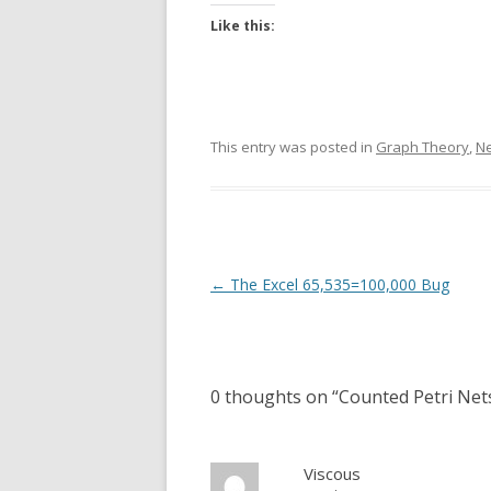
Like this:
This entry was posted in
Graph Theory
,
N
Post
←
The Excel 65,535=100,000 Bug
navigation
0 thoughts on “
Counted Petri Nets
Viscous