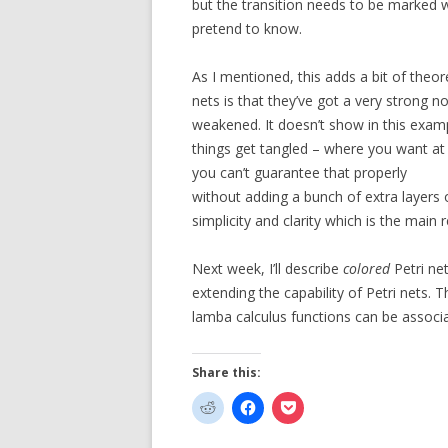
but the transition needs to be marked wi
pretend to know.
As I mentioned, this adds a bit of theo
nets is that they’ve got a very strong n
weakened. It doesn’t show in this examp
things get tangled – where you want at
you can’t guarantee that properly
without adding a bunch of extra layers 
simplicity and clarity which is the main 
Next week, I’ll describe
colored
Petri ne
extending the capability of Petri nets. 
lamba calculus functions can be associa
Share this: