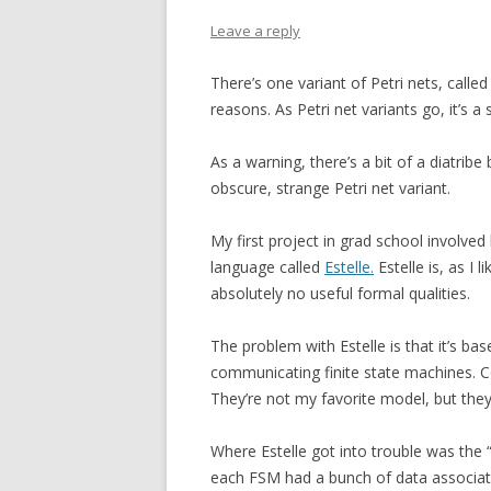
Leave a reply
There’s one variant of Petri nets, calle
reasons. As Petri net variants go, it’s a 
As a warning, there’s a bit of a diatribe
obscure, strange Petri net variant.
My first project in grad school involved
language called
Estelle.
Estelle is, as I 
absolutely no useful formal qualities.
The problem with Estelle is that it’s b
communicating finite state machines. C
They’re not my favorite model, but they’
Where Estelle got into trouble was the
each FSM had a bunch of data associated