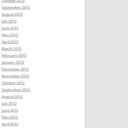
October 2013
September 2013
August 2013
July 2013
June 2013
May 2013
April 2013
March 2013
February 2013
January 2013
December 2012
November 2012
October 2012
September 2012
August 2012
July 2012
June 2012
May 2012
April 2012