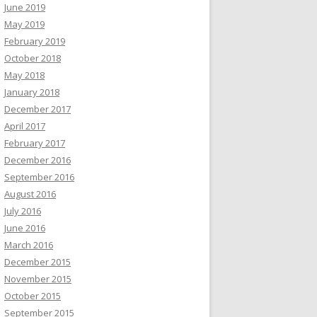
June 2019
May 2019
February 2019
October 2018
May 2018
January 2018
December 2017
April 2017
February 2017
December 2016
September 2016
August 2016
July 2016
June 2016
March 2016
December 2015
November 2015
October 2015
September 2015