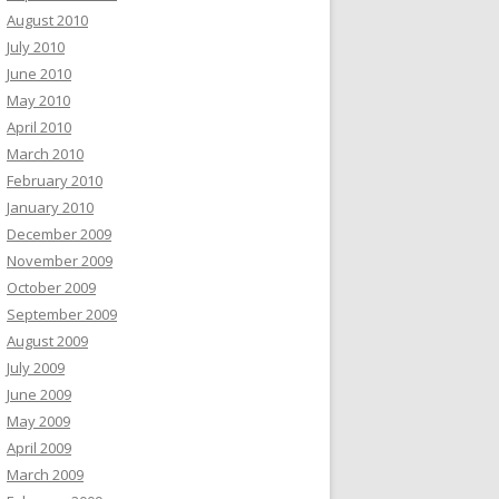
August 2010
July 2010
June 2010
May 2010
April 2010
March 2010
February 2010
January 2010
December 2009
November 2009
October 2009
September 2009
August 2009
July 2009
June 2009
May 2009
April 2009
March 2009