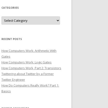
CATEGORIES
Categories
RECENT POSTS
How Computers Work: Arithmetic With
Gates
How Computers Work: Logic Gates
How Computers Work, Part 2: Transistors
Twittering about Twitter by a Former
Twitter Engineer
How Do Computers Really Work? Part 1:
Basics