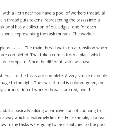
with a Petri net? You have a pool of workers thread, all
ain thread puts tokens (representing the tasks) into a
ask pool has a collection of out edges, one for each
a subnet representing the task threads. The worker
leted tasks. The main thread waits on a transition which
sks are completed. That token comes from a place which
 are complete. Since the different tasks will have
 when all of the tasks are complete. A very simple example
 image to the right. The main thread is colored green; the
 synchronization of worker threads are red, and the
id. It’s basically adding a primitive sort of counting to
 in a way which is extremely limited. For example, in a real
ow many tasks were going to be dispatched to the pool;