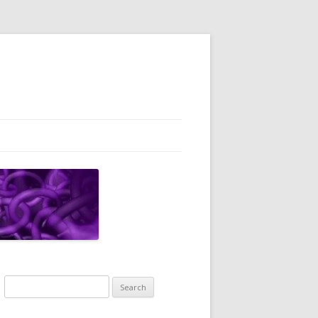
Search
for: