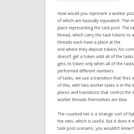
How would you represent a worker pool 
of which are basically equivalent. The m
place representing the task pool. The t
thread, which carry the task tokens to 
threads each have a place at the
end where they deposit tokens for comp
doesn’t get a token until all of the ta
gets
its
token only when all of the tasks
performed different numbers
of tasks, we use a transition that fires
of this, with two worker tasks is in the
places and transitions that control the
worker threads themselves are blue.
The counted net is a strange sort of hybr
the nets, which is useful. But it does it
task pool scenario, you wouldn’t
know
h