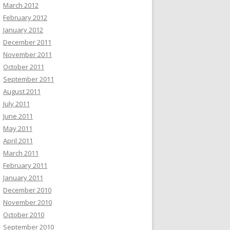
March 2012
February 2012
January 2012
December 2011
November 2011
October 2011
September 2011
August 2011
July 2011
June 2011
May 2011
April 2011
March 2011
February 2011
January 2011
December 2010
November 2010
October 2010
September 2010