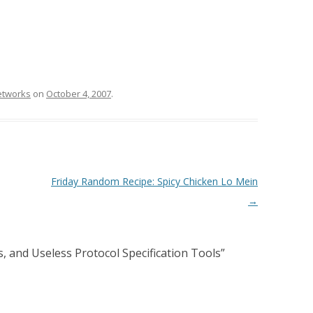
etworks
on
October 4, 2007
.
Friday Random Recipe: Spicy Chicken Lo Mein
→
, and Useless Protocol Specification Tools
”