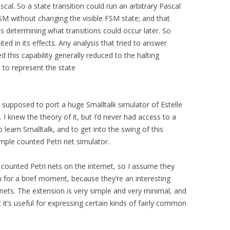
scal. So a state transition could run an arbitrary Pascal
SM without changing the visible FSM state; and that
s determining what transitions could occur later. So
mited in its effects. Any analysis that tried to answer
d this capability generally reduced to the halting
 to represent the state
s supposed to port a huge Smalltalk simulator of Estelle
k. I knew the theory of it, but I’d never had access to a
o learn Smalltalk, and to get into the swing of this
simple counted Petri net simulator.
ut counted Petri nets on the internet, so I assume they
m for a brief moment, because they’re an interesting
nets. The extension is very simple and very minimal, and
t’s useful for expressing certain kinds of fairly common