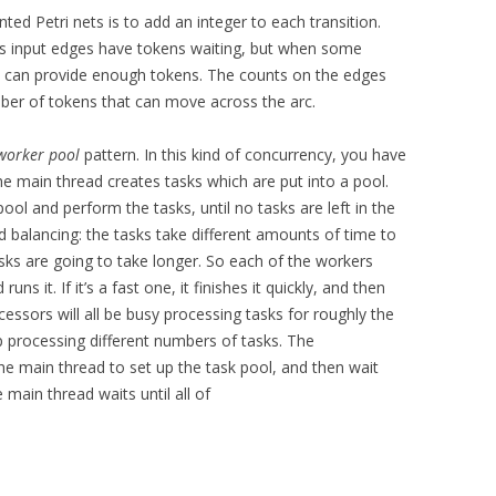
ed Petri nets is to add an integer to each transition.
 its input edges have tokens waiting, but when some
cs can provide enough tokens. The counts on the edges
r of tokens that can move across the arc.
worker pool
pattern. In this kind of concurrency, you have
 main thread creates tasks which are put into a pool.
ol and perform the tasks, until no tasks are left in the
d balancing: the tasks take different amounts of time to
ks are going to take longer. So each of the workers
s it. If it’s a fast one, it finishes it quickly, and then
essors will all be busy processing tasks for roughly the
p processing different numbers of tasks. The
the main thread to set up the task pool, and then wait
e main thread waits until all of