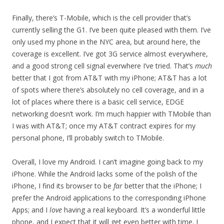
Finally, there’s T-Mobile, which is the cell provider that’s
currently selling the G1. I’ve been quite pleased with them. I’ve
only used my phone in the NYC area, but around here, the
coverage is excellent. I’ve got 3G service almost everywhere,
and a good strong cell signal everwhere I’ve tried. That’s
much
better that I got from AT&T with my iPhone; AT&T has a lot
of spots where there’s absolutely no cell coverage, and in a
lot of places where there is a basic cell service, EDGE
networking doesn’t work. I’m much happier with TMobile than
I was with AT&T; once my AT&T contract expires for my
personal phone, I’ll probably switch to TMobile.
Overall, I love my Android. I can’t imagine going back to my
iPhone. While the Android lacks some of the polish of the
iPhone, I find its browser to be
far
better that the iPhone; I
prefer the Android applications to the corresponding iPhone
Apps; and I
love
having a real keyboard. It’s a wonderful little
phone, and I expect that it will get even better with time. I