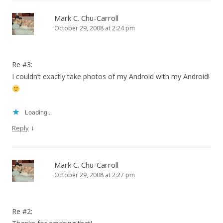
Mark C. Chu-Carroll
October 29, 2008 at 2:24 pm
Re #3:
I couldn’t exactly take photos of my Android with my Android!
Loading...
↓
Reply
Mark C. Chu-Carroll
October 29, 2008 at 2:27 pm
Re #2: