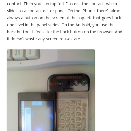
contact. Then you can tap “edit” to edit the contact, which
slides to a contact editor panel. On the iPhone, there’s almost
always a button on the screen at the top-left that goes back
one level in the panel series. On the Android, you use the
back button. It feels like the back button on the browser. And
it doesn’t waste any screen real-estate.