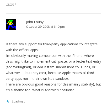
↓
Reply
John Fouhy
October 29, 2008 at 6:10 pm
Is there any support for third-party applications to integrate
with the official apps?
I’m obviously making comparison with the iPhone, where
devs might like to implement cut+paste, or a better text entry
(see WritingPad), or add last.fm submissions to iTunes, or
whatever — but they can’t, because Apple makes all third-
party apps run in their own little sandbox.
There are obvious good reasons for this (mainly stability), but
it’s a shame too. What is Android’s position?
Loading...