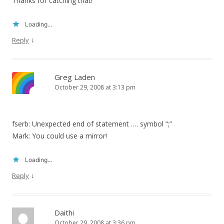
Thanks for catching that!
Loading...
↓
Reply
Greg Laden
October 29, 2008 at 3:13 pm
fserb: Unexpected end of statement …. symbol “;”
Mark: You could use a mirror!
Loading...
↓
Reply
Daithi
October 29, 2008 at 3:36 pm