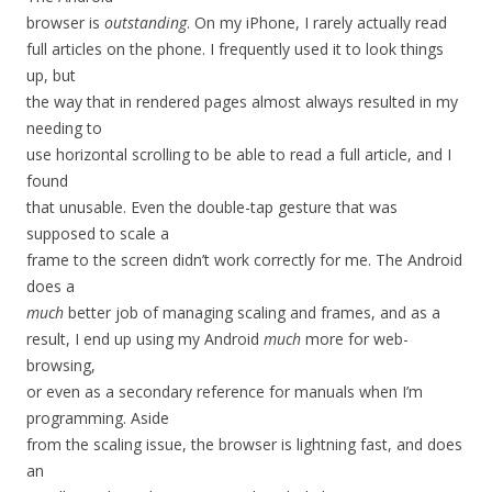
browser is
outstanding
. On my iPhone, I rarely actually read
full articles on the phone. I frequently used it to look things
up, but
the way that in rendered pages almost always resulted in my
needing to
use horizontal scrolling to be able to read a full article, and I
found
that unusable. Even the double-tap gesture that was
supposed to scale a
frame to the screen didn’t work correctly for me. The Android
does a
much
better job of managing scaling and frames, and as a
result, I end up using my Android
much
more for web-
browsing,
or even as a secondary reference for manuals when I’m
programming. Aside
from the scaling issue, the browser is lightning fast, and does
an