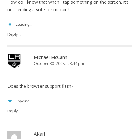
How do I know that when I tap something on the screen, it’s
not sending a vote for mccain?
Loading...
↓
Reply
Michael McCann
October 30, 2008 at 3:44 pm
Does the browser support flash?
Loading...
↓
Reply
AKarl