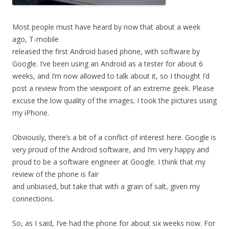
Most people must have heard by now that about a week
ago, T-mobile
released the first Android based phone, with software by
Google. I’ve been using an Android as a tester for about 6
weeks, and I’m now allowed to talk about it, so I thought I’d
post a review from the viewpoint of an extreme geek. Please
excuse the low quality of the images; I took the pictures using
my iPhone.
Obviously, there’s a bit of a conflict of interest here. Google is
very proud of the Android software, and I’m very happy and
proud to be a software engineer at Google. I think that my
review of the phone is fair
and unbiased, but take that with a grain of salt, given my
connections.
So, as I said, I’ve had the phone for about six weeks now. For