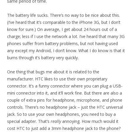
same period of time.
The battery life sucks. There’s no way to be nice about this.
(I’ve heard that it’s comparable to the iPhone 3G, but I don’t
know for sure.) On average, I get about 24 hours out of a
charge; less if I use the network a lot. I’ve heard that many 3G
phones suffer from battery problems, but not having used
any except my Android, I don’t know. What I do know is that it
burns through it’s battery very quickly.
One thing that bugs me about it is related to the
manufacturer. HTC likes to use their own proprietary
connector. It’s a funny connector where you can plug a USB-
mini connector into it, and it’ll work fine. But there are also a
couple of extra pins for headphone, microphone, and phone
controls. There’s no headphone jack – just the HTC universal
jack. So to use your own headphones, you need to buy a
special adapter. That’s
really
annoying. How much would it
cost HTC to just add a 3mm headphone jack to the phone?