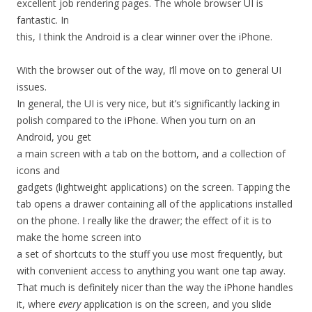
excellent job rendering pages. The whole browser UI is
fantastic. In
this, I think the Android is a clear winner over the iPhone.
With the browser out of the way, I’ll move on to general UI
issues.
In general, the UI is very nice, but it’s significantly lacking in
polish compared to the iPhone. When you turn on an
Android, you get
a main screen with a tab on the bottom, and a collection of
icons and
gadgets (lightweight applications) on the screen. Tapping the
tab opens a drawer containing all of the applications installed
on the phone. I really like the drawer; the effect of it is to
make the home screen into
a set of shortcuts to the stuff you use most frequently, but
with convenient access to anything you want one tap away.
That much is definitely nicer than the way the iPhone handles
it, where
every
application is on the screen, and you slide