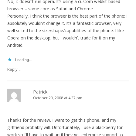
No, it doesn’t run opera. It’s using a custom webkit-based
browser – same core as Safari and Chrome.
Personally, I think the browser is the best part of the phone; I
absolutely wouldn’t change it. It’s a fantastic browser, very
well suited to the size/shape/capabilities of the phone. I like
Opera on the desktop, but I wouldn’t trade for it on my
Android.
Loading...
↓
Reply
Patrick
October 29, 2008 at 4:37 pm
Thanks for the review. I want to get this phone, and my
girlfriend probably will. Unfortunately, I use a blackberry for
work so I’ll have to wait until they get enterprise support to