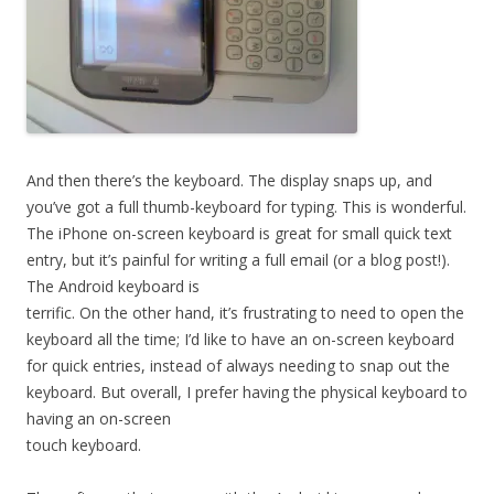
And then there’s the keyboard. The display snaps up, and
you’ve got a full thumb-keyboard for typing. This is wonderful.
The iPhone on-screen keyboard is great for small quick text
entry, but it’s painful for writing a full email (or a blog post!).
The Android keyboard is
terrific. On the other hand, it’s frustrating to need to open the
keyboard all the time; I’d like to have an on-screen keyboard
for quick entries, instead of always needing to snap out the
keyboard. But overall, I prefer having the physical keyboard to
having an on-screen
touch keyboard.