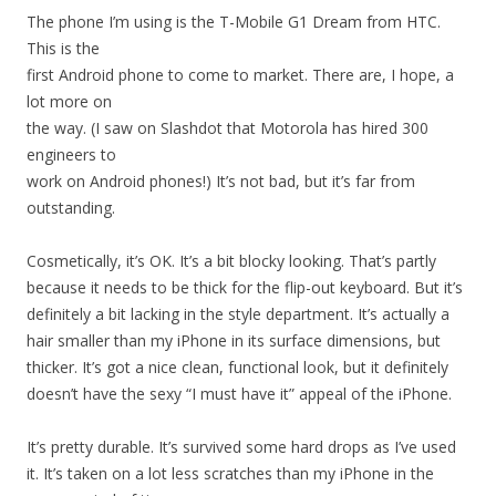
The phone I’m using is the T-Mobile G1 Dream from HTC.
This is the
first Android phone to come to market. There are, I hope, a
lot more on
the way. (I saw on Slashdot that Motorola has hired 300
engineers to
work on Android phones!) It’s not bad, but it’s far from
outstanding.
Cosmetically, it’s OK. It’s a bit blocky looking. That’s partly
because it needs to be thick for the flip-out keyboard. But it’s
definitely a bit lacking in the style department. It’s actually a
hair smaller than my iPhone in its surface dimensions, but
thicker. It’s got a nice clean, functional look, but it definitely
doesn’t have the sexy “I must have it” appeal of the iPhone.
It’s pretty durable. It’s survived some hard drops as I’ve used
it. It’s taken on a lot less scratches than my iPhone in the