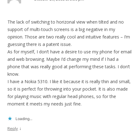
The lack of switching to horizonal view when tilted and no
support of multi-touch screens is a big negative in my
opinion. Those are two really cool and intuitive features – I’m
guessing there is a patent issue.
As for myself, I don’t have a desire to use my phone for email
and web browsing. Maybe I’d change my mind if I had a
phone that was really good at performing these tasks. I don’t
know.
I have a Nokia 5310. I like it because it is really thin and small,
so it is perfect for throwing into your pocket. It is also made
for playing music with regular head phones, so for the
moment it meets my needs just fine.
Loading...
↓
Reply