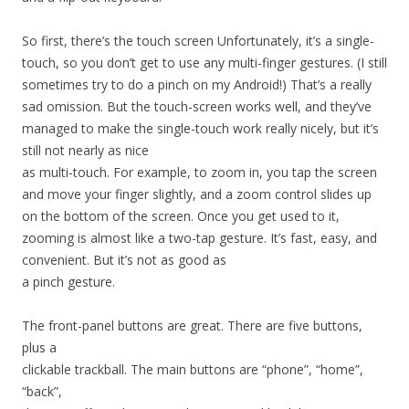
So first, there’s the touch screen Unfortunately, it’s a single-
touch, so you don’t get to use any multi-finger gestures. (I still
sometimes try to do a pinch on my Android!) That’s a really
sad omission. But the touch-screen works well, and they’ve
managed to make the single-touch work really nicely, but it’s
still not nearly as nice
as multi-touch. For example, to zoom in, you tap the screen
and move your finger slightly, and a zoom control slides up
on the bottom of the screen. Once you get used to it,
zooming is almost like a two-tap gesture. It’s fast, easy, and
convenient. But it’s not as good as
a pinch gesture.
The front-panel buttons are great. There are five buttons,
plus a
clickable trackball. The main buttons are “phone”, “home”,
“back”,