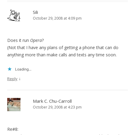
Sili
October 29, 2008 at 4:09 pm
Does it run
Opera
?
(Not that I have any plans of getting a phone that can do
anything more than make calls and texts any time soon.
Loading...
↓
Reply
Mark C. Chu-Carroll
October 29, 2008 at 4:23 pm
Re#8: