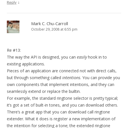
↓
Reply
Mark C. Chu-Carroll
October 29, 2008 at 6:55 pm
Re #13:
The way the API is designed, you can
easily
hook in to
existing applications.
Pieces of an application are connected not with direct calls,
but through something called
intentions
. You can provide you
own components that implement intentions, and they can
seamlessly extend or replace the builtin.
For example, the standard ringtone selector is pretty typical;
it’s got a set of built-in tones, and you can download others.
There’s a great app that you can download call ringtone
extender. What it does is register a new implementation of
the intention for selecting a tone; the extended ringtone