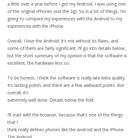
a little over a year before I got my Android, I was using one
of the original iPhones (
not
the 3g). So in a lot of things, I’m
going to compare my experiences with the Android to my
experiences with the iPhone.
Overall, I love the Android. It’s not without its flaws, and
some of them are fairly significant. I’ll go into details below,
but the short summary of my opinion is that the software is
excellent, the hardware less so.
To be honest, I think the software is really late-beta quality.
It’s lacking polish, and there are a few awkward points. But
overall, it’s
extremely well done. Details below the fold.
I’ll start with the browser, because that’s one of the things
that I
think really defines phones like the Android and the iPhone.
The Android