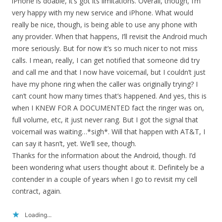
iPhone is doable, it’s got its limitations. Overall, though, I’m
very happy with my new service and iPhone. What would
really be nice, though, is being able to use any phone with
any provider. When that happens, I’ll revisit the Android much
more seriously. But for now it’s so much nicer to not miss
calls. I mean, really, I can get notified that someone did try
and call me and that I now have voicemail, but I couldn’t just
have my phone ring when the caller was originally trying? I
can’t count how many times that’s happened. And yes, this is
when I KNEW FOR A DOCUMENTED fact the ringer was on,
full volume, etc, it just never rang. But I got the signal that
voicemail was waiting…*sigh*. Will that happen with AT&T, I
can say it hasn’t, yet. We’ll see, though.
Thanks for the information about the Android, though. I’d
been wondering what users thought about it. Definitely be a
contender in a couple of years when I go to revisit my cell
contract, again.
Loading...