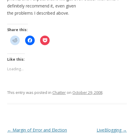
definitely recommend it, even given
the problems I described above.
Share this:
Like this:
Loading...
This entry was posted in
Chatter
on
October 29, 2008
.
Post
←
Margin of Error and Election
LiveBlogging
→