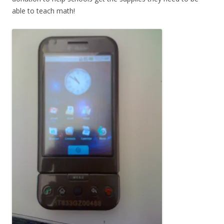
able to teach math!