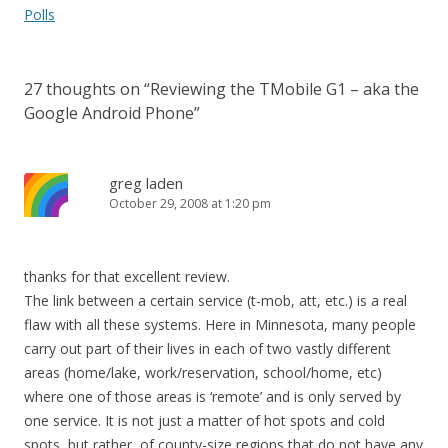
navigation
Polls
27 thoughts on “
Reviewing the TMobile G1 – aka the
Google Android Phone
”
greg laden
October 29, 2008 at 1:20 pm
thanks for that excellent review.
The link between a certain service (t-mob, att, etc.) is a real
flaw with all these systems. Here in Minnesota, many people
carry out part of their lives in each of two vastly different
areas (home/lake, work/reservation, school/home, etc)
where one of those areas is ‘remote’ and is only served by
one service. It is not just a matter of hot spots and cold
spots, but rather, of county-size regions that do not have any