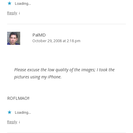
Loading...
↓
Reply
PalMD
October 29, 2008 at 2:18 pm
Please excuse the low quality of the images; I took the
pictures using my iPhone.
ROFLMAO!!
Loading...
↓
Reply