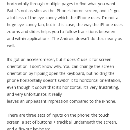
horizontally through multiple pages to find what you want.
But it’s not as slick as the iPhone’s home screen, and it’s got
a lot less of the eye-candy which the iPhone uses. I’m not a
huge eye-candy fan, but in this case, the way the iPhone uses
zooms and slides helps you to follow transitions between
and within applications. The Android doesn’t do that nearly as
well.
It’s got an accelerometer, but it
doesn’t
use it for screen
orientation. I don’t know why. You can change the screen
orientation by flipping open the keyboard, but holding the
phone horizontally doesn’t switch it to horizontal orientation,
even though it
knows
that it’s horizontal. It’s very frustrating,
and very unfortunate; it really
leaves an unpleasant impression compared to the iPhone.
There are three sets of inputs on the phone: the touch
screen, a set of buttons + trackball underneath the screen,
and a flip-out keyboard.