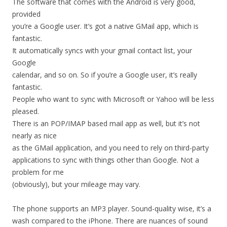
The software that comes with the Android is very good,
provided
you’re a Google user. It’s got a native GMail app, which is
fantastic.
It automatically syncs with your gmail contact list, your
Google
calendar, and so on. So if you’re a Google user, it’s really
fantastic.
People who want to sync with Microsoft or Yahoo will be less
pleased.
There is an POP/IMAP based mail app as well, but it’s not
nearly as nice
as the GMail application, and you need to rely on third-party
applications to sync with things other than Google. Not a
problem for me
(obviously), but your mileage may vary.
The phone supports an MP3 player. Sound-quality wise, it’s a
wash compared to the iPhone. There are nuances of sound