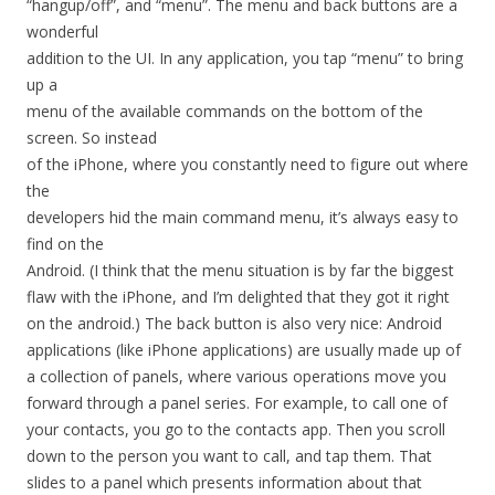
“hangup/off”, and “menu”. The menu and back buttons are a
wonderful
addition to the UI. In any application, you tap “menu” to bring
up a
menu of the available commands on the bottom of the
screen. So instead
of the iPhone, where you constantly need to figure out where
the
developers hid the main command menu, it’s always easy to
find on the
Android. (I think that the menu situation is by far the biggest
flaw with the iPhone, and I’m delighted that they got it right
on the android.) The back button is also very nice: Android
applications (like iPhone applications) are usually made up of
a collection of panels, where various operations move you
forward through a panel series. For example, to call one of
your contacts, you go to the contacts app. Then you scroll
down to the person you want to call, and tap them. That
slides to a panel which presents information about that