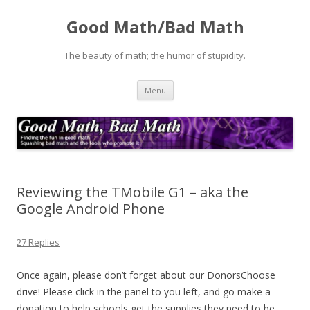
Good Math/Bad Math
The beauty of math; the humor of stupidity.
Skip
Menu
to
content
Reviewing the TMobile G1 – aka the
Google Android Phone
27 Replies
Once again, please don’t forget about our DonorsChoose
drive! Please click in the panel to you left, and go make a
donation to help schools get the supplies they need to be