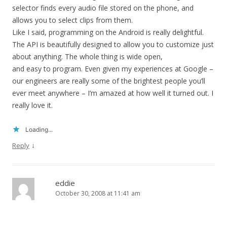
selector finds every audio file stored on the phone, and
allows you to select clips from them.
Like I said, programming on the Android is really delightful.
The API is beautifully designed to allow you to customize just
about anything. The whole thing is wide open,
and easy to program. Even given my experiences at Google –
our engineers are really some of the brightest people you’ll
ever meet anywhere – I’m amazed at how well it turned out. I
really love it.
Loading...
↓
Reply
eddie
October 30, 2008 at 11:41 am