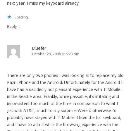
next year, I miss my keyboard already!
Loading...
↓
Reply
Bluefer
October 29, 2008 at 5:23 pm
There are only two phones I was looking at to replace my old
Razr: iPhone and the Android. Unfortunately for the Android I
have had a decidedly not pleasant experience with T-Mobile
in the Seattle area. Frankly, while passable, it’s irritating and
inconsistent too much of the time in comparison to what I
get with AT&T, much to my surprise. Were it otherwise I’d
probably have stayed with T-Mobile. I liked the full keyboard,
and I have to admit while the browsing experience with the