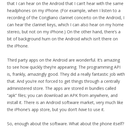
that I can hear on the Android that I can’t hear with the same
headphones on my iPhone. (For example, when I listen to a
recording of the Corigliano clarinet concerto on the Android, I
can hear the clarinet keys, which I can also hear on my home
stereo, but not on my iPhone.) On the other hand, there’s a
bit of background hum on the Android which isn’t there on
the iPhone.
Third party apps on the Android are wonderful. It’s amazing
to see how quickly they’re appearing. The programming API
is, frankly, amazingly good. They did a really fantastic job with
that. And you’re
not
forced to get things through a centrally
administered store. The apps are stored in bundles called
“apk” files; you can download an APK from anywhere, and
install it. There is an Android software market, very much like
the iPhone’s app store, but you don’t
have
to use it.
So, enough about the software. What about the phone itself?