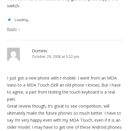
switch.
Loading...
↓
Reply
Dominic
October 29, 2008 at 5:22 pm
I just got a new phone with t-mobile. I went from an MDA
Vario to a MDA Touch (Still an old phone I know). But I have
to agree, a part from texting the touch keyboard is a real
pain.
Great review though, it’s great to see competition, will
ultimately make the future phones so much better. I have to
say I’m very happy even with my MDA Touch, even if it is an
older model. I may have to get one of these Android phones