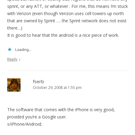
sprint, or any ATT, or whatever . For me, this means I’m stuck
with Verizon (even though Verizon uses cell towers up north
that are owned by Sprint …. the Sprint network does not exist
there…)
It is good to hear that the android is a nice piece of work.
Loading...
↓
Reply
fserb
October 29, 2008 at 1:55 pm
The software that comes with the iPhone is very good,
provided you’re a Google user.
s/iPhone/Android;