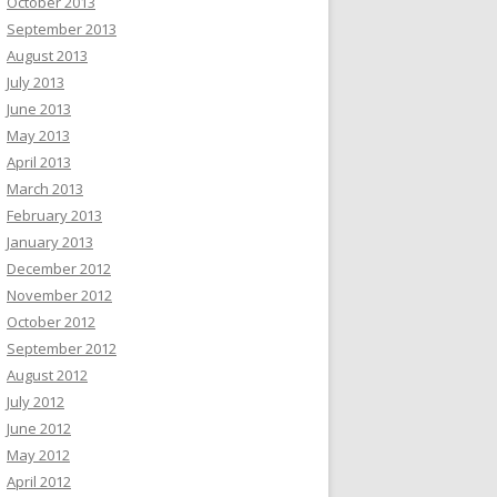
October 2013
September 2013
August 2013
July 2013
June 2013
May 2013
April 2013
March 2013
February 2013
January 2013
December 2012
November 2012
October 2012
September 2012
August 2012
July 2012
June 2012
May 2012
April 2012