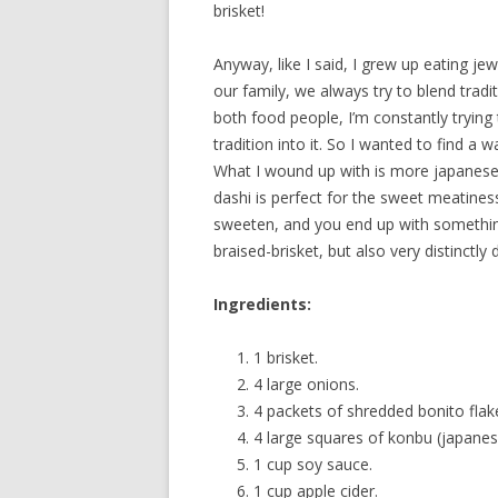
brisket!
Anyway, like I said, I grew up eating je
our family, we always try to blend tradi
both food people, I’m constantly trying
tradition into it. So I wanted to find a
What I wound up with is more japanese 
dashi is perfect for the sweet meatines
sweeten, and you end up with something t
braised-brisket, but also very distinctly d
Ingredients:
1 brisket.
4 large onions.
4 packets of shredded bonito flak
4 large squares of konbu (japanes
1 cup soy sauce.
1 cup apple cider.