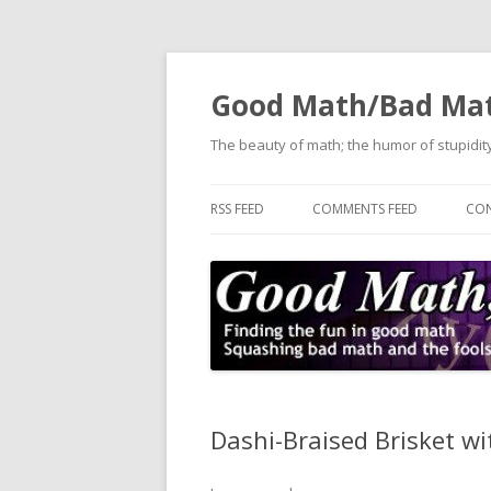
Good Math/Bad Ma
The beauty of math; the humor of stupidity
RSS FEED
COMMENTS FEED
CON
Dashi-Braised Brisket w