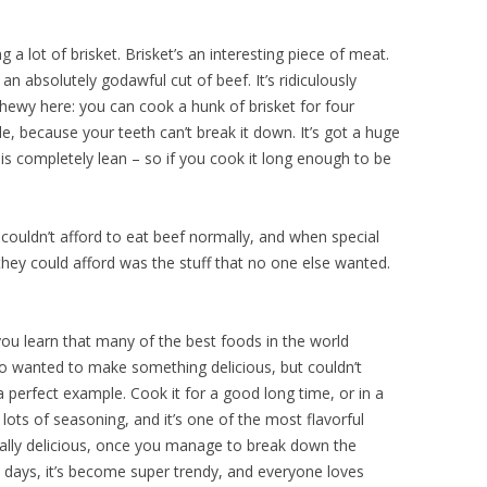
g a lot of brisket. Brisket’s an interesting piece of meat.
an absolutely godawful cut of beef. It’s ridiculously
t chewy here: you can cook a hunk of brisket for four
le, because your teeth can’t break it down. It’s got a huge
f is completely lean – so if you cook it long enough to be
ouldn’t afford to eat beef normally, and when special
they could afford was the stuff that no one else wanted.
 you learn that many of the best foods in the world
o wanted to make something delicious, but couldn’t
 a perfect example. Cook it for a good long time, or in a
 lots of seasoning, and it’s one of the most flavorful
 really delicious, once you manage to break down the
e days, it’s become super trendy, and everyone loves