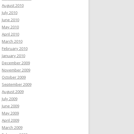
August 2010
July 2010
June 2010
May 2010
April 2010
March 2010
February 2010
January 2010
December 2009
November 2009
October 2009
September 2009
August 2009
July 2009
June 2009
May 2009
April 2009
March 2009