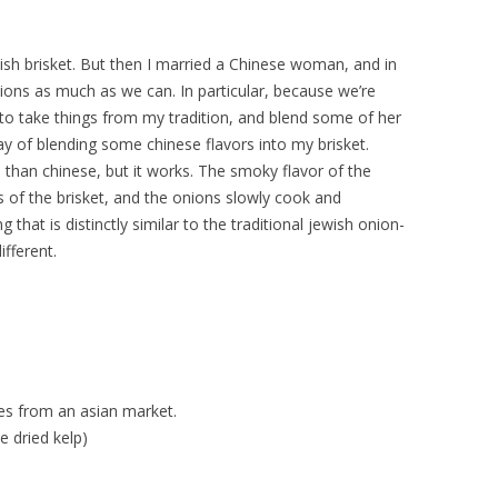
wish brisket. But then I married a Chinese woman, and in
tions as much as we can. In particular, because we’re
 to take things from my tradition, and blend some of her
 way of blending some chinese flavors into my brisket.
than chinese, but it works. The smoky flavor of the
s of the brisket, and the onions slowly cook and
hat is distinctly similar to the traditional jewish onion-
ifferent.
es from an asian market.
e dried kelp)