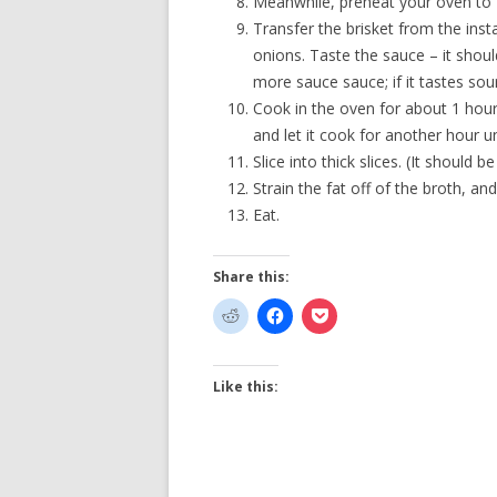
Meanwhile, preheat your oven to 
Transfer the brisket from the inst
onions. Taste the sauce – it should 
more sauce sauce; if it tastes sour
Cook in the oven for about 1 hour,
and let it cook for another hour un
Slice into thick slices. (It should be
Strain the fat off of the broth, an
Eat.
Share this:
Like this: