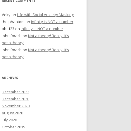
RECENT COMMENTS
Veky
on
Life with Social Anxiety: Masking
the phantom
on
Infinity is NOT a number
abc123
on
Infinity is NOT a number
John Roach
on
Not a theory! Really! It’s
not a theory!
John Roach
on
Not a theory! Really! It’s
not a theory!
ARCHIVES
December 2022
December 2020
November 2020
August 2020
July 2020
October 2019