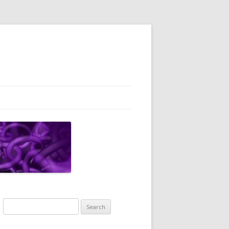
Search
for: