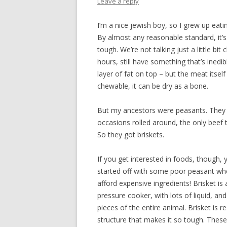
Leave a reply
I’m a nice jewish boy, so I grew up eatin
By almost any reasonable standard, it’s 
tough. We’re not talking just a little bi
hours, still have something that’s inedib
layer of fat on top – but the meat itsel
chewable, it can be dry as a bone.
But my ancestors were peasants. They c
occasions rolled around, the only beef 
So they got briskets.
If you get interested in foods, though,
started off with some poor peasant wh
afford expensive ingredients! Brisket is
pressure cooker, with lots of liquid, and
pieces of the entire animal. Brisket is
structure that makes it so tough. Thes