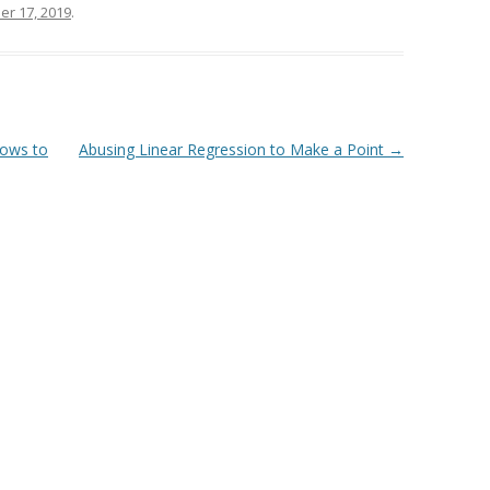
er 17, 2019
.
rows to
Abusing Linear Regression to Make a Point
→