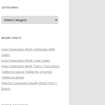
CATEGORIES
Categories
RECENT POSTS
How Computers Work: Arithmetic With
Gates
How Computers Work: Logic Gates
How Computers Work, Part 2: Transistors
Twittering about Twitter by a Former
Twitter Engineer
How Do Computers Really Work? Part 1:
Basics