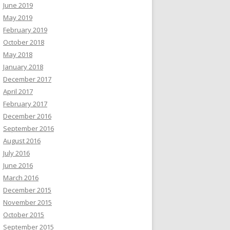
June 2019
May 2019
February 2019
October 2018
May 2018
January 2018
December 2017
April 2017
February 2017
December 2016
September 2016
August 2016
July 2016
June 2016
March 2016
December 2015
November 2015
October 2015
September 2015