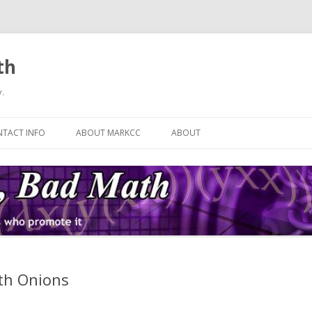
th
.
Skip
to
TACT INFO
ABOUT MARKCC
ABOUT
content
ith Onions