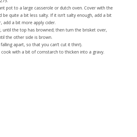
275.
ant pot to a large casserole or dutch oven. Cover with the
be quite a bit less salty. If it isn’t salty enough, add a bit
, add a bit more apply cider.
 until the top has browned; then turn the brisket over,
til the other side is brown.
 falling apart, so that you can’t cut it thin!).
d cook with a bit of cornstarch to thicken into a gravy.