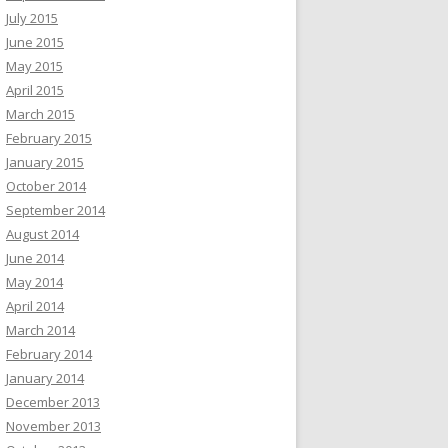
July 2015
June 2015
May 2015
April 2015
March 2015
February 2015
January 2015
October 2014
September 2014
August 2014
June 2014
May 2014
April 2014
March 2014
February 2014
January 2014
December 2013
November 2013