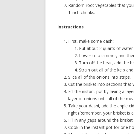
Random root vegetables that you li
1 inch chunks.
Instructions
First, make some dashi:
Put about 2 quarts of water i
Lower to a simmer, and the
Turn off the heat, add the bo
Strain out all of the kelp an
Slice all of the onions into strips.
Cut the brisket into sections that 
Fill the instant pot by laying a la
layer of onions until all of the me
Take your dashi, add the apple cide
right (Remember, your brisket is c
Fill in any gaps around the briske
Cook in the instant pot for one hou