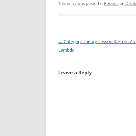
This entry was posted in
Recipes
on
Octob
Post
←
Category Theory Lesson 3: From Ar
navigation
Lambda
Leave a Reply