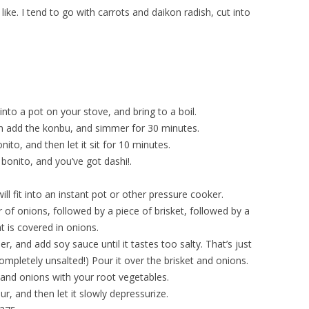
ke. I tend to go with carrots and daikon radish, cut into
nto a pot on your stove, and bring to a boil.
n add the konbu, and simmer for 30 minutes.
nito, and then let it sit for 10 minutes.
d bonito, and you’ve got dashi!.
will fit into an instant pot or other pressure cooker.
yer of onions, followed by a piece of brisket, followed by a
at is covered in onions.
r, and add soy sauce until it tastes too salty. That’s just
ompletely unsalted!) Pour it over the brisket and onions.
t and onions with your root vegetables.
r, and then let it slowly depressurize.