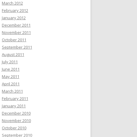
March 2012
February 2012
January 2012
December 2011
November 2011
October 2011
September 2011
August 2011
July 2011
June 2011
May 2011
April 2011
March 2011
February 2011
January 2011
December 2010
November 2010
October 2010
September 2010