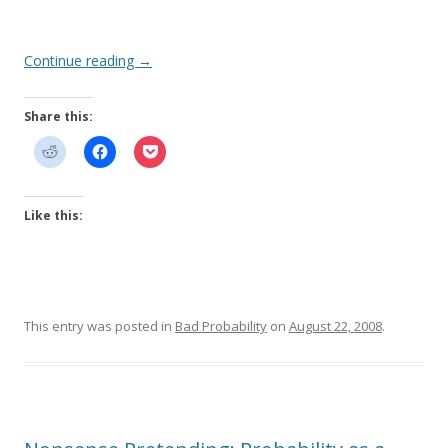
Continue reading
→
Share this:
Like this:
This entry was posted in
Bad Probability
on
August 22, 2008
.