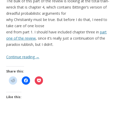
The bulk of this part of the review is looking at the total train-
wreck that is chapter 4, which contains Bittinger’s version of
dreadful probabilistic arguments for
why Christianity must be true. But before I do that, I need to
take care of one loose
end from part 1. I should have included chapter three in
part
one of the review
, since it’s really just a continuation of the
paradox rubbish, but I didn’t.
Continue reading
→
Share this:
Like this: