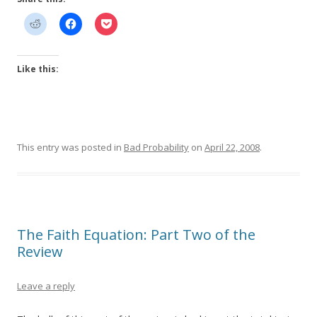
Like this:
This entry was posted in
Bad Probability
on
April 22, 2008
.
The Faith Equation: Part Two of the
Review
Leave a reply