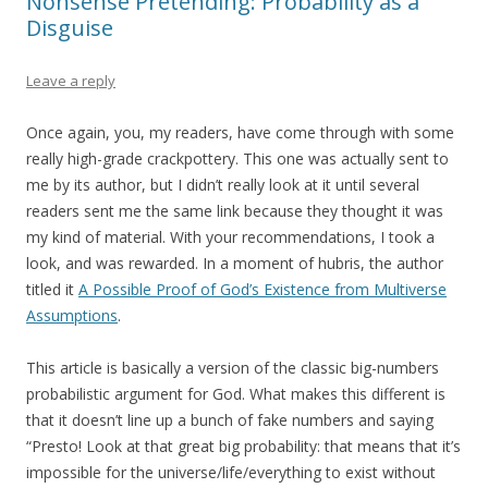
Nonsense Pretending: Probability as a
Disguise
Leave a reply
Once again, you, my readers, have come through with some
really high-grade crackpottery. This one was actually sent to
me by its author, but I didn’t really look at it until several
readers sent me the same link because they thought it was
my kind of material. With your recommendations, I took a
look, and was rewarded. In a moment of hubris, the author
titled it
A Possible Proof of God’s Existence from Multiverse
Assumptions
.
This article is basically a version of the classic big-numbers
probabilistic argument for God. What makes this different is
that it doesn’t line up a bunch of fake numbers and saying
“Presto! Look at that great big probability: that means that it’s
impossible for the universe/life/everything to exist without