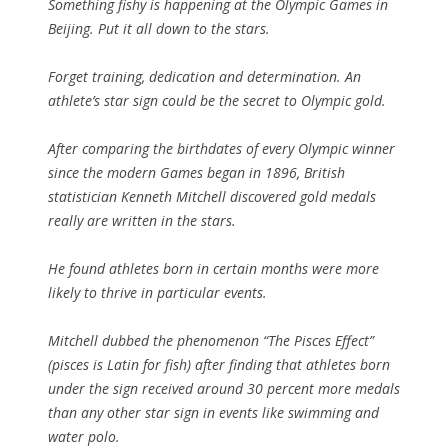
Something fishy is happening at the Olympic Games in
Beijing. Put it all down to the stars.
Forget training, dedication and determination. An
athlete’s star sign could be the secret to Olympic gold.
After comparing the birthdates of every Olympic winner
since the modern Games began in 1896, British
statistician Kenneth Mitchell discovered gold medals
really are written in the stars.
He found athletes born in certain months were more
likely to thrive in particular events.
Mitchell dubbed the phenomenon “The Pisces Effect”
(pisces is Latin for fish) after finding that athletes born
under the sign received around 30 percent more medals
than any other star sign in events like swimming and
water polo.