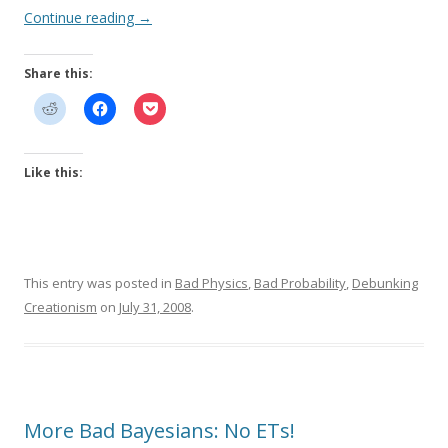
Continue reading
→
Share this:
Like this:
This entry was posted in
Bad Physics
,
Bad Probability
,
Debunking
Creationism
on
July 31, 2008
.
More Bad Bayesians: No ETs!