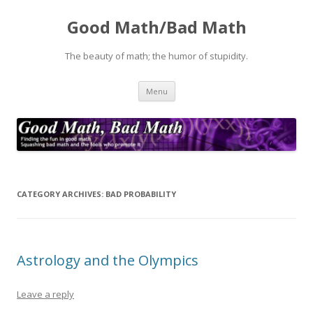
Good Math/Bad Math
The beauty of math; the humor of stupidity.
Skip
Menu
to
content
CATEGORY ARCHIVES:
BAD PROBABILITY
Astrology and the Olympics
Leave a reply