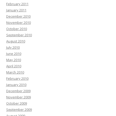
February 2011
January 2011
December 2010
November 2010
October 2010
September 2010
August 2010
July 2010
June 2010
May 2010
April 2010
March 2010
February 2010
January 2010
December 2009
November 2009
October 2009
September 2009
August 2009