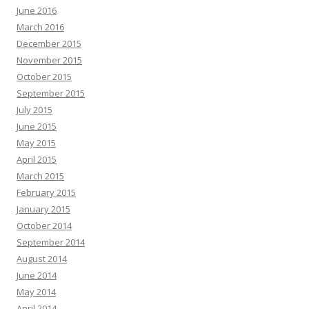
June 2016
March 2016
December 2015
November 2015
October 2015
September 2015
July 2015
June 2015
May 2015
April 2015
March 2015
February 2015
January 2015
October 2014
September 2014
August 2014
June 2014
May 2014
April 2014