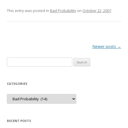
This entry was posted in
Bad Probability
on
October 22, 2007
.
Post
Newer posts
→
navigation
Search
for:
CATEGORIES
Categories
RECENT POSTS