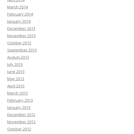
March 2014
February 2014
January 2014
December 2013
November 2013
October 2013
September 2013
August 2013
July 2013
June 2013
May 2013
April 2013
March 2013
February 2013
January 2013
December 2012
November 2012
October 2012