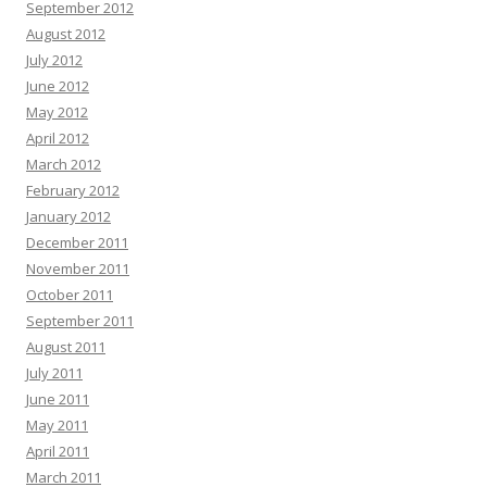
September 2012
August 2012
July 2012
June 2012
May 2012
April 2012
March 2012
February 2012
January 2012
December 2011
November 2011
October 2011
September 2011
August 2011
July 2011
June 2011
May 2011
April 2011
March 2011