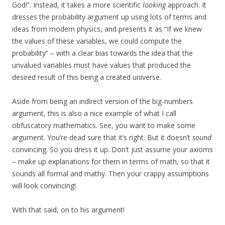
God!”. Instead, it takes a more scientific
looking
approach. It
dresses the probability argument up using lots of terms and
ideas from modern physics, and presents it as “If we knew
the values of these variables, we could compute the
probability” – with a clear bias towards the idea that the
unvalued variables must have values that produced the
desired result of this being a created universe.
Aside from being an indirect version of the big-numbers
argument, this is also a nice example of what I call
obfuscatory mathematics. See, you want to make some
argument. You’re dead sure that it’s right. But it doesn’t
sound
convincing. So you dress it up. Don’t just assume your axioms
– make up explanations for them in terms of math, so that it
sounds all formal and mathy. Then your crappy assumptions
will look convincing!
With that said, on to his argument!