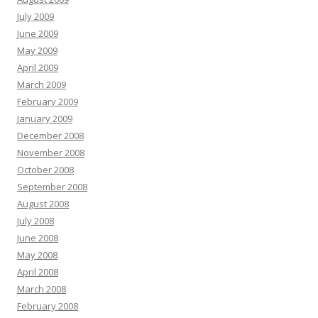
July 2009
June 2009
May 2009
April 2009
March 2009
February 2009
January 2009
December 2008
November 2008
October 2008
September 2008
August 2008
July 2008
June 2008
May 2008
April 2008
March 2008
February 2008