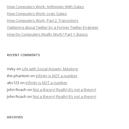
How Computers Work: Arithmetic With Gates
How Computers Work: Logic Gates
How Computers Work, Part 2: Transistors
Twittering about Twitter by a Former Twitter Engineer
How Do Computers Really Work? Part 1: Basics
RECENT COMMENTS
Veky
on
Life with Social Anxiety: Masking
the phantom
on
Infinity is NOT a number
abc123
on
Infinity is NOT a number
John Roach
on
Not a theory! Really! It’s not a theory!
John Roach
on
Not a theory! Really! It’s not a theory!
ARCHIVES