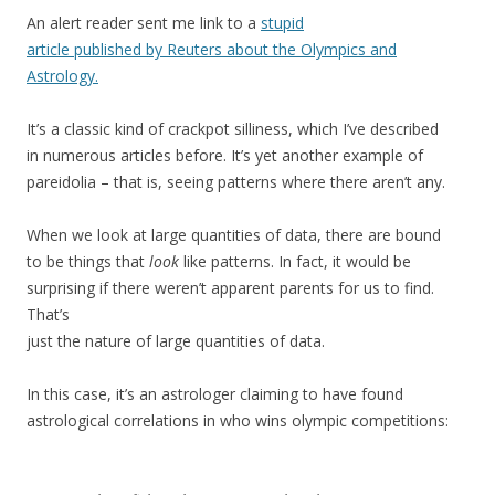
An alert reader sent me link to a
stupid
article published by Reuters about the Olympics and
Astrology.
It’s a classic kind of crackpot silliness, which I’ve described
in numerous articles before. It’s yet another example of
pareidolia – that is, seeing patterns where there aren’t any.
When we look at large quantities of data, there are bound
to be things that
look
like patterns. In fact, it would be
surprising if there weren’t apparent parents for us to find.
That’s
just the nature of large quantities of data.
In this case, it’s an astrologer claiming to have found
astrological correlations in who wins olympic competitions: