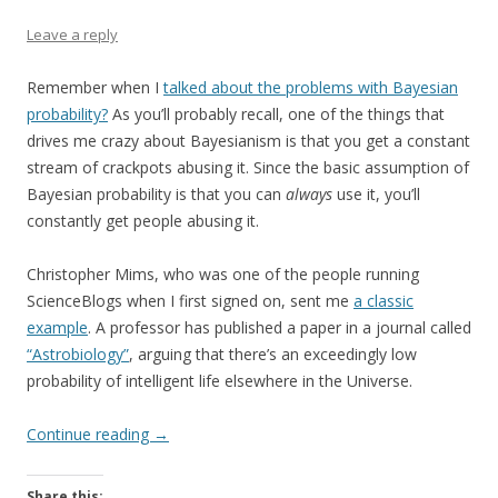
Leave a reply
Remember when I
talked about the problems with Bayesian
probability?
As you’ll probably recall, one of the things that
drives me crazy about Bayesianism is that you get a constant
stream of crackpots abusing it. Since the basic assumption of
Bayesian probability is that you can
always
use it, you’ll
constantly get people abusing it.
Christopher Mims, who was one of the people running
ScienceBlogs when I first signed on, sent me
a classic
example
. A professor has published a paper in a journal called
“Astrobiology”
, arguing that there’s an exceedingly low
probability of intelligent life elsewhere in the Universe.
Continue reading
→
Share this: