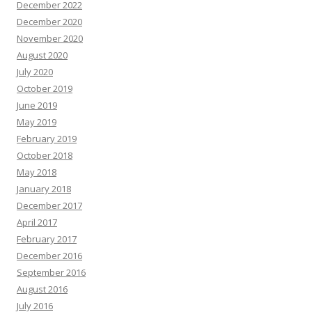
December 2022
December 2020
November 2020
August 2020
July 2020
October 2019
June 2019
May 2019
February 2019
October 2018
May 2018
January 2018
December 2017
April 2017
February 2017
December 2016
September 2016
August 2016
July 2016