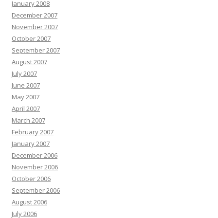
January 2008
December 2007
November 2007
October 2007
September 2007
August 2007
July 2007
June 2007
May 2007
April 2007
March 2007
February 2007
January 2007
December 2006
November 2006
October 2006
September 2006
August 2006
July 2006