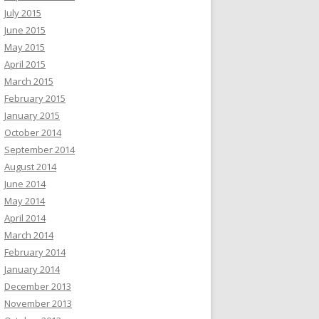
July 2015
June 2015
May 2015
April 2015
March 2015
February 2015
January 2015
October 2014
September 2014
August 2014
June 2014
May 2014
April 2014
March 2014
February 2014
January 2014
December 2013
November 2013