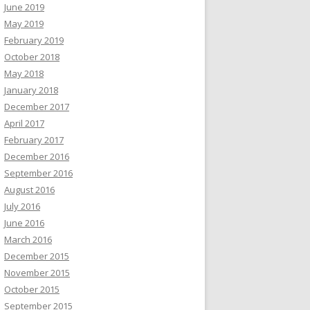
June 2019
May 2019
February 2019
October 2018
May 2018
January 2018
December 2017
April 2017
February 2017
December 2016
September 2016
August 2016
July 2016
June 2016
March 2016
December 2015
November 2015
October 2015
September 2015