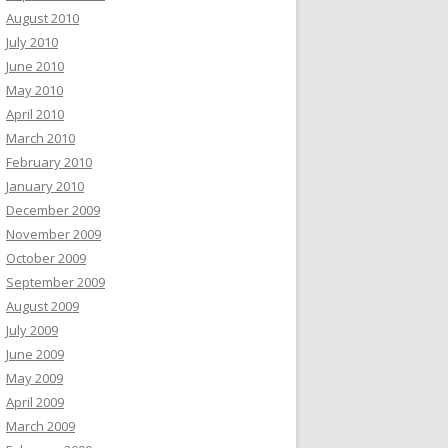
August 2010
July 2010
June 2010
May 2010
April 2010
March 2010
February 2010
January 2010
December 2009
November 2009
October 2009
September 2009
August 2009
July 2009
June 2009
May 2009
April 2009
March 2009