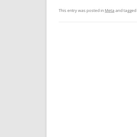
This entry was posted in
Meta
and tagge