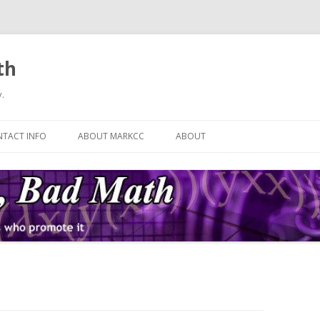
th
.
Skip
to
TACT INFO
ABOUT MARKCC
ABOUT
content