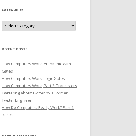
CATEGORIES
Categories
RECENT POSTS
How Computers Work: Arithmetic With
Gates
How Computers Work: Logic Gates
How Computers Work, Part 2: Transistors
Twittering about Twitter by a Former
Twitter Engineer
How Do Computers Really Work? Part 1:
Basics