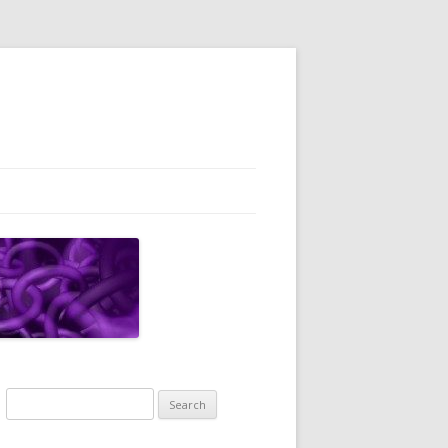
Search
for: