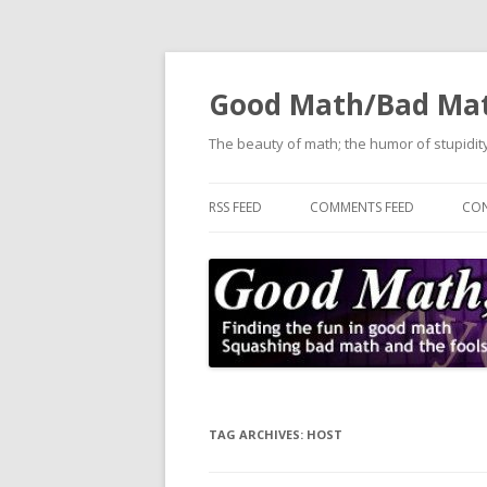
Good Math/Bad Ma
The beauty of math; the humor of stupidity
RSS FEED
COMMENTS FEED
CON
TAG ARCHIVES:
HOST