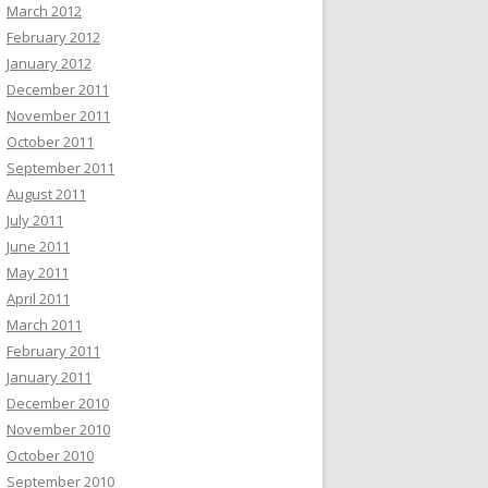
March 2012
February 2012
January 2012
December 2011
November 2011
October 2011
September 2011
August 2011
July 2011
June 2011
May 2011
April 2011
March 2011
February 2011
January 2011
December 2010
November 2010
October 2010
September 2010