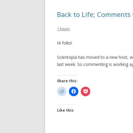
Back to Life; Comments
1 Reply
Hi folks!
Scientopia has moved to a new host, wh
last week. So commenting is working ag
Share this:
Like this: