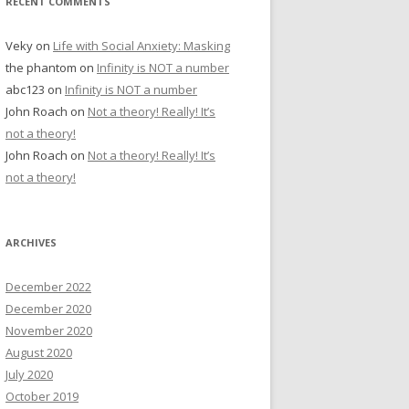
RECENT COMMENTS
Veky
on
Life with Social Anxiety: Masking
the phantom
on
Infinity is NOT a number
abc123
on
Infinity is NOT a number
John Roach
on
Not a theory! Really! It’s
not a theory!
John Roach
on
Not a theory! Really! It’s
not a theory!
ARCHIVES
December 2022
December 2020
November 2020
August 2020
July 2020
October 2019