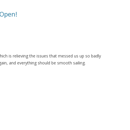
 Open!
ich is relieving the issues that messed us up so badly
ain, and everything should be smooth sailing.