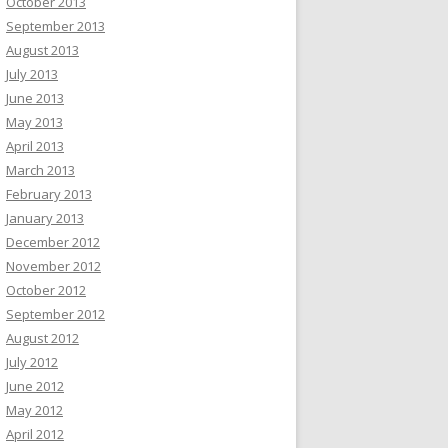
October 2013
September 2013
August 2013
July 2013
June 2013
May 2013
April 2013
March 2013
February 2013
January 2013
December 2012
November 2012
October 2012
September 2012
August 2012
July 2012
June 2012
May 2012
April 2012