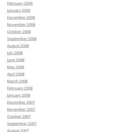
February 2009
January 2009
December 2008
November 2008
October 2008
September 2008
August 2008
July 2008
June 2008
May 2008
April 2008
March 2008
February 2008
January 2008
December 2007
November 2007
October 2007
September 2007
August 2007