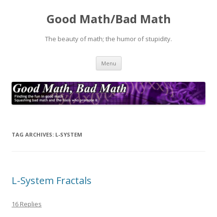
Good Math/Bad Math
The beauty of math; the humor of stupidity.
Skip
Menu
to
content
TAG ARCHIVES:
L-SYSTEM
L-System Fractals
16 Replies