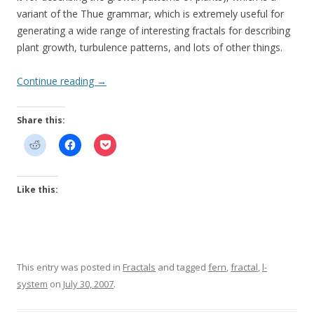
variant of the Thue grammar, which is extremely useful for
generating a wide range of interesting fractals for describing
plant growth, turbulence patterns, and lots of other things.
Continue reading
→
Share this:
Like this:
This entry was posted in
Fractals
and tagged
fern
,
fractal
,
l-
system
on
July 30, 2007
.