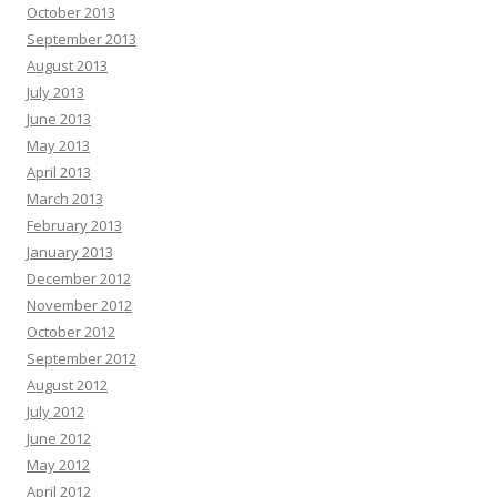
October 2013
September 2013
August 2013
July 2013
June 2013
May 2013
April 2013
March 2013
February 2013
January 2013
December 2012
November 2012
October 2012
September 2012
August 2012
July 2012
June 2012
May 2012
April 2012