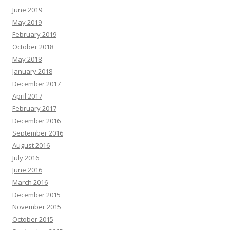
June 2019
May 2019
February 2019
October 2018
May 2018
January 2018
December 2017
April 2017
February 2017
December 2016
September 2016
August 2016
July 2016
June 2016
March 2016
December 2015
November 2015
October 2015