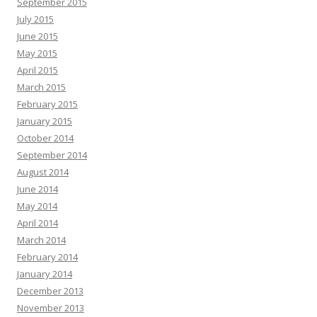
September 2015
July 2015
June 2015
May 2015
April 2015
March 2015
February 2015
January 2015
October 2014
September 2014
August 2014
June 2014
May 2014
April 2014
March 2014
February 2014
January 2014
December 2013
November 2013