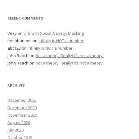
RECENT COMMENTS
Veky
on
Life with Social Anxiety: Masking
the phantom
on
Infinity is NOT a number
abc123
on
Infinity is NOT a number
John Roach
on
Not a theory! Really! It’s not a theory!
John Roach
on
Not a theory! Really! It’s not a theory!
ARCHIVES
December 2022
December 2020
November 2020
August 2020
July 2020
October 2019