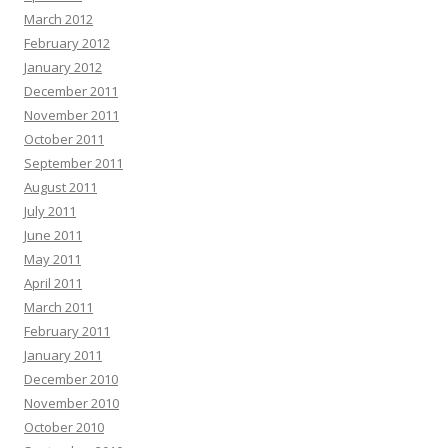
March 2012
February 2012
January 2012
December 2011
November 2011
October 2011
September 2011
August 2011
July 2011
June 2011
May 2011
April 2011
March 2011
February 2011
January 2011
December 2010
November 2010
October 2010