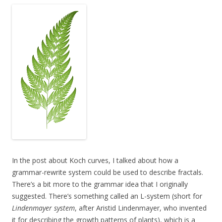
In the post about Koch curves, I talked about how a
grammar-rewrite system could be used to describe fractals.
There’s a bit more to the grammar idea that I originally
suggested. There’s something called an L-system (short for
Lindenmayer system
, after Aristid Lindenmayer, who invented
it for describing the growth patterns of plants), which is a