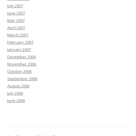
July 2007
June 2007
May 2007
April 2007
March 2007
February 2007
January 2007
December 2006
November 2006
October 2006
September 2006
August 2006
July 2006
June 2006