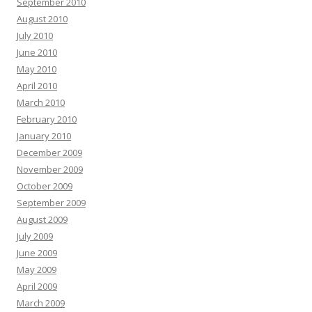
September 2010
August 2010
July 2010
June 2010
May 2010
April 2010
March 2010
February 2010
January 2010
December 2009
November 2009
October 2009
September 2009
August 2009
July 2009
June 2009
May 2009
April 2009
March 2009