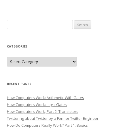
Search
for:
CATEGORIES
Categories
RECENT POSTS
How Computers Work: Arithmetic With Gates
How Computers Work: Logic Gates
How Computers Work, Part 2: Transistors
Twittering about Twitter by a Former Twitter Engineer
How Do Computers Really Work? Part 1: Basics