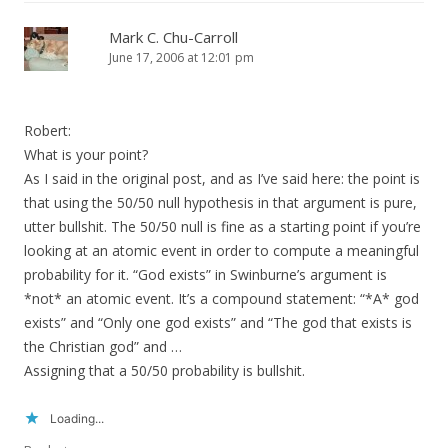
Mark C. Chu-Carroll
June 17, 2006 at 12:01 pm
Robert:
What is your point?
As I said in the original post, and as I’ve said here: the point is
that using the 50/50 null hypothesis in that argument is pure,
utter bullshit. The 50/50 null is fine as a starting point if you’re
looking at an atomic event in order to compute a meaningful
probability for it. “God exists” in Swinburne’s argument is
*not* an atomic event. It’s a compound statement: “*A* god
exists” and “Only one god exists” and “The god that exists is
the Christian god” and …
Assigning that a 50/50 probability is bullshit.
Loading...