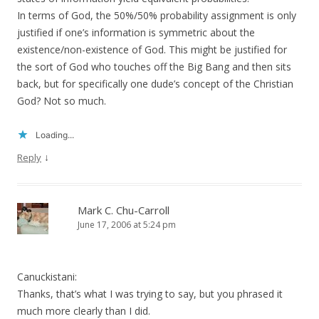
In terms of God, the 50%/50% probability assignment is only
justified if one’s information is symmetric about the
existence/non-existence of God. This might be justified for
the sort of God who touches off the Big Bang and then sits
back, but for specifically one dude’s concept of the Christian
God? Not so much.
Loading...
↓
Reply
Mark C. Chu-Carroll
June 17, 2006 at 5:24 pm
Canuckistani:
Thanks, that’s what I was trying to say, but you phrased it
much more clearly than I did.