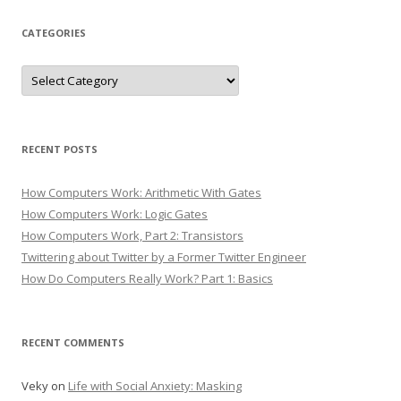
CATEGORIES
Categories
RECENT POSTS
How Computers Work: Arithmetic With Gates
How Computers Work: Logic Gates
How Computers Work, Part 2: Transistors
Twittering about Twitter by a Former Twitter Engineer
How Do Computers Really Work? Part 1: Basics
RECENT COMMENTS
Veky
on
Life with Social Anxiety: Masking