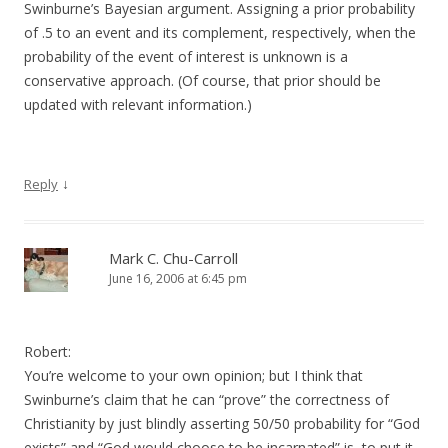
Swinburne’s Bayesian argument. Assigning a prior probability
of .5 to an event and its complement, respectively, when the
probability of the event of interest is unknown is a
conservative approach. (Of course, that prior should be
updated with relevant information.)
↓
Reply
Mark C. Chu-Carroll
June 16, 2006 at 6:45 pm
Robert:
You’re welcome to your own opinion; but I think that
Swinburne’s claim that he can “prove” the correctness of
Christianity by just blindly asserting 50/50 probability for “God
exists” and “God would choose to be incarnated” is, to put it