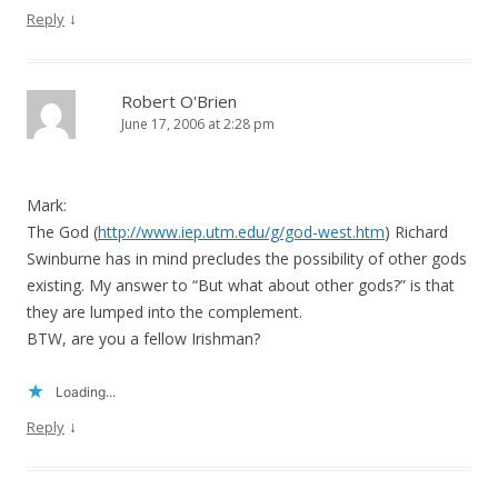
↓
Reply
Robert O'Brien
June 17, 2006 at 2:28 pm
Mark:
The God (
http://www.iep.utm.edu/g/god-west.htm
) Richard
Swinburne has in mind precludes the possibility of other gods
existing. My answer to “But what about other gods?” is that
they are lumped into the complement.
BTW, are you a fellow Irishman?
Loading...
↓
Reply