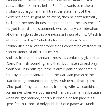
deity/deities take in his belief. But if he wants to make a
probabilistic argument, and treat the statement of the
existence of *his* god as an event, then he can’t arbitrarily
exclude other possibilities, and pretend that the existence of
his god is an atomic statement, whereas any consideration
of other religion’s deities are necessarily
not
atomic. (Which is
what is implied by “Probability his god exists = .5, sum of
probabilities of all other propositions concerning existence or
non-existence of other deities =.5”)
And no, I’m not an Irishman. I know it’s confusing, given that
“Carroll” is Irish-sounding, and that I both listen to and play
traditional Irish music; but the “Carroll” part of my name is
actually an Americanization of the Galitzian Jewish name
“Karolciok” (pronounced, roughly, “Cuh ROLL chuck”). The
“Chu” part of my name comes from my wife; we combined
our names when we got married; her part came first because
when we got married, she’d published a dozen papers as
“Jennifer Chu”, and I’d only published one paper as “Mark