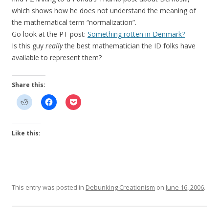
which shows how he does not understand the meaning of
the mathematical term “normalization”.
Go look at the PT post:
Something rotten in Denmark?
Is this guy
really
the best mathematician the ID folks have
available to represent them?
Share this:
Like this:
This entry was posted in
Debunking Creationism
on
June 16, 2006
.