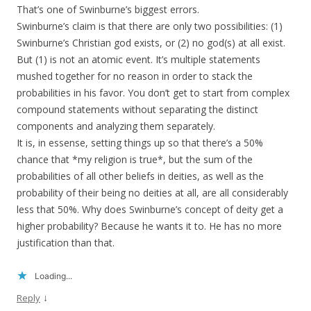
That’s one of Swinburne’s biggest errors.
Swinburne’s claim is that there are only two possibilities: (1)
Swinburne’s Christian god exists, or (2) no god(s) at all exist.
But (1) is not an atomic event. It’s multiple statements
mushed together for no reason in order to stack the
probabilities in his favor. You don’t get to start from complex
compound statements without separating the distinct
components and analyzing them separately.
It is, in essense, setting things up so that there’s a 50%
chance that *my religion is true*, but the sum of the
probabilities of all other beliefs in deities, as well as the
probability of their being no deities at all, are all considerably
less that 50%. Why does Swinburne’s concept of deity get a
higher probability? Because he wants it to. He has no more
justification than that.
Loading...
↓
Reply