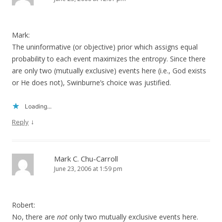
Mark:
The uninformative (or objective) prior which assigns equal
probability to each event maximizes the entropy. Since there
are only two (mutually exclusive) events here (i.e., God exists
or He does not), Swinburne’s choice was justified.
Loading...
↓
Reply
Mark C. Chu-Carroll
June 23, 2006 at 1:59 pm
Robert:
No, there are
not
only two mutually exclusive events here.