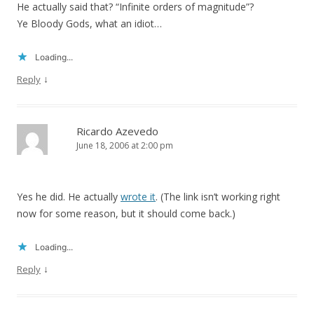
He actually said that? “Infinite orders of magnitude”?
Ye Bloody Gods, what an idiot…
Loading...
↓
Reply
Ricardo Azevedo
June 18, 2006 at 2:00 pm
Yes he did. He actually
wrote it
. (The link isn’t working right
now for some reason, but it should come back.)
Loading...
↓
Reply