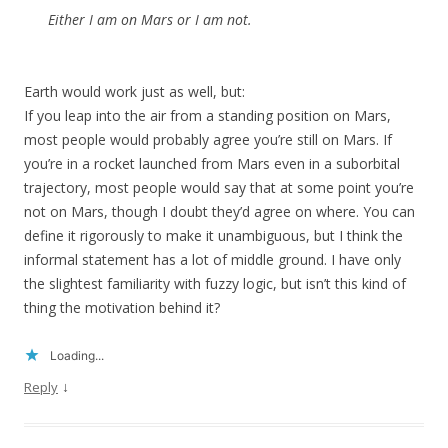
Either I am on Mars or I am not.
Earth would work just as well, but:
If you leap into the air from a standing position on Mars,
most people would probably agree you’re still on Mars. If
you’re in a rocket launched from Mars even in a suborbital
trajectory, most people would say that at some point you’re
not on Mars, though I doubt they’d agree on where. You can
define it rigorously to make it unambiguous, but I think the
informal statement has a lot of middle ground. I have only
the slightest familiarity with fuzzy logic, but isn’t this kind of
thing the motivation behind it?
Loading...
↓
Reply