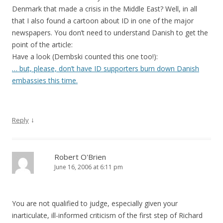
Denmark that made a crisis in the Middle East? Well, in all
that I also found a cartoon about ID in one of the major
newspapers. You don’t need to understand Danish to get the
point of the article:
Have a look (Dembski counted this one too!):
… but, please, don’t have ID supporters burn down Danish
embassies this time.
↓
Reply
Robert O'Brien
June 16, 2006 at 6:11 pm
You are not qualified to judge, especially given your
inarticulate, ill-informed criticism of the first step of Richard