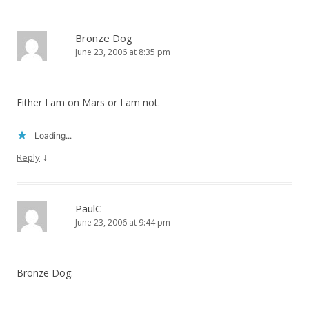
Bronze Dog
June 23, 2006 at 8:35 pm
Either I am on Mars or I am not.
Loading...
↓
Reply
PaulC
June 23, 2006 at 9:44 pm
Bronze Dog: