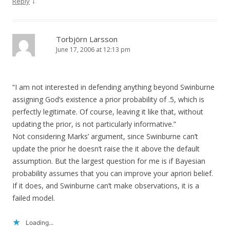
↓
Reply
Torbjörn Larsson
June 17, 2006 at 12:13 pm
“I am not interested in defending anything beyond Swinburne
assigning God’s existence a prior probability of .5, which is
perfectly legitimate. Of course, leaving it like that, without
updating the prior, is not particularly informative.”
Not considering Marks’ argument, since Swinburne can’t
update the prior he doesn’t raise the it above the default
assumption. But the largest question for me is if Bayesian
probability assumes that you can improve your apriori belief.
If it does, and Swinburne can’t make observations, it is a
failed model.
Loading...