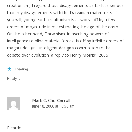
creationism, I regard those disagreements as far less serious
than my disagreements with the Darwinian materialists. If
you will, young earth creationism is at worst off by a few
orders of magnitude in misestimating the age of the earth.
On the other hand, Darwinism, in ascribing powers of
intelligence to blind material forces, is off by infinite orders of
magnitude.” (In: “Intelligent design’s contrubition to the
debate over evolution: a reply to Henry Morris”, 2005)
Loading...
↓
Reply
Mark C. Chu-Carroll
June 18, 2006 at 10:56 am
Ricardo: