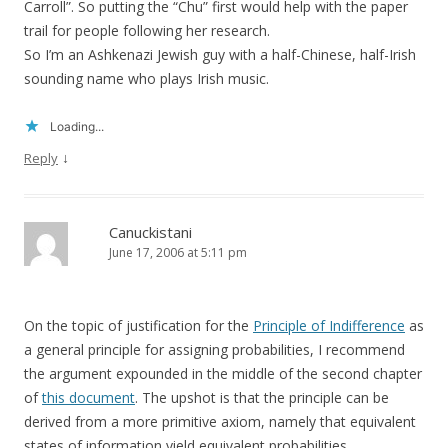
Carroll”. So putting the “Chu” first would help with the paper
trail for people following her research.
So I’m an Ashkenazi Jewish guy with a half-Chinese, half-Irish
sounding name who plays Irish music.
Loading...
↓
Reply
Canuckistani
June 17, 2006 at 5:11 pm
On the topic of justification for the
Principle of Indifference
as
a general principle for assigning probabilities, I recommend
the argument expounded in the middle of the second chapter
of
this document
. The upshot is that the principle can be
derived from a more primitive axiom, namely that equivalent
states of information yield equivalent probabilities.