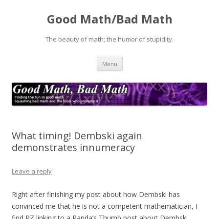
Good Math/Bad Math
The beauty of math; the humor of stupidity.
Skip
Menu
to
content
What timing! Dembski again
demonstrates innumeracy
Leave a reply
Right after finishing my post about how Dembski has
convinced me that he is not a competent mathematician, I
find PZ linking to a Panda’s Thumb post about Dembski,