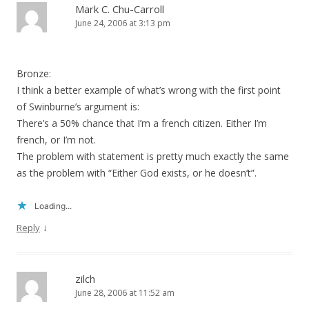
Mark C. Chu-Carroll
June 24, 2006 at 3:13 pm
Bronze:
I think a better example of what’s wrong with the first point
of Swinburne’s argument is:
There’s a 50% chance that I’m a french citizen. Either I’m
french, or I’m not.
The problem with statement is pretty much exactly the same
as the problem with “Either God exists, or he doesn’t”.
Loading...
↓
Reply
zilch
June 28, 2006 at 11:52 am