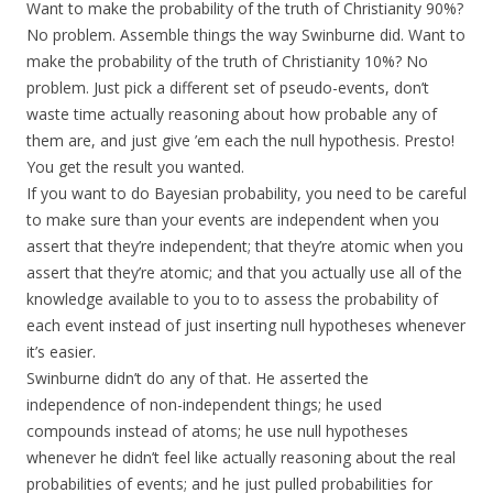
Want to make the probability of the truth of Christianity 90%?
No problem. Assemble things the way Swinburne did. Want to
make the probability of the truth of Christianity 10%? No
problem. Just pick a different set of pseudo-events, don’t
waste time actually reasoning about how probable any of
them are, and just give ’em each the null hypothesis. Presto!
You get the result you wanted.
If you want to do Bayesian probability, you need to be careful
to make sure than your events are independent when you
assert that they’re independent; that they’re atomic when you
assert that they’re atomic; and that you actually use all of the
knowledge available to you to to assess the probability of
each event instead of just inserting null hypotheses whenever
it’s easier.
Swinburne didn’t do any of that. He asserted the
independence of non-independent things; he used
compounds instead of atoms; he use null hypotheses
whenever he didn’t feel like actually reasoning about the real
probabilities of events; and he just pulled probabilities for