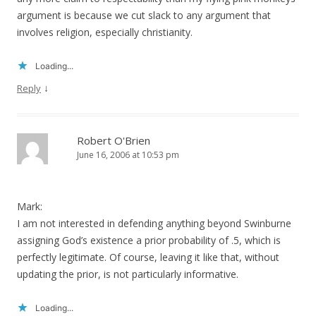
argument is because we cut slack to any argument that
involves religion, especially christianity.
Loading...
↓
Reply
Robert O'Brien
June 16, 2006 at 10:53 pm
Mark:
I am not interested in defending anything beyond Swinburne
assigning God’s existence a prior probability of .5, which is
perfectly legitimate. Of course, leaving it like that, without
updating the prior, is not particularly informative.
Loading...