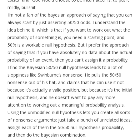
mildly, bullshit.
I’m not a fan of the bayesian approach of saying that you can
always start by just asserting 50/50 odds. I understand the
idea behind it, which is that if you want to work out what the
probability of something is, you need a starting point, and
50% is a workable null hypothesis. But I prefer the approach
of saying that if you have absolutely no data about the actual
probability of an event, then you can’t assign it a probability.
I find the Bayesian 50/50 null hypothesis leads to a lot of
sloppiness like Swinburne’s nonsense. He pulls the 50/50
nonsense out of his hat, and claims that he can use it not
because it’s actually a valid position, but because it’s the initial
null hypothesis, and he doesn’t want to pay any more
attention to working out a meaningful probability analysis.
Using the unmodified null hypothesis lets you create all sorts
of nonsense arguments: just take a bunch of unrelated ideas,
assign each of them the 50/50 null hypothesis probability,
and then do the bayesian combination.