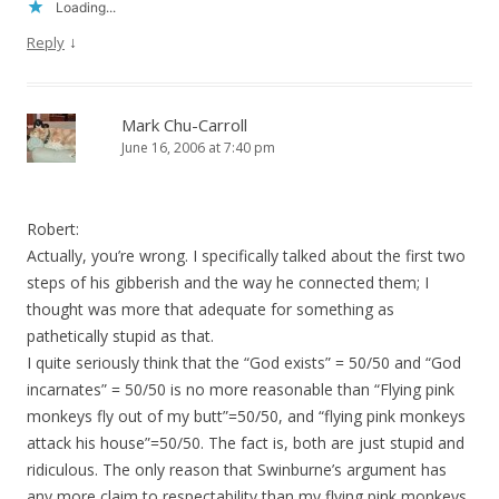
Loading...
↓
Reply
Mark Chu-Carroll
June 16, 2006 at 7:40 pm
Robert:
Actually, you’re wrong. I specifically talked about the first two
steps of his gibberish and the way he connected them; I
thought was more that adequate for something as
pathetically stupid as that.
I quite seriously think that the “God exists” = 50/50 and “God
incarnates” = 50/50 is no more reasonable than “Flying pink
monkeys fly out of my butt”=50/50, and “flying pink monkeys
attack his house”=50/50. The fact is, both are just stupid and
ridiculous. The only reason that Swinburne’s argument has
any more claim to respectability than my flying pink monkeys