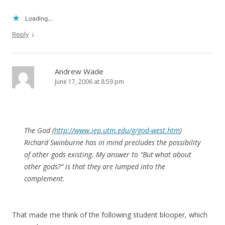
Loading...
↓
Reply
Andrew Wade
June 17, 2006 at 8:59 pm
The God (
http://www.iep.utm.edu/g/god-west.htm
)
Richard Swinburne has in mind precludes the possibility
of other gods existing. My answer to “But what about
other gods?” is that they are lumped into the
complement.
That made me think of the following student blooper, which