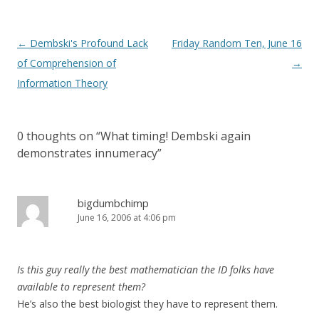
Post
←
Dembski's Profound Lack
Friday Random Ten, June 16
navigation
of Comprehension of
→
Information Theory
0 thoughts on “
What timing! Dembski again
demonstrates innumeracy
”
bigdumbchimp
June 16, 2006 at 4:06 pm
Is this guy really the best mathematician the ID folks have
available to represent them?
He’s also the best biologist they have to represent them.