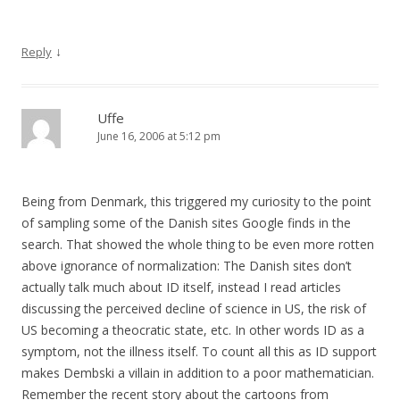
↓
Reply
Uffe
June 16, 2006 at 5:12 pm
Being from Denmark, this triggered my curiosity to the point
of sampling some of the Danish sites Google finds in the
search. That showed the whole thing to be even more rotten
above ignorance of normalization: The Danish sites don’t
actually talk much about ID itself, instead I read articles
discussing the perceived decline of science in US, the risk of
US becoming a theocratic state, etc. In other words ID as a
symptom, not the illness itself. To count all this as ID support
makes Dembski a villain in addition to a poor mathematician.
Remember the recent story about the cartoons from