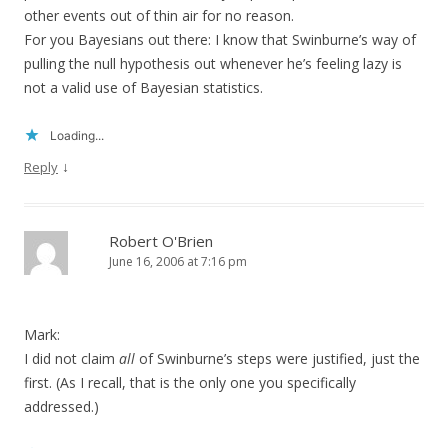
other events out of thin air for no reason.
For you Bayesians out there: I know that Swinburne’s way of
pulling the null hypothesis out whenever he’s feeling lazy is
not a valid use of Bayesian statistics.
Loading...
↓
Reply
Robert O'Brien
June 16, 2006 at 7:16 pm
Mark:
I did not claim
all
of Swinburne’s steps were justified, just the
first. (As I recall, that is the only one you specifically
addressed.)