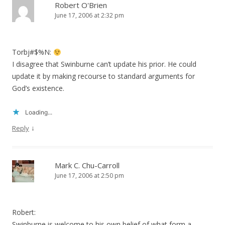
Robert O'Brien
June 17, 2006 at 2:32 pm
Torbj#$%N:
I disagree that Swinburne can’t update his prior. He could
update it by making recourse to standard arguments for
God’s existence.
Loading...
↓
Reply
Mark C. Chu-Carroll
June 17, 2006 at 2:50 pm
Robert:
Swinburne is welcome to his own belief of what form a