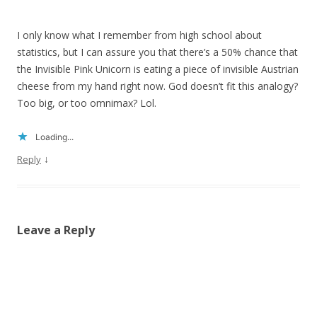
I only know what I remember from high school about
statistics, but I can assure you that there’s a 50% chance that
the Invisible Pink Unicorn is eating a piece of invisible Austrian
cheese from my hand right now. God doesn’t fit this analogy?
Too big, or too omnimax? Lol.
Loading...
↓
Reply
Leave a Reply