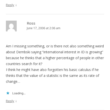
↓
Reply
Ross
June 17, 2006 at 2:06 am
Am I missing something, or is there not also something weird
about Dembski saying “international interest in ID is growing”
because he thinks that a higher percentage of people in other
countries search for it?
I think he might have also forgotten his basic calculus if he
thinks that the value of a statistic is the same as its rate of
change…
Loading...
↓
Reply