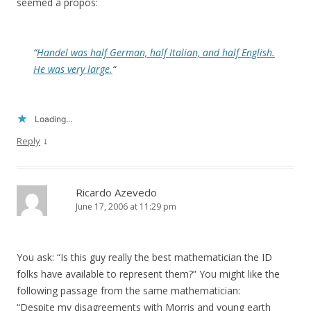
seemed a propos:
“
Handel was half German, half Italian, and half English.
He was very large.
“
Loading...
↓
Reply
Ricardo Azevedo
June 17, 2006 at 11:29 pm
You ask: “Is this guy really the best mathematician the ID
folks have available to represent them?” You might like the
following passage from the same mathematician:
“Despite my disagreements with Morris and young earth