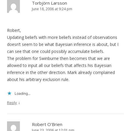
Torbjörn Larsson
June 18, 2006 at 9:24 pm
Robert,
Updating beliefs with more beliefs instead of observations
doesn’t seem to be what Bayesian inference is about, but I
can see that one could possibly accumulate beliefs.
The problem for Swinburne then becomes that we are
allowed to input all our beliefs that affects his Bayesian
inference in the other direction. Mark already complained
about his arbitrary exclusion rule.
Loading...
↓
Reply
Robert O'Brien
June 23, 2006 at 12:01 pm