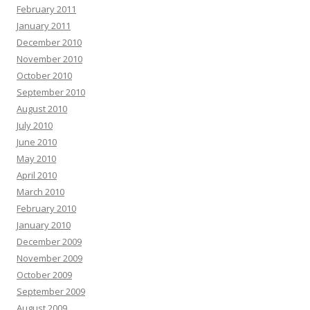
February 2011
January 2011
December 2010
November 2010
October 2010
September 2010
August 2010
July 2010
June 2010
May 2010
April 2010
March 2010
February 2010
January 2010
December 2009
November 2009
October 2009
September 2009
August 2009