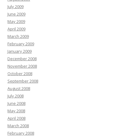
July 2009
June 2009
May 2009
April 2009
March 2009
February 2009
January 2009
December 2008
November 2008
October 2008
September 2008
August 2008
July 2008
June 2008
May 2008
April 2008
March 2008
February 2008