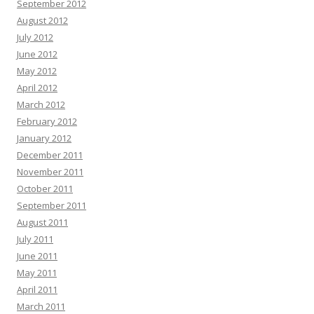
September 2012
August 2012
July 2012
June 2012
May 2012
April 2012
March 2012
February 2012
January 2012
December 2011
November 2011
October 2011
September 2011
August 2011
July 2011
June 2011
May 2011
April 2011
March 2011