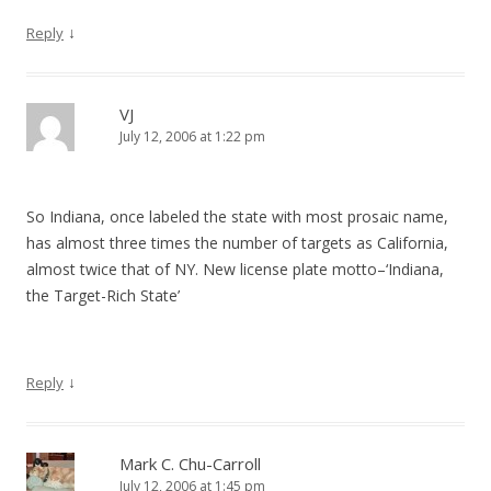
↓
Reply
VJ
July 12, 2006 at 1:22 pm
So Indiana, once labeled the state with most prosaic name,
has almost three times the number of targets as California,
almost twice that of NY. New license plate motto–‘Indiana,
the Target-Rich State’
↓
Reply
Mark C. Chu-Carroll
July 12, 2006 at 1:45 pm