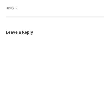
↓
Reply
Leave a Reply