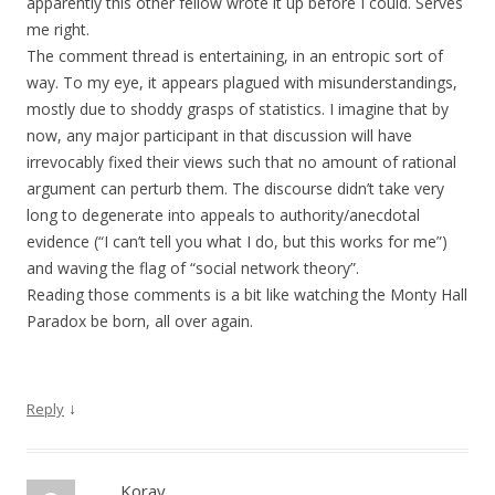
apparently this other fellow wrote it up before I could. Serves
me right.
The comment thread is entertaining, in an entropic sort of
way. To my eye, it appears plagued with misunderstandings,
mostly due to shoddy grasps of statistics. I imagine that by
now, any major participant in that discussion will have
irrevocably fixed their views such that no amount of rational
argument can perturb them. The discourse didn’t take very
long to degenerate into appeals to authority/anecdotal
evidence (“I can’t tell you what I do, but this works for me”)
and waving the flag of “social network theory”.
Reading those comments is a bit like watching the Monty Hall
Paradox be born, all over again.
↓
Reply
Koray