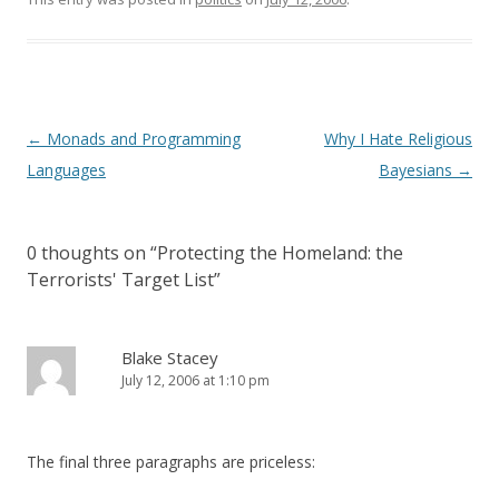
Post
←
Monads and Programming
Why I Hate Religious
navigation
Languages
Bayesians
→
0 thoughts on “
Protecting the Homeland: the
Terrorists' Target List
”
Blake Stacey
July 12, 2006 at 1:10 pm
The final three paragraphs are priceless: