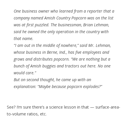
One business owner who learned from a reporter that a
company named Amish Country Popcorn was on the list
was at first puzzled. The businessman, Brian Lehman,
said he owned the only operation in the country with
that name.
“I am out in the middle of nowhere,” said Mr. Lehman,
whose business in Berne, Ind., has five employees and
grows and distributes popcorn. “We are nothing but a
bunch of Amish buggies and tractors out here. No one
would care.”
But on second thought, he came up with an
explanation: “Maybe because popcorn explodes?”
See? I’m sure there’s a science lesson in that — surface-area-
to-volume ratios, etc.