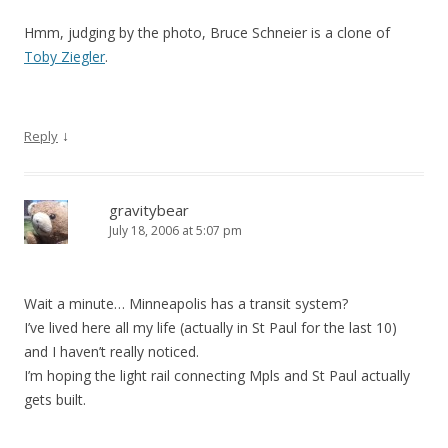
Hmm, judging by the photo, Bruce Schneier is a clone of
Toby Ziegler
.
↓
Reply
gravitybear
July 18, 2006 at 5:07 pm
Wait a minute… Minneapolis has a transit system?
I’ve lived here all my life (actually in St Paul for the last 10)
and I haven’t really noticed.
I’m hoping the light rail connecting Mpls and St Paul actually
gets built.