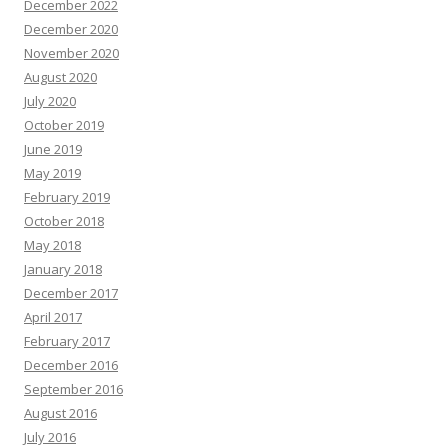
December 2022
December 2020
November 2020
August 2020
July 2020
October 2019
June 2019
May 2019
February 2019
October 2018
May 2018
January 2018
December 2017
April 2017
February 2017
December 2016
September 2016
August 2016
July 2016