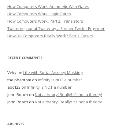
How Computers Work: Arithmetic With Gates
How Computers Work: Logic Gates
How Computers Work, Part 2: Transistors
Twittering about Twitter by a Former Twitter Engineer
How Do Computers Really Work? Part 1: Basics
RECENT COMMENTS
Veky
on
Life with Social Anxiety: Masking
the phantom
on
Infinity is NOT a number
abc123
on
Infinity is NOT a number
John Roach
on
Not a theory! Really! It’s not a theory!
John Roach
on
Not a theory! Really! It’s not a theory!
ARCHIVES