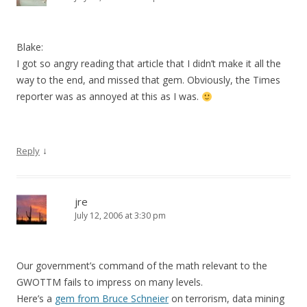
Blake:
I got so angry reading that article that I didn’t make it all the
way to the end, and missed that gem. Obviously, the Times
reporter was as annoyed at this as I was.
↓
Reply
jre
July 12, 2006 at 3:30 pm
Our government’s command of the math relevant to the
GWOTTM fails to impress on many levels.
Here’s a
gem from Bruce Schneier
on terrorism, data mining