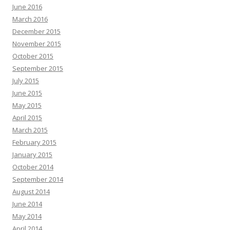
June 2016
March 2016
December 2015
November 2015
October 2015
September 2015
July 2015
June 2015
May 2015
April 2015
March 2015
February 2015
January 2015
October 2014
September 2014
August 2014
June 2014
May 2014
April 2014