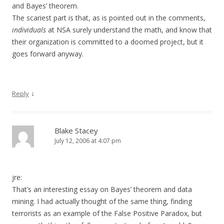
and Bayes’ theorem.
The scariest part is that, as is pointed out in the comments,
individuals
at NSA surely understand the math, and know that
their organization is committed to a doomed project, but it
goes forward anyway.
↓
Reply
Blake Stacey
July 12, 2006 at 4:07 pm
jre:
That’s an interesting essay on Bayes’ theorem and data
mining. I had actually thought of the same thing, finding
terrorists as an example of the False Positive Paradox, but