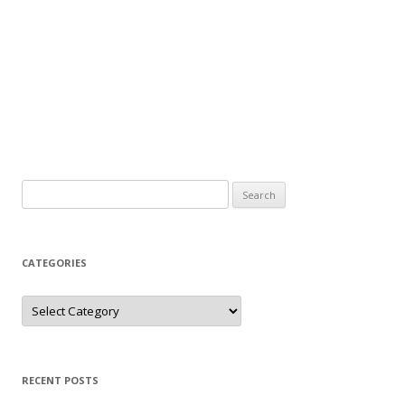
Search
for:
CATEGORIES
Categories
RECENT POSTS