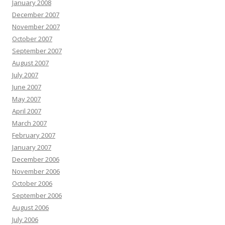
January 2008
December 2007
November 2007
October 2007
September 2007
August 2007
July 2007
June 2007
May 2007
April 2007
March 2007
February 2007
January 2007
December 2006
November 2006
October 2006
September 2006
August 2006
July 2006