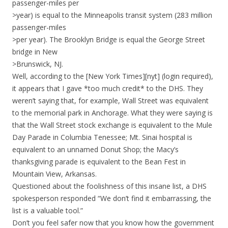
passenger-miles per
>year) is equal to the Minneapolis transit system (283 million
passenger-miles
>per year). The Brooklyn Bridge is equal the George Street
bridge in New
>Brunswick, NJ.
Well, according to the [New York Times][nyt] (login required),
it appears that I gave *too much credit* to the DHS. They
weren’t saying that, for example, Wall Street was equivalent
to the memorial park in Anchorage. What they were saying is
that the Wall Street stock exchange is equivalent to the Mule
Day Parade in Columbia Tenessee; Mt. Sinai hospital is
equivalent to an unnamed Donut Shop; the Macy’s
thanksgiving parade is equivalent to the Bean Fest in
Mountain View, Arkansas.
Questioned about the foolishness of this insane list, a DHS
spokesperson responded “We don’t find it embarrassing, the
list is a valuable tool.”
Don’t you feel safer now that you know how the government