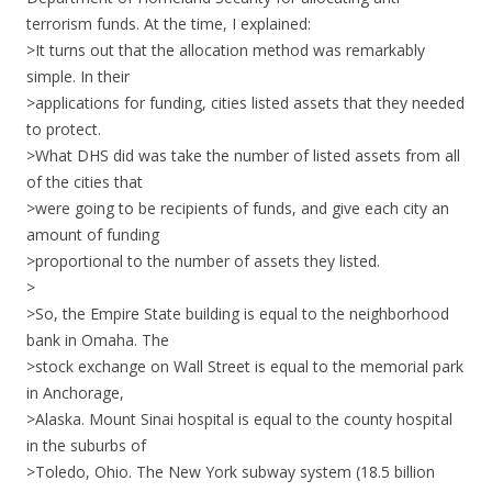
terrorism funds. At the time, I explained:
>It turns out that the allocation method was remarkably
simple. In their
>applications for funding, cities listed assets that they needed
to protect.
>What DHS did was take the number of listed assets from all
of the cities that
>were going to be recipients of funds, and give each city an
amount of funding
>proportional to the number of assets they listed.
>
>So, the Empire State building is equal to the neighborhood
bank in Omaha. The
>stock exchange on Wall Street is equal to the memorial park
in Anchorage,
>Alaska. Mount Sinai hospital is equal to the county hospital
in the suburbs of
>Toledo, Ohio. The New York subway system (18.5 billion