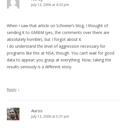
July 13, 2006 at 4:33 pm
When I saw that article on Schneier’s blog, I thought of
sending it to GMBM (yes, the comments over there are
absolutely horrible), but I forgot about it.
I do understand the level of aggression necessary for
programs like this at NSA, though. You can’t wait for good
data to appear; you grasp at everything. Now, taking the
results seriously is a different story.
↓
Reply
Auros
July 13, 2006 at 5:37 pm