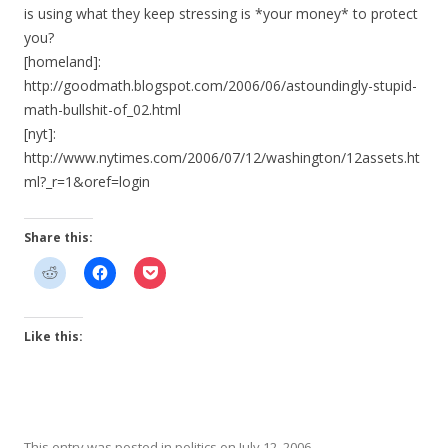
is using what they keep stressing is *your money* to protect
you?
[homeland]:
http://goodmath.blogspot.com/2006/06/astoundingly-stupid-
math-bullshit-of_02.html
[nyt]:
http://www.nytimes.com/2006/07/12/washington/12assets.ht
ml?_r=1&oref=login
Share this:
Like this:
This entry was posted in
politics
on
July 12, 2006
.