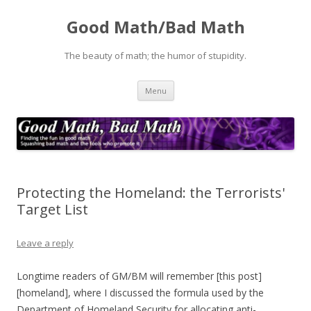
Good Math/Bad Math
The beauty of math; the humor of stupidity.
Skip
Menu
to
content
Protecting the Homeland: the Terrorists'
Target List
Leave a reply
Longtime readers of GM/BM will remember [this post]
[homeland], where I discussed the formula used by the
Department of Homeland Security for allocating anti-