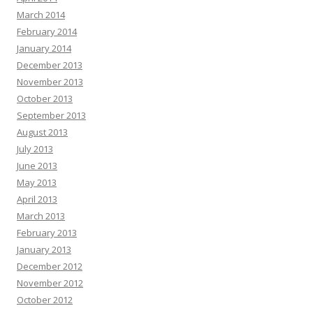
March 2014
February 2014
January 2014
December 2013
November 2013
October 2013
September 2013
August 2013
July 2013
June 2013
May 2013
April 2013
March 2013
February 2013
January 2013
December 2012
November 2012
October 2012