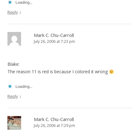
Loading...
↓
Reply
Mark C. Chu-Carroll
July 26, 2006 at 7:23 pm
Blake:
The reason 11 is red is because I colored it wrong
Loading...
↓
Reply
Mark C. Chu-Carroll
July 26, 2006 at 7:29 pm