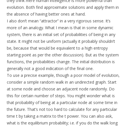
they think
mere
human intelligence is more powerful than
evolution. Both find approximate solutions and apply them in
the absence of having better ones at hand.
I also don’t mean “attractor” in a very rigorous sense. It’s
more of an analogy. What I mean is that in some dynamic
system, there is an initial set of probabilities of being in any
state. It might not be uniform (actually it probably shouldn’t
be, because that would be equivalent to a high entropy
starting point as per the other discussion). But as the system
functions, the probabilities change. The initial distribution is
generally not a good indication of the final one.
To use a precise example, though a poor model of evolution,
consider a simple random walk in an undirected graph. Start
at some node and choose an adjacent node randomly. Do
this for certain number of steps. You might wonder what is
that probability of being at a particular node at some time in
the future. That’s not too hard to calculate for any particular
time t by taking a matrix to the t power. You can also ask,
what is the equilibrium probability; i.e. if you do the walk long