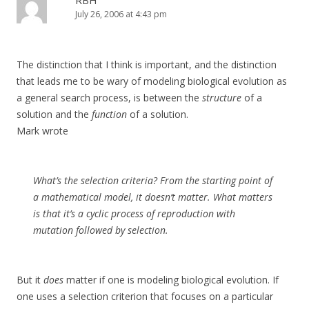
RBH
July 26, 2006 at 4:43 pm
The distinction that I think is important, and the distinction
that leads me to be wary of modeling biological evolution as
a general search process, is between the
structure
of a
solution and the
function
of a solution.
Mark wrote
What’s the selection criteria? From the starting point of
a mathematical model, it doesn’t matter. What matters
is that it’s a cyclic process of reproduction with
mutation followed by selection.
But it
does
matter if one is modeling biological evolution. If
one uses a selection criterion that focuses on a particular