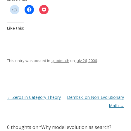
Like this:
This entry was posted in
goodmath
on
July 26, 2006
.
Post
←
Zeros in Category Theory
Dembski on Non-Evolutionary
navigation
Math
→
0 thoughts on “
Why model evolution as search?