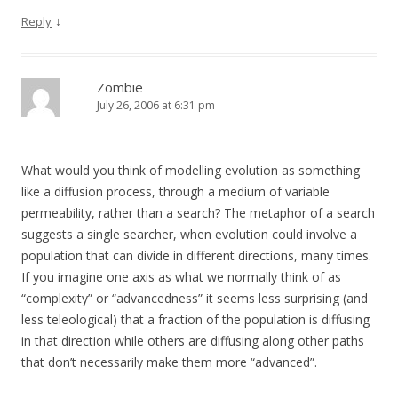
↓
Reply
Zombie
July 26, 2006 at 6:31 pm
What would you think of modelling evolution as something
like a diffusion process, through a medium of variable
permeability, rather than a search? The metaphor of a search
suggests a single searcher, when evolution could involve a
population that can divide in different directions, many times.
If you imagine one axis as what we normally think of as
“complexity” or “advancedness” it seems less surprising (and
less teleological) that a fraction of the population is diffusing
in that direction while others are diffusing along other paths
that don’t necessarily make them more “advanced”.