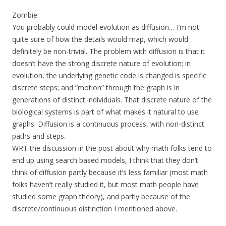
Zombie:
You probably could model evolution as diffusion… I’m not
quite sure of how the details would map, which would
definitely be non-trivial. The problem with diffusion is that it
doesn’t have the strong discrete nature of evolution; in
evolution, the underlying genetic code is changed is specific
discrete steps; and “motion” through the graph is in
generations of distinct individuals. That discrete nature of the
biological systems is part of what makes it natural to use
graphs. Diffusion is a continuous process, with non-distinct
paths and steps.
WRT the discussion in the post about why math folks tend to
end up using search based models, I think that they don’t
think of diffusion partly because it’s less familiar (most math
folks haven’t really studied it, but most math people have
studied some graph theory), and partly because of the
discrete/continuous distinction I mentioned above.