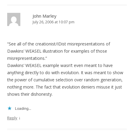
John Marley
July 26, 2006 at 10:07 pm
“See all of the creationist/IDist misrepresentations of
Dawkins’ WEASEL illustration for examples of those
misrepresentations.”
Dawkins’ WEASEL example wasn’t even meant to have
anything directly to do with evolution. It was meant to show
the power of cumulative selection over random generation,
nothing more. The fact that evolution deniers misuse it just
shows their dishonesty.
Loading...
↓
Reply