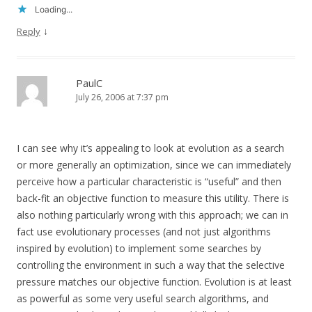
Loading...
↓
Reply
PaulC
July 26, 2006 at 7:37 pm
I can see why it’s appealing to look at evolution as a search
or more generally an optimization, since we can immediately
perceive how a particular characteristic is “useful” and then
back-fit an objective function to measure this utility. There is
also nothing particularly wrong with this approach; we can in
fact use evolutionary processes (and not just algorithms
inspired by evolution) to implement some searches by
controlling the environment in such a way that the selective
pressure matches our objective function. Evolution is at least
as powerful as some very useful search algorithms, and