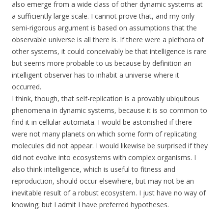
also emerge from a wide class of other dynamic systems at
a sufficiently large scale. I cannot prove that, and my only
semi-rigorous argument is based on assumptions that the
observable universe is all there is. If there were a plethora of
other systems, it could conceivably be that intelligence is rare
but seems more probable to us because by definition an
intelligent observer has to inhabit a universe where it
occurred.
I think, though, that self-replication is a provably ubiquitous
phenomena in dynamic systems, because it is so common to
find it in cellular automata. I would be astonished if there
were not many planets on which some form of replicating
molecules did not appear. I would likewise be surprised if they
did not evolve into ecosystems with complex organisms. I
also think intelligence, which is useful to fitness and
reproduction, should occur elsewhere, but may not be an
inevitable result of a robust ecosystem. I just have no way of
knowing; but I admit I have preferred hypotheses.