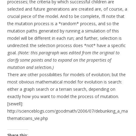
processes; the criteria by which successful children are
selected and future generations are created are, of course, a
crucial piece of the model. And to be complete, I’ll note that
the mutation process is a *random* process, and so the
mutation paths generated by running a simulation of this
model will be different in each run; and further, selection is
undirected: the selection process does *not* have a specific
goal.
(Note: this paragraph was edited from the original to
clarify some points and to expand on the properties of
mutation and selection.)
There are other possibilities for models of evolution; but the
most obvious mathematical model for evolution is search:
either a graph search or a terrain search, depending on
exactly how you want to model the process of mutation.
[sewell]:
http://scienceblogs.com/goodmath/2006/07/debunking_a_ma
thematicians_vie.php
Share this: