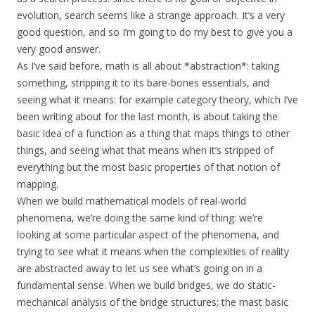
evolution, search seems like a strange approach. It’s a very
good question, and so I’m going to do my best to give you a
very good answer.
As I’ve said before, math is all about *abstraction*: taking
something, stripping it to its bare-bones essentials, and
seeing what it means: for example category theory, which I’ve
been writing about for the last month, is about taking the
basic idea of a function as a thing that maps things to other
things, and seeing what that means when it’s stripped of
everything but the most basic properties of that notion of
mapping.
When we build mathematical models of real-world
phenomena, we’re doing the same kind of thing: we’re
looking at some particular aspect of the phenomena, and
trying to see what it means when the complexities of reality
are abstracted away to let us see what’s going on in a
fundamental sense. When we build bridges, we do static-
mechanical analysis of the bridge structures; the mast basic