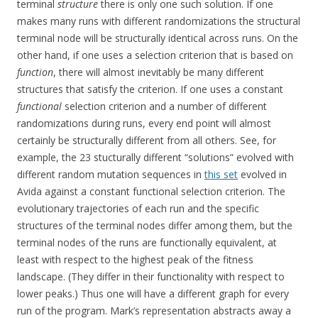
terminal
structure
there is only one such solution. If one
makes many runs with different randomizations the structural
terminal node will be structurally identical across runs. On the
other hand, if one uses a selection criterion that is based on
function
, there will almost inevitably be many different
structures that satisfy the criterion. If one uses a constant
functional
selection criterion and a number of different
randomizations during runs, every end point will almost
certainly be structurally different from all others. See, for
example, the 23 stucturally different “solutions” evolved with
different random mutation sequences in
this set
evolved in
Avida against a constant functional selection criterion. The
evolutionary trajectories of each run and the specific
structures of the terminal nodes differ among them, but the
terminal nodes of the runs are functionally equivalent, at
least with respect to the highest peak of the fitness
landscape. (They differ in their functionality with respect to
lower peaks.) Thus one will have a different graph for every
run of the program. Mark’s representation abstracts away a