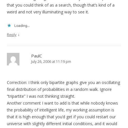
that you could think of as a search, though that’s kind of a
weird and not very illuminating way to see it.
Loading...
↓
Reply
PaulC
July 26, 2006 at 11:19 pm
Correction: I think only bipartite graphs give you an oscillating
final distribution of probabilities in a random walk. Ignore
“tripartite” I was not thinking straight.
Another comment I want to add is that while nobody knows
the probability of intelligent life, my working assumption is
that it is high enough that you’d get if you could restart our
universe with slightly different initial conditions, and it would