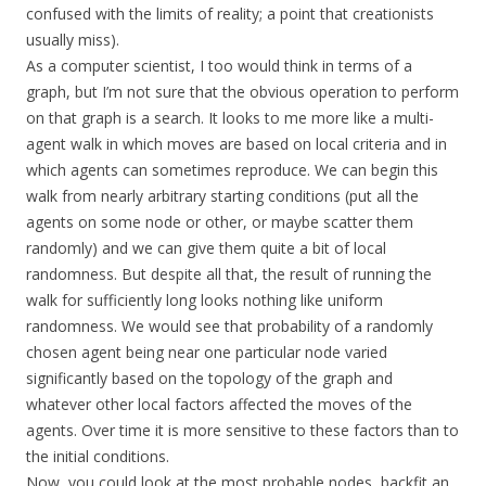
confused with the limits of reality; a point that creationists
usually miss).
As a computer scientist, I too would think in terms of a
graph, but I’m not sure that the obvious operation to perform
on that graph is a search. It looks to me more like a multi-
agent walk in which moves are based on local criteria and in
which agents can sometimes reproduce. We can begin this
walk from nearly arbitrary starting conditions (put all the
agents on some node or other, or maybe scatter them
randomly) and we can give them quite a bit of local
randomness. But despite all that, the result of running the
walk for sufficiently long looks nothing like uniform
randomness. We would see that probability of a randomly
chosen agent being near one particular node varied
significantly based on the topology of the graph and
whatever other local factors affected the moves of the
agents. Over time it is more sensitive to these factors than to
the initial conditions.
Now, you could look at the most probable nodes, backfit an