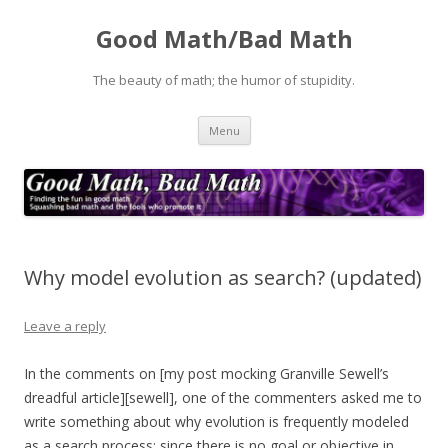
Good Math/Bad Math
The beauty of math; the humor of stupidity.
Skip
Menu
to
content
Why model evolution as search? (updated)
Leave a reply
In the comments on [my post mocking Granville Sewell’s
dreadful article][sewell], one of the commenters asked me to
write something about why evolution is frequently modeled
as a search process: since there is no goal or objective in