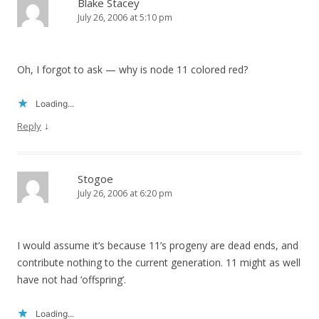
Blake Stacey
July 26, 2006 at 5:10 pm
Oh, I forgot to ask — why is node 11 colored red?
Loading...
↓
Reply
Stogoe
July 26, 2006 at 6:20 pm
I would assume it’s because 11’s progeny are dead ends, and
contribute nothing to the current generation. 11 might as well
have not had ‘offspring’.
Loading...