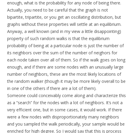
enough, what is the probability for any node of being there.
Actually, you need to be careful that the graph is not
bipartite, tripartite, or you get an oscillating distribution, but
graphs without these properties will settle at an equilibrium.
Anyway, a well known (and in my view a little disappointing)
property of such random walks is that the equilibrium
probability of being at a particular node is just the number of
its neighbors over the sum of the number of neighors for
each node taken over all of them. So if the walk goes on long
enough, and if there are some nodes with an unusually large
number of neighbors, these are the most likely locations of
the random walker (though it may be more likely overall to be
in one of the others if there are a lot of them).
Someone could conceivably come along and characterize this
as a “search” for the nodes with a lot of neighbors. It’s not a
very efficient one, but in some cases, it would work. If there
were a few nodes with disproportionately many neighbors
and you sampled the walk periodically, your sample would be
enriched for high degree. So I would say that this is process