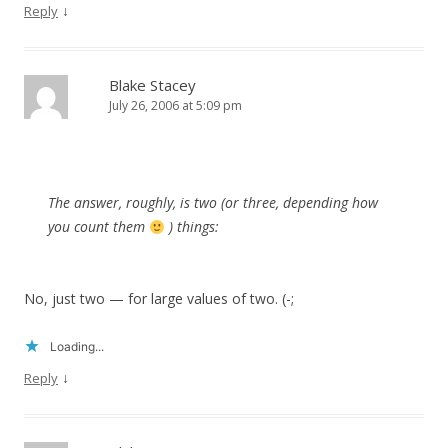
↓
Reply
Blake Stacey
July 26, 2006 at 5:09 pm
The answer, roughly, is two (or three, depending how
you count them
) things:
No, just two — for large values of two. (-;
Loading...
↓
Reply