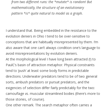
from two different runs: the *mutate* is random! But
mathematically, the structure of an evolutionary
pattern *is* quite natural to model as a graph.
I understand that. Being embedded in the resistance to the
evolution deniers in Ohio I tend to be over-sensitive to
conceptions that are habitually misrepresented by them. I’m
also aware that one can’t always condition one’s language to
avoid misrepresentations by evolution deniers.
At the morphological level I have long been attracted (!) to
PaulC’s basin of attraction metaphor. Physical constraints
tend to ‘push’ at least some body forms in predictable
directions. Underwater predators tend to be of two general
sorts, ambush predators or pursuit predators, and the
exigencies of selection differ fairly predictably for the two:
camouflage
vs.
muscular streamlined bodies (there’s more to
those stories, of course).
One other remark. The search metaphor often carries a