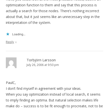
optimization function to them and say that this process is
actually a search for those nodes. There’s nothing incorrect
about that, but it just seems like an unnecessary step in the
interpretation of the system.
Loading...
↓
Reply
Torbjörn Larsson
July 26, 2006 at 9:50 pm
PaulC,
I don’t find myself in agreement with your ideas.
When you say optimization instead of local search, it seems
to imply finding an optima. But natural selection makes life
make do – success is to be fit enough to procreate, not to be