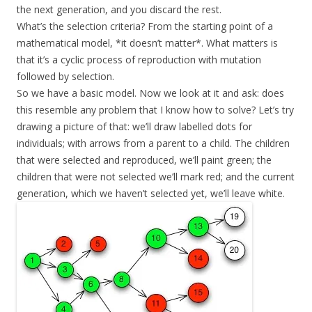
the next generation, and you discard the rest.
What’s the selection criteria? From the starting point of a
mathematical model, *it doesn’t matter*. What matters is
that it’s a cyclic process of reproduction with mutation
followed by selection.
So we have a basic model. Now we look at it and ask: does
this resemble any problem that I know how to solve? Let’s try
drawing a picture of that: we’ll draw labelled dots for
individuals; with arrows from a parent to a child. The children
that were selected and reproduced, we’ll paint green; the
children that were not selected we’ll mark red; and the current
generation, which we haven’t selected yet, we’ll leave white.