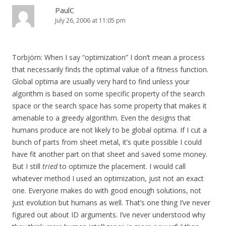
PaulC
July 26, 2006 at 11:05 pm
Torbjörn: When I say “optimization” I don’t mean a process
that necessarily finds the optimal value of a fitness function.
Global optima are usually very hard to find unless your
algorithm is based on some specific property of the search
space or the search space has some property that makes it
amenable to a greedy algorithm. Even the designs that
humans produce are not likely to be global optima. If I cut a
bunch of parts from sheet metal, it’s quite possible I could
have fit another part on that sheet and saved some money.
But I still
tried
to optimize the placement. I would call
whatever method I used an optimization, just not an exact
one. Everyone makes do with good enough solutions, not
just evolution but humans as well. That’s one thing I’ve never
figured out about ID arguments. I’ve never understood why