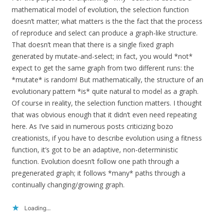
mathematical model of evolution, the selection function
doesn’t matter; what matters is the the fact that the process
of reproduce and select can produce a graph-like structure.
That doesn’t mean that there is a single fixed graph
generated by mutate-and-select; in fact, you would *not*
expect to get the same graph from two different runs: the
*mutate* is random! But mathematically, the structure of an
evolutionary pattern *is* quite natural to model as a graph.
Of course in reality, the selection function matters. I thought
that was obvious enough that it didn’t even need repeating
here. As I’ve said in numerous posts criticizing bozo
creationists, if you have to describe evolution using a fitness
function, it’s got to be an adaptive, non-deterministic
function. Evolution doesn’t follow one path through a
pregenerated graph; it follows *many* paths through a
continually changing/growing graph.
Loading...