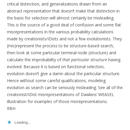
critical distinction, and generalizations drawn from an
abstract representation that doesn’t make that distinction in
the basis for selection will almost certainly be misleading.
This is the source of a good deal of confusion and some flat
misrepresentations in the various probability calculations
made by creationists/IDists and not a few evolutionists. They
(mis)represent the process to be structure-based search,
then look at some particular terminal node (structure) and
calculate the improbability of
that particular structure
having
evolved. Because it is based on functional selection,
evolution doesn’t give a damn about the particular structure.
Hence without some careful qualifications, modeling
evolution as search can be seriously misleading. See all of the
creationist/IDist misrepresentations of Dawkins’ WEASEL
illustration for examples of those misrepresentations.
RBH
Loading...