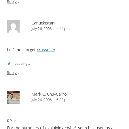
↓
Reply
Canuckistani
July 26, 2006 at 4:44 pm
Let’s not forget
crossover
.
Loading...
↓
Reply
Mark C. Chu-Carroll
July 26, 2006 at 5:02 pm
RBH:
For the purposes of explaining *why* search is used as a