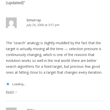
(updated)
”
bmurray
July 26, 2006 at 3:57 pm
The “search” analogy is slightly muddled by the fact that the
target is actually moving all the time — selection pressure is
continuously changing, which is one of the reasons that
evolution works so well in the real world: there are better
search algorithms for a fixed target, but precious few good
ones at hitting close to a target that changes every iteration.
Loading...
↓
Reply