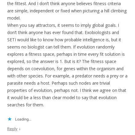
the fittest. And I don’t think anyone believes fitness criteria
are simple, independent or fixed when picturing a hill climbing
model.
When you say attractors, it seems to imply global goals. I
don’t think anyone has ever found that. Exobiologists and
SETI would like to know how probable intelligence is, but it
seems no biologist can tell them. If evolution randomly
explores a fitness space, perhaps in time every fit solution is
explored, so the answer is 1. But is it? The fitness space
depends on coevolution, for genes within the organism and
with other species. For example, a predator needs a prey or a
parasite needs a host. Perhaps such nodes are trivial
properties of evolution, perhaps not. I think we agree on that
it would be a less than clear model to say that evolution
searches for them.
Loading...
↓
Reply