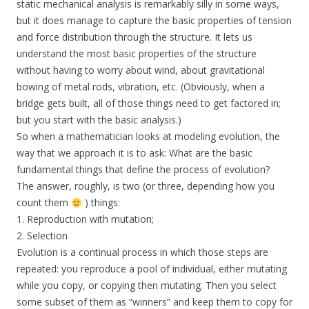
static mechanical analysis is remarkably silly in some ways,
but it does manage to capture the basic properties of tension
and force distribution through the structure. It lets us
understand the most basic properties of the structure
without having to worry about wind, about gravitational
bowing of metal rods, vibration, etc. (Obviously, when a
bridge gets built, all of those things need to get factored in;
but you start with the basic analysis.)
So when a mathematician looks at modeling evolution, the
way that we approach it is to ask: What are the basic
fundamental things that define the process of evolution?
The answer, roughly, is two (or three, depending how you
count them
) things:
1. Reproduction with mutation;
2. Selection
Evolution is a continual process in which those steps are
repeated: you reproduce a pool of individual, either mutating
while you copy, or copying then mutating. Then you select
some subset of them as “winners” and keep them to copy for