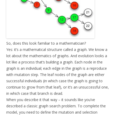
So, does this look familiar to a mathematician?
Yes: it’s a mathematical structure called a graph. We know a
lot about the mathematics of graphs. And evolution looks a
lot like a process that’s building a graph. Each node in the
graph is an individual; each edge in the graph is a reproduce
with mutation step. The leaf nodes of the graph are either
successful individuals (in which case the graph is going to
continue to grow from that leaf), or it’s an unsuccessful one,
in which case that branch is dead.
When you describe it that way – it sounds like you’ve
described a classic graph search problem. To complete the
model, you need to define the mutation and selection