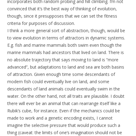
incorporates both random probing and hill climbing. I’m not
convinced that it’s the best way of thinking of evolution,
though, since it presupposes that we can set the fitness
criteria for purposes of discussion.
I think a more general sort of abstraction, though, would be
to view evolution in terms of attractors in dynamic systems.
E.g. fish and marine mammals both swim even though the
marine mammals had ancestors that lived on land. There is
no absolute trajectory that says moving to land is “more
advanced”, but adaptations to land and sea are both basins
of attraction. Given enough time some descendants of
modern fish could eventually live on land, and some
descendants of land animals could eventually swim in the
water. On the other hand, not all traits are plausible. I doubt
there will ever be an animal that can rearrange itself like a
Rubik’s cube, for instance. Even if the mechanics could be
made to work and a genetic encoding exists, I cannot
imagine the selective pressure that would produce such a
thing (caveat: the limits of one’s imagination should not be