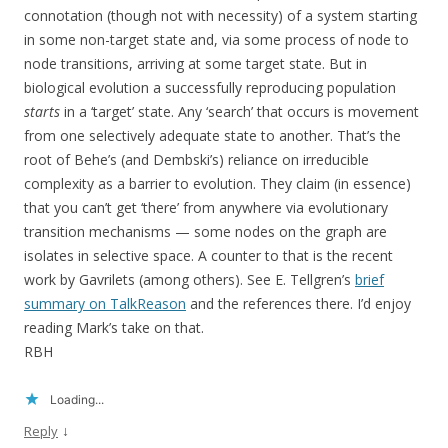
connotation (though not with necessity) of a system starting
in some non-target state and, via some process of node to
node transitions, arriving at some target state. But in
biological evolution a successfully reproducing population
starts
in a ‘target’ state. Any ‘search’ that occurs is movement
from one selectively adequate state to another. That’s the
root of Behe’s (and Dembski’s) reliance on irreducible
complexity as a barrier to evolution. They claim (in essence)
that you can’t get ‘there’ from anywhere via evolutionary
transition mechanisms — some nodes on the graph are
isolates in selective space. A counter to that is the recent
work by Gavrilets (among others). See E. Tellgren’s
brief
summary on TalkReason
and the references there. I’d enjoy
reading Mark’s take on that.
RBH
Loading...
↓
Reply