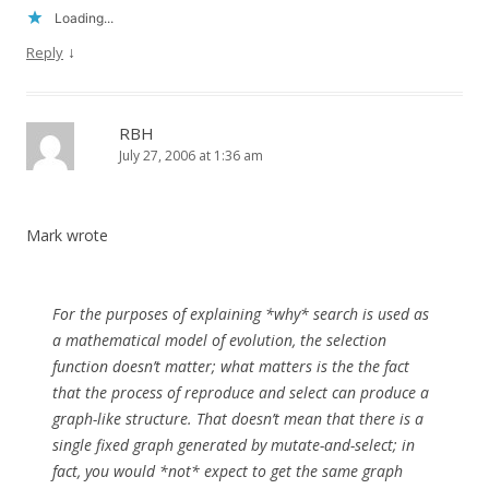
Loading...
↓
Reply
RBH
July 27, 2006 at 1:36 am
Mark wrote
For the purposes of explaining *why* search is used as
a mathematical model of evolution, the selection
function doesn’t matter; what matters is the the fact
that the process of reproduce and select can produce a
graph-like structure. That doesn’t mean that there is a
single fixed graph generated by mutate-and-select; in
fact, you would *not* expect to get the same graph