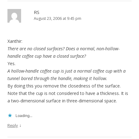
RS
August 23, 2006 at 9:45 pm
Xanthir:
There are no closed surfaces? Does a normal, non-hollow-
handle coffee cup have a closed surface?
Yes.
A hollow-handle coffee cup is just a normal coffee cup with a
tunnel bored through the handle, making it hollow.
By doing this you remove the closedness of the surface.
Note that the cup is not considered to have a thickness. It is
a two-dimensional surface in three-dimensional space.
Loading...
↓
Reply