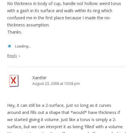
No thickness in body of cup, handle not hollow: weird torus
with a gash in its surface and walls within its ring which
confused me in the first place because I made the no-
thickness assumption.
Thanks.
Loading...
↓
Reply
Xanthir
August 23, 2006 at 10:58 pm
Hey, it can still be a 2-surface, just so long as it curves
around and fills out a shape that *would* have thickness if
we started giving it volume. Just like a torus is simply a 2-
surface, but we can interpret it as being ‘filled’ with a volume.