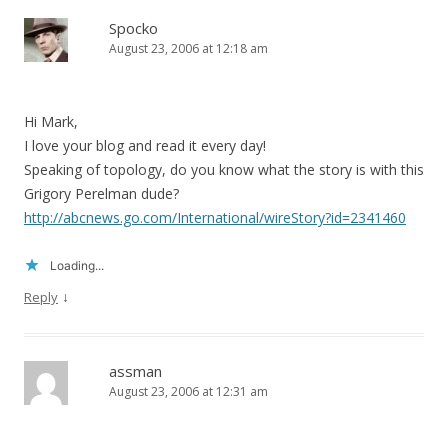
Spocko
August 23, 2006 at 12:18 am
Hi Mark,
I love your blog and read it every day!
Speaking of topology, do you know what the story is with this
Grigory Perelman dude?
http://abcnews.go.com/International/wireStory?id=2341460
Loading...
↓
Reply
assman
August 23, 2006 at 12:31 am