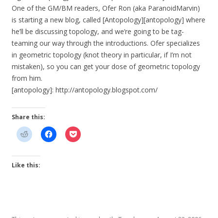
One of the GM/BM readers, Ofer Ron (aka ParanoidMarvin)
is starting a new blog, called [Antopology][antopology] where
he’ll be discussing topology, and we’re going to be tag-
teaming our way through the introductions. Ofer specializes
in geometric topology (knot theory in particular, if I’m not
mistaken), so you can get your dose of geometric topology
from him.
[antopology]: http://antopology.blogspot.com/
Share this:
Like this: