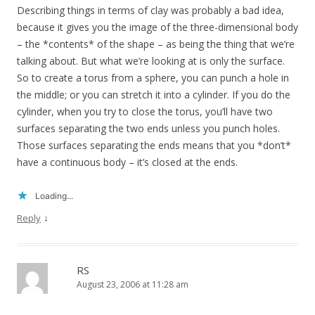
Describing things in terms of clay was probably a bad idea,
because it gives you the image of the three-dimensional body
– the *contents* of the shape – as being the thing that we’re
talking about. But what we’re looking at is only the surface.
So to create a torus from a sphere, you can punch a hole in
the middle; or you can stretch it into a cylinder. If you do the
cylinder, when you try to close the torus, you’ll have two
surfaces separating the two ends unless you punch holes.
Those surfaces separating the ends means that you *don’t*
have a continuous body – it’s closed at the ends.
Loading...
↓
Reply
RS
August 23, 2006 at 11:28 am