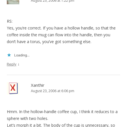
August 23, 2006 at 1:22 pm
RS:
Yes, you’re correct. If you have a hollow handle, so that the
coffee inside the mug can flow into the handle, then you
don’t have a torus, you’ve got something else.
Loading...
↓
Reply
Xanthir
August 23, 2006 at 6:06 pm
Hmm. In the hollow-handle coffee cup, I think it reduces to a
sphere with two holes.
Let’s morph it a bit. The body of the cup is unnecessary, so