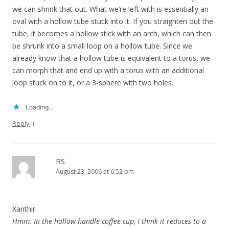
we can shrink that out. What we’re left with is essentially an
oval with a hollow tube stuck into it. If you straighten out the
tube, it becomes a hollow stick with an arch, which can then
be shrunk into a small loop on a hollow tube. Since we
already know that a hollow tube is equivalent to a torus, we
can morph that and end up with a torus with an additional
loop stuck on to it, or a 3-sphere with two holes.
Loading...
↓
Reply
RS
August 23, 2006 at 6:52 pm
Xanthir:
Hmm. In the hollow-handle coffee cup, I think it reduces to a