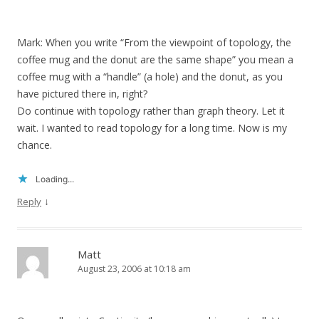
Mark: When you write “From the viewpoint of topology, the
coffee mug and the donut are the same shape” you mean a
coffee mug with a “handle” (a hole) and the donut, as you
have pictured there in, right?
Do continue with topology rather than graph theory. Let it
wait. I wanted to read topology for a long time. Now is my
chance.
Loading...
↓
Reply
Matt
August 23, 2006 at 10:18 am