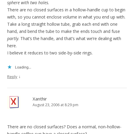
sphere with two holes.
There are no closed surfaces in a hollow-handle cup to begin
with, so you cannot enclose volume in what you end up with.
Take a long straight hollow tube, grab each end with one
hand, and bend the tube to make the ends touch and fuse
partly
. That’s the handle, and that’s what we’re dealing with
here.
I believe it reduces to two side-by-side rings.
Loading...
↓
Reply
Xanthir
August 23, 2006 at 8:29 pm
There are no closed surfaces? Does a normal, non-hollow-
handle coffee cup have a closed surface?