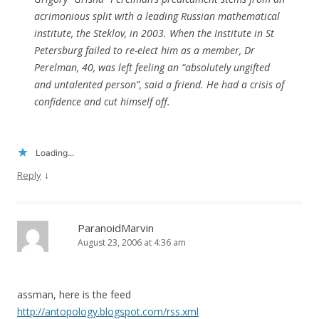
acrimonious split with a leading Russian mathematical
institute, the Steklov, in 2003. When the Institute in St
Petersburg failed to re-elect him as a member, Dr
Perelman, 40, was left feeling an “absolutely ungifted
and untalented person”, said a friend. He had a crisis of
confidence and cut himself off.
Loading...
↓
Reply
ParanoidMarvin
August 23, 2006 at 4:36 am
assman, here is the feed
http://antopology.blogspot.com/rss.xml