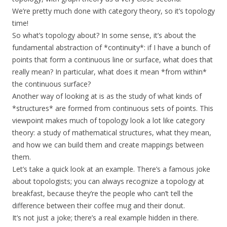
We’re pretty much done with category theory, so it’s topology
time!
So what’s topology about? In some sense, it’s about the
fundamental abstraction of *continuity*: if I have a bunch of
points that form a continuous line or surface, what does that
really mean? In particular, what does it mean *from within*
the continuous surface?
Another way of looking at is as the study of what kinds of
*structures* are formed from continuous sets of points. This
viewpoint makes much of topology look a lot like category
theory: a study of mathematical structures, what they mean,
and how we can build them and create mappings between
them.
Let’s take a quick look at an example. There’s a famous joke
about topologists; you can always recognize a topology at
breakfast, because they’re the people who can’t tell the
difference between their coffee mug and their donut.
It’s not just a joke; there’s a real example hidden in there.