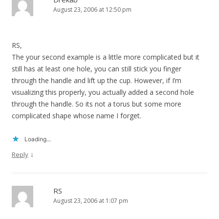
August 23, 2006 at 12:50 pm
RS,
The your second example is a little more complicated but it
still has at least one hole, you can still stick you finger
through the handle and lift up the cup. However, if I’m
visualizing this properly, you actually added a second hole
through the handle. So its not a torus but some more
complicated shape whose name I forget.
Loading...
↓
Reply
RS
August 23, 2006 at 1:07 pm