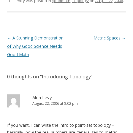
This entry was posted in
goodmath
,
Topology
on
August 22, 2006
.
Post
←
A Stunning Demonstration
Metric Spaces
→
navigation
of Why Good Science Needs
Good Math
0 thoughts on “
Introducing Topology
”
Alon Levy
August 22, 2006 at 8:02 pm
If you want, I can write the intro to point-set topology –
basically, how the real numbers are generalized to metric