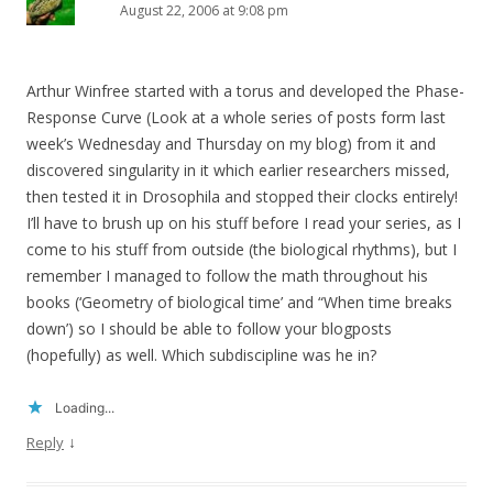
August 22, 2006 at 9:08 pm
Arthur Winfree started with a torus and developed the Phase-
Response Curve (Look at a whole series of posts form last
week’s Wednesday and Thursday on my blog) from it and
discovered singularity in it which earlier researchers missed,
then tested it in Drosophila and stopped their clocks entirely!
I’ll have to brush up on his stuff before I read your series, as I
come to his stuff from outside (the biological rhythms), but I
remember I managed to follow the math throughout his
books (‘Geometry of biological time’ and “When time breaks
down’) so I should be able to follow your blogposts
(hopefully) as well. Which subdiscipline was he in?
Loading...
↓
Reply