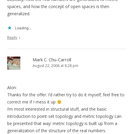
spaces, and how the concept of open spaces is then
generalized.
Loading...
↓
Reply
Mark C. Chu-Carroll
August 22, 2006 at 8:28 pm
Alon:
Thanks for the offer. I’d rather try to do it myself; feel free to
correct me if I mess it up
I’m most interested in structural stuff, and the basic
introduction to point-set topology and metric topology can
be presented that way: metric topology is built up from a
generalization of the structure of the real numbers.