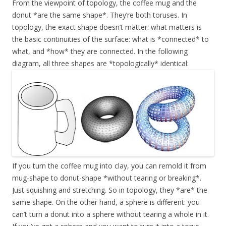
From the viewpoint of topology, the coffee mug and the
donut *are the same shape*. They’re both toruses. In
topology, the exact shape doesn’t matter: what matters is
the basic continuities of the surface: what is *connected* to
what, and *how* they are connected. In the following
diagram, all three shapes are *topologically* identical:
If you turn the coffee mug into clay, you can remold it from
mug-shape to donut-shape *without tearing or breaking*.
Just squishing and stretching. So in topology, they *are* the
same shape. On the other hand, a sphere is different: you
can’t turn a donut into a sphere without tearing a whole in it.