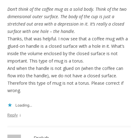
Don’t think of the coffee mug as a solid body. Think of the two
dimensional outer surface. The body of the cup is just a
stretched out area with a depression in it. It’s really a closed
surface with one hole – the handle.
Thanks, that was helpful. I now see that a coffee mug with a
glued-on handle is a closed surface with a hole in it. What’s
inside the volume enclosed by the closed surface is not
important. This type of mug is a torus.
And when the handle is not glued on (when the coffee can
flow into the handle), we do not have a closed surface.
Therefore this type of mug is not a torus. Please correct if
wrong.
Loading...
↓
Reply
Drekab