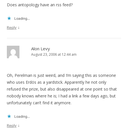
Does antopology have an rss feed?
Loading...
↓
Reply
Alon Levy
August 23, 2006 at 12:44 am
Oh, Perelman is just weird, and I’m saying this as someone
who uses Erdös as a yardstick. Apparently he not only
refused the prize, but also disappeared at one point so that
nobody knows where he is; I had a link a few days ago, but
unfortunately can’t find it anymore.
Loading...
↓
Reply