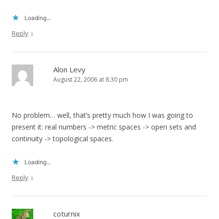
Loading...
↓
Reply
Alon Levy
August 22, 2006 at 8:30 pm
No problem… well, that’s pretty much how I was going to
present it: real numbers -> metric spaces -> open sets and
continuity -> topological spaces.
Loading...
↓
Reply
coturnix