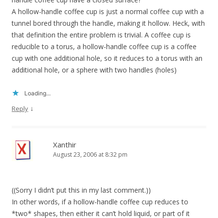
A hollow-handle coffee cup is just a normal coffee cup with a
tunnel bored through the handle, making it hollow. Heck, with
that definition the entire problem is trivial. A coffee cup is
reducible to a torus, a hollow-handle coffee cup is a coffee
cup with one additional hole, so it reduces to a torus with an
additional hole, or a sphere with two handles (holes)
Loading...
↓
Reply
Xanthir
August 23, 2006 at 8:32 pm
((Sorry I didn’t put this in my last comment.))
In other words, if a hollow-handle coffee cup reduces to
*two* shapes, then either it can’t hold liquid, or part of it