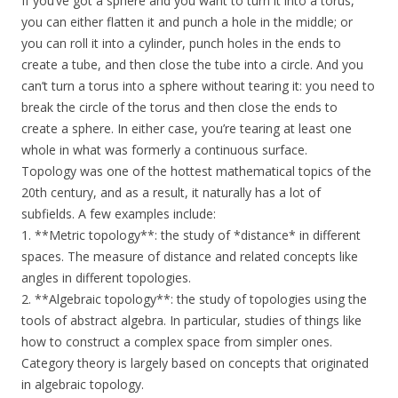
If you’ve got a sphere and you want to turn it into a torus,
you can either flatten it and punch a hole in the middle; or
you can roll it into a cylinder, punch holes in the ends to
create a tube, and then close the tube into a circle. And you
can’t turn a torus into a sphere without tearing it: you need to
break the circle of the torus and then close the ends to
create a sphere. In either case, you’re tearing at least one
whole in what was formerly a continuous surface.
Topology was one of the hottest mathematical topics of the
20th century, and as a result, it naturally has a lot of
subfields. A few examples include:
1. **Metric topology**: the study of *distance* in different
spaces. The measure of distance and related concepts like
angles in different topologies.
2. **Algebraic topology**: the study of topologies using the
tools of abstract algebra. In particular, studies of things like
how to construct a complex space from simpler ones.
Category theory is largely based on concepts that originated
in algebraic topology.