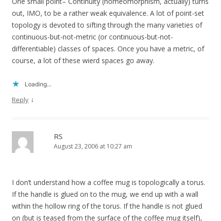
One small point– Continuity (homeomorphism, actually) turns
out, IMO, to be a rather weak equivalence. A lot of point-set
topology is devoted to sifting through the many varieties of
continuous-but-not-metric (or continuous-but-not-
differentiable) classes of spaces. Once you have a metric, of
course, a lot of these wierd spaces go away.
Loading...
↓
Reply
RS
August 23, 2006 at 10:27 am
I don’t understand how a coffee mug is topologically a torus.
If the handle is glued on to the mug, we end up with a wall
within the hollow ring of the torus. If the handle is not glued
on (but is teased from the surface of the coffee mug itself),