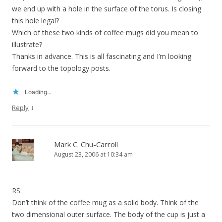
we end up with a hole in the surface of the torus. Is closing
this hole legal?
Which of these two kinds of coffee mugs did you mean to
illustrate?
Thanks in advance. This is all fascinating and I’m looking
forward to the topology posts.
Loading...
↓
Reply
Mark C. Chu-Carroll
August 23, 2006 at 10:34 am
RS:
Don’t think of the coffee mug as a solid body. Think of the
two dimensional outer surface. The body of the cup is just a