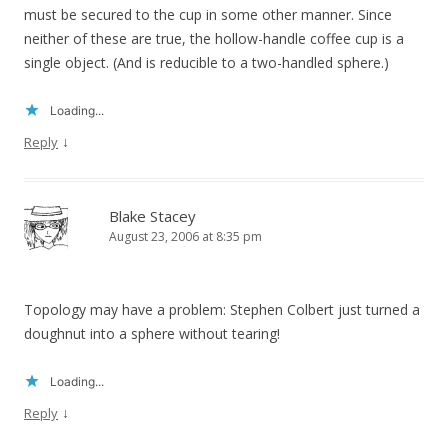
must be secured to the cup in some other manner. Since
neither of these are true, the hollow-handle coffee cup is a
single object. (And is reducible to a two-handled sphere.)
Loading...
↓
Reply
Blake Stacey
August 23, 2006 at 8:35 pm
Topology may have a problem: Stephen Colbert just turned a
doughnut into a sphere without tearing!
Loading...
↓
Reply