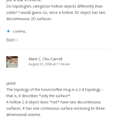
Do topologists categorize hollow objects differently than
solids? I would guess so, since a hollow 3D object has two
discontinuous 2D surfaces
Loading...
↓
Reply
Mark C. Chu-Carroll
August 23, 2006 at 11:04 am
jackd:
The topology of the torus/coffee mug is a 2-d topology –
that is, it describes *only the surface*.
A hollow 2-d object does *not* have two discontinuous
surfaces. It has one continuous surface enclosing its three-
dimensional volume.