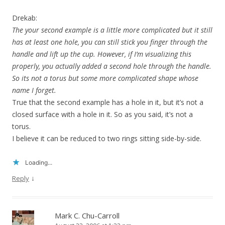
Drekab:
The your second example is a little more complicated but it still
has at least one hole, you can still stick you finger through the
handle and lift up the cup. However, if I’m visualizing this
properly, you actually added a second hole through the handle.
So its not a torus but some more complicated shape whose
name I forget.
True that the second example has a hole in it, but it’s not a
closed surface with a hole in it. So as you said, it’s not a
torus.
I believe it can be reduced to two rings sitting side-by-side.
Loading...
↓
Reply
Mark C. Chu-Carroll