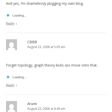
And yes, I’m shamelessly plugging my own blog.
Loading...
↓
Reply
CBBB
August 23, 2006 at 5:03 am
Forget topology, graph theory kicks ass move onto that.
Loading...
↓
Reply
Arunn
August 23, 2006 at 8:49 am