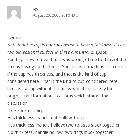
RS
August 23, 2006 at 10:43 pm
I wrote:
Note that the cup is not considered to have a thickness. It is a
two-dimensional surface in three-dimensional space.
Xanthir, I now realize that it was wrong of me to think of the
cup as having no thickness. Your transformations are correct
if the cup has thickness, and that is the kind of cup
considered here. That is the kind of cup considered here
because a cup without thickness would not satisfy the
original transformation to a torus which started the
discussion.
Here’s a summary:
Has thickness, handle not hollow: torus
Has thickness, handle hollow: two toruses stuck together
No thickness, handle hollow: two rings stuck together