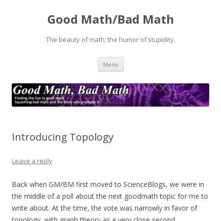
Good Math/Bad Math
The beauty of math; the humor of stupidity.
Skip
Menu
to
content
Introducing Topology
Leave a reply
Back when GM/BM first moved to ScienceBlogs, we were in
the middle of a poll about the next goodmath topic for me to
write about. At the time, the vote was narrowly in favor of
topology, with graph theory as a very close second.