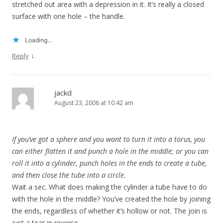
stretched out area with a depression in it. It’s really a closed
surface with one hole – the handle.
Loading...
↓
Reply
jackd
August 23, 2006 at 10:42 am
If you’ve got a sphere and you want to turn it into a torus, you
can either flatten it and punch a hole in the middle; or you can
roll it into a cylinder, punch holes in the ends to create a tube,
and then close the tube into a circle.
Wait a sec. What does making the cylinder a tube have to do
with the hole in the middle? You’ve created the hole by joining
the ends, regardless of whether it’s hollow or not. The join is
just a tear in reverse.