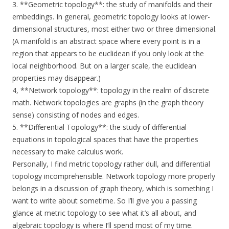
3. **Geometric topology**: the study of manifolds and their
embeddings. In general, geometric topology looks at lower-
dimensional structures, most either two or three dimensional.
(A manifold is an abstract space where every point is in a
region that appears to be euclidean if you only look at the
local neighborhood. But on a larger scale, the euclidean
properties may disappear.)
4, **Network topology**: topology in the realm of discrete
math. Network topologies are graphs (in the graph theory
sense) consisting of nodes and edges.
5. **Differential Topology**: the study of differential
equations in topological spaces that have the properties
necessary to make calculus work.
Personally, I find metric topology rather dull, and differential
topology incomprehensible. Network topology more properly
belongs in a discussion of graph theory, which is something I
want to write about sometime. So I’ll give you a passing
glance at metric topology to see what it’s all about, and
algebraic topology is where I’ll spend most of my time.