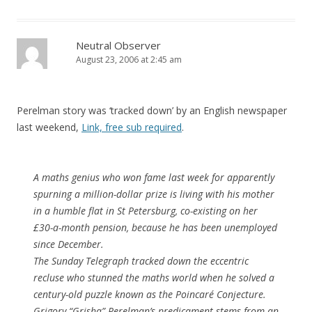
Neutral Observer
August 23, 2006 at 2:45 am
Perelman story was ‘tracked down’ by an English newspaper
last weekend,
Link, free sub required
.
A maths genius who won fame last week for apparently
spurning a million-dollar prize is living with his mother
in a humble flat in St Petersburg, co-existing on her
£30-a-month pension, because he has been unemployed
since December.
The Sunday Telegraph tracked down the eccentric
recluse who stunned the maths world when he solved a
century-old puzzle known as the Poincaré Conjecture.
Grigory “Grisha” Perelman’s predicament stems from an