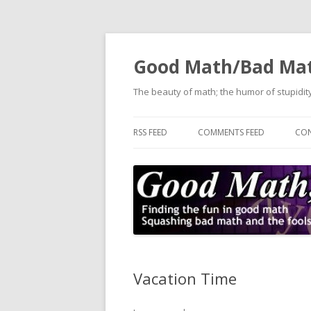
Good Math/Bad Ma
The beauty of math; the humor of stupidity
RSS FEED
COMMENTS FEED
CON
Vacation Time