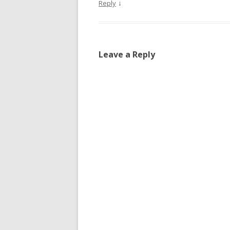
↓
Reply
Leave a Reply