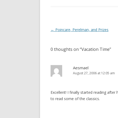
Post
←
Poincare, Perelman, and Prizes
navigation
0 thoughts on “
Vacation Time
”
Aesmael
August 27, 2006 at 12:05 am
Excellent! I finally started reading after
to read some of the classics.