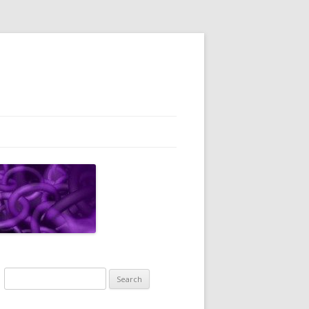
Search
for: