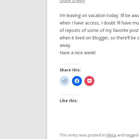
Leave a reply
I’m leaving on vacation today. I’ll be a
when I have access, I doubt I’ll have mu
of reposts of some of my favorite pos
when it lived on Blogger, so there’ll be
away.
Have a nice week!
Share this:
Like this:
This entry was posted in
Meta
and tagge