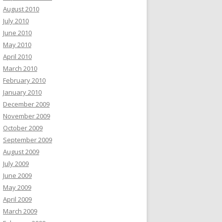
August 2010
July 2010
June 2010
May 2010
April 2010
March 2010
February 2010
January 2010
December 2009
November 2009
October 2009
September 2009
August 2009
July 2009
June 2009
May 2009
April 2009
March 2009