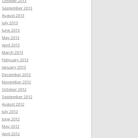
October 2013
September 2013
August 2013
July 2013
June 2013
May 2013
April 2013
March 2013
February 2013
January 2013
December 2012
November 2012
October 2012
September 2012
August 2012
July 2012
June 2012
May 2012
April 2012