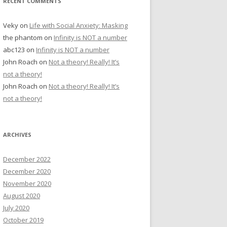
RECENT COMMENTS
Veky
on
Life with Social Anxiety: Masking
the phantom
on
Infinity is NOT a number
abc123
on
Infinity is NOT a number
John Roach
on
Not a theory! Really! It’s
not a theory!
John Roach
on
Not a theory! Really! It’s
not a theory!
ARCHIVES
December 2022
December 2020
November 2020
August 2020
July 2020
October 2019