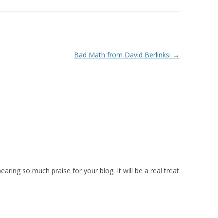
Bad Math from David Berlinksi
→
 hearing so much praise for your blog. It will be a real treat