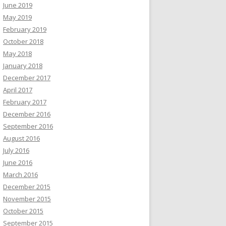
June 2019
May 2019
February 2019
October 2018
May 2018
January 2018
December 2017
April 2017
February 2017
December 2016
September 2016
August 2016
July 2016
June 2016
March 2016
December 2015
November 2015
October 2015
September 2015