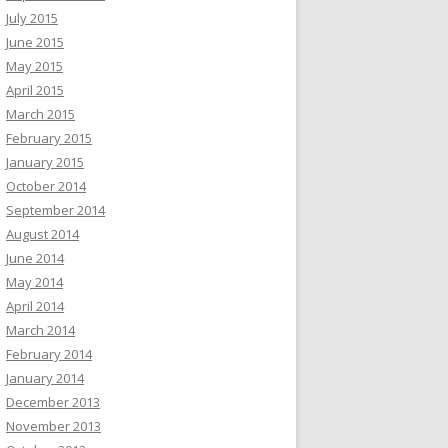
July 2015
June 2015
May 2015
April 2015
March 2015
February 2015
January 2015
October 2014
September 2014
August 2014
June 2014
May 2014
April 2014
March 2014
February 2014
January 2014
December 2013
November 2013