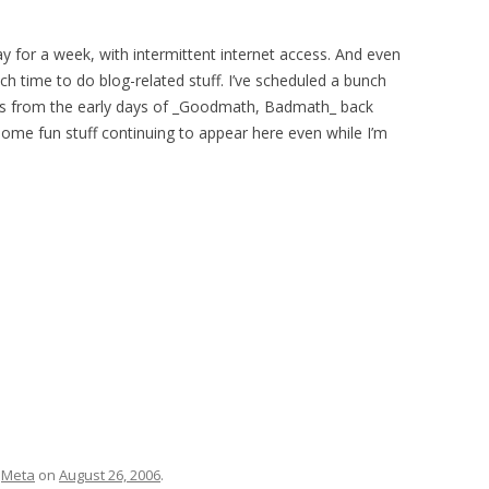
way for a week, with intermittent internet access. And even
ch time to do blog-related stuff. I’ve scheduled a bunch
ts from the early days of _Goodmath, Badmath_ back
 some fun stuff continuing to appear here even while I’m
d
Meta
on
August 26, 2006
.