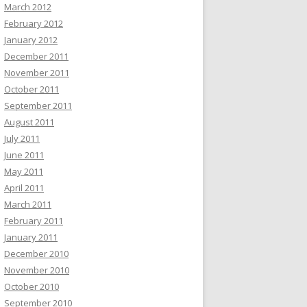
March 2012
February 2012
January 2012
December 2011
November 2011
October 2011
September 2011
August 2011
July 2011
June 2011
May 2011
April 2011
March 2011
February 2011
January 2011
December 2010
November 2010
October 2010
September 2010