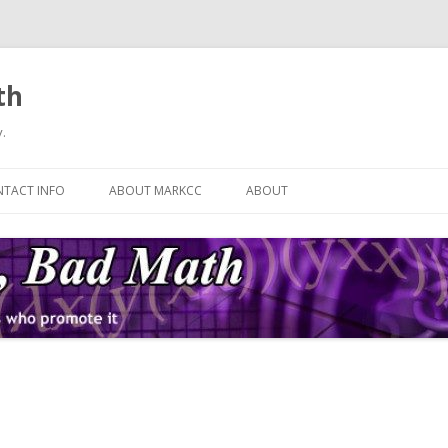
th
.
Skip
to
TACT INFO
ABOUT MARKCC
ABOUT
content