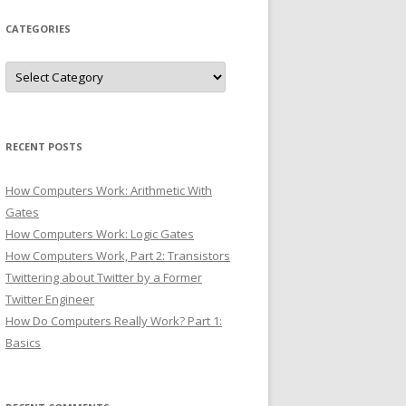
CATEGORIES
Categories
RECENT POSTS
How Computers Work: Arithmetic With
Gates
How Computers Work: Logic Gates
How Computers Work, Part 2: Transistors
Twittering about Twitter by a Former
Twitter Engineer
How Do Computers Really Work? Part 1:
Basics